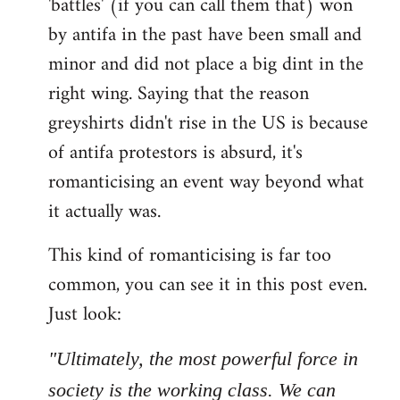
'battles' (if you can call them that) won
by antifa in the past have been small and
minor and did not place a big dint in the
right wing. Saying that the reason
greyshirts didn't rise in the US is because
of antifa protestors is absurd, it's
romanticising an event way beyond what
it actually was.
This kind of romanticising is far too
common, you can see it in this post even.
Just look:
"Ultimately, the most powerful force in
society is the working class. We can