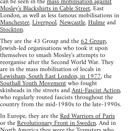
can be seen in the
mass mobilisation against
Mosley's Blackshirts in Cable Street
, East
London, as well as less famous mobilisations in
Manchester
,
Liverpool
,
Newcastle
,
Hulme
and
Stockton
.
They are the 43 Group and the
62 Group
,
Jewish-led organisations who took it upon
themselves to smash Mosley's attempts to
reorganise after the Second World War. They
are in the mass mobilisation of locals in
Lewisham, South East London, in 1977
, the
Southall Youth Movement
who fought
skinheads in the streets and
Anti-Fascist Action
,
who regularly routed fascists throughout the
country from the mid-1980s to the late-1990s.
In Europe, they are the
Red Warriors of Paris
or the
Revolutionary Front in Sweden
. And in
North America they were the Teamsters who