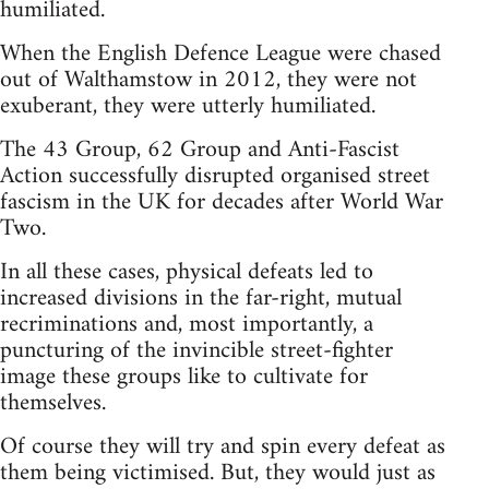
humiliated.
When the English Defence League were chased
out of Walthamstow in 2012, they were not
exuberant, they were utterly humiliated.
The 43 Group, 62 Group and Anti-Fascist
Action successfully disrupted organised street
fascism in the UK for decades after World War
Two.
In all these cases, physical defeats led to
increased divisions in the far-right, mutual
recriminations and, most importantly, a
puncturing of the invincible street-fighter
image these groups like to cultivate for
themselves.
Of course they will try and spin every defeat as
them being victimised. But, they would just as