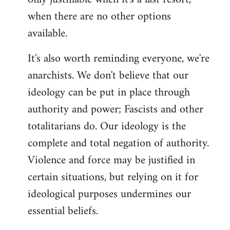
when there are no other options
available.
It's also worth reminding everyone, we're
anarchists. We don't believe that our
ideology can be put in place through
authority and power; Fascists and other
totalitarians do. Our ideology is the
complete and total negation of authority.
Violence and force may be justified in
certain situations, but relying on it for
ideological purposes undermines our
essential beliefs.