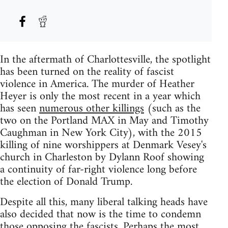
In the aftermath of Charlottesville, the spotlight
has been turned on the reality of fascist
violence in America. The murder of Heather
Heyer is only the most recent in a year which
has seen
numerous other killings
(such as the
two on the Portland MAX in May and Timothy
Caughman in New York City), with the 2015
killing of nine worshippers at Denmark Vesey's
church in Charleston by Dylann Roof showing
a continuity of far-right violence long before
the election of Donald Trump.
Despite all this, many liberal talking heads have
also decided that now is the time to condemn
those opposing the fascists. Perhaps the most