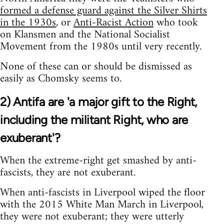
formed a defense guard against the Silver Shirts
in the 1930s
, or
Anti-Racist Action
who took
on Klansmen and the National Socialist
Movement from the 1980s until very recently.
None of these can or should be dismissed as
easily as Chomsky seems to.
2) Antifa are 'a major gift to the Right,
including the militant Right, who are
exuberant'?
When the extreme-right get smashed by anti-
fascists, they are not exuberant.
When anti-fascists in Liverpool wiped the floor
with the 2015 White Man March in Liverpool,
they were not exuberant; they were utterly