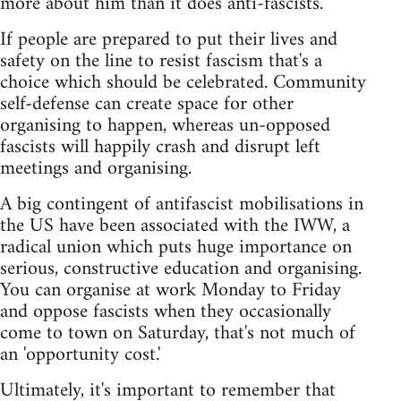
more about him than it does anti-fascists.
If people are prepared to put their lives and
safety on the line to resist fascism that's a
choice which should be celebrated. Community
self-defense can create space for other
organising to happen, whereas un-opposed
fascists will happily crash and disrupt left
meetings and organising.
A big contingent of antifascist mobilisations in
the US have been associated with the IWW, a
radical union which puts huge importance on
serious, constructive education and organising.
You can organise at work Monday to Friday
and oppose fascists when they occasionally
come to town on Saturday, that's not much of
an 'opportunity cost.'
Ultimately, it's important to remember that