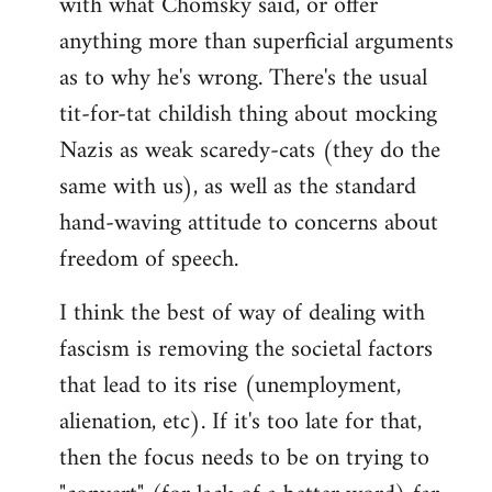
with what Chomsky said, or offer
anything more than superficial arguments
as to why he's wrong. There's the usual
tit-for-tat childish thing about mocking
Nazis as weak scaredy-cats (they do the
same with us), as well as the standard
hand-waving attitude to concerns about
freedom of speech.
I think the best of way of dealing with
fascism is removing the societal factors
that lead to its rise (unemployment,
alienation, etc). If it's too late for that,
then the focus needs to be on trying to