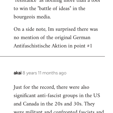
"resistance" as nothing more than a tool
to win the "battle of ideas" in the
bourgeois media.
On a side note, Im surprised there was
no mention of the original German
Antifaschistische Aktion in point #1
akai
8 years 11 months ago
In
reply
Just for the record, there were also
to
significant anti-fascist groups in the US
Welcome
by
and Canada in the 20s and 30s. They
libcom.org
were militant and confronted fascists and