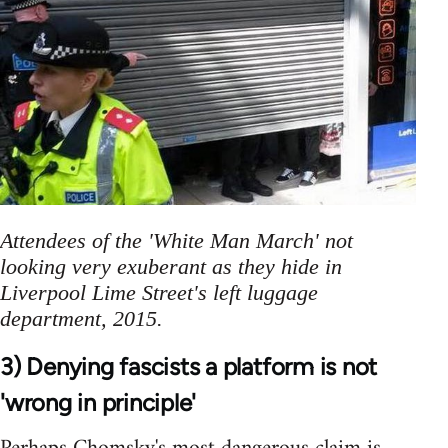
Attendees of the 'White Man March' not
looking very exuberant as they hide in
Liverpool Lime Street's left luggage
department, 2015.
3) Denying fascists a platform is not
'wrong in principle'