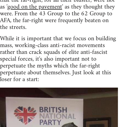
that the far-right, for all their bluster, were not
as '
good on the pavement
' as they thought they
were. From the 43 Group to the 62 Group to
AFA, the far-right were frequently beaten on
the streets.
While it is important that we focus on building
mass, working-class anti-racist movements
rather than crack squads of elite anti-fascist
special forces, it's also important not to
perpetuate the myths which the far-right
perpetuate about themselves. Just look at this
loser for a start: