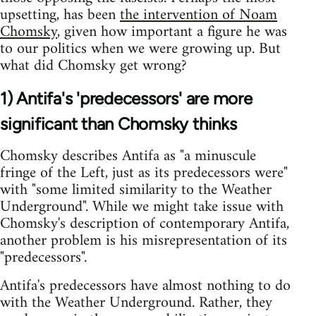
upsetting, has been
the intervention of Noam
Chomsky
, given how important a figure he was
to our politics when we were growing up. But
what did Chomsky get wrong?
1) Antifa's 'predecessors' are more
significant than Chomsky thinks
Chomsky describes Antifa as "a minuscule
fringe of the Left, just as its predecessors were"
with "some limited similarity to the Weather
Underground". While we might take issue with
Chomsky's description of contemporary Antifa,
another problem is his misrepresentation of its
"predecessors".
Antifa's predecessors have almost nothing to do
with the Weather Underground. Rather, they