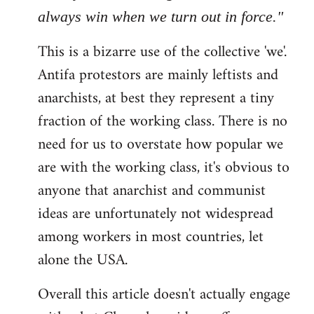
always win when we turn out in force."
This is a bizarre use of the collective 'we'.
Antifa protestors are mainly leftists and
anarchists, at best they represent a tiny
fraction of the working class. There is no
need for us to overstate how popular we
are with the working class, it's obvious to
anyone that anarchist and communist
ideas are unfortunately not widespread
among workers in most countries, let
alone the USA.
Overall this article doesn't actually engage