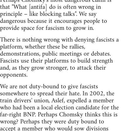
Perhaps Chomsky's most dangerous claim is
that "What [antifa] do is often wrong in
principle – like blocking talks". We say
dangerous because it encourages people to
provide space for fascism to grow in.
There is nothing wrong with denying fascists a
platform, whether these be rallies,
demonstrations, public meetings or debates.
Fascists use their platforms to build strength
and, as they grow stronger, to attack their
opponents.
We are not duty-bound to give fascists
somewhere to spread their hate. In 2002, the
train drivers' union, Aslef, expelled a member
who had been a local election candidate for the
far-right BNP. Perhaps Chomsky thinks this is
wrong? Perhaps they were duty bound to
accept a member who would sow divisions