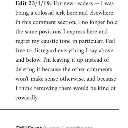
Edit 23/1/19:
For new readers -- I was
being a colossal jerk here and elsewhere
in this comment section. I no longer hold
the same positions I express here and
regret my caustic tone in particular. Feel
free to disregard everything I say above
and below. I'm leaving it up instead of
deleting it because the other comments
won't make sense otherwise, and because
I think removing them would be kind of
cowardly.