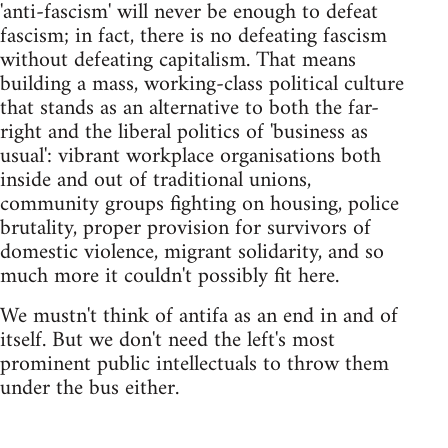
'anti-fascism' will never be enough to defeat
fascism; in fact, there is no defeating fascism
without defeating capitalism. That means
building a mass, working-class political culture
that stands as an alternative to both the far-
right and the liberal politics of 'business as
usual': vibrant workplace organisations both
inside and out of traditional unions,
community groups fighting on housing, police
brutality, proper provision for survivors of
domestic violence, migrant solidarity, and so
much more it couldn't possibly fit here.
We mustn't think of antifa as an end in and of
itself. But we don't need the left's most
prominent public intellectuals to throw them
under the bus either.