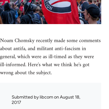
Noam Chomsky recently made some comments
about antifa, and militant anti-fascism in
general, which were as ill-timed as they were
ill-informed. Here's what we think he's got
wrong about the subject.
Submitted by
libcom
on August 18,
2017