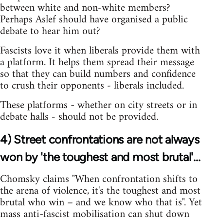
between white and non-white members?
Perhaps Aslef should have organised a public
debate to hear him out?
Fascists love it when liberals provide them with
a platform. It helps them spread their message
so that they can build numbers and confidence
to crush their opponents - liberals included.
These platforms - whether on city streets or in
debate halls - should not be provided.
4) Street confrontations are not always
won by 'the toughest and most brutal'...
Chomsky claims "When confrontation shifts to
the arena of violence, it's the toughest and most
brutal who win – and we know who that is". Yet
mass anti-fascist mobilisation can shut down