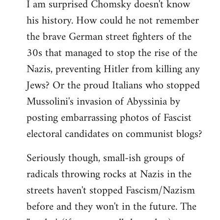
I am surprised Chomsky doesn't know
to
his history. How could he not remember
Welcome
by
the brave German street fighters of the
libcom.org
30s that managed to stop the rise of the
Nazis, preventing Hitler from killing any
Jews? Or the proud Italians who stopped
Mussolini's invasion of Abyssinia by
posting embarrassing photos of Fascist
electoral candidates on communist blogs?
Seriously though, small-ish groups of
radicals throwing rocks at Nazis in the
streets haven't stopped Fascism/Nazism
before and they won't in the future. The