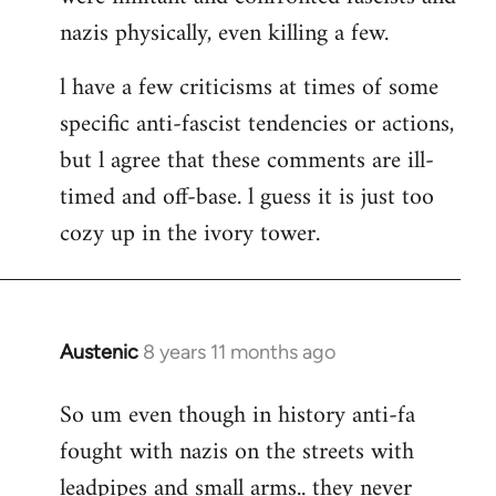
nazis physically, even killing a few.
l have a few criticisms at times of some
specific anti-fascist tendencies or actions,
but l agree that these comments are ill-
timed and off-base. l guess it is just too
cozy up in the ivory tower.
Austenic
8 years 11 months ago
In
reply
So um even though in history anti-fa
to
fought with nazis on the streets with
Welcome
by
leadpipes and small arms.. they never