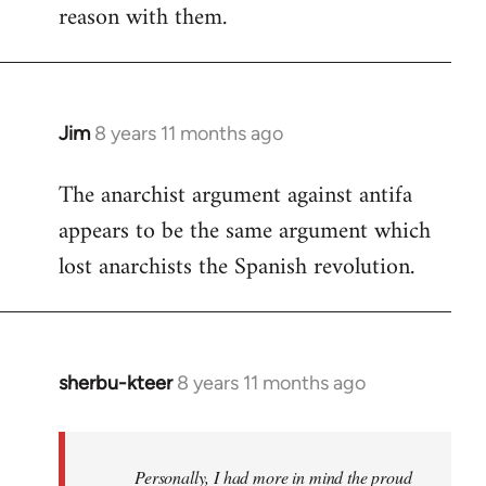
reason with them.
Jim
8 years 11 months ago
In
reply
The anarchist argument against antifa
to
appears to be the same argument which
Welcome
by
lost anarchists the Spanish revolution.
libcom.org
sherbu-kteer
8 years 11 months ago
In
reply
to
Welcome
Personally, I had more in mind the proud