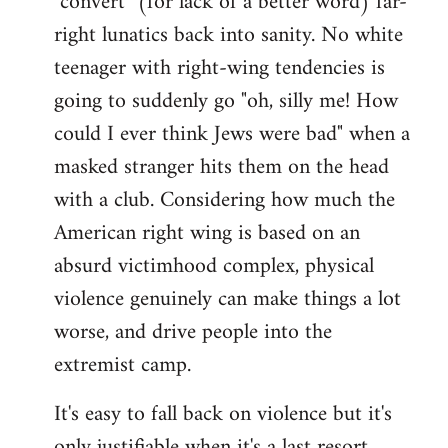
"convert" (for lack of a better word) far-
right lunatics back into sanity. No white
teenager with right-wing tendencies is
going to suddenly go "oh, silly me! How
could I ever think Jews were bad" when a
masked stranger hits them on the head
with a club. Considering how much the
American right wing is based on an
absurd victimhood complex, physical
violence genuinely can make things a lot
worse, and drive people into the
extremist camp.
It's easy to fall back on violence but it's
only justifiable when it's a last resort,