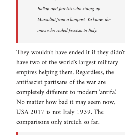
by
Italian anti-fascists who strung up
libcom.org
Mussolini from a lampost. Ya know, the
ones who ended fascism in Italy.
They wouldn't have ended it if they didn't
have two of the world's largest military
empires helping them. Regardless, the
antifascist partisans of the war are
completely different to modern 'antifa'.
No matter how bad it may seem now,
USA 2017 is not Italy 1939. The
comparisons only stretch so far.