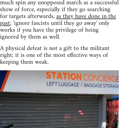
much spin any unopposed march as a successful
show of force, especially if they go searching
for targets afterwards,
as they have done in the
past
; 'ignore fascists until they go away' only
works if you have the privilege of being
ignored by them as well.
A physical defeat is not a gift to the militant
right; it is one of the most effective ways of
keeping them weak.