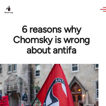
Skip to main content
6 reasons why
Chomsky is wrong
about antifa