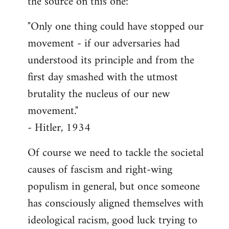
the source on this one:
"Only one thing could have stopped our
movement - if our adversaries had
understood its principle and from the
first day smashed with the utmost
brutality the nucleus of our new
movement."
- Hitler, 1934
Of course we need to tackle the societal
causes of fascism and right-wing
populism in general, but once someone
has consciously aligned themselves with
ideological racism, good luck trying to