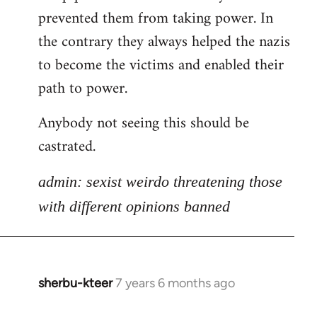
libcom.org
prevented them from taking power. In
the contrary they always helped the nazis
to become the victims and enabled their
path to power.
Anybody not seeing this should be
castrated.
admin: sexist weirdo threatening those
with different opinions banned
sherbu-kteer
7 years 6 months ago
In
reply