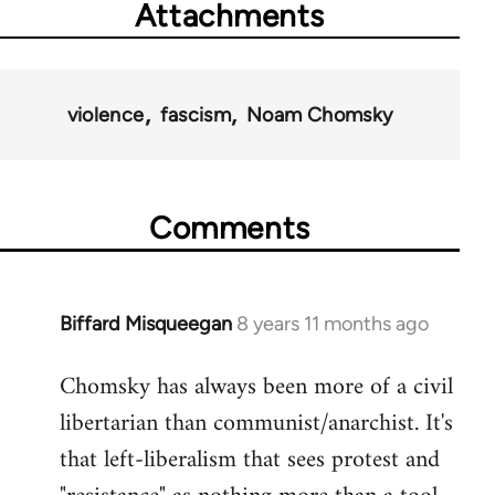
Attachments
violence
fascism
Noam Chomsky
Comments
Biffard Misqueegan
8 years 11 months ago
In
reply
Chomsky has always been more of a civil
to
libertarian than communist/anarchist. It's
Welcome
by
that left-liberalism that sees protest and
libcom.org