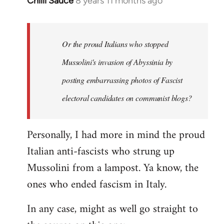
Chilli Sauce
8 years 11 months ago
In
reply
to
Welcome
Or the proud Italians who stopped
by
Mussolini's invasion of Abyssinia by
libcom.org
posting embarrassing photos of Fascist
electoral candidates on communist blogs?
Personally, I had more in mind the proud
Italian anti-fascists who strung up
Mussolini from a lampost. Ya know, the
ones who ended fascism in Italy.
In any case, might as well go straight to