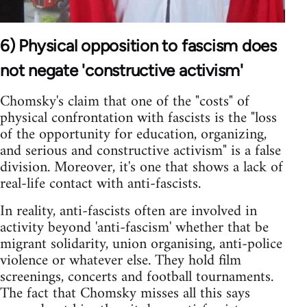
6) Physical opposition to fascism does
not negate 'constructive activism'
Chomsky's claim that one of the "costs" of
physical confrontation with fascists is the "loss
of the opportunity for education, organizing,
and serious and constructive activism" is a false
division. Moreover, it's one that shows a lack of
real-life contact with anti-fascists.
In reality, anti-fascists often are involved in
activity beyond 'anti-fascism' whether that be
migrant solidarity, union organising, anti-police
violence or whatever else. They hold film
screenings, concerts and football tournaments.
The fact that Chomsky misses all this says