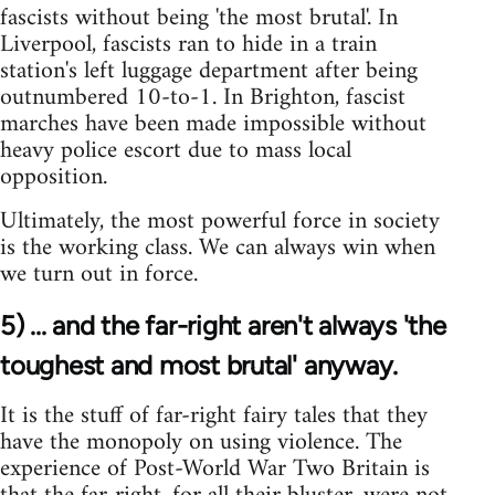
fascists without being 'the most brutal'. In
Liverpool, fascists ran to hide in a train
station's left luggage department after being
outnumbered 10-to-1. In Brighton, fascist
marches have been made impossible without
heavy police escort due to mass local
opposition.
Ultimately, the most powerful force in society
is the working class. We can always win when
we turn out in force.
5) ... and the far-right aren't always 'the
toughest and most brutal' anyway.
It is the stuff of far-right fairy tales that they
have the monopoly on using violence. The
experience of Post-World War Two Britain is