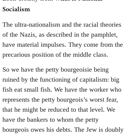
Socialism
The ultra-nationalism and the racial theories
of the Nazis, as described in the pamphlet,
have material impulses. They come from the
precarious position of the middle class.
So we have the petty bourgeoisie being
ruined by the functioning of capitalism: big
fish eat small fish. We have the worker who
represents the petty bourgeois’s worst fear,
that he might be reduced to that level. We
have the bankers to whom the petty
bourgeois owes his debts. The Jew is doubly