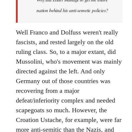
nation behind his anti-semetic policies?
Well Franco and Dolfuss weren't really
fascists, and rested largely on the old
ruling class. So, to a major extant, did
Mussolini, who's movement was mainly
directed against the left. And only
Germany out of those countries was
recovering from a major
defeat/inferiority complex and needed
scapegoats so much. However, the
Croation Ustache, for example, were far
more anti-semitic than the Nazis, and