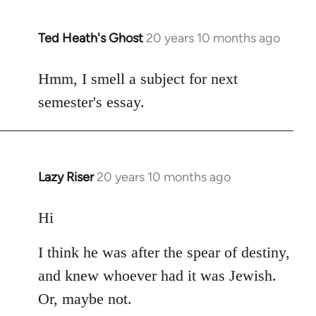
Ted Heath's Ghost
20 years 10 months ago
In
reply
to
Hmm, I smell a subject for next
Welcome
semester's essay.
by
libcom.org
Lazy Riser
20 years 10 months ago
In
reply
to
Hi
Welcome
I think he was after the spear of destiny,
by
libcom.org
and knew whoever had it was Jewish.
Or, maybe not.