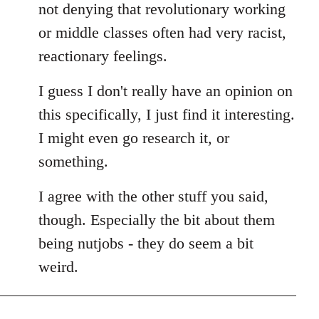
not denying that revolutionary working
or middle classes often had very racist,
reactionary feelings.
I guess I don't really have an opinion on
this specifically, I just find it interesting.
I might even go research it, or
something.
I agree with the other stuff you said,
though. Especially the bit about them
being nutjobs - they do seem a bit
weird.