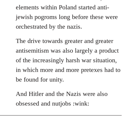
elements within Poland started anti-
jewish pogroms long before these were
orchestrated by the nazis.
The drive towards greater and greater
antisemitism was also largely a product
of the increasingly harsh war situation,
in which more and more pretexes had to
be found for unity.
And Hitler and the Nazis were also
obsessed and nutjobs :wink: