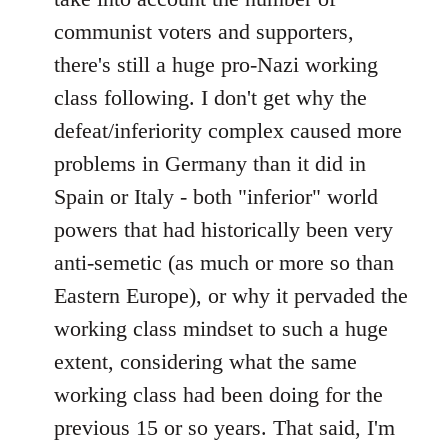
communist voters and supporters,
there's still a huge pro-Nazi working
class following. I don't get why the
defeat/inferiority complex caused more
problems in Germany than it did in
Spain or Italy - both "inferior" world
powers that had historically been very
anti-semetic (as much or more so than
Eastern Europe), or why it pervaded the
working class mindset to such a huge
extent, considering what the same
working class had been doing for the
previous 15 or so years. That said, I'm