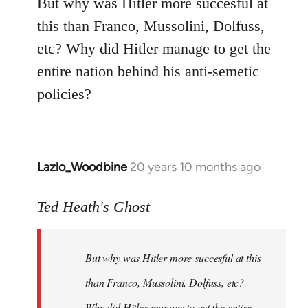
But why was Hitler more succesful at
this than Franco, Mussolini, Dolfuss,
etc? Why did Hitler manage to get the
entire nation behind his anti-semetic
policies?
Lazlo_Woodbine
20 years 10 months ago
In
reply
to
Ted Heath's Ghost
Welcome
by
But why was Hitler more succesful at this
libcom.org
than Franco, Mussolini, Dolfuss, etc?
Why did Hitler manage to get the entire