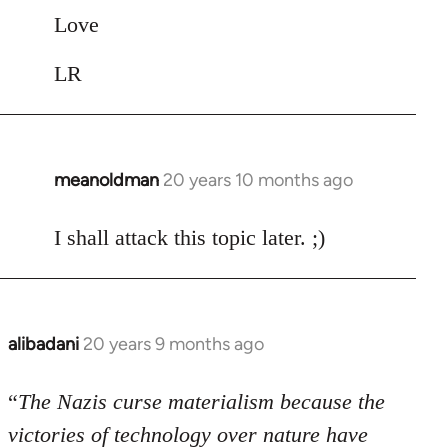
Love
LR
meanoldman
20 years 10 months ago
In
reply
to
I shall attack this topic later. ;)
Welcome
by
libcom.org
alibadani
20 years 9 months ago
In
reply
to
“
The Nazis curse materialism because the
Welcome
victories of technology over nature have