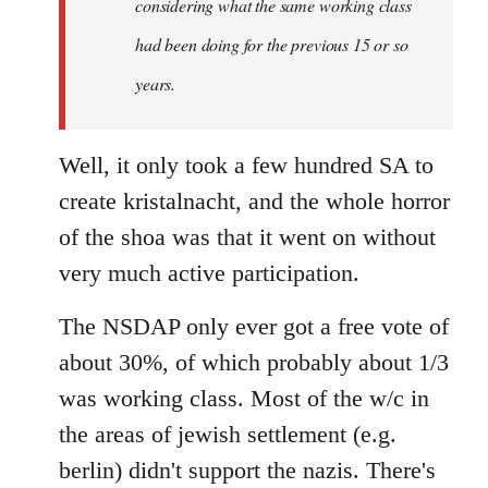
considering what the same working class
had been doing for the previous 15 or so
years.
Well, it only took a few hundred SA to
create kristalnacht, and the whole horror
of the shoa was that it went on without
very much active participation.
The NSDAP only ever got a free vote of
about 30%, of which probably about 1/3
was working class. Most of the w/c in
the areas of jewish settlement (e.g.
berlin) didn't support the nazis. There's