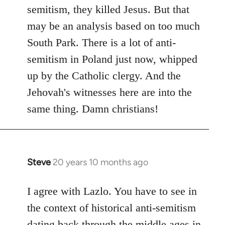
by
semitism, they killed Jesus. But that
libcom.org
may be an analysis based on too much
South Park. There is a lot of anti-
semitism in Poland just now, whipped
up by the Catholic clergy. And the
Jehovah's witnesses here are into the
same thing. Damn christians!
Steve
20 years 10 months ago
In
reply
to
I agree with Lazlo. You have to see in
Welcome
the context of historical anti-semitism
by
dating back through the middle ages in