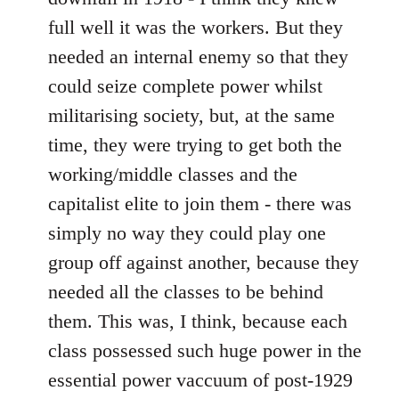
full well it was the workers. But they
needed an internal enemy so that they
could seize complete power whilst
militarising society, but, at the same
time, they were trying to get both the
working/middle classes and the
capitalist elite to join them - there was
simply no way they could play one
group off against another, because they
needed all the classes to be behind
them. This was, I think, because each
class possessed such huge power in the
essential power vaccuum of post-1929