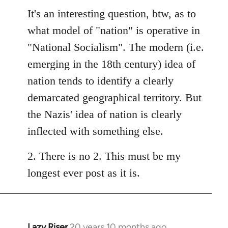
It's an interesting question, btw, as to
what model of "nation" is operative in
"National Socialism". The modern (i.e.
emerging in the 18th century) idea of
nation tends to identify a clearly
demarcated geographical territory. But
the Nazis' idea of nation is clearly
inflected with something else.
2. There is no 2. This must be my
longest ever post as it is.
Lazy Riser
20 years 10 months ago
In