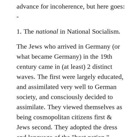
Welcome
advance for incoherence, but here goes:
by
-
libcom.org
1. The
national
in National Socialism.
The Jews who arrived in Germany (or
what became Germany) in the 19th
century came in (at least) 2 distinct
waves. The first were largely educated,
and assimilated very well to German
society, and consciously decided to
assimilate. They viewed themselves as
being cosmopolitan citizens first &
Jews second. They adopted the dress