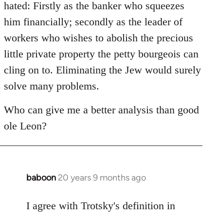
hated: Firstly as the banker who squeezes
him financially; secondly as the leader of
workers who wishes to abolish the precious
little private property the petty bourgeois can
cling on to. Eliminating the Jew would surely
solve many problems.
Who can give me a better analysis than good
ole Leon?
baboon
20 years 9 months ago
In
reply
to
I agree with Trotsky's definition in
Welcome