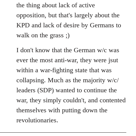
the thing about lack of active
opposition, but that's largely about the
KPD and lack of desire by Germans to
walk on the grass ;)
I don't know that the German w/c was
ever the most anti-war, they were jsut
within a war-fighting state that was
collapsing. Much as the majority w/c/
leaders (SDP) wanted to continue the
war, they simply couldn't, and contented
themselves with putting down the
revolutionaries.