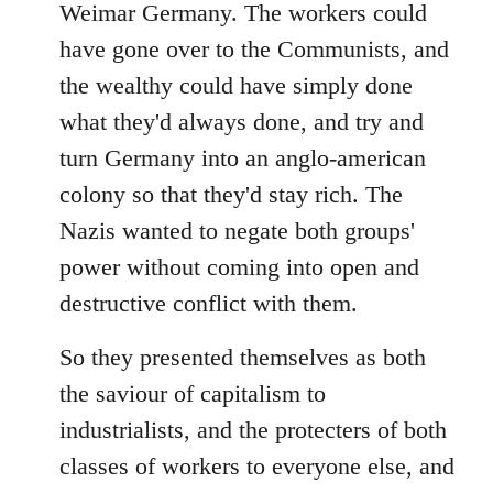
Weimar Germany. The workers could
have gone over to the Communists, and
the wealthy could have simply done
what they'd always done, and try and
turn Germany into an anglo-american
colony so that they'd stay rich. The
Nazis wanted to negate both groups'
power without coming into open and
destructive conflict with them.
So they presented themselves as both
the saviour of capitalism to
industrialists, and the protecters of both
classes of workers to everyone else, and