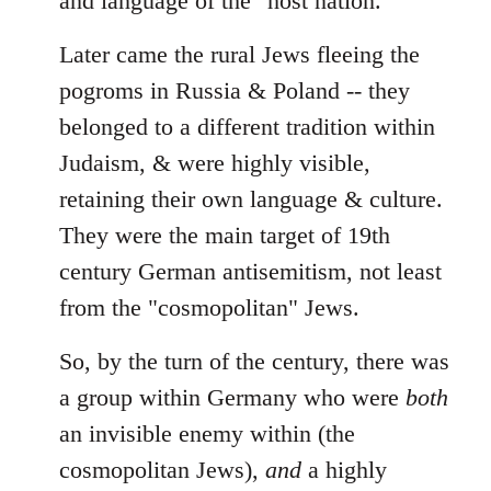
and language of the "host nation."
Later came the rural Jews fleeing the
pogroms in Russia & Poland -- they
belonged to a different tradition within
Judaism, & were highly visible,
retaining their own language & culture.
They were the main target of 19th
century German antisemitism, not least
from the "cosmopolitan" Jews.
So, by the turn of the century, there was
a group within Germany who were
both
an invisible enemy within (the
cosmopolitan Jews),
and
a highly