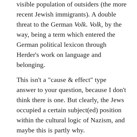
visible population of outsiders (the more
recent Jewish immigrants). A double
threat to the German
Volk
.
Volk
, by the
way, being a term which entered the
German political lexicon through
Herder's work on language and
belonging.
This isn't a "cause & effect" type
answer to your question, because I don't
think there is one. But clearly, the Jews
occupied a certain subject(ed) position
within the cultural logic of Nazism, and
maybe this is partly why.