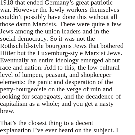
1918 that ended Germany’s great patriotic
war. However the lowly workers themselves
couldn’t possibly have done this without all
those damn Marxists. There were quite a few
Jews among the union leaders and in the
social democracy. So it was not the
Rothschild-style bourgeois Jews that bothered
Hitler but the Luxemburg-style Marxist Jews.
Eventually an entire ideology emerged about
race and nation. Add to this, the low cultural
level of lumpen, peasant, and shopkeeper
elements; the panic and desperation of the
petty-bourgeoisie on the verge of ruin and
looking for scapegoats, and the decadence of
capitalism as a whole; and you get a nasty
brew.
That’s the closest thing to a decent
explanation I’ve ever heard on the subject. I