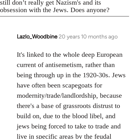
still don’t really get Nazism's and its
obsession with the Jews. Does anyone?
Lazlo_Woodbine
20 years 10 months ago
In
reply
to
It's linked to the whole deep European
Welcome
current of antisemetism, rather than
by
being through up in the 1920-30s. Jews
libcom.org
have often been scapegoats for
modernity/trade/landlordship, because
there's a base of grassroots distrust to
build on, due to the blood libel, and
jews being forced to take to trade and
live in specific areas by the feudal