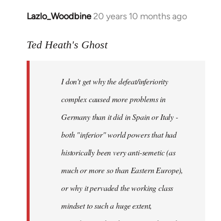
Lazlo_Woodbine
20 years 10 months ago
In
reply
to
Ted Heath's Ghost
Welcome
by
I don't get why the defeat/inferiority
libcom.org
complex caused more problems in
Germany than it did in Spain or Italy -
both "inferior" world powers that had
historically been very anti-semetic (as
much or more so than Eastern Europe),
or why it pervaded the working class
mindset to such a huge extent,