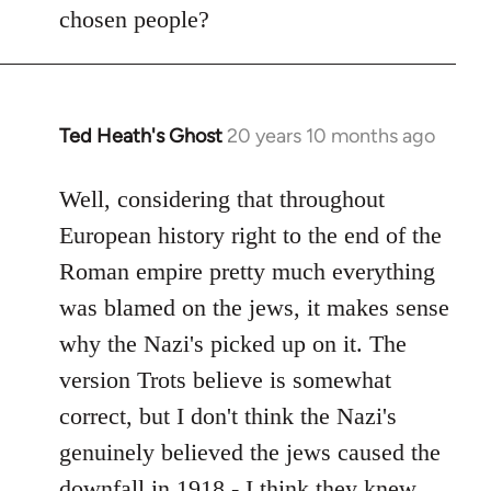
by
chosen people?
libcom.org
Ted Heath's Ghost
20 years 10 months ago
In
reply
to
Well, considering that throughout
Welcome
European history right to the end of the
by
Roman empire pretty much everything
libcom.org
was blamed on the jews, it makes sense
why the Nazi's picked up on it. The
version Trots believe is somewhat
correct, but I don't think the Nazi's
genuinely believed the jews caused the
downfall in 1918 - I think they knew