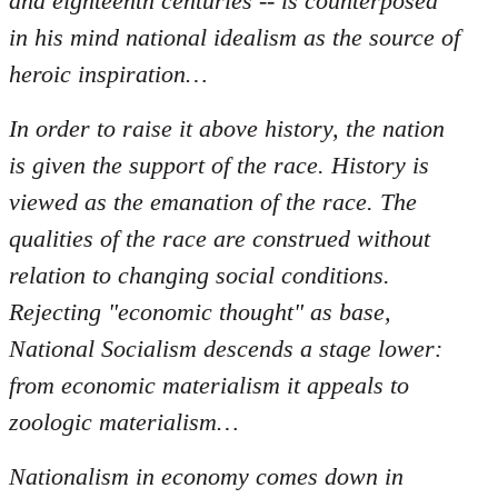
and eighteenth centuries -- is counterposed
in his mind national idealism as the source of
heroic inspiration…
In order to raise it above history, the nation
is given the support of the race. History is
viewed as the emanation of the race. The
qualities of the race are construed without
relation to changing social conditions.
Rejecting "economic thought" as base,
National Socialism descends a stage lower:
from economic materialism it appeals to
zoologic materialism…
Nationalism in economy comes down in