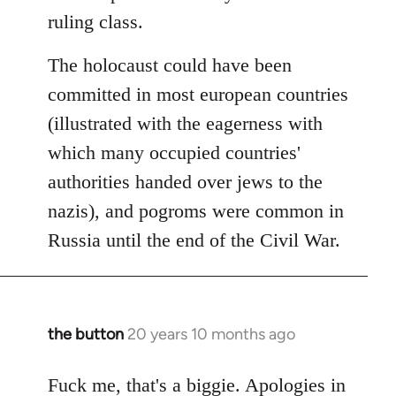
ruling class.
The holocaust could have been
committed in most european countries
(illustrated with the eagerness with
which many occupied countries'
authorities handed over jews to the
nazis), and pogroms were common in
Russia until the end of the Civil War.
the button
20 years 10 months ago
In
reply
to
Fuck me, that's a biggie. Apologies in