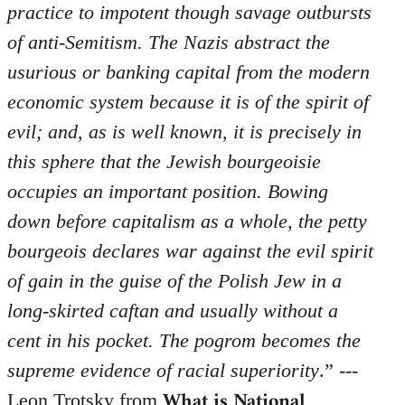
practice to impotent though savage outbursts
of anti-Semitism. The Nazis abstract the
usurious or banking capital from the modern
economic system because it is of the spirit of
evil; and, as is well known, it is precisely in
this sphere that the Jewish bourgeoisie
occupies an important position. Bowing
down before capitalism as a whole, the petty
bourgeois declares war against the evil spirit
of gain in the guise of the Polish Jew in a
long-skirted caftan and usually without a
cent in his pocket. The pogrom becomes the
supreme evidence of racial superiority
.” ---
What is National
Leon Trotsky from