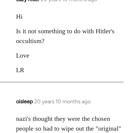
reply
to
Hi
Welcome
Is it not something to do with Hitler's
by
libcom.org
occultism?
Love
LR
oisleep
20 years 10 months ago
In
reply
to
nazi's thought they were the chosen
Welcome
people so had to wipe out the "original"