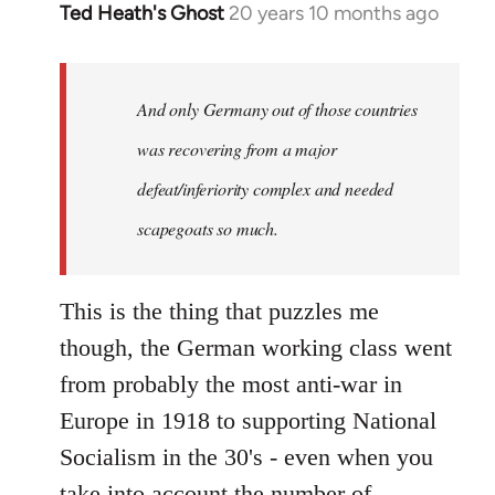
Ted Heath's Ghost
20 years 10 months ago
In
reply
to
Welcome
And only Germany out of those countries
by
was recovering from a major
libcom.org
defeat/inferiority complex and needed
scapegoats so much.
This is the thing that puzzles me
though, the German working class went
from probably the most anti-war in
Europe in 1918 to supporting National
Socialism in the 30's - even when you
take into account the number of