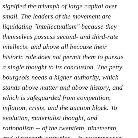
by
signified the triumph of large capital over
libcom.org
small. The leaders of the movement are
liquidating "intellectualism" because they
themselves possess second- and third-rate
intellects, and above all because their
historic role does not permit them to pursue
a single thought to its conclusion. The petty
bourgeois needs a higher authority, which
stands above matter and above history, and
which is safeguarded from competition,
inflation, crisis, and the auction block. To
evolution, materialist thought, and
rationalism -- of the twentieth, nineteenth,