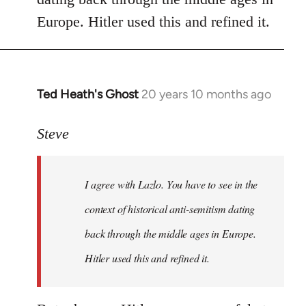
libcom.org
Europe. Hitler used this and refined it.
Ted Heath's Ghost
20 years 10 months ago
In
reply
to
Steve
Welcome
by
I agree with Lazlo. You have to see in the
libcom.org
context of historical anti-semitism dating
back through the middle ages in Europe.
Hitler used this and refined it.