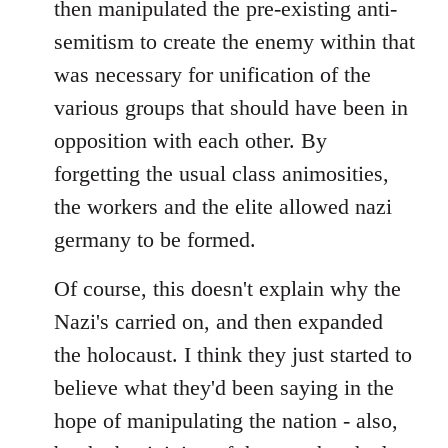
then manipulated the pre-existing anti-
semitism to create the enemy within that
was necessary for unification of the
various groups that should have been in
opposition with each other. By
forgetting the usual class animosities,
the workers and the elite allowed nazi
germany to be formed.
Of course, this doesn't explain why the
Nazi's carried on, and then expanded
the holocaust. I think they just started to
believe what they'd been saying in the
hope of manipulating the nation - also,