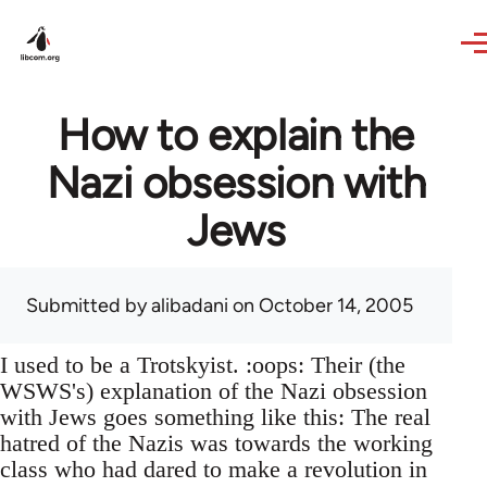
Skip to main content
How to explain the
Nazi obsession with
Jews
Submitted by
alibadani
on October 14, 2005
I used to be a Trotskyist. :oops: Their (the
WSWS's) explanation of the Nazi obsession
with Jews goes something like this: The real
hatred of the Nazis was towards the working
class who had dared to make a revolution in