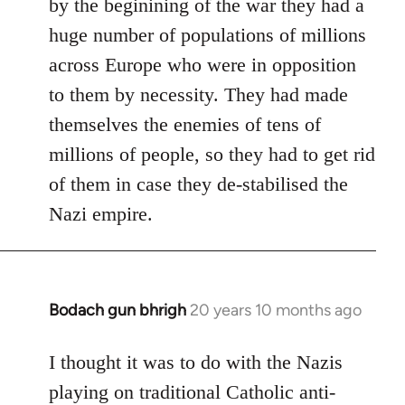
by the beginining of the war they had a
huge number of populations of millions
across Europe who were in opposition
to them by necessity. They had made
themselves the enemies of tens of
millions of people, so they had to get rid
of them in case they de-stabilised the
Nazi empire.
Bodach gun bhrigh
20 years 10 months ago
In
reply
to
I thought it was to do with the Nazis
Welcome
playing on traditional Catholic anti-