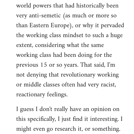
world powers that had historically been
very anti-semetic (as much or more so
than Eastern Europe), or why it pervaded
the working class mindset to such a huge
extent, considering what the same
working class had been doing for the
previous 15 or so years. That said, I'm
not denying that revolutionary working
or middle classes often had very racist,
reactionary feelings.
I guess I don't really have an opinion on
this specifically, I just find it interesting. I
might even go research it, or something.