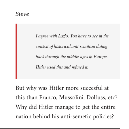
reply
to
Steve
Welcome
by
I agree with Lazlo. You have to see in the
libcom.org
context of historical anti-semitism dating
back through the middle ages in Europe.
Hitler used this and refined it.
But why was Hitler more succesful at
this than Franco, Mussolini, Dolfuss, etc?
Why did Hitler manage to get the entire
nation behind his anti-semetic policies?