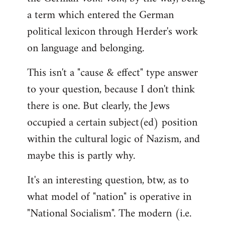
a term which entered the German
political lexicon through Herder's work
on language and belonging.
This isn't a "cause & effect" type answer
to your question, because I don't think
there is one. But clearly, the Jews
occupied a certain subject(ed) position
within the cultural logic of Nazism, and
maybe this is partly why.
It's an interesting question, btw, as to
what model of "nation" is operative in
"National Socialism". The modern (i.e.