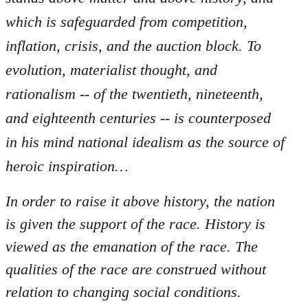
which is safeguarded from competition,
inflation, crisis, and the auction block. To
evolution, materialist thought, and
rationalism -- of the twentieth, nineteenth,
and eighteenth centuries -- is counterposed
in his mind national idealism as the source of
heroic inspiration…
In order to raise it above history, the nation
is given the support of the race. History is
viewed as the emanation of the race. The
qualities of the race are construed without
relation to changing social conditions.