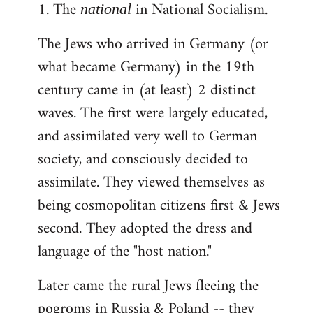
1. The
in National Socialism.
libcom.org
national
The Jews who arrived in Germany (or
what became Germany) in the 19th
century came in (at least) 2 distinct
waves. The first were largely educated,
and assimilated very well to German
society, and consciously decided to
assimilate. They viewed themselves as
being cosmopolitan citizens first & Jews
second. They adopted the dress and
language of the "host nation."
Later came the rural Jews fleeing the
pogroms in Russia & Poland -- they