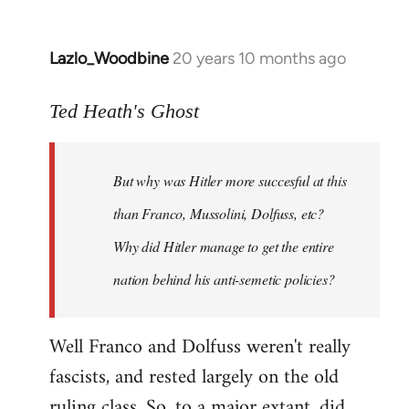
Lazlo_Woodbine
20 years 10 months ago
In
reply
to
Ted Heath's Ghost
Welcome
by
But why was Hitler more succesful at this
libcom.org
than Franco, Mussolini, Dolfuss, etc?
Why did Hitler manage to get the entire
nation behind his anti-semetic policies?
Well Franco and Dolfuss weren't really
fascists, and rested largely on the old
ruling class. So, to a major extant, did