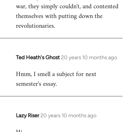
war, they simply couldn't, and contented
themselves with putting down the
revolutionaries.
Ted Heath's Ghost
20 years 10 months ago
In
reply
Hmm, I smell a subject for next
to
semester's essay.
Welcome
by
libcom.org
Lazy Riser
20 years 10 months ago
In
reply
to