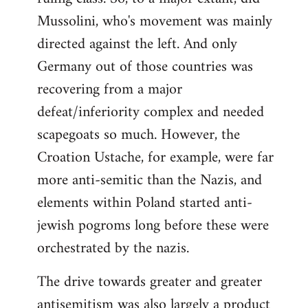
Mussolini, who's movement was mainly
directed against the left. And only
Germany out of those countries was
recovering from a major
defeat/inferiority complex and needed
scapegoats so much. However, the
Croation Ustache, for example, were far
more anti-semitic than the Nazis, and
elements within Poland started anti-
jewish pogroms long before these were
orchestrated by the nazis.
The drive towards greater and greater
antisemitism was also largely a product