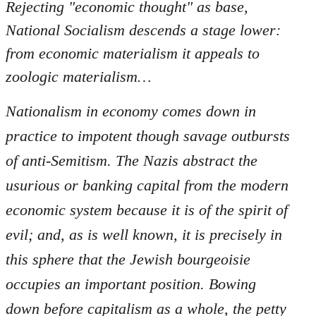
Rejecting "economic thought" as base,
National Socialism descends a stage lower:
from economic materialism it appeals to
zoologic materialism…
Nationalism in economy comes down in
practice to impotent though savage outbursts
of anti-Semitism. The Nazis abstract the
usurious or banking capital from the modern
economic system because it is of the spirit of
evil; and, as is well known, it is precisely in
this sphere that the Jewish bourgeoisie
occupies an important position. Bowing
down before capitalism as a whole, the petty