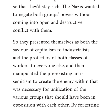
so that they'd stay rich. The Nazis wanted
to negate both groups' power without
coming into open and destructive
conflict with them.
So they presented themselves as both the
saviour of capitalism to industrialists,
and the protecters of both classes of
workers to everyone else, and then
manipulated the pre-existing anti-
semitism to create the enemy within that
was necessary for unification of the
various groups that should have been in
opposition with each other. By forgetting