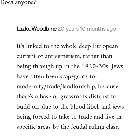
Does anyone?
Lazlo_Woodbine
20 years 10 months ago
In
reply
It's linked to the whole deep European
to
current of antisemetism, rather than
Welcome
by
being through up in the 1920-30s. Jews
libcom.org
have often been scapegoats for
modernity/trade/landlordship, because
there's a base of grassroots distrust to
build on, due to the blood libel, and jews
being forced to take to trade and live in
specific areas by the feudal ruling class.