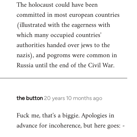
The holocaust could have been
committed in most european countries
(illustrated with the eagerness with
which many occupied countries'
authorities handed over jews to the
nazis), and pogroms were common in
Russia until the end of the Civil War.
the button
20 years 10 months ago
In
reply
Fuck me, that's a biggie. Apologies in
to
advance for incoherence, but here goes: -
Welcome
by