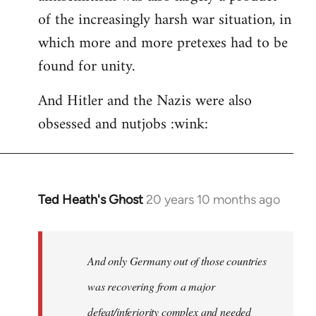
of the increasingly harsh war situation, in
which more and more pretexes had to be
found for unity.
And Hitler and the Nazis were also
obsessed and nutjobs :wink:
Ted Heath's Ghost
20 years 10 months ago
In
reply
to
Welcome
And only Germany out of those countries
by
was recovering from a major
libcom.org
defeat/inferiority complex and needed