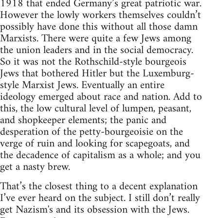
1918 that ended Germany’s great patriotic war.
However the lowly workers themselves couldn’t
possibly have done this without all those damn
Marxists. There were quite a few Jews among
the union leaders and in the social democracy.
So it was not the Rothschild-style bourgeois
Jews that bothered Hitler but the Luxemburg-
style Marxist Jews. Eventually an entire
ideology emerged about race and nation. Add to
this, the low cultural level of lumpen, peasant,
and shopkeeper elements; the panic and
desperation of the petty-bourgeoisie on the
verge of ruin and looking for scapegoats, and
the decadence of capitalism as a whole; and you
get a nasty brew.
That’s the closest thing to a decent explanation
I’ve ever heard on the subject. I still don’t really
get Nazism's and its obsession with the Jews.