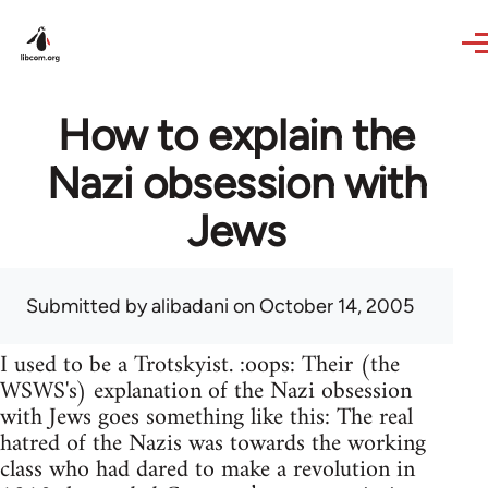
Skip to main content
How to explain the
Nazi obsession with
Jews
Submitted by
alibadani
on October 14, 2005
I used to be a Trotskyist. :oops: Their (the
WSWS's) explanation of the Nazi obsession
with Jews goes something like this: The real
hatred of the Nazis was towards the working
class who had dared to make a revolution in