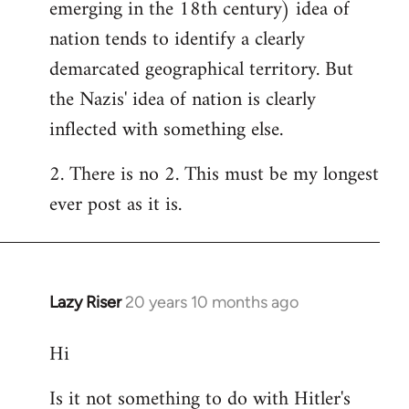
emerging in the 18th century) idea of
nation tends to identify a clearly
demarcated geographical territory. But
the Nazis' idea of nation is clearly
inflected with something else.
2. There is no 2. This must be my longest
ever post as it is.
Lazy Riser
20 years 10 months ago
In
reply
Hi
to
Welcome
Is it not something to do with Hitler's
by