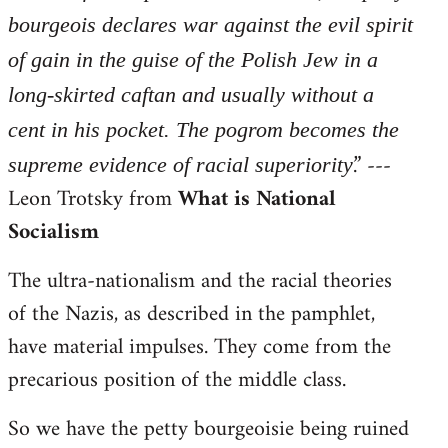
bourgeois declares war against the evil spirit
of gain in the guise of the Polish Jew in a
long-skirted caftan and usually without a
cent in his pocket. The pogrom becomes the
.” ---
supreme evidence of racial superiority
Leon Trotsky from
What is National
Socialism
The ultra-nationalism and the racial theories
of the Nazis, as described in the pamphlet,
have material impulses. They come from the
precarious position of the middle class.
So we have the petty bourgeoisie being ruined