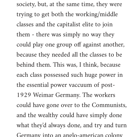
society, but, at the same time, they were
trying to get both the working/middle
classes and the capitalist elite to join
them - there was simply no way they
could play one group off against another,
because they needed all the classes to be
behind them. This was, I think, because
each class possessed such huge power in
the essential power vaccuum of post-
1929 Weimar Germany. The workers
could have gone over to the Communists,
and the wealthy could have simply done
what they'd always done, and try and turn
Germany into an anglo-american colony