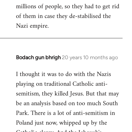
millions of people, so they had to get rid
of them in case they de-stabilised the
Nazi empire.
Bodach gun bhrigh
20 years 10 months ago
In
reply
I thought it was to do with the Nazis
to
playing on traditional Catholic anti-
Welcome
by
semitism, they killed Jesus. But that may
libcom.org
be an analysis based on too much South
Park. There is a lot of anti-semitism in
Poland just now, whipped up by the