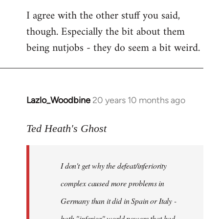
I agree with the other stuff you said,
though. Especially the bit about them
being nutjobs - they do seem a bit weird.
Lazlo_Woodbine
20 years 10 months ago
In
reply
to
Ted Heath's Ghost
Welcome
by
I don't get why the defeat/inferiority
libcom.org
complex caused more problems in
Germany than it did in Spain or Italy -
both "inferior" world powers that had