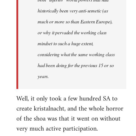
historically been very anti-semetic (as
much or more so than Eastern Europe),
or why it pervaded the working class
mindset to such a huge extent,
considering what the same working class
had been doing for the previous 15 or so
years.
Well, it only took a few hundred SA to
create kristalnacht, and the whole horror
of the shoa was that it went on without
very much active participation.