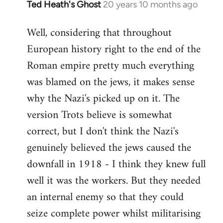
Ted Heath's Ghost
20 years 10 months ago
In
reply
Well, considering that throughout
to
European history right to the end of the
Welcome
by
Roman empire pretty much everything
libcom.org
was blamed on the jews, it makes sense
why the Nazi's picked up on it. The
version Trots believe is somewhat
correct, but I don't think the Nazi's
genuinely believed the jews caused the
downfall in 1918 - I think they knew full
well it was the workers. But they needed
an internal enemy so that they could
seize complete power whilst militarising