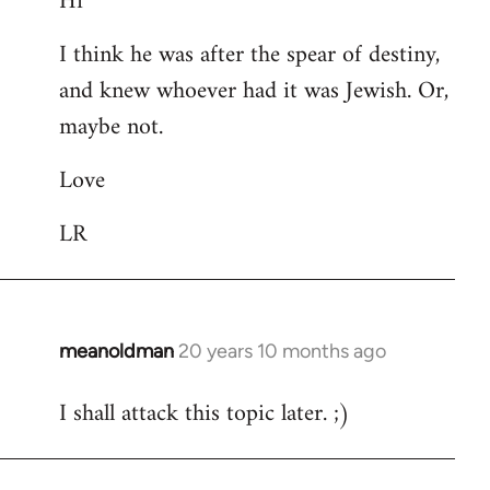
Hi
Welcome
I think he was after the spear of destiny,
by
and knew whoever had it was Jewish. Or,
libcom.org
maybe not.
Love
LR
meanoldman
20 years 10 months ago
In
reply
I shall attack this topic later. ;)
to
Welcome
by