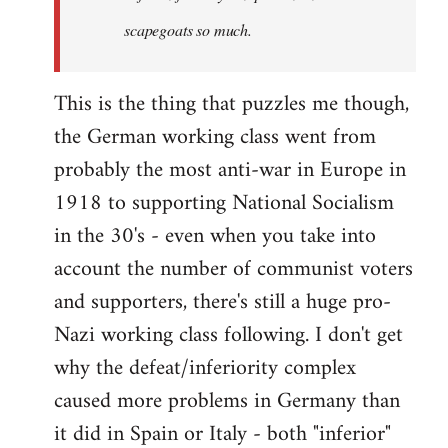
scapegoats so much.
This is the thing that puzzles me though,
the German working class went from
probably the most anti-war in Europe in
1918 to supporting National Socialism
in the 30's - even when you take into
account the number of communist voters
and supporters, there's still a huge pro-
Nazi working class following. I don't get
why the defeat/inferiority complex
caused more problems in Germany than
it did in Spain or Italy - both "inferior"