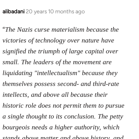
libcom.org
alibadani
20 years 10 months ago
In
reply
“
to
The Nazis curse materialism because the
Welcome
victories of technology over nature have
by
signified the triumph of large capital over
libcom.org
small. The leaders of the movement are
liquidating "intellectualism" because they
themselves possess second- and third-rate
intellects, and above all because their
historic role does not permit them to pursue
a single thought to its conclusion. The petty
bourgeois needs a higher authority, which
stands above matter and above history, and