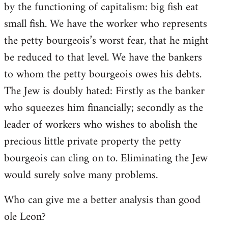
by the functioning of capitalism: big fish eat
small fish. We have the worker who represents
the petty bourgeois’s worst fear, that he might
be reduced to that level. We have the bankers
to whom the petty bourgeois owes his debts.
The Jew is doubly hated: Firstly as the banker
who squeezes him financially; secondly as the
leader of workers who wishes to abolish the
precious little private property the petty
bourgeois can cling on to. Eliminating the Jew
would surely solve many problems.
Who can give me a better analysis than good
ole Leon?