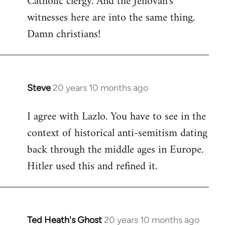
Catholic clergy. And the Jehovah's
witnesses here are into the same thing.
Damn christians!
Steve
20 years 10 months ago
In
reply
I agree with Lazlo. You have to see in the
to
context of historical anti-semitism dating
Welcome
by
back through the middle ages in Europe.
libcom.org
Hitler used this and refined it.
Ted Heath's Ghost
20 years 10 months ago
In