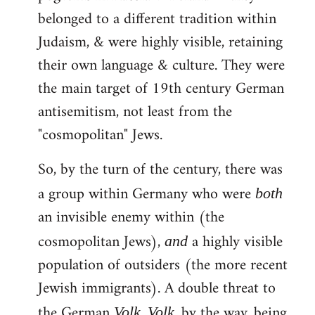
belonged to a different tradition within
Judaism, & were highly visible, retaining
their own language & culture. They were
the main target of 19th century German
antisemitism, not least from the
"cosmopolitan" Jews.
So, by the turn of the century, there was
a group within Germany who were
both
an invisible enemy within (the
cosmopolitan Jews),
a highly visible
and
population of outsiders (the more recent
Jewish immigrants). A double threat to
the German
.
, by the way, being
Volk
Volk