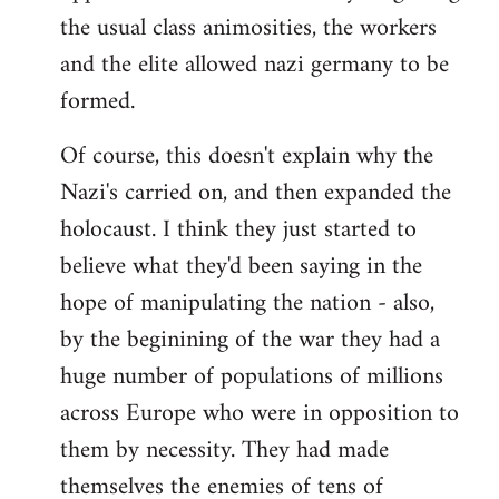
the usual class animosities, the workers
and the elite allowed nazi germany to be
formed.
Of course, this doesn't explain why the
Nazi's carried on, and then expanded the
holocaust. I think they just started to
believe what they'd been saying in the
hope of manipulating the nation - also,
by the beginining of the war they had a
huge number of populations of millions
across Europe who were in opposition to
them by necessity. They had made
themselves the enemies of tens of