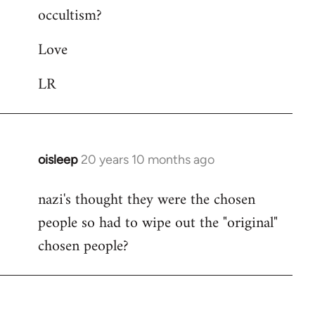
occultism?
libcom.org
Love
LR
oisleep
20 years 10 months ago
In
reply
nazi's thought they were the chosen
to
people so had to wipe out the "original"
Welcome
by
chosen people?
libcom.org