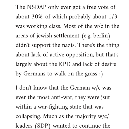
The NSDAP only ever got a free vote of
about 30%, of which probably about 1/3
was working class. Most of the w/c in the
areas of jewish settlement (e.g. berlin)
didn't support the nazis. There's the thing
about lack of active opposition, but that's
largely about the KPD and lack of desire
by Germans to walk on the grass ;)
I don't know that the German w/c was
ever the most anti-war, they were jsut
within a war-fighting state that was
collapsing. Much as the majority w/c/
leaders (SDP) wanted to continue the