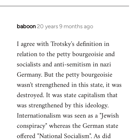
baboon
20 years 9 months ago
In
reply
I agree with Trotsky's definition in
to
relation to the petty bourgeoisie and
Welcome
by
socialists and anti-semitism in nazi
libcom.org
Germany. But the petty bourgeoisie
wasn't strengthened in this state, it was
destroyed. It was state capitalism that
was strengthened by this ideology.
Internationalism was seen as a "Jewish
conspiracy" whereas the German state
offered "National Socialism". As did