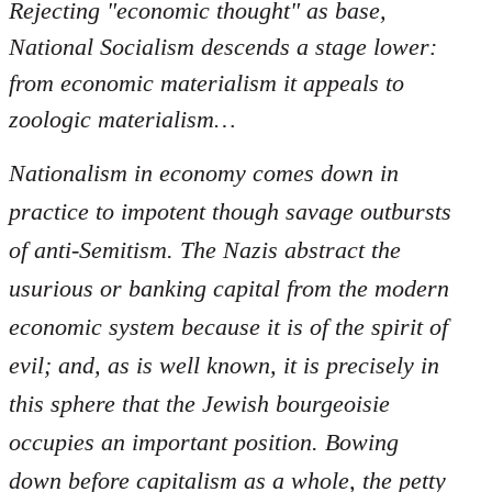
Rejecting "economic thought" as base,
National Socialism descends a stage lower:
from economic materialism it appeals to
zoologic materialism…
Nationalism in economy comes down in
practice to impotent though savage outbursts
of anti-Semitism. The Nazis abstract the
usurious or banking capital from the modern
economic system because it is of the spirit of
evil; and, as is well known, it is precisely in
this sphere that the Jewish bourgeoisie
occupies an important position. Bowing
down before capitalism as a whole, the petty