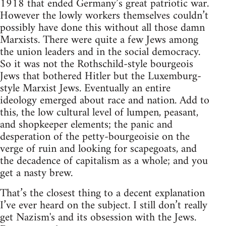
1918 that ended Germany’s great patriotic war.
However the lowly workers themselves couldn’t
possibly have done this without all those damn
Marxists. There were quite a few Jews among
the union leaders and in the social democracy.
So it was not the Rothschild-style bourgeois
Jews that bothered Hitler but the Luxemburg-
style Marxist Jews. Eventually an entire
ideology emerged about race and nation. Add to
this, the low cultural level of lumpen, peasant,
and shopkeeper elements; the panic and
desperation of the petty-bourgeoisie on the
verge of ruin and looking for scapegoats, and
the decadence of capitalism as a whole; and you
get a nasty brew.
That’s the closest thing to a decent explanation
I’ve ever heard on the subject. I still don’t really
get Nazism's and its obsession with the Jews.