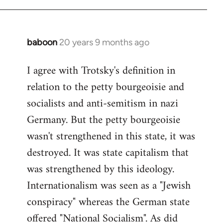
baboon
20 years 9 months ago
In
reply
I agree with Trotsky's definition in
to
relation to the petty bourgeoisie and
Welcome
by
socialists and anti-semitism in nazi
libcom.org
Germany. But the petty bourgeoisie
wasn't strengthened in this state, it was
destroyed. It was state capitalism that
was strengthened by this ideology.
Internationalism was seen as a "Jewish
conspiracy" whereas the German state
offered "National Socialism". As did