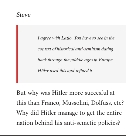
reply
to
Steve
Welcome
by
I agree with Lazlo. You have to see in the
libcom.org
context of historical anti-semitism dating
back through the middle ages in Europe.
Hitler used this and refined it.
But why was Hitler more succesful at
this than Franco, Mussolini, Dolfuss, etc?
Why did Hitler manage to get the entire
nation behind his anti-semetic policies?