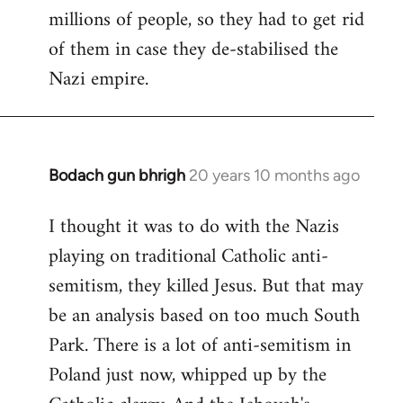
millions of people, so they had to get rid
of them in case they de-stabilised the
Nazi empire.
Bodach gun bhrigh
20 years 10 months ago
In
reply
I thought it was to do with the Nazis
to
playing on traditional Catholic anti-
Welcome
by
semitism, they killed Jesus. But that may
libcom.org
be an analysis based on too much South
Park. There is a lot of anti-semitism in
Poland just now, whipped up by the