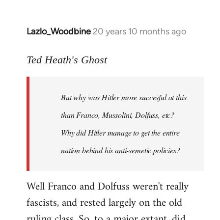
Lazlo_Woodbine
20 years 10 months ago
In
reply
to
Ted Heath's Ghost
Welcome
by
But why was Hitler more succesful at this
libcom.org
than Franco, Mussolini, Dolfuss, etc?
Why did Hitler manage to get the entire
nation behind his anti-semetic policies?
Well Franco and Dolfuss weren't really
fascists, and rested largely on the old
ruling class. So, to a major extant, did