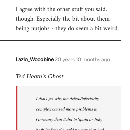
I agree with the other stuff you said,
though. Especially the bit about them
being nutjobs - they do seem a bit weird.
Lazlo_Woodbine
20 years 10 months ago
In
reply
to
Ted Heath's Ghost
Welcome
by
I don't get why the defeat/inferiority
libcom.org
complex caused more problems in
Germany than it did in Spain or Italy -
both "inferior" world powers that had