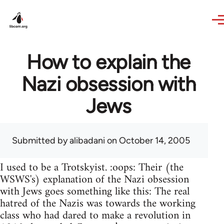
Skip to main content
How to explain the
Nazi obsession with
Jews
Submitted by
alibadani
on October 14, 2005
I used to be a Trotskyist. :oops: Their (the
WSWS's) explanation of the Nazi obsession
with Jews goes something like this: The real
hatred of the Nazis was towards the working
class who had dared to make a revolution in