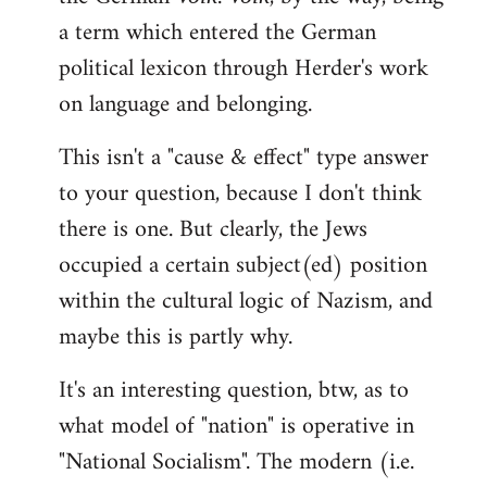
a term which entered the German
political lexicon through Herder's work
on language and belonging.
This isn't a "cause & effect" type answer
to your question, because I don't think
there is one. But clearly, the Jews
occupied a certain subject(ed) position
within the cultural logic of Nazism, and
maybe this is partly why.
It's an interesting question, btw, as to
what model of "nation" is operative in
"National Socialism". The modern (i.e.