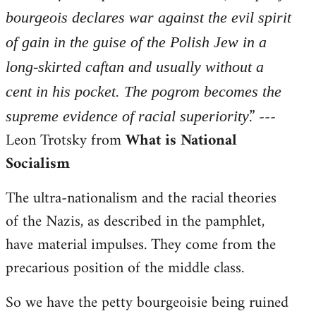
bourgeois declares war against the evil spirit
of gain in the guise of the Polish Jew in a
long-skirted caftan and usually without a
cent in his pocket. The pogrom becomes the
.” ---
supreme evidence of racial superiority
Leon Trotsky from
What is National
Socialism
The ultra-nationalism and the racial theories
of the Nazis, as described in the pamphlet,
have material impulses. They come from the
precarious position of the middle class.
So we have the petty bourgeoisie being ruined