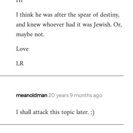
Hi
Welcome
I think he was after the spear of destiny,
by
and knew whoever had it was Jewish. Or,
libcom.org
maybe not.
Love
LR
meanoldman
20 years 9 months ago
In
reply
I shall attack this topic later. ;)
to
Welcome
by