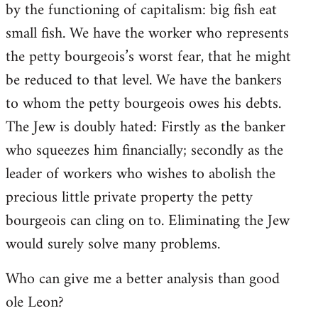
by the functioning of capitalism: big fish eat
small fish. We have the worker who represents
the petty bourgeois’s worst fear, that he might
be reduced to that level. We have the bankers
to whom the petty bourgeois owes his debts.
The Jew is doubly hated: Firstly as the banker
who squeezes him financially; secondly as the
leader of workers who wishes to abolish the
precious little private property the petty
bourgeois can cling on to. Eliminating the Jew
would surely solve many problems.
Who can give me a better analysis than good
ole Leon?