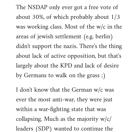
The NSDAP only ever got a free vote of
about 30%, of which probably about 1/3
was working class. Most of the w/c in the
areas of jewish settlement (e.g. berlin)
didn't support the nazis. There's the thing
about lack of active opposition, but that's
largely about the KPD and lack of desire
by Germans to walk on the grass ;)
I don't know that the German w/c was
ever the most anti-war, they were jsut
within a war-fighting state that was
collapsing. Much as the majority w/c/
leaders (SDP) wanted to continue the