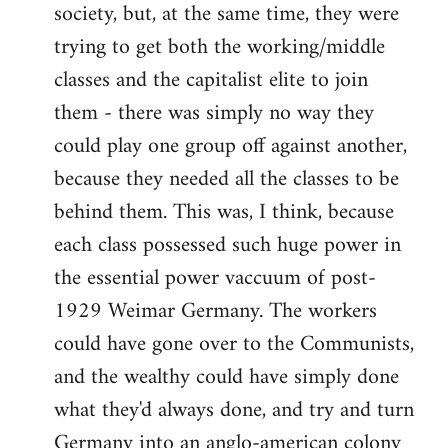
society, but, at the same time, they were
trying to get both the working/middle
classes and the capitalist elite to join
them - there was simply no way they
could play one group off against another,
because they needed all the classes to be
behind them. This was, I think, because
each class possessed such huge power in
the essential power vaccuum of post-
1929 Weimar Germany. The workers
could have gone over to the Communists,
and the wealthy could have simply done
what they'd always done, and try and turn
Germany into an anglo-american colony