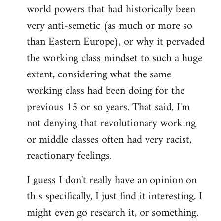
world powers that had historically been
very anti-semetic (as much or more so
than Eastern Europe), or why it pervaded
the working class mindset to such a huge
extent, considering what the same
working class had been doing for the
previous 15 or so years. That said, I'm
not denying that revolutionary working
or middle classes often had very racist,
reactionary feelings.
I guess I don't really have an opinion on
this specifically, I just find it interesting. I
might even go research it, or something.