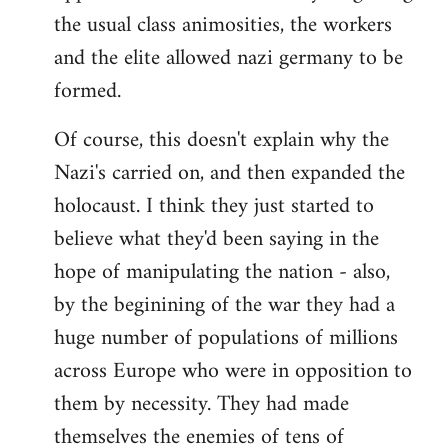
the usual class animosities, the workers
and the elite allowed nazi germany to be
formed.
Of course, this doesn't explain why the
Nazi's carried on, and then expanded the
holocaust. I think they just started to
believe what they'd been saying in the
hope of manipulating the nation - also,
by the beginining of the war they had a
huge number of populations of millions
across Europe who were in opposition to
them by necessity. They had made
themselves the enemies of tens of