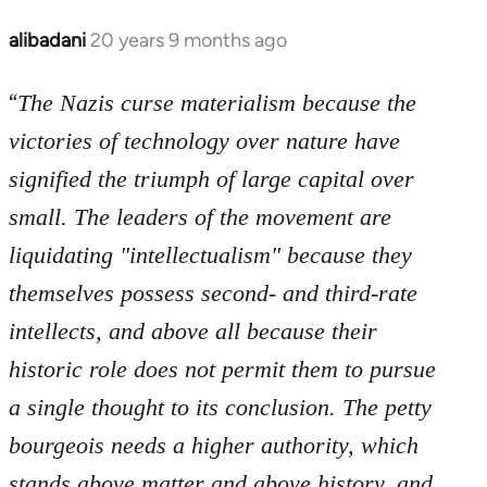
libcom.org
alibadani
20 years 9 months ago
In
reply
“
to
The Nazis curse materialism because the
Welcome
victories of technology over nature have
by
signified the triumph of large capital over
libcom.org
small. The leaders of the movement are
liquidating "intellectualism" because they
themselves possess second- and third-rate
intellects, and above all because their
historic role does not permit them to pursue
a single thought to its conclusion. The petty
bourgeois needs a higher authority, which
stands above matter and above history, and