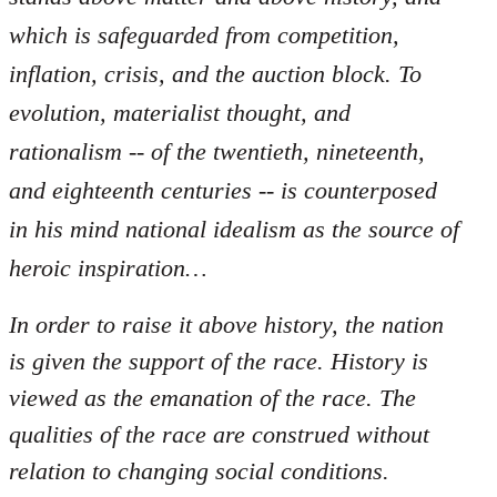
which is safeguarded from competition,
inflation, crisis, and the auction block. To
evolution, materialist thought, and
rationalism -- of the twentieth, nineteenth,
and eighteenth centuries -- is counterposed
in his mind national idealism as the source of
heroic inspiration…
In order to raise it above history, the nation
is given the support of the race. History is
viewed as the emanation of the race. The
qualities of the race are construed without
relation to changing social conditions.