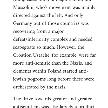
Mussolini, who's movement was mainly
directed against the left. And only
Germany out of those countries was
recovering from a major
defeat/inferiority complex and needed
scapegoats so much. However, the
Croation Ustache, for example, were far
more anti-semitic than the Nazis, and
elements within Poland started anti-
jewish pogroms long before these were
orchestrated by the nazis.
The drive towards greater and greater
antisemitism was also largely a product