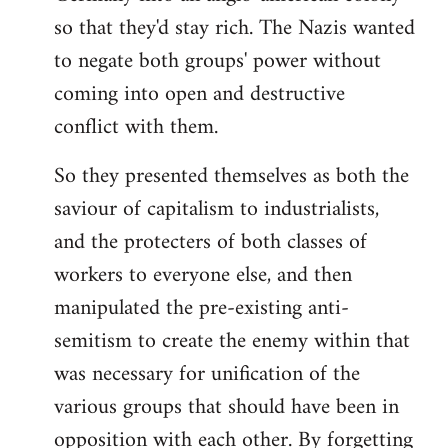
so that they'd stay rich. The Nazis wanted
to negate both groups' power without
coming into open and destructive
conflict with them.
So they presented themselves as both the
saviour of capitalism to industrialists,
and the protecters of both classes of
workers to everyone else, and then
manipulated the pre-existing anti-
semitism to create the enemy within that
was necessary for unification of the
various groups that should have been in
opposition with each other. By forgetting