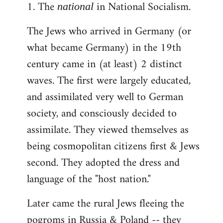
1. The
in National Socialism.
libcom.org
national
The Jews who arrived in Germany (or
what became Germany) in the 19th
century came in (at least) 2 distinct
waves. The first were largely educated,
and assimilated very well to German
society, and consciously decided to
assimilate. They viewed themselves as
being cosmopolitan citizens first & Jews
second. They adopted the dress and
language of the "host nation."
Later came the rural Jews fleeing the
pogroms in Russia & Poland -- they