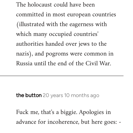
The holocaust could have been
committed in most european countries
(illustrated with the eagerness with
which many occupied countries'
authorities handed over jews to the
nazis), and pogroms were common in
Russia until the end of the Civil War.
the button
20 years 10 months ago
In
reply
Fuck me, that's a biggie. Apologies in
to
advance for incoherence, but here goes: -
Welcome
by