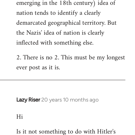
emerging in the 18th century) idea of
nation tends to identify a clearly
demarcated geographical territory. But
the Nazis' idea of nation is clearly
inflected with something else.
2. There is no 2. This must be my longest
ever post as it is.
Lazy Riser
20 years 10 months ago
In
reply
Hi
to
Welcome
Is it not something to do with Hitler's
by