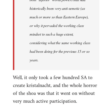
historically been very anti-semetic (as
much or more so than Eastern Europe),
or why it pervaded the working class
mindset to such a huge extent,
considering what the same working class
had been doing for the previous 15 or so
years.
Well, it only took a few hundred SA to
create kristalnacht, and the whole horror
of the shoa was that it went on without
very much active participation.