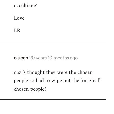
occultism?
libcom.org
Love
LR
oisleep
20 years 10 months ago
In
reply
nazi's thought they were the chosen
to
people so had to wipe out the "original"
Welcome
by
chosen people?
libcom.org