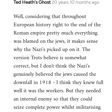
Ted Heath's Ghost
20 years 10 months ago
In
reply
Well, considering that throughout
to
European history right to the end of the
Welcome
by
Roman empire pretty much everything
libcom.org
was blamed on the jews, it makes sense
why the Nazi's picked up on it. The
version Trots believe is somewhat
correct, but I don't think the Nazi's
genuinely believed the jews caused the
downfall in 1918 - I think they knew full
well it was the workers. But they needed
an internal enemy so that they could
seize complete power whilst militarising