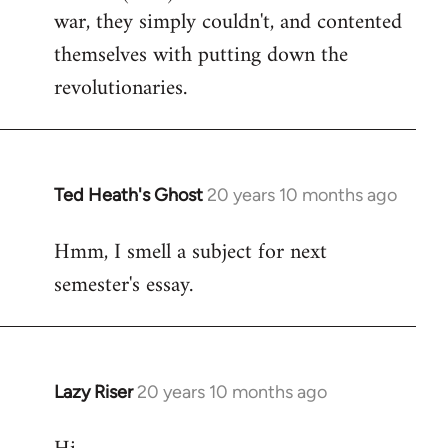
war, they simply couldn't, and contented
themselves with putting down the
revolutionaries.
Ted Heath's Ghost
20 years 10 months ago
In
reply
Hmm, I smell a subject for next
to
semester's essay.
Welcome
by
libcom.org
Lazy Riser
20 years 10 months ago
In
reply
to