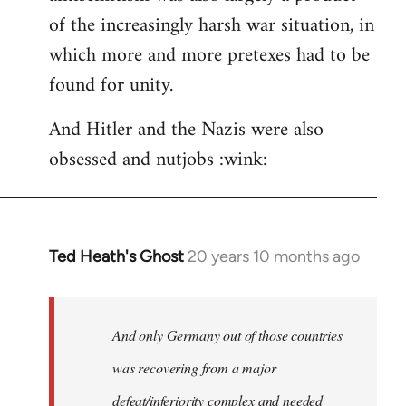
of the increasingly harsh war situation, in
which more and more pretexes had to be
found for unity.
And Hitler and the Nazis were also
obsessed and nutjobs :wink:
Ted Heath's Ghost
20 years 10 months ago
In
reply
to
Welcome
And only Germany out of those countries
by
was recovering from a major
libcom.org
defeat/inferiority complex and needed