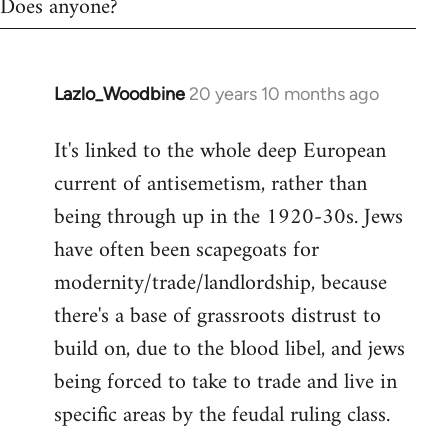
Does anyone?
Lazlo_Woodbine
20 years 10 months ago
In
reply
It's linked to the whole deep European
to
current of antisemetism, rather than
Welcome
by
being through up in the 1920-30s. Jews
libcom.org
have often been scapegoats for
modernity/trade/landlordship, because
there's a base of grassroots distrust to
build on, due to the blood libel, and jews
being forced to take to trade and live in
specific areas by the feudal ruling class.