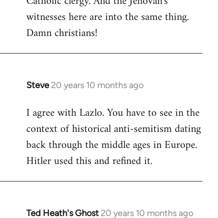
Catholic clergy. And the Jehovah's
witnesses here are into the same thing.
Damn christians!
Steve
20 years 10 months ago
In
reply
I agree with Lazlo. You have to see in the
to
context of historical anti-semitism dating
Welcome
by
back through the middle ages in Europe.
libcom.org
Hitler used this and refined it.
Ted Heath's Ghost
20 years 10 months ago
In