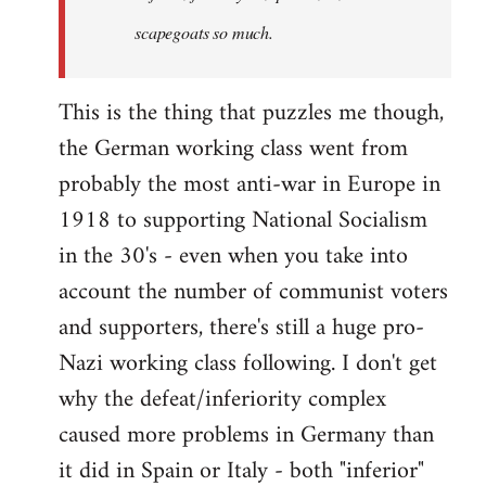
scapegoats so much.
This is the thing that puzzles me though,
the German working class went from
probably the most anti-war in Europe in
1918 to supporting National Socialism
in the 30's - even when you take into
account the number of communist voters
and supporters, there's still a huge pro-
Nazi working class following. I don't get
why the defeat/inferiority complex
caused more problems in Germany than
it did in Spain or Italy - both "inferior"