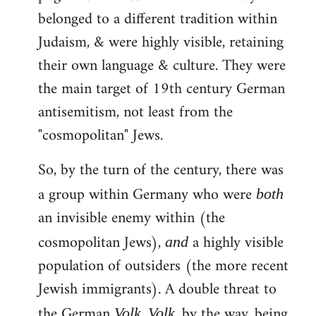
belonged to a different tradition within
Judaism, & were highly visible, retaining
their own language & culture. They were
the main target of 19th century German
antisemitism, not least from the
"cosmopolitan" Jews.
So, by the turn of the century, there was
a group within Germany who were
both
an invisible enemy within (the
cosmopolitan Jews),
a highly visible
and
population of outsiders (the more recent
Jewish immigrants). A double threat to
the German
.
, by the way, being
Volk
Volk