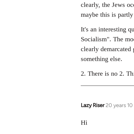
clearly, the Jews oc
maybe this is partl
It's an interesting 
Socialism". The mode
clearly demarcated g
something else.
2. There is no 2. Th
Lazy Riser
20 years 10
In
reply
to
Hi
Welcome