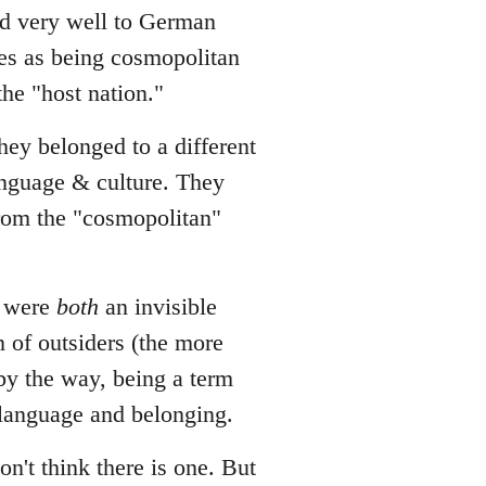
ted very well to German
es as being cosmopolitan
he "host nation."
hey belonged to a different
language & culture. They
from the "cosmopolitan"
o were
both
an invisible
n of outsiders (the more
 by the way, being a term
 language and belonging.
on't think there is one. But