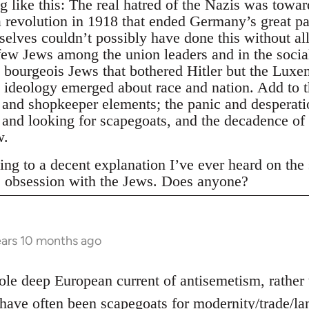
 like this: The real hatred of the Nazis was towa
 revolution in 1918 that ended Germany’s great pa
elves couldn’t possibly have done this without al
few Jews among the union leaders and in the socia
e bourgeois Jews that bothered Hitler but the Lux
 ideology emerged about race and nation. Add to th
 and shopkeeper elements; the panic and desperatio
n and looking for scapegoats, and the decadence of
w.
ing to a decent explanation I’ve ever heard on the su
s obsession with the Jews. Does anyone?
ars 10 months ago
hole deep European current of antisemetism, rather
have often been scapegoats for modernity/trade/lan