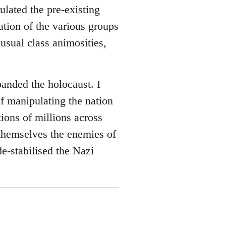
ulated the pre-existing
ation of the various groups
usual class animosities,
panded the holocaust. I
of manipulating the nation
ions of millions across
themselves the enemies of
de-stabilised the Nazi