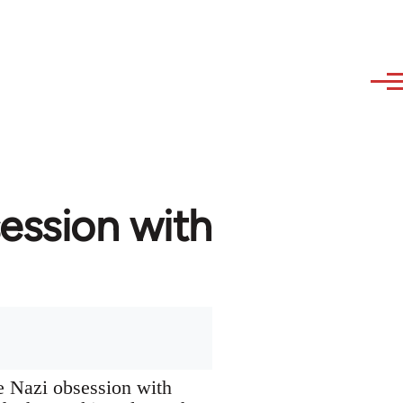
ession with
he Nazi obsession with