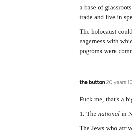
by
a base of grassroots
libcom.org
trade and live in spe
The holocaust could
eagerness with whic
pogroms were common
the button
20 years 1
In
reply
to
Fuck me, that's a bi
Welcome
1. The
national
in N
by
libcom.org
The Jews who arriv