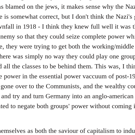
 blamed on the jews, it makes sense why the Nazi
e is somewhat correct, but I don't think the Nazi's
fall in 1918 - I think they knew full well it was 
enemy so that they could seize complete power whils
e, they were trying to get both the working/middle 
 there was simply no way they could play one group
 all the classes to be behind them. This was, I thi
e power in the essential power vaccuum of post
 gone over to the Communists, and the wealthy co
 and try and turn Germany into an anglo-american c
ted to negate both groups' power without coming i
emselves as both the saviour of capitalism to indus