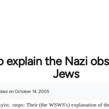
 explain the Nazi obs
Jews
adani
on October 14, 2005
skyist. :oops: Their (the WSWS's) explanation of t