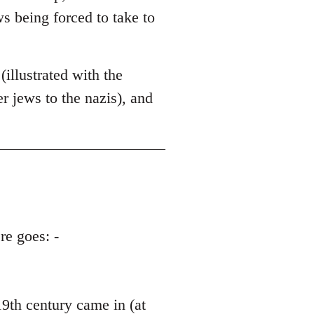
ws being forced to take to
illustrated with the
 jews to the nazis), and
re goes: -
th century came in (at