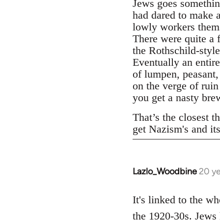
Jews goes something
had dared to make a
lowly workers thems
There were quite a 
the Rothschild-styl
Eventually an entire
of lumpen, peasant,
on the verge of rui
you get a nasty bre
That’s the closest th
get Nazism's and it
Lazlo_Woodbine
20 ye
In
reply
to
It's linked to the w
Welcome
the 1920-30s. Jews 