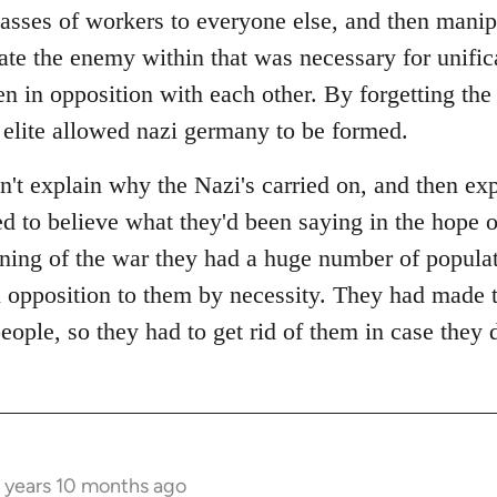
lasses of workers to everyone else, and then manip
ate the enemy within that was necessary for unific
n in opposition with each other. By forgetting the 
 elite allowed nazi germany to be formed.
n't explain why the Nazi's carried on, and then ex
ted to believe what they'd been saying in the hope 
ining of the war they had a huge number of populat
 opposition to them by necessity. They had made 
people, so they had to get rid of them in case they 
 years 10 months ago