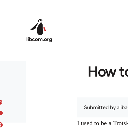
Skip to main content
How to
Submitted by
alib
I used to be a Trot