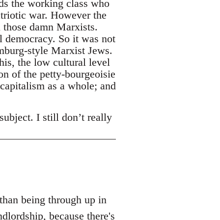
rds the working class who
triotic war. However the
l those damn Marxists.
l democracy. So it was not
emburg-style Marxist Jews.
is, the low cultural level
n of the petty-bourgeoisie
 capitalism as a whole; and
bject. I still don’t really
 than being through up in
dlordship, because there's