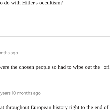
to do with Hitler's occultism?
onths ago
 were the chosen people so had to wipe out the "or
 years 10 months ago
hat throughout European history right to the end o