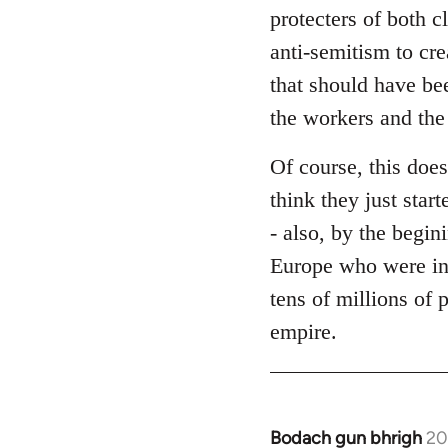
protecters of both c
anti-semitism to cre
that should have bee
the workers and the
Of course, this does
think they just star
- also, by the begin
Europe who were in
tens of millions of 
empire.
Bodach gun bhrigh
20
In