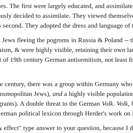
ves. The first were largely educated, and assimila
ously decided to assimilate. They viewed themselv
ws second. They adopted the dress and language of t
l Jews fleeing the pogroms in Russia & Poland -- t
daism, & were highly visible, retaining their own 
t of 19th century German antisemitism, not least 
the century, there was a group within Germany wh
cosmopolitan Jews),
and
a highly visible populatio
rants). A double threat to the German
Volk
.
Volk
,
erman political lexicon through Herder's work on
& effect" type answer to your question, because I d