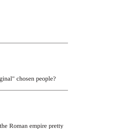
iginal" chosen people?
f the Roman empire pretty