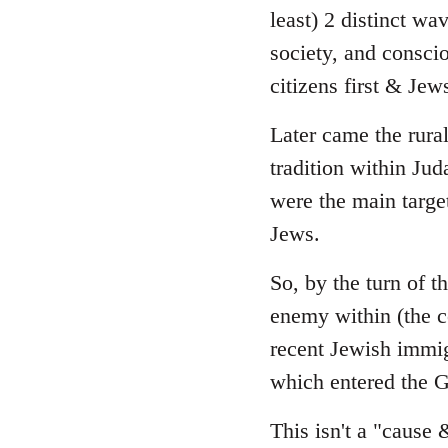
least) 2 distinct wa
society, and consci
citizens first & Je
Later came the rura
tradition within Ju
were the main targe
Jews.
So, by the turn of 
enemy within (the 
recent Jewish immig
which entered the G
This isn't a "cause 