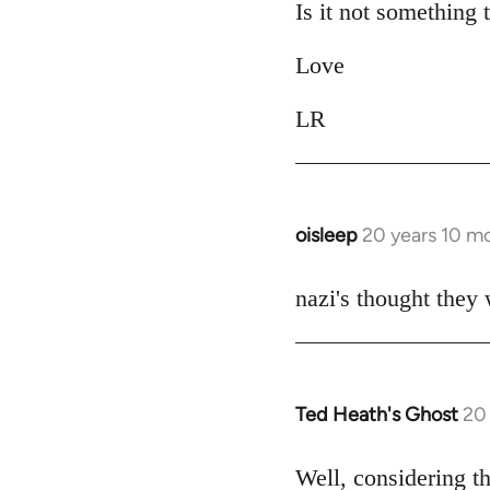
Is it not something 
by
libcom.org
Love
LR
oisleep
20 years 10 m
In
reply
to
nazi's thought they
Welcome
by
libcom.org
Ted Heath's Ghost
20
In
reply
to
Well, considering t