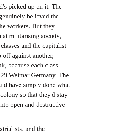
's picked up on it. The
 genuinely believed the
the workers. But they
t militarising society,
classes and the capitalist
 off against another,
nk, because each class
-1929 Weimar Germany. The
uld have simply done what
olony so that they'd stay
nto open and destructive
trialists, and the