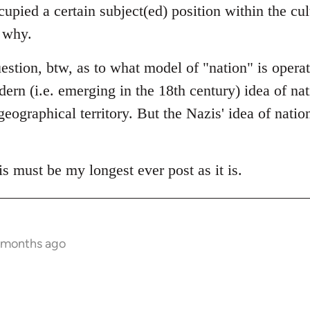
cupied a certain subject(ed) position within the cu
y why.
question, btw, as to what model of "nation" is opera
rn (i.e. emerging in the 18th century) idea of nati
eographical territory. But the Nazis' idea of nation
is must be my longest ever post as it is.
 months ago