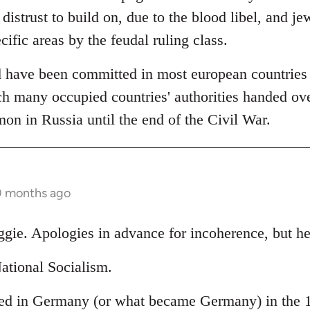
 distrust to build on, due to the blood libel, and je
cific areas by the feudal ruling class.
 have been committed in most european countries (
h many occupied countries' authorities handed over
 in Russia until the end of the Civil War.
0 months ago
ggie. Apologies in advance for incoherence, but he
ational Socialism.
ed in Germany (or what became Germany) in the 19