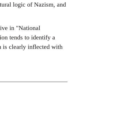
ltural logic of Nazism, and
tive in "National
on tends to identify a
 is clearly inflected with