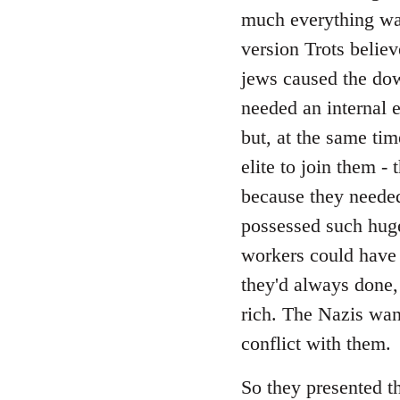
Welcome
much everything was
by
version Trots believ
libcom.org
jews caused the down
needed an internal 
but, at the same tim
elite to join them -
because they needed
possessed such hug
workers could have
they'd always done,
rich. The Nazis wan
conflict with them.
So they presented th