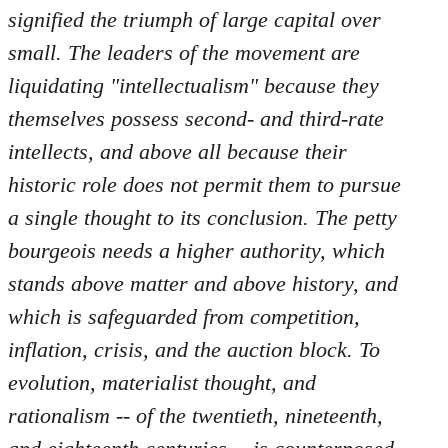
by
signified the triumph of large capital over
libcom.org
small. The leaders of the movement are
liquidating "intellectualism" because they
themselves possess second- and third-rate
intellects, and above all because their
historic role does not permit them to pursue
a single thought to its conclusion. The petty
bourgeois needs a higher authority, which
stands above matter and above history, and
which is safeguarded from competition,
inflation, crisis, and the auction block. To
evolution, materialist thought, and
rationalism -- of the twentieth, nineteenth,