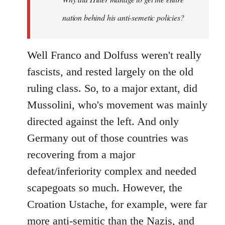
nation behind his anti-semetic policies?
Well Franco and Dolfuss weren't really
fascists, and rested largely on the old
ruling class. So, to a major extant, did
Mussolini, who's movement was mainly
directed against the left. And only
Germany out of those countries was
recovering from a major
defeat/inferiority complex and needed
scapegoats so much. However, the
Croation Ustache, for example, were far
more anti-semitic than the Nazis, and