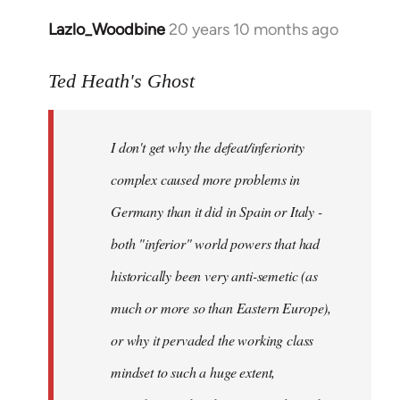
Lazlo_Woodbine
20 years 10 months ago
In
reply
to
Ted Heath's Ghost
Welcome
by
I don't get why the defeat/inferiority
libcom.org
complex caused more problems in
Germany than it did in Spain or Italy -
both "inferior" world powers that had
historically been very anti-semetic (as
much or more so than Eastern Europe),
or why it pervaded the working class
mindset to such a huge extent,