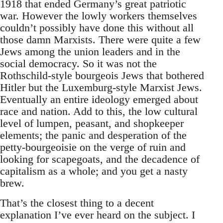
1918 that ended Germany’s great patriotic
war. However the lowly workers themselves
couldn’t possibly have done this without all
those damn Marxists. There were quite a few
Jews among the union leaders and in the
social democracy. So it was not the
Rothschild-style bourgeois Jews that bothered
Hitler but the Luxemburg-style Marxist Jews.
Eventually an entire ideology emerged about
race and nation. Add to this, the low cultural
level of lumpen, peasant, and shopkeeper
elements; the panic and desperation of the
petty-bourgeoisie on the verge of ruin and
looking for scapegoats, and the decadence of
capitalism as a whole; and you get a nasty
brew.
That’s the closest thing to a decent
explanation I’ve ever heard on the subject. I