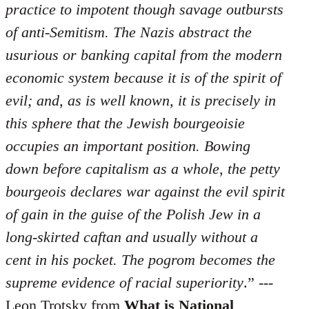
practice to impotent though savage outbursts
of anti-Semitism. The Nazis abstract the
usurious or banking capital from the modern
economic system because it is of the spirit of
evil; and, as is well known, it is precisely in
this sphere that the Jewish bourgeoisie
occupies an important position. Bowing
down before capitalism as a whole, the petty
bourgeois declares war against the evil spirit
of gain in the guise of the Polish Jew in a
long-skirted caftan and usually without a
cent in his pocket. The pogrom becomes the
supreme evidence of racial superiority
.” ---
Leon Trotsky from
What is National