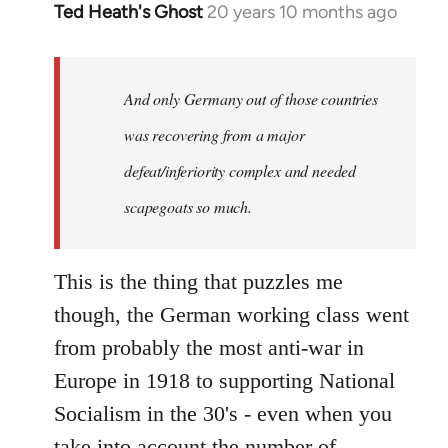
Ted Heath's Ghost
20 years 10 months ago
In
reply
to
Welcome
And only Germany out of those countries
by
was recovering from a major
libcom.org
defeat/inferiority complex and needed
scapegoats so much.
This is the thing that puzzles me
though, the German working class went
from probably the most anti-war in
Europe in 1918 to supporting National
Socialism in the 30's - even when you
take into account the number of