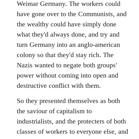
Weimar Germany. The workers could
have gone over to the Communists, and
the wealthy could have simply done
what they'd always done, and try and
turn Germany into an anglo-american
colony so that they'd stay rich. The
Nazis wanted to negate both groups'
power without coming into open and
destructive conflict with them.
So they presented themselves as both
the saviour of capitalism to
industrialists, and the protecters of both
classes of workers to everyone else, and