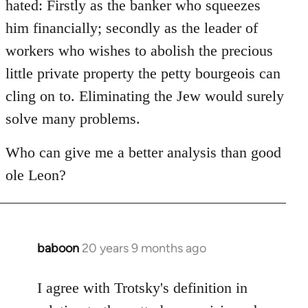
hated: Firstly as the banker who squeezes
him financially; secondly as the leader of
workers who wishes to abolish the precious
little private property the petty bourgeois can
cling on to. Eliminating the Jew would surely
solve many problems.
Who can give me a better analysis than good
ole Leon?
baboon
20 years 9 months ago
In
reply
to
I agree with Trotsky's definition in
Welcome