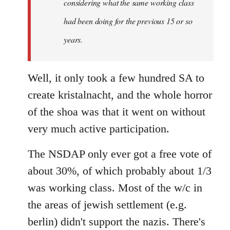
considering what the same working class
had been doing for the previous 15 or so
years.
Well, it only took a few hundred SA to
create kristalnacht, and the whole horror
of the shoa was that it went on without
very much active participation.
The NSDAP only ever got a free vote of
about 30%, of which probably about 1/3
was working class. Most of the w/c in
the areas of jewish settlement (e.g.
berlin) didn't support the nazis. There's