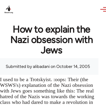
Skip to main content
How to explain the
Nazi obsession with
Jews
Submitted by
alibadani
on October 14, 2005
I used to be a Trotskyist. :oops: Their (the
WSWS's) explanation of the Nazi obsession
with Jews goes something like this: The real
hatred of the Nazis was towards the working
class who had dared to make a revolution in