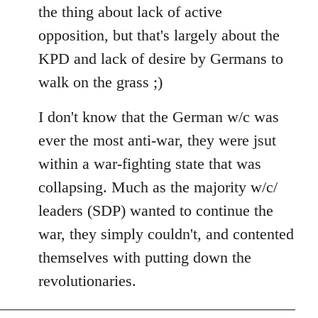
the thing about lack of active
opposition, but that's largely about the
KPD and lack of desire by Germans to
walk on the grass ;)
I don't know that the German w/c was
ever the most anti-war, they were jsut
within a war-fighting state that was
collapsing. Much as the majority w/c/
leaders (SDP) wanted to continue the
war, they simply couldn't, and contented
themselves with putting down the
revolutionaries.