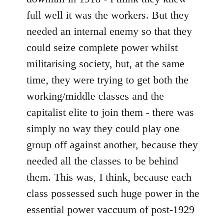
full well it was the workers. But they
needed an internal enemy so that they
could seize complete power whilst
militarising society, but, at the same
time, they were trying to get both the
working/middle classes and the
capitalist elite to join them - there was
simply no way they could play one
group off against another, because they
needed all the classes to be behind
them. This was, I think, because each
class possessed such huge power in the
essential power vaccuum of post-1929