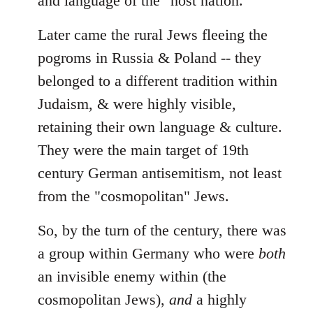
and language of the "host nation."
Later came the rural Jews fleeing the
pogroms in Russia & Poland -- they
belonged to a different tradition within
Judaism, & were highly visible,
retaining their own language & culture.
They were the main target of 19th
century German antisemitism, not least
from the "cosmopolitan" Jews.
So, by the turn of the century, there was
a group within Germany who were
both
an invisible enemy within (the
cosmopolitan Jews),
and
a highly