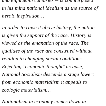
and eighteenth centuries -- is counterposed
in his mind national idealism as the source of
heroic inspiration…
In order to raise it above history, the nation
is given the support of the race. History is
viewed as the emanation of the race. The
qualities of the race are construed without
relation to changing social conditions.
Rejecting "economic thought" as base,
National Socialism descends a stage lower:
from economic materialism it appeals to
zoologic materialism…
Nationalism in economy comes down in