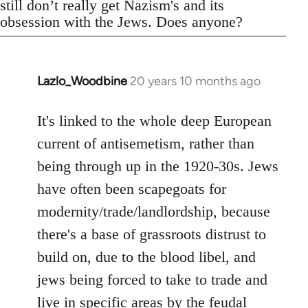
still don’t really get Nazism's and its
obsession with the Jews. Does anyone?
Lazlo_Woodbine
20 years 10 months ago
In
reply
to
It's linked to the whole deep European
Welcome
current of antisemetism, rather than
by
being through up in the 1920-30s. Jews
libcom.org
have often been scapegoats for
modernity/trade/landlordship, because
there's a base of grassroots distrust to
build on, due to the blood libel, and
jews being forced to take to trade and
live in specific areas by the feudal