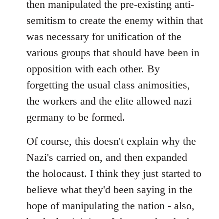
then manipulated the pre-existing anti-
semitism to create the enemy within that
was necessary for unification of the
various groups that should have been in
opposition with each other. By
forgetting the usual class animosities,
the workers and the elite allowed nazi
germany to be formed.
Of course, this doesn't explain why the
Nazi's carried on, and then expanded
the holocaust. I think they just started to
believe what they'd been saying in the
hope of manipulating the nation - also,