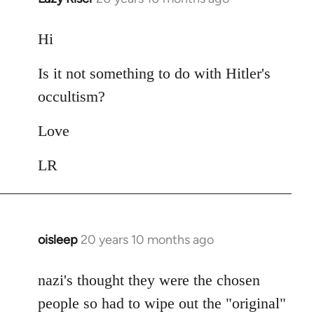
reply
to
Hi
Welcome
Is it not something to do with Hitler's
by
libcom.org
occultism?
Love
LR
oisleep
20 years 10 months ago
In
reply
to
nazi's thought they were the chosen
Welcome
people so had to wipe out the "original"