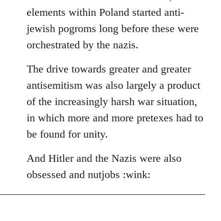
elements within Poland started anti-
jewish pogroms long before these were
orchestrated by the nazis.
The drive towards greater and greater
antisemitism was also largely a product
of the increasingly harsh war situation,
in which more and more pretexes had to
be found for unity.
And Hitler and the Nazis were also
obsessed and nutjobs :wink: