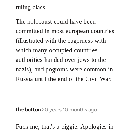
ruling class.
The holocaust could have been
committed in most european countries
(illustrated with the eagerness with
which many occupied countries'
authorities handed over jews to the
nazis), and pogroms were common in
Russia until the end of the Civil War.
the button
20 years 10 months ago
In
reply
to
Fuck me, that's a biggie. Apologies in