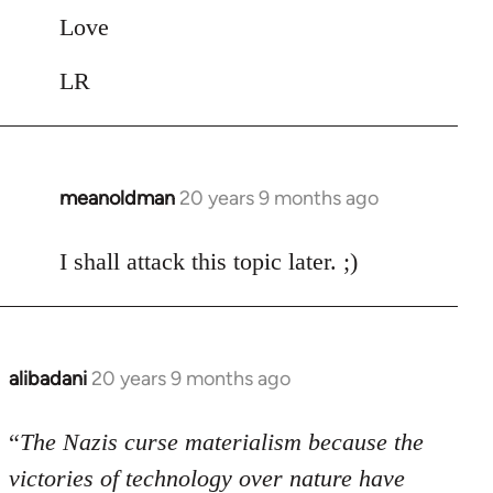
Love
LR
meanoldman
20 years 9 months ago
In
reply
to
I shall attack this topic later. ;)
Welcome
by
libcom.org
alibadani
20 years 9 months ago
In
reply
to
“
The Nazis curse materialism because the
Welcome
victories of technology over nature have