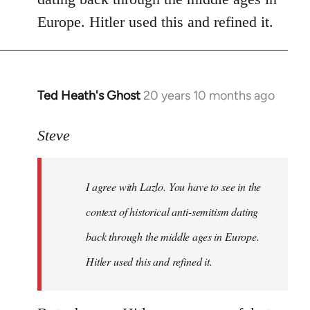
libcom.org
Europe. Hitler used this and refined it.
Ted Heath's Ghost
20 years 10 months ago
In
reply
to
Steve
Welcome
by
I agree with Lazlo. You have to see in the
libcom.org
context of historical anti-semitism dating
back through the middle ages in Europe.
Hitler used this and refined it.