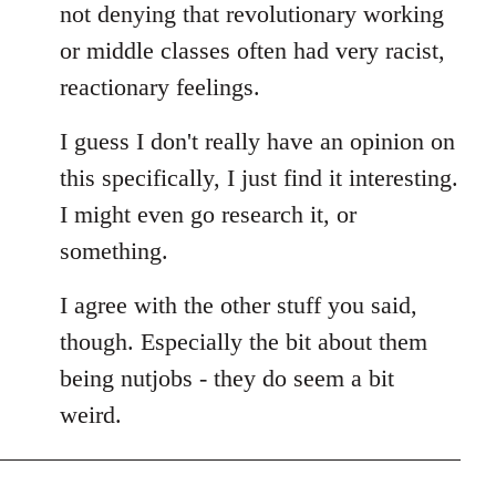
not denying that revolutionary working
or middle classes often had very racist,
reactionary feelings.
I guess I don't really have an opinion on
this specifically, I just find it interesting.
I might even go research it, or
something.
I agree with the other stuff you said,
though. Especially the bit about them
being nutjobs - they do seem a bit
weird.