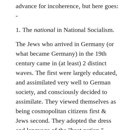
Welcome
advance for incoherence, but here goes:
by
-
libcom.org
1. The
national
in National Socialism.
The Jews who arrived in Germany (or
what became Germany) in the 19th
century came in (at least) 2 distinct
waves. The first were largely educated,
and assimilated very well to German
society, and consciously decided to
assimilate. They viewed themselves as
being cosmopolitan citizens first &
Jews second. They adopted the dress