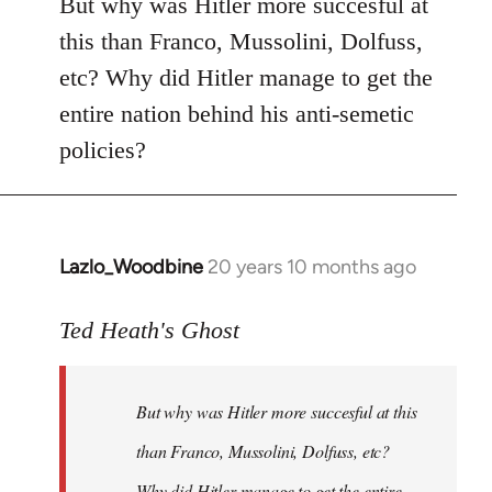
But why was Hitler more succesful at
this than Franco, Mussolini, Dolfuss,
etc? Why did Hitler manage to get the
entire nation behind his anti-semetic
policies?
Lazlo_Woodbine
20 years 10 months ago
In
reply
to
Ted Heath's Ghost
Welcome
by
But why was Hitler more succesful at this
libcom.org
than Franco, Mussolini, Dolfuss, etc?
Why did Hitler manage to get the entire