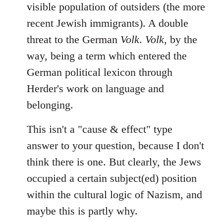
visible population of outsiders (the more
recent Jewish immigrants). A double
threat to the German
Volk
.
Volk
, by the
way, being a term which entered the
German political lexicon through
Herder's work on language and
belonging.
This isn't a "cause & effect" type
answer to your question, because I don't
think there is one. But clearly, the Jews
occupied a certain subject(ed) position
within the cultural logic of Nazism, and
maybe this is partly why.