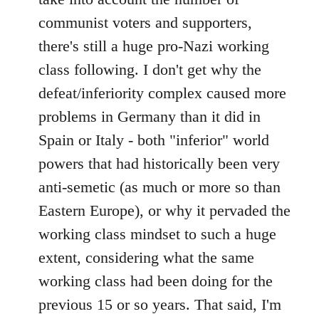
communist voters and supporters,
there's still a huge pro-Nazi working
class following. I don't get why the
defeat/inferiority complex caused more
problems in Germany than it did in
Spain or Italy - both "inferior" world
powers that had historically been very
anti-semetic (as much or more so than
Eastern Europe), or why it pervaded the
working class mindset to such a huge
extent, considering what the same
working class had been doing for the
previous 15 or so years. That said, I'm