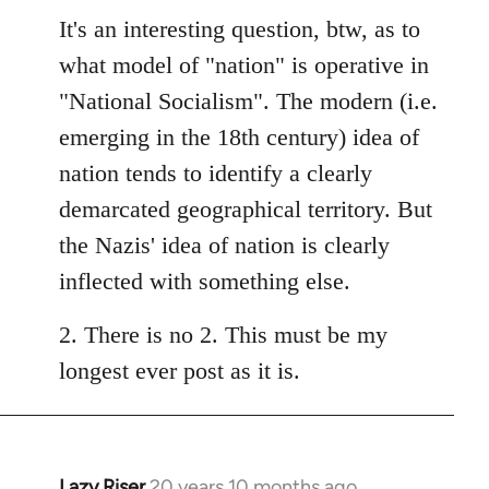
It's an interesting question, btw, as to
what model of "nation" is operative in
"National Socialism". The modern (i.e.
emerging in the 18th century) idea of
nation tends to identify a clearly
demarcated geographical territory. But
the Nazis' idea of nation is clearly
inflected with something else.
2. There is no 2. This must be my
longest ever post as it is.
Lazy Riser
20 years 10 months ago
In