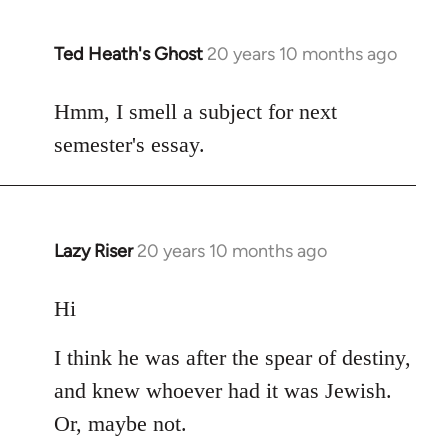
Ted Heath's Ghost
20 years 10 months ago
In
reply
to
Hmm, I smell a subject for next
Welcome
semester's essay.
by
libcom.org
Lazy Riser
20 years 10 months ago
In
reply
to
Hi
Welcome
I think he was after the spear of destiny,
by
libcom.org
and knew whoever had it was Jewish.
Or, maybe not.