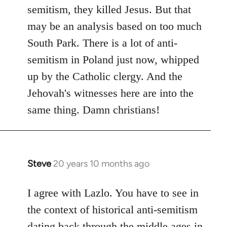
by
semitism, they killed Jesus. But that
libcom.org
may be an analysis based on too much
South Park. There is a lot of anti-
semitism in Poland just now, whipped
up by the Catholic clergy. And the
Jehovah's witnesses here are into the
same thing. Damn christians!
Steve
20 years 10 months ago
In
reply
to
I agree with Lazlo. You have to see in
Welcome
the context of historical anti-semitism
by
dating back through the middle ages in