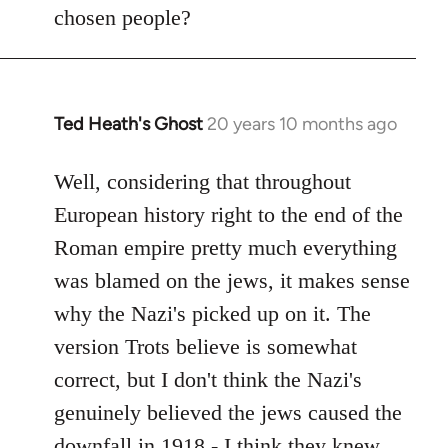
by
chosen people?
libcom.org
Ted Heath's Ghost
20 years 10 months ago
In
reply
to
Well, considering that throughout
Welcome
European history right to the end of the
by
Roman empire pretty much everything
libcom.org
was blamed on the jews, it makes sense
why the Nazi's picked up on it. The
version Trots believe is somewhat
correct, but I don't think the Nazi's
genuinely believed the jews caused the
downfall in 1918 - I think they knew