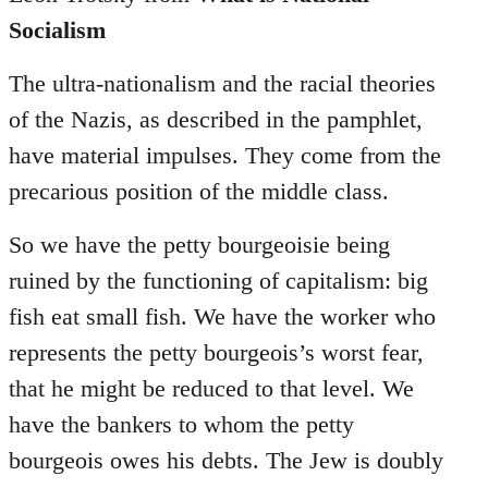
Socialism
The ultra-nationalism and the racial theories
of the Nazis, as described in the pamphlet,
have material impulses. They come from the
precarious position of the middle class.
So we have the petty bourgeoisie being
ruined by the functioning of capitalism: big
fish eat small fish. We have the worker who
represents the petty bourgeois’s worst fear,
that he might be reduced to that level. We
have the bankers to whom the petty
bourgeois owes his debts. The Jew is doubly