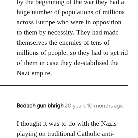
by the beginining of the war they had a
huge number of populations of millions
across Europe who were in opposition
to them by necessity. They had made
themselves the enemies of tens of
millions of people, so they had to get rid
of them in case they de-stabilised the
Nazi empire.
Bodach gun bhrigh
20 years 10 months ago
In
reply
to
I thought it was to do with the Nazis
Welcome
playing on traditional Catholic anti-