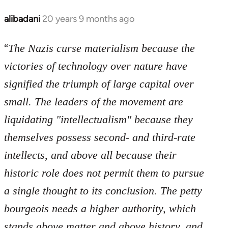
libcom.org
alibadani
20 years 9 months ago
In
reply
“
to
The Nazis curse materialism because the
Welcome
victories of technology over nature have
by
signified the triumph of large capital over
libcom.org
small. The leaders of the movement are
liquidating "intellectualism" because they
themselves possess second- and third-rate
intellects, and above all because their
historic role does not permit them to pursue
a single thought to its conclusion. The petty
bourgeois needs a higher authority, which
stands above matter and above history, and