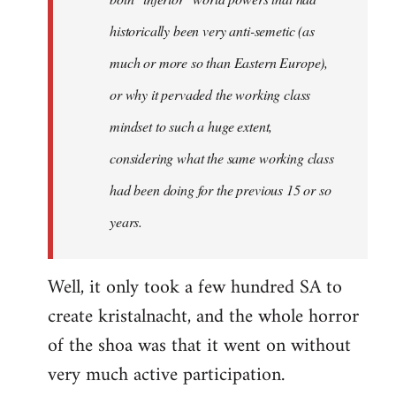
historically been very anti-semetic (as
much or more so than Eastern Europe),
or why it pervaded the working class
mindset to such a huge extent,
considering what the same working class
had been doing for the previous 15 or so
years.
Well, it only took a few hundred SA to
create kristalnacht, and the whole horror
of the shoa was that it went on without
very much active participation.