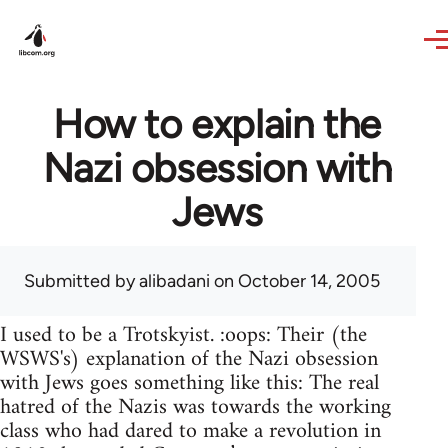
Skip to main content
How to explain the
Nazi obsession with
Jews
Submitted by
alibadani
on October 14, 2005
I used to be a Trotskyist. :oops: Their (the
WSWS's) explanation of the Nazi obsession
with Jews goes something like this: The real
hatred of the Nazis was towards the working
class who had dared to make a revolution in