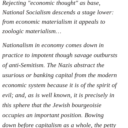
Rejecting "economic thought" as base,
National Socialism descends a stage lower:
from economic materialism it appeals to
zoologic materialism…
Nationalism in economy comes down in
practice to impotent though savage outbursts
of anti-Semitism. The Nazis abstract the
usurious or banking capital from the modern
economic system because it is of the spirit of
evil; and, as is well known, it is precisely in
this sphere that the Jewish bourgeoisie
occupies an important position. Bowing
down before capitalism as a whole, the petty