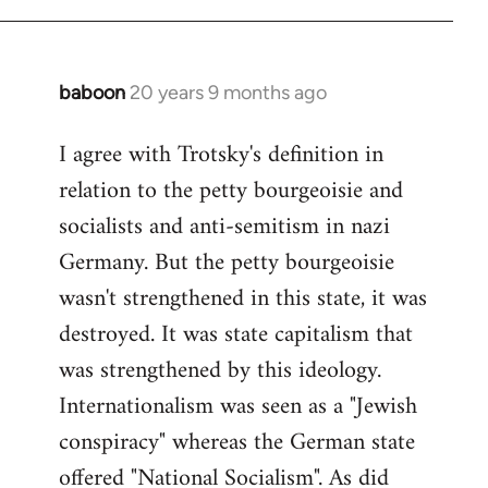
baboon
20 years 9 months ago
In
reply
I agree with Trotsky's definition in
to
relation to the petty bourgeoisie and
Welcome
by
socialists and anti-semitism in nazi
libcom.org
Germany. But the petty bourgeoisie
wasn't strengthened in this state, it was
destroyed. It was state capitalism that
was strengthened by this ideology.
Internationalism was seen as a "Jewish
conspiracy" whereas the German state
offered "National Socialism". As did