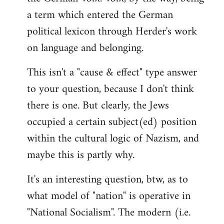
a term which entered the German
political lexicon through Herder's work
on language and belonging.
This isn't a "cause & effect" type answer
to your question, because I don't think
there is one. But clearly, the Jews
occupied a certain subject(ed) position
within the cultural logic of Nazism, and
maybe this is partly why.
It's an interesting question, btw, as to
what model of "nation" is operative in
"National Socialism". The modern (i.e.