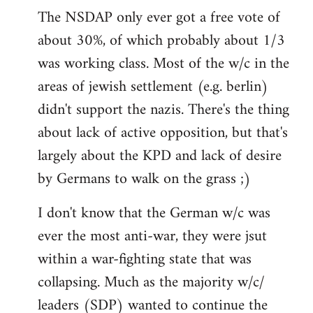
The NSDAP only ever got a free vote of
about 30%, of which probably about 1/3
was working class. Most of the w/c in the
areas of jewish settlement (e.g. berlin)
didn't support the nazis. There's the thing
about lack of active opposition, but that's
largely about the KPD and lack of desire
by Germans to walk on the grass ;)
I don't know that the German w/c was
ever the most anti-war, they were jsut
within a war-fighting state that was
collapsing. Much as the majority w/c/
leaders (SDP) wanted to continue the