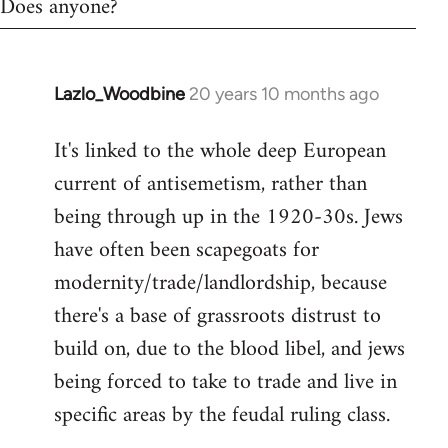
Does anyone?
Lazlo_Woodbine
20 years 10 months ago
In
reply
It's linked to the whole deep European
to
current of antisemetism, rather than
Welcome
by
being through up in the 1920-30s. Jews
libcom.org
have often been scapegoats for
modernity/trade/landlordship, because
there's a base of grassroots distrust to
build on, due to the blood libel, and jews
being forced to take to trade and live in
specific areas by the feudal ruling class.