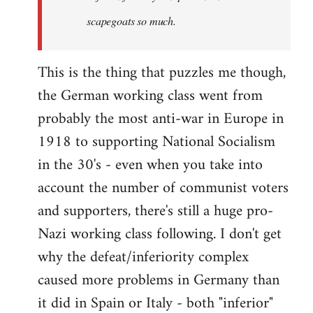
scapegoats so much.
This is the thing that puzzles me though,
the German working class went from
probably the most anti-war in Europe in
1918 to supporting National Socialism
in the 30's - even when you take into
account the number of communist voters
and supporters, there's still a huge pro-
Nazi working class following. I don't get
why the defeat/inferiority complex
caused more problems in Germany than
it did in Spain or Italy - both "inferior"