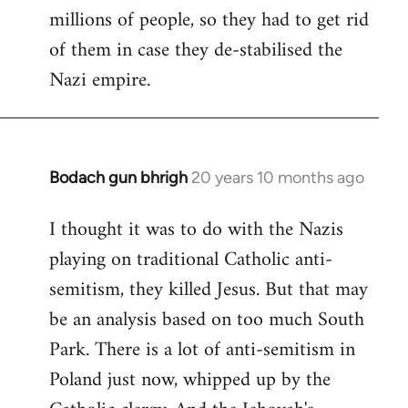
millions of people, so they had to get rid
of them in case they de-stabilised the
Nazi empire.
Bodach gun bhrigh
20 years 10 months ago
In
reply
I thought it was to do with the Nazis
to
playing on traditional Catholic anti-
Welcome
by
semitism, they killed Jesus. But that may
libcom.org
be an analysis based on too much South
Park. There is a lot of anti-semitism in
Poland just now, whipped up by the