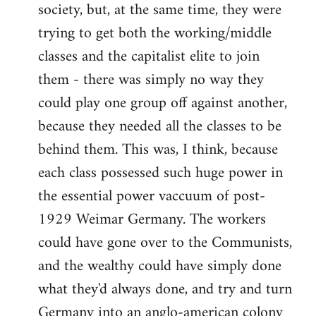
society, but, at the same time, they were
trying to get both the working/middle
classes and the capitalist elite to join
them - there was simply no way they
could play one group off against another,
because they needed all the classes to be
behind them. This was, I think, because
each class possessed such huge power in
the essential power vaccuum of post-
1929 Weimar Germany. The workers
could have gone over to the Communists,
and the wealthy could have simply done
what they'd always done, and try and turn
Germany into an anglo-american colony