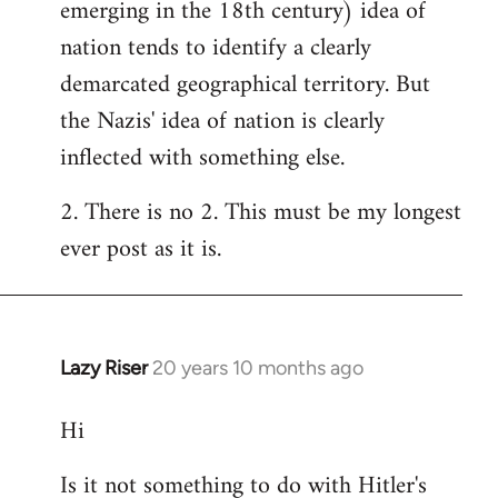
emerging in the 18th century) idea of
nation tends to identify a clearly
demarcated geographical territory. But
the Nazis' idea of nation is clearly
inflected with something else.
2. There is no 2. This must be my longest
ever post as it is.
Lazy Riser
20 years 10 months ago
In
reply
Hi
to
Welcome
Is it not something to do with Hitler's
by