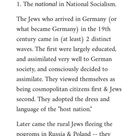
1. The
in National Socialism.
libcom.org
national
The Jews who arrived in Germany (or
what became Germany) in the 19th
century came in (at least) 2 distinct
waves. The first were largely educated,
and assimilated very well to German
society, and consciously decided to
assimilate. They viewed themselves as
being cosmopolitan citizens first & Jews
second. They adopted the dress and
language of the "host nation."
Later came the rural Jews fleeing the
pogroms in Russia & Poland -- they