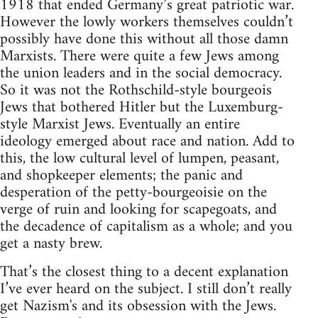
1918 that ended Germany’s great patriotic war.
However the lowly workers themselves couldn’t
possibly have done this without all those damn
Marxists. There were quite a few Jews among
the union leaders and in the social democracy.
So it was not the Rothschild-style bourgeois
Jews that bothered Hitler but the Luxemburg-
style Marxist Jews. Eventually an entire
ideology emerged about race and nation. Add to
this, the low cultural level of lumpen, peasant,
and shopkeeper elements; the panic and
desperation of the petty-bourgeoisie on the
verge of ruin and looking for scapegoats, and
the decadence of capitalism as a whole; and you
get a nasty brew.
That’s the closest thing to a decent explanation
I’ve ever heard on the subject. I still don’t really
get Nazism's and its obsession with the Jews.