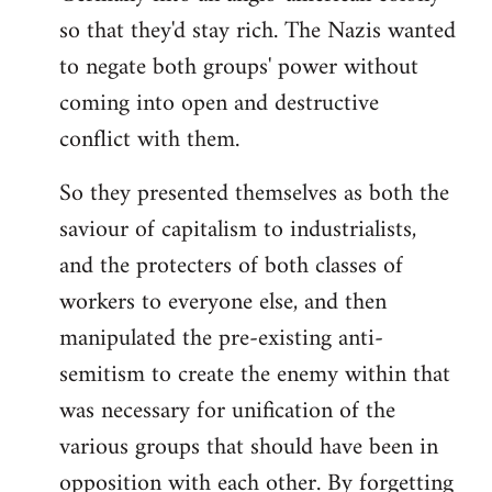
so that they'd stay rich. The Nazis wanted
to negate both groups' power without
coming into open and destructive
conflict with them.
So they presented themselves as both the
saviour of capitalism to industrialists,
and the protecters of both classes of
workers to everyone else, and then
manipulated the pre-existing anti-
semitism to create the enemy within that
was necessary for unification of the
various groups that should have been in
opposition with each other. By forgetting