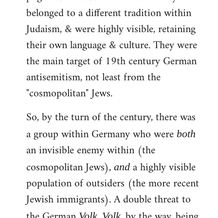
belonged to a different tradition within
Judaism, & were highly visible, retaining
their own language & culture. They were
the main target of 19th century German
antisemitism, not least from the
"cosmopolitan" Jews.
So, by the turn of the century, there was
a group within Germany who were
both
an invisible enemy within (the
cosmopolitan Jews),
a highly visible
and
population of outsiders (the more recent
Jewish immigrants). A double threat to
the German
.
, by the way, being
Volk
Volk