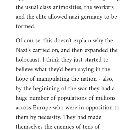
the usual class animosities, the workers
and the elite allowed nazi germany to be
formed.
Of course, this doesn't explain why the
Nazi's carried on, and then expanded the
holocaust. I think they just started to
believe what they'd been saying in the
hope of manipulating the nation - also,
by the beginining of the war they had a
huge number of populations of millions
across Europe who were in opposition to
them by necessity. They had made
themselves the enemies of tens of