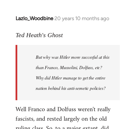
Lazlo_Woodbine
20 years 10 months ago
In
reply
to
Ted Heath's Ghost
Welcome
by
But why was Hitler more succesful at this
libcom.org
than Franco, Mussolini, Dolfuss, etc?
Why did Hitler manage to get the entire
nation behind his anti-semetic policies?
Well Franco and Dolfuss weren't really
fascists, and rested largely on the old
ruling class. So, to a major extant, did