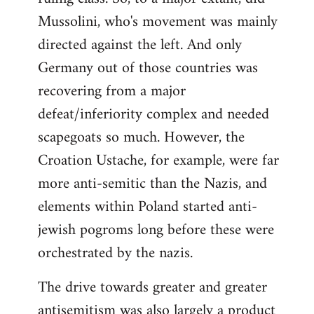
Mussolini, who's movement was mainly
directed against the left. And only
Germany out of those countries was
recovering from a major
defeat/inferiority complex and needed
scapegoats so much. However, the
Croation Ustache, for example, were far
more anti-semitic than the Nazis, and
elements within Poland started anti-
jewish pogroms long before these were
orchestrated by the nazis.
The drive towards greater and greater
antisemitism was also largely a product