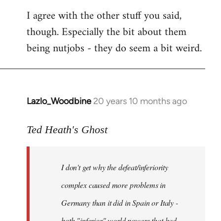
I agree with the other stuff you said,
though. Especially the bit about them
being nutjobs - they do seem a bit weird.
Lazlo_Woodbine
20 years 10 months ago
In
reply
to
Ted Heath's Ghost
Welcome
by
I don't get why the defeat/inferiority
libcom.org
complex caused more problems in
Germany than it did in Spain or Italy -
both "inferior" world powers that had