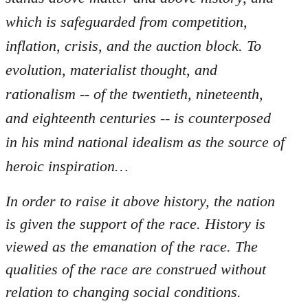
which is safeguarded from competition,
inflation, crisis, and the auction block. To
evolution, materialist thought, and
rationalism -- of the twentieth, nineteenth,
and eighteenth centuries -- is counterposed
in his mind national idealism as the source of
heroic inspiration…
In order to raise it above history, the nation
is given the support of the race. History is
viewed as the emanation of the race. The
qualities of the race are construed without
relation to changing social conditions.