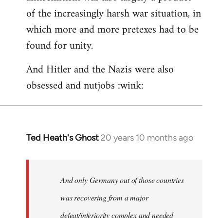
of the increasingly harsh war situation, in
which more and more pretexes had to be
found for unity.
And Hitler and the Nazis were also
obsessed and nutjobs :wink:
Ted Heath's Ghost
20 years 10 months ago
In
reply
to
Welcome
And only Germany out of those countries
by
was recovering from a major
libcom.org
defeat/inferiority complex and needed