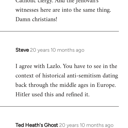
Catholic clergy. And the Jehovah's
witnesses here are into the same thing.
Damn christians!
Steve
20 years 10 months ago
In
reply
I agree with Lazlo. You have to see in the
to
context of historical anti-semitism dating
Welcome
by
back through the middle ages in Europe.
libcom.org
Hitler used this and refined it.
Ted Heath's Ghost
20 years 10 months ago
In