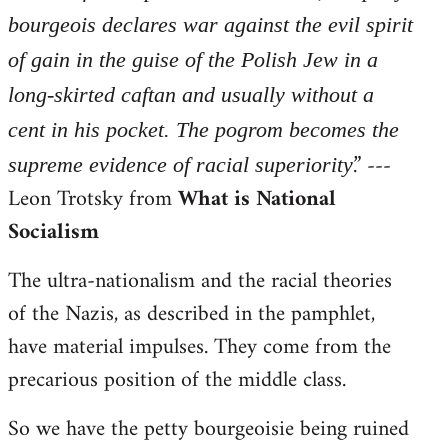
bourgeois declares war against the evil spirit
of gain in the guise of the Polish Jew in a
long-skirted caftan and usually without a
cent in his pocket. The pogrom becomes the
.” ---
supreme evidence of racial superiority
Leon Trotsky from
What is National
Socialism
The ultra-nationalism and the racial theories
of the Nazis, as described in the pamphlet,
have material impulses. They come from the
precarious position of the middle class.
So we have the petty bourgeoisie being ruined