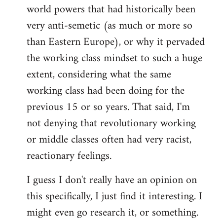
world powers that had historically been
very anti-semetic (as much or more so
than Eastern Europe), or why it pervaded
the working class mindset to such a huge
extent, considering what the same
working class had been doing for the
previous 15 or so years. That said, I'm
not denying that revolutionary working
or middle classes often had very racist,
reactionary feelings.
I guess I don't really have an opinion on
this specifically, I just find it interesting. I
might even go research it, or something.