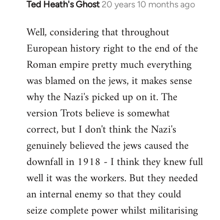
Ted Heath's Ghost
20 years 10 months ago
In
reply
Well, considering that throughout
to
European history right to the end of the
Welcome
by
Roman empire pretty much everything
libcom.org
was blamed on the jews, it makes sense
why the Nazi's picked up on it. The
version Trots believe is somewhat
correct, but I don't think the Nazi's
genuinely believed the jews caused the
downfall in 1918 - I think they knew full
well it was the workers. But they needed
an internal enemy so that they could
seize complete power whilst militarising