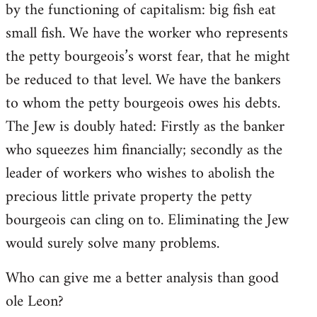
by the functioning of capitalism: big fish eat
small fish. We have the worker who represents
the petty bourgeois’s worst fear, that he might
be reduced to that level. We have the bankers
to whom the petty bourgeois owes his debts.
The Jew is doubly hated: Firstly as the banker
who squeezes him financially; secondly as the
leader of workers who wishes to abolish the
precious little private property the petty
bourgeois can cling on to. Eliminating the Jew
would surely solve many problems.
Who can give me a better analysis than good
ole Leon?