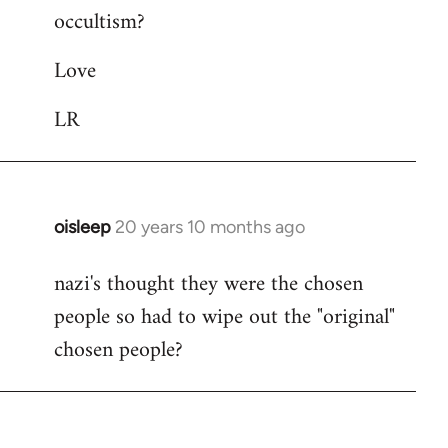
occultism?
libcom.org
Love
LR
oisleep
20 years 10 months ago
In
reply
nazi's thought they were the chosen
to
people so had to wipe out the "original"
Welcome
by
chosen people?
libcom.org