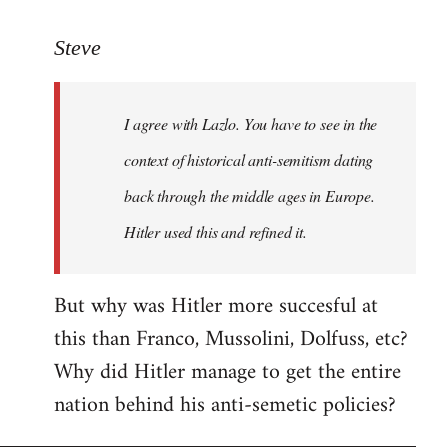
reply
to
Steve
Welcome
by
I agree with Lazlo. You have to see in the
libcom.org
context of historical anti-semitism dating
back through the middle ages in Europe.
Hitler used this and refined it.
But why was Hitler more succesful at
this than Franco, Mussolini, Dolfuss, etc?
Why did Hitler manage to get the entire
nation behind his anti-semetic policies?