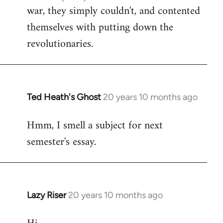
war, they simply couldn't, and contented
themselves with putting down the
revolutionaries.
Ted Heath's Ghost
20 years 10 months ago
In
reply
Hmm, I smell a subject for next
to
semester's essay.
Welcome
by
libcom.org
Lazy Riser
20 years 10 months ago
In
reply
to