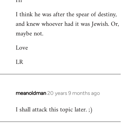
Hi
Welcome
I think he was after the spear of destiny,
by
and knew whoever had it was Jewish. Or,
libcom.org
maybe not.
Love
LR
meanoldman
20 years 9 months ago
In
reply
I shall attack this topic later. ;)
to
Welcome
by