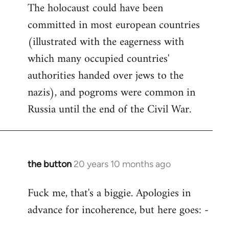
The holocaust could have been
committed in most european countries
(illustrated with the eagerness with
which many occupied countries'
authorities handed over jews to the
nazis), and pogroms were common in
Russia until the end of the Civil War.
the button
20 years 10 months ago
In
reply
Fuck me, that's a biggie. Apologies in
to
advance for incoherence, but here goes: -
Welcome
by