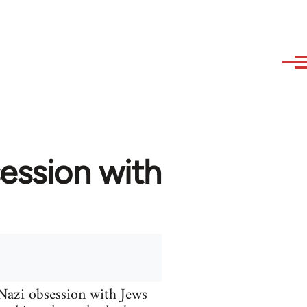
ession with
 Nazi obsession with Jews