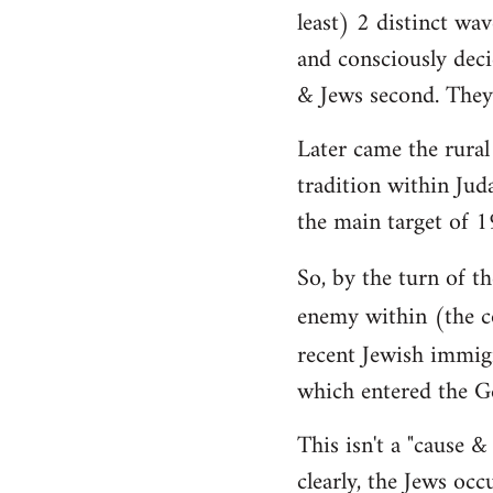
least) 2 distinct wav
and consciously deci
& Jews second. They 
Later came the rural
tradition within Jud
the main target of 1
So, by the turn of 
enemy within (the c
recent Jewish immig
which entered the G
This isn't a "cause &
clearly, the Jews occ