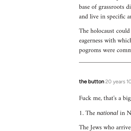
by
base of grassroots di
libcom.org
and live in specific a
The holocaust could
eagerness with which
pogroms were common
the button
20 years 1
In
reply
Fuck me, that's a big
to
Welcome
1. The
in N
national
by
libcom.org
The Jews who arrive