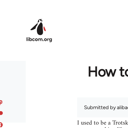
Skip to main content
How to
Submitted by
alib
I used to be a Trots