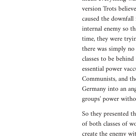
by
version Trots believ
libcom.org
caused the downfall 
internal enemy so th
time, they were tryin
there was simply no 
classes to be behind
essential power vac
Communists, and the
Germany into an angl
groups' power witho
So they presented the
of both classes of w
create the enemy wit