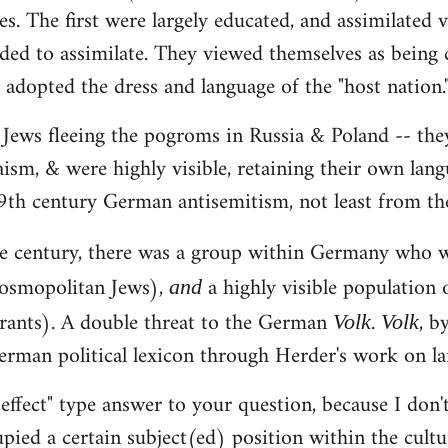
es. The first were largely educated, and assimilated 
ded to assimilate. They viewed themselves as being c
adopted the dress and language of the "host nation.
 Jews fleeing the pogroms in Russia & Poland -- they
aism, & were highly visible, retaining their own lan
9th century German antisemitism, not least from th
the century, there was a group within Germany who
osmopolitan Jews),
a highly visible population 
and
rants). A double threat to the German
.
, b
Volk
Volk
erman political lexicon through Herder's work on l
 effect" type answer to your question, because I don'
upied a certain subject(ed) position within the cult