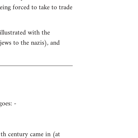
being forced to take to trade
llustrated with the
ews to the nazis), and
goes: -
h century came in (at