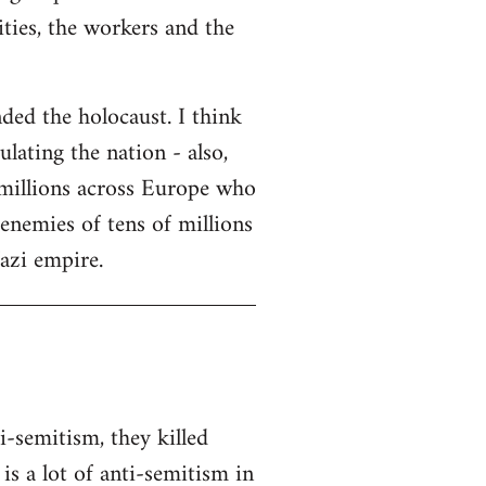
ities, the workers and the
ded the holocaust. I think
lating the nation - also,
 millions across Europe who
enemies of tens of millions
Nazi empire.
i-semitism, they killed
s a lot of anti-semitism in