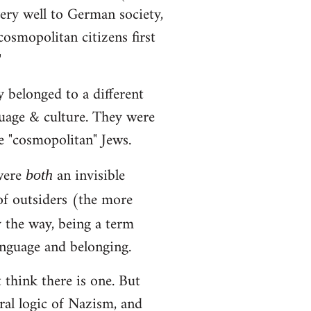
very well to German society,
osmopolitan citizens first
"
 belonged to a different
guage & culture. They were
e "cosmopolitan" Jews.
 were
an invisible
both
of outsiders (the more
y the way, being a term
anguage and belonging.
t think there is one. But
ural logic of Nazism, and