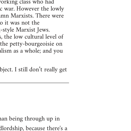
working class who had
ic war. However the lowly
damn Marxists. There were
o it was not the
-style Marxist Jews.
 the low cultural level of
 the petty-bourgeoisie on
alism as a whole; and you
ect. I still don’t really get
than being through up in
lordship, because there's a