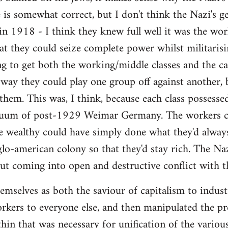
e is somewhat correct, but I don't think the Nazi's g
in 1918 - I think they knew full well it was the wo
at they could seize complete power whilst militarisin
g to get both the working/middle classes and the capi
way they could play one group off against another, 
 them. This was, I think, because each class possess
cuum of post-1929 Weimar Germany. The workers co
 wealthy could have simply done what they'd always
o-american colony so that they'd stay rich. The Na
ut coming into open and destructive conflict with 
mselves as both the saviour of capitalism to industr
orkers to everyone else, and then manipulated the pr
hin that was necessary for unification of the variou