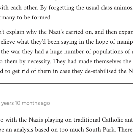
ith each other. By forgetting the usual class animos
ermany to be formed.
n't explain why the Nazi's carried on, and then expan
believe what they'd been saying in the hope of manipu
f the war they had a huge number of populations of
o them by necessity. They had made themselves the 
d to get rid of them in case they de-stabilised the 
 years 10 months ago
do with the Nazis playing on traditional Catholic ant
be an analysis based on too much South Park. There i