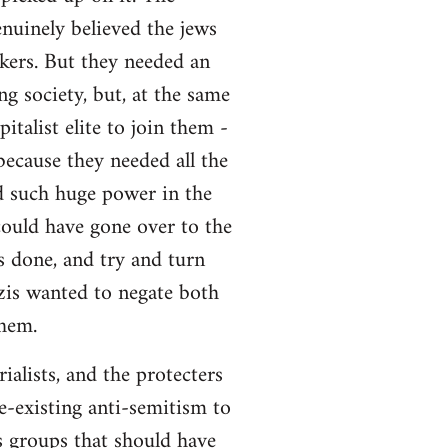
enuinely believed the jews
rkers. But they needed an
g society, but, at the same
talist elite to join them -
because they needed all the
ed such huge power in the
uld have gone over to the
 done, and try and turn
zis wanted to negate both
them.
ialists, and the protecters
e-existing anti-semitism to
s groups that should have