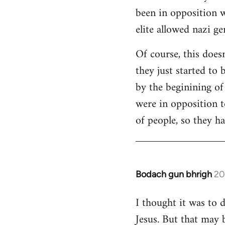
been in opposition w
elite allowed nazi g
Of course, this does
they just started to 
by the beginining o
were in opposition t
of people, so they ha
Bodach gun bhrigh
20
In
reply
I thought it was to 
to
Jesus. But that may 
Welcome