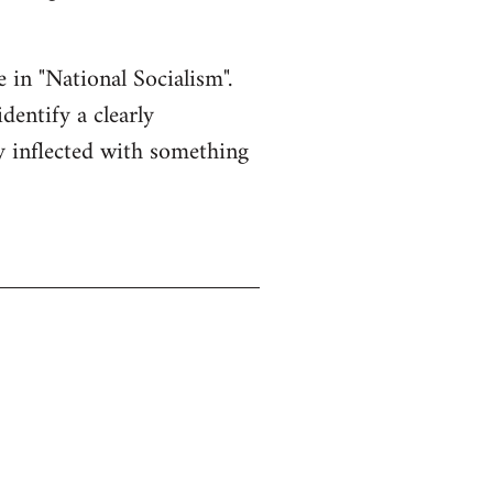
e in "National Socialism".
dentify a clearly
ly inflected with something