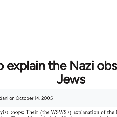
 explain the Nazi obs
Jews
adani
on October 14, 2005
kyist. :oops: Their (the WSWS's) explanation of the