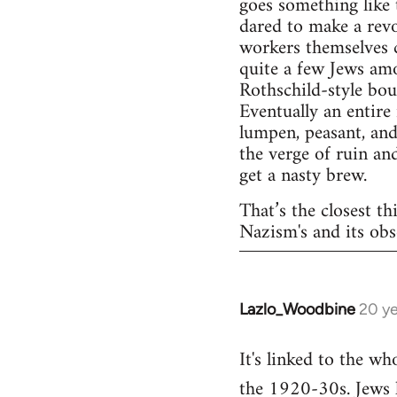
goes something like 
dared to make a rev
workers themselves c
quite a few Jews amo
Rothschild-style bou
Eventually an entire
lumpen, peasant, and
the verge of ruin an
get a nasty brew.
That’s the closest th
Nazism's and its obs
Lazlo_Woodbine
20 ye
In
reply
It's linked to the w
to
the 1920-30s. Jews h
Welcome