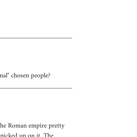
nal" chosen people?
 the Roman empire pretty
picked up on it. The