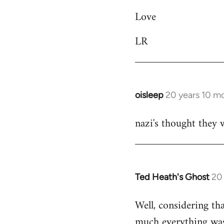
libcom.org
Love
LR
oisleep
20 years 10 m
In
reply
nazi's thought they 
to
Welcome
by
libcom.org
Ted Heath's Ghost
20
In
reply
Well, considering th
to
much everything was 
Welcome