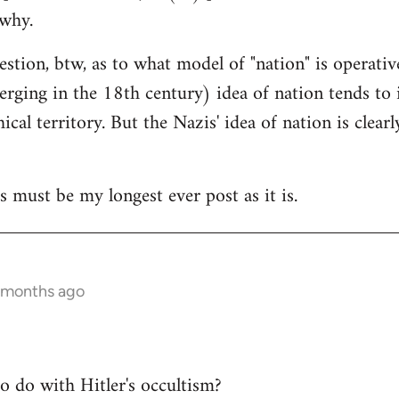
 why.
uestion, btw, as to what model of "nation" is operativ
rging in the 18th century) idea of nation tends to i
cal territory. But the Nazis' idea of nation is clear
s must be my longest ever post as it is.
 months ago
to do with Hitler's occultism?