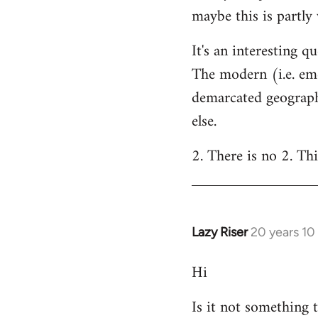
maybe this is partly
It's an interesting q
The modern (i.e. eme
demarcated geographi
else.
2. There is no 2. Thi
Lazy Riser
20 years 10
In
reply
Hi
to
Welcome
Is it not something 
by