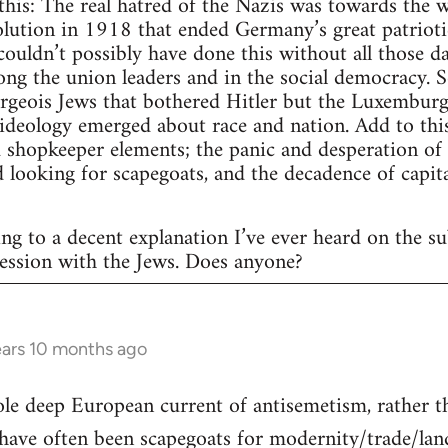
this: The real hatred of the Nazis was towards the 
olution in 1918 that ended Germany’s great patriot
ouldn’t possibly have done this without all those 
ng the union leaders and in the social democracy. S
rgeois Jews that bothered Hitler but the Luxemburg
 ideology emerged about race and nation. Add to this,
 shopkeeper elements; the panic and desperation of
d looking for scapegoats, and the decadence of capit
ing to a decent explanation I’ve ever heard on the subj
ession with the Jews. Does anyone?
ars 10 months ago
hole deep European current of antisemetism, rather 
ave often been scapegoats for modernity/trade/land