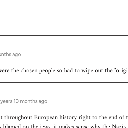
onths ago
were the chosen people so had to wipe out the "origi
 years 10 months ago
at throughout European history right to the end of
blamed on the jews, it makes sense why the Nazi's 