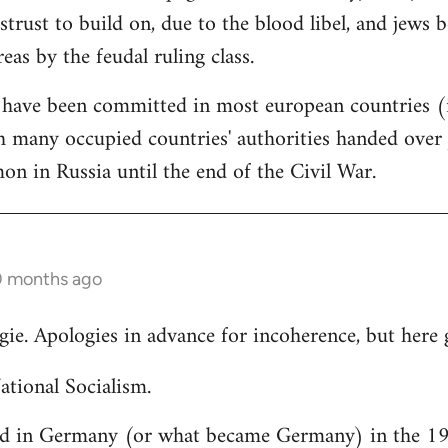
strust to build on, due to the blood libel, and jews 
reas by the feudal ruling class.
 have been committed in most european countries (i
 many occupied countries' authorities handed over j
 in Russia until the end of the Civil War.
0 months ago
gie. Apologies in advance for incoherence, but here 
ational Socialism.
d in Germany (or what became Germany) in the 19t