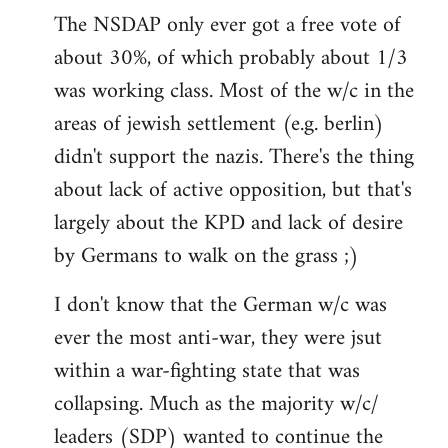
The NSDAP only ever got a free vote of
about 30%, of which probably about 1/3
was working class. Most of the w/c in the
areas of jewish settlement (e.g. berlin)
didn't support the nazis. There's the thing
about lack of active opposition, but that's
largely about the KPD and lack of desire
by Germans to walk on the grass ;)
I don't know that the German w/c was
ever the most anti-war, they were jsut
within a war-fighting state that was
collapsing. Much as the majority w/c/
leaders (SDP) wanted to continue the