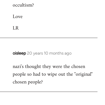
occultism?
libcom.org
Love
LR
oisleep
20 years 10 months ago
In
reply
nazi's thought they were the chosen
to
people so had to wipe out the "original"
Welcome
by
chosen people?
libcom.org