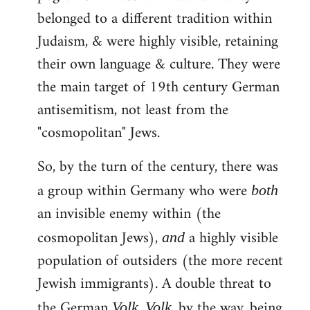
belonged to a different tradition within
Judaism, & were highly visible, retaining
their own language & culture. They were
the main target of 19th century German
antisemitism, not least from the
"cosmopolitan" Jews.
So, by the turn of the century, there was
a group within Germany who were
both
an invisible enemy within (the
cosmopolitan Jews),
a highly visible
and
population of outsiders (the more recent
Jewish immigrants). A double threat to
the German
.
, by the way, being
Volk
Volk