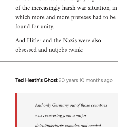
of the increasingly harsh war situation, in
which more and more pretexes had to be
found for unity.
And Hitler and the Nazis were also
obsessed and nutjobs :wink:
Ted Heath's Ghost
20 years 10 months ago
In
reply
to
Welcome
And only Germany out of those countries
by
was recovering from a major
libcom.org
defeat/inferiority complex and needed