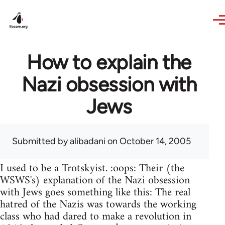
Skip to main content
How to explain the
Nazi obsession with
Jews
Submitted by
alibadani
on October 14, 2005
I used to be a Trotskyist. :oops: Their (the
WSWS's) explanation of the Nazi obsession
with Jews goes something like this: The real
hatred of the Nazis was towards the working
class who had dared to make a revolution in