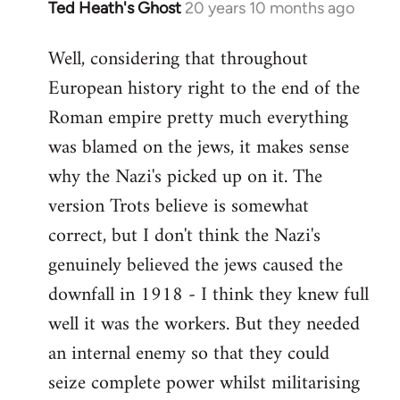
Ted Heath's Ghost
20 years 10 months ago
In
reply
Well, considering that throughout
to
European history right to the end of the
Welcome
by
Roman empire pretty much everything
libcom.org
was blamed on the jews, it makes sense
why the Nazi's picked up on it. The
version Trots believe is somewhat
correct, but I don't think the Nazi's
genuinely believed the jews caused the
downfall in 1918 - I think they knew full
well it was the workers. But they needed
an internal enemy so that they could
seize complete power whilst militarising