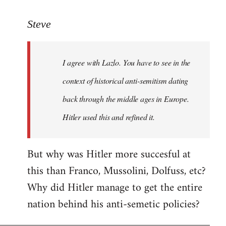
reply
to
Steve
Welcome
by
I agree with Lazlo. You have to see in the
libcom.org
context of historical anti-semitism dating
back through the middle ages in Europe.
Hitler used this and refined it.
But why was Hitler more succesful at
this than Franco, Mussolini, Dolfuss, etc?
Why did Hitler manage to get the entire
nation behind his anti-semetic policies?