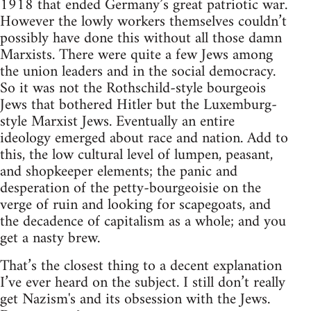
1918 that ended Germany’s great patriotic war.
However the lowly workers themselves couldn’t
possibly have done this without all those damn
Marxists. There were quite a few Jews among
the union leaders and in the social democracy.
So it was not the Rothschild-style bourgeois
Jews that bothered Hitler but the Luxemburg-
style Marxist Jews. Eventually an entire
ideology emerged about race and nation. Add to
this, the low cultural level of lumpen, peasant,
and shopkeeper elements; the panic and
desperation of the petty-bourgeoisie on the
verge of ruin and looking for scapegoats, and
the decadence of capitalism as a whole; and you
get a nasty brew.
That’s the closest thing to a decent explanation
I’ve ever heard on the subject. I still don’t really
get Nazism's and its obsession with the Jews.