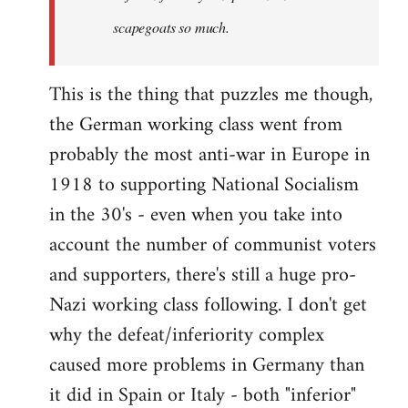
scapegoats so much.
This is the thing that puzzles me though,
the German working class went from
probably the most anti-war in Europe in
1918 to supporting National Socialism
in the 30's - even when you take into
account the number of communist voters
and supporters, there's still a huge pro-
Nazi working class following. I don't get
why the defeat/inferiority complex
caused more problems in Germany than
it did in Spain or Italy - both "inferior"