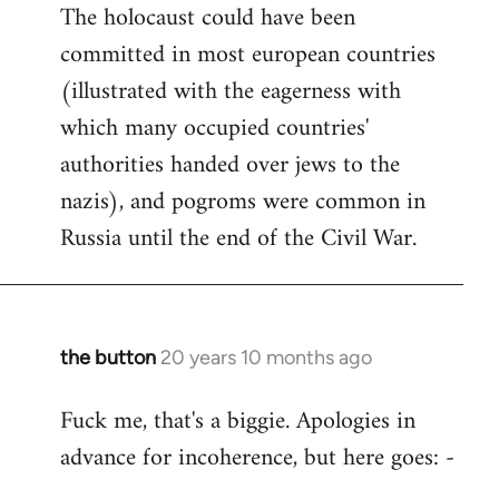
The holocaust could have been
committed in most european countries
(illustrated with the eagerness with
which many occupied countries'
authorities handed over jews to the
nazis), and pogroms were common in
Russia until the end of the Civil War.
the button
20 years 10 months ago
In
reply
Fuck me, that's a biggie. Apologies in
to
advance for incoherence, but here goes: -
Welcome
by