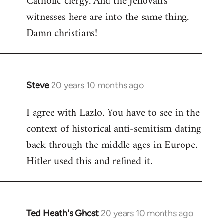
Catholic clergy. And the Jehovah's
witnesses here are into the same thing.
Damn christians!
Steve
20 years 10 months ago
In
reply
I agree with Lazlo. You have to see in the
to
context of historical anti-semitism dating
Welcome
by
back through the middle ages in Europe.
libcom.org
Hitler used this and refined it.
Ted Heath's Ghost
20 years 10 months ago
In