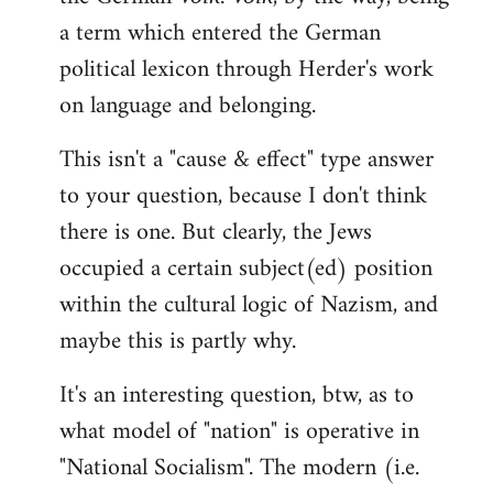
a term which entered the German
political lexicon through Herder's work
on language and belonging.
This isn't a "cause & effect" type answer
to your question, because I don't think
there is one. But clearly, the Jews
occupied a certain subject(ed) position
within the cultural logic of Nazism, and
maybe this is partly why.
It's an interesting question, btw, as to
what model of "nation" is operative in
"National Socialism". The modern (i.e.