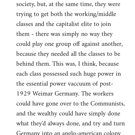
society, but, at the same time, they were
trying to get both the working/middle
classes and the capitalist elite to join
them - there was simply no way they
could play one group off against another,
because they needed all the classes to be
behind them. This was, I think, because
each class possessed such huge power in
the essential power vaccuum of post-
1929 Weimar Germany. The workers
could have gone over to the Communists,
and the wealthy could have simply done
what they'd always done, and try and turn
Germany into an anglo-american colony