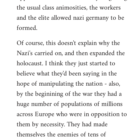
the usual class animosities, the workers
and the elite allowed nazi germany to be
formed.
Of course, this doesn't explain why the
Nazi's carried on, and then expanded the
holocaust. I think they just started to
believe what they'd been saying in the
hope of manipulating the nation - also,
by the beginining of the war they had a
huge number of populations of millions
across Europe who were in opposition to
them by necessity. They had made
themselves the enemies of tens of