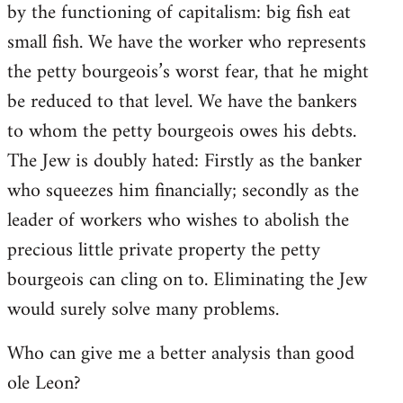
by the functioning of capitalism: big fish eat
small fish. We have the worker who represents
the petty bourgeois’s worst fear, that he might
be reduced to that level. We have the bankers
to whom the petty bourgeois owes his debts.
The Jew is doubly hated: Firstly as the banker
who squeezes him financially; secondly as the
leader of workers who wishes to abolish the
precious little private property the petty
bourgeois can cling on to. Eliminating the Jew
would surely solve many problems.
Who can give me a better analysis than good
ole Leon?