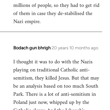
millions of people, so they had to get rid
of them in case they de-stabilised the
Nazi empire.
Bodach gun bhrigh
20 years 10 months ago
In
reply
I thought it was to do with the Nazis
to
playing on traditional Catholic anti-
Welcome
by
semitism, they killed Jesus. But that may
libcom.org
be an analysis based on too much South
Park. There is a lot of anti-semitism in
Poland just now, whipped up by the