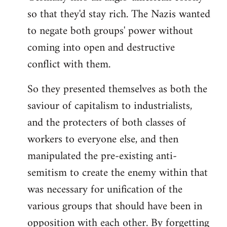
so that they'd stay rich. The Nazis wanted
to negate both groups' power without
coming into open and destructive
conflict with them.
So they presented themselves as both the
saviour of capitalism to industrialists,
and the protecters of both classes of
workers to everyone else, and then
manipulated the pre-existing anti-
semitism to create the enemy within that
was necessary for unification of the
various groups that should have been in
opposition with each other. By forgetting