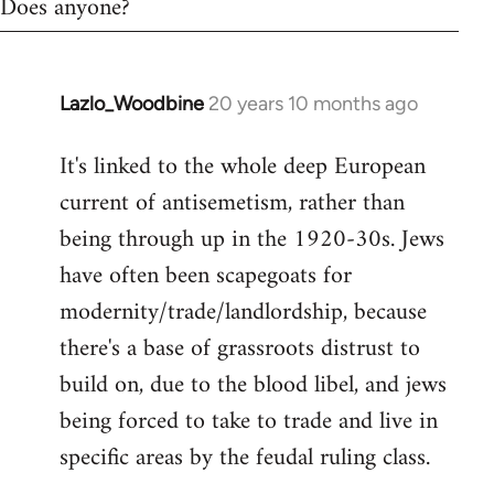
Does anyone?
Lazlo_Woodbine
20 years 10 months ago
In
reply
It's linked to the whole deep European
to
current of antisemetism, rather than
Welcome
by
being through up in the 1920-30s. Jews
libcom.org
have often been scapegoats for
modernity/trade/landlordship, because
there's a base of grassroots distrust to
build on, due to the blood libel, and jews
being forced to take to trade and live in
specific areas by the feudal ruling class.