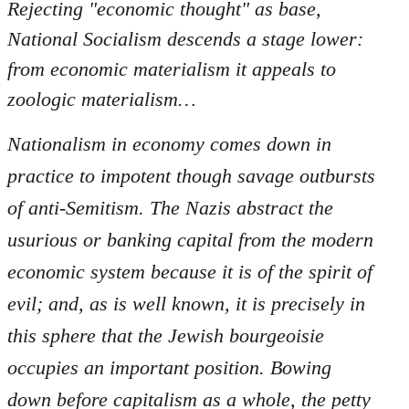
Rejecting "economic thought" as base,
National Socialism descends a stage lower:
from economic materialism it appeals to
zoologic materialism…
Nationalism in economy comes down in
practice to impotent though savage outbursts
of anti-Semitism. The Nazis abstract the
usurious or banking capital from the modern
economic system because it is of the spirit of
evil; and, as is well known, it is precisely in
this sphere that the Jewish bourgeoisie
occupies an important position. Bowing
down before capitalism as a whole, the petty