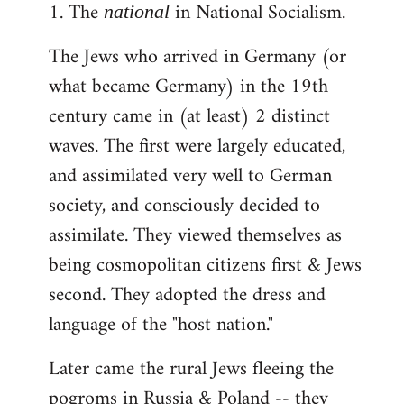
1. The
in National Socialism.
libcom.org
national
The Jews who arrived in Germany (or
what became Germany) in the 19th
century came in (at least) 2 distinct
waves. The first were largely educated,
and assimilated very well to German
society, and consciously decided to
assimilate. They viewed themselves as
being cosmopolitan citizens first & Jews
second. They adopted the dress and
language of the "host nation."
Later came the rural Jews fleeing the
pogroms in Russia & Poland -- they