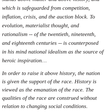
which is safeguarded from competition,
inflation, crisis, and the auction block. To
evolution, materialist thought, and
rationalism -- of the twentieth, nineteenth,
and eighteenth centuries -- is counterposed
in his mind national idealism as the source of
heroic inspiration…
In order to raise it above history, the nation
is given the support of the race. History is
viewed as the emanation of the race. The
qualities of the race are construed without
relation to changing social conditions.