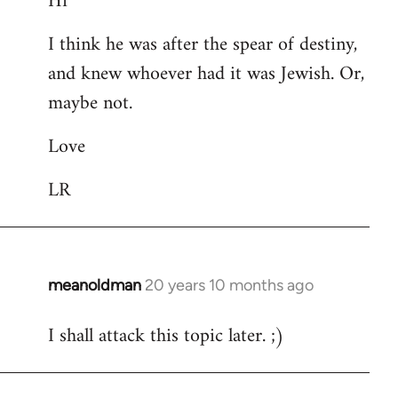
Hi
Welcome
I think he was after the spear of destiny,
by
and knew whoever had it was Jewish. Or,
libcom.org
maybe not.
Love
LR
meanoldman
20 years 10 months ago
In
reply
I shall attack this topic later. ;)
to
Welcome
by