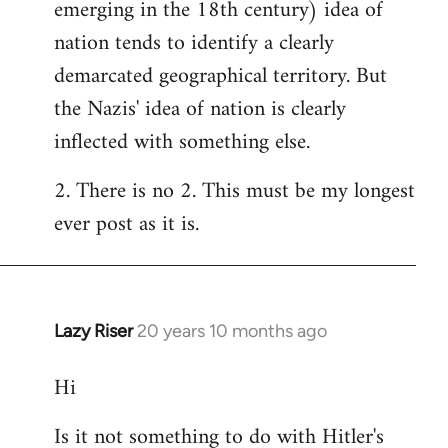
emerging in the 18th century) idea of
nation tends to identify a clearly
demarcated geographical territory. But
the Nazis' idea of nation is clearly
inflected with something else.
2. There is no 2. This must be my longest
ever post as it is.
Lazy Riser
20 years 10 months ago
In
reply
Hi
to
Welcome
Is it not something to do with Hitler's
by