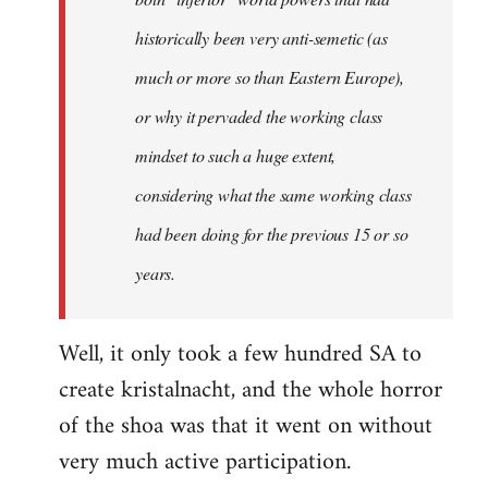
historically been very anti-semetic (as
much or more so than Eastern Europe),
or why it pervaded the working class
mindset to such a huge extent,
considering what the same working class
had been doing for the previous 15 or so
years.
Well, it only took a few hundred SA to
create kristalnacht, and the whole horror
of the shoa was that it went on without
very much active participation.