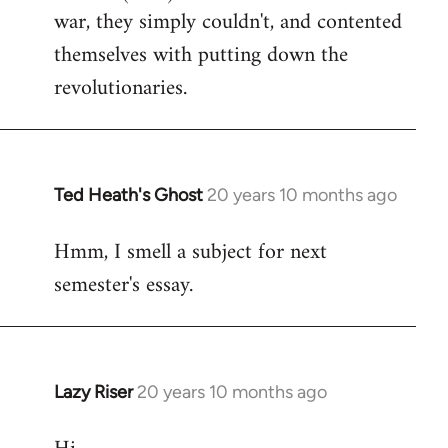
war, they simply couldn't, and contented
themselves with putting down the
revolutionaries.
Ted Heath's Ghost
20 years 10 months ago
In
reply
Hmm, I smell a subject for next
to
semester's essay.
Welcome
by
libcom.org
Lazy Riser
20 years 10 months ago
In
reply
to