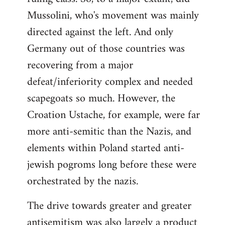
Mussolini, who's movement was mainly
directed against the left. And only
Germany out of those countries was
recovering from a major
defeat/inferiority complex and needed
scapegoats so much. However, the
Croation Ustache, for example, were far
more anti-semitic than the Nazis, and
elements within Poland started anti-
jewish pogroms long before these were
orchestrated by the nazis.
The drive towards greater and greater
antisemitism was also largely a product