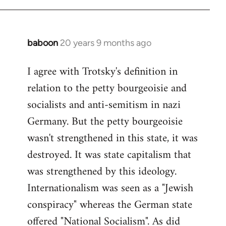
baboon
20 years 9 months ago
In
reply
I agree with Trotsky's definition in
to
relation to the petty bourgeoisie and
Welcome
by
socialists and anti-semitism in nazi
libcom.org
Germany. But the petty bourgeoisie
wasn't strengthened in this state, it was
destroyed. It was state capitalism that
was strengthened by this ideology.
Internationalism was seen as a "Jewish
conspiracy" whereas the German state
offered "National Socialism". As did