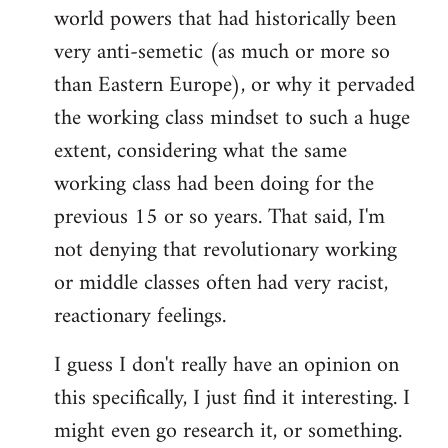
world powers that had historically been
very anti-semetic (as much or more so
than Eastern Europe), or why it pervaded
the working class mindset to such a huge
extent, considering what the same
working class had been doing for the
previous 15 or so years. That said, I'm
not denying that revolutionary working
or middle classes often had very racist,
reactionary feelings.
I guess I don't really have an opinion on
this specifically, I just find it interesting. I
might even go research it, or something.