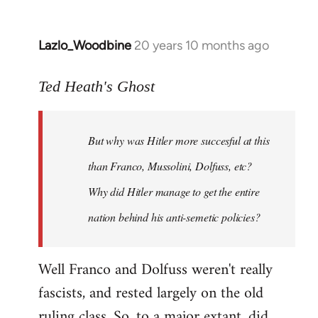
Lazlo_Woodbine
20 years 10 months ago
In
reply
to
Ted Heath's Ghost
Welcome
by
But why was Hitler more succesful at this
libcom.org
than Franco, Mussolini, Dolfuss, etc?
Why did Hitler manage to get the entire
nation behind his anti-semetic policies?
Well Franco and Dolfuss weren't really
fascists, and rested largely on the old
ruling class. So, to a major extant, did