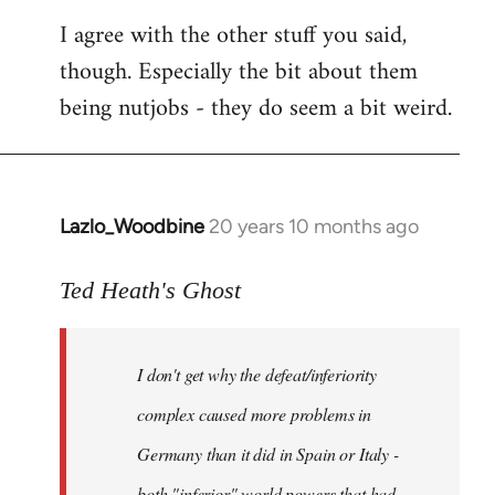
I agree with the other stuff you said,
though. Especially the bit about them
being nutjobs - they do seem a bit weird.
Lazlo_Woodbine
20 years 10 months ago
In
reply
to
Ted Heath's Ghost
Welcome
by
I don't get why the defeat/inferiority
libcom.org
complex caused more problems in
Germany than it did in Spain or Italy -
both "inferior" world powers that had