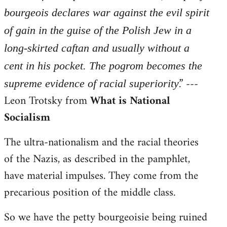
bourgeois declares war against the evil spirit
of gain in the guise of the Polish Jew in a
long-skirted caftan and usually without a
cent in his pocket. The pogrom becomes the
.” ---
supreme evidence of racial superiority
Leon Trotsky from
What is National
Socialism
The ultra-nationalism and the racial theories
of the Nazis, as described in the pamphlet,
have material impulses. They come from the
precarious position of the middle class.
So we have the petty bourgeoisie being ruined