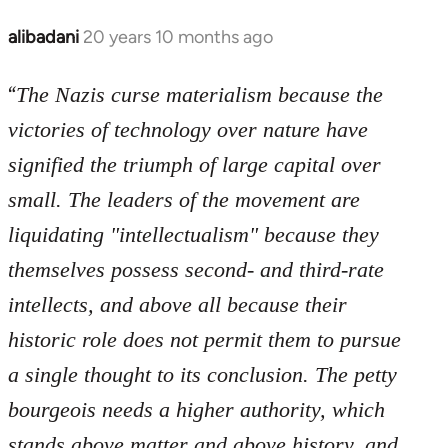
libcom.org
alibadani
20 years 10 months ago
In
reply
“
to
The Nazis curse materialism because the
Welcome
victories of technology over nature have
by
signified the triumph of large capital over
libcom.org
small. The leaders of the movement are
liquidating "intellectualism" because they
themselves possess second- and third-rate
intellects, and above all because their
historic role does not permit them to pursue
a single thought to its conclusion. The petty
bourgeois needs a higher authority, which
stands above matter and above history, and