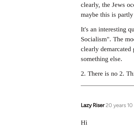
clearly, the Jews oc
maybe this is partl
It's an interesting 
Socialism". The mode
clearly demarcated g
something else.
2. There is no 2. Th
Lazy Riser
20 years 10
In
reply
to
Hi
Welcome