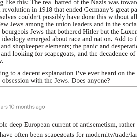
 like this: The real hatred of the Nazis was towa
 revolution in 1918 that ended Germany’s great pa
elves couldn’t possibly have done this without al
few Jews among the union leaders and in the socia
e bourgeois Jews that bothered Hitler but the Lux
 ideology emerged about race and nation. Add to th
 and shopkeeper elements; the panic and desperatio
n and looking for scapegoats, and the decadence of
w.
ing to a decent explanation I’ve ever heard on the su
s obsession with the Jews. Does anyone?
ars 10 months ago
hole deep European current of antisemetism, rather
have often been scapegoats for modernity/trade/lan