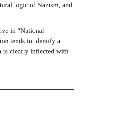
ltural logic of Nazism, and
tive in "National
on tends to identify a
 is clearly inflected with