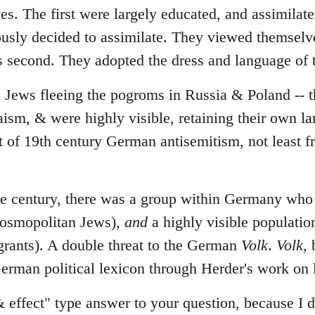
ves. The first were largely educated, and assimila
ously decided to assimilate. They viewed themselv
ws second. They adopted the dress and language of t
l Jews fleeing the pogroms in Russia & Poland -- t
daism, & were highly visible, retaining their own 
t of 19th century German antisemitism, not least 
the century, there was a group within Germany wh
cosmopolitan Jews),
and
a highly visible populatio
rants). A double threat to the German
Volk
.
Volk
,
erman political lexicon through Herder's work on
& effect" type answer to your question, because I d