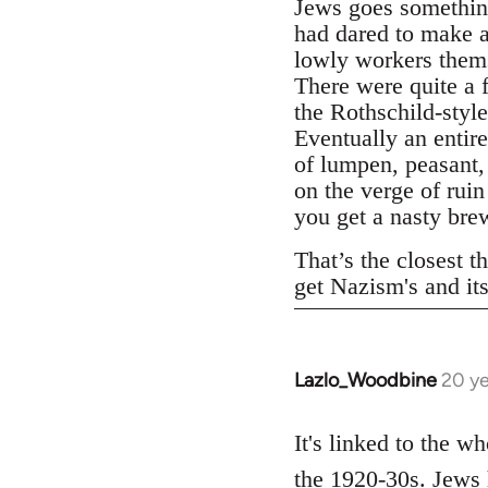
Jews goes something
had dared to make a
lowly workers thems
There were quite a 
the Rothschild-styl
Eventually an entire
of lumpen, peasant,
on the verge of rui
you get a nasty bre
That’s the closest th
get Nazism's and it
Lazlo_Woodbine
20 ye
In
reply
to
It's linked to the w
Welcome
the 1920-30s. Jews 