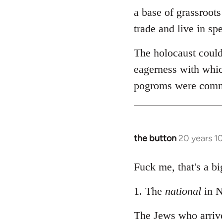
by
a base of grassroots
libcom.org
trade and live in spe
The holocaust could
eagerness with whic
pogroms were common
the button
20 years 1
In
reply
to
Fuck me, that's a bi
Welcome
1. The
national
in N
by
libcom.org
The Jews who arriv