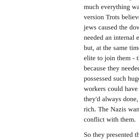
Welcome
much everything was
by
version Trots believ
libcom.org
jews caused the down
needed an internal 
but, at the same tim
elite to join them -
because they needed
possessed such hug
workers could have
they'd always done,
rich. The Nazis wan
conflict with them.
So they presented th