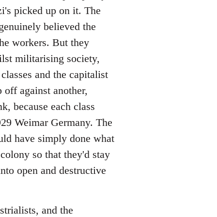
's picked up on it. The
 genuinely believed the
the workers. But they
t militarising society,
classes and the capitalist
 off against another,
nk, because each class
-1929 Weimar Germany. The
uld have simply done what
olony so that they'd stay
nto open and destructive
trialists, and the