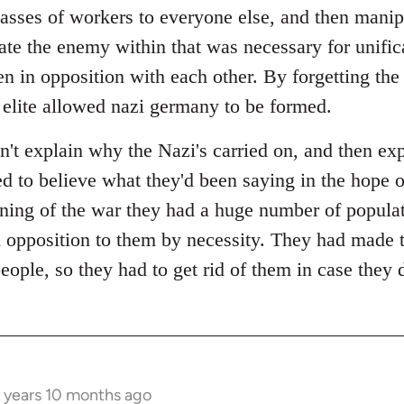
lasses of workers to everyone else, and then manip
ate the enemy within that was necessary for unific
n in opposition with each other. By forgetting the 
 elite allowed nazi germany to be formed.
n't explain why the Nazi's carried on, and then ex
ted to believe what they'd been saying in the hope 
ining of the war they had a huge number of populat
 opposition to them by necessity. They had made 
people, so they had to get rid of them in case they 
 years 10 months ago