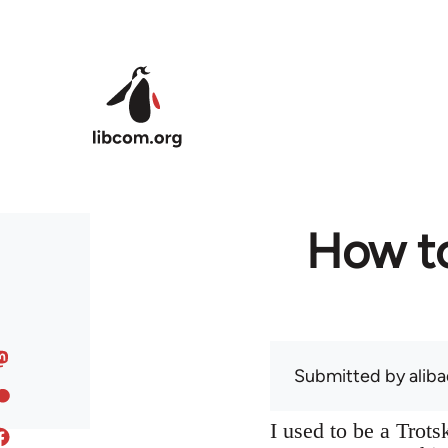
Skip to main content
How to
Submitted by
alib
I used to be a Trot