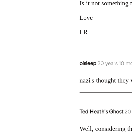
Is it not something 
by
libcom.org
Love
LR
oisleep
20 years 10 m
In
reply
to
nazi's thought they
Welcome
by
libcom.org
Ted Heath's Ghost
20
In
reply
to
Well, considering t