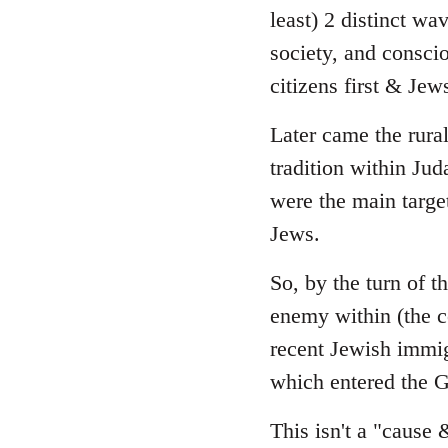
least) 2 distinct wa
society, and consci
citizens first & Je
Later came the rura
tradition within Ju
were the main targe
Jews.
So, by the turn of 
enemy within (the 
recent Jewish immig
which entered the G
This isn't a "cause 