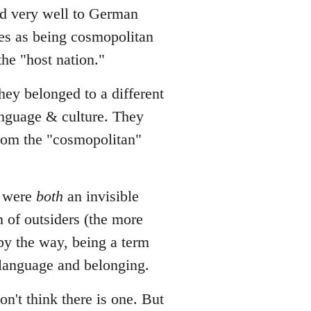
ted very well to German
es as being cosmopolitan
he "host nation."
hey belonged to a different
language & culture. They
from the "cosmopolitan"
o were
both
an invisible
n of outsiders (the more
 by the way, being a term
 language and belonging.
on't think there is one. But