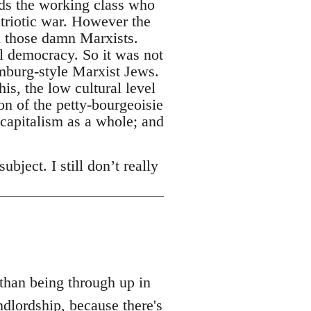
rds the working class who
triotic war. However the
l those damn Marxists.
l democracy. So it was not
emburg-style Marxist Jews.
is, the low cultural level
n of the petty-bourgeoisie
 capitalism as a whole; and
bject. I still don’t really
 than being through up in
dlordship, because there's