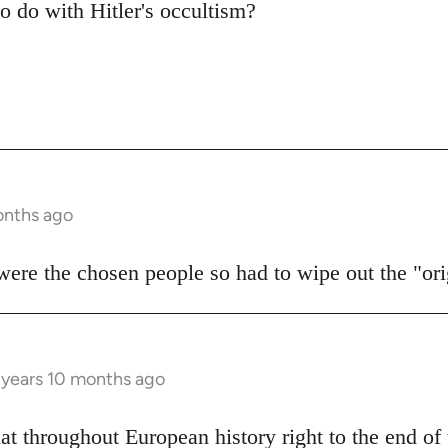
to do with Hitler's occultism?
onths ago
 were the chosen people so had to wipe out the "or
 years 10 months ago
hat throughout European history right to the end o