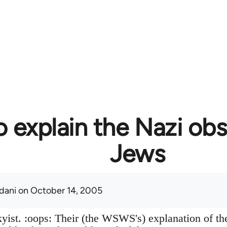
 explain the Nazi obs
Jews
adani
on October 14, 2005
skyist. :oops: Their (the WSWS's) explanation of t