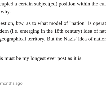
cupied a certain subject(ed) position within the cu
y why.
question, btw, as to what model of "nation" is opera
rn (i.e. emerging in the 18th century) idea of nati
eographical territory. But the Nazis' idea of nation
is must be my longest ever post as it is.
 months ago