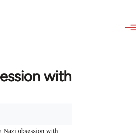
ession with
he Nazi obsession with