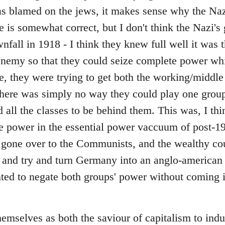
 blamed on the jews, it makes sense why the Nazi
e is somewhat correct, but I don't think the Nazi's
fall in 1918 - I think they knew full well it was 
enemy so that they could seize complete power whils
e, they were trying to get both the working/middle 
 there was simply no way they could play one group
 all the classes to be behind them. This was, I thi
e power in the essential power vaccuum of post
 gone over to the Communists, and the wealthy co
 and try and turn Germany into an anglo-american c
ted to negate both groups' power without coming i
emselves as both the saviour of capitalism to indus