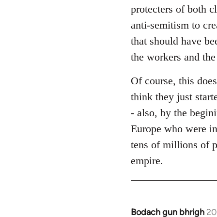
protecters of both c
anti-semitism to cre
that should have bee
the workers and the
Of course, this does
think they just star
- also, by the begin
Europe who were in
tens of millions of 
empire.
Bodach gun bhrigh
20
In