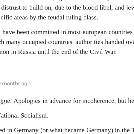
 distrust to build on, due to the blood libel, and je
cific areas by the feudal ruling class.
 have been committed in most european countries (
h many occupied countries' authorities handed over
 in Russia until the end of the Civil War.
0 months ago
ggie. Apologies in advance for incoherence, but he
ational Socialism.
ed in Germany (or what became Germany) in the 19