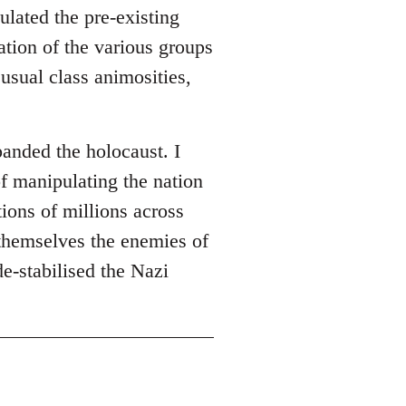
ulated the pre-existing
ation of the various groups
usual class animosities,
panded the holocaust. I
of manipulating the nation
ions of millions across
themselves the enemies of
de-stabilised the Nazi