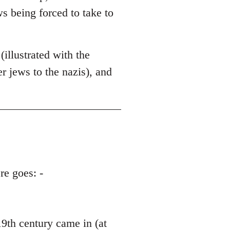
ws being forced to take to
illustrated with the
 jews to the nazis), and
re goes: -
th century came in (at