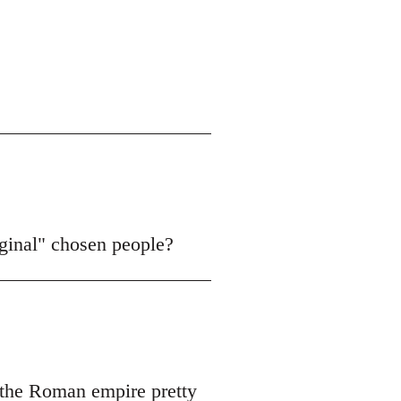
iginal" chosen people?
f the Roman empire pretty