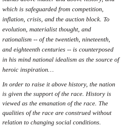
which is safeguarded from competition,
inflation, crisis, and the auction block. To
evolution, materialist thought, and
rationalism -- of the twentieth, nineteenth,
and eighteenth centuries -- is counterposed
in his mind national idealism as the source of
heroic inspiration…
In order to raise it above history, the nation
is given the support of the race. History is
viewed as the emanation of the race. The
qualities of the race are construed without
relation to changing social conditions.