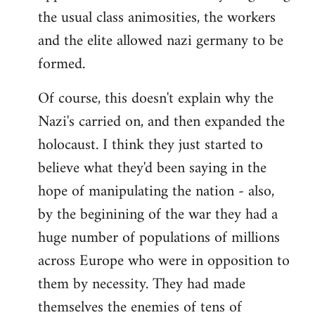
the usual class animosities, the workers
and the elite allowed nazi germany to be
formed.
Of course, this doesn't explain why the
Nazi's carried on, and then expanded the
holocaust. I think they just started to
believe what they'd been saying in the
hope of manipulating the nation - also,
by the beginining of the war they had a
huge number of populations of millions
across Europe who were in opposition to
them by necessity. They had made
themselves the enemies of tens of