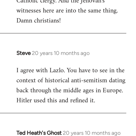
Catholic clergy. And the Jehovah's
witnesses here are into the same thing.
Damn christians!
Steve
20 years 10 months ago
In
reply
I agree with Lazlo. You have to see in the
to
context of historical anti-semitism dating
Welcome
by
back through the middle ages in Europe.
libcom.org
Hitler used this and refined it.
Ted Heath's Ghost
20 years 10 months ago
In