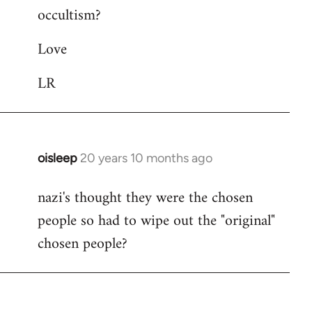
occultism?
libcom.org
Love
LR
oisleep
20 years 10 months ago
In
reply
nazi's thought they were the chosen
to
people so had to wipe out the "original"
Welcome
by
chosen people?
libcom.org