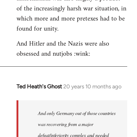
of the increasingly harsh war situation, in
which more and more pretexes had to be
found for unity.
And Hitler and the Nazis were also
obsessed and nutjobs :wink:
Ted Heath's Ghost
20 years 10 months ago
In
reply
to
Welcome
And only Germany out of those countries
by
was recovering from a major
libcom.org
defeat/inferiority complex and needed