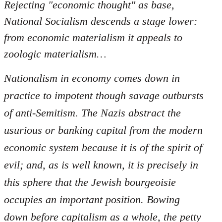
Rejecting "economic thought" as base,
National Socialism descends a stage lower:
from economic materialism it appeals to
zoologic materialism…
Nationalism in economy comes down in
practice to impotent though savage outbursts
of anti-Semitism. The Nazis abstract the
usurious or banking capital from the modern
economic system because it is of the spirit of
evil; and, as is well known, it is precisely in
this sphere that the Jewish bourgeoisie
occupies an important position. Bowing
down before capitalism as a whole, the petty