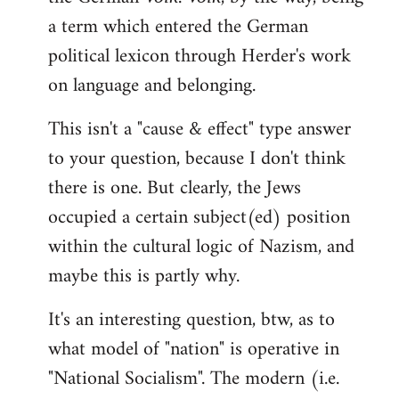
a term which entered the German
political lexicon through Herder's work
on language and belonging.
This isn't a "cause & effect" type answer
to your question, because I don't think
there is one. But clearly, the Jews
occupied a certain subject(ed) position
within the cultural logic of Nazism, and
maybe this is partly why.
It's an interesting question, btw, as to
what model of "nation" is operative in
"National Socialism". The modern (i.e.