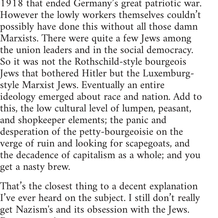
1918 that ended Germany’s great patriotic war.
However the lowly workers themselves couldn’t
possibly have done this without all those damn
Marxists. There were quite a few Jews among
the union leaders and in the social democracy.
So it was not the Rothschild-style bourgeois
Jews that bothered Hitler but the Luxemburg-
style Marxist Jews. Eventually an entire
ideology emerged about race and nation. Add to
this, the low cultural level of lumpen, peasant,
and shopkeeper elements; the panic and
desperation of the petty-bourgeoisie on the
verge of ruin and looking for scapegoats, and
the decadence of capitalism as a whole; and you
get a nasty brew.
That’s the closest thing to a decent explanation
I’ve ever heard on the subject. I still don’t really
get Nazism's and its obsession with the Jews.