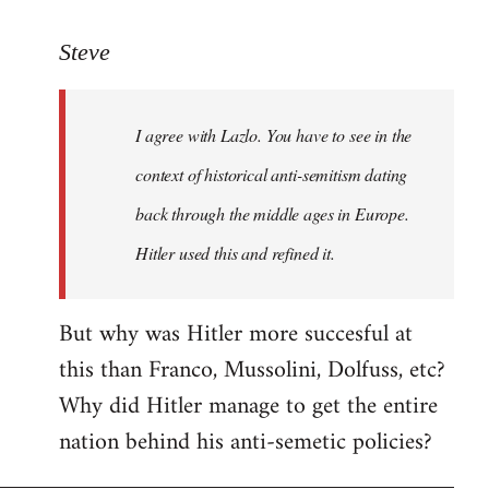
reply
to
Steve
Welcome
by
I agree with Lazlo. You have to see in the
libcom.org
context of historical anti-semitism dating
back through the middle ages in Europe.
Hitler used this and refined it.
But why was Hitler more succesful at
this than Franco, Mussolini, Dolfuss, etc?
Why did Hitler manage to get the entire
nation behind his anti-semetic policies?