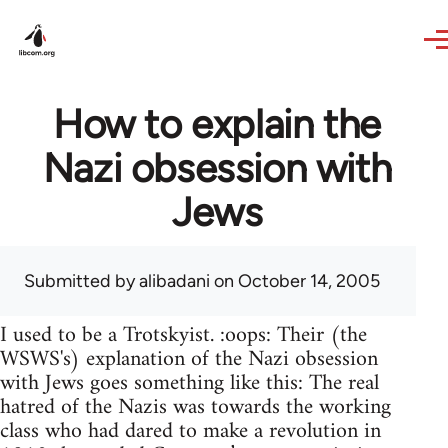
Skip to main content
How to explain the
Nazi obsession with
Jews
Submitted by
alibadani
on October 14, 2005
I used to be a Trotskyist. :oops: Their (the
WSWS's) explanation of the Nazi obsession
with Jews goes something like this: The real
hatred of the Nazis was towards the working
class who had dared to make a revolution in