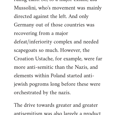
Mussolini, who's movement was mainly
directed against the left. And only
Germany out of those countries was
recovering from a major
defeat/inferiority complex and needed
scapegoats so much. However, the
Croation Ustache, for example, were far
more anti-semitic than the Nazis, and
elements within Poland started anti-
jewish pogroms long before these were
orchestrated by the nazis.
The drive towards greater and greater
antisemitism was also largely a product