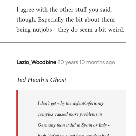
I agree with the other stuff you said,
though. Especially the bit about them
being nutjobs - they do seem a bit weird.
Lazlo_Woodbine
20 years 10 months ago
In
reply
to
Ted Heath's Ghost
Welcome
by
I don't get why the defeat/inferiority
libcom.org
complex caused more problems in
Germany than it did in Spain or Italy -
both "inferior" world powers that had