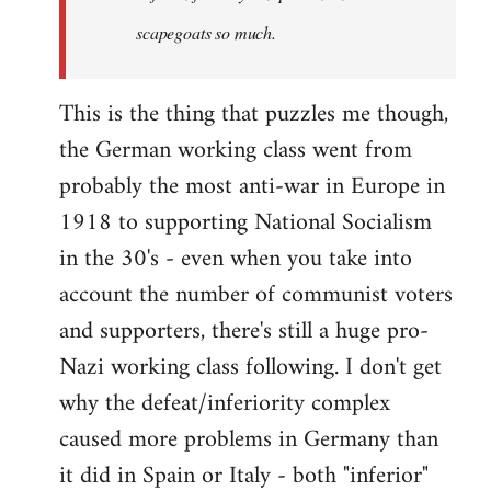
scapegoats so much.
This is the thing that puzzles me though,
the German working class went from
probably the most anti-war in Europe in
1918 to supporting National Socialism
in the 30's - even when you take into
account the number of communist voters
and supporters, there's still a huge pro-
Nazi working class following. I don't get
why the defeat/inferiority complex
caused more problems in Germany than
it did in Spain or Italy - both "inferior"