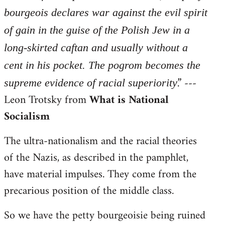
bourgeois declares war against the evil spirit
of gain in the guise of the Polish Jew in a
long-skirted caftan and usually without a
cent in his pocket. The pogrom becomes the
.” ---
supreme evidence of racial superiority
Leon Trotsky from
What is National
Socialism
The ultra-nationalism and the racial theories
of the Nazis, as described in the pamphlet,
have material impulses. They come from the
precarious position of the middle class.
So we have the petty bourgeoisie being ruined