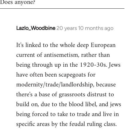
Does anyone?
Lazlo_Woodbine
20 years 10 months ago
In
reply
It's linked to the whole deep European
to
current of antisemetism, rather than
Welcome
by
being through up in the 1920-30s. Jews
libcom.org
have often been scapegoats for
modernity/trade/landlordship, because
there's a base of grassroots distrust to
build on, due to the blood libel, and jews
being forced to take to trade and live in
specific areas by the feudal ruling class.