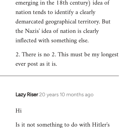
emerging in the 18th century) idea of
nation tends to identify a clearly
demarcated geographical territory. But
the Nazis' idea of nation is clearly
inflected with something else.
2. There is no 2. This must be my longest
ever post as it is.
Lazy Riser
20 years 10 months ago
In
reply
Hi
to
Welcome
Is it not something to do with Hitler's
by