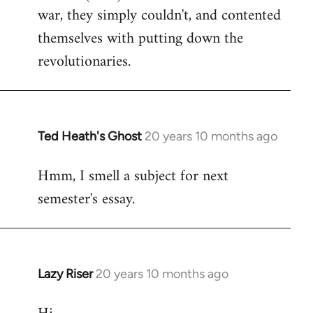
war, they simply couldn't, and contented
themselves with putting down the
revolutionaries.
Ted Heath's Ghost
20 years 10 months ago
In
reply
Hmm, I smell a subject for next
to
semester's essay.
Welcome
by
libcom.org
Lazy Riser
20 years 10 months ago
In
reply
to