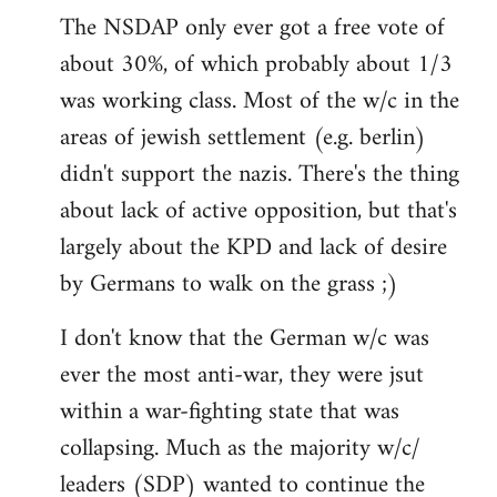
The NSDAP only ever got a free vote of
about 30%, of which probably about 1/3
was working class. Most of the w/c in the
areas of jewish settlement (e.g. berlin)
didn't support the nazis. There's the thing
about lack of active opposition, but that's
largely about the KPD and lack of desire
by Germans to walk on the grass ;)
I don't know that the German w/c was
ever the most anti-war, they were jsut
within a war-fighting state that was
collapsing. Much as the majority w/c/
leaders (SDP) wanted to continue the