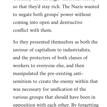
so that they'd stay rich. The Nazis wanted
to negate both groups' power without
coming into open and destructive
conflict with them.
So they presented themselves as both the
saviour of capitalism to industrialists,
and the protecters of both classes of
workers to everyone else, and then
manipulated the pre-existing anti-
semitism to create the enemy within that
was necessary for unification of the
various groups that should have been in
opposition with each other. By forgetting