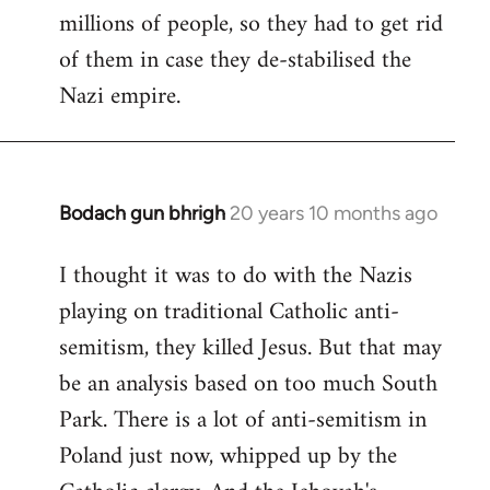
millions of people, so they had to get rid
of them in case they de-stabilised the
Nazi empire.
Bodach gun bhrigh
20 years 10 months ago
In
reply
I thought it was to do with the Nazis
to
playing on traditional Catholic anti-
Welcome
by
semitism, they killed Jesus. But that may
libcom.org
be an analysis based on too much South
Park. There is a lot of anti-semitism in
Poland just now, whipped up by the