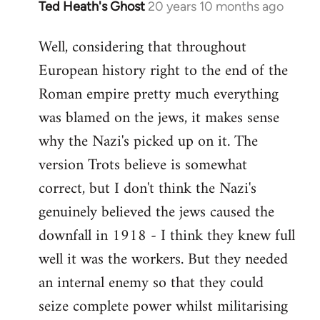
Ted Heath's Ghost
20 years 10 months ago
In
reply
Well, considering that throughout
to
European history right to the end of the
Welcome
by
Roman empire pretty much everything
libcom.org
was blamed on the jews, it makes sense
why the Nazi's picked up on it. The
version Trots believe is somewhat
correct, but I don't think the Nazi's
genuinely believed the jews caused the
downfall in 1918 - I think they knew full
well it was the workers. But they needed
an internal enemy so that they could
seize complete power whilst militarising