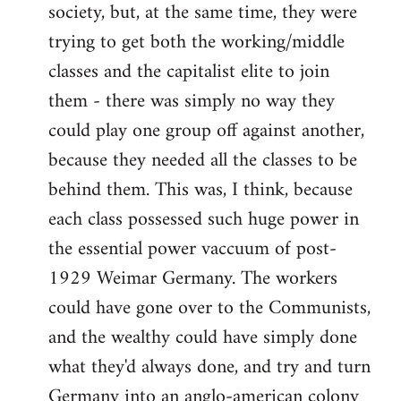
society, but, at the same time, they were
trying to get both the working/middle
classes and the capitalist elite to join
them - there was simply no way they
could play one group off against another,
because they needed all the classes to be
behind them. This was, I think, because
each class possessed such huge power in
the essential power vaccuum of post-
1929 Weimar Germany. The workers
could have gone over to the Communists,
and the wealthy could have simply done
what they'd always done, and try and turn
Germany into an anglo-american colony