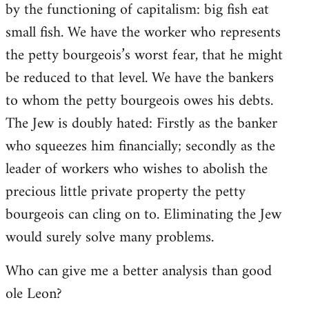
by the functioning of capitalism: big fish eat
small fish. We have the worker who represents
the petty bourgeois’s worst fear, that he might
be reduced to that level. We have the bankers
to whom the petty bourgeois owes his debts.
The Jew is doubly hated: Firstly as the banker
who squeezes him financially; secondly as the
leader of workers who wishes to abolish the
precious little private property the petty
bourgeois can cling on to. Eliminating the Jew
would surely solve many problems.
Who can give me a better analysis than good
ole Leon?