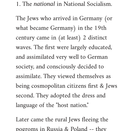
1. The
in National Socialism.
libcom.org
national
The Jews who arrived in Germany (or
what became Germany) in the 19th
century came in (at least) 2 distinct
waves. The first were largely educated,
and assimilated very well to German
society, and consciously decided to
assimilate. They viewed themselves as
being cosmopolitan citizens first & Jews
second. They adopted the dress and
language of the "host nation."
Later came the rural Jews fleeing the
pogroms in Russia & Poland -- they