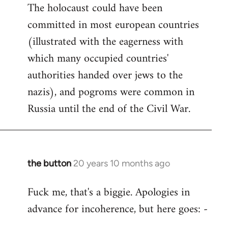
The holocaust could have been
committed in most european countries
(illustrated with the eagerness with
which many occupied countries'
authorities handed over jews to the
nazis), and pogroms were common in
Russia until the end of the Civil War.
the button
20 years 10 months ago
In
reply
Fuck me, that's a biggie. Apologies in
to
advance for incoherence, but here goes: -
Welcome
by