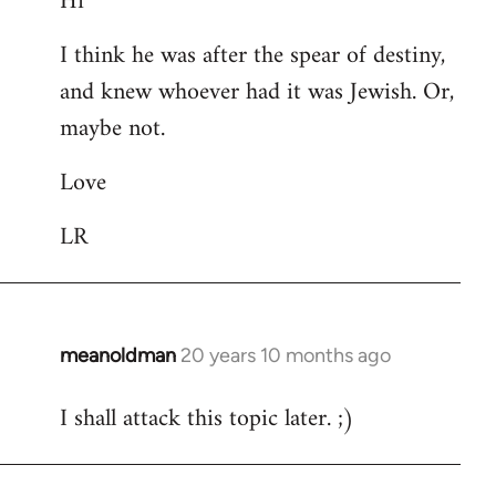
Hi
Welcome
I think he was after the spear of destiny,
by
and knew whoever had it was Jewish. Or,
libcom.org
maybe not.
Love
LR
meanoldman
20 years 10 months ago
In
reply
I shall attack this topic later. ;)
to
Welcome
by