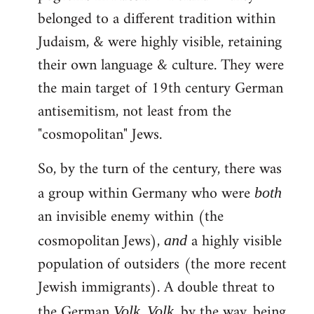
belonged to a different tradition within
Judaism, & were highly visible, retaining
their own language & culture. They were
the main target of 19th century German
antisemitism, not least from the
"cosmopolitan" Jews.
So, by the turn of the century, there was
a group within Germany who were
both
an invisible enemy within (the
cosmopolitan Jews),
a highly visible
and
population of outsiders (the more recent
Jewish immigrants). A double threat to
the German
.
, by the way, being
Volk
Volk