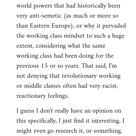
world powers that had historically been
very anti-semetic (as much or more so
than Eastern Europe), or why it pervaded
the working class mindset to such a huge
extent, considering what the same
working class had been doing for the
previous 15 or so years. That said, I'm
not denying that revolutionary working
or middle classes often had very racist,
reactionary feelings.
I guess I don't really have an opinion on
this specifically, I just find it interesting. I
might even go research it, or something.