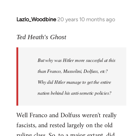
Lazlo_Woodbine
20 years 10 months ago
In
reply
to
Ted Heath's Ghost
Welcome
by
But why was Hitler more succesful at this
libcom.org
than Franco, Mussolini, Dolfuss, etc?
Why did Hitler manage to get the entire
nation behind his anti-semetic policies?
Well Franco and Dolfuss weren't really
fascists, and rested largely on the old
ruling class. So, to a major extant, did