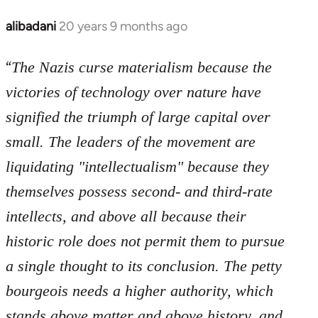
libcom.org
alibadani
20 years 9 months ago
In
reply
“
to
The Nazis curse materialism because the
Welcome
victories of technology over nature have
by
signified the triumph of large capital over
libcom.org
small. The leaders of the movement are
liquidating "intellectualism" because they
themselves possess second- and third-rate
intellects, and above all because their
historic role does not permit them to pursue
a single thought to its conclusion. The petty
bourgeois needs a higher authority, which
stands above matter and above history, and