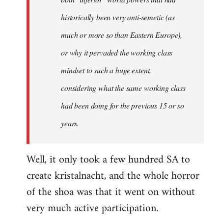
historically been very anti-semetic (as
much or more so than Eastern Europe),
or why it pervaded the working class
mindset to such a huge extent,
considering what the same working class
had been doing for the previous 15 or so
years.
Well, it only took a few hundred SA to
create kristalnacht, and the whole horror
of the shoa was that it went on without
very much active participation.