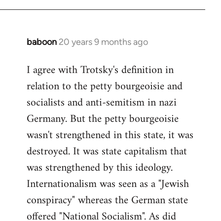
baboon
20 years 9 months ago
In
reply
I agree with Trotsky's definition in
to
relation to the petty bourgeoisie and
Welcome
by
socialists and anti-semitism in nazi
libcom.org
Germany. But the petty bourgeoisie
wasn't strengthened in this state, it was
destroyed. It was state capitalism that
was strengthened by this ideology.
Internationalism was seen as a "Jewish
conspiracy" whereas the German state
offered "National Socialism". As did