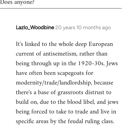
Does anyone?
Lazlo_Woodbine
20 years 10 months ago
In
reply
It's linked to the whole deep European
to
current of antisemetism, rather than
Welcome
by
being through up in the 1920-30s. Jews
libcom.org
have often been scapegoats for
modernity/trade/landlordship, because
there's a base of grassroots distrust to
build on, due to the blood libel, and jews
being forced to take to trade and live in
specific areas by the feudal ruling class.