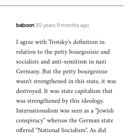
baboon
20 years 9 months ago
In
reply
I agree with Trotsky's definition in
to
relation to the petty bourgeoisie and
Welcome
by
socialists and anti-semitism in nazi
libcom.org
Germany. But the petty bourgeoisie
wasn't strengthened in this state, it was
destroyed. It was state capitalism that
was strengthened by this ideology.
Internationalism was seen as a "Jewish
conspiracy" whereas the German state
offered "National Socialism". As did