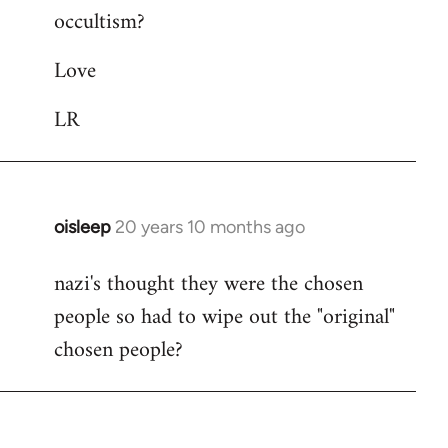
occultism?
libcom.org
Love
LR
oisleep
20 years 10 months ago
In
reply
nazi's thought they were the chosen
to
people so had to wipe out the "original"
Welcome
by
chosen people?
libcom.org