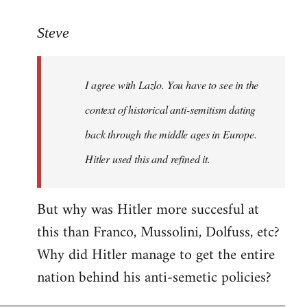
reply
to
Steve
Welcome
by
I agree with Lazlo. You have to see in the
libcom.org
context of historical anti-semitism dating
back through the middle ages in Europe.
Hitler used this and refined it.
But why was Hitler more succesful at
this than Franco, Mussolini, Dolfuss, etc?
Why did Hitler manage to get the entire
nation behind his anti-semetic policies?