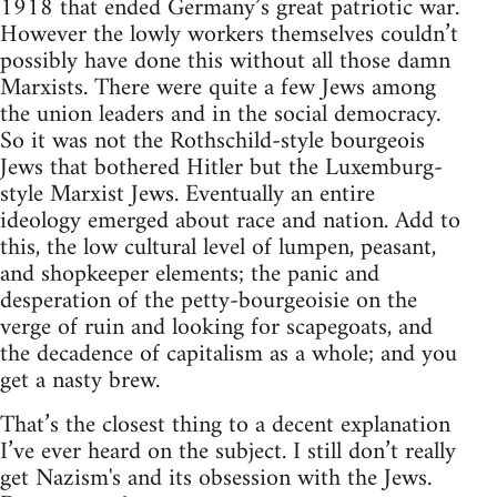
1918 that ended Germany’s great patriotic war.
However the lowly workers themselves couldn’t
possibly have done this without all those damn
Marxists. There were quite a few Jews among
the union leaders and in the social democracy.
So it was not the Rothschild-style bourgeois
Jews that bothered Hitler but the Luxemburg-
style Marxist Jews. Eventually an entire
ideology emerged about race and nation. Add to
this, the low cultural level of lumpen, peasant,
and shopkeeper elements; the panic and
desperation of the petty-bourgeoisie on the
verge of ruin and looking for scapegoats, and
the decadence of capitalism as a whole; and you
get a nasty brew.
That’s the closest thing to a decent explanation
I’ve ever heard on the subject. I still don’t really
get Nazism's and its obsession with the Jews.