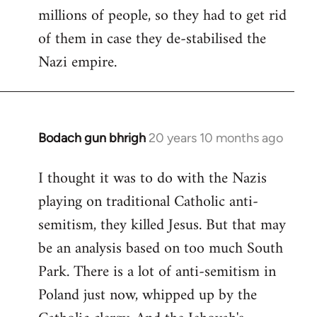
millions of people, so they had to get rid
of them in case they de-stabilised the
Nazi empire.
Bodach gun bhrigh
20 years 10 months ago
In
reply
I thought it was to do with the Nazis
to
playing on traditional Catholic anti-
Welcome
by
semitism, they killed Jesus. But that may
libcom.org
be an analysis based on too much South
Park. There is a lot of anti-semitism in
Poland just now, whipped up by the