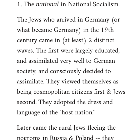
1. The
in National Socialism.
libcom.org
national
The Jews who arrived in Germany (or
what became Germany) in the 19th
century came in (at least) 2 distinct
waves. The first were largely educated,
and assimilated very well to German
society, and consciously decided to
assimilate. They viewed themselves as
being cosmopolitan citizens first & Jews
second. They adopted the dress and
language of the "host nation."
Later came the rural Jews fleeing the
pogroms in Russia & Poland -- they