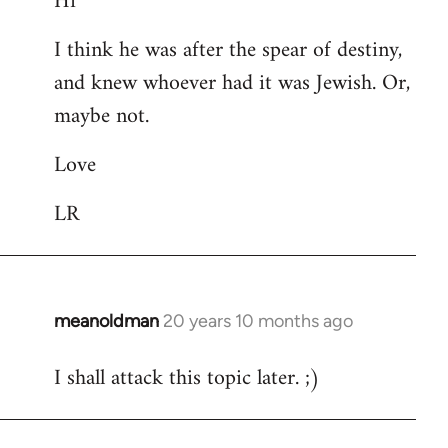
Hi
Welcome
I think he was after the spear of destiny,
by
and knew whoever had it was Jewish. Or,
libcom.org
maybe not.
Love
LR
meanoldman
20 years 10 months ago
In
reply
I shall attack this topic later. ;)
to
Welcome
by