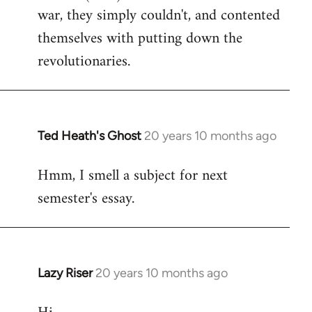
war, they simply couldn't, and contented
themselves with putting down the
revolutionaries.
Ted Heath's Ghost
20 years 10 months ago
In
reply
Hmm, I smell a subject for next
to
semester's essay.
Welcome
by
libcom.org
Lazy Riser
20 years 10 months ago
In
reply
to