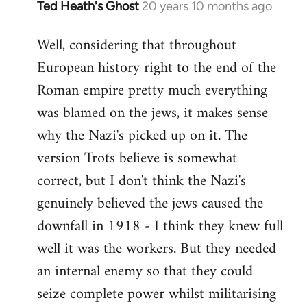
Ted Heath's Ghost
20 years 10 months ago
In
reply
Well, considering that throughout
to
European history right to the end of the
Welcome
by
Roman empire pretty much everything
libcom.org
was blamed on the jews, it makes sense
why the Nazi's picked up on it. The
version Trots believe is somewhat
correct, but I don't think the Nazi's
genuinely believed the jews caused the
downfall in 1918 - I think they knew full
well it was the workers. But they needed
an internal enemy so that they could
seize complete power whilst militarising