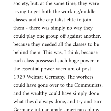
society, but, at the same time, they were
trying to get both the working/middle
classes and the capitalist elite to join
them - there was simply no way they
could play one group off against another,
because they needed all the classes to be
behind them. This was, I think, because
each class possessed such huge power in
the essential power vaccuum of post-
1929 Weimar Germany. The workers
could have gone over to the Communists,
and the wealthy could have simply done
what they'd always done, and try and turn
Germany into an anglo-american colony