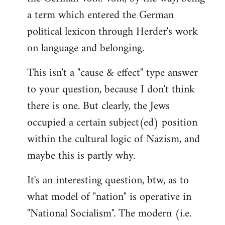
a term which entered the German
political lexicon through Herder's work
on language and belonging.
This isn't a "cause & effect" type answer
to your question, because I don't think
there is one. But clearly, the Jews
occupied a certain subject(ed) position
within the cultural logic of Nazism, and
maybe this is partly why.
It's an interesting question, btw, as to
what model of "nation" is operative in
"National Socialism". The modern (i.e.