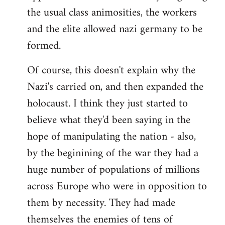
the usual class animosities, the workers
and the elite allowed nazi germany to be
formed.
Of course, this doesn't explain why the
Nazi's carried on, and then expanded the
holocaust. I think they just started to
believe what they'd been saying in the
hope of manipulating the nation - also,
by the beginining of the war they had a
huge number of populations of millions
across Europe who were in opposition to
them by necessity. They had made
themselves the enemies of tens of