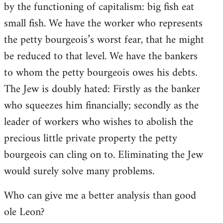
by the functioning of capitalism: big fish eat
small fish. We have the worker who represents
the petty bourgeois’s worst fear, that he might
be reduced to that level. We have the bankers
to whom the petty bourgeois owes his debts.
The Jew is doubly hated: Firstly as the banker
who squeezes him financially; secondly as the
leader of workers who wishes to abolish the
precious little private property the petty
bourgeois can cling on to. Eliminating the Jew
would surely solve many problems.
Who can give me a better analysis than good
ole Leon?