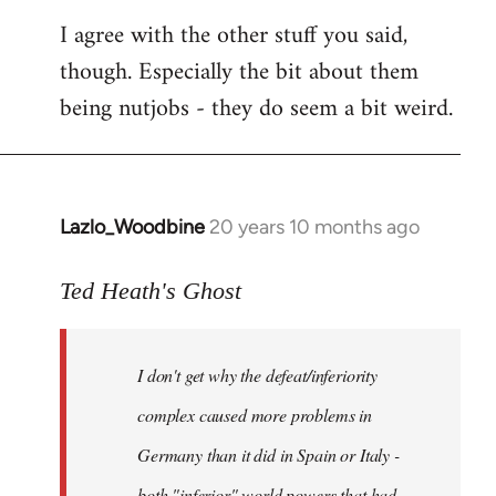
I agree with the other stuff you said,
though. Especially the bit about them
being nutjobs - they do seem a bit weird.
Lazlo_Woodbine
20 years 10 months ago
In
reply
to
Ted Heath's Ghost
Welcome
by
I don't get why the defeat/inferiority
libcom.org
complex caused more problems in
Germany than it did in Spain or Italy -
both "inferior" world powers that had