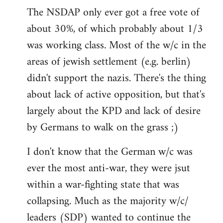
The NSDAP only ever got a free vote of
about 30%, of which probably about 1/3
was working class. Most of the w/c in the
areas of jewish settlement (e.g. berlin)
didn't support the nazis. There's the thing
about lack of active opposition, but that's
largely about the KPD and lack of desire
by Germans to walk on the grass ;)
I don't know that the German w/c was
ever the most anti-war, they were jsut
within a war-fighting state that was
collapsing. Much as the majority w/c/
leaders (SDP) wanted to continue the