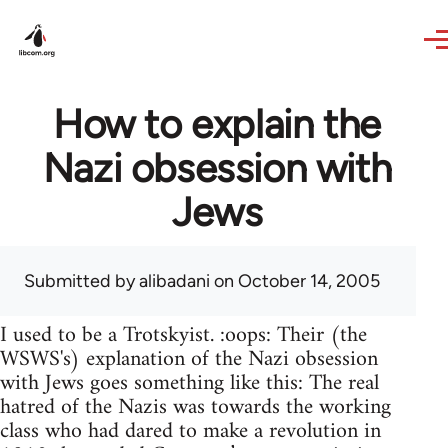
Skip to main content
How to explain the
Nazi obsession with
Jews
Submitted by
alibadani
on October 14, 2005
I used to be a Trotskyist. :oops: Their (the
WSWS's) explanation of the Nazi obsession
with Jews goes something like this: The real
hatred of the Nazis was towards the working
class who had dared to make a revolution in