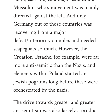
Mussolini, who's movement was mainly
directed against the left. And only
Germany out of those countries was
recovering from a major
defeat/inferiority complex and needed
scapegoats so much. However, the
Croation Ustache, for example, were far
more anti-semitic than the Nazis, and
elements within Poland started anti-
jewish pogroms long before these were
orchestrated by the nazis.
The drive towards greater and greater
antisemitism was also largely a product