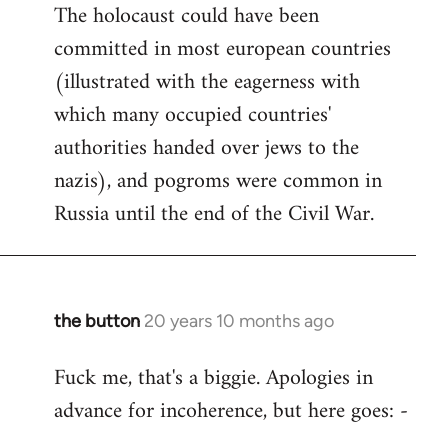
The holocaust could have been
committed in most european countries
(illustrated with the eagerness with
which many occupied countries'
authorities handed over jews to the
nazis), and pogroms were common in
Russia until the end of the Civil War.
the button
20 years 10 months ago
In
reply
Fuck me, that's a biggie. Apologies in
to
advance for incoherence, but here goes: -
Welcome
by