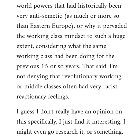
world powers that had historically been
very anti-semetic (as much or more so
than Eastern Europe), or why it pervaded
the working class mindset to such a huge
extent, considering what the same
working class had been doing for the
previous 15 or so years. That said, I'm
not denying that revolutionary working
or middle classes often had very racist,
reactionary feelings.
I guess I don't really have an opinion on
this specifically, I just find it interesting. I
might even go research it, or something.