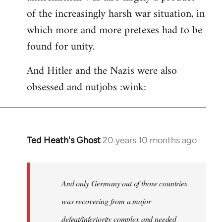
of the increasingly harsh war situation, in
which more and more pretexes had to be
found for unity.
And Hitler and the Nazis were also
obsessed and nutjobs :wink:
Ted Heath's Ghost
20 years 10 months ago
In
reply
to
Welcome
And only Germany out of those countries
by
was recovering from a major
libcom.org
defeat/inferiority complex and needed