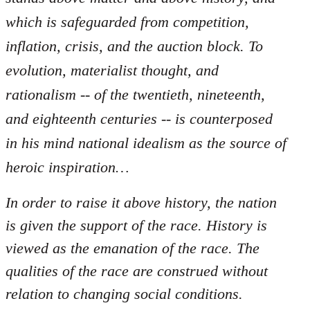
which is safeguarded from competition,
inflation, crisis, and the auction block. To
evolution, materialist thought, and
rationalism -- of the twentieth, nineteenth,
and eighteenth centuries -- is counterposed
in his mind national idealism as the source of
heroic inspiration…
In order to raise it above history, the nation
is given the support of the race. History is
viewed as the emanation of the race. The
qualities of the race are construed without
relation to changing social conditions.