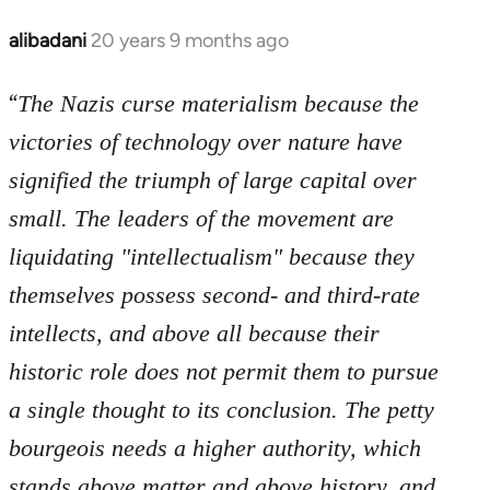
libcom.org
alibadani
20 years 9 months ago
In
reply
“
to
The Nazis curse materialism because the
Welcome
victories of technology over nature have
by
signified the triumph of large capital over
libcom.org
small. The leaders of the movement are
liquidating "intellectualism" because they
themselves possess second- and third-rate
intellects, and above all because their
historic role does not permit them to pursue
a single thought to its conclusion. The petty
bourgeois needs a higher authority, which
stands above matter and above history, and