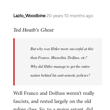
Lazlo_Woodbine
20 years 10 months ago
In
reply
to
Ted Heath's Ghost
Welcome
by
But why was Hitler more succesful at this
libcom.org
than Franco, Mussolini, Dolfuss, etc?
Why did Hitler manage to get the entire
nation behind his anti-semetic policies?
Well Franco and Dolfuss weren't really
fascists, and rested largely on the old
ruling class. So, to a major extant, did