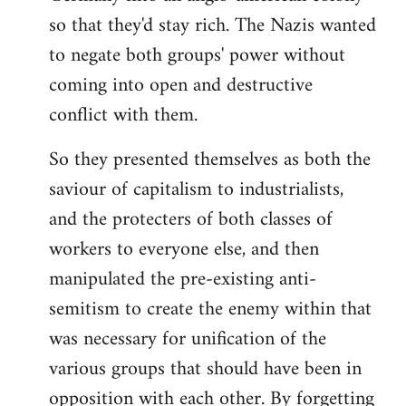
so that they'd stay rich. The Nazis wanted
to negate both groups' power without
coming into open and destructive
conflict with them.
So they presented themselves as both the
saviour of capitalism to industrialists,
and the protecters of both classes of
workers to everyone else, and then
manipulated the pre-existing anti-
semitism to create the enemy within that
was necessary for unification of the
various groups that should have been in
opposition with each other. By forgetting