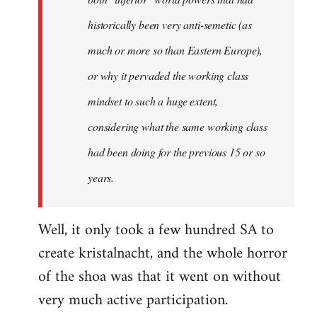
historically been very anti-semetic (as
much or more so than Eastern Europe),
or why it pervaded the working class
mindset to such a huge extent,
considering what the same working class
had been doing for the previous 15 or so
years.
Well, it only took a few hundred SA to
create kristalnacht, and the whole horror
of the shoa was that it went on without
very much active participation.