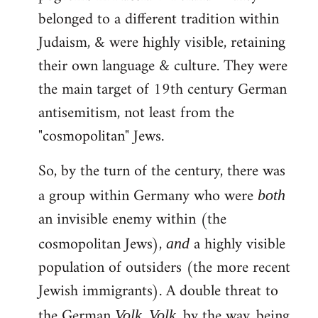
belonged to a different tradition within
Judaism, & were highly visible, retaining
their own language & culture. They were
the main target of 19th century German
antisemitism, not least from the
"cosmopolitan" Jews.
So, by the turn of the century, there was
a group within Germany who were
both
an invisible enemy within (the
cosmopolitan Jews),
a highly visible
and
population of outsiders (the more recent
Jewish immigrants). A double threat to
the German
.
, by the way, being
Volk
Volk