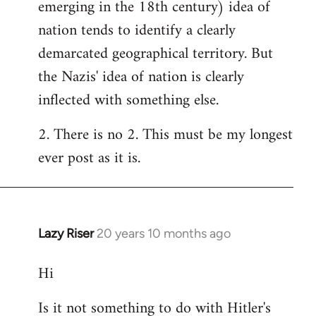
emerging in the 18th century) idea of
nation tends to identify a clearly
demarcated geographical territory. But
the Nazis' idea of nation is clearly
inflected with something else.
2. There is no 2. This must be my longest
ever post as it is.
Lazy Riser
20 years 10 months ago
In
reply
Hi
to
Welcome
Is it not something to do with Hitler's
by