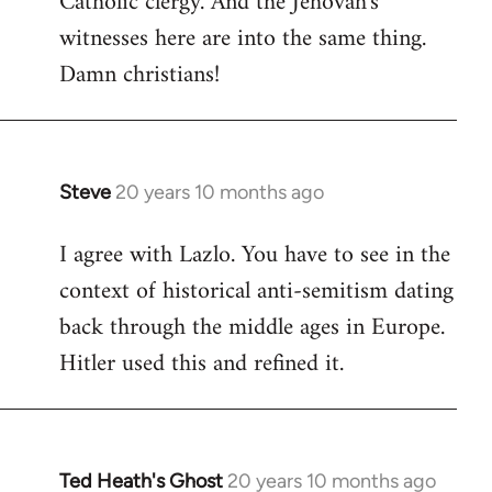
Catholic clergy. And the Jehovah's
witnesses here are into the same thing.
Damn christians!
Steve
20 years 10 months ago
In
reply
I agree with Lazlo. You have to see in the
to
context of historical anti-semitism dating
Welcome
by
back through the middle ages in Europe.
libcom.org
Hitler used this and refined it.
Ted Heath's Ghost
20 years 10 months ago
In