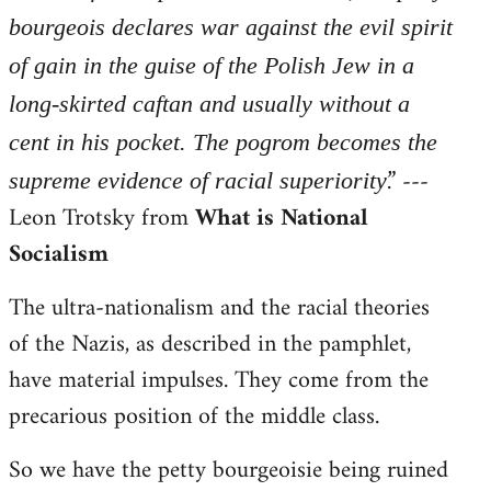
bourgeois declares war against the evil spirit
of gain in the guise of the Polish Jew in a
long-skirted caftan and usually without a
cent in his pocket. The pogrom becomes the
.” ---
supreme evidence of racial superiority
Leon Trotsky from
What is National
Socialism
The ultra-nationalism and the racial theories
of the Nazis, as described in the pamphlet,
have material impulses. They come from the
precarious position of the middle class.
So we have the petty bourgeoisie being ruined