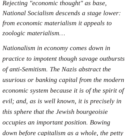
Rejecting "economic thought" as base,
National Socialism descends a stage lower:
from economic materialism it appeals to
zoologic materialism…
Nationalism in economy comes down in
practice to impotent though savage outbursts
of anti-Semitism. The Nazis abstract the
usurious or banking capital from the modern
economic system because it is of the spirit of
evil; and, as is well known, it is precisely in
this sphere that the Jewish bourgeoisie
occupies an important position. Bowing
down before capitalism as a whole, the petty