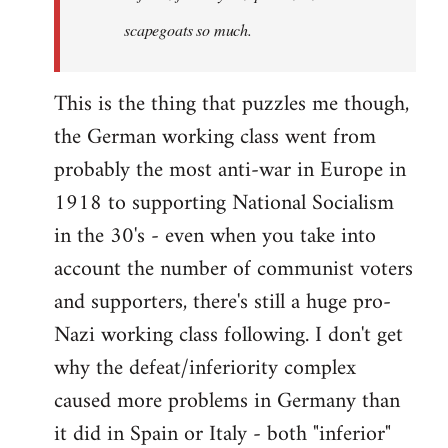
scapegoats so much.
This is the thing that puzzles me though,
the German working class went from
probably the most anti-war in Europe in
1918 to supporting National Socialism
in the 30's - even when you take into
account the number of communist voters
and supporters, there's still a huge pro-
Nazi working class following. I don't get
why the defeat/inferiority complex
caused more problems in Germany than
it did in Spain or Italy - both "inferior"