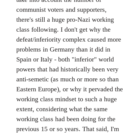
communist voters and supporters,
there's still a huge pro-Nazi working
class following. I don't get why the
defeat/inferiority complex caused more
problems in Germany than it did in
Spain or Italy - both "inferior" world
powers that had historically been very
anti-semetic (as much or more so than
Eastern Europe), or why it pervaded the
working class mindset to such a huge
extent, considering what the same
working class had been doing for the
previous 15 or so years. That said, I'm