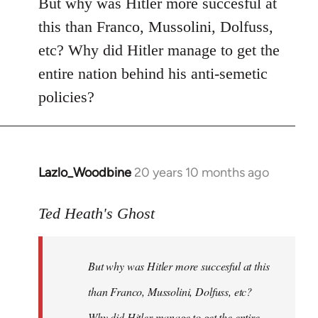
But why was Hitler more succesful at
this than Franco, Mussolini, Dolfuss,
etc? Why did Hitler manage to get the
entire nation behind his anti-semetic
policies?
Lazlo_Woodbine
20 years 10 months ago
In
reply
to
Ted Heath's Ghost
Welcome
by
But why was Hitler more succesful at this
libcom.org
than Franco, Mussolini, Dolfuss, etc?
Why did Hitler manage to get the entire