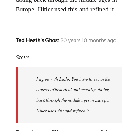
libcom.org
Europe. Hitler used this and refined it.
Ted Heath's Ghost
20 years 10 months ago
In
reply
to
Steve
Welcome
by
I agree with Lazlo. You have to see in the
libcom.org
context of historical anti-semitism dating
back through the middle ages in Europe.
Hitler used this and refined it.