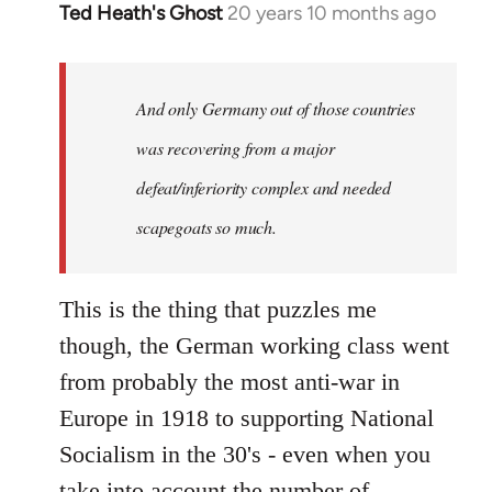
Ted Heath's Ghost
20 years 10 months ago
In
reply
to
Welcome
And only Germany out of those countries
by
was recovering from a major
libcom.org
defeat/inferiority complex and needed
scapegoats so much.
This is the thing that puzzles me
though, the German working class went
from probably the most anti-war in
Europe in 1918 to supporting National
Socialism in the 30's - even when you
take into account the number of