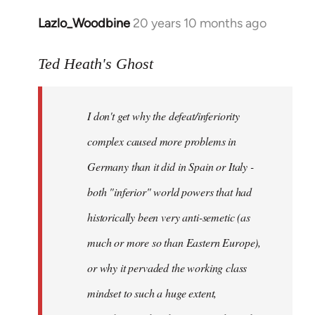
Lazlo_Woodbine
20 years 10 months ago
In
reply
to
Ted Heath's Ghost
Welcome
by
I don't get why the defeat/inferiority
libcom.org
complex caused more problems in
Germany than it did in Spain or Italy -
both "inferior" world powers that had
historically been very anti-semetic (as
much or more so than Eastern Europe),
or why it pervaded the working class
mindset to such a huge extent,