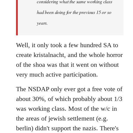
considering what the same working class
had been doing for the previous 15 or so
years.
Well, it only took a few hundred SA to
create kristalnacht, and the whole horror
of the shoa was that it went on without
very much active participation.
The NSDAP only ever got a free vote of
about 30%, of which probably about 1/3
was working class. Most of the w/c in
the areas of jewish settlement (e.g.
berlin) didn't support the nazis. There's