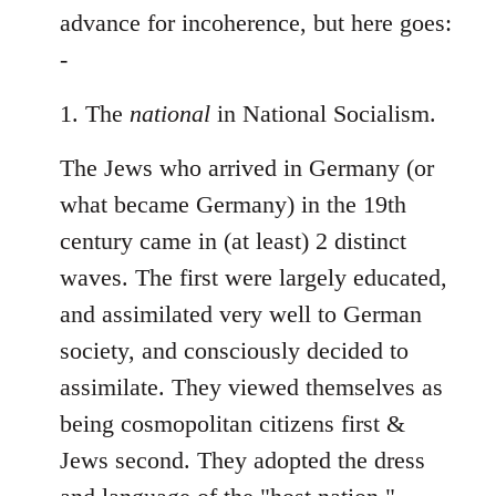
Welcome
advance for incoherence, but here goes:
by
-
libcom.org
1. The
national
in National Socialism.
The Jews who arrived in Germany (or
what became Germany) in the 19th
century came in (at least) 2 distinct
waves. The first were largely educated,
and assimilated very well to German
society, and consciously decided to
assimilate. They viewed themselves as
being cosmopolitan citizens first &
Jews second. They adopted the dress