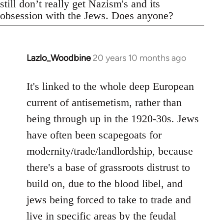
still don’t really get Nazism's and its
obsession with the Jews. Does anyone?
Lazlo_Woodbine
20 years 10 months ago
In
reply
to
It's linked to the whole deep European
Welcome
current of antisemetism, rather than
by
being through up in the 1920-30s. Jews
libcom.org
have often been scapegoats for
modernity/trade/landlordship, because
there's a base of grassroots distrust to
build on, due to the blood libel, and
jews being forced to take to trade and
live in specific areas by the feudal