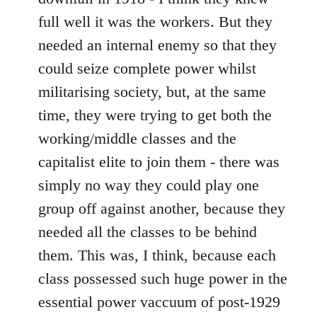
full well it was the workers. But they
needed an internal enemy so that they
could seize complete power whilst
militarising society, but, at the same
time, they were trying to get both the
working/middle classes and the
capitalist elite to join them - there was
simply no way they could play one
group off against another, because they
needed all the classes to be behind
them. This was, I think, because each
class possessed such huge power in the
essential power vaccuum of post-1929