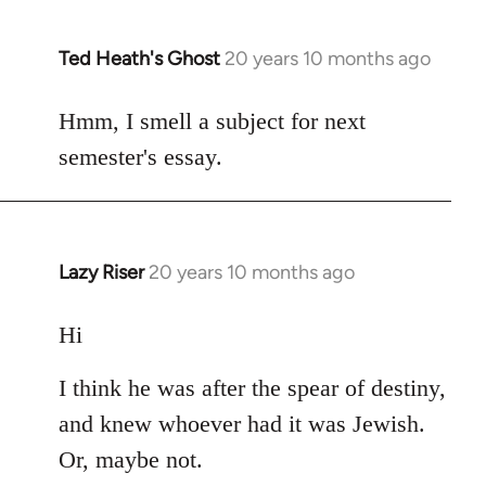
Ted Heath's Ghost
20 years 10 months ago
In
reply
to
Hmm, I smell a subject for next
Welcome
semester's essay.
by
libcom.org
Lazy Riser
20 years 10 months ago
In
reply
to
Hi
Welcome
I think he was after the spear of destiny,
by
libcom.org
and knew whoever had it was Jewish.
Or, maybe not.