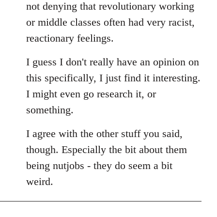
not denying that revolutionary working
or middle classes often had very racist,
reactionary feelings.
I guess I don't really have an opinion on
this specifically, I just find it interesting.
I might even go research it, or
something.
I agree with the other stuff you said,
though. Especially the bit about them
being nutjobs - they do seem a bit
weird.