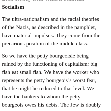
Socialism
The ultra-nationalism and the racial theories
of the Nazis, as described in the pamphlet,
have material impulses. They come from the
precarious position of the middle class.
So we have the petty bourgeoisie being
ruined by the functioning of capitalism: big
fish eat small fish. We have the worker who
represents the petty bourgeois’s worst fear,
that he might be reduced to that level. We
have the bankers to whom the petty
bourgeois owes his debts. The Jew is doubly