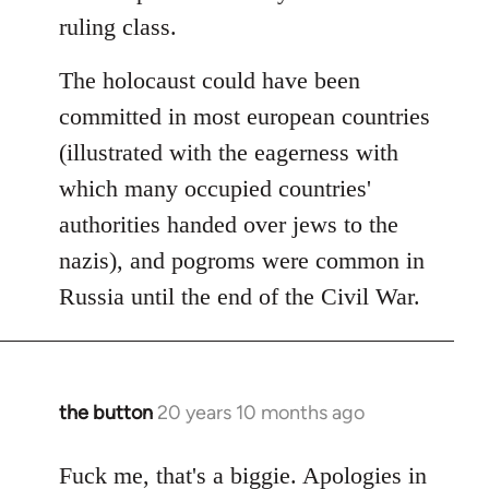
ruling class.
The holocaust could have been
committed in most european countries
(illustrated with the eagerness with
which many occupied countries'
authorities handed over jews to the
nazis), and pogroms were common in
Russia until the end of the Civil War.
the button
20 years 10 months ago
In
reply
to
Fuck me, that's a biggie. Apologies in