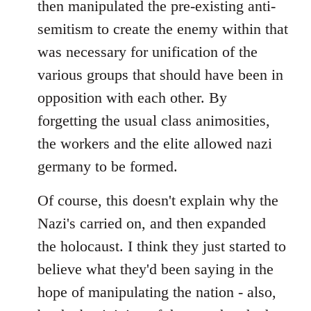
then manipulated the pre-existing anti-
semitism to create the enemy within that
was necessary for unification of the
various groups that should have been in
opposition with each other. By
forgetting the usual class animosities,
the workers and the elite allowed nazi
germany to be formed.
Of course, this doesn't explain why the
Nazi's carried on, and then expanded
the holocaust. I think they just started to
believe what they'd been saying in the
hope of manipulating the nation - also,