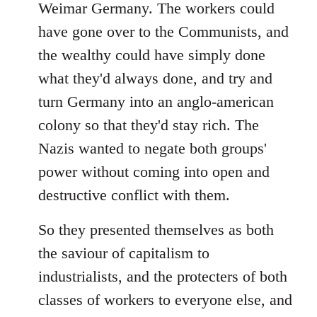
Weimar Germany. The workers could
have gone over to the Communists, and
the wealthy could have simply done
what they'd always done, and try and
turn Germany into an anglo-american
colony so that they'd stay rich. The
Nazis wanted to negate both groups'
power without coming into open and
destructive conflict with them.
So they presented themselves as both
the saviour of capitalism to
industrialists, and the protecters of both
classes of workers to everyone else, and