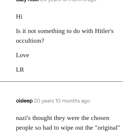
reply
to
Hi
Welcome
Is it not something to do with Hitler's
by
libcom.org
occultism?
Love
LR
oisleep
20 years 10 months ago
In
reply
to
nazi's thought they were the chosen
Welcome
people so had to wipe out the "original"