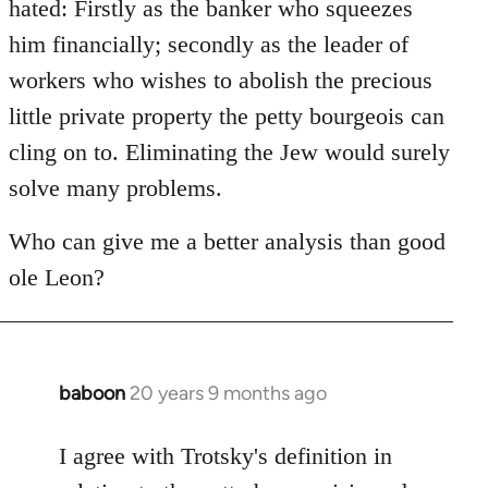
hated: Firstly as the banker who squeezes
him financially; secondly as the leader of
workers who wishes to abolish the precious
little private property the petty bourgeois can
cling on to. Eliminating the Jew would surely
solve many problems.
Who can give me a better analysis than good
ole Leon?
baboon
20 years 9 months ago
In
reply
to
I agree with Trotsky's definition in
Welcome