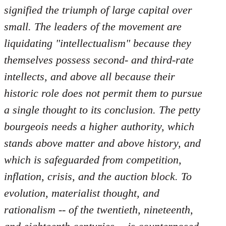
by
signified the triumph of large capital over
libcom.org
small. The leaders of the movement are
liquidating "intellectualism" because they
themselves possess second- and third-rate
intellects, and above all because their
historic role does not permit them to pursue
a single thought to its conclusion. The petty
bourgeois needs a higher authority, which
stands above matter and above history, and
which is safeguarded from competition,
inflation, crisis, and the auction block. To
evolution, materialist thought, and
rationalism -- of the twentieth, nineteenth,