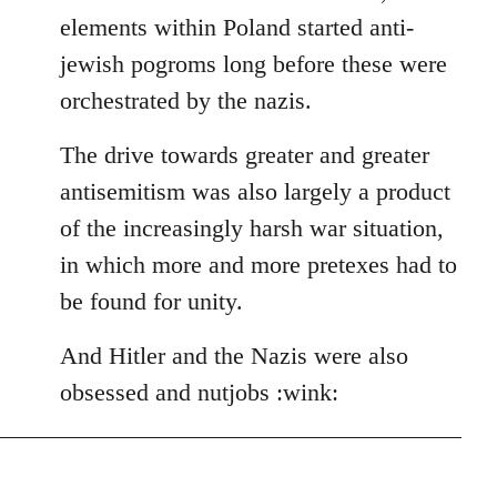
elements within Poland started anti-
jewish pogroms long before these were
orchestrated by the nazis.
The drive towards greater and greater
antisemitism was also largely a product
of the increasingly harsh war situation,
in which more and more pretexes had to
be found for unity.
And Hitler and the Nazis were also
obsessed and nutjobs :wink: