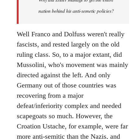
nation behind his anti-semetic policies?
Well Franco and Dolfuss weren't really
fascists, and rested largely on the old
ruling class. So, to a major extant, did
Mussolini, who's movement was mainly
directed against the left. And only
Germany out of those countries was
recovering from a major
defeat/inferiority complex and needed
scapegoats so much. However, the
Croation Ustache, for example, were far
more anti-semitic than the Nazis, and