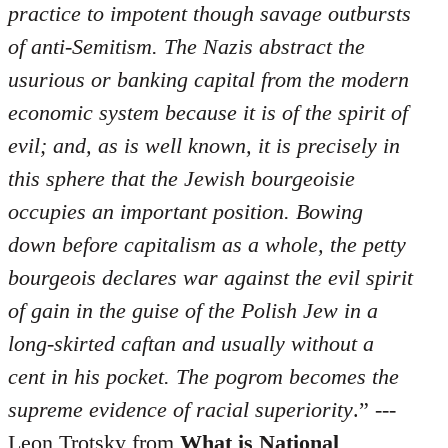
practice to impotent though savage outbursts
of anti-Semitism. The Nazis abstract the
usurious or banking capital from the modern
economic system because it is of the spirit of
evil; and, as is well known, it is precisely in
this sphere that the Jewish bourgeoisie
occupies an important position. Bowing
down before capitalism as a whole, the petty
bourgeois declares war against the evil spirit
of gain in the guise of the Polish Jew in a
long-skirted caftan and usually without a
cent in his pocket. The pogrom becomes the
supreme evidence of racial superiority
.” ---
Leon Trotsky from
What is National