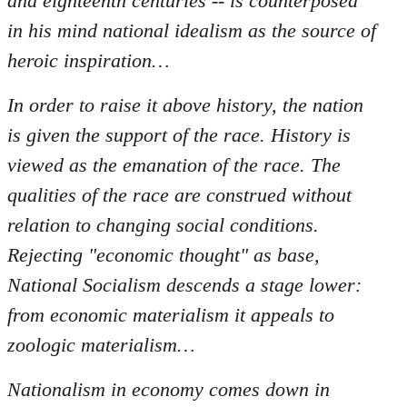
and eighteenth centuries -- is counterposed
in his mind national idealism as the source of
heroic inspiration…
In order to raise it above history, the nation
is given the support of the race. History is
viewed as the emanation of the race. The
qualities of the race are construed without
relation to changing social conditions.
Rejecting "economic thought" as base,
National Socialism descends a stage lower:
from economic materialism it appeals to
zoologic materialism…
Nationalism in economy comes down in