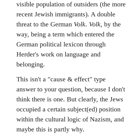
visible population of outsiders (the more
recent Jewish immigrants). A double
threat to the German
Volk
.
Volk
, by the
way, being a term which entered the
German political lexicon through
Herder's work on language and
belonging.
This isn't a "cause & effect" type
answer to your question, because I don't
think there is one. But clearly, the Jews
occupied a certain subject(ed) position
within the cultural logic of Nazism, and
maybe this is partly why.