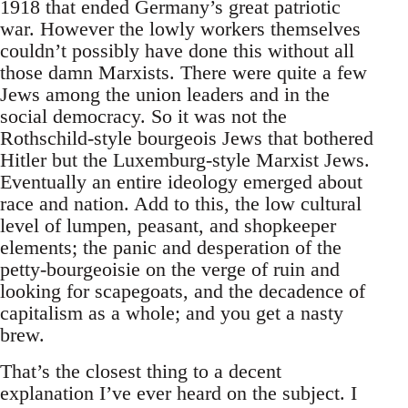
1918 that ended Germany’s great patriotic
war. However the lowly workers themselves
couldn’t possibly have done this without all
those damn Marxists. There were quite a few
Jews among the union leaders and in the
social democracy. So it was not the
Rothschild-style bourgeois Jews that bothered
Hitler but the Luxemburg-style Marxist Jews.
Eventually an entire ideology emerged about
race and nation. Add to this, the low cultural
level of lumpen, peasant, and shopkeeper
elements; the panic and desperation of the
petty-bourgeoisie on the verge of ruin and
looking for scapegoats, and the decadence of
capitalism as a whole; and you get a nasty
brew.
That’s the closest thing to a decent
explanation I’ve ever heard on the subject. I