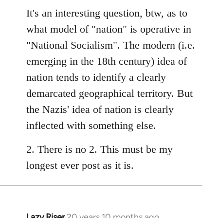
It's an interesting question, btw, as to
what model of "nation" is operative in
"National Socialism". The modern (i.e.
emerging in the 18th century) idea of
nation tends to identify a clearly
demarcated geographical territory. But
the Nazis' idea of nation is clearly
inflected with something else.
2. There is no 2. This must be my
longest ever post as it is.
Lazy Riser
20 years 10 months ago
In