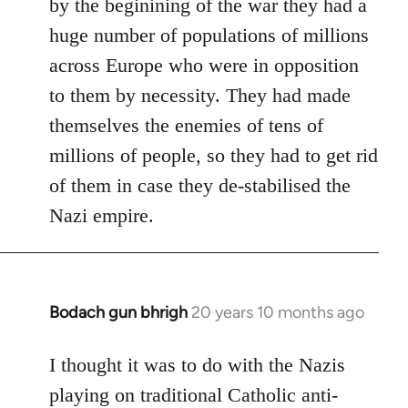
by the beginining of the war they had a
huge number of populations of millions
across Europe who were in opposition
to them by necessity. They had made
themselves the enemies of tens of
millions of people, so they had to get rid
of them in case they de-stabilised the
Nazi empire.
Bodach gun bhrigh
20 years 10 months ago
In
reply
to
I thought it was to do with the Nazis
Welcome
playing on traditional Catholic anti-