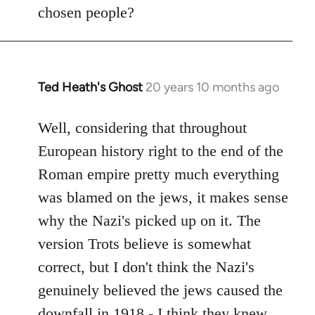
by
chosen people?
libcom.org
Ted Heath's Ghost
20 years 10 months ago
In
reply
to
Well, considering that throughout
Welcome
European history right to the end of the
by
Roman empire pretty much everything
libcom.org
was blamed on the jews, it makes sense
why the Nazi's picked up on it. The
version Trots believe is somewhat
correct, but I don't think the Nazi's
genuinely believed the jews caused the
downfall in 1918 - I think they knew