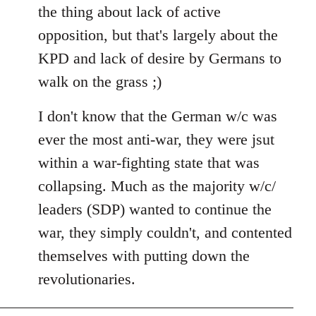
the thing about lack of active
opposition, but that's largely about the
KPD and lack of desire by Germans to
walk on the grass ;)
I don't know that the German w/c was
ever the most anti-war, they were jsut
within a war-fighting state that was
collapsing. Much as the majority w/c/
leaders (SDP) wanted to continue the
war, they simply couldn't, and contented
themselves with putting down the
revolutionaries.