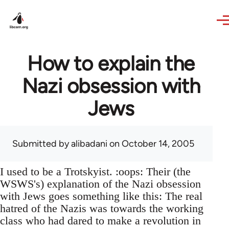
Skip to main content
How to explain the
Nazi obsession with
Jews
Submitted by
alibadani
on October 14, 2005
I used to be a Trotskyist. :oops: Their (the
WSWS's) explanation of the Nazi obsession
with Jews goes something like this: The real
hatred of the Nazis was towards the working
class who had dared to make a revolution in