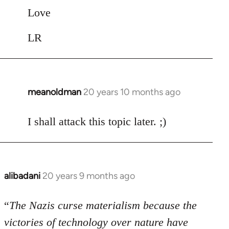
Love
LR
meanoldman
20 years 10 months ago
In
reply
to
I shall attack this topic later. ;)
Welcome
by
libcom.org
alibadani
20 years 9 months ago
In
reply
to
“
The Nazis curse materialism because the
Welcome
victories of technology over nature have