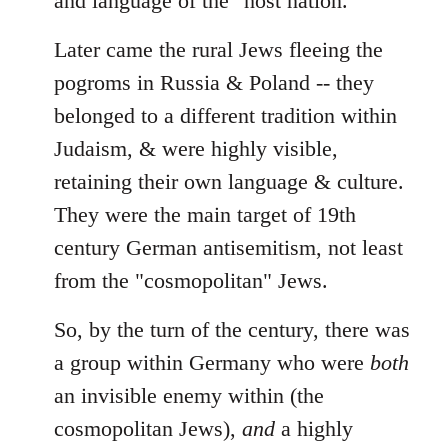
and language of the "host nation."
Later came the rural Jews fleeing the
pogroms in Russia & Poland -- they
belonged to a different tradition within
Judaism, & were highly visible,
retaining their own language & culture.
They were the main target of 19th
century German antisemitism, not least
from the "cosmopolitan" Jews.
So, by the turn of the century, there was
a group within Germany who were
both
an invisible enemy within (the
cosmopolitan Jews),
and
a highly