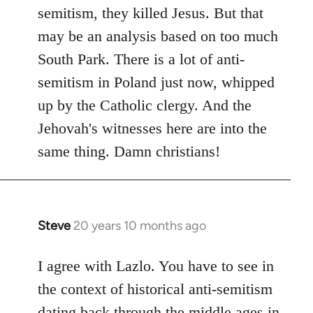
by
semitism, they killed Jesus. But that
libcom.org
may be an analysis based on too much
South Park. There is a lot of anti-
semitism in Poland just now, whipped
up by the Catholic clergy. And the
Jehovah's witnesses here are into the
same thing. Damn christians!
Steve
20 years 10 months ago
In
reply
to
I agree with Lazlo. You have to see in
Welcome
the context of historical anti-semitism
by
dating back through the middle ages in