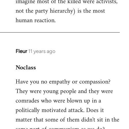
imagine most of the killed were activists,
not the party hierarchy) is the most
human reaction.
Fleur
11 years ago
In
reply
Noclass
to
Welcome
Have you no empathy or compassion?
by
They were young people and they were
libcom.org
comrades who were blown up in a
politically motivated attack. Does it
matter that some of them didn't sit in the