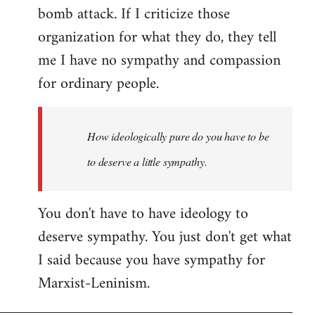
bomb attack. If I criticize those
organization for what they do, they tell
me I have no sympathy and compassion
for ordinary people.
How ideologically pure do you have to be
to deserve a little sympathy.
You don't have to have ideology to
deserve sympathy. You just don't get what
I said because you have sympathy for
Marxist-Leninism.