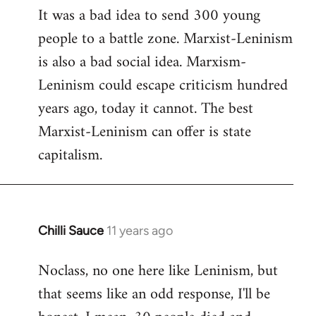
It was a bad idea to send 300 young
to
people to a battle zone. Marxist-Leninism
Welcome
by
is also a bad social idea. Marxism-
libcom.org
Leninism could escape criticism hundred
years ago, today it cannot. The best
Marxist-Leninism can offer is state
capitalism.
Chilli Sauce
11 years ago
In
reply
Noclass, no one here like Leninism, but
to
that seems like an odd response, I'll be
Welcome
by