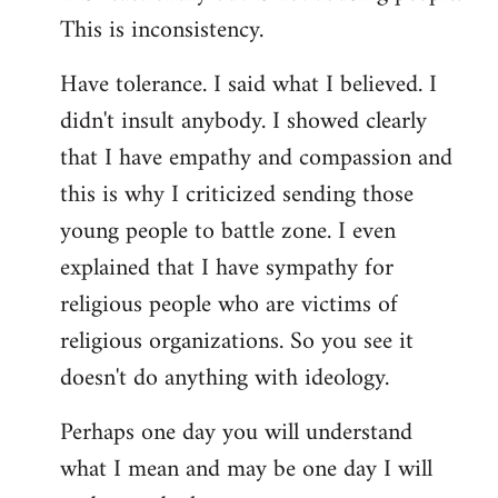
This is inconsistency.
Have tolerance. I said what I believed. I
didn't insult anybody. I showed clearly
that I have empathy and compassion and
this is why I criticized sending those
young people to battle zone. I even
explained that I have sympathy for
religious people who are victims of
religious organizations. So you see it
doesn't do anything with ideology.
Perhaps one day you will understand
what I mean and may be one day I will