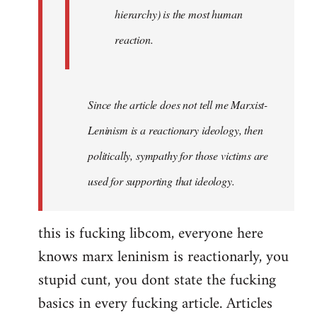
hierarchy) is the most human
reaction.
Since the article does not tell me Marxist-
Leninism is a reactionary ideology, then
politically, sympathy for those victims are
used for supporting that ideology.
this is fucking libcom, everyone here
knows marx leninism is reactionarly, you
stupid cunt, you dont state the fucking
basics in every fucking article. Articles