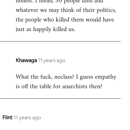
honest. I mean, 30 people died and
libcom.org
whatever we may think of their politics,
the people who killed them would have
just as happily killed us.
Khawaga
11 years ago
In
reply
What the fuck, noclass? I guess empathy
to
is off the table for anarchists then?
Welcome
by
libcom.org
Flint
11 years ago
In
reply