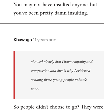
You may not have insulted anyone, but
to
you've been pretty damn insulting.
Welcome
by
libcom.org
Khawaga
11 years ago
In
reply
to
Welcome
showed clearly that I have empathy and
by
compassion and this is why I criticized
libcom.org
sending those young people to battle
zone.
So people didn't choose to go? They were