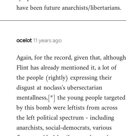
have been future anarchists/libertarians.
ocelot
11 years ago
In
reply
Again, for the record, given that, although
to
Flint has already mentioned it, a lot of
Welcome
by
the people (rightly) expressing their
libcom.org
disgust at noclass's ubersectarian
mentallness,[*] the young people targeted
by this bomb were leftists from across
the left political spectrum - including
anarchists, social-democrats, various