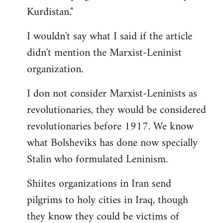
Kurdistan."
I wouldn't say what I said if the article
didn't mention the Marxist-Leninist
organization.
I don not consider Marxist-Leninists as
revolutionaries, they would be considered
revolutionaries before 1917. We know
what Bolsheviks has done now specially
Stalin who formulated Leninism.
Shiites organizations in Iran send
pilgrims to holy cities in Iraq, though
they know they could be victims of