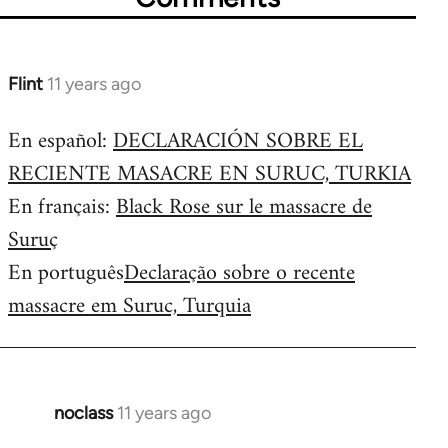
Flint
11 years ago
In
reply
En español:
DECLARACIÓN SOBRE EL
to
RECIENTE MASACRE EN SURUC, TURKIA
Welcome
by
En français:
Black Rose sur le massacre de
libcom.org
Suruç
En português
Declaração sobre o recente
massacre em Suruc, Turquia
noclass
11 years ago
In
reply