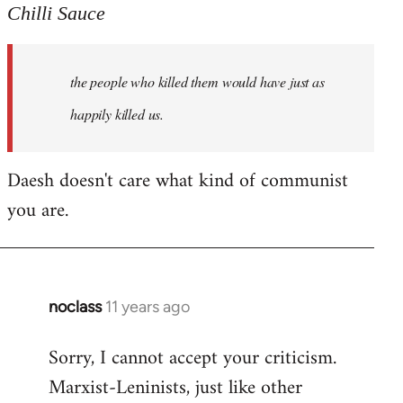
to
Chilli Sauce
Welcome
by
the people who killed them would have just as
libcom.org
happily killed us.
Daesh doesn't care what kind of communist
you are.
noclass
11 years ago
In
reply
Sorry, I cannot accept your criticism.
to
Marxist-Leninists, just like other
Welcome