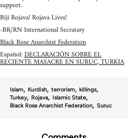
support.
Biji Rojava! Rojava Lives!
-BR/RN International Secratary
Black Rose Anarchist Federation
Español:
DECLARACIÓN SOBRE EL
RECIENTE MASACRE EN SURUC, TURKIA
Islam
Kurdish
terrorism
killings
Turkey
Rojava
Islamic State
Black Rose Anarchist Federation
Suruc
Comments