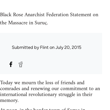
Black Rose Anarchist Federation Statement on
the Massacre in Suruç.
Submitted by
Flint
on July 20, 2015
Today we mourn the loss of friends and
comrades and renewing our commitment to an
international revolutionary struggle in their
memory.