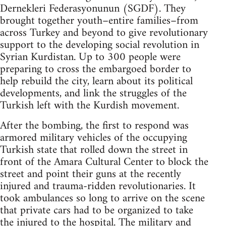
Dernekleri Federasyonunun (SGDF). They
brought together youth–entire families–from
across Turkey and beyond to give revolutionary
support to the developing social revolution in
Syrian Kurdistan. Up to 300 people were
preparing to cross the embargoed border to
help rebuild the city, learn about its political
developments, and link the struggles of the
Turkish left with the Kurdish movement.
After the bombing, the first to respond was
armored military vehicles of the occupying
Turkish state that rolled down the street in
front of the Amara Cultural Center to block the
street and point their guns at the recently
injured and trauma-ridden revolutionaries. It
took ambulances so long to arrive on the scene
that private cars had to be organized to take
the injured to the hospital. The military and