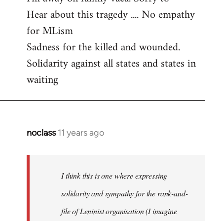
Hear about this tragedy .... No empathy
Welcome
by
for MLism
libcom.org
Sadness for the killed and wounded.
Solidarity against all states and states in
waiting
noclass
11 years ago
In
reply
to
Welcome
I think this is one where expressing
by
solidarity and sympathy for the rank-and-
libcom.org
file of Leninist organisation (I imagine