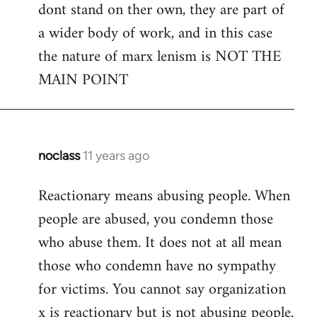
dont stand on ther own, they are part of
a wider body of work, and in this case
the nature of marx lenism is NOT THE
MAIN POINT
noclass
11 years ago
In
reply
Reactionary means abusing people. When
to
people are abused, you condemn those
Welcome
by
who abuse them. It does not at all mean
libcom.org
those who condemn have no sympathy
for victims. You cannot say organization
x is reactionary but is not abusing people.