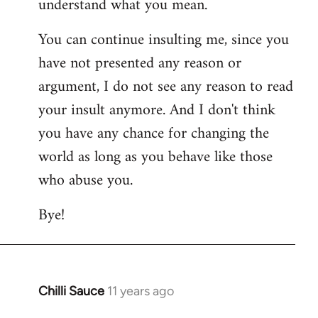
understand what you mean.
You can continue insulting me, since you
have not presented any reason or
argument, I do not see any reason to read
your insult anymore. And I don't think
you have any chance for changing the
world as long as you behave like those
who abuse you.
Bye!
Chilli Sauce
11 years ago
In
reply