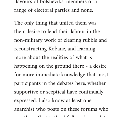
flavours of bolsheviks, members of a
range of electoral parties and none.
The only thing that united them was
their desire to lend their labour in the
non-military work of clearing rubble and
reconstructing Kobane, and learning
more about the realities of what is
happening on the ground there - a desire
for more immediate knowledge that most
participants in the debates here, whether
supportive or sceptical have continually
expressed. I also know at least one
anarchist who posts on these forums who