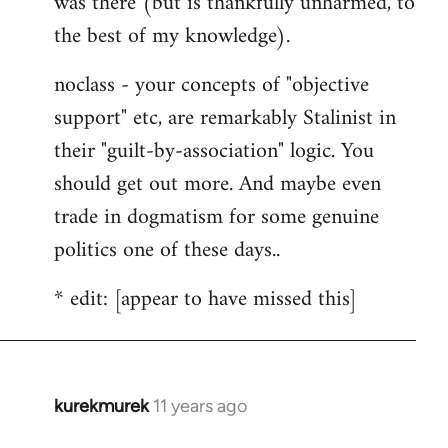
was there (but is thankfully unharmed, to
the best of my knowledge).
noclass - your concepts of "objective
support" etc, are remarkably Stalinist in
their "guilt-by-association" logic. You
should get out more. And maybe even
trade in dogmatism for some genuine
politics one of these days..
* edit: [appear to have missed this]
kurekmurek
11 years ago
In
reply