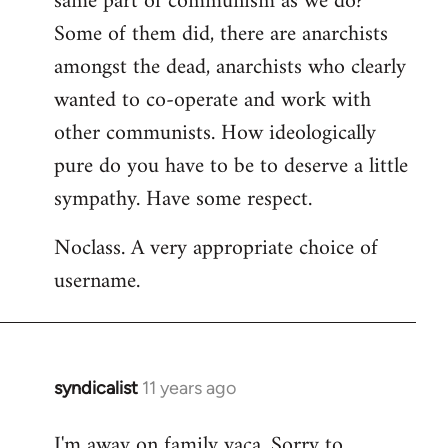
same part of communism as we do?
Some of them did, there are anarchists
amongst the dead, anarchists who clearly
wanted to co-operate and work with
other communists. How ideologically
pure do you have to be to deserve a little
sympathy. Have some respect.
Noclass. A very appropriate choice of
username.
syndicalist
11 years ago
In
reply
I'm away on family vaca. Sorry to
to