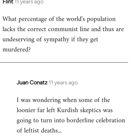
Flint
11 years ago
In
reply
What percentage of the world's population
to
lacks the correct communist line and thus are
Welcome
by
undeserving of sympathy if they get
libcom.org
murdered?
Juan Conatz
11 years ago
In
reply
I was wondering when some of the
to
loonier far left Kurdish skeptics was
Welcome
by
going to turn into borderline celebration
libcom.org
of leftist deaths...