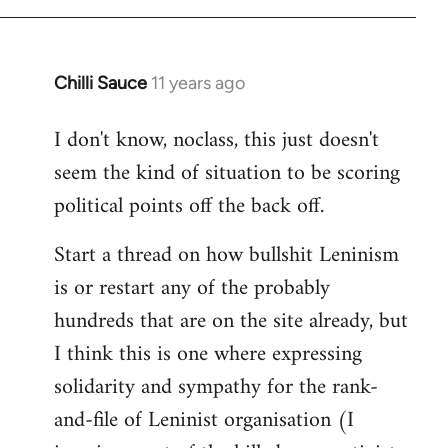
Chilli Sauce
11 years ago
In
reply
I don't know, noclass, this just doesn't
to
seem the kind of situation to be scoring
Welcome
by
political points off the back off.
libcom.org
Start a thread on how bullshit Leninism
is or restart any of the probably
hundreds that are on the site already, but
I think this is one where expressing
solidarity and sympathy for the rank-
and-file of Leninist organisation (I