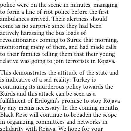
police were on the scene in minutes, managing
to form a line of riot police before the first
ambulances arrived. Their alertness should
come as no surprise since they had been
actively harassing the bus loads of
revolutionaries coming to Suruc that morning,
monitoring many of them, and had made calls
to their families telling them that their young
relative was going to join terrorists in Rojava.
This demonstrates the attitude of the state and
is indicative of a sad reality: Turkey is
continuing its murderous policy towards the
Kurds and this attack can be seen as a
fulfillment of Erdogan’s promise to stop Rojava
by any means necessary. In the coming months,
Black Rose will continue to broaden the scope
in organizing committees and networks in
solidarity with Rojava. We hope for your