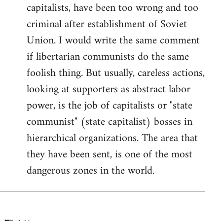
by
capitalists, have been too wrong and too
libcom.org
criminal after establishment of Soviet
Union. I would write the same comment
if libertarian communists do the same
foolish thing. But usually, careless actions,
looking at supporters as abstract labor
power, is the job of capitalists or "state
communist" (state capitalist) bosses in
hierarchical organizations. The area that
they have been sent, is one of the most
dangerous zones in the world.