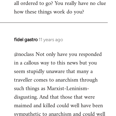
all ordered to go? You really have no clue
how these things work do you?
fidel gastro
11 years ago
In
reply
@noclass Not only have you responded
to
in a callous way to this news but you
Welcome
by
seem stupidly unaware that many a
libcom.org
traveller comes to anarchism through
such things as Marxist-Leninism-
disgusting. And that those that were
maimed and killed could well have been
sympathetic to anarchism and could well