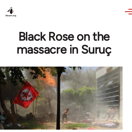
Skip to main content
Black Rose on the
massacre in Suruç