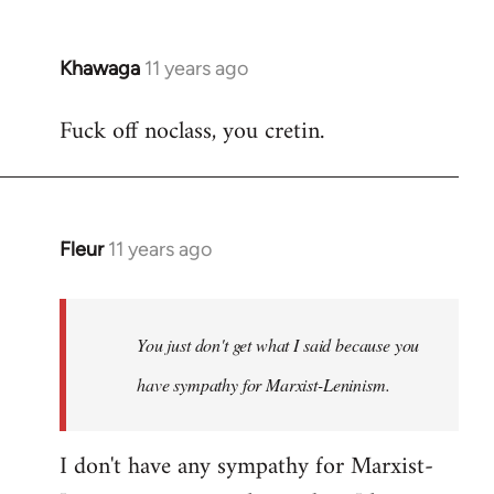
Khawaga
11 years ago
In
reply
Fuck off noclass, you cretin.
to
Welcome
by
libcom.org
Fleur
11 years ago
In
reply
to
Welcome
You just don't get what I said because you
by
have sympathy for Marxist-Leninism.
libcom.org
I don't have any sympathy for Marxist-