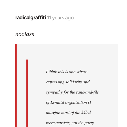
libcom.org
radicalgraffiti
11 years ago
In
reply
to
noclass
Welcome
by
libcom.org
I think this is one where
expressing solidarity and
sympathy for the rank-and-file
of Leninist organisation (I
imagine most of the killed
were activists, not the party