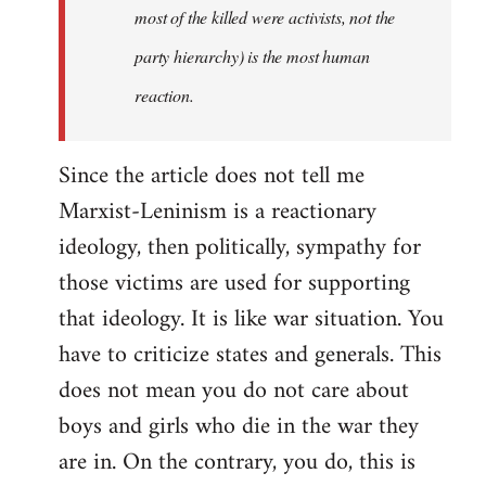
most of the killed were activists, not the
party hierarchy) is the most human
reaction.
Since the article does not tell me
Marxist-Leninism is a reactionary
ideology, then politically, sympathy for
those victims are used for supporting
that ideology. It is like war situation. You
have to criticize states and generals. This
does not mean you do not care about
boys and girls who die in the war they
are in. On the contrary, you do, this is