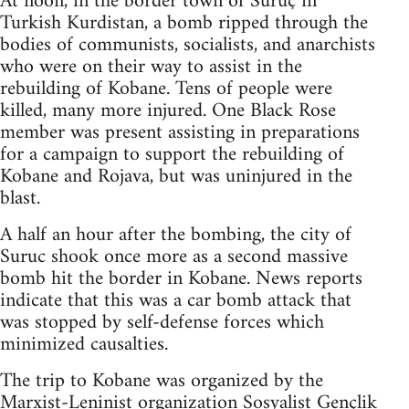
At noon, in the border town of Suruç in
Turkish Kurdistan, a bomb ripped through the
bodies of communists, socialists, and anarchists
who were on their way to assist in the
rebuilding of Kobane. Tens of people were
killed, many more injured. One Black Rose
member was present assisting in preparations
for a campaign to support the rebuilding of
Kobane and Rojava, but was uninjured in the
blast.
A half an hour after the bombing, the city of
Suruc shook once more as a second massive
bomb hit the border in Kobane. News reports
indicate that this was a car bomb attack that
was stopped by self-defense forces which
minimized causalties.
The trip to Kobane was organized by the
Marxist-Leninist organization Sosyalist Gençlik