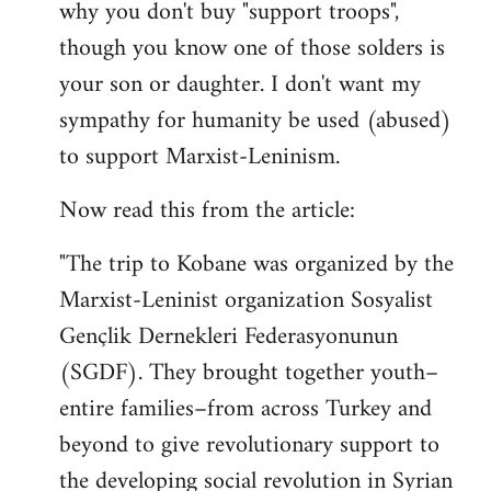
why you don't buy "support troops",
though you know one of those solders is
your son or daughter. I don't want my
sympathy for humanity be used (abused)
to support Marxist-Leninism.
Now read this from the article:
"The trip to Kobane was organized by the
Marxist-Leninist organization Sosyalist
Gençlik Dernekleri Federasyonunun
(SGDF). They brought together youth–
entire families–from across Turkey and
beyond to give revolutionary support to
the developing social revolution in Syrian