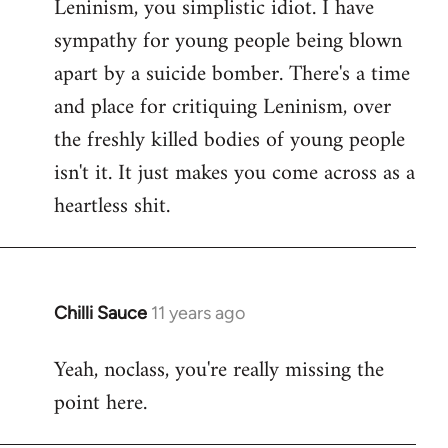
Leninism, you simplistic idiot. I have
sympathy for young people being blown
apart by a suicide bomber. There's a time
and place for critiquing Leninism, over
the freshly killed bodies of young people
isn't it. It just makes you come across as a
heartless shit.
Chilli Sauce
11 years ago
In
reply
Yeah, noclass, you're really missing the
to
point here.
Welcome
by