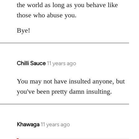
the world as long as you behave like
those who abuse you.
Bye!
Chilli Sauce
11 years ago
In
reply
to
You may not have insulted anyone, but
Welcome
you've been pretty damn insulting.
by
libcom.org
Khawaga
11 years ago
In
reply