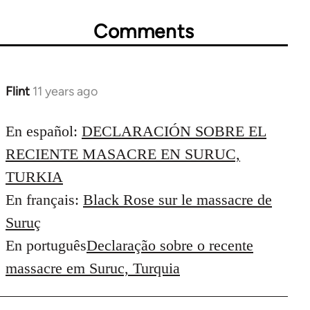
Comments
Flint
11 years ago
In
reply
to
En español:
DECLARACIÓN SOBRE EL
Welcome
RECIENTE MASACRE EN SURUC,
by
TURKIA
libcom.org
En français:
Black Rose sur le massacre de
Suruç
En português
Declaração sobre o recente
massacre em Suruc, Turquia