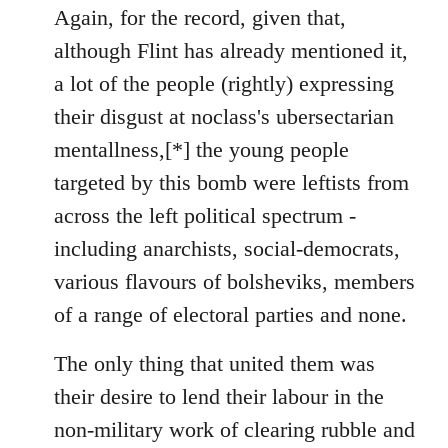
to
Again, for the record, given that,
Welcome
although Flint has already mentioned it,
by
a lot of the people (rightly) expressing
libcom.org
their disgust at noclass's ubersectarian
mentallness,[*] the young people
targeted by this bomb were leftists from
across the left political spectrum -
including anarchists, social-democrats,
various flavours of bolsheviks, members
of a range of electoral parties and none.
The only thing that united them was
their desire to lend their labour in the
non-military work of clearing rubble and