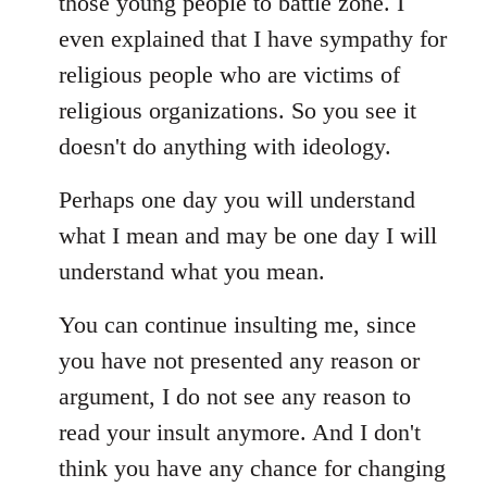
those young people to battle zone. I
even explained that I have sympathy for
religious people who are victims of
religious organizations. So you see it
doesn't do anything with ideology.
Perhaps one day you will understand
what I mean and may be one day I will
understand what you mean.
You can continue insulting me, since
you have not presented any reason or
argument, I do not see any reason to
read your insult anymore. And I don't
think you have any chance for changing