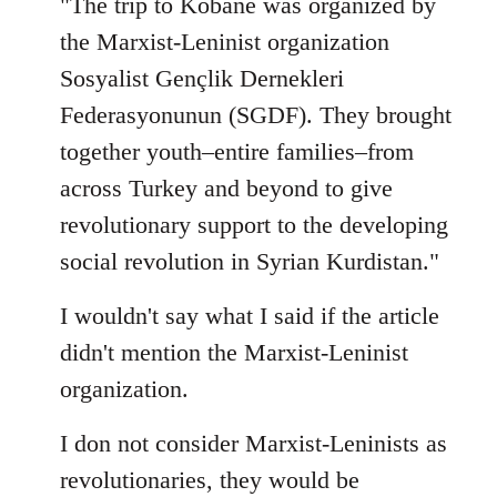
"The trip to Kobane was organized by
the Marxist-Leninist organization
Sosyalist Gençlik Dernekleri
Federasyonunun (SGDF). They brought
together youth–entire families–from
across Turkey and beyond to give
revolutionary support to the developing
social revolution in Syrian Kurdistan."
I wouldn't say what I said if the article
didn't mention the Marxist-Leninist
organization.
I don not consider Marxist-Leninists as
revolutionaries, they would be