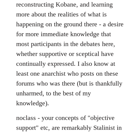
reconstructing Kobane, and learning
more about the realities of what is
happening on the ground there - a desire
for more immediate knowledge that
most participants in the debates here,
whether supportive or sceptical have
continually expressed. I also know at
least one anarchist who posts on these
forums who was there (but is thankfully
unharmed, to the best of my
knowledge).
noclass - your concepts of "objective
support" etc, are remarkably Stalinist in