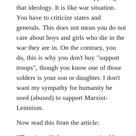
that ideology. It is like war situation.
You have to criticize states and
generals. This does not mean you do not
care about boys and girls who die in the
war they are in. On the contrary, you
do, this is why you don't buy "support
troops", though you know one of those
solders is your son or daughter. I don't
want my sympathy for humanity be
used (abused) to support Marxist-
Leninism.
Now read this from the article: