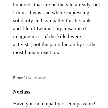
hundreds that are on the site already, but
I think this is one where expressing
solidarity and sympathy for the rank-
and-file of Leninist organisation (I
imagine most of the killed were
activists, not the party hierarchy) is the
most human reaction.
Fleur
11 years ago
In
reply
to
Noclass
Welcome
Have you no empathy or compassion?
by