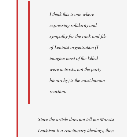
I think this is one where
expressing solidarity and
sympathy for the rank-and-file
of Leninist organisation (I
imagine most of the killed
were activists, not the party
hierarchy) is the most human
reaction.
Since the article does not tell me Marxist-
Leninism is a reactionary ideology, then