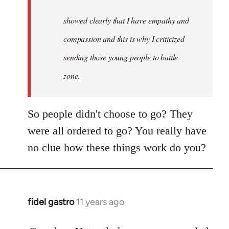
to
Welcome
showed clearly that I have empathy and
by
compassion and this is why I criticized
libcom.org
sending those young people to battle
zone.
So people didn't choose to go? They
were all ordered to go? You really have
no clue how these things work do you?
fidel gastro
11 years ago
In
reply