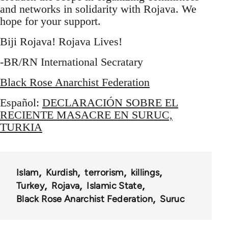
and networks in solidarity with Rojava. We
hope for your support.
Biji Rojava! Rojava Lives!
-BR/RN International Secratary
Black Rose Anarchist Federation
Español:
DECLARACIÓN SOBRE EL
RECIENTE MASACRE EN SURUC,
TURKIA
Islam
Kurdish
terrorism
killings
Turkey
Rojava
Islamic State
Black Rose Anarchist Federation
Suruc