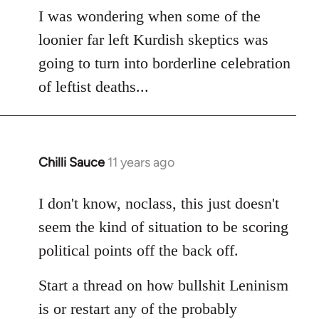
to
I was wondering when some of the
Welcome
loonier far left Kurdish skeptics was
by
going to turn into borderline celebration
libcom.org
of leftist deaths...
Chilli Sauce
11 years ago
In
reply
to
I don't know, noclass, this just doesn't
Welcome
seem the kind of situation to be scoring
by
political points off the back off.
libcom.org
Start a thread on how bullshit Leninism
is or restart any of the probably