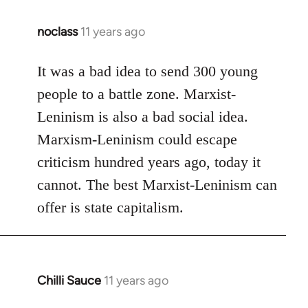
noclass
11 years ago
In
reply
to
It was a bad idea to send 300 young
Welcome
people to a battle zone. Marxist-
by
Leninism is also a bad social idea.
libcom.org
Marxism-Leninism could escape
criticism hundred years ago, today it
cannot. The best Marxist-Leninism can
offer is state capitalism.
Chilli Sauce
11 years ago
In
reply