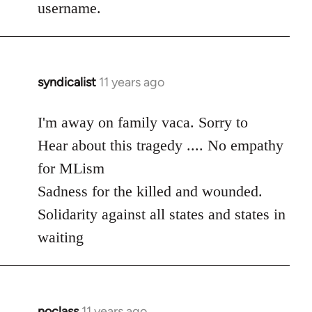
username.
syndicalist
11 years ago
In
reply
to
I'm away on family vaca. Sorry to
Welcome
Hear about this tragedy .... No empathy
by
for MLism
libcom.org
Sadness for the killed and wounded.
Solidarity against all states and states in
waiting
noclass
11 years ago
In