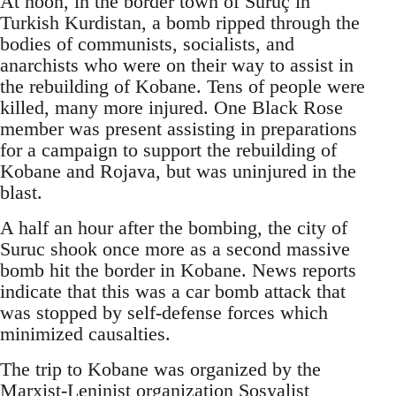
At noon, in the border town of Suruç in
Turkish Kurdistan, a bomb ripped through the
bodies of communists, socialists, and
anarchists who were on their way to assist in
the rebuilding of Kobane. Tens of people were
killed, many more injured. One Black Rose
member was present assisting in preparations
for a campaign to support the rebuilding of
Kobane and Rojava, but was uninjured in the
blast.
A half an hour after the bombing, the city of
Suruc shook once more as a second massive
bomb hit the border in Kobane. News reports
indicate that this was a car bomb attack that
was stopped by self-defense forces which
minimized causalties.
The trip to Kobane was organized by the
Marxist-Leninist organization Sosyalist