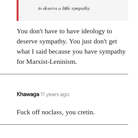
to deserve a little sympathy.
You don't have to have ideology to
deserve sympathy. You just don't get
what I said because you have sympathy
for Marxist-Leninism.
Khawaga
11 years ago
In
reply
to
Fuck off noclass, you cretin.
Welcome
by
libcom.org