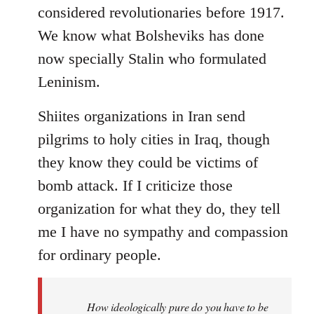
considered revolutionaries before 1917.
We know what Bolsheviks has done
now specially Stalin who formulated
Leninism.
Shiites organizations in Iran send
pilgrims to holy cities in Iraq, though
they know they could be victims of
bomb attack. If I criticize those
organization for what they do, they tell
me I have no sympathy and compassion
for ordinary people.
How ideologically pure do you have to be