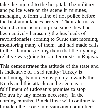
take the injured to the hospital. The military
and police were on the scene in minutes,
managing to form a line of riot police before
the first ambulances arrived. Their alertness
should come as no surprise since they had
been actively harassing the bus loads of
revolutionaries coming to Suruc that morning,
monitoring many of them, and had made calls
to their families telling them that their young
relative was going to join terrorists in Rojava.
This demonstrates the attitude of the state and
is indicative of a sad reality: Turkey is
continuing its murderous policy towards the
Kurds and this attack can be seen as a
fulfillment of Erdogan’s promise to stop
Rojava by any means necessary. In the
coming months, Black Rose will continue to
broaden the scope in organizing committees