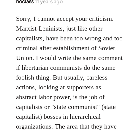
noclass
11 years ago
In
reply
to
Sorry, I cannot accept your criticism.
Welcome
Marxist-Leninists, just like other
by
capitalists, have been too wrong and too
libcom.org
criminal after establishment of Soviet
Union. I would write the same comment
if libertarian communists do the same
foolish thing. But usually, careless
actions, looking at supporters as
abstract labor power, is the job of
capitalists or "state communist" (state
capitalist) bosses in hierarchical
organizations. The area that they have