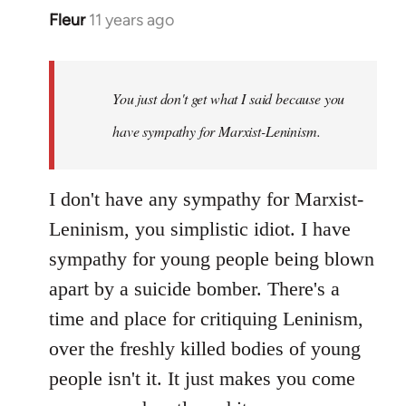
Fleur
11 years ago
In
reply
to
Welcome
You just don't get what I said because you
by
have sympathy for Marxist-Leninism.
libcom.org
I don't have any sympathy for Marxist-
Leninism, you simplistic idiot. I have
sympathy for young people being blown
apart by a suicide bomber. There's a
time and place for critiquing Leninism,
over the freshly killed bodies of young
people isn't it. It just makes you come