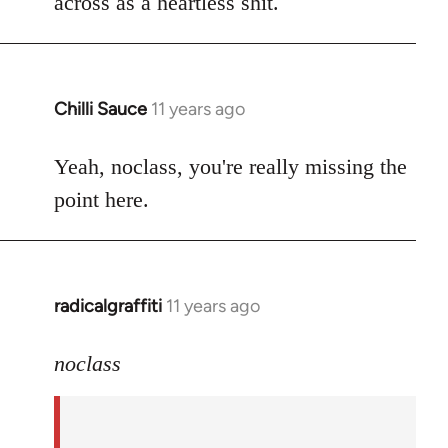
across as a heartless shit.
Chilli Sauce
11 years ago
In
reply
to
Yeah, noclass, you're really missing the
Welcome
point here.
by
libcom.org
radicalgraffiti
11 years ago
In
reply
to
noclass
Welcome
by
libcom.org