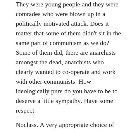
libcom.org
They were young people and they were
comrades who were blown up in a
politically motivated attack. Does it
matter that some of them didn't sit in the
same part of communism as we do?
Some of them did, there are anarchists
amongst the dead, anarchists who
clearly wanted to co-operate and work
with other communists. How
ideologically pure do you have to be to
deserve a little sympathy. Have some
respect.
Noclass. A very appropriate choice of