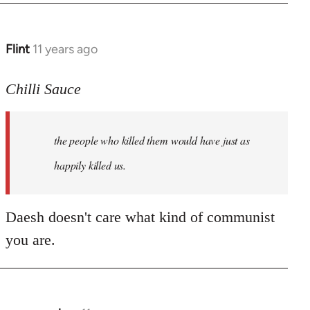
Flint
11 years ago
In
reply
to
Chilli Sauce
Welcome
by
the people who killed them would have just as
libcom.org
happily killed us.
Daesh doesn't care what kind of communist
you are.