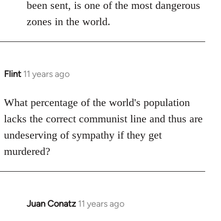
been sent, is one of the most dangerous
zones in the world.
Flint
11 years ago
In
reply
to
What percentage of the world's population
Welcome
lacks the correct communist line and thus are
by
undeserving of sympathy if they get
libcom.org
murdered?
Juan Conatz
11 years ago
In
reply