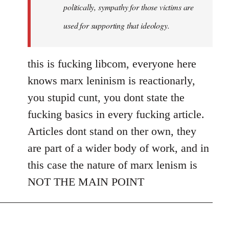
politically, sympathy for those victims are
used for supporting that ideology.
this is fucking libcom, everyone here
knows marx leninism is reactionarly,
you stupid cunt, you dont state the
fucking basics in every fucking article.
Articles dont stand on ther own, they
are part of a wider body of work, and in
this case the nature of marx lenism is
NOT THE MAIN POINT