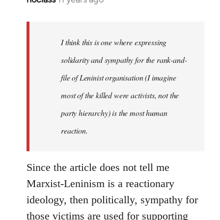
reply
to
Welcome
I think this is one where expressing
by
solidarity and sympathy for the rank-and-
libcom.org
file of Leninist organisation (I imagine
most of the killed were activists, not the
party hierarchy) is the most human
reaction.
Since the article does not tell me
Marxist-Leninism is a reactionary
ideology, then politically, sympathy for
those victims are used for supporting