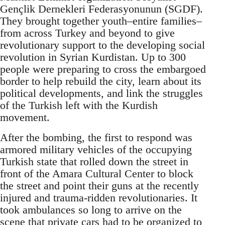
Gençlik Dernekleri Federasyonunun (SGDF).
They brought together youth–entire families–
from across Turkey and beyond to give
revolutionary support to the developing social
revolution in Syrian Kurdistan. Up to 300
people were preparing to cross the embargoed
border to help rebuild the city, learn about its
political developments, and link the struggles
of the Turkish left with the Kurdish
movement.
After the bombing, the first to respond was
armored military vehicles of the occupying
Turkish state that rolled down the street in
front of the Amara Cultural Center to block
the street and point their guns at the recently
injured and trauma-ridden revolutionaries. It
took ambulances so long to arrive on the
scene that private cars had to be organized to