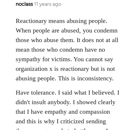
noclass
11 years ago
In
reply
to
Reactionary means abusing people.
Welcome
When people are abused, you condemn
by
those who abuse them. It does not at all
libcom.org
mean those who condemn have no
sympathy for victims. You cannot say
organization x is reactionary but is not
abusing people. This is inconsistency.
Have tolerance. I said what I believed. I
didn't insult anybody. I showed clearly
that I have empathy and compassion
and this is why I criticized sending