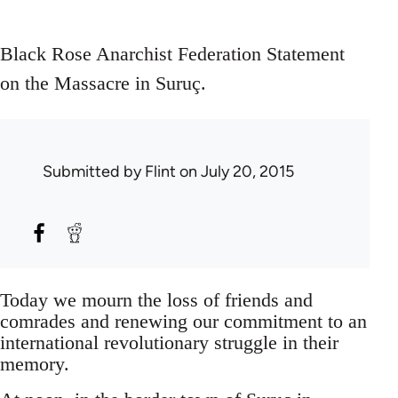
Black Rose Anarchist Federation Statement
on the Massacre in Suruç.
Submitted by
Flint
on July 20, 2015
Today we mourn the loss of friends and
comrades and renewing our commitment to an
international revolutionary struggle in their
memory.