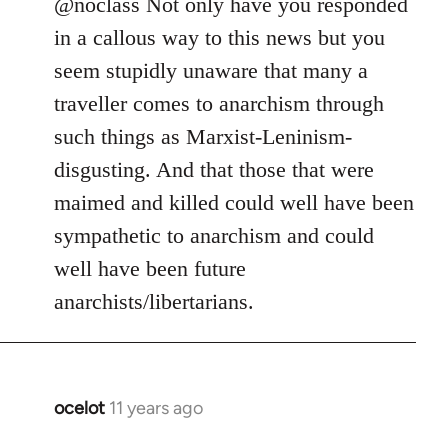
to
@noclass Not only have you responded
Welcome
in a callous way to this news but you
by
seem stupidly unaware that many a
libcom.org
traveller comes to anarchism through
such things as Marxist-Leninism-
disgusting. And that those that were
maimed and killed could well have been
sympathetic to anarchism and could
well have been future
anarchists/libertarians.
ocelot
11 years ago
In
reply