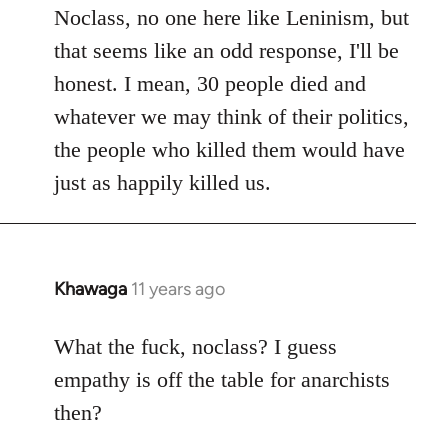
to
Noclass, no one here like Leninism, but
Welcome
that seems like an odd response, I'll be
by
honest. I mean, 30 people died and
libcom.org
whatever we may think of their politics,
the people who killed them would have
just as happily killed us.
Khawaga
11 years ago
In
reply
to
What the fuck, noclass? I guess
Welcome
empathy is off the table for anarchists
by
then?
libcom.org