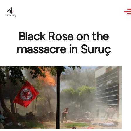
Skip to main content
Black Rose on the
massacre in Suruç