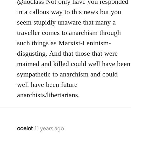
to
@noclass Not only have you responded
Welcome
in a callous way to this news but you
by
seem stupidly unaware that many a
libcom.org
traveller comes to anarchism through
such things as Marxist-Leninism-
disgusting. And that those that were
maimed and killed could well have been
sympathetic to anarchism and could
well have been future
anarchists/libertarians.
ocelot
11 years ago
In
reply