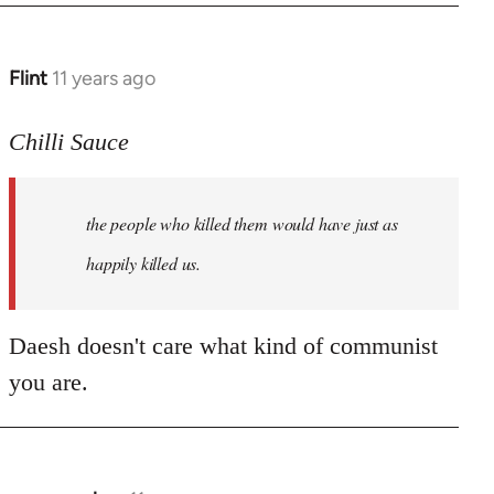
Flint
11 years ago
In
reply
to
Chilli Sauce
Welcome
by
the people who killed them would have just as
libcom.org
happily killed us.
Daesh doesn't care what kind of communist
you are.