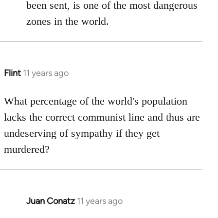
been sent, is one of the most dangerous
zones in the world.
Flint
11 years ago
In
reply
to
What percentage of the world's population
Welcome
lacks the correct communist line and thus are
by
undeserving of sympathy if they get
libcom.org
murdered?
Juan Conatz
11 years ago
In
reply