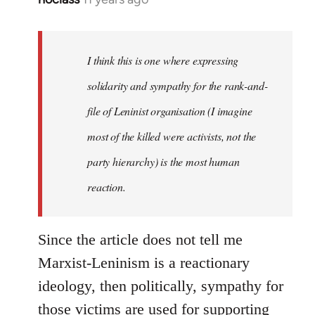
reply
to
Welcome
I think this is one where expressing
by
solidarity and sympathy for the rank-and-
libcom.org
file of Leninist organisation (I imagine
most of the killed were activists, not the
party hierarchy) is the most human
reaction.
Since the article does not tell me
Marxist-Leninism is a reactionary
ideology, then politically, sympathy for
those victims are used for supporting