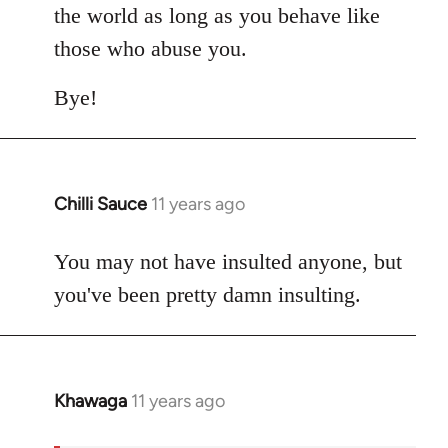
the world as long as you behave like
those who abuse you.
Bye!
Chilli Sauce
11 years ago
In
reply
to
You may not have insulted anyone, but
Welcome
you've been pretty damn insulting.
by
libcom.org
Khawaga
11 years ago
In
reply