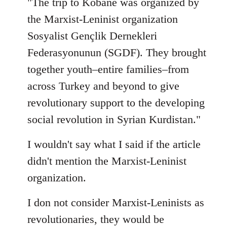
"The trip to Kobane was organized by
the Marxist-Leninist organization
Sosyalist Gençlik Dernekleri
Federasyonunun (SGDF). They brought
together youth–entire families–from
across Turkey and beyond to give
revolutionary support to the developing
social revolution in Syrian Kurdistan."
I wouldn't say what I said if the article
didn't mention the Marxist-Leninist
organization.
I don not consider Marxist-Leninists as
revolutionaries, they would be