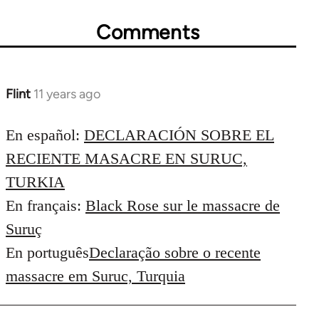
Comments
Flint
11 years ago
In
reply
to
En español:
DECLARACIÓN SOBRE EL
Welcome
RECIENTE MASACRE EN SURUC,
by
TURKIA
libcom.org
En français:
Black Rose sur le massacre de
Suruç
En português
Declaração sobre o recente
massacre em Suruc, Turquia