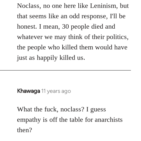
to
Noclass, no one here like Leninism, but
Welcome
that seems like an odd response, I'll be
by
honest. I mean, 30 people died and
libcom.org
whatever we may think of their politics,
the people who killed them would have
just as happily killed us.
Khawaga
11 years ago
In
reply
to
What the fuck, noclass? I guess
Welcome
empathy is off the table for anarchists
by
then?
libcom.org