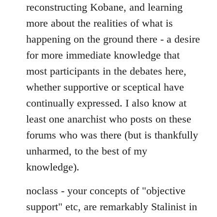
reconstructing Kobane, and learning
more about the realities of what is
happening on the ground there - a desire
for more immediate knowledge that
most participants in the debates here,
whether supportive or sceptical have
continually expressed. I also know at
least one anarchist who posts on these
forums who was there (but is thankfully
unharmed, to the best of my
knowledge).
noclass - your concepts of "objective
support" etc, are remarkably Stalinist in