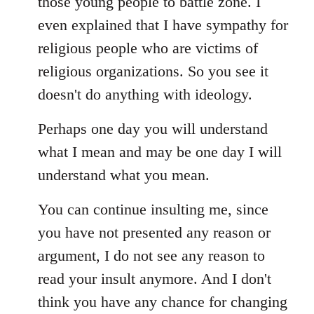
those young people to battle zone. I
even explained that I have sympathy for
religious people who are victims of
religious organizations. So you see it
doesn't do anything with ideology.
Perhaps one day you will understand
what I mean and may be one day I will
understand what you mean.
You can continue insulting me, since
you have not presented any reason or
argument, I do not see any reason to
read your insult anymore. And I don't
think you have any chance for changing