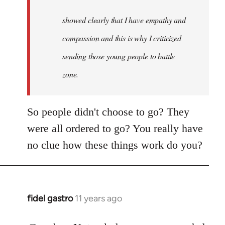
to
Welcome
showed clearly that I have empathy and
by
compassion and this is why I criticized
libcom.org
sending those young people to battle
zone.
So people didn't choose to go? They
were all ordered to go? You really have
no clue how these things work do you?
fidel gastro
11 years ago
In
reply