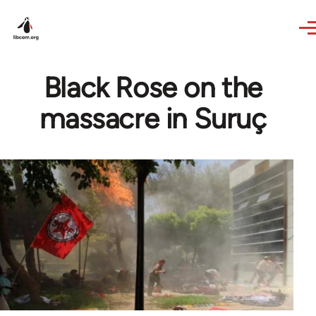
Skip to main content
Black Rose on the
massacre in Suruç