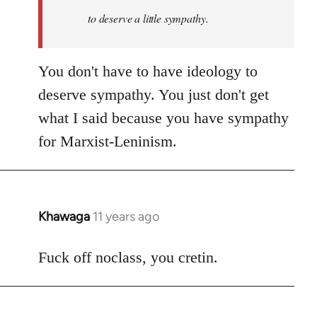
to deserve a little sympathy.
You don't have to have ideology to
deserve sympathy. You just don't get
what I said because you have sympathy
for Marxist-Leninism.
Khawaga
11 years ago
In
reply
to
Fuck off noclass, you cretin.
Welcome
by
libcom.org