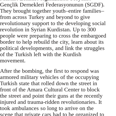
Gençlik Dernekleri Federasyonunun (SGDF).
They brought together youth–entire families–
from across Turkey and beyond to give
revolutionary support to the developing social
revolution in Syrian Kurdistan. Up to 300
people were preparing to cross the embargoed
border to help rebuild the city, learn about its
political developments, and link the struggles
of the Turkish left with the Kurdish
movement.
After the bombing, the first to respond was
armored military vehicles of the occupying
Turkish state that rolled down the street in
front of the Amara Cultural Center to block
the street and point their guns at the recently
injured and trauma-ridden revolutionaries. It
took ambulances so long to arrive on the
scene that private cars had to be organized to