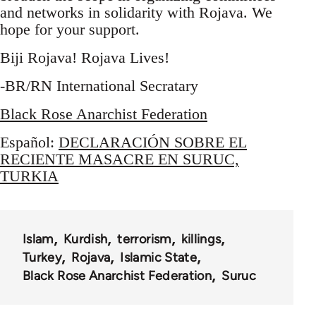
and networks in solidarity with Rojava. We
hope for your support.
Biji Rojava! Rojava Lives!
-BR/RN International Secratary
Black Rose Anarchist Federation
Español:
DECLARACIÓN SOBRE EL
RECIENTE MASACRE EN SURUC,
TURKIA
Islam
Kurdish
terrorism
killings
Turkey
Rojava
Islamic State
Black Rose Anarchist Federation
Suruc