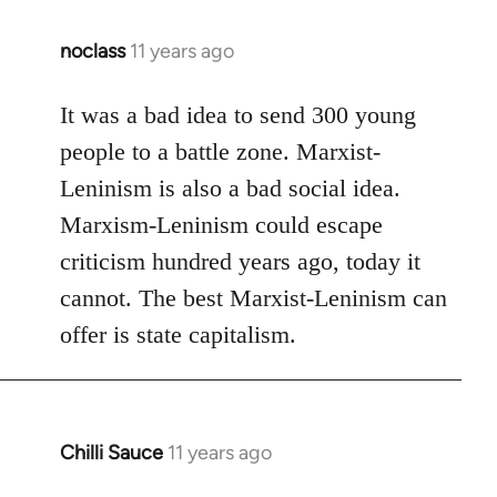
noclass
11 years ago
In
reply
to
It was a bad idea to send 300 young
Welcome
people to a battle zone. Marxist-
by
Leninism is also a bad social idea.
libcom.org
Marxism-Leninism could escape
criticism hundred years ago, today it
cannot. The best Marxist-Leninism can
offer is state capitalism.
Chilli Sauce
11 years ago
In
reply