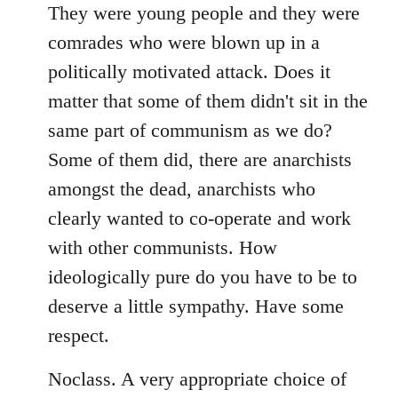
libcom.org
They were young people and they were
comrades who were blown up in a
politically motivated attack. Does it
matter that some of them didn't sit in the
same part of communism as we do?
Some of them did, there are anarchists
amongst the dead, anarchists who
clearly wanted to co-operate and work
with other communists. How
ideologically pure do you have to be to
deserve a little sympathy. Have some
respect.
Noclass. A very appropriate choice of