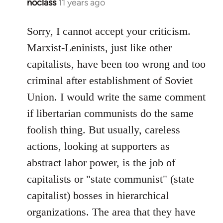
noclass
11 years ago
In
reply
to
Sorry, I cannot accept your criticism.
Welcome
Marxist-Leninists, just like other
by
capitalists, have been too wrong and too
libcom.org
criminal after establishment of Soviet
Union. I would write the same comment
if libertarian communists do the same
foolish thing. But usually, careless
actions, looking at supporters as
abstract labor power, is the job of
capitalists or "state communist" (state
capitalist) bosses in hierarchical
organizations. The area that they have