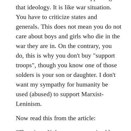
that ideology. It is like war situation.
You have to criticize states and
generals. This does not mean you do not
care about boys and girls who die in the
war they are in. On the contrary, you
do, this is why you don't buy "support
troops", though you know one of those
solders is your son or daughter. I don't
want my sympathy for humanity be
used (abused) to support Marxist-
Leninism.
Now read this from the article: