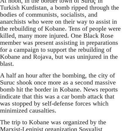
At noon, in the border town of Suruç in
Turkish Kurdistan, a bomb ripped through the
bodies of communists, socialists, and
anarchists who were on their way to assist in
the rebuilding of Kobane. Tens of people were
killed, many more injured. One Black Rose
member was present assisting in preparations
for a campaign to support the rebuilding of
Kobane and Rojava, but was uninjured in the
blast.
A half an hour after the bombing, the city of
Suruc shook once more as a second massive
bomb hit the border in Kobane. News reports
indicate that this was a car bomb attack that
was stopped by self-defense forces which
minimized causalties.
The trip to Kobane was organized by the
Marxist-Leninist organization Sosyalist