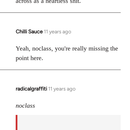
across as a heartless shit.
Chilli Sauce
11 years ago
In
reply
to
Yeah, noclass, you're really missing the
Welcome
point here.
by
libcom.org
radicalgraffiti
11 years ago
In
reply
to
noclass
Welcome
by
libcom.org