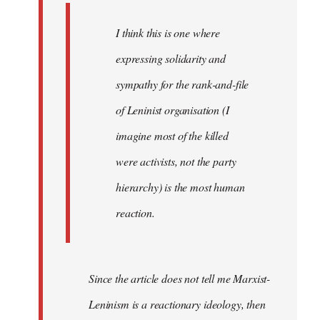
I think this is one where
expressing solidarity and
sympathy for the rank-and-file
of Leninist organisation (I
imagine most of the killed
were activists, not the party
hierarchy) is the most human
reaction.
Since the article does not tell me Marxist-
Leninism is a reactionary ideology, then