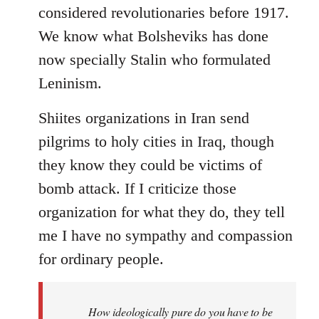
considered revolutionaries before 1917.
We know what Bolsheviks has done
now specially Stalin who formulated
Leninism.
Shiites organizations in Iran send
pilgrims to holy cities in Iraq, though
they know they could be victims of
bomb attack. If I criticize those
organization for what they do, they tell
me I have no sympathy and compassion
for ordinary people.
How ideologically pure do you have to be