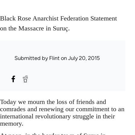
Black Rose Anarchist Federation Statement
on the Massacre in Suruç.
Submitted by
Flint
on July 20, 2015
Today we mourn the loss of friends and
comrades and renewing our commitment to an
international revolutionary struggle in their
memory.