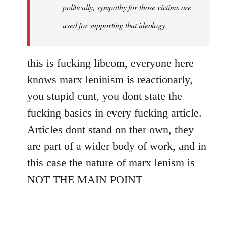
politically, sympathy for those victims are
used for supporting that ideology.
this is fucking libcom, everyone here
knows marx leninism is reactionarly,
you stupid cunt, you dont state the
fucking basics in every fucking article.
Articles dont stand on ther own, they
are part of a wider body of work, and in
this case the nature of marx lenism is
NOT THE MAIN POINT