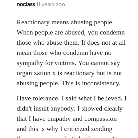
noclass
11 years ago
In
reply
to
Reactionary means abusing people.
Welcome
When people are abused, you condemn
by
those who abuse them. It does not at all
libcom.org
mean those who condemn have no
sympathy for victims. You cannot say
organization x is reactionary but is not
abusing people. This is inconsistency.
Have tolerance. I said what I believed. I
didn't insult anybody. I showed clearly
that I have empathy and compassion
and this is why I criticized sending