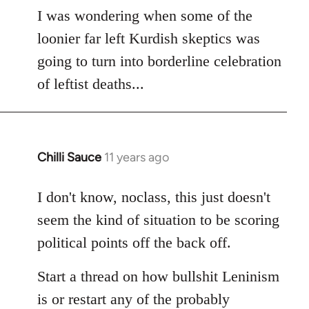
to
I was wondering when some of the
Welcome
loonier far left Kurdish skeptics was
by
going to turn into borderline celebration
libcom.org
of leftist deaths...
Chilli Sauce
11 years ago
In
reply
to
I don't know, noclass, this just doesn't
Welcome
seem the kind of situation to be scoring
by
political points off the back off.
libcom.org
Start a thread on how bullshit Leninism
is or restart any of the probably