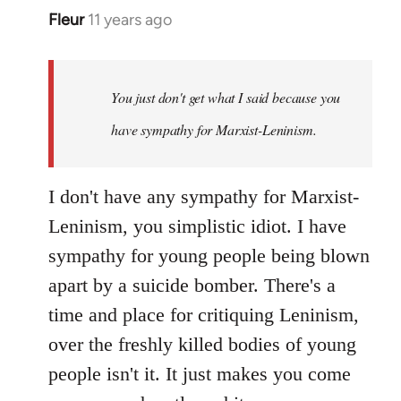
Fleur
11 years ago
In
reply
to
Welcome
You just don't get what I said because you
by
have sympathy for Marxist-Leninism.
libcom.org
I don't have any sympathy for Marxist-
Leninism, you simplistic idiot. I have
sympathy for young people being blown
apart by a suicide bomber. There's a
time and place for critiquing Leninism,
over the freshly killed bodies of young
people isn't it. It just makes you come