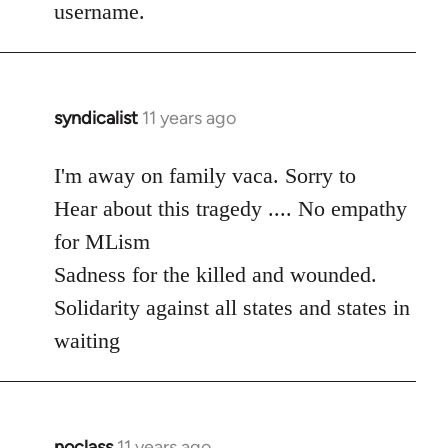
username.
syndicalist
11 years ago
In
reply
to
I'm away on family vaca. Sorry to
Welcome
Hear about this tragedy .... No empathy
by
for MLism
libcom.org
Sadness for the killed and wounded.
Solidarity against all states and states in
waiting
noclass
11 years ago
In