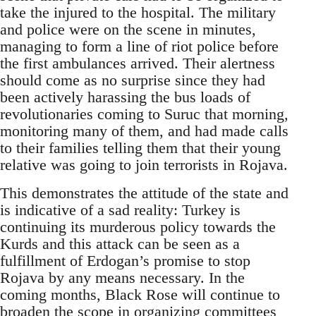
take the injured to the hospital. The military
and police were on the scene in minutes,
managing to form a line of riot police before
the first ambulances arrived. Their alertness
should come as no surprise since they had
been actively harassing the bus loads of
revolutionaries coming to Suruc that morning,
monitoring many of them, and had made calls
to their families telling them that their young
relative was going to join terrorists in Rojava.
This demonstrates the attitude of the state and
is indicative of a sad reality: Turkey is
continuing its murderous policy towards the
Kurds and this attack can be seen as a
fulfillment of Erdogan’s promise to stop
Rojava by any means necessary. In the
coming months, Black Rose will continue to
broaden the scope in organizing committees