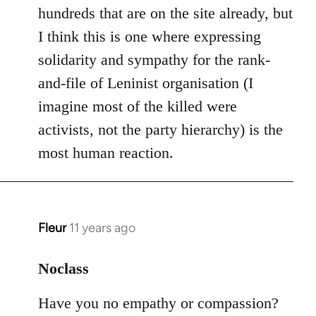
hundreds that are on the site already, but
I think this is one where expressing
solidarity and sympathy for the rank-
and-file of Leninist organisation (I
imagine most of the killed were
activists, not the party hierarchy) is the
most human reaction.
Fleur
11 years ago
In
reply
to
Noclass
Welcome
Have you no empathy or compassion?
by