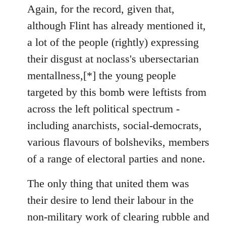
to
Again, for the record, given that,
Welcome
although Flint has already mentioned it,
by
a lot of the people (rightly) expressing
libcom.org
their disgust at noclass's ubersectarian
mentallness,[*] the young people
targeted by this bomb were leftists from
across the left political spectrum -
including anarchists, social-democrats,
various flavours of bolsheviks, members
of a range of electoral parties and none.
The only thing that united them was
their desire to lend their labour in the
non-military work of clearing rubble and