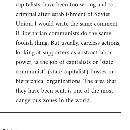
by
capitalists, have been too wrong and too
libcom.org
criminal after establishment of Soviet
Union. I would write the same comment
if libertarian communists do the same
foolish thing. But usually, careless actions,
looking at supporters as abstract labor
power, is the job of capitalists or "state
communist" (state capitalist) bosses in
hierarchical organizations. The area that
they have been sent, is one of the most
dangerous zones in the world.