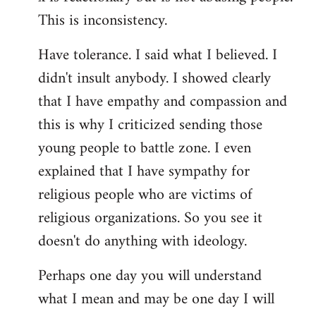
This is inconsistency.
Have tolerance. I said what I believed. I
didn't insult anybody. I showed clearly
that I have empathy and compassion and
this is why I criticized sending those
young people to battle zone. I even
explained that I have sympathy for
religious people who are victims of
religious organizations. So you see it
doesn't do anything with ideology.
Perhaps one day you will understand
what I mean and may be one day I will