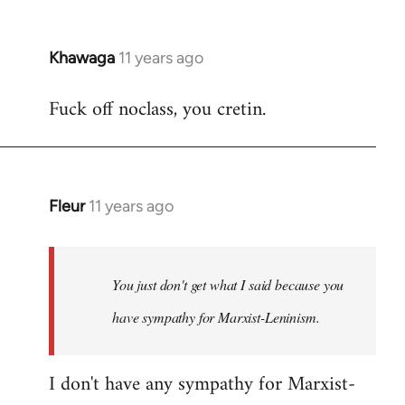
Khawaga
11 years ago
In
reply
Fuck off noclass, you cretin.
to
Welcome
by
libcom.org
Fleur
11 years ago
In
reply
to
Welcome
You just don't get what I said because you
by
have sympathy for Marxist-Leninism.
libcom.org
I don't have any sympathy for Marxist-