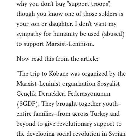
why you don't buy "support troops",
though you know one of those solders is
your son or daughter. I don't want my
sympathy for humanity be used (abused)
to support Marxist-Leninism.
Now read this from the article:
"The trip to Kobane was organized by the
Marxist-Leninist organization Sosyalist
Gençlik Dernekleri Federasyonunun
(SGDF). They brought together youth–
entire families–from across Turkey and
beyond to give revolutionary support to
the developing social revolution in Syrian