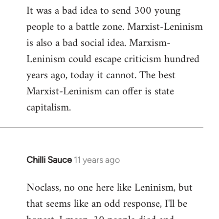
It was a bad idea to send 300 young
to
people to a battle zone. Marxist-Leninism
Welcome
by
is also a bad social idea. Marxism-
libcom.org
Leninism could escape criticism hundred
years ago, today it cannot. The best
Marxist-Leninism can offer is state
capitalism.
Chilli Sauce
11 years ago
In
reply
Noclass, no one here like Leninism, but
to
that seems like an odd response, I'll be
Welcome
by