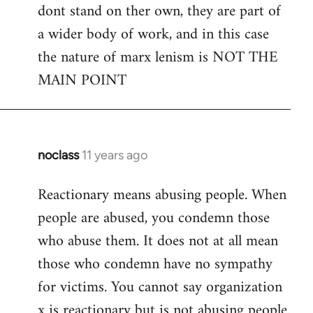
dont stand on ther own, they are part of
a wider body of work, and in this case
the nature of marx lenism is NOT THE
MAIN POINT
noclass
11 years ago
In
reply
Reactionary means abusing people. When
to
people are abused, you condemn those
Welcome
by
who abuse them. It does not at all mean
libcom.org
those who condemn have no sympathy
for victims. You cannot say organization
x is reactionary but is not abusing people.