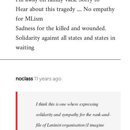
Hear about this tragedy .... No empathy
Welcome
by
for MLism
libcom.org
Sadness for the killed and wounded.
Solidarity against all states and states in
waiting
noclass
11 years ago
In
reply
to
Welcome
I think this is one where expressing
by
solidarity and sympathy for the rank-and-
libcom.org
file of Leninist organisation (I imagine