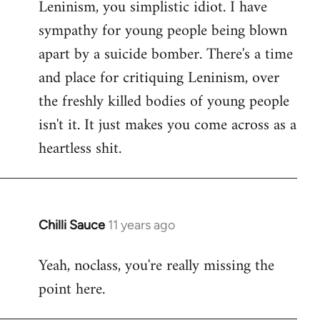
Leninism, you simplistic idiot. I have
sympathy for young people being blown
apart by a suicide bomber. There's a time
and place for critiquing Leninism, over
the freshly killed bodies of young people
isn't it. It just makes you come across as a
heartless shit.
Chilli Sauce
11 years ago
In
reply
Yeah, noclass, you're really missing the
to
point here.
Welcome
by