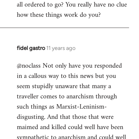
all ordered to go? You really have no clue
how these things work do you?
fidel gastro
11 years ago
In
reply
@noclass Not only have you responded
to
in a callous way to this news but you
Welcome
by
seem stupidly unaware that many a
libcom.org
traveller comes to anarchism through
such things as Marxist-Leninism-
disgusting. And that those that were
maimed and killed could well have been
sympathetic to anarchism and could well