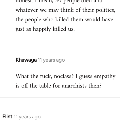
honest. I mean, 30 people died and
libcom.org
whatever we may think of their politics,
the people who killed them would have
just as happily killed us.
Khawaga
11 years ago
In
reply
What the fuck, noclass? I guess empathy
to
is off the table for anarchists then?
Welcome
by
libcom.org
Flint
11 years ago
In
reply