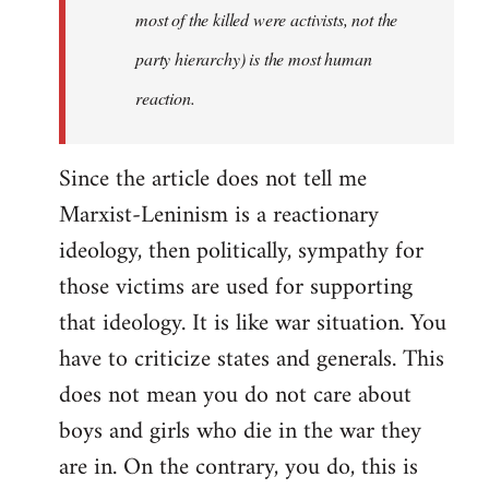
most of the killed were activists, not the
party hierarchy) is the most human
reaction.
Since the article does not tell me
Marxist-Leninism is a reactionary
ideology, then politically, sympathy for
those victims are used for supporting
that ideology. It is like war situation. You
have to criticize states and generals. This
does not mean you do not care about
boys and girls who die in the war they
are in. On the contrary, you do, this is