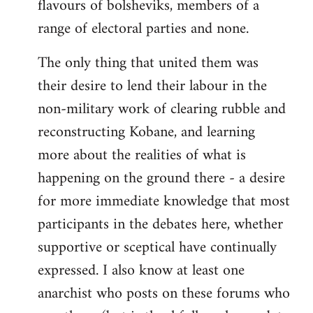
flavours of bolsheviks, members of a
range of electoral parties and none.
The only thing that united them was
their desire to lend their labour in the
non-military work of clearing rubble and
reconstructing Kobane, and learning
more about the realities of what is
happening on the ground there - a desire
for more immediate knowledge that most
participants in the debates here, whether
supportive or sceptical have continually
expressed. I also know at least one
anarchist who posts on these forums who