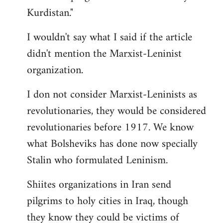
Kurdistan."
I wouldn't say what I said if the article
didn't mention the Marxist-Leninist
organization.
I don not consider Marxist-Leninists as
revolutionaries, they would be considered
revolutionaries before 1917. We know
what Bolsheviks has done now specially
Stalin who formulated Leninism.
Shiites organizations in Iran send
pilgrims to holy cities in Iraq, though
they know they could be victims of