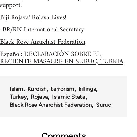
support.
Biji Rojava! Rojava Lives!
-BR/RN International Secratary
Black Rose Anarchist Federation
Español:
DECLARACIÓN SOBRE EL
RECIENTE MASACRE EN SURUC, TURKIA
Islam
Kurdish
terrorism
killings
Turkey
Rojava
Islamic State
Black Rose Anarchist Federation
Suruc
Comments