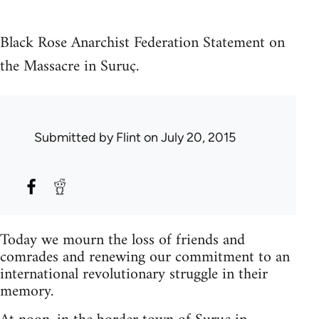
Black Rose Anarchist Federation Statement on
the Massacre in Suruç.
Submitted by
Flint
on July 20, 2015
Today we mourn the loss of friends and
comrades and renewing our commitment to an
international revolutionary struggle in their
memory.