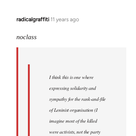
libcom.org
radicalgraffiti
11 years ago
In
reply
to
noclass
Welcome
by
libcom.org
I think this is one where
expressing solidarity and
sympathy for the rank-and-file
of Leninist organisation (I
imagine most of the killed
were activists, not the party