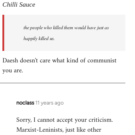
to
Chilli Sauce
Welcome
by
the people who killed them would have just as
libcom.org
happily killed us.
Daesh doesn't care what kind of communist
you are.
noclass
11 years ago
In
reply
Sorry, I cannot accept your criticism.
to
Marxist-Leninists, just like other
Welcome