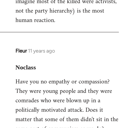
imagine most of the killed were activists,
not the party hierarchy) is the most
human reaction.
Fleur
11 years ago
In
reply
to
Noclass
Welcome
Have you no empathy or compassion?
by
They were young people and they were
libcom.org
comrades who were blown up in a
politically motivated attack. Does it
matter that some of them didn't sit in the