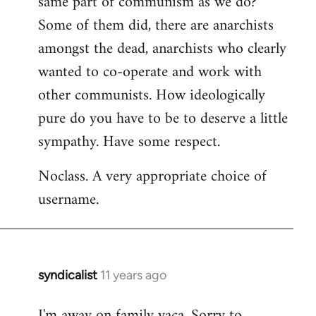
same part of communism as we do?
Some of them did, there are anarchists
amongst the dead, anarchists who clearly
wanted to co-operate and work with
other communists. How ideologically
pure do you have to be to deserve a little
sympathy. Have some respect.
Noclass. A very appropriate choice of
username.
syndicalist
11 years ago
In
reply
I'm away on family vaca. Sorry to
to