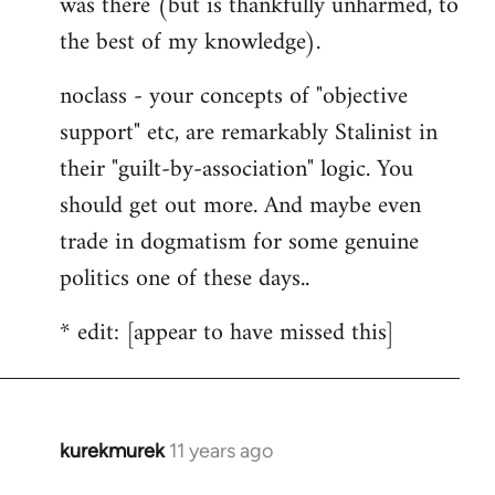
was there (but is thankfully unharmed, to
the best of my knowledge).
noclass - your concepts of "objective
support" etc, are remarkably Stalinist in
their "guilt-by-association" logic. You
should get out more. And maybe even
trade in dogmatism for some genuine
politics one of these days..
* edit: [appear to have missed this]
kurekmurek
11 years ago
In
reply