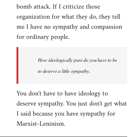
bomb attack. If I criticize those
organization for what they do, they tell
me I have no sympathy and compassion
for ordinary people.
How ideologically pure do you have to be
to deserve a little sympathy.
You don't have to have ideology to
deserve sympathy. You just don't get what
I said because you have sympathy for
Marxist-Leninism.