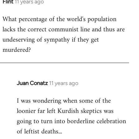
Flint
11 years ago
In
reply
What percentage of the world's population
to
lacks the correct communist line and thus are
Welcome
by
undeserving of sympathy if they get
libcom.org
murdered?
Juan Conatz
11 years ago
In
reply
I was wondering when some of the
to
loonier far left Kurdish skeptics was
Welcome
by
going to turn into borderline celebration
libcom.org
of leftist deaths...