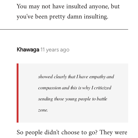
You may not have insulted anyone, but
to
you've been pretty damn insulting.
Welcome
by
libcom.org
Khawaga
11 years ago
In
reply
to
Welcome
showed clearly that I have empathy and
by
compassion and this is why I criticized
libcom.org
sending those young people to battle
zone.
So people didn't choose to go? They were