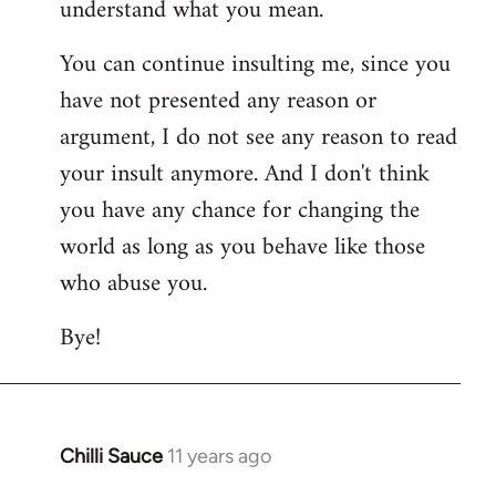
understand what you mean.
You can continue insulting me, since you
have not presented any reason or
argument, I do not see any reason to read
your insult anymore. And I don't think
you have any chance for changing the
world as long as you behave like those
who abuse you.
Bye!
Chilli Sauce
11 years ago
In
reply