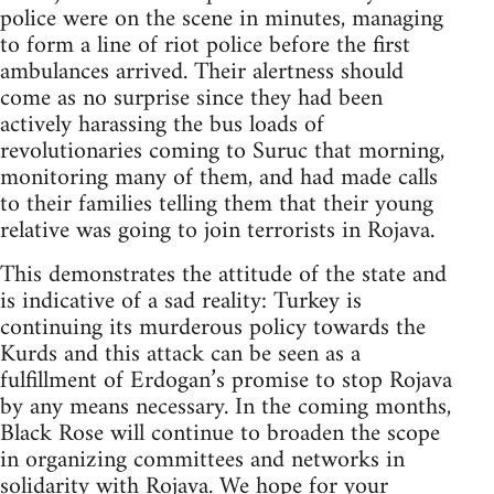
police were on the scene in minutes, managing
to form a line of riot police before the first
ambulances arrived. Their alertness should
come as no surprise since they had been
actively harassing the bus loads of
revolutionaries coming to Suruc that morning,
monitoring many of them, and had made calls
to their families telling them that their young
relative was going to join terrorists in Rojava.
This demonstrates the attitude of the state and
is indicative of a sad reality: Turkey is
continuing its murderous policy towards the
Kurds and this attack can be seen as a
fulfillment of Erdogan’s promise to stop Rojava
by any means necessary. In the coming months,
Black Rose will continue to broaden the scope
in organizing committees and networks in
solidarity with Rojava. We hope for your