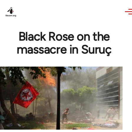
Skip to main content
Black Rose on the
massacre in Suruç