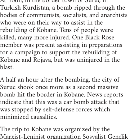
At noon, in the border town of Suruç in
Turkish Kurdistan, a bomb ripped through the
bodies of communists, socialists, and anarchists
who were on their way to assist in the
rebuilding of Kobane. Tens of people were
killed, many more injured. One Black Rose
member was present assisting in preparations
for a campaign to support the rebuilding of
Kobane and Rojava, but was uninjured in the
blast.
A half an hour after the bombing, the city of
Suruc shook once more as a second massive
bomb hit the border in Kobane. News reports
indicate that this was a car bomb attack that
was stopped by self-defense forces which
minimized causalties.
The trip to Kobane was organized by the
Marxist-Leninist organization Sosyalist Gençlik