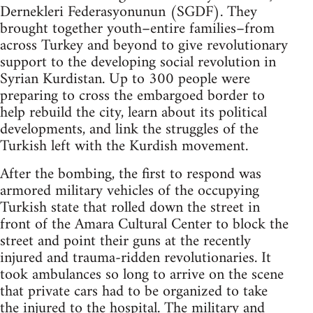
Dernekleri Federasyonunun (SGDF). They
brought together youth–entire families–from
across Turkey and beyond to give revolutionary
support to the developing social revolution in
Syrian Kurdistan. Up to 300 people were
preparing to cross the embargoed border to
help rebuild the city, learn about its political
developments, and link the struggles of the
Turkish left with the Kurdish movement.
After the bombing, the first to respond was
armored military vehicles of the occupying
Turkish state that rolled down the street in
front of the Amara Cultural Center to block the
street and point their guns at the recently
injured and trauma-ridden revolutionaries. It
took ambulances so long to arrive on the scene
that private cars had to be organized to take
the injured to the hospital. The military and