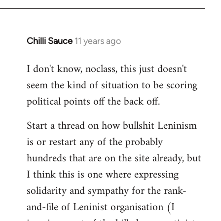
Chilli Sauce
11 years ago
In
reply
I don't know, noclass, this just doesn't
to
seem the kind of situation to be scoring
Welcome
by
political points off the back off.
libcom.org
Start a thread on how bullshit Leninism
is or restart any of the probably
hundreds that are on the site already, but
I think this is one where expressing
solidarity and sympathy for the rank-
and-file of Leninist organisation (I