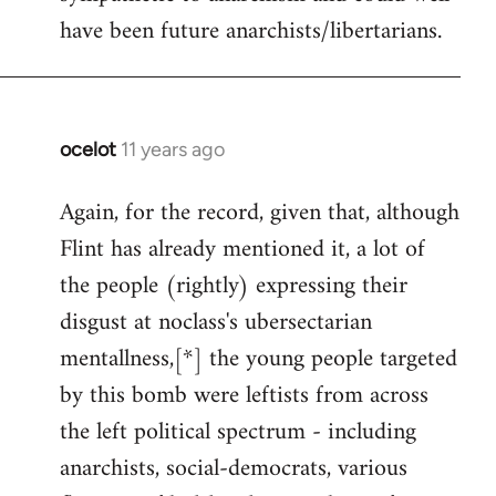
have been future anarchists/libertarians.
ocelot
11 years ago
In
reply
Again, for the record, given that, although
to
Flint has already mentioned it, a lot of
Welcome
by
the people (rightly) expressing their
libcom.org
disgust at noclass's ubersectarian
mentallness,[*] the young people targeted
by this bomb were leftists from across
the left political spectrum - including
anarchists, social-democrats, various