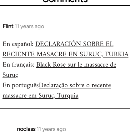
Flint
11 years ago
In
reply
En español:
DECLARACIÓN SOBRE EL
to
RECIENTE MASACRE EN SURUC, TURKIA
Welcome
by
En français:
Black Rose sur le massacre de
libcom.org
Suruç
En português
Declaração sobre o recente
massacre em Suruc, Turquia
noclass
11 years ago
In
reply