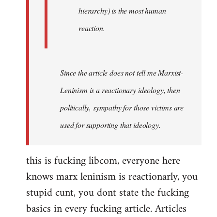
hierarchy) is the most human
reaction.
Since the article does not tell me Marxist-
Leninism is a reactionary ideology, then
politically, sympathy for those victims are
used for supporting that ideology.
this is fucking libcom, everyone here
knows marx leninism is reactionarly, you
stupid cunt, you dont state the fucking
basics in every fucking article. Articles