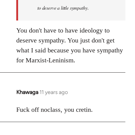
to deserve a little sympathy.
You don't have to have ideology to
deserve sympathy. You just don't get
what I said because you have sympathy
for Marxist-Leninism.
Khawaga
11 years ago
In
reply
to
Fuck off noclass, you cretin.
Welcome
by
libcom.org