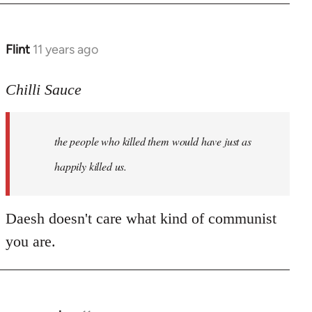
Flint
11 years ago
In
reply
to
Chilli Sauce
Welcome
by
the people who killed them would have just as
libcom.org
happily killed us.
Daesh doesn't care what kind of communist
you are.