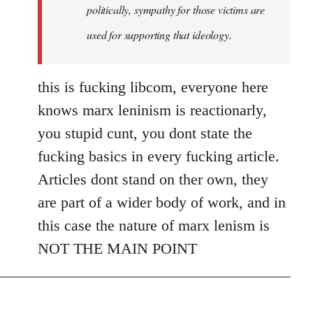
politically, sympathy for those victims are
used for supporting that ideology.
this is fucking libcom, everyone here
knows marx leninism is reactionarly,
you stupid cunt, you dont state the
fucking basics in every fucking article.
Articles dont stand on ther own, they
are part of a wider body of work, and in
this case the nature of marx lenism is
NOT THE MAIN POINT