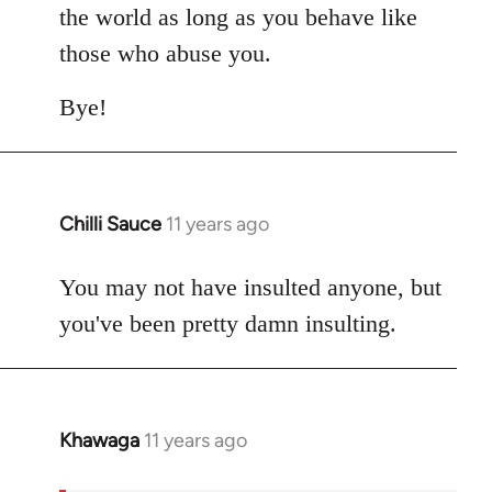
the world as long as you behave like
those who abuse you.
Bye!
Chilli Sauce
11 years ago
In
reply
to
You may not have insulted anyone, but
Welcome
you've been pretty damn insulting.
by
libcom.org
Khawaga
11 years ago
In
reply