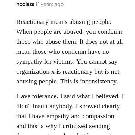
noclass
11 years ago
In
reply
to
Reactionary means abusing people.
Welcome
When people are abused, you condemn
by
those who abuse them. It does not at all
libcom.org
mean those who condemn have no
sympathy for victims. You cannot say
organization x is reactionary but is not
abusing people. This is inconsistency.
Have tolerance. I said what I believed. I
didn't insult anybody. I showed clearly
that I have empathy and compassion
and this is why I criticized sending