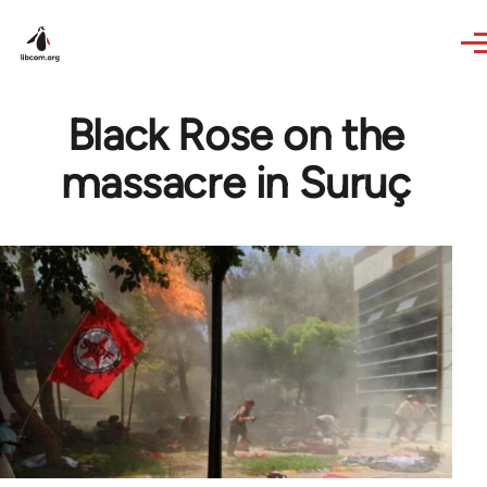
Skip to main content
Black Rose on the
massacre in Suruç