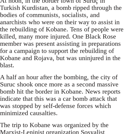
At noon, in the border town of Suruç in
Turkish Kurdistan, a bomb ripped through the
bodies of communists, socialists, and
anarchists who were on their way to assist in
the rebuilding of Kobane. Tens of people were
killed, many more injured. One Black Rose
member was present assisting in preparations
for a campaign to support the rebuilding of
Kobane and Rojava, but was uninjured in the
blast.
A half an hour after the bombing, the city of
Suruc shook once more as a second massive
bomb hit the border in Kobane. News reports
indicate that this was a car bomb attack that
was stopped by self-defense forces which
minimized causalties.
The trip to Kobane was organized by the
Marxist-Leninist organization Sosyalist