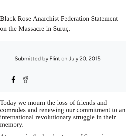
Black Rose Anarchist Federation Statement
on the Massacre in Suruç.
Submitted by
Flint
on July 20, 2015
Today we mourn the loss of friends and
comrades and renewing our commitment to an
international revolutionary struggle in their
memory.