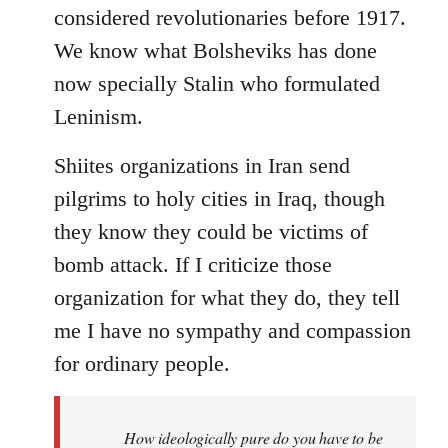
considered revolutionaries before 1917.
We know what Bolsheviks has done
now specially Stalin who formulated
Leninism.
Shiites organizations in Iran send
pilgrims to holy cities in Iraq, though
they know they could be victims of
bomb attack. If I criticize those
organization for what they do, they tell
me I have no sympathy and compassion
for ordinary people.
How ideologically pure do you have to be