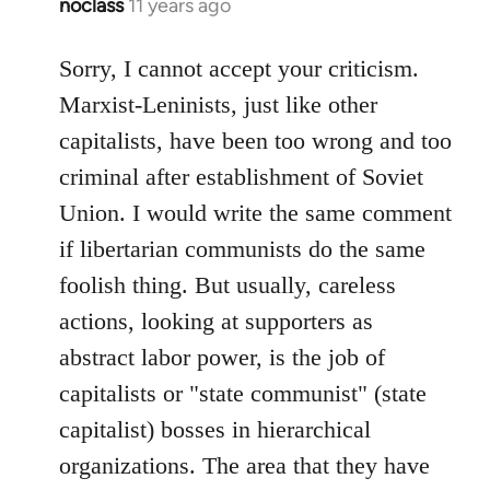
noclass
11 years ago
In
reply
to
Sorry, I cannot accept your criticism.
Welcome
Marxist-Leninists, just like other
by
capitalists, have been too wrong and too
libcom.org
criminal after establishment of Soviet
Union. I would write the same comment
if libertarian communists do the same
foolish thing. But usually, careless
actions, looking at supporters as
abstract labor power, is the job of
capitalists or "state communist" (state
capitalist) bosses in hierarchical
organizations. The area that they have