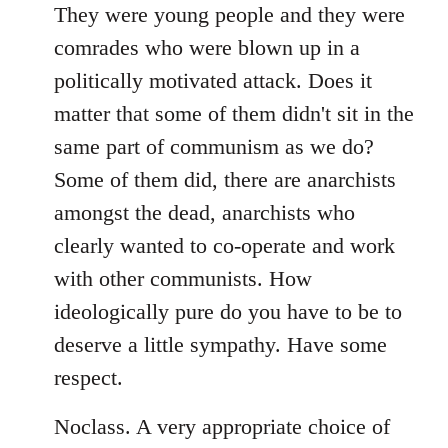
libcom.org
They were young people and they were
comrades who were blown up in a
politically motivated attack. Does it
matter that some of them didn't sit in the
same part of communism as we do?
Some of them did, there are anarchists
amongst the dead, anarchists who
clearly wanted to co-operate and work
with other communists. How
ideologically pure do you have to be to
deserve a little sympathy. Have some
respect.
Noclass. A very appropriate choice of