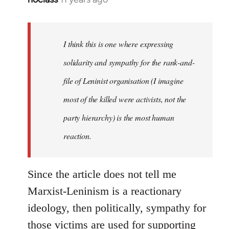
reply
to
Welcome
I think this is one where expressing
by
solidarity and sympathy for the rank-and-
libcom.org
file of Leninist organisation (I imagine
most of the killed were activists, not the
party hierarchy) is the most human
reaction.
Since the article does not tell me
Marxist-Leninism is a reactionary
ideology, then politically, sympathy for
those victims are used for supporting