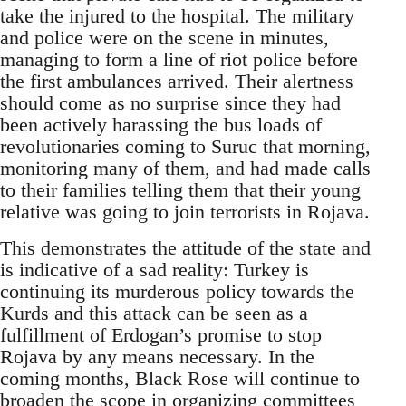
take the injured to the hospital. The military
and police were on the scene in minutes,
managing to form a line of riot police before
the first ambulances arrived. Their alertness
should come as no surprise since they had
been actively harassing the bus loads of
revolutionaries coming to Suruc that morning,
monitoring many of them, and had made calls
to their families telling them that their young
relative was going to join terrorists in Rojava.
This demonstrates the attitude of the state and
is indicative of a sad reality: Turkey is
continuing its murderous policy towards the
Kurds and this attack can be seen as a
fulfillment of Erdogan’s promise to stop
Rojava by any means necessary. In the
coming months, Black Rose will continue to
broaden the scope in organizing committees