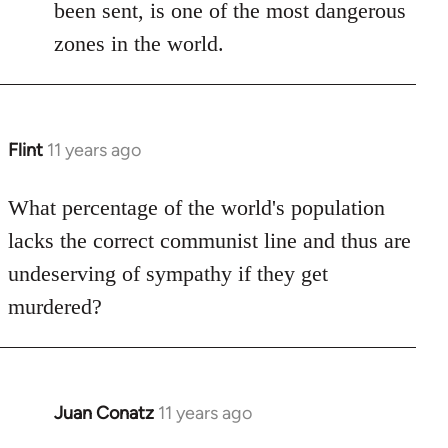
been sent, is one of the most dangerous
zones in the world.
Flint
11 years ago
In
reply
to
What percentage of the world's population
Welcome
lacks the correct communist line and thus are
by
undeserving of sympathy if they get
libcom.org
murdered?
Juan Conatz
11 years ago
In
reply