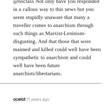
to
@noclass Not only have you responded
Welcome
in a callous way to this news but you
by
seem stupidly unaware that many a
libcom.org
traveller comes to anarchism through
such things as Marxist-Leninism-
disgusting. And that those that were
maimed and killed could well have been
sympathetic to anarchism and could
well have been future
anarchists/libertarians.
ocelot
11 years ago
In
reply