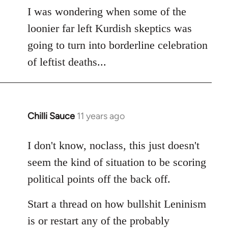
to
I was wondering when some of the
Welcome
loonier far left Kurdish skeptics was
by
going to turn into borderline celebration
libcom.org
of leftist deaths...
Chilli Sauce
11 years ago
In
reply
to
I don't know, noclass, this just doesn't
Welcome
seem the kind of situation to be scoring
by
political points off the back off.
libcom.org
Start a thread on how bullshit Leninism
is or restart any of the probably