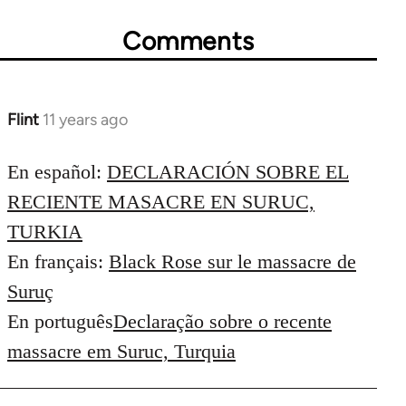
Comments
Flint
11 years ago
In
reply
to
En español:
DECLARACIÓN SOBRE EL
Welcome
RECIENTE MASACRE EN SURUC,
by
TURKIA
libcom.org
En français:
Black Rose sur le massacre de
Suruç
En português
Declaração sobre o recente
massacre em Suruc, Turquia