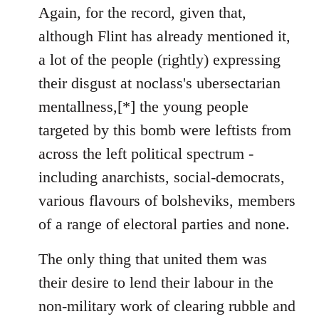
to
Again, for the record, given that,
Welcome
although Flint has already mentioned it,
by
a lot of the people (rightly) expressing
libcom.org
their disgust at noclass's ubersectarian
mentallness,[*] the young people
targeted by this bomb were leftists from
across the left political spectrum -
including anarchists, social-democrats,
various flavours of bolsheviks, members
of a range of electoral parties and none.
The only thing that united them was
their desire to lend their labour in the
non-military work of clearing rubble and