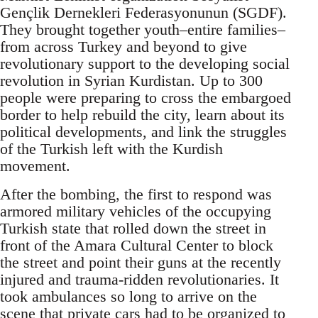
Gençlik Dernekleri Federasyonunun (SGDF).
They brought together youth–entire families–
from across Turkey and beyond to give
revolutionary support to the developing social
revolution in Syrian Kurdistan. Up to 300
people were preparing to cross the embargoed
border to help rebuild the city, learn about its
political developments, and link the struggles
of the Turkish left with the Kurdish
movement.
After the bombing, the first to respond was
armored military vehicles of the occupying
Turkish state that rolled down the street in
front of the Amara Cultural Center to block
the street and point their guns at the recently
injured and trauma-ridden revolutionaries. It
took ambulances so long to arrive on the
scene that private cars had to be organized to