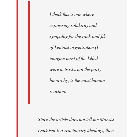
I think this is one where
expressing solidarity and
sympathy for the rank-and-file
of Leninist organisation (I
imagine most of the killed
were activists, not the party
hierarchy) is the most human
reaction.
Since the article does not tell me Marxist-
Leninism is a reactionary ideology, then