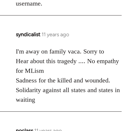
username.
syndicalist
11 years ago
In
reply
to
I'm away on family vaca. Sorry to
Welcome
Hear about this tragedy .... No empathy
by
for MLism
libcom.org
Sadness for the killed and wounded.
Solidarity against all states and states in
waiting
noclass
11 years ago
In