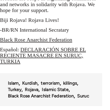
and networks in solidarity with Rojava. We
hope for your support.
Biji Rojava! Rojava Lives!
-BR/RN International Secratary
Black Rose Anarchist Federation
Español:
DECLARACIÓN SOBRE EL
RECIENTE MASACRE EN SURUC,
TURKIA
Islam
Kurdish
terrorism
killings
Turkey
Rojava
Islamic State
Black Rose Anarchist Federation
Suruc