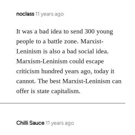
noclass
11 years ago
In
reply
to
It was a bad idea to send 300 young
Welcome
people to a battle zone. Marxist-
by
Leninism is also a bad social idea.
libcom.org
Marxism-Leninism could escape
criticism hundred years ago, today it
cannot. The best Marxist-Leninism can
offer is state capitalism.
Chilli Sauce
11 years ago
In
reply