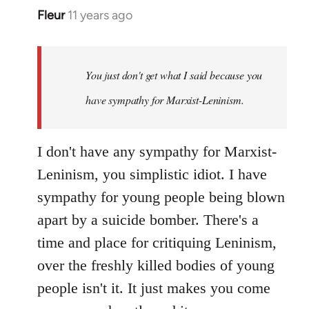
Fleur
11 years ago
In
reply
to
Welcome
You just don't get what I said because you
by
have sympathy for Marxist-Leninism.
libcom.org
I don't have any sympathy for Marxist-
Leninism, you simplistic idiot. I have
sympathy for young people being blown
apart by a suicide bomber. There's a
time and place for critiquing Leninism,
over the freshly killed bodies of young
people isn't it. It just makes you come