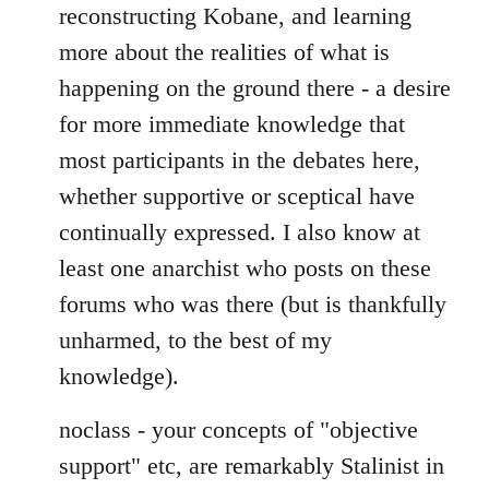
reconstructing Kobane, and learning
more about the realities of what is
happening on the ground there - a desire
for more immediate knowledge that
most participants in the debates here,
whether supportive or sceptical have
continually expressed. I also know at
least one anarchist who posts on these
forums who was there (but is thankfully
unharmed, to the best of my
knowledge).
noclass - your concepts of "objective
support" etc, are remarkably Stalinist in