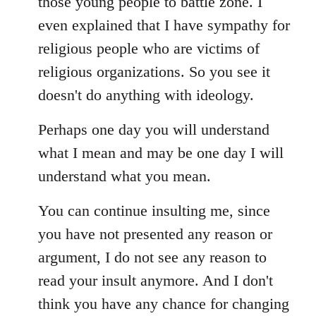
those young people to battle zone. I
even explained that I have sympathy for
religious people who are victims of
religious organizations. So you see it
doesn't do anything with ideology.
Perhaps one day you will understand
what I mean and may be one day I will
understand what you mean.
You can continue insulting me, since
you have not presented any reason or
argument, I do not see any reason to
read your insult anymore. And I don't
think you have any chance for changing