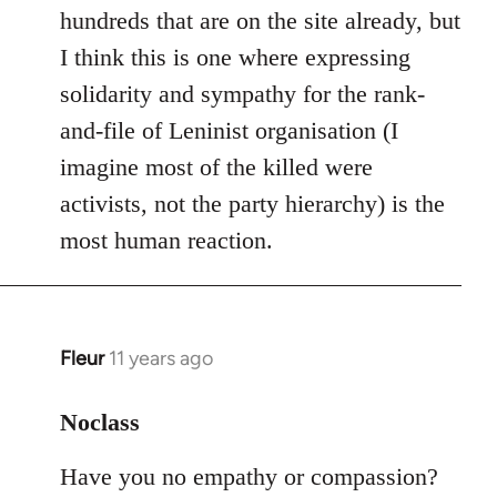
hundreds that are on the site already, but
I think this is one where expressing
solidarity and sympathy for the rank-
and-file of Leninist organisation (I
imagine most of the killed were
activists, not the party hierarchy) is the
most human reaction.
Fleur
11 years ago
In
reply
to
Noclass
Welcome
Have you no empathy or compassion?
by