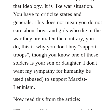
that ideology. It is like war situation.
You have to criticize states and
generals. This does not mean you do not
care about boys and girls who die in the
war they are in. On the contrary, you
do, this is why you don't buy "support
troops", though you know one of those
solders is your son or daughter. I don't
want my sympathy for humanity be
used (abused) to support Marxist-
Leninism.
Now read this from the article: