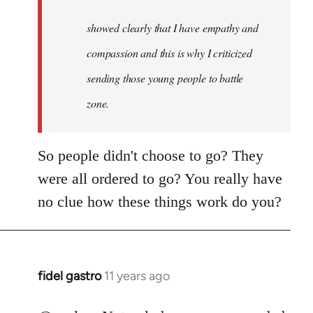
to
Welcome
showed clearly that I have empathy and
by
compassion and this is why I criticized
libcom.org
sending those young people to battle
zone.
So people didn't choose to go? They
were all ordered to go? You really have
no clue how these things work do you?
fidel gastro
11 years ago
In
reply