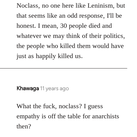
to
Noclass, no one here like Leninism, but
Welcome
that seems like an odd response, I'll be
by
honest. I mean, 30 people died and
libcom.org
whatever we may think of their politics,
the people who killed them would have
just as happily killed us.
Khawaga
11 years ago
In
reply
to
What the fuck, noclass? I guess
Welcome
empathy is off the table for anarchists
by
then?
libcom.org