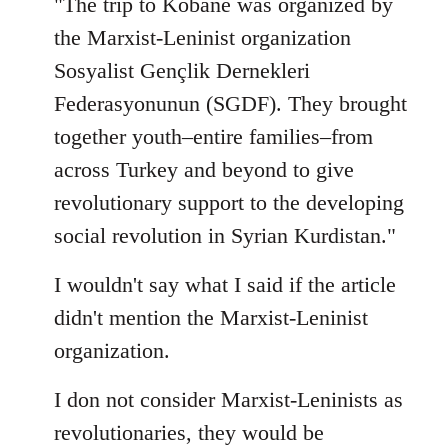
"The trip to Kobane was organized by
the Marxist-Leninist organization
Sosyalist Gençlik Dernekleri
Federasyonunun (SGDF). They brought
together youth–entire families–from
across Turkey and beyond to give
revolutionary support to the developing
social revolution in Syrian Kurdistan."
I wouldn't say what I said if the article
didn't mention the Marxist-Leninist
organization.
I don not consider Marxist-Leninists as
revolutionaries, they would be