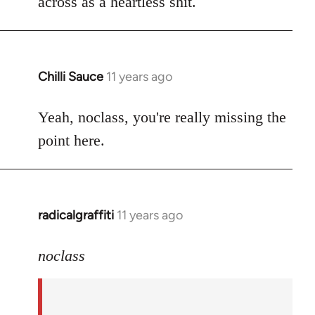
across as a heartless shit.
Chilli Sauce
11 years ago
In
reply
to
Yeah, noclass, you're really missing the
Welcome
point here.
by
libcom.org
radicalgraffiti
11 years ago
In
reply
to
noclass
Welcome
by
libcom.org