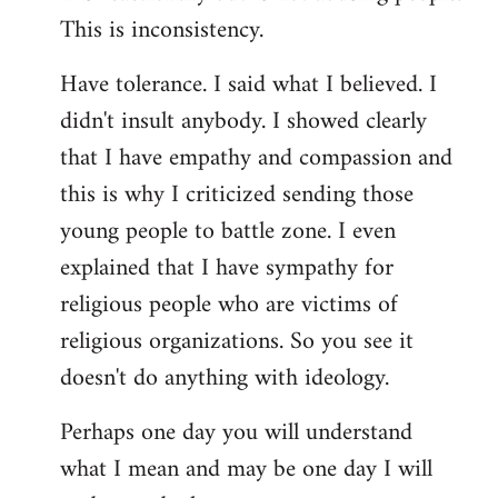
This is inconsistency.
Have tolerance. I said what I believed. I
didn't insult anybody. I showed clearly
that I have empathy and compassion and
this is why I criticized sending those
young people to battle zone. I even
explained that I have sympathy for
religious people who are victims of
religious organizations. So you see it
doesn't do anything with ideology.
Perhaps one day you will understand
what I mean and may be one day I will