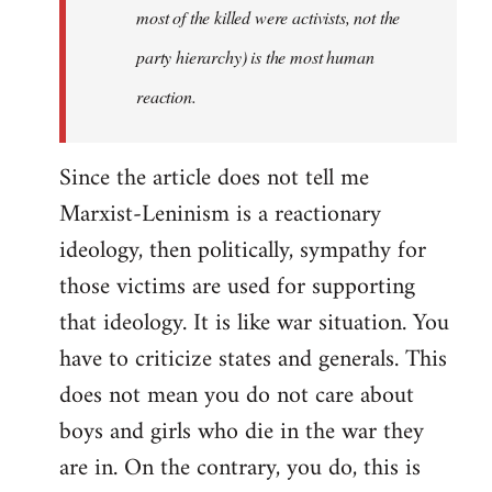
most of the killed were activists, not the
party hierarchy) is the most human
reaction.
Since the article does not tell me
Marxist-Leninism is a reactionary
ideology, then politically, sympathy for
those victims are used for supporting
that ideology. It is like war situation. You
have to criticize states and generals. This
does not mean you do not care about
boys and girls who die in the war they
are in. On the contrary, you do, this is