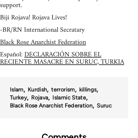
support.
Biji Rojava! Rojava Lives!
-BR/RN International Secratary
Black Rose Anarchist Federation
Español:
DECLARACIÓN SOBRE EL
RECIENTE MASACRE EN SURUC, TURKIA
Islam
Kurdish
terrorism
killings
Turkey
Rojava
Islamic State
Black Rose Anarchist Federation
Suruc
Comments