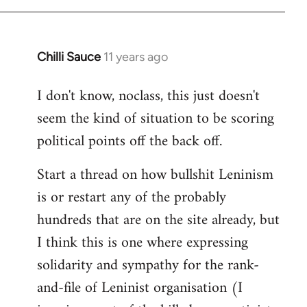
Chilli Sauce
11 years ago
In
reply
I don't know, noclass, this just doesn't
to
seem the kind of situation to be scoring
Welcome
by
political points off the back off.
libcom.org
Start a thread on how bullshit Leninism
is or restart any of the probably
hundreds that are on the site already, but
I think this is one where expressing
solidarity and sympathy for the rank-
and-file of Leninist organisation (I