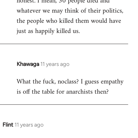
honest. I mean, 30 people died and
libcom.org
whatever we may think of their politics,
the people who killed them would have
just as happily killed us.
Khawaga
11 years ago
In
reply
What the fuck, noclass? I guess empathy
to
is off the table for anarchists then?
Welcome
by
libcom.org
Flint
11 years ago
In
reply