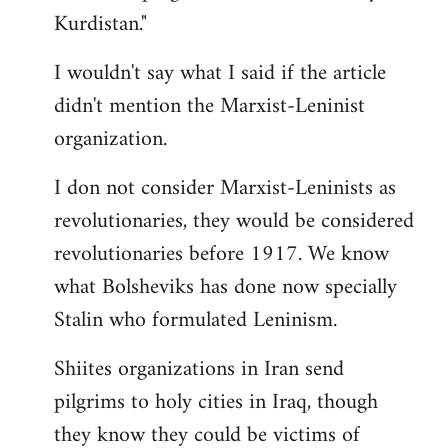
Kurdistan."
I wouldn't say what I said if the article
didn't mention the Marxist-Leninist
organization.
I don not consider Marxist-Leninists as
revolutionaries, they would be considered
revolutionaries before 1917. We know
what Bolsheviks has done now specially
Stalin who formulated Leninism.
Shiites organizations in Iran send
pilgrims to holy cities in Iraq, though
they know they could be victims of