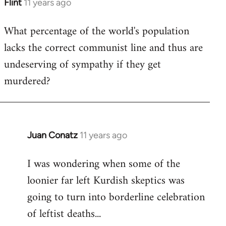
Flint
11 years ago
In
reply
What percentage of the world's population
to
lacks the correct communist line and thus are
Welcome
by
undeserving of sympathy if they get
libcom.org
murdered?
Juan Conatz
11 years ago
In
reply
I was wondering when some of the
to
loonier far left Kurdish skeptics was
Welcome
by
going to turn into borderline celebration
libcom.org
of leftist deaths...