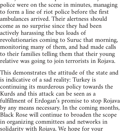
police were on the scene in minutes, managing
to form a line of riot police before the first
ambulances arrived. Their alertness should
come as no surprise since they had been
actively harassing the bus loads of
revolutionaries coming to Suruc that morning,
monitoring many of them, and had made calls
to their families telling them that their young
relative was going to join terrorists in Rojava.
This demonstrates the attitude of the state and
is indicative of a sad reality: Turkey is
continuing its murderous policy towards the
Kurds and this attack can be seen as a
fulfillment of Erdogan’s promise to stop Rojava
by any means necessary. In the coming months,
Black Rose will continue to broaden the scope
in organizing committees and networks in
solidarity with Rojava. We hope for your