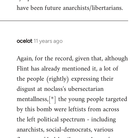
have been future anarchists/libertarians.
ocelot
11 years ago
In
reply
Again, for the record, given that, although
to
Flint has already mentioned it, a lot of
Welcome
by
the people (rightly) expressing their
libcom.org
disgust at noclass's ubersectarian
mentallness,[*] the young people targeted
by this bomb were leftists from across
the left political spectrum - including
anarchists, social-democrats, various