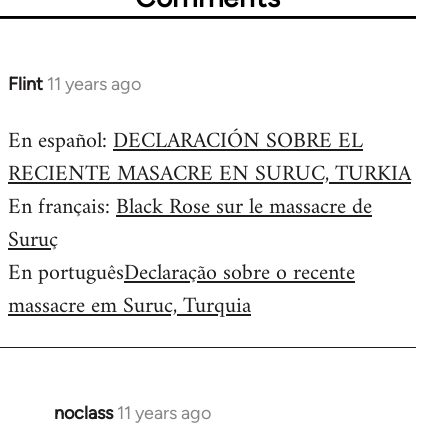
Flint
11 years ago
In
reply
En español:
DECLARACIÓN SOBRE EL
to
RECIENTE MASACRE EN SURUC, TURKIA
Welcome
by
En français:
Black Rose sur le massacre de
libcom.org
Suruç
En português
Declaração sobre o recente
massacre em Suruc, Turquia
noclass
11 years ago
In
reply