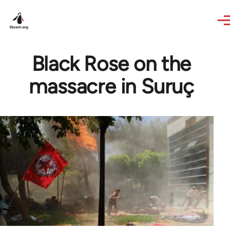
Skip to main content
Black Rose on the
massacre in Suruç