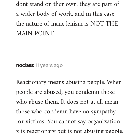
dont stand on ther own, they are part of
a wider body of work, and in this case
the nature of marx lenism is NOT THE
MAIN POINT
noclass
11 years ago
In
reply
Reactionary means abusing people. When
to
people are abused, you condemn those
Welcome
by
who abuse them. It does not at all mean
libcom.org
those who condemn have no sympathy
for victims. You cannot say organization
x is reactionary but is not abusing people.