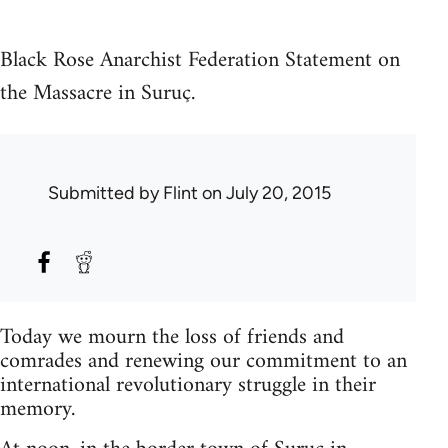
Black Rose Anarchist Federation Statement on
the Massacre in Suruç.
Submitted by
Flint
on July 20, 2015
Today we mourn the loss of friends and
comrades and renewing our commitment to an
international revolutionary struggle in their
memory.