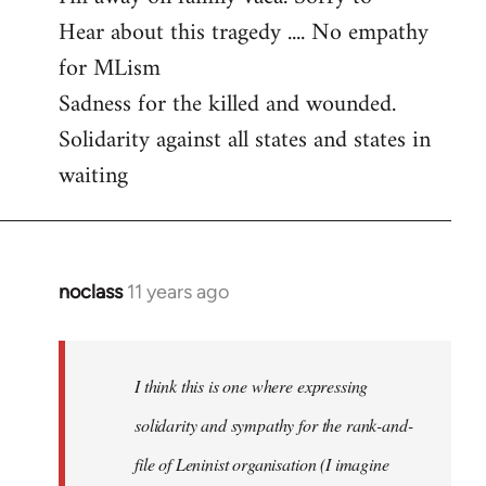
Hear about this tragedy .... No empathy
Welcome
by
for MLism
libcom.org
Sadness for the killed and wounded.
Solidarity against all states and states in
waiting
noclass
11 years ago
In
reply
to
Welcome
I think this is one where expressing
by
solidarity and sympathy for the rank-and-
libcom.org
file of Leninist organisation (I imagine