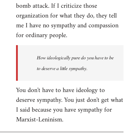
bomb attack. If I criticize those
organization for what they do, they tell
me I have no sympathy and compassion
for ordinary people.
How ideologically pure do you have to be
to deserve a little sympathy.
You don't have to have ideology to
deserve sympathy. You just don't get what
I said because you have sympathy for
Marxist-Leninism.