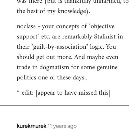
was there (but is thankfully unharmed, to
the best of my knowledge).
noclass - your concepts of "objective
support" etc, are remarkably Stalinist in
their "guilt-by-association" logic. You
should get out more. And maybe even
trade in dogmatism for some genuine
politics one of these days..
* edit: [appear to have missed this]
kurekmurek
11 years ago
In
reply