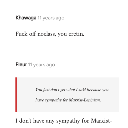
Khawaga
11 years ago
In
reply
Fuck off noclass, you cretin.
to
Welcome
by
libcom.org
Fleur
11 years ago
In
reply
to
Welcome
You just don't get what I said because you
by
have sympathy for Marxist-Leninism.
libcom.org
I don't have any sympathy for Marxist-