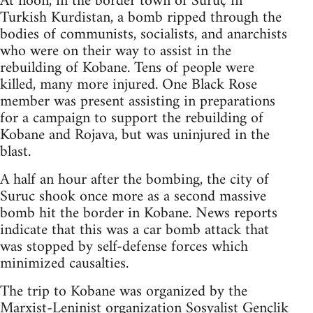
At noon, in the border town of Suruç in
Turkish Kurdistan, a bomb ripped through the
bodies of communists, socialists, and anarchists
who were on their way to assist in the
rebuilding of Kobane. Tens of people were
killed, many more injured. One Black Rose
member was present assisting in preparations
for a campaign to support the rebuilding of
Kobane and Rojava, but was uninjured in the
blast.
A half an hour after the bombing, the city of
Suruc shook once more as a second massive
bomb hit the border in Kobane. News reports
indicate that this was a car bomb attack that
was stopped by self-defense forces which
minimized causalties.
The trip to Kobane was organized by the
Marxist-Leninist organization Sosyalist Gençlik