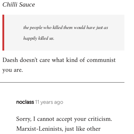
to
Chilli Sauce
Welcome
by
the people who killed them would have just as
libcom.org
happily killed us.
Daesh doesn't care what kind of communist
you are.
noclass
11 years ago
In
reply
Sorry, I cannot accept your criticism.
to
Marxist-Leninists, just like other
Welcome