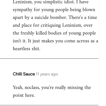
Leninism, you simplistic idiot. I have
sympathy for young people being blown
apart by a suicide bomber. There's a time
and place for critiquing Leninism, over
the freshly killed bodies of young people
isn't it. It just makes you come across as a
heartless shit.
Chilli Sauce
11 years ago
In
reply
Yeah, noclass, you're really missing the
to
point here.
Welcome
by