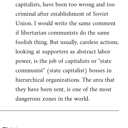
by
capitalists, have been too wrong and too
libcom.org
criminal after establishment of Soviet
Union. I would write the same comment
if libertarian communists do the same
foolish thing. But usually, careless actions,
looking at supporters as abstract labor
power, is the job of capitalists or "state
communist" (state capitalist) bosses in
hierarchical organizations. The area that
they have been sent, is one of the most
dangerous zones in the world.