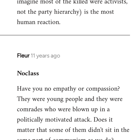
imagine most of the killed were activists,
not the party hierarchy) is the most
human reaction.
Fleur
11 years ago
In
reply
Noclass
to
Welcome
Have you no empathy or compassion?
by
They were young people and they were
libcom.org
comrades who were blown up in a
politically motivated attack. Does it
matter that some of them didn't sit in the