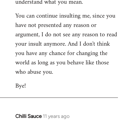
understand what you mean.
You can continue insulting me, since you
have not presented any reason or
argument, I do not see any reason to read
your insult anymore. And I don't think
you have any chance for changing the
world as long as you behave like those
who abuse you.
Bye!
Chilli Sauce
11 years ago
In
reply