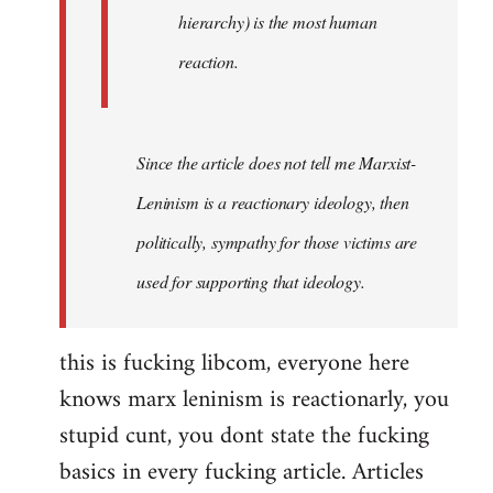
hierarchy) is the most human
reaction.
Since the article does not tell me Marxist-
Leninism is a reactionary ideology, then
politically, sympathy for those victims are
used for supporting that ideology.
this is fucking libcom, everyone here
knows marx leninism is reactionarly, you
stupid cunt, you dont state the fucking
basics in every fucking article. Articles