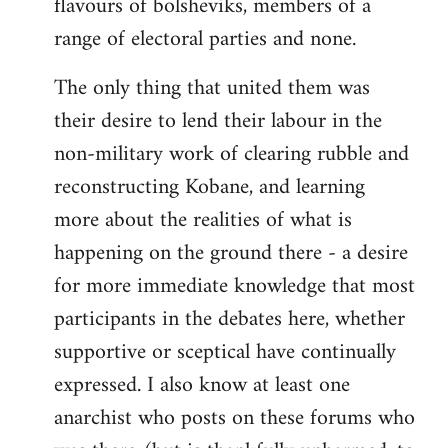
flavours of bolsheviks, members of a
range of electoral parties and none.
The only thing that united them was
their desire to lend their labour in the
non-military work of clearing rubble and
reconstructing Kobane, and learning
more about the realities of what is
happening on the ground there - a desire
for more immediate knowledge that most
participants in the debates here, whether
supportive or sceptical have continually
expressed. I also know at least one
anarchist who posts on these forums who