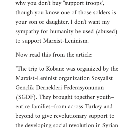
why you don't buy "support troops",
though you know one of those solders is
your son or daughter. I don't want my
sympathy for humanity be used (abused)
to support Marxist-Leninism.
Now read this from the article:
"The trip to Kobane was organized by the
Marxist-Leninist organization Sosyalist
Gençlik Dernekleri Federasyonunun
(SGDF). They brought together youth–
entire families–from across Turkey and
beyond to give revolutionary support to
the developing social revolution in Syrian