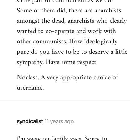
same part of communism as we do?
Some of them did, there are anarchists
amongst the dead, anarchists who clearly
wanted to co-operate and work with
other communists. How ideologically
pure do you have to be to deserve a little
sympathy. Have some respect.
Noclass. A very appropriate choice of
username.
syndicalist
11 years ago
In
reply
I'm away on family vaca. Sorry to
to