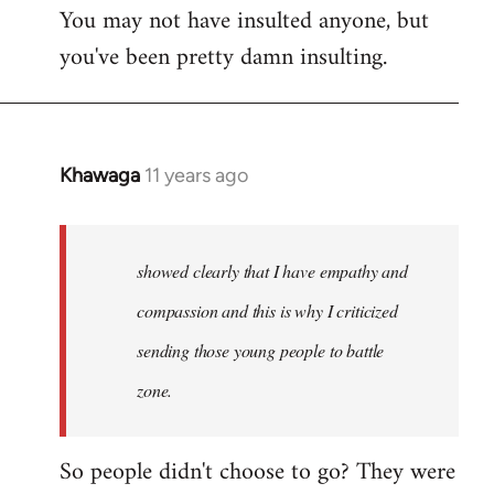
You may not have insulted anyone, but
to
you've been pretty damn insulting.
Welcome
by
libcom.org
Khawaga
11 years ago
In
reply
to
Welcome
showed clearly that I have empathy and
by
compassion and this is why I criticized
libcom.org
sending those young people to battle
zone.
So people didn't choose to go? They were