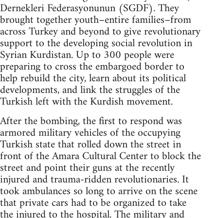
Dernekleri Federasyonunun (SGDF). They
brought together youth–entire families–from
across Turkey and beyond to give revolutionary
support to the developing social revolution in
Syrian Kurdistan. Up to 300 people were
preparing to cross the embargoed border to
help rebuild the city, learn about its political
developments, and link the struggles of the
Turkish left with the Kurdish movement.
After the bombing, the first to respond was
armored military vehicles of the occupying
Turkish state that rolled down the street in
front of the Amara Cultural Center to block the
street and point their guns at the recently
injured and trauma-ridden revolutionaries. It
took ambulances so long to arrive on the scene
that private cars had to be organized to take
the injured to the hospital. The military and