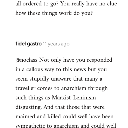
all ordered to go? You really have no clue
how these things work do you?
fidel gastro
11 years ago
In
reply
@noclass Not only have you responded
to
in a callous way to this news but you
Welcome
by
seem stupidly unaware that many a
libcom.org
traveller comes to anarchism through
such things as Marxist-Leninism-
disgusting. And that those that were
maimed and killed could well have been
sympathetic to anarchism and could well