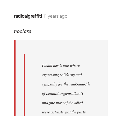
libcom.org
radicalgraffiti
11 years ago
In
reply
to
noclass
Welcome
by
libcom.org
I think this is one where
expressing solidarity and
sympathy for the rank-and-file
of Leninist organisation (I
imagine most of the killed
were activists, not the party