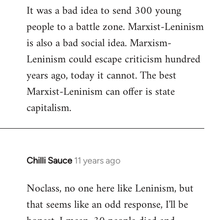
It was a bad idea to send 300 young
to
people to a battle zone. Marxist-Leninism
Welcome
by
is also a bad social idea. Marxism-
libcom.org
Leninism could escape criticism hundred
years ago, today it cannot. The best
Marxist-Leninism can offer is state
capitalism.
Chilli Sauce
11 years ago
In
reply
Noclass, no one here like Leninism, but
to
that seems like an odd response, I'll be
Welcome
by