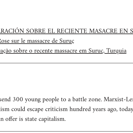
RACIÓN SOBRE EL RECIENTE MASACRE EN S
Rose sur le massacre de Suruç
ração sobre o recente massacre em Suruc, Turquia
 send 300 young people to a battle zone. Marxist-Len
sm could escape criticism hundred years ago, today
offer is state capitalism.