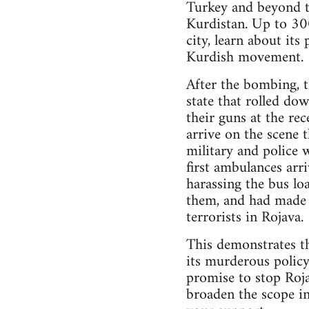
Turkey and beyond to
Kurdistan. Up to 30
city, learn about its
Kurdish movement.
After the bombing, t
state that rolled do
their guns at the re
arrive on the scene t
military and police 
first ambulances arr
harassing the bus l
them, and had made ca
terrorists in Rojava.
This demonstrates the
its murderous policy
promise to stop Roj
broaden the scope i