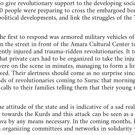
 give revolutionary support to the developing socia
0 people were preparing to cross the embargoed bor
 political developments, and link the struggles of the
he first to respond was armored military vehicles o
wn the street in front of the Amara Cultural Center t
cently injured and trauma-ridden revolutionaries. It
hat private cars had to be organized to take the inju
were on the scene in minutes, managing to form a lin
ived. Their alertness should come as no surprise sinc
oads of revolutionaries coming to Suruc that mornin
lls to their families telling them that their young 
 attitude of the state and is indicative of a sad rea
 towards the Kurds and this attack can be seen as a 
ava by any means necessary. In the coming months, B
n organizing committees and networks in solidarity