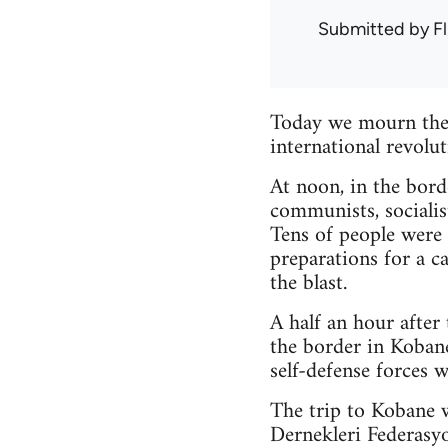
Submitted by
Fl
Today we mourn the 
international revolu
At noon, in the bor
communists, socialis
Tens of people were
preparations for a c
the blast.
A half an hour afte
the border in Kobane
self-defense forces 
The trip to Kobane w
Dernekleri Federasy