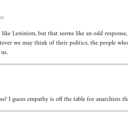
go
 like Leninism, but that seems like an odd response, 
ever we may think of their politics, the people wh
 us.
s? I guess empathy is off the table for anarchists t