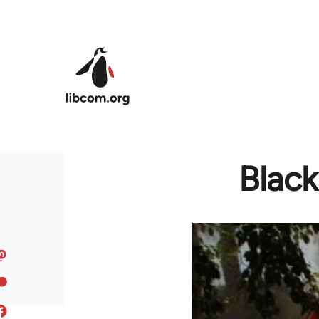
Skip to main content
Black