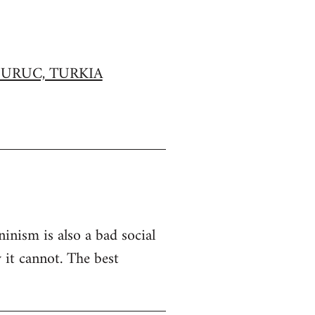
URUC, TURKIA
inism is also a bad social
 it cannot. The best