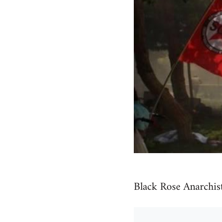
Black Rose Anarchis