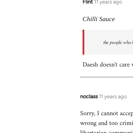
Flint
11 years ago
In
reply
to
Chilli Sauce
Welcome
by
the people who k
libcom.org
Daesh doesn't care
noclass
11 years ago
In
reply
Sorry, I cannot accep
to
wrong and too crimi
Welcome
by