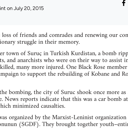
int
on July 20, 2015
loss of friends and comrades and renewing our co
tionary struggle in their memory.
der town of Suruç in Turkish Kurdistan, a bomb rip
ts, and anarchists who were on their way to assist i
 killed, many more injured. One Black Rose member w
ampaign to support the rebuilding of Kobane and Ro
r the bombing, the city of Suruc shook once more as
. News reports indicate that this was a car bomb a
which minimized causalties.
as organized by the Marxist-Leninist organization 
onunun (SGDF). They brought together youth–entir