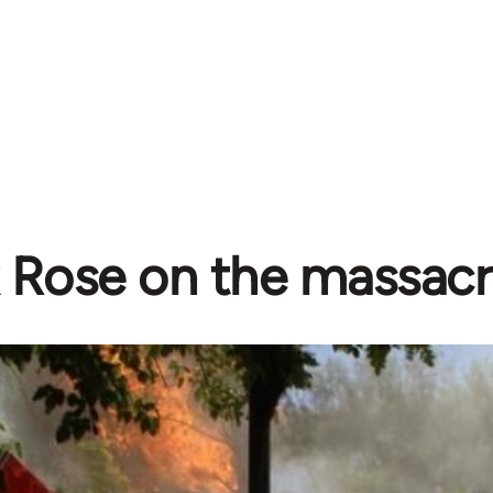
 Rose on the massacr