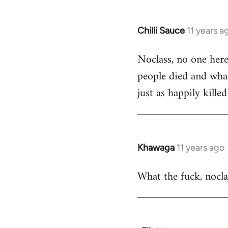
Chilli Sauce
11 years a
In
reply
Noclass, no one here
to
people died and what
Welcome
by
just as happily killed
libcom.org
Khawaga
11 years ago
In
reply
What the fuck, noclas
to
Welcome
by
libcom.org