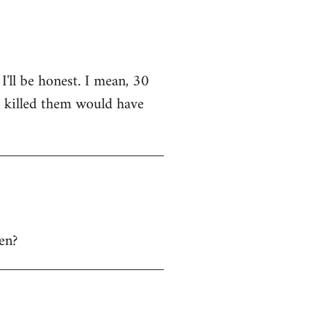
I'll be honest. I mean, 30
o killed them would have
hen?