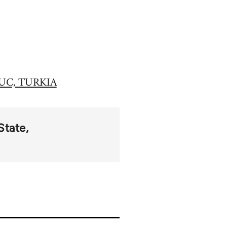
UC, TURKIA
State