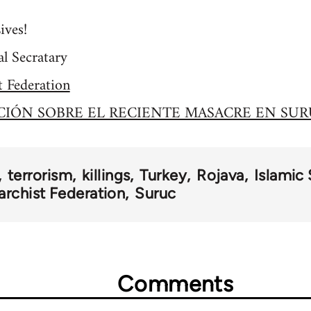
ives!
l Secratary
t Federation
IÓN SOBRE EL RECIENTE MASACRE EN SUR
terrorism
killings
Turkey
Rojava
Islamic 
archist Federation
Suruc
Comments