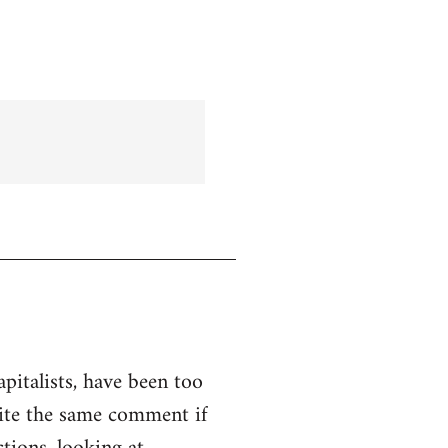
apitalists, have been too
rite the same comment if