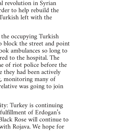
l revolution in Syrian
der to help rebuild the
 Turkish left with the
f the occupying Turkish
o block the street and point
 took ambulances so long to
red to the hospital. The
e of riot police before the
e they had been actively
g, monitoring many of
relative was going to join
lity: Turkey is continuing
fulfillment of Erdogan’s
lack Rose will continue to
 with Rojava. We hope for