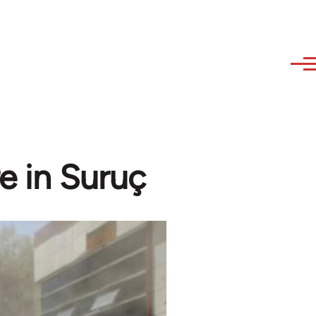
e in Suruç