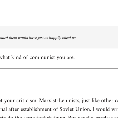
illed them would have just as happily killed us.
 what kind of communist you are.
t your criticism. Marxist-Leninists, just like other c
nal after establishment of Soviet Union. I would w