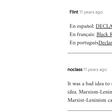
Flint
11 years ago
In
reply
En español:
DECLA
to
En français:
Black 
Welcome
by
En português
Decla
libcom.org
noclass
11 years ago
In
reply
It was a bad idea to
to
idea. Marxism-Lenini
Welcome
by
Marxist-Leninism can 
libcom.org