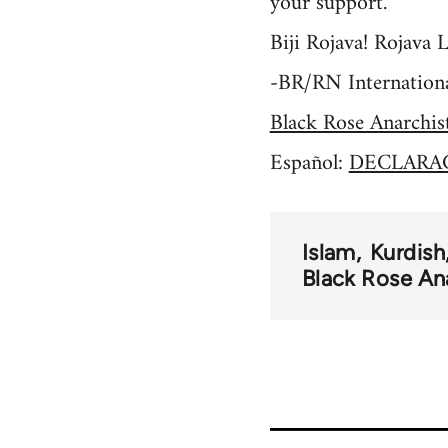
your support.
Biji Rojava! Rojava L
-BR/RN Internationa
Black Rose Anarchis
Español:
DECLARAC
Islam
Kurdish
Black Rose An