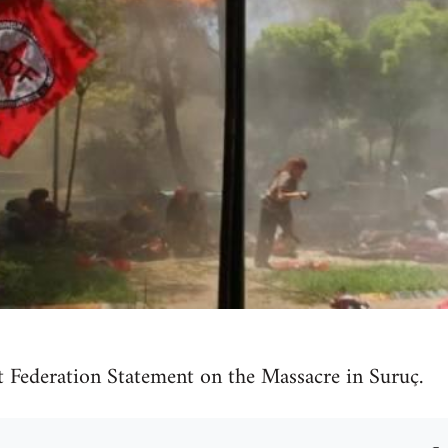
t Federation Statement on the Massacre in Suruç.