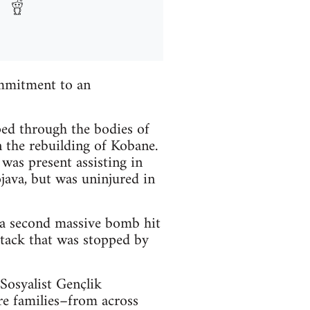
mmitment to an
ped through the bodies of
n the rebuilding of Kobane.
as present assisting in
java, but was uninjured in
 a second massive bomb hit
ttack that was stopped by
Sosyalist Gençlik
e families–from across