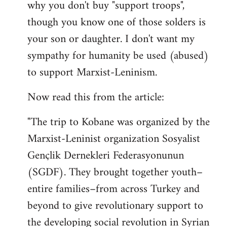
why you don't buy "support troops",
though you know one of those solders is
your son or daughter. I don't want my
sympathy for humanity be used (abused)
to support Marxist-Leninism.
Now read this from the article:
"The trip to Kobane was organized by the
Marxist-Leninist organization Sosyalist
Gençlik Dernekleri Federasyonunun
(SGDF). They brought together youth–
entire families–from across Turkey and
beyond to give revolutionary support to
the developing social revolution in Syrian