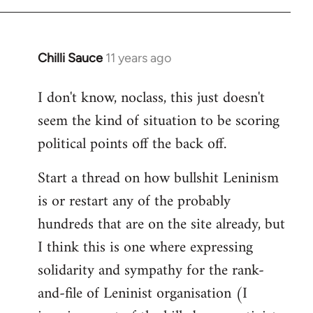
Chilli Sauce
11 years ago
In
reply
I don't know, noclass, this just doesn't
to
seem the kind of situation to be scoring
Welcome
by
political points off the back off.
libcom.org
Start a thread on how bullshit Leninism
is or restart any of the probably
hundreds that are on the site already, but
I think this is one where expressing
solidarity and sympathy for the rank-
and-file of Leninist organisation (I