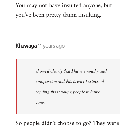
You may not have insulted anyone, but
to
you've been pretty damn insulting.
Welcome
by
libcom.org
Khawaga
11 years ago
In
reply
to
Welcome
showed clearly that I have empathy and
by
compassion and this is why I criticized
libcom.org
sending those young people to battle
zone.
So people didn't choose to go? They were