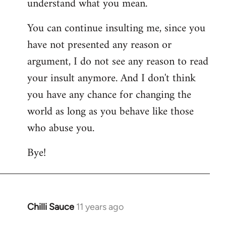
understand what you mean.
You can continue insulting me, since you
have not presented any reason or
argument, I do not see any reason to read
your insult anymore. And I don't think
you have any chance for changing the
world as long as you behave like those
who abuse you.
Bye!
Chilli Sauce
11 years ago
In
reply