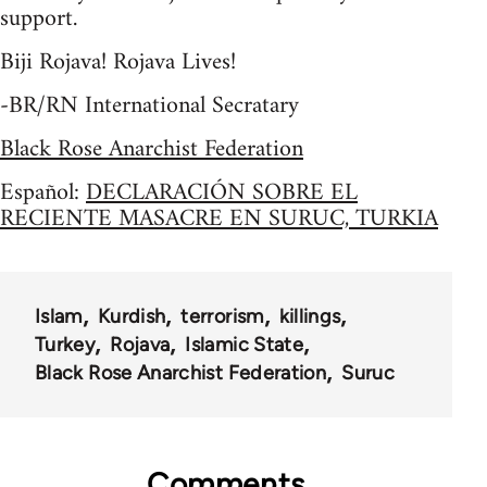
support.
Biji Rojava! Rojava Lives!
-BR/RN International Secratary
Black Rose Anarchist Federation
Español:
DECLARACIÓN SOBRE EL
RECIENTE MASACRE EN SURUC, TURKIA
Islam
Kurdish
terrorism
killings
Turkey
Rojava
Islamic State
Black Rose Anarchist Federation
Suruc
Comments