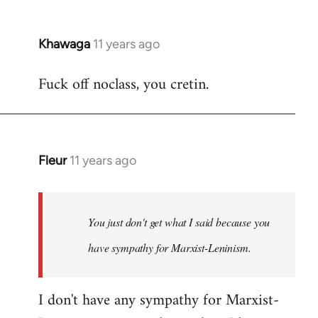
Khawaga
11 years ago
In
reply
Fuck off noclass, you cretin.
to
Welcome
by
libcom.org
Fleur
11 years ago
In
reply
to
Welcome
You just don't get what I said because you
by
have sympathy for Marxist-Leninism.
libcom.org
I don't have any sympathy for Marxist-