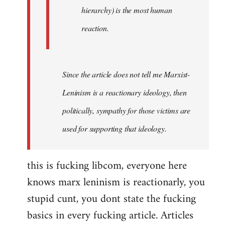
hierarchy) is the most human
reaction.
Since the article does not tell me Marxist-
Leninism is a reactionary ideology, then
politically, sympathy for those victims are
used for supporting that ideology.
this is fucking libcom, everyone here
knows marx leninism is reactionarly, you
stupid cunt, you dont state the fucking
basics in every fucking article. Articles