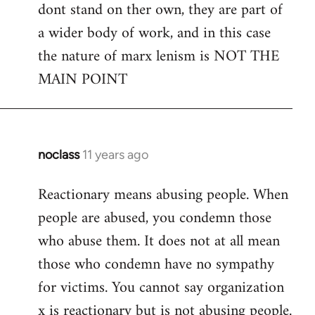
dont stand on ther own, they are part of
a wider body of work, and in this case
the nature of marx lenism is NOT THE
MAIN POINT
noclass
11 years ago
In
reply
Reactionary means abusing people. When
to
people are abused, you condemn those
Welcome
by
who abuse them. It does not at all mean
libcom.org
those who condemn have no sympathy
for victims. You cannot say organization
x is reactionary but is not abusing people.