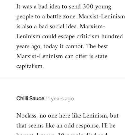
It was a bad idea to send 300 young
to
people to a battle zone. Marxist-Leninism
Welcome
by
is also a bad social idea. Marxism-
libcom.org
Leninism could escape criticism hundred
years ago, today it cannot. The best
Marxist-Leninism can offer is state
capitalism.
Chilli Sauce
11 years ago
In
reply
Noclass, no one here like Leninism, but
to
that seems like an odd response, I'll be
Welcome
by