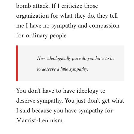
bomb attack. If I criticize those
organization for what they do, they tell
me I have no sympathy and compassion
for ordinary people.
How ideologically pure do you have to be
to deserve a little sympathy.
You don't have to have ideology to
deserve sympathy. You just don't get what
I said because you have sympathy for
Marxist-Leninism.