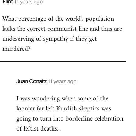
Flint
11 years ago
In
reply
What percentage of the world's population
to
lacks the correct communist line and thus are
Welcome
by
undeserving of sympathy if they get
libcom.org
murdered?
Juan Conatz
11 years ago
In
reply
I was wondering when some of the
to
loonier far left Kurdish skeptics was
Welcome
by
going to turn into borderline celebration
libcom.org
of leftist deaths...