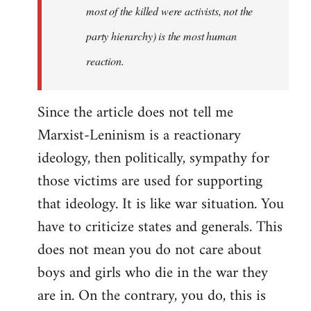
most of the killed were activists, not the
party hierarchy) is the most human
reaction.
Since the article does not tell me
Marxist-Leninism is a reactionary
ideology, then politically, sympathy for
those victims are used for supporting
that ideology. It is like war situation. You
have to criticize states and generals. This
does not mean you do not care about
boys and girls who die in the war they
are in. On the contrary, you do, this is