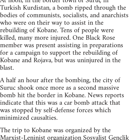
At noon, in the border town of Suruç in
Turkish Kurdistan, a bomb ripped through the
bodies of communists, socialists, and anarchists
who were on their way to assist in the
rebuilding of Kobane. Tens of people were
killed, many more injured. One Black Rose
member was present assisting in preparations
for a campaign to support the rebuilding of
Kobane and Rojava, but was uninjured in the
blast.
A half an hour after the bombing, the city of
Suruc shook once more as a second massive
bomb hit the border in Kobane. News reports
indicate that this was a car bomb attack that
was stopped by self-defense forces which
minimized causalties.
The trip to Kobane was organized by the
Marxist-Leninist organization Sosyalist Gençlik