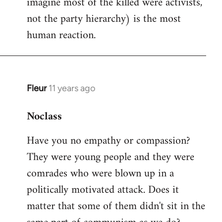
imagine most of the killed were activists,
not the party hierarchy) is the most
human reaction.
Fleur
11 years ago
In
reply
Noclass
to
Welcome
Have you no empathy or compassion?
by
They were young people and they were
libcom.org
comrades who were blown up in a
politically motivated attack. Does it
matter that some of them didn't sit in the