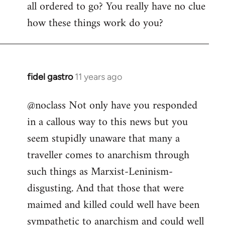
all ordered to go? You really have no clue
how these things work do you?
fidel gastro
11 years ago
In
reply
@noclass Not only have you responded
to
in a callous way to this news but you
Welcome
by
seem stupidly unaware that many a
libcom.org
traveller comes to anarchism through
such things as Marxist-Leninism-
disgusting. And that those that were
maimed and killed could well have been
sympathetic to anarchism and could well