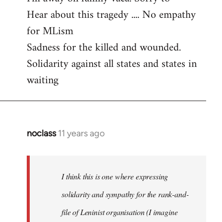
Hear about this tragedy .... No empathy
Welcome
by
for MLism
libcom.org
Sadness for the killed and wounded.
Solidarity against all states and states in
waiting
noclass
11 years ago
In
reply
to
Welcome
I think this is one where expressing
by
solidarity and sympathy for the rank-and-
libcom.org
file of Leninist organisation (I imagine