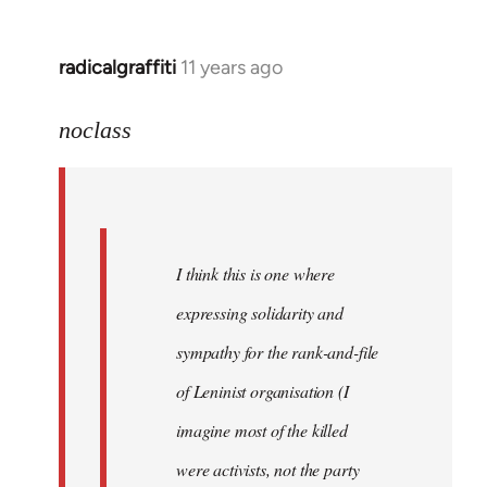
libcom.org
radicalgraffiti
11 years ago
In
reply
to
noclass
Welcome
by
libcom.org
I think this is one where
expressing solidarity and
sympathy for the rank-and-file
of Leninist organisation (I
imagine most of the killed
were activists, not the party