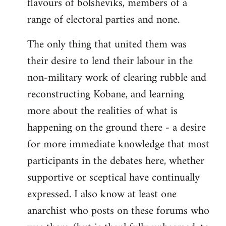
flavours of bolsheviks, members of a
range of electoral parties and none.
The only thing that united them was
their desire to lend their labour in the
non-military work of clearing rubble and
reconstructing Kobane, and learning
more about the realities of what is
happening on the ground there - a desire
for more immediate knowledge that most
participants in the debates here, whether
supportive or sceptical have continually
expressed. I also know at least one
anarchist who posts on these forums who