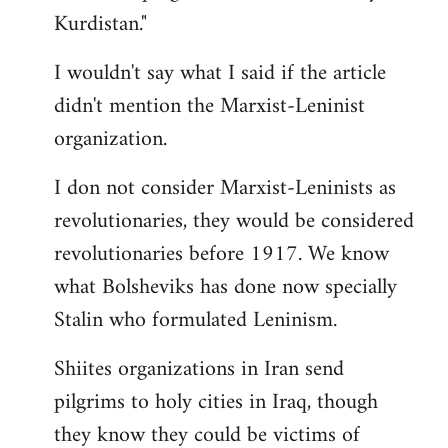
Kurdistan."
I wouldn't say what I said if the article
didn't mention the Marxist-Leninist
organization.
I don not consider Marxist-Leninists as
revolutionaries, they would be considered
revolutionaries before 1917. We know
what Bolsheviks has done now specially
Stalin who formulated Leninism.
Shiites organizations in Iran send
pilgrims to holy cities in Iraq, though
they know they could be victims of