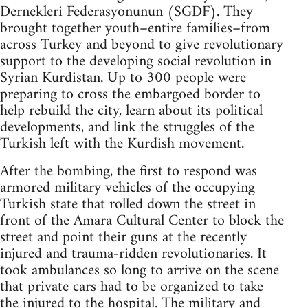
Dernekleri Federasyonunun (SGDF). They
brought together youth–entire families–from
across Turkey and beyond to give revolutionary
support to the developing social revolution in
Syrian Kurdistan. Up to 300 people were
preparing to cross the embargoed border to
help rebuild the city, learn about its political
developments, and link the struggles of the
Turkish left with the Kurdish movement.
After the bombing, the first to respond was
armored military vehicles of the occupying
Turkish state that rolled down the street in
front of the Amara Cultural Center to block the
street and point their guns at the recently
injured and trauma-ridden revolutionaries. It
took ambulances so long to arrive on the scene
that private cars had to be organized to take
the injured to the hospital. The military and