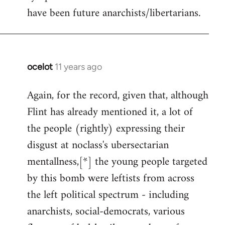
have been future anarchists/libertarians.
ocelot
11 years ago
In
reply
Again, for the record, given that, although
to
Flint has already mentioned it, a lot of
Welcome
by
the people (rightly) expressing their
libcom.org
disgust at noclass's ubersectarian
mentallness,[*] the young people targeted
by this bomb were leftists from across
the left political spectrum - including
anarchists, social-democrats, various