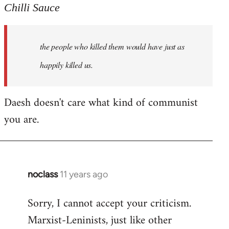
to
Chilli Sauce
Welcome
by
the people who killed them would have just as
libcom.org
happily killed us.
Daesh doesn't care what kind of communist
you are.
noclass
11 years ago
In
reply
Sorry, I cannot accept your criticism.
to
Marxist-Leninists, just like other
Welcome