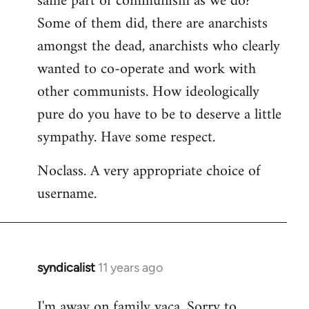
same part of communism as we do?
Some of them did, there are anarchists
amongst the dead, anarchists who clearly
wanted to co-operate and work with
other communists. How ideologically
pure do you have to be to deserve a little
sympathy. Have some respect.
Noclass. A very appropriate choice of
username.
syndicalist
11 years ago
In
reply
I'm away on family vaca. Sorry to
to