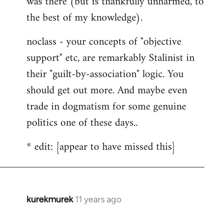
was there (but is thankfully unharmed, to
the best of my knowledge).
noclass - your concepts of "objective
support" etc, are remarkably Stalinist in
their "guilt-by-association" logic. You
should get out more. And maybe even
trade in dogmatism for some genuine
politics one of these days..
* edit: [appear to have missed this]
kurekmurek
11 years ago
In
reply