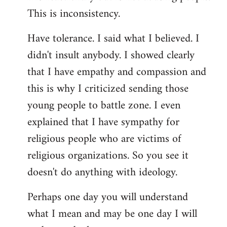
This is inconsistency.
Have tolerance. I said what I believed. I
didn't insult anybody. I showed clearly
that I have empathy and compassion and
this is why I criticized sending those
young people to battle zone. I even
explained that I have sympathy for
religious people who are victims of
religious organizations. So you see it
doesn't do anything with ideology.
Perhaps one day you will understand
what I mean and may be one day I will