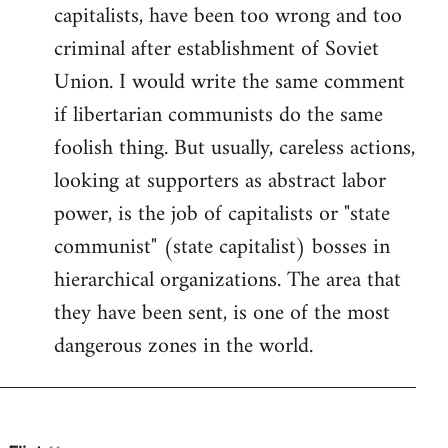
by
capitalists, have been too wrong and too
libcom.org
criminal after establishment of Soviet
Union. I would write the same comment
if libertarian communists do the same
foolish thing. But usually, careless actions,
looking at supporters as abstract labor
power, is the job of capitalists or "state
communist" (state capitalist) bosses in
hierarchical organizations. The area that
they have been sent, is one of the most
dangerous zones in the world.