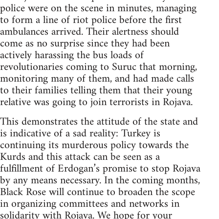
police were on the scene in minutes, managing
to form a line of riot police before the first
ambulances arrived. Their alertness should
come as no surprise since they had been
actively harassing the bus loads of
revolutionaries coming to Suruc that morning,
monitoring many of them, and had made calls
to their families telling them that their young
relative was going to join terrorists in Rojava.
This demonstrates the attitude of the state and
is indicative of a sad reality: Turkey is
continuing its murderous policy towards the
Kurds and this attack can be seen as a
fulfillment of Erdogan’s promise to stop Rojava
by any means necessary. In the coming months,
Black Rose will continue to broaden the scope
in organizing committees and networks in
solidarity with Rojava. We hope for your