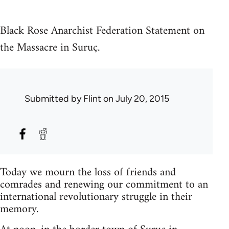
Black Rose Anarchist Federation Statement on
the Massacre in Suruç.
Submitted by
Flint
on July 20, 2015
Today we mourn the loss of friends and
comrades and renewing our commitment to an
international revolutionary struggle in their
memory.