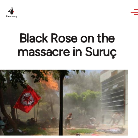
Skip to main content
Black Rose on the
massacre in Suruç