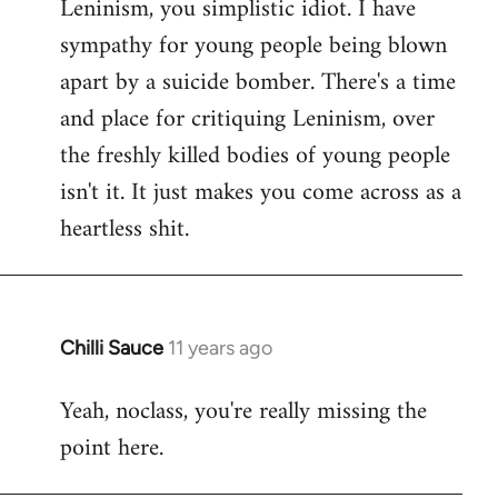
Leninism, you simplistic idiot. I have
sympathy for young people being blown
apart by a suicide bomber. There's a time
and place for critiquing Leninism, over
the freshly killed bodies of young people
isn't it. It just makes you come across as a
heartless shit.
Chilli Sauce
11 years ago
In
reply
Yeah, noclass, you're really missing the
to
point here.
Welcome
by