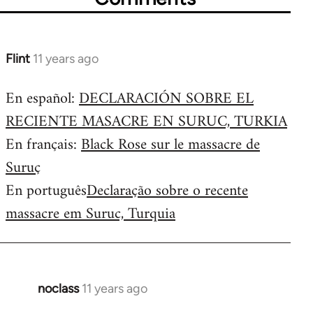
Flint
11 years ago
In
reply
En español:
DECLARACIÓN SOBRE EL
to
RECIENTE MASACRE EN SURUC, TURKIA
Welcome
by
En français:
Black Rose sur le massacre de
libcom.org
Suruç
En português
Declaração sobre o recente
massacre em Suruc, Turquia
noclass
11 years ago
In
reply