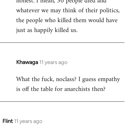
honest. I mean, 30 people died and
libcom.org
whatever we may think of their politics,
the people who killed them would have
just as happily killed us.
Khawaga
11 years ago
In
reply
What the fuck, noclass? I guess empathy
to
is off the table for anarchists then?
Welcome
by
libcom.org
Flint
11 years ago
In
reply