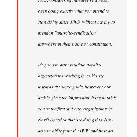
been doing exactly what you intend to
start doing since 1905, without having to
mention "anarcho-syndicalism"
anywhere in their name or constitution.
It's good to have multiple parallel
organizations working in solidarity
towards the same goals, however your
article gives the impression that you think
you're the first and only organization in
North America that are doing this. How
do you differ from the IWW and how do