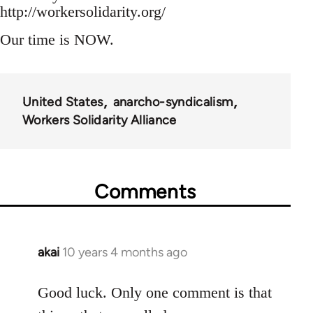
http://workersolidarity.org/
Our time is NOW.
United States
anarcho-syndicalism
Workers Solidarity Alliance
Comments
akai
10 years 4 months ago
In
reply
to
Good luck. Only one comment is that
Welcome