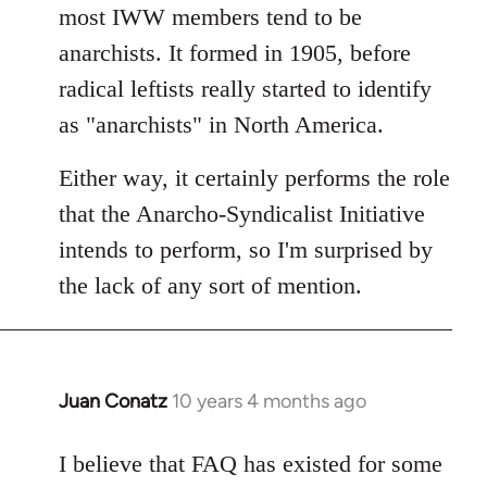
Welcome
most IWW members tend to be
by
anarchists. It formed in 1905, before
libcom.org
radical leftists really started to identify
as "anarchists" in North America.
Either way, it certainly performs the role
that the Anarcho-Syndicalist Initiative
intends to perform, so I'm surprised by
the lack of any sort of mention.
Juan Conatz
10 years 4 months ago
In
reply
to
I believe that FAQ has existed for some