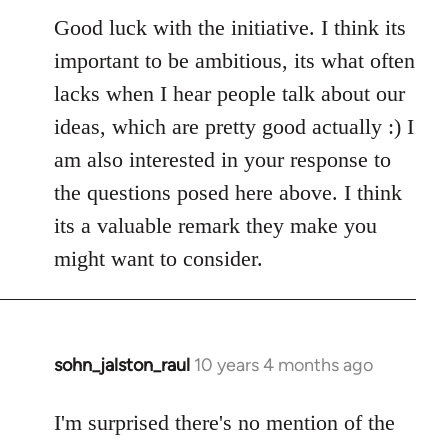
Good luck with the initiative. I think its
important to be ambitious, its what often
lacks when I hear people talk about our
ideas, which are pretty good actually :) I
am also interested in your response to
the questions posed here above. I think
its a valuable remark they make you
might want to consider.
sohn_jalston_raul
10 years 4 months ago
In
reply
to
I'm surprised there's no mention of the
Welcome