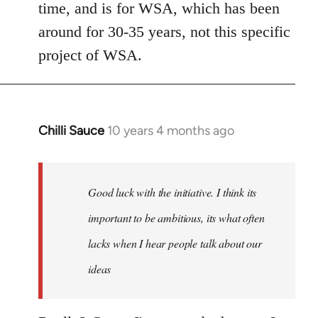
Welcome
time, and is for WSA, which has been
by
around for 30-35 years, not this specific
libcom.org
project of WSA.
Chilli Sauce
10 years 4 months ago
In
reply
to
Welcome
Good luck with the initiative. I think its
by
important to be ambitious, its what often
libcom.org
lacks when I hear people talk about our
ideas