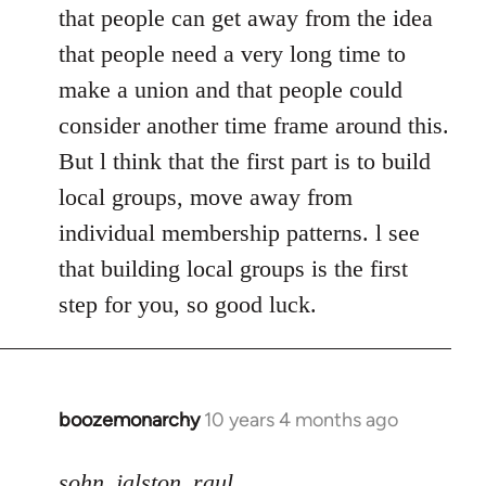
that people can get away from the idea
that people need a very long time to
make a union and that people could
consider another time frame around this.
But l think that the first part is to build
local groups, move away from
individual membership patterns. l see
that building local groups is the first
step for you, so good luck.
boozemonarchy
10 years 4 months ago
In
reply
to
sohn_jalston_raul