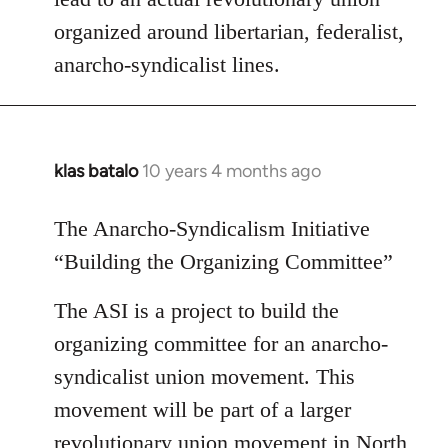
organized around libertarian, federalist,
anarcho-syndicalist lines.
klas batalo
10 years 4 months ago
In
reply
to
The Anarcho-Syndicalism Initiative
Welcome
“Building the Organizing Committee”
by
libcom.org
The ASI is a project to build the
organizing committee for an anarcho-
syndicalist union movement. This
movement will be part of a larger
revolutionary union movement in North