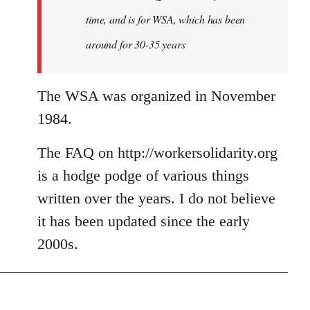
time, and is for WSA, which has been
around for 30-35 years
The WSA was organized in November
1984.
The FAQ on http://workersolidarity.org
is a hodge podge of various things
written over the years. I do not believe
it has been updated since the early
2000s.