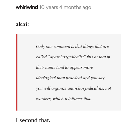
whirlwind
10 years 4 months ago
In
reply
akai
to
:
Welcome
by
Only one comment is that things that are
libcom.org
called "anarchosyndicalist" this or that in
their name tend to appear more
ideological than practical and you say
you will organize anarchosyndicalists, not
workers, which reinforces that.
I second that.