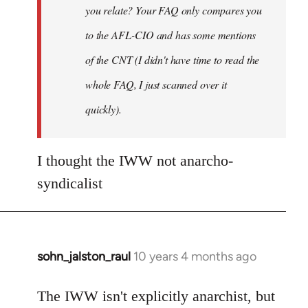
you relate? Your FAQ only compares you
to the AFL-CIO and has some mentions
of the CNT (I didn't have time to read the
whole FAQ, I just scanned over it
quickly).
I thought the IWW not anarcho-
syndicalist
sohn_jalston_raul
10 years 4 months ago
In
reply
to
The IWW isn't explicitly anarchist, but