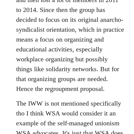
to 2014. Since then the group has
decided to focus on its original anarcho-
syndicalist orientation, which in practice
means a focus on organizing and
educational activities, especially
workplace organizing but possibly
things like solidarity networks. But for
that organizing groups are needed.
Hence the regroupment proposal.
The IWW is not mentioned specifically
tho I think WSA would consider it an
example of the self-managed unionism
WSA advocates. It's just that WSA does