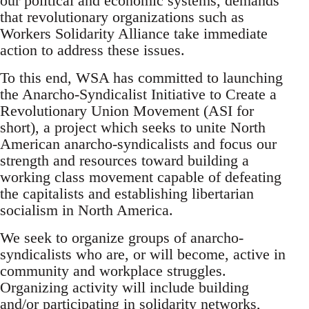
our political and economic systems, demands
that revolutionary organizations such as
Workers Solidarity Alliance take immediate
action to address these issues.
To this end, WSA has committed to launching
the Anarcho-Syndicalist Initiative to Create a
Revolutionary Union Movement (ASI for
short), a project which seeks to unite North
American anarcho-syndicalists and focus our
strength and resources toward building a
working class movement capable of defeating
the capitalists and establishing libertarian
socialism in North America.
We seek to organize groups of anarcho-
syndicalists who are, or will become, active in
community and workplace struggles.
Organizing activity will include building
and/or participating in solidarity networks,