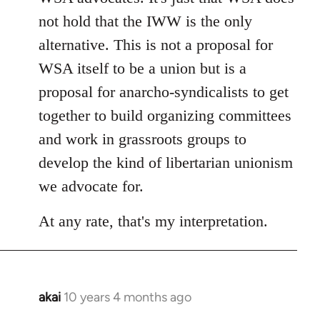
not hold that the IWW is the only
alternative. This is not a proposal for
WSA itself to be a union but is a
proposal for anarcho-syndicalists to get
together to build organizing committees
and work in grassroots groups to
develop the kind of libertarian unionism
we advocate for.
At any rate, that's my interpretation.
akai
10 years 4 months ago
In
reply