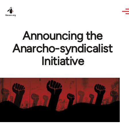
Skip to main content
Announcing the
Anarcho-syndicalist
Initiative