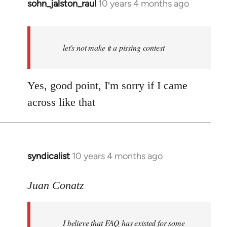
sohn_jalston_raul
10 years 4 months ago
In
reply
to
Welcome
let's not make it a pissing contest
by
libcom.org
Yes, good point, I'm sorry if I came
across like that
syndicalist
10 years 4 months ago
In
reply
to
Juan Conatz
Welcome
by
I believe that FAQ has existed for some
libcom.org