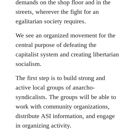
demands on the shop floor and in the
streets, wherever the fight for an
egalitarian society requires.
We see an organized movement for the
central purpose of defeating the
capitalist system and creating libertarian
socialism.
The first step is to build strong and
active local groups of anarcho-
syndicalists. The groups will be able to
work with community organizations,
distribute ASI information, and engage
in organizing activity.