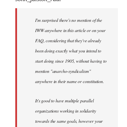
Welcome
by
I'm surprised there's no mention of the
libcom.org
IWW anywhere in this article or on your
FAQ, considering that they've already
been doing exactly what you intend to
start doing since 1905, without having to
mention "anarcho-syndicalism"
anywhere in their name or constitution.
It's good to have multiple parallel
organizations working in solidarity
towards the same goals, however your