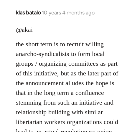
klas batalo
10 years 4 months ago
In
reply
to
@akai
Welcome
the short term is to recruit willing
by
libcom.org
anarcho-syndicalists to form local
groups / organizing committees as part
of this initiative, but as the later part of
the announcement alludes the hope is
that in the long term a confluence
stemming from such an initiative and
relationship building with similar
libertarian workers organizations could
lead to an actual revolutionary union