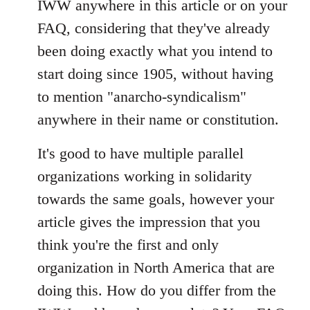
IWW anywhere in this article or on your
by
FAQ, considering that they've already
libcom.org
been doing exactly what you intend to
start doing since 1905, without having
to mention "anarcho-syndicalism"
anywhere in their name or constitution.
It's good to have multiple parallel
organizations working in solidarity
towards the same goals, however your
article gives the impression that you
think you're the first and only
organization in North America that are
doing this. How do you differ from the