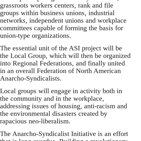
grassroots workers centers, rank and file
groups within business unions, industrial
networks, independent unions and workplace
committees capable of forming the basis for
union-type organizations.
The essential unit of the ASI project will be
the Local Group, which will then be organized
into Regional Federations, and finally united
in an overall Federation of North American
Anarcho-Syndicalists.
Local groups will engage in activity both in
the community and in the workplace,
addressing issues of housing, anti-racism and
the environmental disasters created by
rapacious neo-liberalism.
The Anarcho-Syndicalist Initiative is an effort