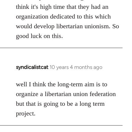
think it's high time that they had an
organization dedicated to this which
would develop libertarian unionism. So
good luck on this.
syndicalistcat
10 years 4 months ago
In
reply
to
well I think the long-term aim is to
Welcome
organize a libertarian union federation
by
but that is going to be a long term
libcom.org
project.