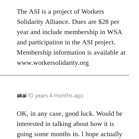
The ASI is a project of Workers
Solidarity Alliance. Dues are $28 per
year and include membership in WSA
and participation in the ASI project.
Membership information is available at
www.workersolidarity.org
akai
10 years 4 months ago
In
reply
to
OK, in any case, good luck. Would be
Welcome
interested in talking about how it is
by
going some months in. l hope actually
libcom.org