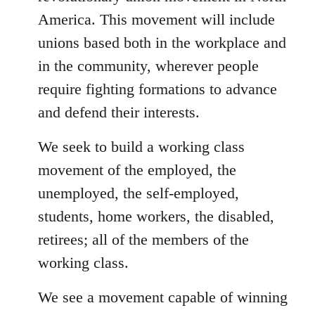
America. This movement will include
unions based both in the workplace and
in the community, wherever people
require fighting formations to advance
and defend their interests.
We seek to build a working class
movement of the employed, the
unemployed, the self-employed,
students, home workers, the disabled,
retirees; all of the members of the
working class.
We see a movement capable of winning