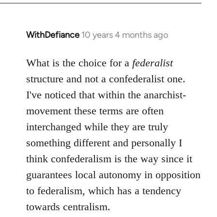
WithDefiance
10 years 4 months ago
In
reply
to
What is the choice for a
federalist
Welcome
structure and not a confederalist one.
by
I've noticed that within the anarchist-
libcom.org
movement these terms are often
interchanged while they are truly
something different and personally I
think confederalism is the way since it
guarantees local autonomy in opposition
to federalism, which has a tendency
towards centralism.