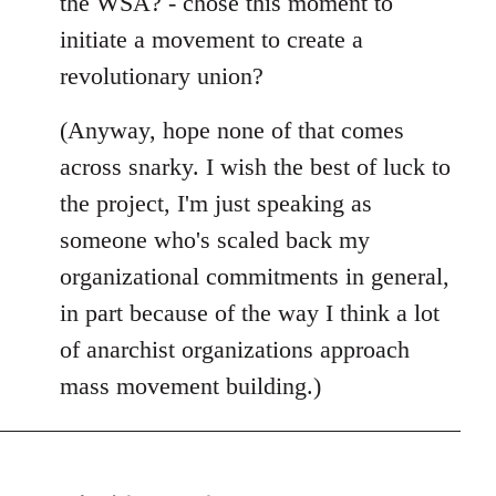
the WSA? - chose this moment to
initiate a movement to create a
revolutionary union?
(Anyway, hope none of that comes
across snarky. I wish the best of luck to
the project, I'm just speaking as
someone who's scaled back my
organizational commitments in general,
in part because of the way I think a lot
of anarchist organizations approach
mass movement building.)