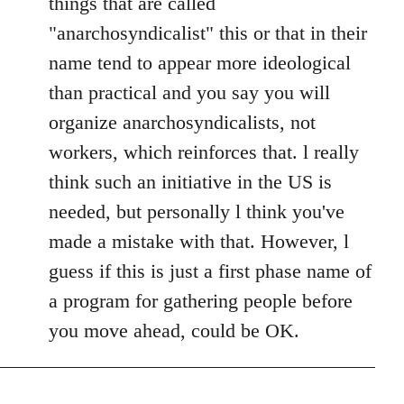
things that are called
by
"anarchosyndicalist" this or that in their
libcom.org
name tend to appear more ideological
than practical and you say you will
organize anarchosyndicalists, not
workers, which reinforces that. l really
think such an initiative in the US is
needed, but personally l think you've
made a mistake with that. However, l
guess if this is just a first phase name of
a program for gathering people before
you move ahead, could be OK.