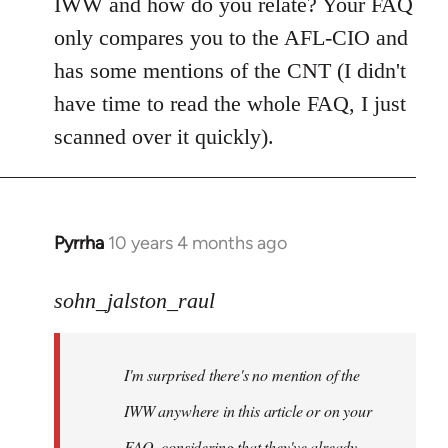
IWW and how do you relate? Your FAQ
only compares you to the AFL-CIO and
has some mentions of the CNT (I didn't
have time to read the whole FAQ, I just
scanned over it quickly).
Pyrrha
10 years 4 months ago
In
reply
to
sohn_jalston_raul
Welcome
by
I'm surprised there's no mention of the
libcom.org
IWW anywhere in this article or on your
FAQ, considering that they've already