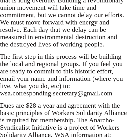
that is long overdue. Building a revolutionary
union movement will take time and
commitment, but we cannot delay our efforts.
We must move forward with energy and
resolve. Each day that we delay can be
measured in environmental destruction and
the destroyed lives of working people.
The first step in this process will be building
the local and regional groups. If you feel you
are ready to commit to this historic effort,
email your name and information (where you
live, what you do, etc) to:
wsa.corresponding.secretary@gmail.com
Dues are $28 a year and agreement with the
basic principles of Workers Solidarity Alliance
is required for membership. The Anarcho-
Syndicalist Initiative is a project of Workers
Solidarity Alliance. WSA information at: