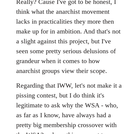
Really? Cause I've got to be honest, I
think what the anarchist movement
lacks in practicalities they more then
make up for in ambition. And that's not
a slight against this project, but I've
seen some pretty serious delusions of
grandeur when it comes to how
anarchist groups view their scope.
Regarding that IWW, let's not make it a
pissing contest, but I do think it's
legitimate to ask why the WSA - who,
as far as I know, have always had a
pretty big membership crossover with