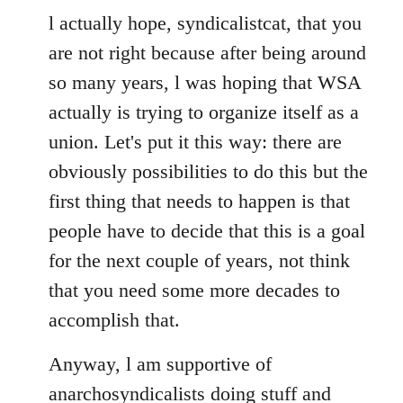
to
l actually hope, syndicalistcat, that you
Welcome
are not right because after being around
by
so many years, l was hoping that WSA
libcom.org
actually is trying to organize itself as a
union. Let's put it this way: there are
obviously possibilities to do this but the
first thing that needs to happen is that
people have to decide that this is a goal
for the next couple of years, not think
that you need some more decades to
accomplish that.
Anyway, l am supportive of
anarchosyndicalists doing stuff and