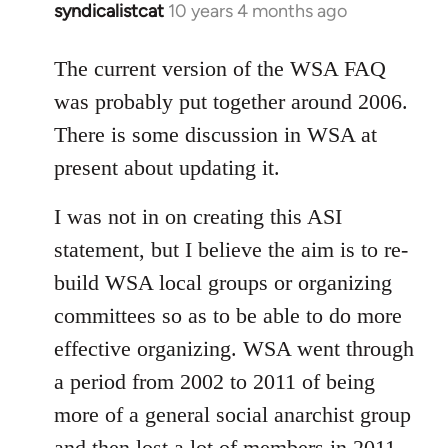
syndicalistcat
10 years 4 months ago
In
reply
to
The current version of the WSA FAQ
Welcome
was probably put together around 2006.
by
There is some discussion in WSA at
libcom.org
present about updating it.
I was not in on creating this ASI
statement, but I believe the aim is to re-
build WSA local groups or organizing
committees so as to be able to do more
effective organizing. WSA went through
a period from 2002 to 2011 of being
more of a general social anarchist group
and then lost a lot of members in 2011