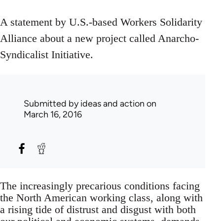
A statement by U.S.-based Workers Solidarity
Alliance about a new project called Anarcho-
Syndicalist Initiative.
Submitted by
ideas and action
on
March 16, 2016
The increasingly precarious conditions facing
the North American working class, along with
a rising tide of distrust and disgust with both