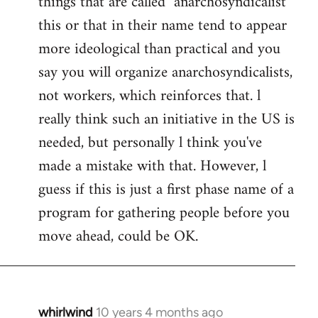
things that are called "anarchosyndicalist"
by
this or that in their name tend to appear
libcom.org
more ideological than practical and you
say you will organize anarchosyndicalists,
not workers, which reinforces that. l
really think such an initiative in the US is
needed, but personally l think you've
made a mistake with that. However, l
guess if this is just a first phase name of a
program for gathering people before you
move ahead, could be OK.
whirlwind
10 years 4 months ago
In