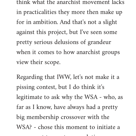
think what the anarchist movement lacks
in practicalities they more then make up
for in ambition. And that's not a slight
against this project, but I've seen some
pretty serious delusions of grandeur
when it comes to how anarchist groups
view their scope.
Regarding that IWW, let's not make it a
pissing contest, but I do think it's
legitimate to ask why the WSA - who, as
far as I know, have always had a pretty
big membership crossover with the
WSA? - chose this moment to initiate a