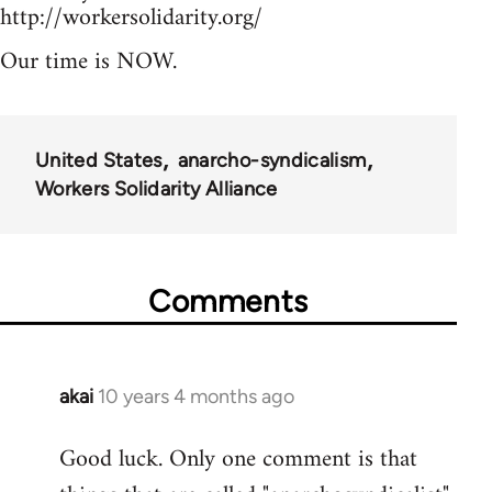
http://workersolidarity.org/
Our time is NOW.
United States
anarcho-syndicalism
Workers Solidarity Alliance
Comments
akai
10 years 4 months ago
In
reply
Good luck. Only one comment is that
to
Welcome