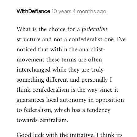
WithDefiance
10 years 4 months ago
In
reply
What is the choice for a
to
federalist
Welcome
structure and not a confederalist one. I've
by
noticed that within the anarchist-
libcom.org
movement these terms are often
interchanged while they are truly
something different and personally I
think confederalism is the way since it
guarantees local autonomy in opposition
to federalism, which has a tendency
towards centralism.
Good luck with the initiative. I think its