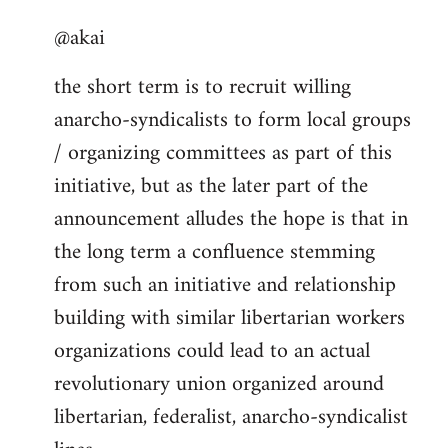
reply
@akai
to
Welcome
the short term is to recruit willing
by
anarcho-syndicalists to form local groups
libcom.org
/ organizing committees as part of this
initiative, but as the later part of the
announcement alludes the hope is that in
the long term a confluence stemming
from such an initiative and relationship
building with similar libertarian workers
organizations could lead to an actual
revolutionary union organized around
libertarian, federalist, anarcho-syndicalist