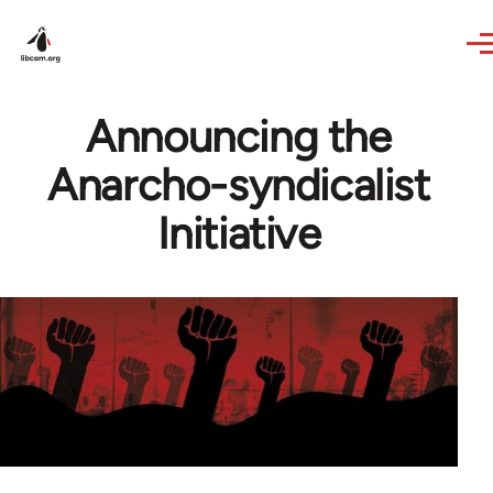
Skip to main content
Announcing the
Anarcho-syndicalist
Initiative