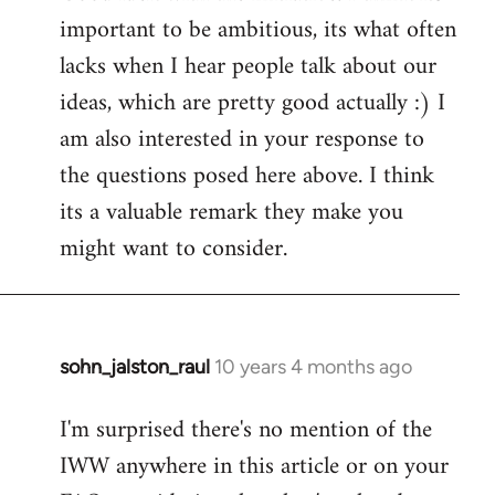
important to be ambitious, its what often
lacks when I hear people talk about our
ideas, which are pretty good actually :) I
am also interested in your response to
the questions posed here above. I think
its a valuable remark they make you
might want to consider.
sohn_jalston_raul
10 years 4 months ago
In
reply
I'm surprised there's no mention of the
to
IWW anywhere in this article or on your
Welcome
by