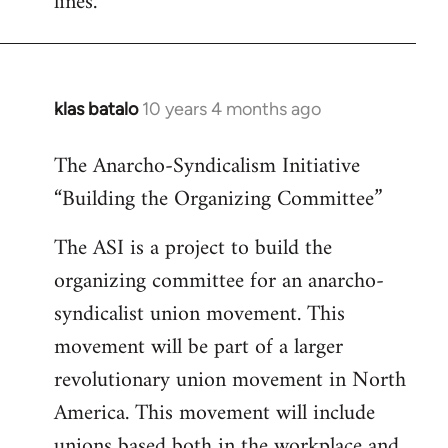
lines.
klas batalo
10 years 4 months ago
In
reply
The Anarcho-Syndicalism Initiative
to
“Building the Organizing Committee”
Welcome
by
The ASI is a project to build the
libcom.org
organizing committee for an anarcho-
syndicalist union movement. This
movement will be part of a larger
revolutionary union movement in North
America. This movement will include
unions based both in the workplace and