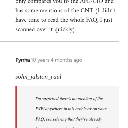
only compares you to the AFL-CIO and
has some mentions of the CNT (I didn't
have time to read the whole FAQ, I just
scanned over it quickly).
Pyrrha
10 years 4 months ago
In
reply
to
sohn_jalston_raul
Welcome
by
I'm surprised there's no mention of the
libcom.org
IWW anywhere in this article or on your
FAQ, considering that they've already