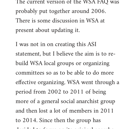
The current version of the WSA FAQ was
to
probably put together around 2006.
Welcome
by
There is some discussion in WSA at
libcom.org
present about updating it.
I was not in on creating this ASI
statement, but I believe the aim is to re-
build WSA local groups or organizing
committees so as to be able to do more
effective organizing. WSA went through a
period from 2002 to 2011 of being
more of a general social anarchist group
and then lost a lot of members in 2011
to 2014. Since then the group has