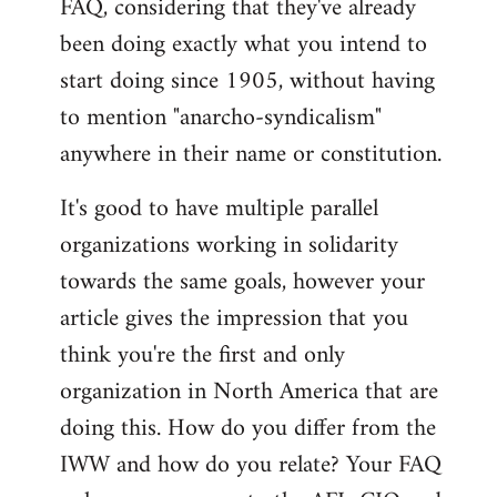
FAQ, considering that they've already
libcom.org
been doing exactly what you intend to
start doing since 1905, without having
to mention "anarcho-syndicalism"
anywhere in their name or constitution.
It's good to have multiple parallel
organizations working in solidarity
towards the same goals, however your
article gives the impression that you
think you're the first and only
organization in North America that are
doing this. How do you differ from the
IWW and how do you relate? Your FAQ