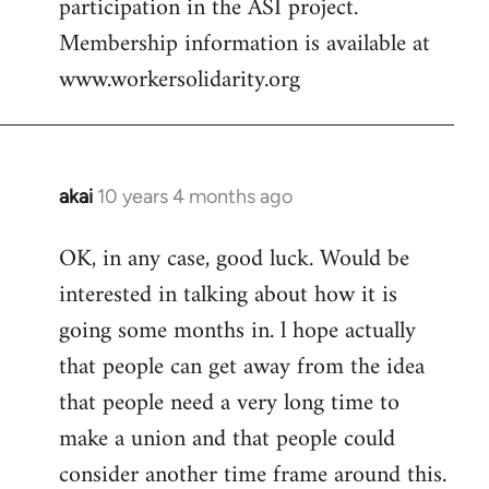
participation in the ASI project.
Membership information is available at
www.workersolidarity.org
akai
10 years 4 months ago
In
reply
OK, in any case, good luck. Would be
to
interested in talking about how it is
Welcome
by
going some months in. l hope actually
libcom.org
that people can get away from the idea
that people need a very long time to
make a union and that people could
consider another time frame around this.