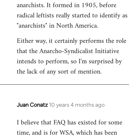
by
anarchists. It formed in 1905, before
libcom.org
radical leftists really started to identify as
"anarchists" in North America.
Either way, it certainly performs the role
that the Anarcho-Syndicalist Initiative
intends to perform, so I'm surprised by
the lack of any sort of mention.
Juan Conatz
10 years 4 months ago
In
reply
I believe that FAQ has existed for some
to
time, and is for WSA, which has been
Welcome
by