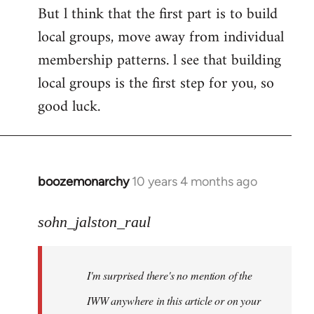
But l think that the first part is to build
local groups, move away from individual
membership patterns. l see that building
local groups is the first step for you, so
good luck.
boozemonarchy
10 years 4 months ago
In
reply
to
sohn_jalston_raul
Welcome
by
I'm surprised there's no mention of the
libcom.org
IWW anywhere in this article or on your