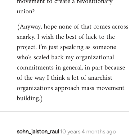
movement to create a revolutionary
union?
(Anyway, hope none of that comes across
snarky. I wish the best of luck to the
project, I'm just speaking as someone
who's scaled back my organizational
commitments in general, in part because
of the way I think a lot of anarchist
organizations approach mass movement
building.)
sohn_jalston_raul
10 years 4 months ago
In