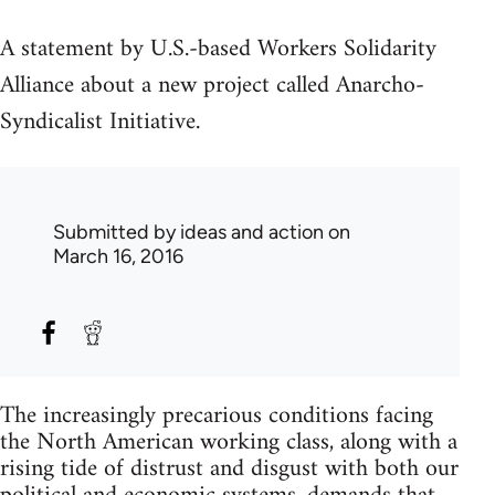
A statement by U.S.-based Workers Solidarity
Alliance about a new project called Anarcho-
Syndicalist Initiative.
Submitted by
ideas and action
on
March 16, 2016
The increasingly precarious conditions facing
the North American working class, along with a
rising tide of distrust and disgust with both our