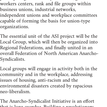
workers centers, rank and file groups within
business unions, industrial networks,
independent unions and workplace committees
capable of forming the basis for union-type
organizations.
The essential unit of the ASI project will be the
Local Group, which will then be organized into
Regional Federations, and finally united in an
overall Federation of North American Anarcho-
Syndicalists.
Local groups will engage in activity both in the
community and in the workplace, addressing
issues of housing, anti-racism and the
environmental disasters created by rapacious
neo-liberalism.
The Anarcho-Syndicalist Initiative is an effort