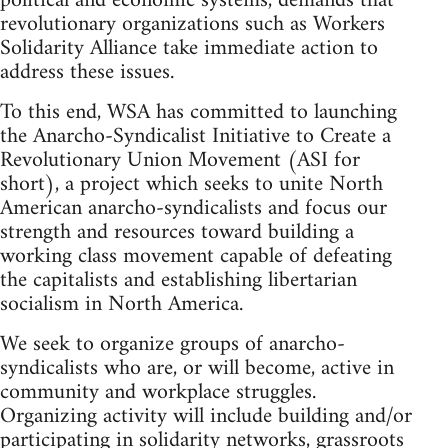
political and economic systems, demands that
revolutionary organizations such as Workers
Solidarity Alliance take immediate action to
address these issues.
To this end, WSA has committed to launching
the Anarcho-Syndicalist Initiative to Create a
Revolutionary Union Movement (ASI for
short), a project which seeks to unite North
American anarcho-syndicalists and focus our
strength and resources toward building a
working class movement capable of defeating
the capitalists and establishing libertarian
socialism in North America.
We seek to organize groups of anarcho-
syndicalists who are, or will become, active in
community and workplace struggles.
Organizing activity will include building and/or
participating in solidarity networks, grassroots