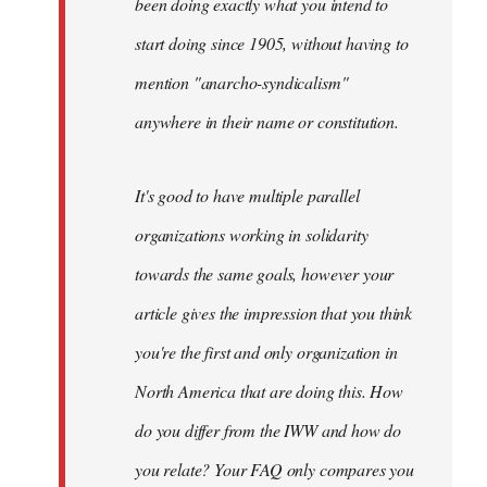
been doing exactly what you intend to
start doing since 1905, without having to
mention "anarcho-syndicalism"
anywhere in their name or constitution.
It's good to have multiple parallel
organizations working in solidarity
towards the same goals, however your
article gives the impression that you think
you're the first and only organization in
North America that are doing this. How
do you differ from the IWW and how do
you relate? Your FAQ only compares you