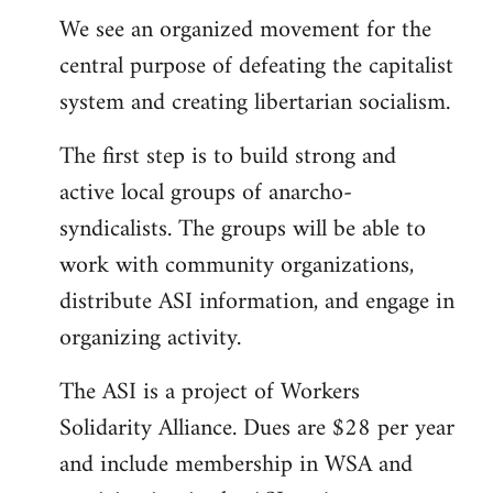
We see an organized movement for the
central purpose of defeating the capitalist
system and creating libertarian socialism.
The first step is to build strong and
active local groups of anarcho-
syndicalists. The groups will be able to
work with community organizations,
distribute ASI information, and engage in
organizing activity.
The ASI is a project of Workers
Solidarity Alliance. Dues are $28 per year
and include membership in WSA and