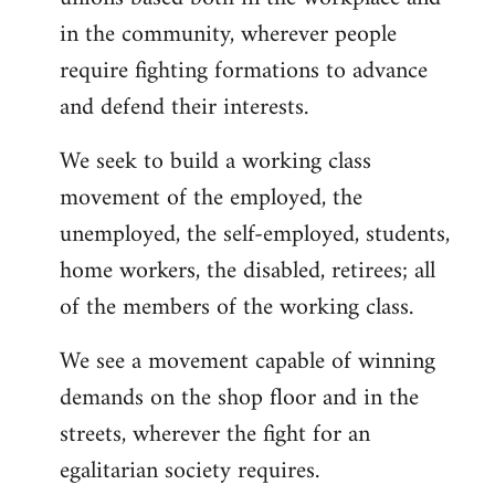
in the community, wherever people
require fighting formations to advance
and defend their interests.
We seek to build a working class
movement of the employed, the
unemployed, the self-employed, students,
home workers, the disabled, retirees; all
of the members of the working class.
We see a movement capable of winning
demands on the shop floor and in the
streets, wherever the fight for an
egalitarian society requires.