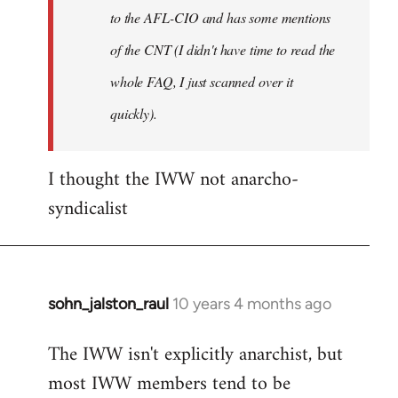
to the AFL-CIO and has some mentions
of the CNT (I didn't have time to read the
whole FAQ, I just scanned over it
quickly).
I thought the IWW not anarcho-
syndicalist
sohn_jalston_raul
10 years 4 months ago
In
reply
The IWW isn't explicitly anarchist, but
to
most IWW members tend to be
Welcome