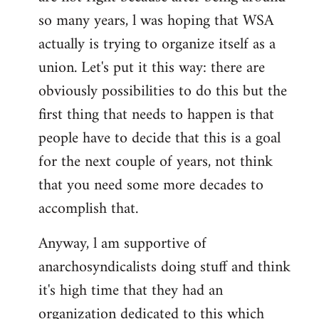
by
so many years, l was hoping that WSA
libcom.org
actually is trying to organize itself as a
union. Let's put it this way: there are
obviously possibilities to do this but the
first thing that needs to happen is that
people have to decide that this is a goal
for the next couple of years, not think
that you need some more decades to
accomplish that.
Anyway, l am supportive of
anarchosyndicalists doing stuff and think
it's high time that they had an
organization dedicated to this which