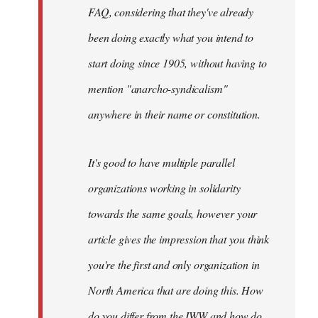
FAQ, considering that they've already
been doing exactly what you intend to
start doing since 1905, without having to
mention "anarcho-syndicalism"
anywhere in their name or constitution.
It's good to have multiple parallel
organizations working in solidarity
towards the same goals, however your
article gives the impression that you think
you're the first and only organization in
North America that are doing this. How
do you differ from the IWW and how do