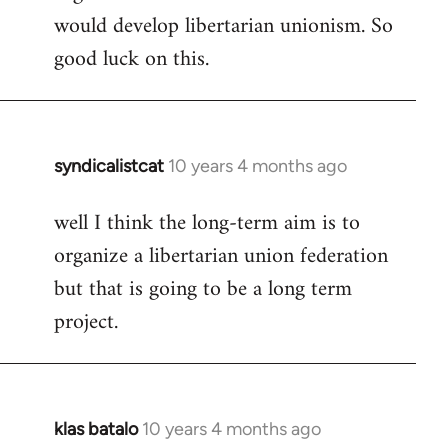
would develop libertarian unionism. So
good luck on this.
syndicalistcat
10 years 4 months ago
In
reply
well I think the long-term aim is to
to
organize a libertarian union federation
Welcome
by
but that is going to be a long term
libcom.org
project.
klas batalo
10 years 4 months ago
In