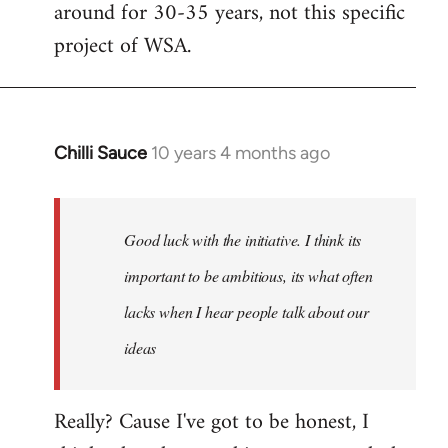
around for 30-35 years, not this specific
libcom.org
project of WSA.
Chilli Sauce
10 years 4 months ago
In
reply
to
Welcome
Good luck with the initiative. I think its
by
important to be ambitious, its what often
libcom.org
lacks when I hear people talk about our
ideas
Really? Cause I've got to be honest, I