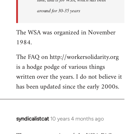
around for 30-35 years
The WSA was organized in November
1984.
The FAQ on http://workersolidarity.org
is a hodge podge of various things
written over the years. I do not believe it
has been updated since the early 2000s.
syndicalistcat
10 years 4 months ago
In
reply