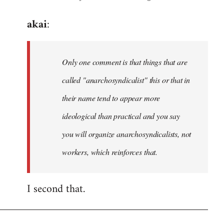
reply
akai
:
to
Welcome
by
Only one comment is that things that are
libcom.org
called "anarchosyndicalist" this or that in
their name tend to appear more
ideological than practical and you say
you will organize anarchosyndicalists, not
workers, which reinforces that.
I second that.