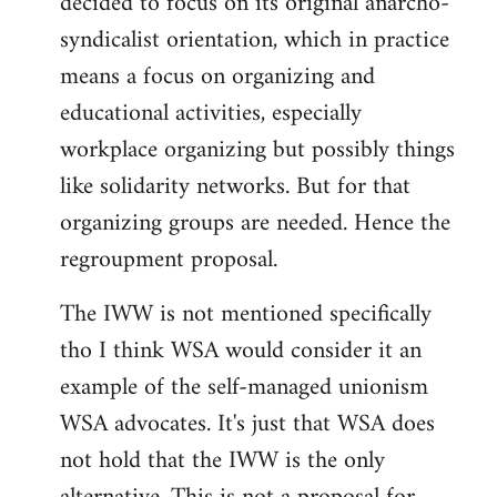
decided to focus on its original anarcho-
syndicalist orientation, which in practice
means a focus on organizing and
educational activities, especially
workplace organizing but possibly things
like solidarity networks. But for that
organizing groups are needed. Hence the
regroupment proposal.
The IWW is not mentioned specifically
tho I think WSA would consider it an
example of the self-managed unionism
WSA advocates. It's just that WSA does
not hold that the IWW is the only