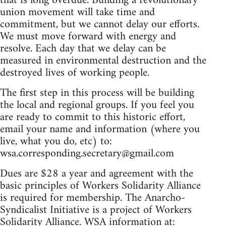
that is long overdue. Building a revolutionary
union movement will take time and
commitment, but we cannot delay our efforts.
We must move forward with energy and
resolve. Each day that we delay can be
measured in environmental destruction and the
destroyed lives of working people.
The first step in this process will be building
the local and regional groups. If you feel you
are ready to commit to this historic effort,
email your name and information (where you
live, what you do, etc) to:
wsa.corresponding.secretary@gmail.com
Dues are $28 a year and agreement with the
basic principles of Workers Solidarity Alliance
is required for membership. The Anarcho-
Syndicalist Initiative is a project of Workers
Solidarity Alliance. WSA information at: