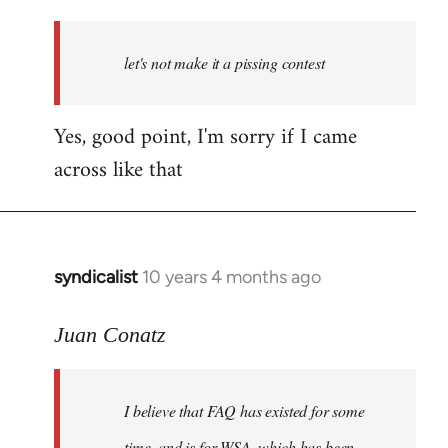
reply
to
Welcome
let's not make it a pissing contest
by
libcom.org
Yes, good point, I'm sorry if I came
across like that
syndicalist
10 years 4 months ago
In
reply
to
Juan Conatz
Welcome
by
I believe that FAQ has existed for some
libcom.org
time, and is for WSA, which has been