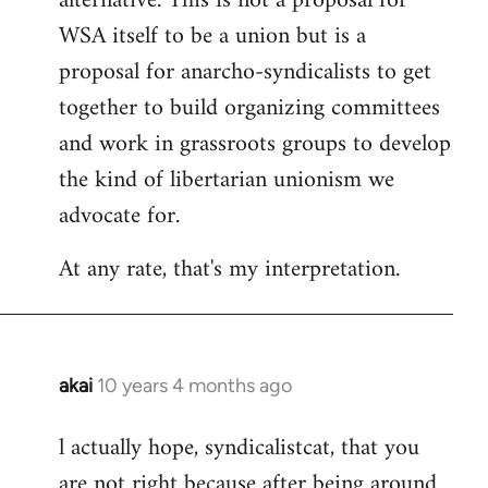
alternative. This is not a proposal for
WSA itself to be a union but is a
proposal for anarcho-syndicalists to get
together to build organizing committees
and work in grassroots groups to develop
the kind of libertarian unionism we
advocate for.
At any rate, that's my interpretation.
akai
10 years 4 months ago
In
reply
l actually hope, syndicalistcat, that you
to
are not right because after being around
Welcome