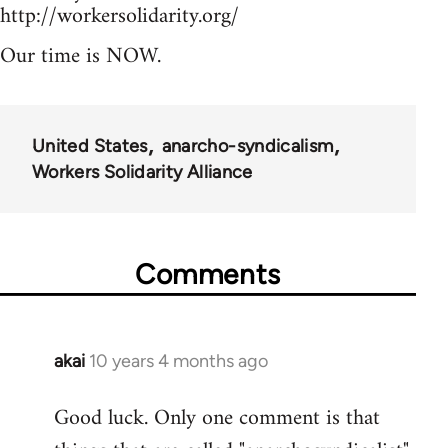
http://workersolidarity.org/
Our time is NOW.
United States
anarcho-syndicalism
Workers Solidarity Alliance
Comments
akai
10 years 4 months ago
In
reply
Good luck. Only one comment is that
to
Welcome