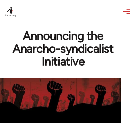
Skip to main content
Announcing the
Anarcho-syndicalist
Initiative