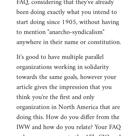
FAQ, considering that they've already
libcom.org
been doing exactly what you intend to
start doing since 1905, without having
to mention "anarcho-syndicalism"
anywhere in their name or constitution.
It's good to have multiple parallel
organizations working in solidarity
towards the same goals, however your
article gives the impression that you
think you're the first and only
organization in North America that are
doing this. How do you differ from the
IWW and how do you relate? Your FAQ