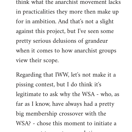
think what the anarchist movement lacks
in practicalities they more then make up
for in ambition. And that's not a slight
against this project, but I've seen some
pretty serious delusions of grandeur
when it comes to how anarchist groups
view their scope.
Regarding that IWW, let's not make it a
pissing contest, but I do think it's
legitimate to ask why the WSA - who, as
far as I know, have always had a pretty
big membership crossover with the
WSA? - chose this moment to initiate a