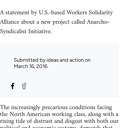
A statement by U.S.-based Workers Solidarity
Alliance about a new project called Anarcho-
Syndicalist Initiative.
Submitted by
ideas and action
on
March 16, 2016
The increasingly precarious conditions facing
the North American working class, along with a
rising tide of distrust and disgust with both our