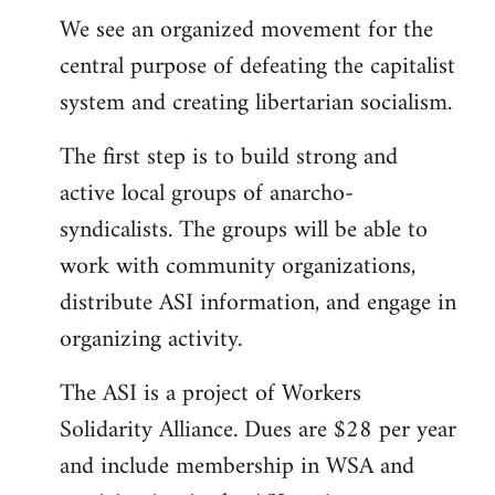
We see an organized movement for the
central purpose of defeating the capitalist
system and creating libertarian socialism.
The first step is to build strong and
active local groups of anarcho-
syndicalists. The groups will be able to
work with community organizations,
distribute ASI information, and engage in
organizing activity.
The ASI is a project of Workers
Solidarity Alliance. Dues are $28 per year
and include membership in WSA and