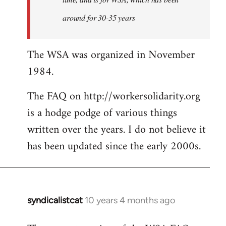
around for 30-35 years
The WSA was organized in November
1984.
The FAQ on http://workersolidarity.org
is a hodge podge of various things
written over the years. I do not believe it
has been updated since the early 2000s.
syndicalistcat
10 years 4 months ago
In
reply