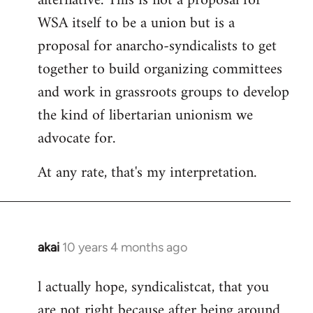
alternative. This is not a proposal for
WSA itself to be a union but is a
proposal for anarcho-syndicalists to get
together to build organizing committees
and work in grassroots groups to develop
the kind of libertarian unionism we
advocate for.
At any rate, that's my interpretation.
akai
10 years 4 months ago
In
reply
l actually hope, syndicalistcat, that you
to
are not right because after being around
Welcome