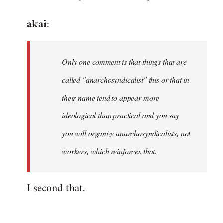
reply
akai
:
to
Welcome
by
Only one comment is that things that are
libcom.org
called "anarchosyndicalist" this or that in
their name tend to appear more
ideological than practical and you say
you will organize anarchosyndicalists, not
workers, which reinforces that.
I second that.