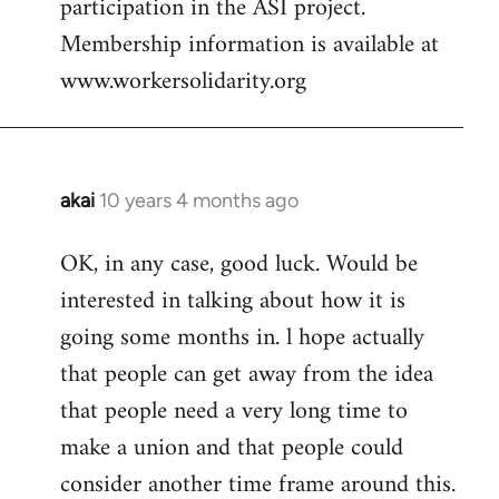
participation in the ASI project.
Membership information is available at
www.workersolidarity.org
akai
10 years 4 months ago
In
reply
OK, in any case, good luck. Would be
to
interested in talking about how it is
Welcome
by
going some months in. l hope actually
libcom.org
that people can get away from the idea
that people need a very long time to
make a union and that people could
consider another time frame around this.