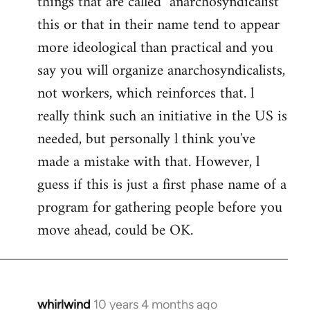
things that are called "anarchosyndicalist"
by
this or that in their name tend to appear
libcom.org
more ideological than practical and you
say you will organize anarchosyndicalists,
not workers, which reinforces that. l
really think such an initiative in the US is
needed, but personally l think you've
made a mistake with that. However, l
guess if this is just a first phase name of a
program for gathering people before you
move ahead, could be OK.
whirlwind
10 years 4 months ago
In