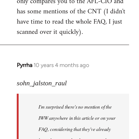
only compares you to the AFL-CIO and
has some mentions of the CNT (I didn't
have time to read the whole FAQ, I just
scanned over it quickly).
Pyrrha
10 years 4 months ago
In
reply
to
sohn_jalston_raul
Welcome
by
I'm surprised there's no mention of the
libcom.org
IWW anywhere in this article or on your
FAQ, considering that they've already