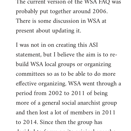
The current version of the WSA FAQ was
to
probably put together around 2006.
Welcome
by
There is some discussion in WSA at
libcom.org
present about updating it.
I was not in on creating this ASI
statement, but I believe the aim is to re-
build WSA local groups or organizing
committees so as to be able to do more
effective organizing. WSA went through a
period from 2002 to 2011 of being
more of a general social anarchist group
and then lost a lot of members in 2011
to 2014. Since then the group has