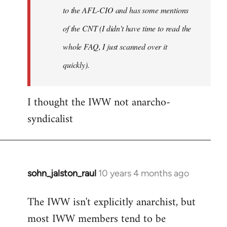
to the AFL-CIO and has some mentions
of the CNT (I didn't have time to read the
whole FAQ, I just scanned over it
quickly).
I thought the IWW not anarcho-
syndicalist
sohn_jalston_raul
10 years 4 months ago
In
reply
The IWW isn't explicitly anarchist, but
to
most IWW members tend to be
Welcome