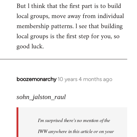
But l think that the first part is to build
local groups, move away from individual
membership patterns. l see that building
local groups is the first step for you, so
good luck.
boozemonarchy
10 years 4 months ago
In
reply
to
sohn_jalston_raul
Welcome
by
I'm surprised there's no mention of the
libcom.org
IWW anywhere in this article or on your