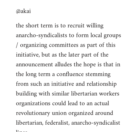
reply
@akai
to
Welcome
the short term is to recruit willing
by
anarcho-syndicalists to form local groups
libcom.org
/ organizing committees as part of this
initiative, but as the later part of the
announcement alludes the hope is that in
the long term a confluence stemming
from such an initiative and relationship
building with similar libertarian workers
organizations could lead to an actual
revolutionary union organized around
libertarian, federalist, anarcho-syndicalist