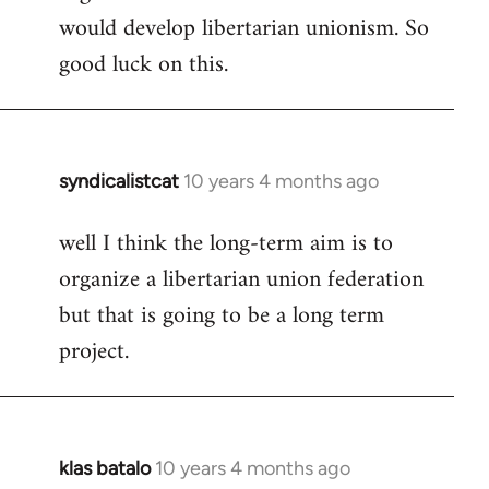
would develop libertarian unionism. So
good luck on this.
syndicalistcat
10 years 4 months ago
In
reply
well I think the long-term aim is to
to
organize a libertarian union federation
Welcome
by
but that is going to be a long term
libcom.org
project.
klas batalo
10 years 4 months ago
In