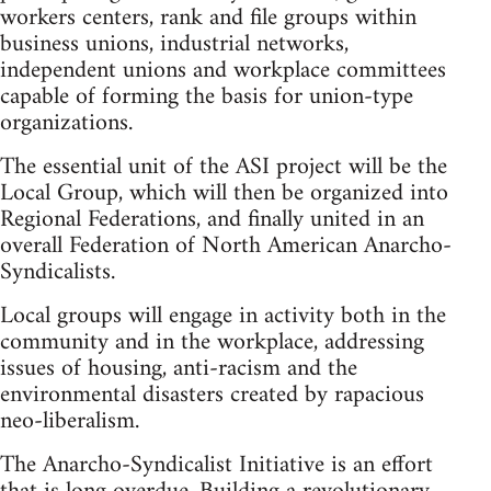
workers centers, rank and file groups within
business unions, industrial networks,
independent unions and workplace committees
capable of forming the basis for union-type
organizations.
The essential unit of the ASI project will be the
Local Group, which will then be organized into
Regional Federations, and finally united in an
overall Federation of North American Anarcho-
Syndicalists.
Local groups will engage in activity both in the
community and in the workplace, addressing
issues of housing, anti-racism and the
environmental disasters created by rapacious
neo-liberalism.
The Anarcho-Syndicalist Initiative is an effort