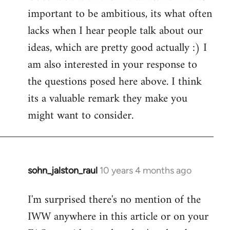
important to be ambitious, its what often
lacks when I hear people talk about our
ideas, which are pretty good actually :) I
am also interested in your response to
the questions posed here above. I think
its a valuable remark they make you
might want to consider.
sohn_jalston_raul
10 years 4 months ago
In
reply
I'm surprised there's no mention of the
to
IWW anywhere in this article or on your
Welcome
by