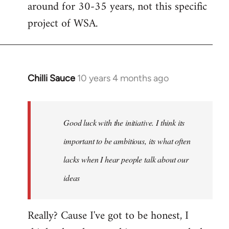
around for 30-35 years, not this specific
libcom.org
project of WSA.
Chilli Sauce
10 years 4 months ago
In
reply
to
Welcome
Good luck with the initiative. I think its
by
important to be ambitious, its what often
libcom.org
lacks when I hear people talk about our
ideas
Really? Cause I've got to be honest, I