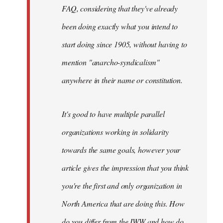
FAQ, considering that they've already
been doing exactly what you intend to
start doing since 1905, without having to
mention "anarcho-syndicalism"
anywhere in their name or constitution.
It's good to have multiple parallel
organizations working in solidarity
towards the same goals, however your
article gives the impression that you think
you're the first and only organization in
North America that are doing this. How
do you differ from the IWW and how do