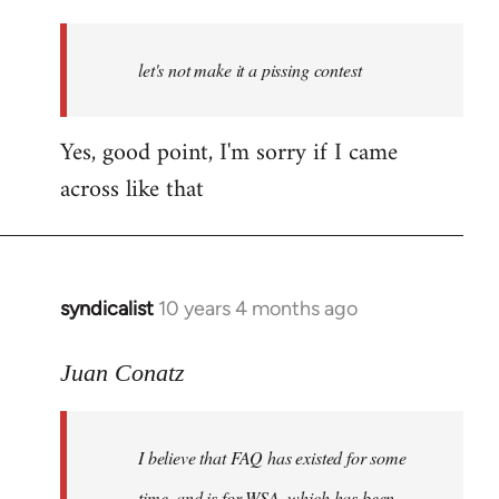
reply
to
Welcome
let's not make it a pissing contest
by
libcom.org
Yes, good point, I'm sorry if I came
across like that
syndicalist
10 years 4 months ago
In
reply
to
Juan Conatz
Welcome
by
I believe that FAQ has existed for some
libcom.org
time, and is for WSA, which has been