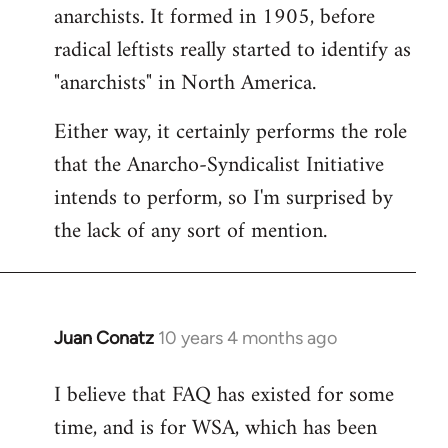
by
anarchists. It formed in 1905, before
libcom.org
radical leftists really started to identify as
"anarchists" in North America.
Either way, it certainly performs the role
that the Anarcho-Syndicalist Initiative
intends to perform, so I'm surprised by
the lack of any sort of mention.
Juan Conatz
10 years 4 months ago
In
reply
I believe that FAQ has existed for some
to
time, and is for WSA, which has been
Welcome
by