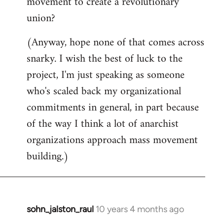
movement to create a revolutionary
union?
(Anyway, hope none of that comes across
snarky. I wish the best of luck to the
project, I'm just speaking as someone
who's scaled back my organizational
commitments in general, in part because
of the way I think a lot of anarchist
organizations approach mass movement
building.)
sohn_jalston_raul
10 years 4 months ago
In