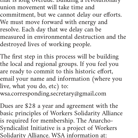
that is long overdue. Building a revolutionary
union movement will take time and
commitment, but we cannot delay our efforts.
We must move forward with energy and
resolve. Each day that we delay can be
measured in environmental destruction and the
destroyed lives of working people.
The first step in this process will be building
the local and regional groups. If you feel you
are ready to commit to this historic effort,
email your name and information (where you
live, what you do, etc) to:
wsa.corresponding.secretary@gmail.com
Dues are $28 a year and agreement with the
basic principles of Workers Solidarity Alliance
is required for membership. The Anarcho-
Syndicalist Initiative is a project of Workers
Solidarity Alliance. WSA information at: