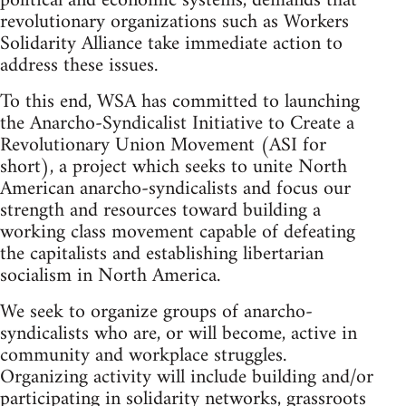
political and economic systems, demands that
revolutionary organizations such as Workers
Solidarity Alliance take immediate action to
address these issues.
To this end, WSA has committed to launching
the Anarcho-Syndicalist Initiative to Create a
Revolutionary Union Movement (ASI for
short), a project which seeks to unite North
American anarcho-syndicalists and focus our
strength and resources toward building a
working class movement capable of defeating
the capitalists and establishing libertarian
socialism in North America.
We seek to organize groups of anarcho-
syndicalists who are, or will become, active in
community and workplace struggles.
Organizing activity will include building and/or
participating in solidarity networks, grassroots