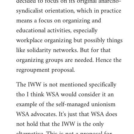
decided to focus on its original anarcho-
syndicalist orientation, which in practice
means a focus on organizing and
educational activities, especially
workplace organizing but possibly things
like solidarity networks. But for that
organizing groups are needed. Hence the
regroupment proposal.
The IWW is not mentioned specifically
tho I think WSA would consider it an
example of the self-managed unionism
WSA advocates. It's just that WSA does
not hold that the IWW is the only