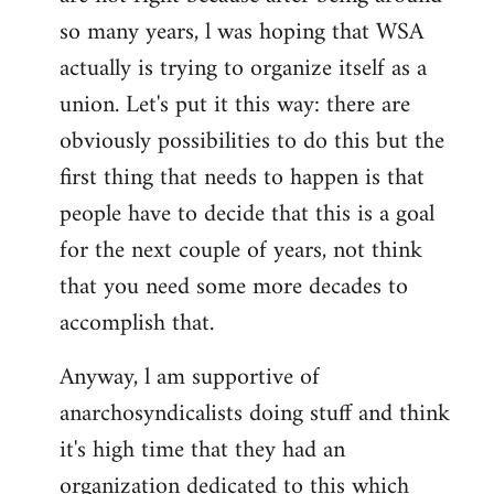
by
so many years, l was hoping that WSA
libcom.org
actually is trying to organize itself as a
union. Let's put it this way: there are
obviously possibilities to do this but the
first thing that needs to happen is that
people have to decide that this is a goal
for the next couple of years, not think
that you need some more decades to
accomplish that.
Anyway, l am supportive of
anarchosyndicalists doing stuff and think
it's high time that they had an
organization dedicated to this which