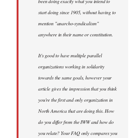
been doing exactly what you intend to
start doing since 1905, without having to
mention "anarcho-syndicalism"
anywhere in their name or constitution.
It's good to have multiple parallel
organizations working in solidarity
towards the same goals, however your
article gives the impression that you think
you're the first and only organization in
North America that are doing this. How
do you differ from the IWW and how do
you relate? Your FAQ only compares you