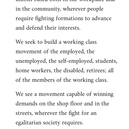
in the community, wherever people
require fighting formations to advance
and defend their interests.
We seek to build a working class
movement of the employed, the
unemployed, the self-employed, students,
home workers, the disabled, retirees; all
of the members of the working class.
We see a movement capable of winning
demands on the shop floor and in the
streets, wherever the fight for an
egalitarian society requires.