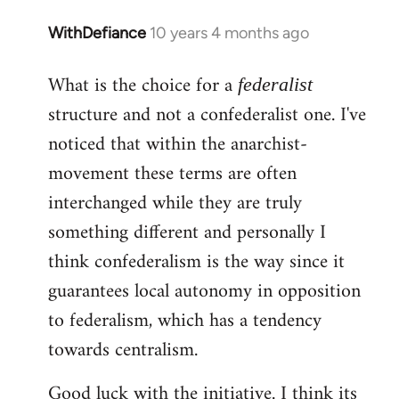
WithDefiance
10 years 4 months ago
In
reply
What is the choice for a
to
federalist
Welcome
structure and not a confederalist one. I've
by
noticed that within the anarchist-
libcom.org
movement these terms are often
interchanged while they are truly
something different and personally I
think confederalism is the way since it
guarantees local autonomy in opposition
to federalism, which has a tendency
towards centralism.
Good luck with the initiative. I think its