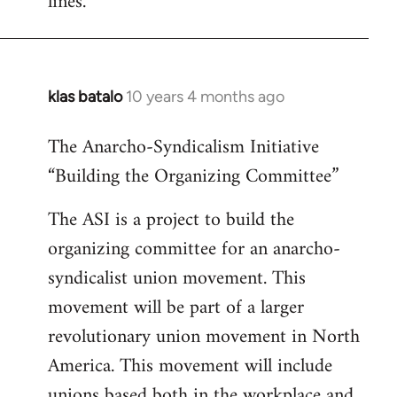
lines.
klas batalo
10 years 4 months ago
In
reply
The Anarcho-Syndicalism Initiative
to
“Building the Organizing Committee”
Welcome
by
The ASI is a project to build the
libcom.org
organizing committee for an anarcho-
syndicalist union movement. This
movement will be part of a larger
revolutionary union movement in North
America. This movement will include
unions based both in the workplace and