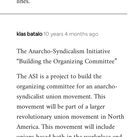
lines.
klas batalo
10 years 4 months ago
In
reply
The Anarcho-Syndicalism Initiative
to
“Building the Organizing Committee”
Welcome
by
The ASI is a project to build the
libcom.org
organizing committee for an anarcho-
syndicalist union movement. This
movement will be part of a larger
revolutionary union movement in North
America. This movement will include