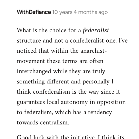
WithDefiance
10 years 4 months ago
In
reply
What is the choice for a
to
federalist
Welcome
structure and not a confederalist one. I've
by
noticed that within the anarchist-
libcom.org
movement these terms are often
interchanged while they are truly
something different and personally I
think confederalism is the way since it
guarantees local autonomy in opposition
to federalism, which has a tendency
towards centralism.
Good luck with the initiative. I think its