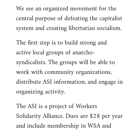
We see an organized movement for the
central purpose of defeating the capitalist
system and creating libertarian socialism.
The first step is to build strong and
active local groups of anarcho-
syndicalists. The groups will be able to
work with community organizations,
distribute ASI information, and engage in
organizing activity.
The ASI is a project of Workers
Solidarity Alliance. Dues are $28 per year
and include membership in WSA and