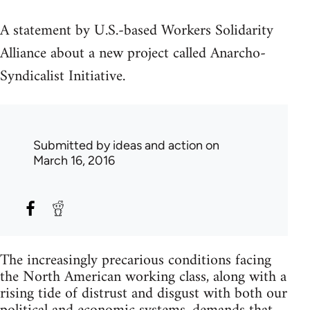
A statement by U.S.-based Workers Solidarity
Alliance about a new project called Anarcho-
Syndicalist Initiative.
Submitted by
ideas and action
on
March 16, 2016
The increasingly precarious conditions facing
the North American working class, along with a
rising tide of distrust and disgust with both our