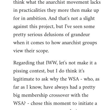
think what the anarchist movement lacks
in practicalities they more then make up
for in ambition. And that's not a slight
against this project, but I've seen some
pretty serious delusions of grandeur
when it comes to how anarchist groups
view their scope.
Regarding that IWW, let's not make it a
pissing contest, but I do think it's
legitimate to ask why the WSA - who, as
far as I know, have always had a pretty
big membership crossover with the
WSA? - chose this moment to initiate a