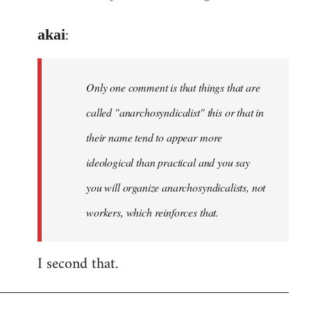
reply
:
to
akai
Welcome
by
Only one comment is that things that are
libcom.org
called "anarchosyndicalist" this or that in
their name tend to appear more
ideological than practical and you say
you will organize anarchosyndicalists, not
workers, which reinforces that.
I second that.