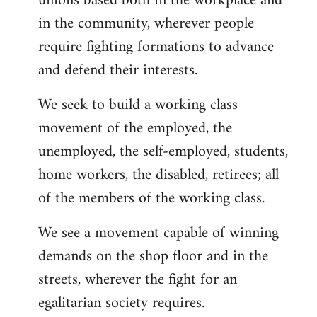
unions based both in the workplace and
in the community, wherever people
require fighting formations to advance
and defend their interests.
We seek to build a working class
movement of the employed, the
unemployed, the self-employed, students,
home workers, the disabled, retirees; all
of the members of the working class.
We see a movement capable of winning
demands on the shop floor and in the
streets, wherever the fight for an
egalitarian society requires.