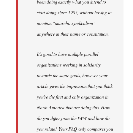
been doing exactly what you intend to
start doing since 1905, without having to
mention "anarcho-syndicalism"
anywhere in their name or constitution.
It's good to have multiple parallel
organizations working in solidarity
towards the same goals, however your
article gives the impression that you think
you're the first and only organization in
North America that are doing this. How
do you differ from the IWW and how do
you relate? Your FAQ only compares you