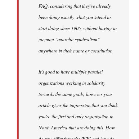
FAQ, considering that they've already
been doing exactly what you intend to
start doing since 1905, without having to
mention "anarcho-syndicalism"
anywhere in their name or constitution.
It's good to have multiple parallel
organizations working in solidarity
towards the same goals, however your
article gives the impression that you think
you're the first and only organization in
North America that are doing this. How
do you differ from the IWW and how do