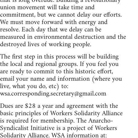
that is long overdue. Building a revolutionary
union movement will take time and
commitment, but we cannot delay our efforts.
We must move forward with energy and
resolve. Each day that we delay can be
measured in environmental destruction and the
destroyed lives of working people.
The first step in this process will be building
the local and regional groups. If you feel you
are ready to commit to this historic effort,
email your name and information (where you
live, what you do, etc) to:
wsa.corresponding.secretary@gmail.com
Dues are $28 a year and agreement with the
basic principles of Workers Solidarity Alliance
is required for membership. The Anarcho-
Syndicalist Initiative is a project of Workers
Solidarity Alliance. WSA information at: