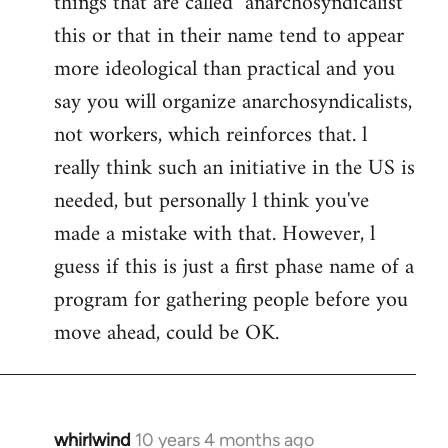
things that are called "anarchosyndicalist"
by
this or that in their name tend to appear
libcom.org
more ideological than practical and you
say you will organize anarchosyndicalists,
not workers, which reinforces that. l
really think such an initiative in the US is
needed, but personally l think you've
made a mistake with that. However, l
guess if this is just a first phase name of a
program for gathering people before you
move ahead, could be OK.
whirlwind
10 years 4 months ago
In