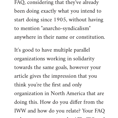
FAQ, considering that they've already
libcom.org
been doing exactly what you intend to
start doing since 1905, without having
to mention "anarcho-syndicalism"
anywhere in their name or constitution.
It's good to have multiple parallel
organizations working in solidarity
towards the same goals, however your
article gives the impression that you
think you're the first and only
organization in North America that are
doing this. How do you differ from the
IWW and how do you relate? Your FAQ