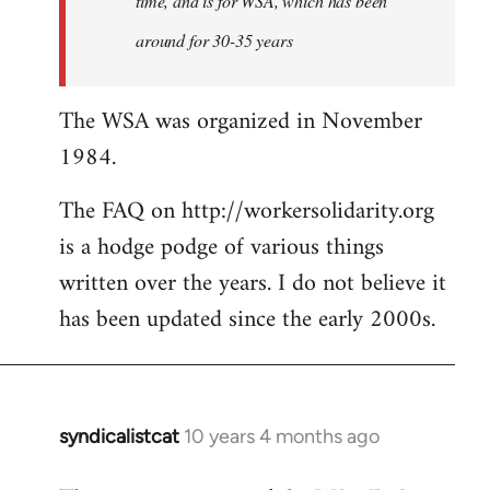
time, and is for WSA, which has been
around for 30-35 years
The WSA was organized in November
1984.
The FAQ on http://workersolidarity.org
is a hodge podge of various things
written over the years. I do not believe it
has been updated since the early 2000s.
syndicalistcat
10 years 4 months ago
In
reply