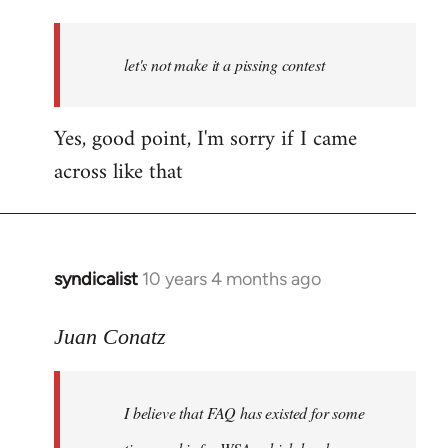
reply
to
Welcome
let's not make it a pissing contest
by
libcom.org
Yes, good point, I'm sorry if I came
across like that
syndicalist
10 years 4 months ago
In
reply
to
Juan Conatz
Welcome
by
I believe that FAQ has existed for some
libcom.org