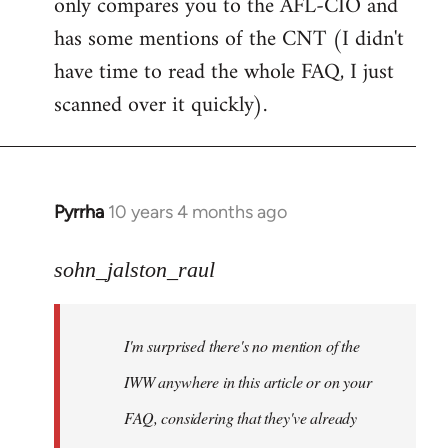
only compares you to the AFL-CIO and
has some mentions of the CNT (I didn't
have time to read the whole FAQ, I just
scanned over it quickly).
Pyrrha
10 years 4 months ago
In
reply
to
sohn_jalston_raul
Welcome
by
I'm surprised there's no mention of the
libcom.org
IWW anywhere in this article or on your
FAQ, considering that they've already