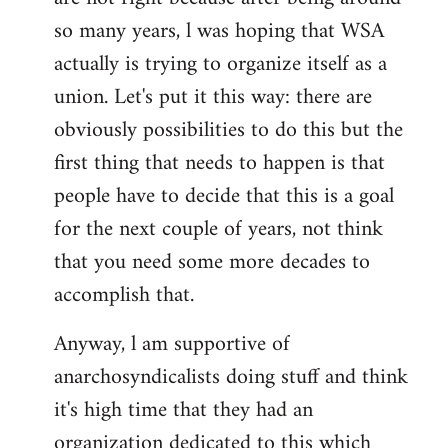
by
so many years, l was hoping that WSA
libcom.org
actually is trying to organize itself as a
union. Let's put it this way: there are
obviously possibilities to do this but the
first thing that needs to happen is that
people have to decide that this is a goal
for the next couple of years, not think
that you need some more decades to
accomplish that.
Anyway, l am supportive of
anarchosyndicalists doing stuff and think
it's high time that they had an
organization dedicated to this which