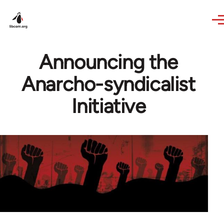
Skip to main content
Announcing the
Anarcho-syndicalist
Initiative