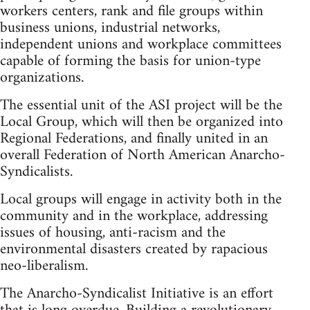
workers centers, rank and file groups within
business unions, industrial networks,
independent unions and workplace committees
capable of forming the basis for union-type
organizations.
The essential unit of the ASI project will be the
Local Group, which will then be organized into
Regional Federations, and finally united in an
overall Federation of North American Anarcho-
Syndicalists.
Local groups will engage in activity both in the
community and in the workplace, addressing
issues of housing, anti-racism and the
environmental disasters created by rapacious
neo-liberalism.
The Anarcho-Syndicalist Initiative is an effort