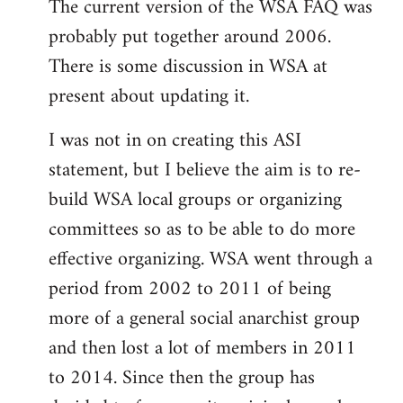
The current version of the WSA FAQ was
to
probably put together around 2006.
Welcome
by
There is some discussion in WSA at
libcom.org
present about updating it.
I was not in on creating this ASI
statement, but I believe the aim is to re-
build WSA local groups or organizing
committees so as to be able to do more
effective organizing. WSA went through a
period from 2002 to 2011 of being
more of a general social anarchist group
and then lost a lot of members in 2011
to 2014. Since then the group has