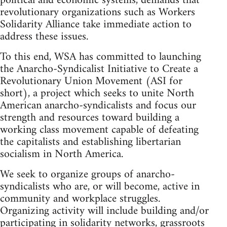
political and economic systems, demands that
revolutionary organizations such as Workers
Solidarity Alliance take immediate action to
address these issues.
To this end, WSA has committed to launching
the Anarcho-Syndicalist Initiative to Create a
Revolutionary Union Movement (ASI for
short), a project which seeks to unite North
American anarcho-syndicalists and focus our
strength and resources toward building a
working class movement capable of defeating
the capitalists and establishing libertarian
socialism in North America.
We seek to organize groups of anarcho-
syndicalists who are, or will become, active in
community and workplace struggles.
Organizing activity will include building and/or
participating in solidarity networks, grassroots