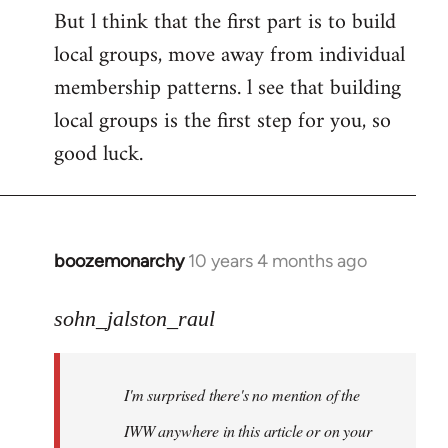
But l think that the first part is to build
local groups, move away from individual
membership patterns. l see that building
local groups is the first step for you, so
good luck.
boozemonarchy
10 years 4 months ago
In
reply
to
sohn_jalston_raul
Welcome
by
I'm surprised there's no mention of the
libcom.org
IWW anywhere in this article or on your