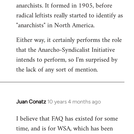
by
anarchists. It formed in 1905, before
libcom.org
radical leftists really started to identify as
"anarchists" in North America.
Either way, it certainly performs the role
that the Anarcho-Syndicalist Initiative
intends to perform, so I'm surprised by
the lack of any sort of mention.
Juan Conatz
10 years 4 months ago
In
reply
I believe that FAQ has existed for some
to
time, and is for WSA, which has been
Welcome