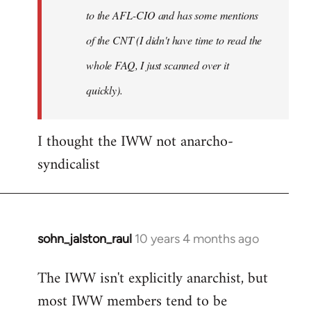
to the AFL-CIO and has some mentions
of the CNT (I didn't have time to read the
whole FAQ, I just scanned over it
quickly).
I thought the IWW not anarcho-
syndicalist
sohn_jalston_raul
10 years 4 months ago
In
reply
The IWW isn't explicitly anarchist, but
to
most IWW members tend to be
Welcome