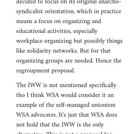
decided to focus on its original anarcho-
syndicalist orientation, which in practice
means a focus on organizing and
educational activities, especially
workplace organizing but possibly things
like solidarity networks. But for that
organizing groups are needed. Hence the
regroupment proposal.
The IWW is not mentioned specifically
tho I think WSA would consider it an
example of the self-managed unionism
WSA advocates. It's just that WSA does
not hold that the IWW is the only