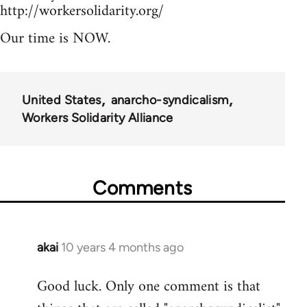
http://workersolidarity.org/
Our time is NOW.
United States
anarcho-syndicalism
Workers Solidarity Alliance
Comments
akai
10 years 4 months ago
In
reply
Good luck. Only one comment is that
to
Welcome