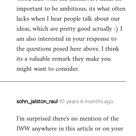
important to be ambitious, its what often
lacks when I hear people talk about our
ideas, which are pretty good actually :) I
am also interested in your response to
the questions posed here above. I think
its a valuable remark they make you
might want to consider.
sohn_jalston_raul
10 years 4 months ago
In
reply
I'm surprised there's no mention of the
to
IWW anywhere in this article or on your
Welcome
by