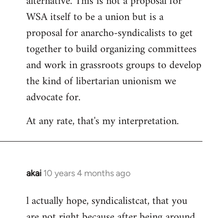
alternative. This is not a proposal for
WSA itself to be a union but is a
proposal for anarcho-syndicalists to get
together to build organizing committees
and work in grassroots groups to develop
the kind of libertarian unionism we
advocate for.
At any rate, that's my interpretation.
akai
10 years 4 months ago
In
reply
l actually hope, syndicalistcat, that you
to
are not right because after being around
Welcome