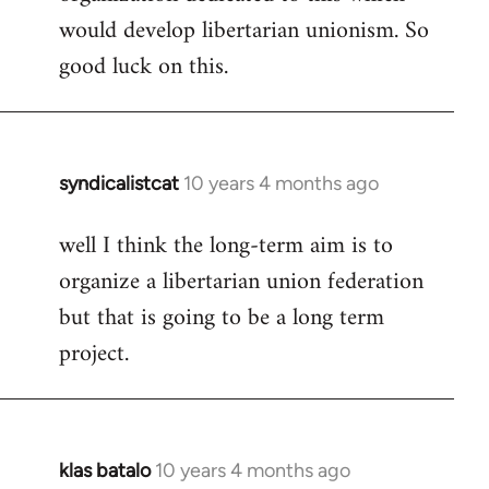
would develop libertarian unionism. So
good luck on this.
syndicalistcat
10 years 4 months ago
In
reply
well I think the long-term aim is to
to
organize a libertarian union federation
Welcome
by
but that is going to be a long term
libcom.org
project.
klas batalo
10 years 4 months ago
In