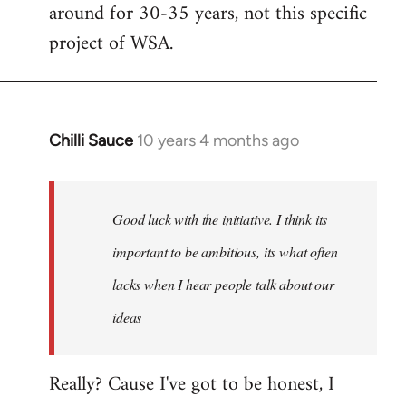
by
around for 30-35 years, not this specific
libcom.org
project of WSA.
Chilli Sauce
10 years 4 months ago
In
reply
to
Welcome
Good luck with the initiative. I think its
by
important to be ambitious, its what often
libcom.org
lacks when I hear people talk about our
ideas
Really? Cause I've got to be honest, I