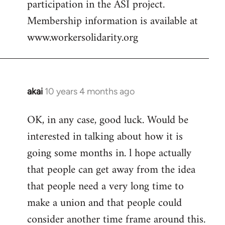
participation in the ASI project.
Membership information is available at
www.workersolidarity.org
akai
10 years 4 months ago
In
reply
OK, in any case, good luck. Would be
to
interested in talking about how it is
Welcome
by
going some months in. l hope actually
libcom.org
that people can get away from the idea
that people need a very long time to
make a union and that people could
consider another time frame around this.