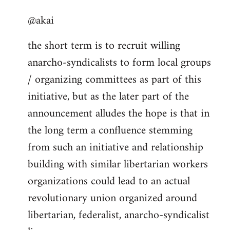
reply
@akai
to
Welcome
the short term is to recruit willing
by
anarcho-syndicalists to form local groups
libcom.org
/ organizing committees as part of this
initiative, but as the later part of the
announcement alludes the hope is that in
the long term a confluence stemming
from such an initiative and relationship
building with similar libertarian workers
organizations could lead to an actual
revolutionary union organized around
libertarian, federalist, anarcho-syndicalist