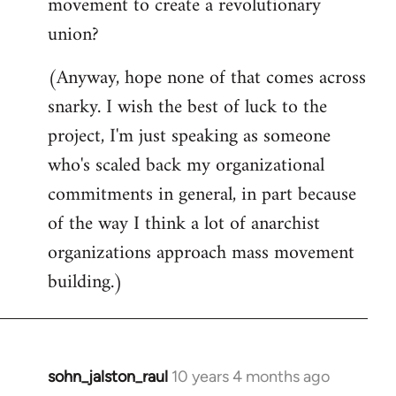
movement to create a revolutionary
union?
(Anyway, hope none of that comes across
snarky. I wish the best of luck to the
project, I'm just speaking as someone
who's scaled back my organizational
commitments in general, in part because
of the way I think a lot of anarchist
organizations approach mass movement
building.)
sohn_jalston_raul
10 years 4 months ago
In