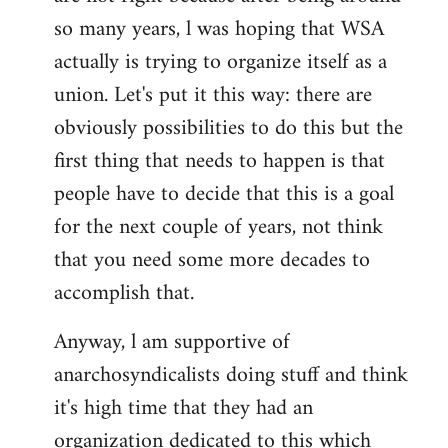
by
so many years, l was hoping that WSA
libcom.org
actually is trying to organize itself as a
union. Let's put it this way: there are
obviously possibilities to do this but the
first thing that needs to happen is that
people have to decide that this is a goal
for the next couple of years, not think
that you need some more decades to
accomplish that.
Anyway, l am supportive of
anarchosyndicalists doing stuff and think
it's high time that they had an
organization dedicated to this which