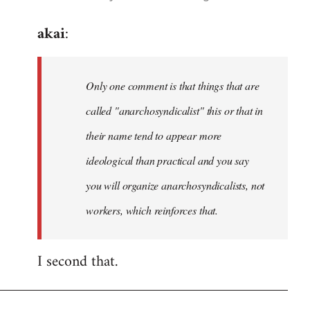
reply
akai
:
to
Welcome
by
Only one comment is that things that are
libcom.org
called "anarchosyndicalist" this or that in
their name tend to appear more
ideological than practical and you say
you will organize anarchosyndicalists, not
workers, which reinforces that.
I second that.