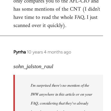
only compares you to the AFL-CIO and
has some mentions of the CNT (I didn't
have time to read the whole FAQ, I just
scanned over it quickly).
Pyrrha
10 years 4 months ago
In
reply
to
sohn_jalston_raul
Welcome
by
I'm surprised there's no mention of the
libcom.org
IWW anywhere in this article or on your
FAQ, considering that they've already