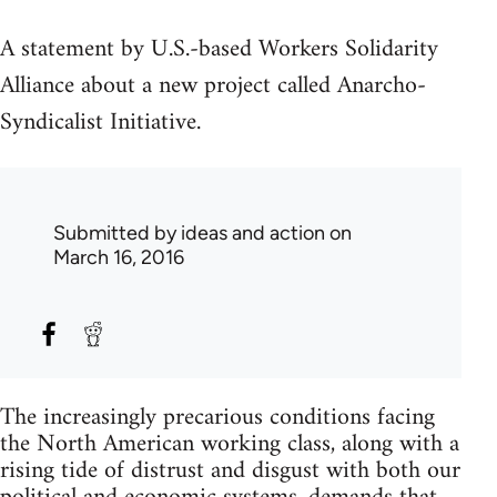
A statement by U.S.-based Workers Solidarity
Alliance about a new project called Anarcho-
Syndicalist Initiative.
Submitted by
ideas and action
on
March 16, 2016
The increasingly precarious conditions facing
the North American working class, along with a
rising tide of distrust and disgust with both our