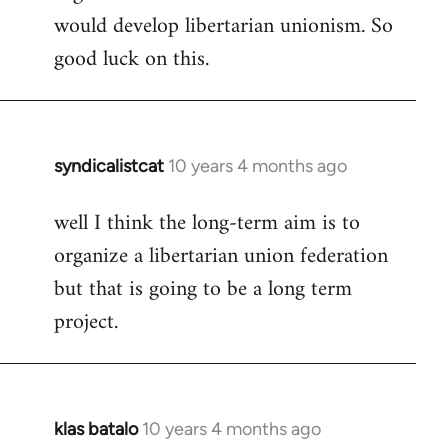
would develop libertarian unionism. So
good luck on this.
syndicalistcat
10 years 4 months ago
In
reply
well I think the long-term aim is to
to
organize a libertarian union federation
Welcome
by
but that is going to be a long term
libcom.org
project.
klas batalo
10 years 4 months ago
In