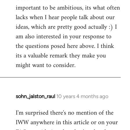
important to be ambitious, its what often
lacks when I hear people talk about our
ideas, which are pretty good actually :) I
am also interested in your response to
the questions posed here above. I think
its a valuable remark they make you
might want to consider.
sohn_jalston_raul
10 years 4 months ago
In
reply
I'm surprised there's no mention of the
to
IWW anywhere in this article or on your
Welcome
by