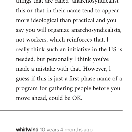
things that are called "anarchosyndicalist"
by
this or that in their name tend to appear
libcom.org
more ideological than practical and you
say you will organize anarchosyndicalists,
not workers, which reinforces that. l
really think such an initiative in the US is
needed, but personally l think you've
made a mistake with that. However, l
guess if this is just a first phase name of a
program for gathering people before you
move ahead, could be OK.
whirlwind
10 years 4 months ago
In