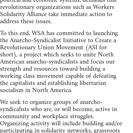
political and economic systems, demands that
revolutionary organizations such as Workers
Solidarity Alliance take immediate action to
address these issues.
To this end, WSA has committed to launching
the Anarcho-Syndicalist Initiative to Create a
Revolutionary Union Movement (ASI for
short), a project which seeks to unite North
American anarcho-syndicalists and focus our
strength and resources toward building a
working class movement capable of defeating
the capitalists and establishing libertarian
socialism in North America.
We seek to organize groups of anarcho-
syndicalists who are, or will become, active in
community and workplace struggles.
Organizing activity will include building and/or
participating in solidarity networks, grassroots