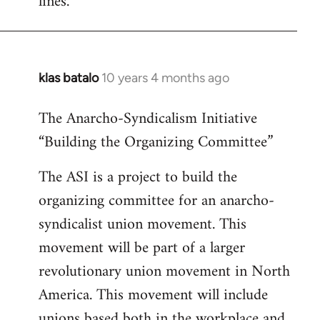
lines.
klas batalo
10 years 4 months ago
In
reply
The Anarcho-Syndicalism Initiative
to
“Building the Organizing Committee”
Welcome
by
The ASI is a project to build the
libcom.org
organizing committee for an anarcho-
syndicalist union movement. This
movement will be part of a larger
revolutionary union movement in North
America. This movement will include
unions based both in the workplace and