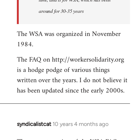
around for 30-35 years
The WSA was organized in November
1984.
The FAQ on http://workersolidarity.org
is a hodge podge of various things
written over the years. I do not believe it
has been updated since the early 2000s.
syndicalistcat
10 years 4 months ago
In
reply