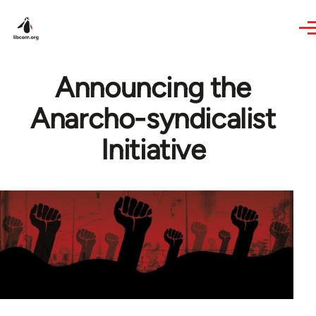
Skip to main content
Announcing the
Anarcho-syndicalist
Initiative