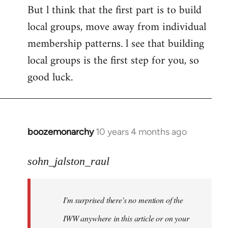
But l think that the first part is to build
local groups, move away from individual
membership patterns. l see that building
local groups is the first step for you, so
good luck.
boozemonarchy
10 years 4 months ago
In
reply
to
sohn_jalston_raul
Welcome
by
I'm surprised there's no mention of the
libcom.org
IWW anywhere in this article or on your