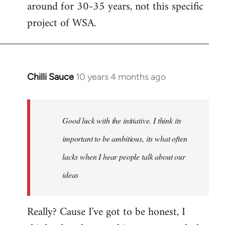
around for 30-35 years, not this specific
libcom.org
project of WSA.
Chilli Sauce
10 years 4 months ago
In
reply
to
Welcome
Good luck with the initiative. I think its
by
important to be ambitious, its what often
libcom.org
lacks when I hear people talk about our
ideas
Really? Cause I've got to be honest, I