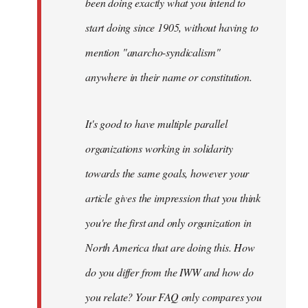
been doing exactly what you intend to
start doing since 1905, without having to
mention "anarcho-syndicalism"
anywhere in their name or constitution.
It's good to have multiple parallel
organizations working in solidarity
towards the same goals, however your
article gives the impression that you think
you're the first and only organization in
North America that are doing this. How
do you differ from the IWW and how do
you relate? Your FAQ only compares you