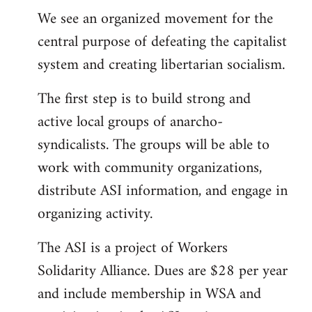
We see an organized movement for the
central purpose of defeating the capitalist
system and creating libertarian socialism.
The first step is to build strong and
active local groups of anarcho-
syndicalists. The groups will be able to
work with community organizations,
distribute ASI information, and engage in
organizing activity.
The ASI is a project of Workers
Solidarity Alliance. Dues are $28 per year
and include membership in WSA and