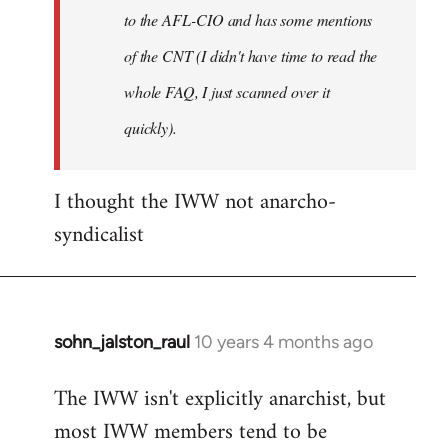
to the AFL-CIO and has some mentions
of the CNT (I didn't have time to read the
whole FAQ, I just scanned over it
quickly).
I thought the IWW not anarcho-
syndicalist
sohn_jalston_raul
10 years 4 months ago
In
reply
The IWW isn't explicitly anarchist, but
to
most IWW members tend to be
Welcome