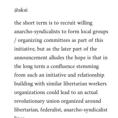
reply
@akai
to
Welcome
the short term is to recruit willing
by
anarcho-syndicalists to form local groups
libcom.org
/ organizing committees as part of this
initiative, but as the later part of the
announcement alludes the hope is that in
the long term a confluence stemming
from such an initiative and relationship
building with similar libertarian workers
organizations could lead to an actual
revolutionary union organized around
libertarian, federalist, anarcho-syndicalist