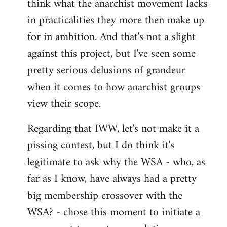
think what the anarchist movement lacks
in practicalities they more then make up
for in ambition. And that's not a slight
against this project, but I've seen some
pretty serious delusions of grandeur
when it comes to how anarchist groups
view their scope.
Regarding that IWW, let's not make it a
pissing contest, but I do think it's
legitimate to ask why the WSA - who, as
far as I know, have always had a pretty
big membership crossover with the
WSA? - chose this moment to initiate a