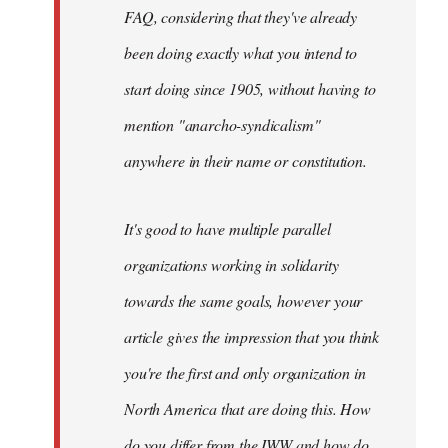
FAQ, considering that they've already
been doing exactly what you intend to
start doing since 1905, without having to
mention "anarcho-syndicalism"
anywhere in their name or constitution.
It's good to have multiple parallel
organizations working in solidarity
towards the same goals, however your
article gives the impression that you think
you're the first and only organization in
North America that are doing this. How
do you differ from the IWW and how do