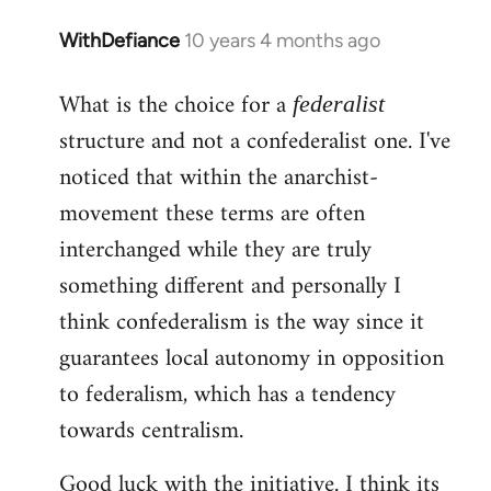
WithDefiance
10 years 4 months ago
In
reply
What is the choice for a
to
federalist
Welcome
structure and not a confederalist one. I've
by
noticed that within the anarchist-
libcom.org
movement these terms are often
interchanged while they are truly
something different and personally I
think confederalism is the way since it
guarantees local autonomy in opposition
to federalism, which has a tendency
towards centralism.
Good luck with the initiative. I think its