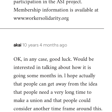
participation in the ASI project.
Membership information is available at
www.workersolidarity.org
akai
10 years 4 months ago
In
reply
OK, in any case, good luck. Would be
to
interested in talking about how it is
Welcome
by
going some months in. l hope actually
libcom.org
that people can get away from the idea
that people need a very long time to
make a union and that people could
consider another time frame around this.