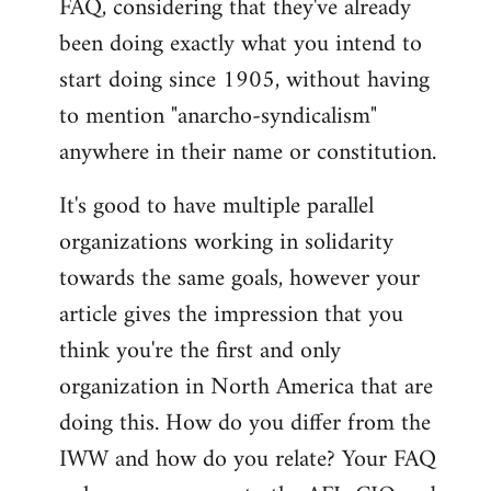
FAQ, considering that they've already
libcom.org
been doing exactly what you intend to
start doing since 1905, without having
to mention "anarcho-syndicalism"
anywhere in their name or constitution.
It's good to have multiple parallel
organizations working in solidarity
towards the same goals, however your
article gives the impression that you
think you're the first and only
organization in North America that are
doing this. How do you differ from the
IWW and how do you relate? Your FAQ