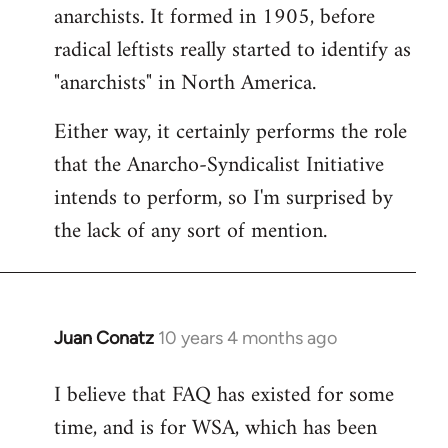
by
anarchists. It formed in 1905, before
libcom.org
radical leftists really started to identify as
"anarchists" in North America.
Either way, it certainly performs the role
that the Anarcho-Syndicalist Initiative
intends to perform, so I'm surprised by
the lack of any sort of mention.
Juan Conatz
10 years 4 months ago
In
reply
I believe that FAQ has existed for some
to
time, and is for WSA, which has been
Welcome
by