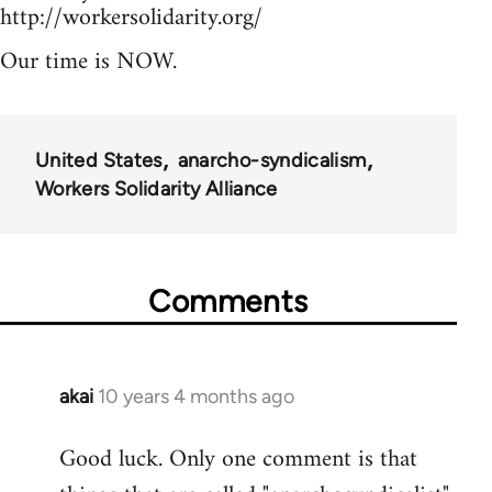
http://workersolidarity.org/
Our time is NOW.
United States
anarcho-syndicalism
Workers Solidarity Alliance
Comments
akai
10 years 4 months ago
In
reply
Good luck. Only one comment is that
to
Welcome