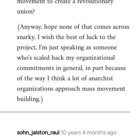
movement to create a revolutionary
union?
(Anyway, hope none of that comes across
snarky. I wish the best of luck to the
project, I'm just speaking as someone
who's scaled back my organizational
commitments in general, in part because
of the way I think a lot of anarchist
organizations approach mass movement
building.)
sohn_jalston_raul
10 years 4 months ago
In