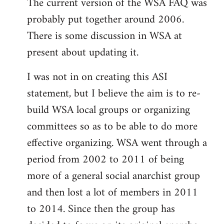
The current version of the WSA FAQ was
to
probably put together around 2006.
Welcome
by
There is some discussion in WSA at
libcom.org
present about updating it.
I was not in on creating this ASI
statement, but I believe the aim is to re-
build WSA local groups or organizing
committees so as to be able to do more
effective organizing. WSA went through a
period from 2002 to 2011 of being
more of a general social anarchist group
and then lost a lot of members in 2011
to 2014. Since then the group has