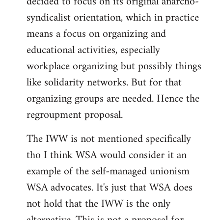
decided to focus on its original anarcho-
syndicalist orientation, which in practice
means a focus on organizing and
educational activities, especially
workplace organizing but possibly things
like solidarity networks. But for that
organizing groups are needed. Hence the
regroupment proposal.
The IWW is not mentioned specifically
tho I think WSA would consider it an
example of the self-managed unionism
WSA advocates. It's just that WSA does
not hold that the IWW is the only