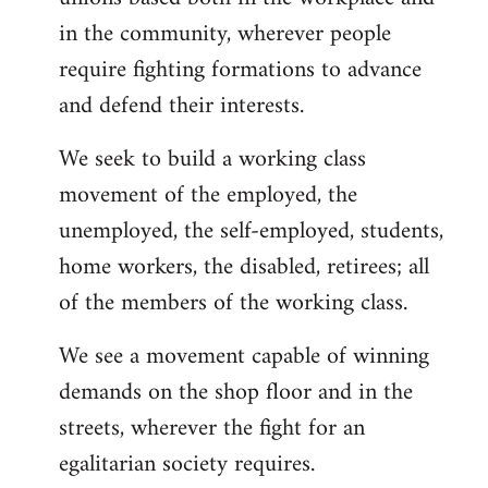
in the community, wherever people
require fighting formations to advance
and defend their interests.
We seek to build a working class
movement of the employed, the
unemployed, the self-employed, students,
home workers, the disabled, retirees; all
of the members of the working class.
We see a movement capable of winning
demands on the shop floor and in the
streets, wherever the fight for an
egalitarian society requires.