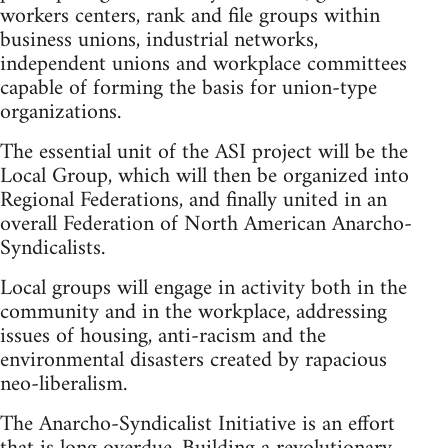
workers centers, rank and file groups within
business unions, industrial networks,
independent unions and workplace committees
capable of forming the basis for union-type
organizations.
The essential unit of the ASI project will be the
Local Group, which will then be organized into
Regional Federations, and finally united in an
overall Federation of North American Anarcho-
Syndicalists.
Local groups will engage in activity both in the
community and in the workplace, addressing
issues of housing, anti-racism and the
environmental disasters created by rapacious
neo-liberalism.
The Anarcho-Syndicalist Initiative is an effort