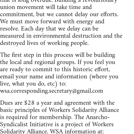
that is long overdue. Building a revolutionary
union movement will take time and
commitment, but we cannot delay our efforts.
We must move forward with energy and
resolve. Each day that we delay can be
measured in environmental destruction and the
destroyed lives of working people.
The first step in this process will be building
the local and regional groups. If you feel you
are ready to commit to this historic effort,
email your name and information (where you
live, what you do, etc) to:
wsa.corresponding.secretary@gmail.com
Dues are $28 a year and agreement with the
basic principles of Workers Solidarity Alliance
is required for membership. The Anarcho-
Syndicalist Initiative is a project of Workers
Solidarity Alliance. WSA information at: