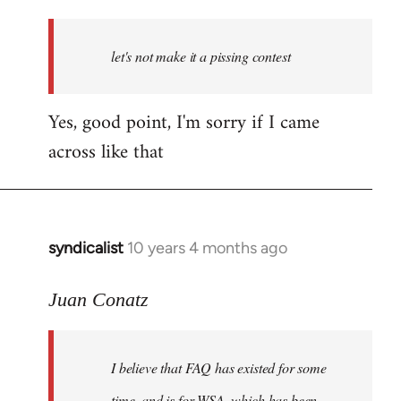
reply
to
Welcome
let's not make it a pissing contest
by
libcom.org
Yes, good point, I'm sorry if I came
across like that
syndicalist
10 years 4 months ago
In
reply
to
Juan Conatz
Welcome
by
I believe that FAQ has existed for some
libcom.org
time, and is for WSA, which has been