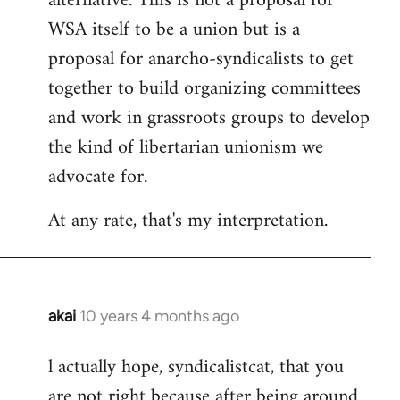
alternative. This is not a proposal for
WSA itself to be a union but is a
proposal for anarcho-syndicalists to get
together to build organizing committees
and work in grassroots groups to develop
the kind of libertarian unionism we
advocate for.
At any rate, that's my interpretation.
akai
10 years 4 months ago
In
reply
l actually hope, syndicalistcat, that you
to
are not right because after being around
Welcome