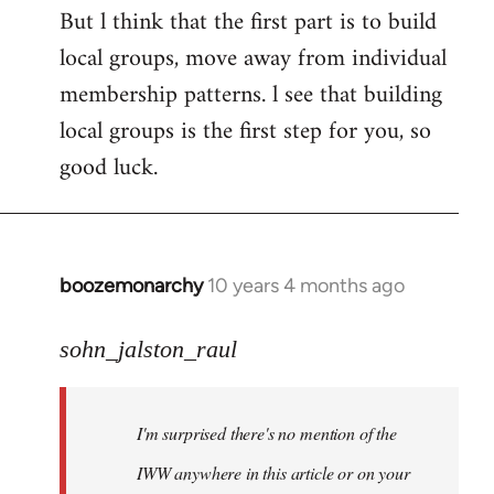
But l think that the first part is to build
local groups, move away from individual
membership patterns. l see that building
local groups is the first step for you, so
good luck.
boozemonarchy
10 years 4 months ago
In
reply
to
sohn_jalston_raul
Welcome
by
I'm surprised there's no mention of the
libcom.org
IWW anywhere in this article or on your