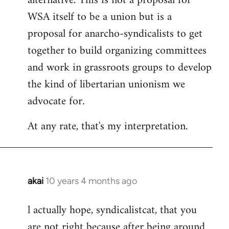
alternative. This is not a proposal for
WSA itself to be a union but is a
proposal for anarcho-syndicalists to get
together to build organizing committees
and work in grassroots groups to develop
the kind of libertarian unionism we
advocate for.
At any rate, that's my interpretation.
akai
10 years 4 months ago
In
reply
l actually hope, syndicalistcat, that you
to
are not right because after being around
Welcome