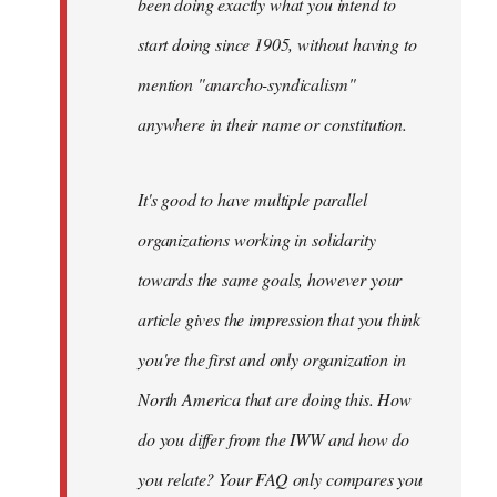
been doing exactly what you intend to
start doing since 1905, without having to
mention "anarcho-syndicalism"
anywhere in their name or constitution.
It's good to have multiple parallel
organizations working in solidarity
towards the same goals, however your
article gives the impression that you think
you're the first and only organization in
North America that are doing this. How
do you differ from the IWW and how do
you relate? Your FAQ only compares you