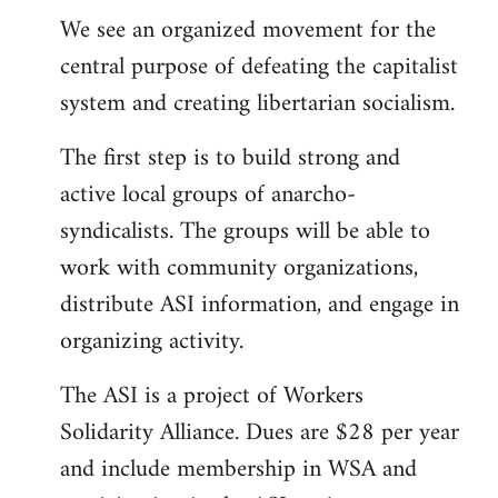
We see an organized movement for the
central purpose of defeating the capitalist
system and creating libertarian socialism.
The first step is to build strong and
active local groups of anarcho-
syndicalists. The groups will be able to
work with community organizations,
distribute ASI information, and engage in
organizing activity.
The ASI is a project of Workers
Solidarity Alliance. Dues are $28 per year
and include membership in WSA and