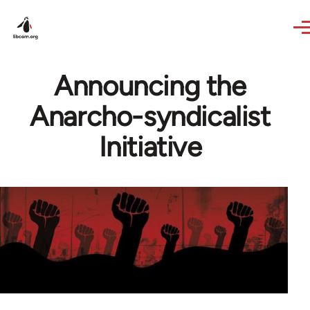
Skip to main content
Announcing the
Anarcho-syndicalist
Initiative