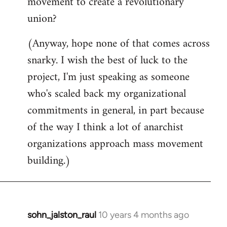
movement to create a revolutionary
union?
(Anyway, hope none of that comes across
snarky. I wish the best of luck to the
project, I'm just speaking as someone
who's scaled back my organizational
commitments in general, in part because
of the way I think a lot of anarchist
organizations approach mass movement
building.)
sohn_jalston_raul
10 years 4 months ago
In