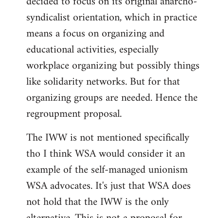
decided to focus on its original anarcho-
syndicalist orientation, which in practice
means a focus on organizing and
educational activities, especially
workplace organizing but possibly things
like solidarity networks. But for that
organizing groups are needed. Hence the
regroupment proposal.
The IWW is not mentioned specifically
tho I think WSA would consider it an
example of the self-managed unionism
WSA advocates. It's just that WSA does
not hold that the IWW is the only