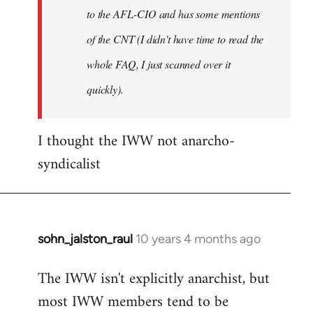
to the AFL-CIO and has some mentions
of the CNT (I didn't have time to read the
whole FAQ, I just scanned over it
quickly).
I thought the IWW not anarcho-
syndicalist
sohn_jalston_raul
10 years 4 months ago
In
reply
The IWW isn't explicitly anarchist, but
to
most IWW members tend to be
Welcome