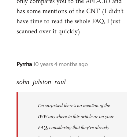
only compares you to the AFL-CIO and
has some mentions of the CNT (I didn't
have time to read the whole FAQ, I just
scanned over it quickly).
Pyrrha
10 years 4 months ago
In
reply
to
sohn_jalston_raul
Welcome
by
I'm surprised there's no mention of the
libcom.org
IWW anywhere in this article or on your
FAQ, considering that they've already