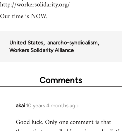
http://workersolidarity.org/
Our time is NOW.
United States
anarcho-syndicalism
Workers Solidarity Alliance
Comments
akai
10 years 4 months ago
In
reply
Good luck. Only one comment is that
to
Welcome