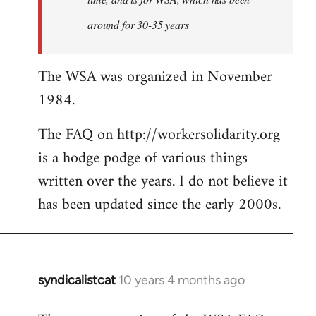
around for 30-35 years
The WSA was organized in November
1984.
The FAQ on http://workersolidarity.org
is a hodge podge of various things
written over the years. I do not believe it
has been updated since the early 2000s.
syndicalistcat
10 years 4 months ago
In
reply