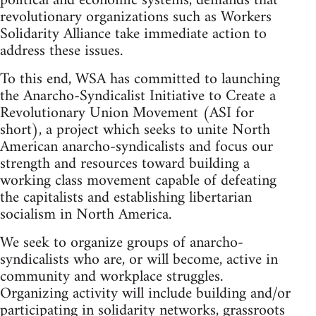
political and economic systems, demands that
revolutionary organizations such as Workers
Solidarity Alliance take immediate action to
address these issues.
To this end, WSA has committed to launching
the Anarcho-Syndicalist Initiative to Create a
Revolutionary Union Movement (ASI for
short), a project which seeks to unite North
American anarcho-syndicalists and focus our
strength and resources toward building a
working class movement capable of defeating
the capitalists and establishing libertarian
socialism in North America.
We seek to organize groups of anarcho-
syndicalists who are, or will become, active in
community and workplace struggles.
Organizing activity will include building and/or
participating in solidarity networks, grassroots