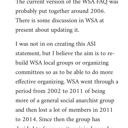
The current version of the WSA FAQ was
to
probably put together around 2006.
Welcome
by
There is some discussion in WSA at
libcom.org
present about updating it.
I was not in on creating this ASI
statement, but I believe the aim is to re-
build WSA local groups or organizing
committees so as to be able to do more
effective organizing. WSA went through a
period from 2002 to 2011 of being
more of a general social anarchist group
and then lost a lot of members in 2011
to 2014. Since then the group has