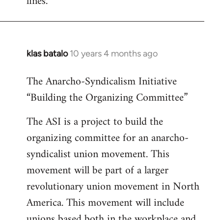
lines.
klas batalo
10 years 4 months ago
In
reply
The Anarcho-Syndicalism Initiative
to
“Building the Organizing Committee”
Welcome
by
The ASI is a project to build the
libcom.org
organizing committee for an anarcho-
syndicalist union movement. This
movement will be part of a larger
revolutionary union movement in North
America. This movement will include
unions based both in the workplace and