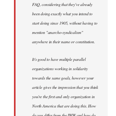
FAQ, considering that they've already
been doing exactly what you intend to
start doing since 1905, without having to
mention "anarcho-syndicalism"
anywhere in their name or constitution.
It's good to have multiple parallel
organizations working in solidarity
towards the same goals, however your
article gives the impression that you think
you're the first and only organization in
North America that are doing this. How
do you differ from the IWW and how do