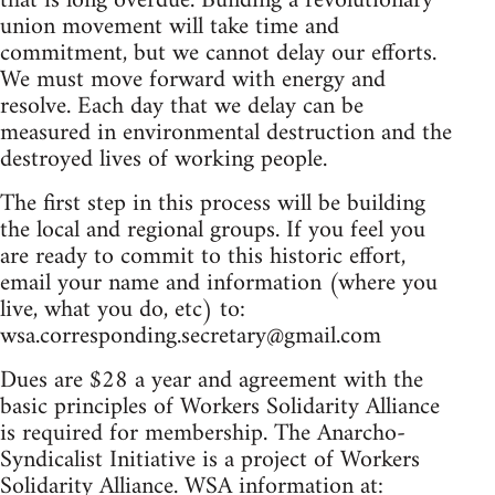
that is long overdue. Building a revolutionary
union movement will take time and
commitment, but we cannot delay our efforts.
We must move forward with energy and
resolve. Each day that we delay can be
measured in environmental destruction and the
destroyed lives of working people.
The first step in this process will be building
the local and regional groups. If you feel you
are ready to commit to this historic effort,
email your name and information (where you
live, what you do, etc) to:
wsa.corresponding.secretary@gmail.com
Dues are $28 a year and agreement with the
basic principles of Workers Solidarity Alliance
is required for membership. The Anarcho-
Syndicalist Initiative is a project of Workers
Solidarity Alliance. WSA information at: