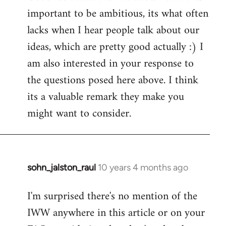
important to be ambitious, its what often
lacks when I hear people talk about our
ideas, which are pretty good actually :) I
am also interested in your response to
the questions posed here above. I think
its a valuable remark they make you
might want to consider.
sohn_jalston_raul
10 years 4 months ago
In
reply
I'm surprised there's no mention of the
to
IWW anywhere in this article or on your
Welcome
by