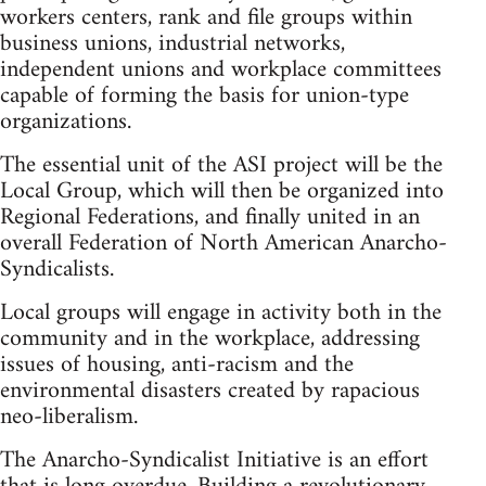
workers centers, rank and file groups within
business unions, industrial networks,
independent unions and workplace committees
capable of forming the basis for union-type
organizations.
The essential unit of the ASI project will be the
Local Group, which will then be organized into
Regional Federations, and finally united in an
overall Federation of North American Anarcho-
Syndicalists.
Local groups will engage in activity both in the
community and in the workplace, addressing
issues of housing, anti-racism and the
environmental disasters created by rapacious
neo-liberalism.
The Anarcho-Syndicalist Initiative is an effort