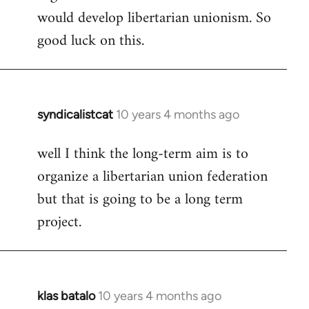
would develop libertarian unionism. So
good luck on this.
syndicalistcat
10 years 4 months ago
In
reply
well I think the long-term aim is to
to
organize a libertarian union federation
Welcome
by
but that is going to be a long term
libcom.org
project.
klas batalo
10 years 4 months ago
In