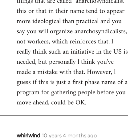
things that are called "anarchosyndicalist"
by
this or that in their name tend to appear
libcom.org
more ideological than practical and you
say you will organize anarchosyndicalists,
not workers, which reinforces that. l
really think such an initiative in the US is
needed, but personally l think you've
made a mistake with that. However, l
guess if this is just a first phase name of a
program for gathering people before you
move ahead, could be OK.
whirlwind
10 years 4 months ago
In