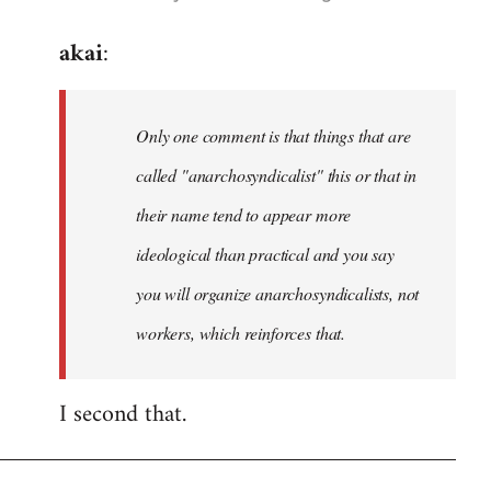
reply
akai
:
to
Welcome
by
Only one comment is that things that are
libcom.org
called "anarchosyndicalist" this or that in
their name tend to appear more
ideological than practical and you say
you will organize anarchosyndicalists, not
workers, which reinforces that.
I second that.