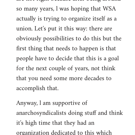
by
so many years, l was hoping that WSA
libcom.org
actually is trying to organize itself as a
union. Let's put it this way: there are
obviously possibilities to do this but the
first thing that needs to happen is that
people have to decide that this is a goal
for the next couple of years, not think
that you need some more decades to
accomplish that.
Anyway, l am supportive of
anarchosyndicalists doing stuff and think
it's high time that they had an
organization dedicated to this which