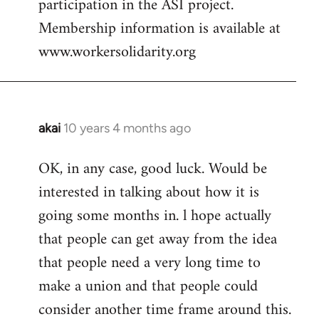
participation in the ASI project.
Membership information is available at
www.workersolidarity.org
akai
10 years 4 months ago
In
reply
OK, in any case, good luck. Would be
to
interested in talking about how it is
Welcome
by
going some months in. l hope actually
libcom.org
that people can get away from the idea
that people need a very long time to
make a union and that people could
consider another time frame around this.