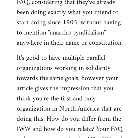
FAQ, considering that they've already
libcom.org
been doing exactly what you intend to
start doing since 1905, without having
to mention "anarcho-syndicalism"
anywhere in their name or constitution.
It's good to have multiple parallel
organizations working in solidarity
towards the same goals, however your
article gives the impression that you
think you're the first and only
organization in North America that are
doing this. How do you differ from the
IWW and how do you relate? Your FAQ