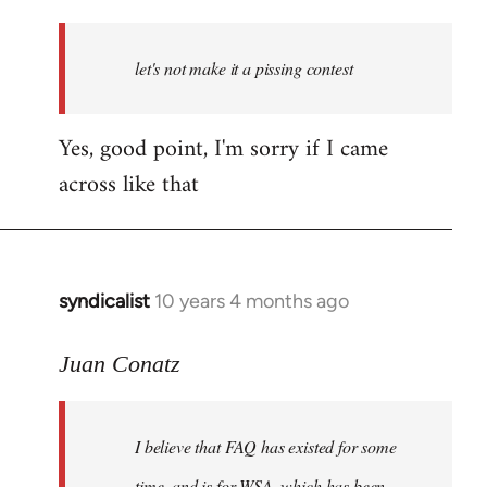
reply
to
Welcome
let's not make it a pissing contest
by
libcom.org
Yes, good point, I'm sorry if I came
across like that
syndicalist
10 years 4 months ago
In
reply
to
Juan Conatz
Welcome
by
I believe that FAQ has existed for some
libcom.org
time, and is for WSA, which has been