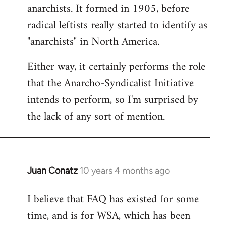
by
anarchists. It formed in 1905, before
libcom.org
radical leftists really started to identify as
"anarchists" in North America.
Either way, it certainly performs the role
that the Anarcho-Syndicalist Initiative
intends to perform, so I'm surprised by
the lack of any sort of mention.
Juan Conatz
10 years 4 months ago
In
reply
I believe that FAQ has existed for some
to
time, and is for WSA, which has been
Welcome
by