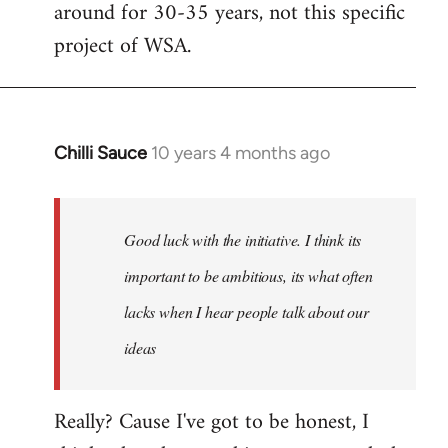
around for 30-35 years, not this specific
libcom.org
project of WSA.
Chilli Sauce
10 years 4 months ago
In
reply
to
Welcome
Good luck with the initiative. I think its
by
important to be ambitious, its what often
libcom.org
lacks when I hear people talk about our
ideas
Really? Cause I've got to be honest, I