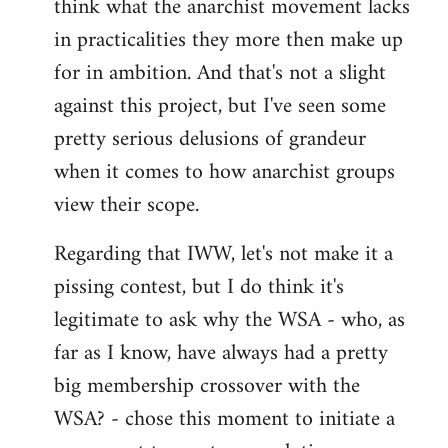
think what the anarchist movement lacks
in practicalities they more then make up
for in ambition. And that's not a slight
against this project, but I've seen some
pretty serious delusions of grandeur
when it comes to how anarchist groups
view their scope.
Regarding that IWW, let's not make it a
pissing contest, but I do think it's
legitimate to ask why the WSA - who, as
far as I know, have always had a pretty
big membership crossover with the
WSA? - chose this moment to initiate a