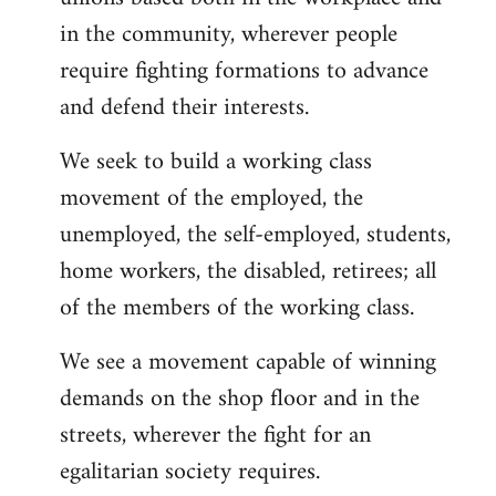
in the community, wherever people
require fighting formations to advance
and defend their interests.
We seek to build a working class
movement of the employed, the
unemployed, the self-employed, students,
home workers, the disabled, retirees; all
of the members of the working class.
We see a movement capable of winning
demands on the shop floor and in the
streets, wherever the fight for an
egalitarian society requires.