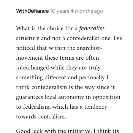
WithDefiance
10 years 4 months ago
In
reply
What is the choice for a
to
federalist
Welcome
structure and not a confederalist one. I've
by
noticed that within the anarchist-
libcom.org
movement these terms are often
interchanged while they are truly
something different and personally I
think confederalism is the way since it
guarantees local autonomy in opposition
to federalism, which has a tendency
towards centralism.
Good luck with the initiative. I think its