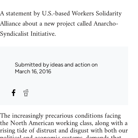
A statement by U.S.-based Workers Solidarity
Alliance about a new project called Anarcho-
Syndicalist Initiative.
Submitted by
ideas and action
on
March 16, 2016
The increasingly precarious conditions facing
the North American working class, along with a
rising tide of distrust and disgust with both our