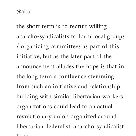
reply
@akai
to
Welcome
the short term is to recruit willing
by
anarcho-syndicalists to form local groups
libcom.org
/ organizing committees as part of this
initiative, but as the later part of the
announcement alludes the hope is that in
the long term a confluence stemming
from such an initiative and relationship
building with similar libertarian workers
organizations could lead to an actual
revolutionary union organized around
libertarian, federalist, anarcho-syndicalist