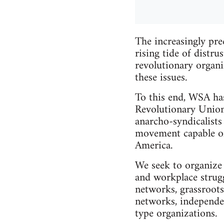
The increasingly pre
rising tide of distr
revolutionary organi
these issues.
To this end, WSA has
Revolutionary Union
anarcho-syndicalists
movement capable of 
America.
We seek to organize 
and workplace struggl
networks, grassroots
networks, independe
type organizations.