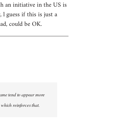
h an initiative in the US is
 guess if this is just a
ead, could be OK.
 name tend to appear more
 which reinforces that.