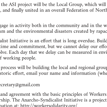
f the ASI project will be the Local Group, which will
, and finally united in an overall Federation of No
gage in activity both in the community and in the w
ism and the environmental disasters created by rapac
st Initiative is an effort that is long overdue. Bui
time and commitment, but we cannot delay our eff
olve. Each day that we delay can be measured in env
of working people.
s process will be building the local and regional grou
storic effort, email your name and information (whe
ecretary@gmail.com
and agreement with the basic principles of Workers S
hip. The Anarcho-Syndicalist Initiative is a project
ation at: http://workersolidarity.org/