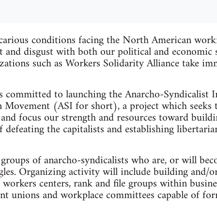
carious conditions facing the North American worki
ust and disgust with both our political and economic
zations such as Workers Solidarity Alliance take im
 committed to launching the Anarcho-Syndicalist In
 Movement (ASI for short), a project which seeks 
 and focus our strength and resources toward buildi
defeating the capitalists and establishing libertari
groups of anarcho-syndicalists who are, or will be
es. Organizing activity will include building and/or
 workers centers, rank and file groups within busine
nt unions and workplace committees capable of form