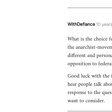
WithDefiance
10 year
In
reply
What is the choice f
to
Welcome
the anarchist-movem
by
different and person
libcom.org
opposition to federa
Good luck with the i
hear people talk abou
response to the ques
want to consider.