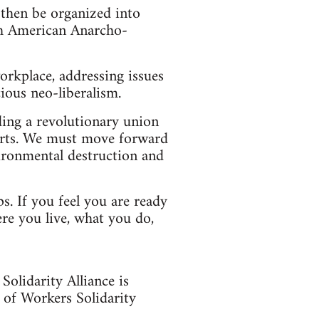
 then be organized into
rth American Anarcho-
orkplace, addressing issues
ious neo-liberalism.
lding a revolutionary union
orts. We must move forward
ironmental destruction and
ps. If you feel you are ready
re you live, what you do,
olidarity Alliance is
 of Workers Solidarity