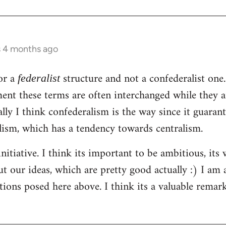
s 4 months ago
or a
structure and not a confederalist one.
federalist
ent these terms are often interchanged while they a
ally I think confederalism is the way since it guaran
lism, which has a tendency towards centralism.
nitiative. I think its important to be ambitious, its
t our ideas, which are pretty good actually :) I am 
tions posed here above. I think its a valuable rema