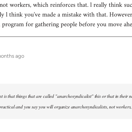
not workers, which reinforces that. l really think suc
y l think you've made a mistake with that. However, l
 a program for gathering people before you move ah
months ago
is that things that are called "anarchosyndicalist" this or that in their
practical and you say you will organize anarchosyndicalists, not workers,