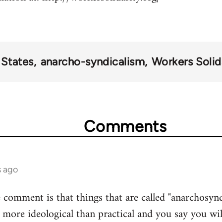
 States
anarcho-syndicalism
Workers Solida
Comments
s ago
comment is that things that are called "anarchosyndic
more ideological than practical and you say you wil