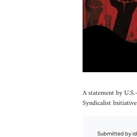
A statement by U.S.-
Syndicalist Initiative
Submitted by
i