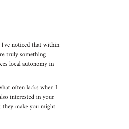
 I've noticed that within
re truly something
tees local autonomy in
 what often lacks when I
also interested in your
rk they make you might