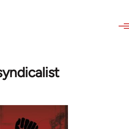
yndicalist