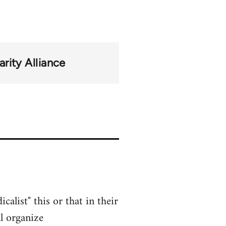
rity Alliance
alist" this or that in their
l organize