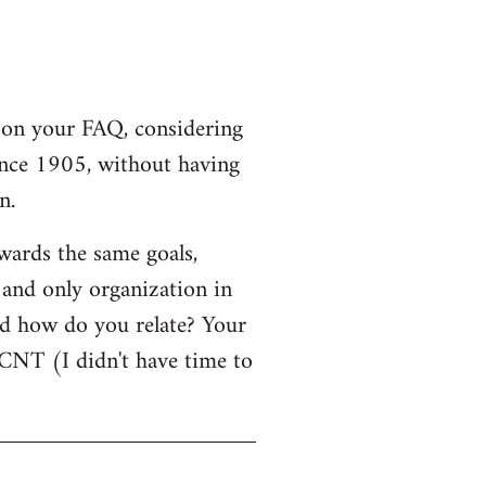
r on your FAQ, considering
since 1905, without having
n.
owards the same goals,
 and only organization in
d how do you relate? Your
NT (I didn't have time to