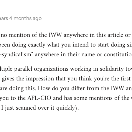
ears 4 months ago
s no mention of the IWW anywhere in this article o
 been doing exactly what you intend to start doing 
syndicalism" anywhere in their name or constitutio
ltiple parallel organizations working in solidarity t
 gives the impression that you think you're the first
are doing this. How do you differ from the IWW an
ou to the AFL-CIO and has some mentions of the C
I just scanned over it quickly).