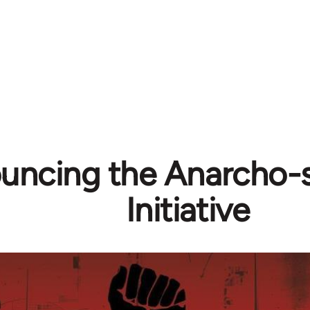
uncing the Anarcho-s
Initiative