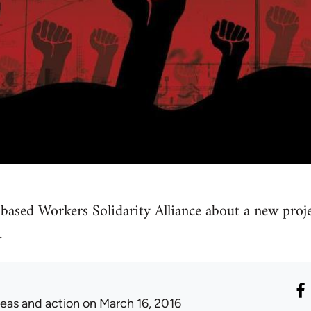
based Workers Solidarity Alliance about a new proje
.
deas and action
on March 16, 2016