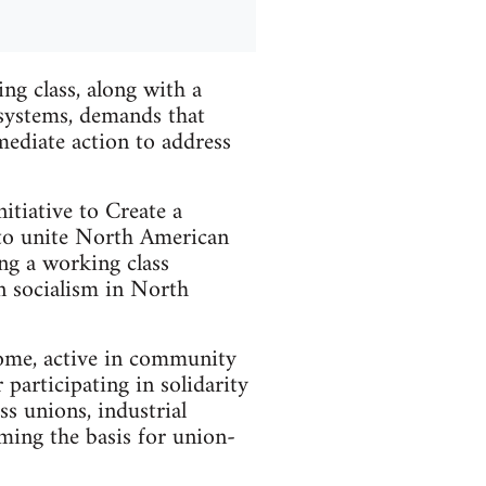
ng class, along with a
 systems, demands that
mediate action to address
itiative to Create a
to unite North American
ng a working class
an socialism in North
come, active in community
 participating in solidarity
ss unions, industrial
ing the basis for union-