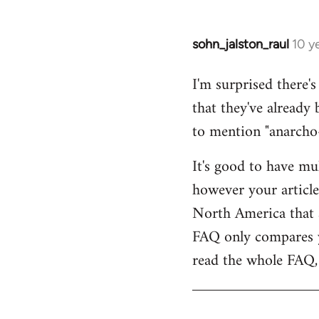
sohn_jalston_raul
10 y
In
reply
I'm surprised there'
to
that they've already
Welcome
by
to mention "anarcho-
libcom.org
It's good to have mu
however your article
North America that 
FAQ only compares y
read the whole FAQ, 