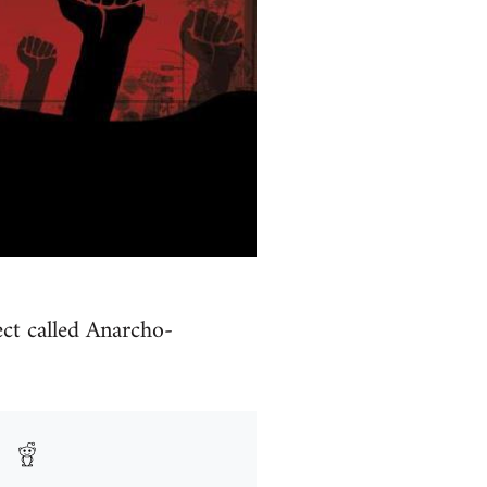
ct called Anarcho-