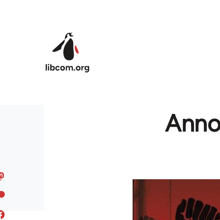
Skip to main content
Anno