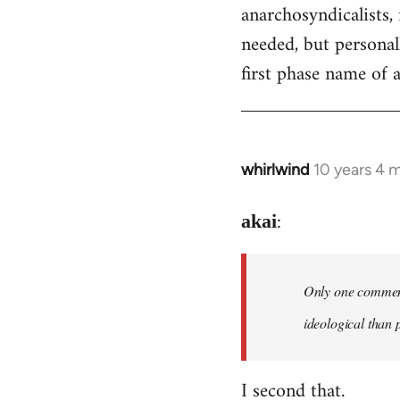
by
anarchosyndicalists, 
libcom.org
needed, but personall
first phase name of
whirlwind
10 years 4 
In
reply
:
to
akai
Welcome
by
Only one comment 
libcom.org
ideological than 
I second that.