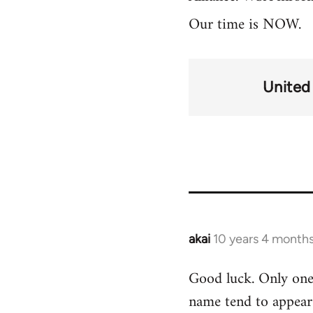
Our time is NOW.
United
akai
10 years 4 month
In
reply
Good luck. Only one 
to
name tend to appear 
Welcome