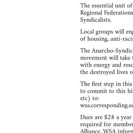
The essential unit o
Regional Federations
Syndicalists.
Local groups will en
of housing, anti-rac
The Anarcho-Syndicali
movement will take 
with energy and res
the destroyed lives 
The first step in thi
to commit to this hi
etc) to:
wsa.corresponding.s
Dues are $28 a year 
required for members
Alliance. WSA inform