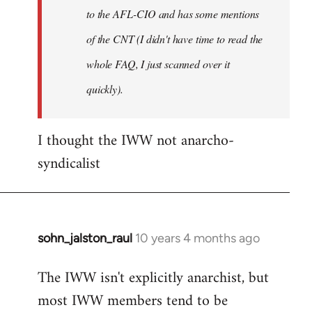
to the AFL-CIO and has some mentions
of the CNT (I didn't have time to read the
whole FAQ, I just scanned over it
quickly).
I thought the IWW not anarcho-
syndicalist
sohn_jalston_raul
10 years 4 months ago
In
reply
The IWW isn't explicitly anarchist, but
to
most IWW members tend to be
Welcome