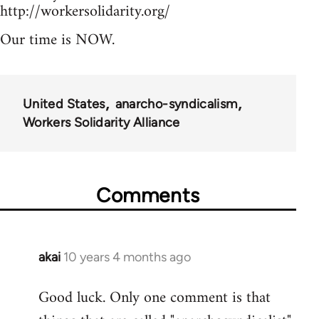
http://workersolidarity.org/
Our time is NOW.
United States
anarcho-syndicalism
Workers Solidarity Alliance
Comments
akai
10 years 4 months ago
In
reply
Good luck. Only one comment is that
to
Welcome