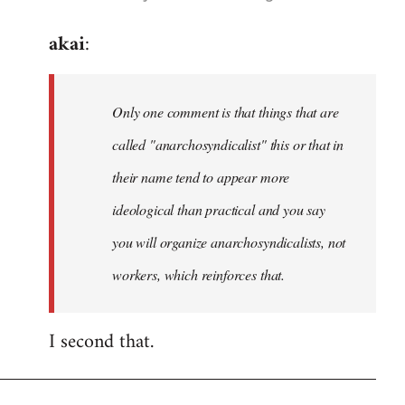
reply
akai
:
to
Welcome
by
Only one comment is that things that are
libcom.org
called "anarchosyndicalist" this or that in
their name tend to appear more
ideological than practical and you say
you will organize anarchosyndicalists, not
workers, which reinforces that.
I second that.