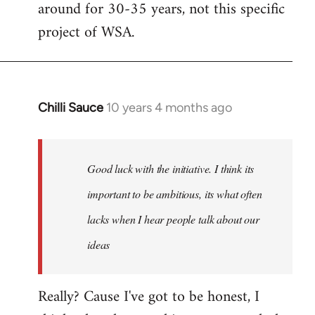
around for 30-35 years, not this specific
libcom.org
project of WSA.
Chilli Sauce
10 years 4 months ago
In
reply
to
Welcome
Good luck with the initiative. I think its
by
important to be ambitious, its what often
libcom.org
lacks when I hear people talk about our
ideas
Really? Cause I've got to be honest, I