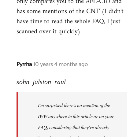
only compares you to the AFL-CIO and
has some mentions of the CNT (I didn't
have time to read the whole FAQ, I just
scanned over it quickly).
Pyrrha
10 years 4 months ago
In
reply
to
sohn_jalston_raul
Welcome
by
I'm surprised there's no mention of the
libcom.org
IWW anywhere in this article or on your
FAQ, considering that they've already