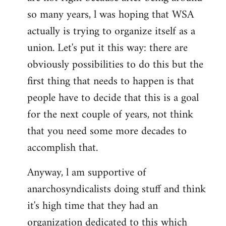
by
so many years, l was hoping that WSA
libcom.org
actually is trying to organize itself as a
union. Let's put it this way: there are
obviously possibilities to do this but the
first thing that needs to happen is that
people have to decide that this is a goal
for the next couple of years, not think
that you need some more decades to
accomplish that.
Anyway, l am supportive of
anarchosyndicalists doing stuff and think
it's high time that they had an
organization dedicated to this which