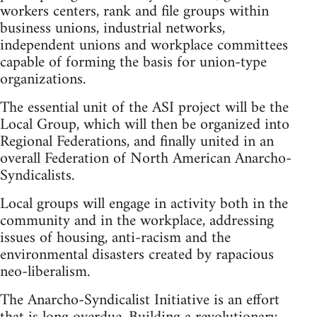
workers centers, rank and file groups within
business unions, industrial networks,
independent unions and workplace committees
capable of forming the basis for union-type
organizations.
The essential unit of the ASI project will be the
Local Group, which will then be organized into
Regional Federations, and finally united in an
overall Federation of North American Anarcho-
Syndicalists.
Local groups will engage in activity both in the
community and in the workplace, addressing
issues of housing, anti-racism and the
environmental disasters created by rapacious
neo-liberalism.
The Anarcho-Syndicalist Initiative is an effort