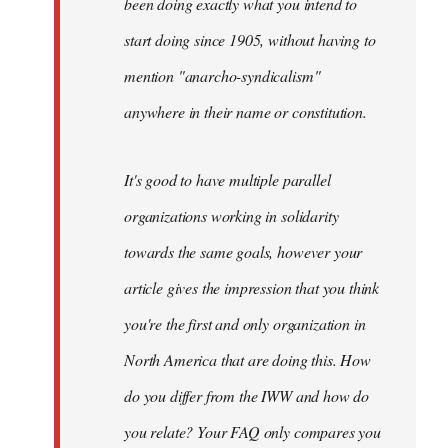
been doing exactly what you intend to
start doing since 1905, without having to
mention "anarcho-syndicalism"
anywhere in their name or constitution.
It's good to have multiple parallel
organizations working in solidarity
towards the same goals, however your
article gives the impression that you think
you're the first and only organization in
North America that are doing this. How
do you differ from the IWW and how do
you relate? Your FAQ only compares you