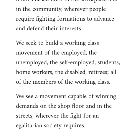
in the community, wherever people
require fighting formations to advance
and defend their interests.
We seek to build a working class
movement of the employed, the
unemployed, the self-employed, students,
home workers, the disabled, retirees; all
of the members of the working class.
We see a movement capable of winning
demands on the shop floor and in the
streets, wherever the fight for an
egalitarian society requires.