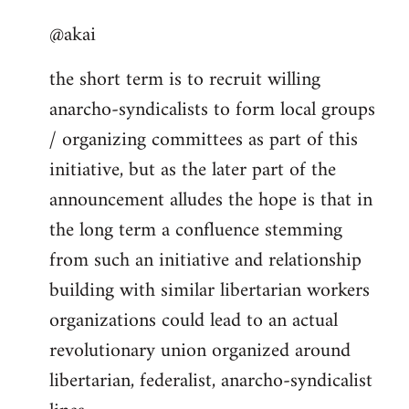
reply
@akai
to
Welcome
the short term is to recruit willing
by
anarcho-syndicalists to form local groups
libcom.org
/ organizing committees as part of this
initiative, but as the later part of the
announcement alludes the hope is that in
the long term a confluence stemming
from such an initiative and relationship
building with similar libertarian workers
organizations could lead to an actual
revolutionary union organized around
libertarian, federalist, anarcho-syndicalist