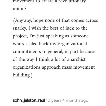
movement to create a revolutionary
union?
(Anyway, hope none of that comes across
snarky. I wish the best of luck to the
project, I'm just speaking as someone
who's scaled back my organizational
commitments in general, in part because
of the way I think a lot of anarchist
organizations approach mass movement
building.)
sohn_jalston_raul
10 years 4 months ago
In