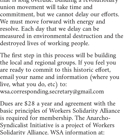
that is long overdue. Building a revolutionary
union movement will take time and
commitment, but we cannot delay our efforts.
We must move forward with energy and
resolve. Each day that we delay can be
measured in environmental destruction and the
destroyed lives of working people.
The first step in this process will be building
the local and regional groups. If you feel you
are ready to commit to this historic effort,
email your name and information (where you
live, what you do, etc) to:
wsa.corresponding.secretary@gmail.com
Dues are $28 a year and agreement with the
basic principles of Workers Solidarity Alliance
is required for membership. The Anarcho-
Syndicalist Initiative is a project of Workers
Solidarity Alliance. WSA information at: