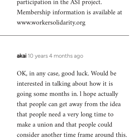
participation in the ASI project.
Membership information is available at
www.workersolidarity.org
akai
10 years 4 months ago
In
reply
OK, in any case, good luck. Would be
to
interested in talking about how it is
Welcome
by
going some months in. l hope actually
libcom.org
that people can get away from the idea
that people need a very long time to
make a union and that people could
consider another time frame around this.