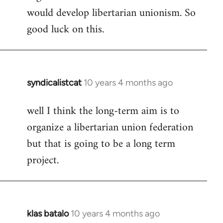
would develop libertarian unionism. So
good luck on this.
syndicalistcat
10 years 4 months ago
In
reply
well I think the long-term aim is to
to
organize a libertarian union federation
Welcome
by
but that is going to be a long term
libcom.org
project.
klas batalo
10 years 4 months ago
In