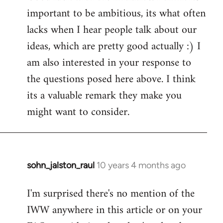
important to be ambitious, its what often
lacks when I hear people talk about our
ideas, which are pretty good actually :) I
am also interested in your response to
the questions posed here above. I think
its a valuable remark they make you
might want to consider.
sohn_jalston_raul
10 years 4 months ago
In
reply
I'm surprised there's no mention of the
to
IWW anywhere in this article or on your
Welcome
by