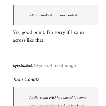
reply
to
Welcome
let's not make it a pissing contest
by
libcom.org
Yes, good point, I'm sorry if I came
across like that
syndicalist
10 years 4 months ago
In
reply
to
Juan Conatz
Welcome
by
I believe that FAQ has existed for some
libcom.org
time, and is for WSA, which has been