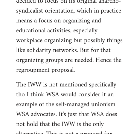
decided to focus on its original anarcho-
syndicalist orientation, which in practice
means a focus on organizing and
educational activities, especially
workplace organizing but possibly things
like solidarity networks. But for that
organizing groups are needed. Hence the
regroupment proposal.
The IWW is not mentioned specifically
tho I think WSA would consider it an
example of the self-managed unionism
WSA advocates. It's just that WSA does
not hold that the IWW is the only