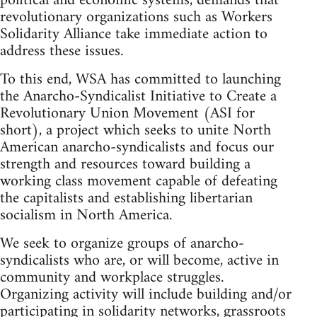
political and economic systems, demands that
revolutionary organizations such as Workers
Solidarity Alliance take immediate action to
address these issues.
To this end, WSA has committed to launching
the Anarcho-Syndicalist Initiative to Create a
Revolutionary Union Movement (ASI for
short), a project which seeks to unite North
American anarcho-syndicalists and focus our
strength and resources toward building a
working class movement capable of defeating
the capitalists and establishing libertarian
socialism in North America.
We seek to organize groups of anarcho-
syndicalists who are, or will become, active in
community and workplace struggles.
Organizing activity will include building and/or
participating in solidarity networks, grassroots