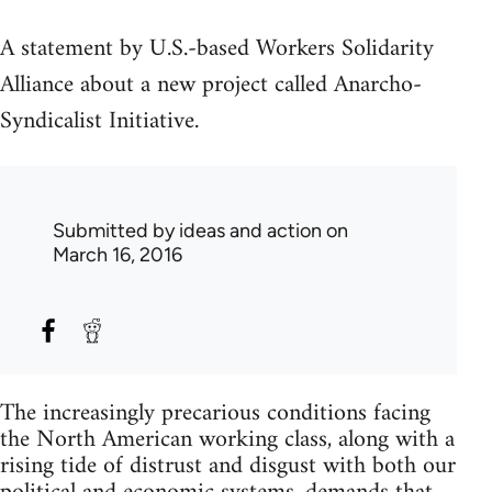
A statement by U.S.-based Workers Solidarity
Alliance about a new project called Anarcho-
Syndicalist Initiative.
Submitted by
ideas and action
on
March 16, 2016
The increasingly precarious conditions facing
the North American working class, along with a
rising tide of distrust and disgust with both our