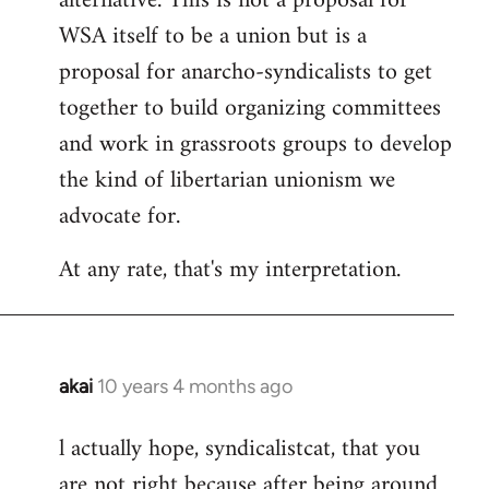
alternative. This is not a proposal for
WSA itself to be a union but is a
proposal for anarcho-syndicalists to get
together to build organizing committees
and work in grassroots groups to develop
the kind of libertarian unionism we
advocate for.
At any rate, that's my interpretation.
akai
10 years 4 months ago
In
reply
l actually hope, syndicalistcat, that you
to
are not right because after being around
Welcome