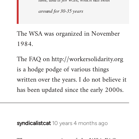
around for 30-35 years
The WSA was organized in November
1984.
The FAQ on http://workersolidarity.org
is a hodge podge of various things
written over the years. I do not believe it
has been updated since the early 2000s.
syndicalistcat
10 years 4 months ago
In
reply