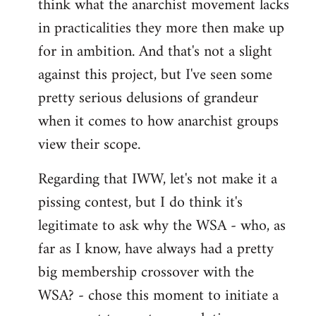
think what the anarchist movement lacks
in practicalities they more then make up
for in ambition. And that's not a slight
against this project, but I've seen some
pretty serious delusions of grandeur
when it comes to how anarchist groups
view their scope.
Regarding that IWW, let's not make it a
pissing contest, but I do think it's
legitimate to ask why the WSA - who, as
far as I know, have always had a pretty
big membership crossover with the
WSA? - chose this moment to initiate a