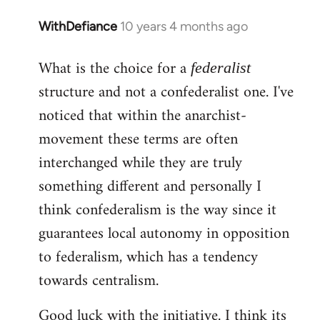
WithDefiance
10 years 4 months ago
In
reply
What is the choice for a
to
federalist
Welcome
structure and not a confederalist one. I've
by
noticed that within the anarchist-
libcom.org
movement these terms are often
interchanged while they are truly
something different and personally I
think confederalism is the way since it
guarantees local autonomy in opposition
to federalism, which has a tendency
towards centralism.
Good luck with the initiative. I think its