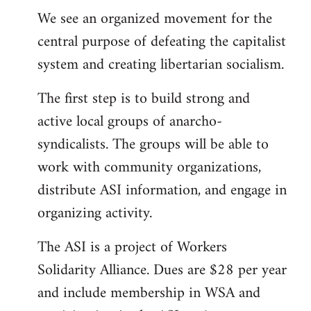
We see an organized movement for the
central purpose of defeating the capitalist
system and creating libertarian socialism.
The first step is to build strong and
active local groups of anarcho-
syndicalists. The groups will be able to
work with community organizations,
distribute ASI information, and engage in
organizing activity.
The ASI is a project of Workers
Solidarity Alliance. Dues are $28 per year
and include membership in WSA and