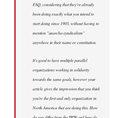
FAQ, considering that they've already
been doing exactly what you intend to
start doing since 1905, without having to
mention "anarcho-syndicalism"
anywhere in their name or constitution.
It's good to have multiple parallel
organizations working in solidarity
towards the same goals, however your
article gives the impression that you think
you're the first and only organization in
North America that are doing this. How
do you differ from the IWW and how do