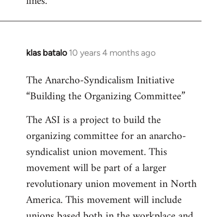
lines.
klas batalo
10 years 4 months ago
In
reply
The Anarcho-Syndicalism Initiative
to
“Building the Organizing Committee”
Welcome
by
The ASI is a project to build the
libcom.org
organizing committee for an anarcho-
syndicalist union movement. This
movement will be part of a larger
revolutionary union movement in North
America. This movement will include
unions based both in the workplace and