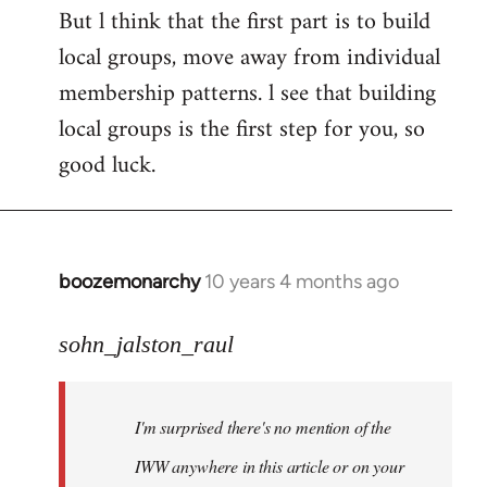
But l think that the first part is to build
local groups, move away from individual
membership patterns. l see that building
local groups is the first step for you, so
good luck.
boozemonarchy
10 years 4 months ago
In
reply
to
sohn_jalston_raul
Welcome
by
I'm surprised there's no mention of the
libcom.org
IWW anywhere in this article or on your