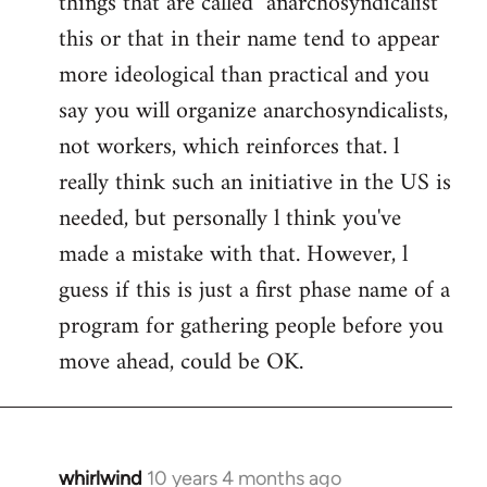
things that are called "anarchosyndicalist"
by
this or that in their name tend to appear
libcom.org
more ideological than practical and you
say you will organize anarchosyndicalists,
not workers, which reinforces that. l
really think such an initiative in the US is
needed, but personally l think you've
made a mistake with that. However, l
guess if this is just a first phase name of a
program for gathering people before you
move ahead, could be OK.
whirlwind
10 years 4 months ago
In