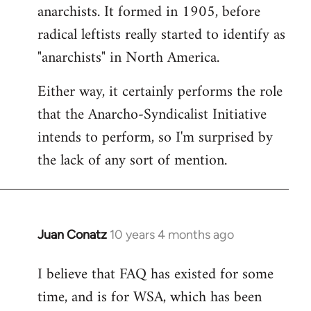
by
anarchists. It formed in 1905, before
libcom.org
radical leftists really started to identify as
"anarchists" in North America.
Either way, it certainly performs the role
that the Anarcho-Syndicalist Initiative
intends to perform, so I'm surprised by
the lack of any sort of mention.
Juan Conatz
10 years 4 months ago
In
reply
I believe that FAQ has existed for some
to
time, and is for WSA, which has been
Welcome
by