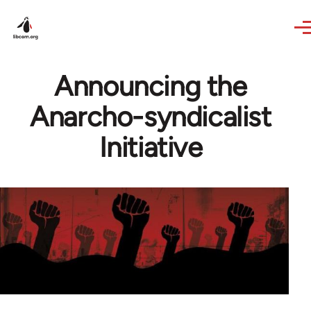
Skip to main content
Announcing the
Anarcho-syndicalist
Initiative