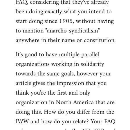
FAQ, considering that they've already
libcom.org
been doing exactly what you intend to
start doing since 1905, without having
to mention "anarcho-syndicalism"
anywhere in their name or constitution.
It's good to have multiple parallel
organizations working in solidarity
towards the same goals, however your
article gives the impression that you
think you're the first and only
organization in North America that are
doing this. How do you differ from the
IWW and how do you relate? Your FAQ