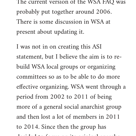
The current version of the WSA FAQ was
to
probably put together around 2006.
Welcome
by
There is some discussion in WSA at
libcom.org
present about updating it.
I was not in on creating this ASI
statement, but I believe the aim is to re-
build WSA local groups or organizing
committees so as to be able to do more
effective organizing. WSA went through a
period from 2002 to 2011 of being
more of a general social anarchist group
and then lost a lot of members in 2011
to 2014. Since then the group has