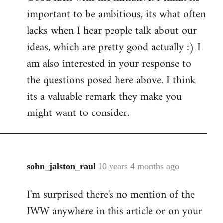
important to be ambitious, its what often
lacks when I hear people talk about our
ideas, which are pretty good actually :) I
am also interested in your response to
the questions posed here above. I think
its a valuable remark they make you
might want to consider.
sohn_jalston_raul
10 years 4 months ago
In
reply
I'm surprised there's no mention of the
to
IWW anywhere in this article or on your
Welcome
by