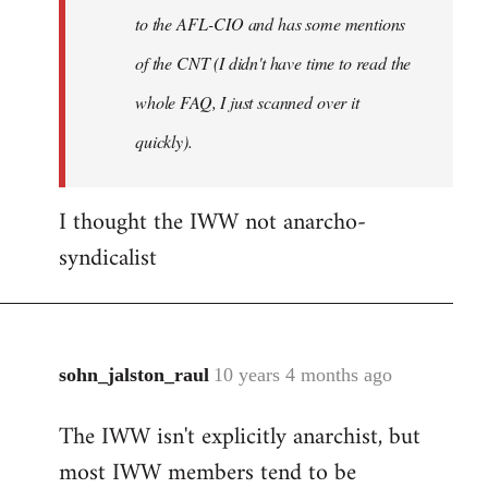
to the AFL-CIO and has some mentions
of the CNT (I didn't have time to read the
whole FAQ, I just scanned over it
quickly).
I thought the IWW not anarcho-
syndicalist
sohn_jalston_raul
10 years 4 months ago
In
reply
The IWW isn't explicitly anarchist, but
to
most IWW members tend to be
Welcome