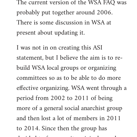
The current version of the WSA FAQ was
to
probably put together around 2006.
Welcome
by
There is some discussion in WSA at
libcom.org
present about updating it.
I was not in on creating this ASI
statement, but I believe the aim is to re-
build WSA local groups or organizing
committees so as to be able to do more
effective organizing. WSA went through a
period from 2002 to 2011 of being
more of a general social anarchist group
and then lost a lot of members in 2011
to 2014. Since then the group has