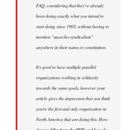
FAQ, considering that they've already
been doing exactly what you intend to
start doing since 1905, without having to
mention "anarcho-syndicalism"
anywhere in their name or constitution.
It's good to have multiple parallel
organizations working in solidarity
towards the same goals, however your
article gives the impression that you think
you're the first and only organization in
North America that are doing this. How
do you differ from the IWW and how do