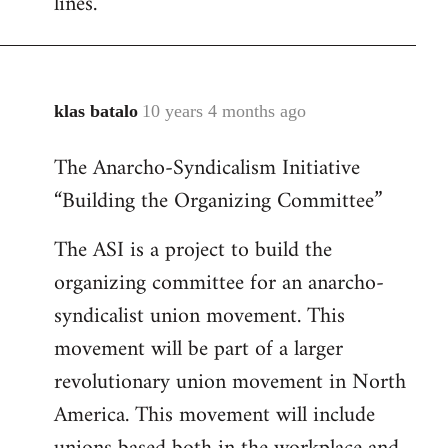
lines.
klas batalo
10 years 4 months ago
In
reply
The Anarcho-Syndicalism Initiative
to
“Building the Organizing Committee”
Welcome
by
The ASI is a project to build the
libcom.org
organizing committee for an anarcho-
syndicalist union movement. This
movement will be part of a larger
revolutionary union movement in North
America. This movement will include