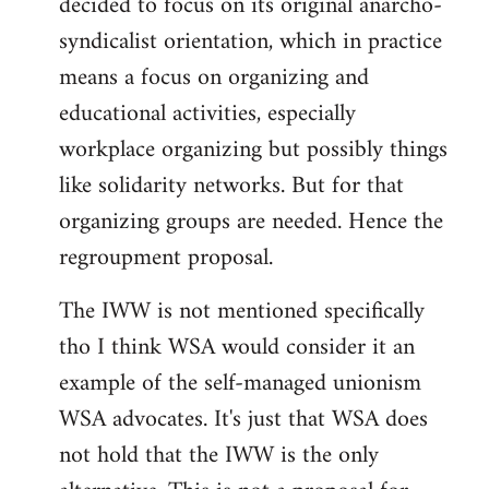
decided to focus on its original anarcho-
syndicalist orientation, which in practice
means a focus on organizing and
educational activities, especially
workplace organizing but possibly things
like solidarity networks. But for that
organizing groups are needed. Hence the
regroupment proposal.
The IWW is not mentioned specifically
tho I think WSA would consider it an
example of the self-managed unionism
WSA advocates. It's just that WSA does
not hold that the IWW is the only