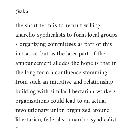
reply
@akai
to
Welcome
the short term is to recruit willing
by
anarcho-syndicalists to form local groups
libcom.org
/ organizing committees as part of this
initiative, but as the later part of the
announcement alludes the hope is that in
the long term a confluence stemming
from such an initiative and relationship
building with similar libertarian workers
organizations could lead to an actual
revolutionary union organized around
libertarian, federalist, anarcho-syndicalist