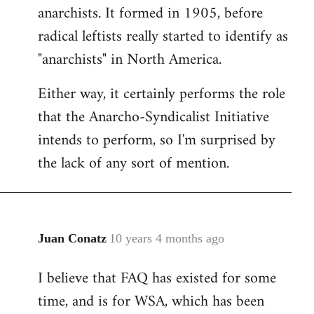
by
anarchists. It formed in 1905, before
libcom.org
radical leftists really started to identify as
"anarchists" in North America.
Either way, it certainly performs the role
that the Anarcho-Syndicalist Initiative
intends to perform, so I'm surprised by
the lack of any sort of mention.
Juan Conatz
10 years 4 months ago
In
reply
I believe that FAQ has existed for some
to
time, and is for WSA, which has been
Welcome