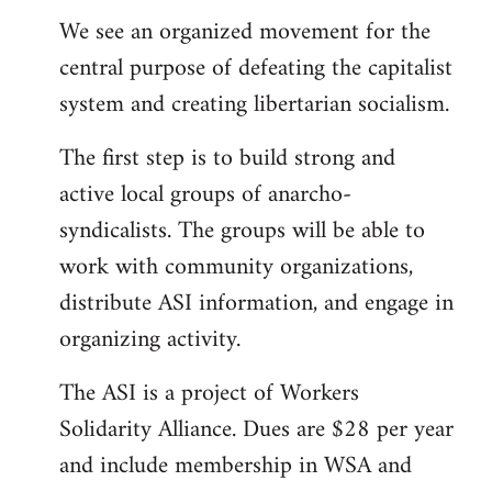
We see an organized movement for the
central purpose of defeating the capitalist
system and creating libertarian socialism.
The first step is to build strong and
active local groups of anarcho-
syndicalists. The groups will be able to
work with community organizations,
distribute ASI information, and engage in
organizing activity.
The ASI is a project of Workers
Solidarity Alliance. Dues are $28 per year
and include membership in WSA and