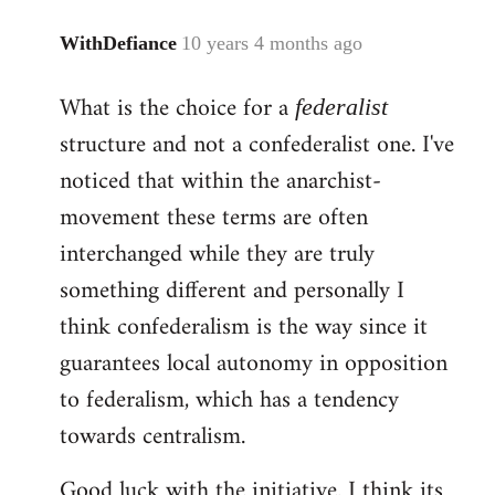
WithDefiance
10 years 4 months ago
In
reply
What is the choice for a
federalist
to
Welcome
structure and not a confederalist one. I've
by
noticed that within the anarchist-
libcom.org
movement these terms are often
interchanged while they are truly
something different and personally I
think confederalism is the way since it
guarantees local autonomy in opposition
to federalism, which has a tendency
towards centralism.
Good luck with the initiative. I think its