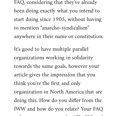
FAQ, considering that they've already
libcom.org
been doing exactly what you intend to
start doing since 1905, without having
to mention "anarcho-syndicalism"
anywhere in their name or constitution.
It's good to have multiple parallel
organizations working in solidarity
towards the same goals, however your
article gives the impression that you
think you're the first and only
organization in North America that are
doing this. How do you differ from the
IWW and how do you relate? Your FAQ