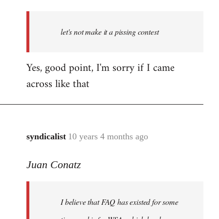
reply
to
Welcome
let's not make it a pissing contest
by
libcom.org
Yes, good point, I'm sorry if I came
across like that
syndicalist
10 years 4 months ago
In
reply
Juan Conatz
to
Welcome
by
I believe that FAQ has existed for some
libcom.org