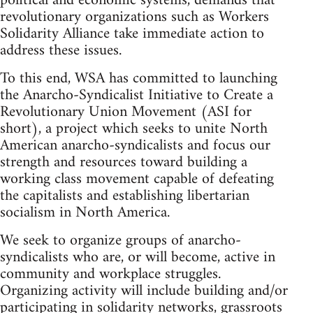
political and economic systems, demands that
revolutionary organizations such as Workers
Solidarity Alliance take immediate action to
address these issues.
To this end, WSA has committed to launching
the Anarcho-Syndicalist Initiative to Create a
Revolutionary Union Movement (ASI for
short), a project which seeks to unite North
American anarcho-syndicalists and focus our
strength and resources toward building a
working class movement capable of defeating
the capitalists and establishing libertarian
socialism in North America.
We seek to organize groups of anarcho-
syndicalists who are, or will become, active in
community and workplace struggles.
Organizing activity will include building and/or
participating in solidarity networks, grassroots