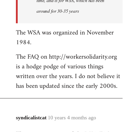
time, and is for WSA, which has been
around for 30-35 years
The WSA was organized in November
1984.
The FAQ on http://workersolidarity.org
is a hodge podge of various things
written over the years. I do not believe it
has been updated since the early 2000s.
syndicalistcat
10 years 4 months ago
In
reply