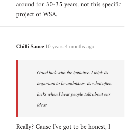
by
around for 30-35 years, not this specific
libcom.org
project of WSA.
Chilli Sauce
10 years 4 months ago
In
reply
to
Welcome
Good luck with the initiative. I think its
by
important to be ambitious, its what often
libcom.org
lacks when I hear people talk about our
ideas
Really? Cause I've got to be honest, I