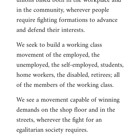
unions based both in the workplace and
in the community, wherever people
require fighting formations to advance
and defend their interests.
We seek to build a working class
movement of the employed, the
unemployed, the self-employed, students,
home workers, the disabled, retirees; all
of the members of the working class.
We see a movement capable of winning
demands on the shop floor and in the
streets, wherever the fight for an
egalitarian society requires.