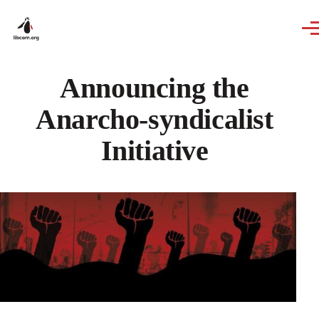
Skip to main content
Announcing the
Anarcho-syndicalist
Initiative