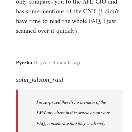
only compares you to the AFL-CIO and
has some mentions of the CNT (I didn't
have time to read the whole FAQ, I just
scanned over it quickly).
Pyrrha
10 years 4 months ago
In
reply
sohn_jalston_raul
to
Welcome
by
I'm surprised there's no mention of the
libcom.org
IWW anywhere in this article or on your
FAQ, considering that they've already