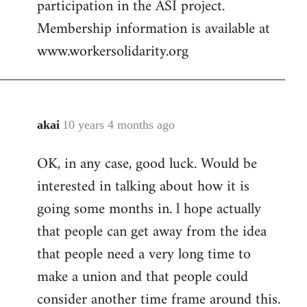
participation in the ASI project.
Membership information is available at
www.workersolidarity.org
akai
10 years 4 months ago
In
reply
OK, in any case, good luck. Would be
to
interested in talking about how it is
Welcome
by
going some months in. l hope actually
libcom.org
that people can get away from the idea
that people need a very long time to
make a union and that people could
consider another time frame around this.