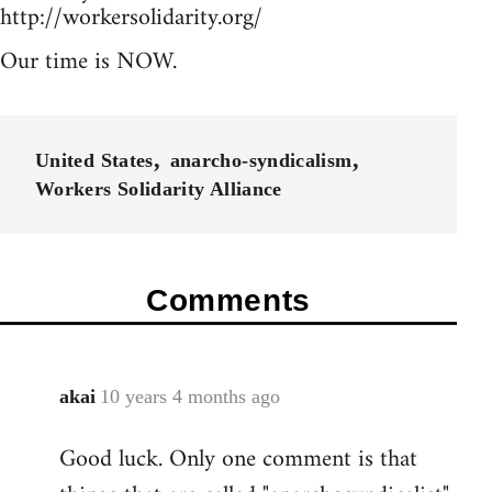
http://workersolidarity.org/
Our time is NOW.
United States
anarcho-syndicalism
Workers Solidarity Alliance
Comments
akai
10 years 4 months ago
In
reply
Good luck. Only one comment is that
to
Welcome