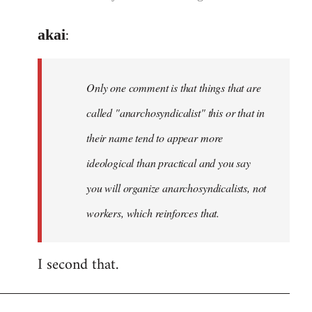
reply
:
akai
to
Welcome
by
Only one comment is that things that are
libcom.org
called "anarchosyndicalist" this or that in
their name tend to appear more
ideological than practical and you say
you will organize anarchosyndicalists, not
workers, which reinforces that.
I second that.