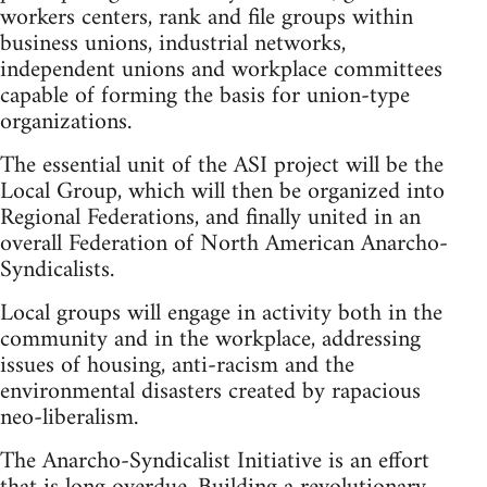
workers centers, rank and file groups within
business unions, industrial networks,
independent unions and workplace committees
capable of forming the basis for union-type
organizations.
The essential unit of the ASI project will be the
Local Group, which will then be organized into
Regional Federations, and finally united in an
overall Federation of North American Anarcho-
Syndicalists.
Local groups will engage in activity both in the
community and in the workplace, addressing
issues of housing, anti-racism and the
environmental disasters created by rapacious
neo-liberalism.
The Anarcho-Syndicalist Initiative is an effort