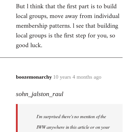
But l think that the first part is to build
local groups, move away from individual
membership patterns. l see that building
local groups is the first step for you, so
good luck.
boozemonarchy
10 years 4 months ago
In
reply
sohn_jalston_raul
to
Welcome
by
I'm surprised there's no mention of the
libcom.org
IWW anywhere in this article or on your