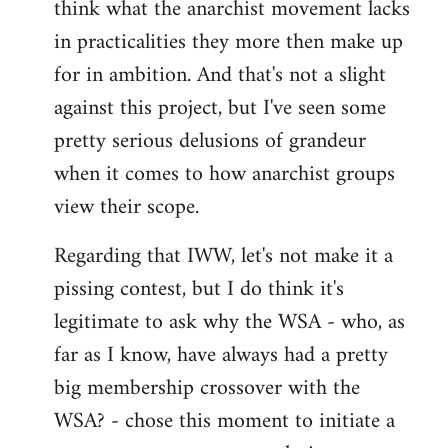
think what the anarchist movement lacks
in practicalities they more then make up
for in ambition. And that's not a slight
against this project, but I've seen some
pretty serious delusions of grandeur
when it comes to how anarchist groups
view their scope.
Regarding that IWW, let's not make it a
pissing contest, but I do think it's
legitimate to ask why the WSA - who, as
far as I know, have always had a pretty
big membership crossover with the
WSA? - chose this moment to initiate a