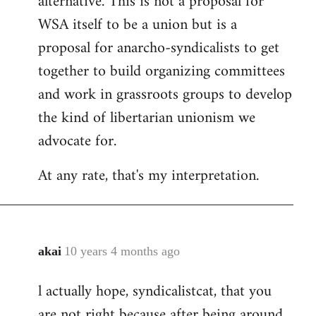
alternative. This is not a proposal for
WSA itself to be a union but is a
proposal for anarcho-syndicalists to get
together to build organizing committees
and work in grassroots groups to develop
the kind of libertarian unionism we
advocate for.
At any rate, that's my interpretation.
akai
10 years 4 months ago
In
reply
l actually hope, syndicalistcat, that you
to
are not right because after being around
Welcome