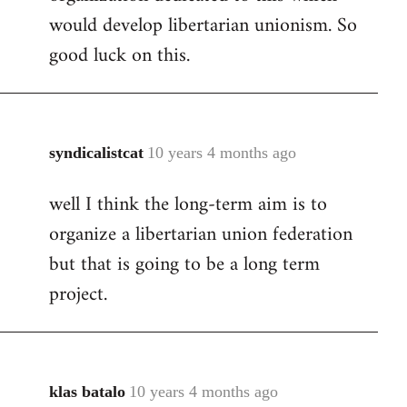
would develop libertarian unionism. So
good luck on this.
syndicalistcat
10 years 4 months ago
In
reply
well I think the long-term aim is to
to
organize a libertarian union federation
Welcome
by
but that is going to be a long term
libcom.org
project.
klas batalo
10 years 4 months ago
In