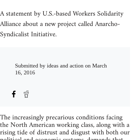
A statement by U.S.-based Workers Solidarity
Alliance about a new project called Anarcho-
Syndicalist Initiative.
Submitted by
ideas and action
on March
16, 2016
The increasingly precarious conditions facing
the North American working class, along with a
rising tide of distrust and disgust with both our