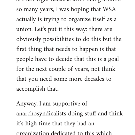
by
so many years, l was hoping that WSA
libcom.org
actually is trying to organize itself as a
union. Let's put it this way: there are
obviously possibilities to do this but the
first thing that needs to happen is that
people have to decide that this is a goal
for the next couple of years, not think
that you need some more decades to
accomplish that.
Anyway, l am supportive of
anarchosyndicalists doing stuff and think
it's high time that they had an
organization dedicated to this which