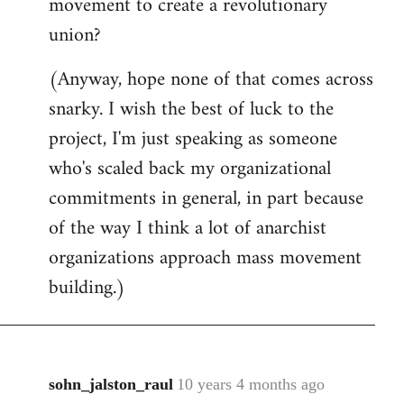
movement to create a revolutionary
union?
(Anyway, hope none of that comes across
snarky. I wish the best of luck to the
project, I'm just speaking as someone
who's scaled back my organizational
commitments in general, in part because
of the way I think a lot of anarchist
organizations approach mass movement
building.)
sohn_jalston_raul
10 years 4 months ago
In