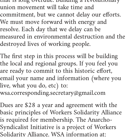
that is long overdue. Building a revolutionary
union movement will take time and
commitment, but we cannot delay our efforts.
We must move forward with energy and
resolve. Each day that we delay can be
measured in environmental destruction and the
destroyed lives of working people.
The first step in this process will be building
the local and regional groups. If you feel you
are ready to commit to this historic effort,
email your name and information (where you
live, what you do, etc) to:
wsa.corresponding.secretary@gmail.com
Dues are $28 a year and agreement with the
basic principles of Workers Solidarity Alliance
is required for membership. The Anarcho-
Syndicalist Initiative is a project of Workers
Solidarity Alliance. WSA information at: