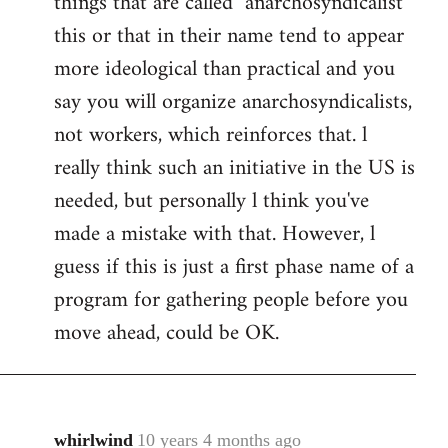
things that are called "anarchosyndicalist"
by
this or that in their name tend to appear
libcom.org
more ideological than practical and you
say you will organize anarchosyndicalists,
not workers, which reinforces that. l
really think such an initiative in the US is
needed, but personally l think you've
made a mistake with that. However, l
guess if this is just a first phase name of a
program for gathering people before you
move ahead, could be OK.
whirlwind
10 years 4 months ago
In