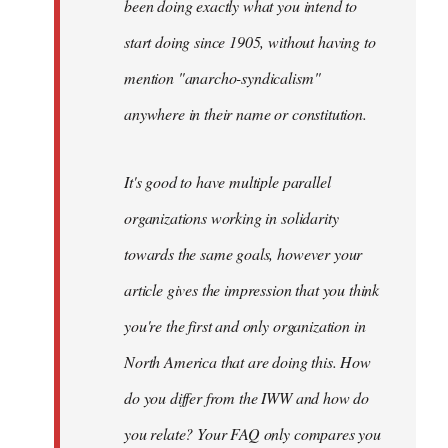
been doing exactly what you intend to
start doing since 1905, without having to
mention "anarcho-syndicalism"
anywhere in their name or constitution.
It's good to have multiple parallel
organizations working in solidarity
towards the same goals, however your
article gives the impression that you think
you're the first and only organization in
North America that are doing this. How
do you differ from the IWW and how do
you relate? Your FAQ only compares you