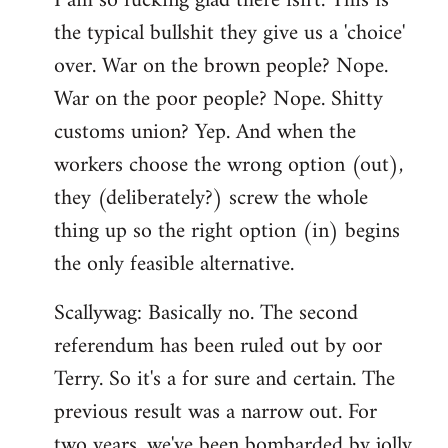
I am so fucking glad there isn't. This is
the typical bullshit they give us a 'choice'
over. War on the brown people? Nope.
War on the poor people? Nope. Shitty
customs union? Yep. And when the
workers choose the wrong option (out),
they (deliberately?) screw the whole
thing up so the right option (in) begins
the only feasible alternative.
Scallywag: Basically no. The second
referendum has been ruled out by oor
Terry. So it's a for sure and certain. The
previous result was a narrow out. For
two years, we've been bombarded by jolly