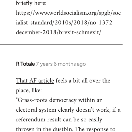
briefly here:
https://www.worldsocialism.org/spgb/soc
ialist-standard/2010s/2018/no-1372-
december-2018/brexit-schmexit/
R Totale
7 years 6 months ago
In
reply
That AF article
feels a bit all over the
to
place, like:
Welcome
by
"Grass-roots democracy within an
libcom.org
electoral system clearly doesn’t work, if a
referendum result can be so easily
thrown in the dustbin. The response to