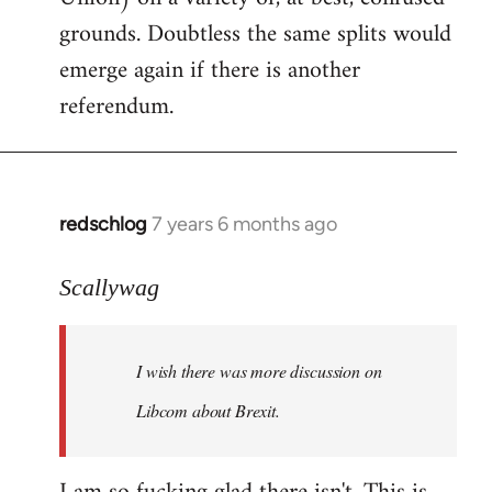
grounds. Doubtless the same splits would
emerge again if there is another
referendum.
redschlog
7 years 6 months ago
In
reply
to
Scallywag
Welcome
by
I wish there was more discussion on
libcom.org
Libcom about Brexit.