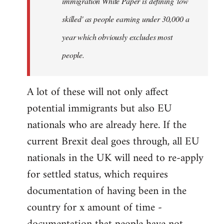
immigration White Paper is defining 'low
skilled' as people earning under 30,000 a
year which obviously excludes most
people.
A lot of these will not only affect
potential immigrants but also EU
nationals who are already here. If the
current Brexit deal goes through, all EU
nationals in the UK will need to re-apply
for settled status, which requires
documentation of having been in the
country for x amount of time -