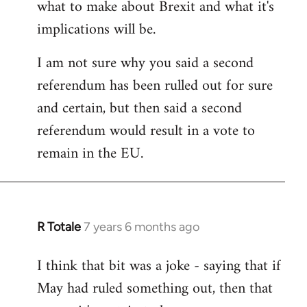
what to make about Brexit and what it's
libcom.org
implications will be.
I am not sure why you said a second
referendum has been rulled out for sure
and certain, but then said a second
referendum would result in a vote to
remain in the EU.
R Totale
7 years 6 months ago
In
reply
I think that bit was a joke - saying that if
to
May had ruled something out, then that
Welcome
by