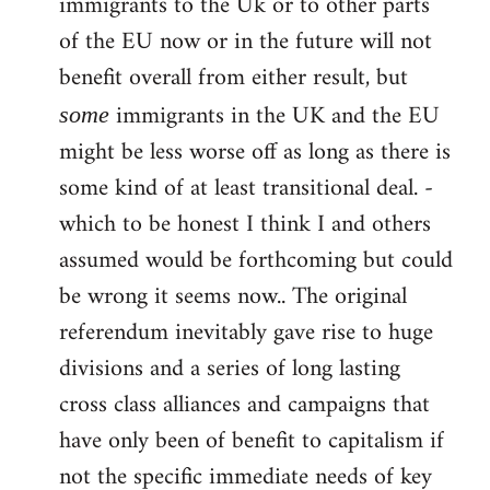
immigrants to the Uk or to other parts
of the EU now or in the future will not
benefit overall from either result, but
immigrants in the UK and the EU
some
might be less worse off as long as there is
some kind of at least transitional deal. -
which to be honest I think I and others
assumed would be forthcoming but could
be wrong it seems now.. The original
referendum inevitably gave rise to huge
divisions and a series of long lasting
cross class alliances and campaigns that
have only been of benefit to capitalism if
not the specific immediate needs of key