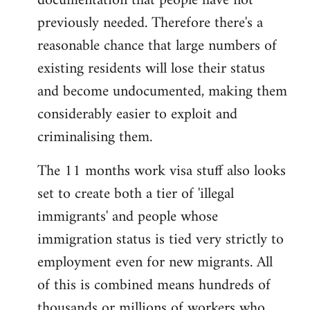
documentation that people have not
previously needed. Therefore there's a
reasonable chance that large numbers of
existing residents will lose their status
and become undocumented, making them
considerably easier to exploit and
criminalising them.
The 11 months work visa stuff also looks
set to create both a tier of 'illegal
immigrants' and people whose
immigration status is tied very strictly to
employment even for new migrants. All
of this is combined means hundreds of
thousands or millions of workers who