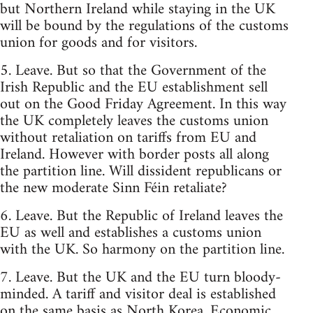
but Northern Ireland while staying in the UK
will be bound by the regulations of the customs
union for goods and for visitors.
5. Leave. But so that the Government of the
Irish Republic and the EU establishment sell
out on the Good Friday Agreement. In this way
the UK completely leaves the customs union
without retaliation on tariffs from EU and
Ireland. However with border posts all along
the partition line. Will dissident republicans or
the new moderate Sinn Féin retaliate?
6. Leave. But the Republic of Ireland leaves the
EU as well and establishes a customs union
with the UK. So harmony on the partition line.
7. Leave. But the UK and the EU turn bloody-
minded. A tariff and visitor deal is established
on the same basis as North Korea. Economic