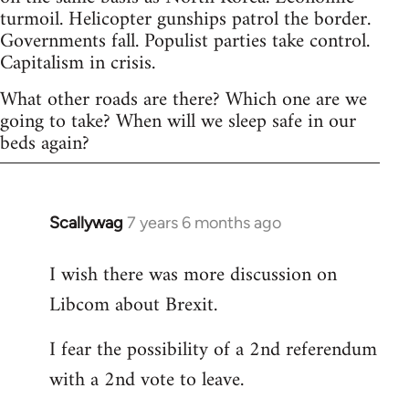
turmoil. Helicopter gunships patrol the border.
Governments fall. Populist parties take control.
Capitalism in crisis.
What other roads are there? Which one are we
going to take? When will we sleep safe in our
beds again?
Scallywag
7 years 6 months ago
In
reply
I wish there was more discussion on
to
Libcom about Brexit.
Welcome
by
I fear the possibility of a 2nd referendum
libcom.org
with a 2nd vote to leave.