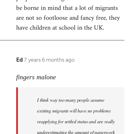
be borne in mind that a lot of migrants
are not so footloose and fancy free, they
have children at school in the UK.
Ed
7 years 6 months ago
In
reply
to
fingers malone
Welcome
by
I think way too many people assume
libcom.org
existing migrants will have no problems
reapplying for settled status and are really
underestimating the amount of paperwork