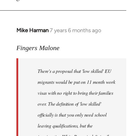
by
libcom.org
Mike Harman
7 years 6 months ago
In
reply
to
Fingers Malone
Welcome
by
There's a proposal that 'low skilled' EU
libcom.org
migrants would be put on 11 month work
visas with no right to bring their families
over. The definition of 'low skilled'
officially is that you only need school
leaving qualifications, but the