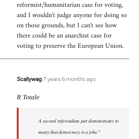
reformist/humanitarian case for voting,
and I wouldn't judge anyone for doing so
on those grounds, but I can't see how
there could be an anarchist case for
voting to preserve the European Union.
Scallywag
7 years 6 months ago
In
reply
to
R Totale
Welcome
by
A second referendum just demonstrates to
libcom.org
many that democracy is a joke."