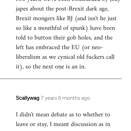
japes about the post-Brexit dark age,
Brexit mongers like BJ (and isn't he just
so like a mouthful of spunk) have been
told to button their gob holes, and the
left has embraced the EU (or neo-
liberalism as we cynical old fuckers call
it), so the next one is an in.
Scallywag
7 years 6 months ago
In
reply
I didn't mean debate as to whether to
to
leave or stay, I meant discussion as in
Welcome
by