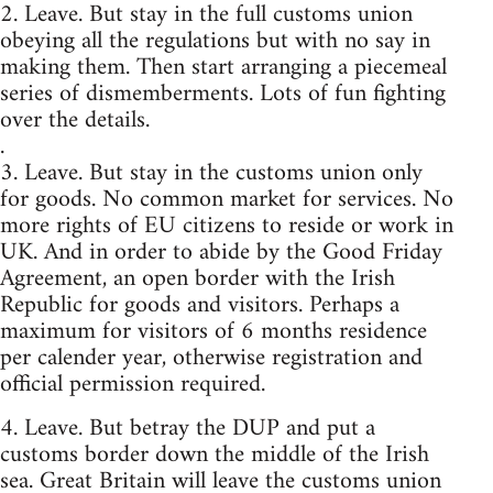
2. Leave. But stay in the full customs union
obeying all the regulations but with no say in
making them. Then start arranging a piecemeal
series of dismemberments. Lots of fun fighting
over the details.
.
3. Leave. But stay in the customs union only
for goods. No common market for services. No
more rights of EU citizens to reside or work in
UK. And in order to abide by the Good Friday
Agreement, an open border with the Irish
Republic for goods and visitors. Perhaps a
maximum for visitors of 6 months residence
per calender year, otherwise registration and
official permission required.
4. Leave. But betray the DUP and put a
customs border down the middle of the Irish
sea. Great Britain will leave the customs union