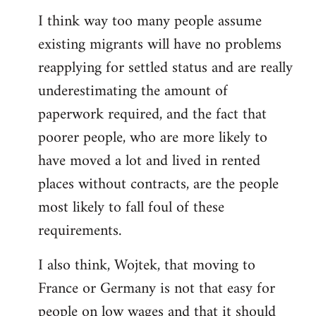
reply
I think way too many people assume
to
existing migrants will have no problems
Welcome
by
reapplying for settled status and are really
libcom.org
underestimating the amount of
paperwork required, and the fact that
poorer people, who are more likely to
have moved a lot and lived in rented
places without contracts, are the people
most likely to fall foul of these
requirements.
I also think, Wojtek, that moving to
France or Germany is not that easy for
people on low wages and that it should