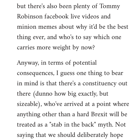
but there's also been plenty of Tommy
Robinson facebook live videos and
minion memes about why it'd be the best
thing ever, and who's to say which one
carries more weight by now?
Anyway, in terms of potential
consequences, I guess one thing to bear
in mind is that there's a constituency out
there (dunno how big exactly, but
sizeable), who've arrived at a point where
anything other than a hard Brexit will be
treated as a "stab in the back" myth. Not
saying that we should deliberately hope