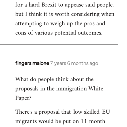
for a hard Brexit to appease said people,
but I think it is worth considering when
attempting to weigh up the pros and
cons of various potential outcomes.
fingers malone
7 years 6 months ago
In
reply
What do people think about the
to
proposals in the immigration White
Welcome
by
Paper?
libcom.org
There's a proposal that 'low skilled' EU
migrants would be put on 11 month