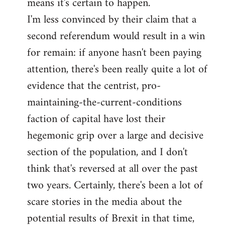
means it's certain to happen.
libcom.org
I'm less convinced by their claim that a
second referendum would result in a win
for remain: if anyone hasn't been paying
attention, there's been really quite a lot of
evidence that the centrist, pro-
maintaining-the-current-conditions
faction of capital have lost their
hegemonic grip over a large and decisive
section of the population, and I don't
think that's reversed at all over the past
two years. Certainly, there's been a lot of
scare stories in the media about the
potential results of Brexit in that time,