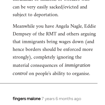
can be very easily sacked/evicted and
subject to deportation.
Meanwhile you have Angela Nagle, Eddie
Dempsey of the RMT and others arguing
that immigrants bring wages down (and
hence borders should be enforced more
strongly), completely ignoring the
material consequences of
immigration
on people's ability to organise.
control
fingers malone
7 years 6 months ago
In