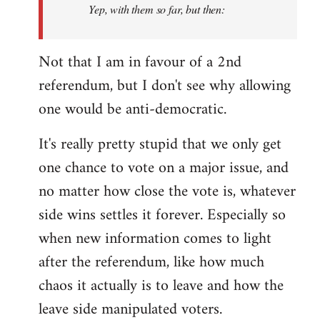
Yep, with them so far, but then:
Not that I am in favour of a 2nd
referendum, but I don't see why allowing
one would be anti-democratic.
It's really pretty stupid that we only get
one chance to vote on a major issue, and
no matter how close the vote is, whatever
side wins settles it forever. Especially so
when new information comes to light
after the referendum, like how much
chaos it actually is to leave and how the
leave side manipulated voters.