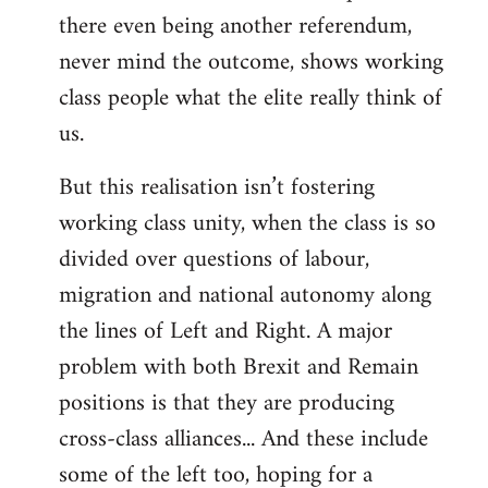
there even being another referendum,
never mind the outcome, shows working
class people what the elite really think of
us.
But this realisation isn’t fostering
working class unity, when the class is so
divided over questions of labour,
migration and national autonomy along
the lines of Left and Right. A major
problem with both Brexit and Remain
positions is that they are producing
cross-class alliances... And these include
some of the left too, hoping for a