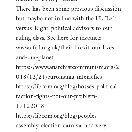
There has been some previous discussion
but maybe not in line with the Uk 'Left'
versus 'Right' political advisors to our
ruling class. See here for instance:
www.afed.org.uk/their-brexit-our-lives-
and-our-planet
https://www.anarchistcommunism.org/2
018/12/21/euromania-intensifies
https://libcom.org/blog/bosses-political-
faction-fights-not-our-problem-
17122018
https://libcom.org/blog/peoples-
assembly-election-carnival and very