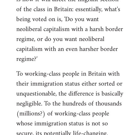
of the class in Britain: essentially, what's
being voted on is, 'Do you want
neoliberal capitalism with a harsh border
regime, or do you want neoliberal
capitalism with an even harsher border
regime?'
To working-class people in Britain with
their immigration status either sorted or
unquestionable, the difference is basically
negligible. To the hundreds of thousands
(millions?) of working-class people
whose immigration status is not so
secure, its potentially life-changing.