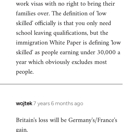
work visas with no right to bring their
families over. The definition of 'low
skilled' officially is that you only need
school leaving qualifications, but the
immigration White Paper is defining 'low
skilled' as people earning under 30,000 a
year which obviously excludes most
people.
wojtek
7 years 6 months ago
In
reply
Britain's loss will be Germany's/France's
to
gain.
Welcome