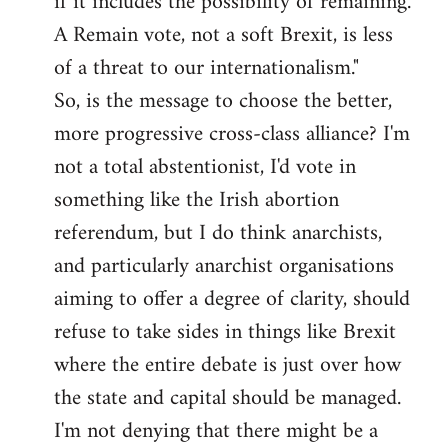
if it includes the possibility of remaining.
A Remain vote, not a soft Brexit, is less
of a threat to our internationalism."
So, is the message to choose the better,
more progressive cross-class alliance? I'm
not a total abstentionist, I'd vote in
something like the Irish abortion
referendum, but I do think anarchists,
and particularly anarchist organisations
aiming to offer a degree of clarity, should
refuse to take sides in things like Brexit
where the entire debate is just over how
the state and capital should be managed.
I'm not denying that there might be a