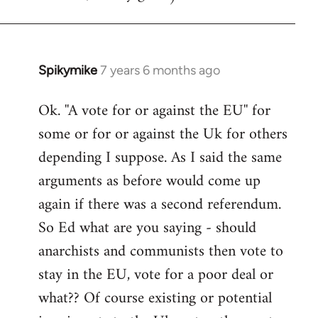
Spikymike
7 years 6 months ago
In
reply
Ok. ''A vote for or against the EU'' for
to
some or for or against the Uk for others
Welcome
by
depending I suppose. As I said the same
libcom.org
arguments as before would come up
again if there was a second referendum.
So Ed what are you saying - should
anarchists and communists then vote to
stay in the EU, vote for a poor deal or
what?? Of course existing or potential