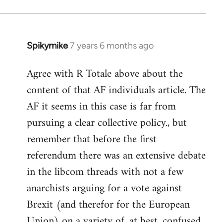
Spikymike
7 years 6 months ago
In
reply
Agree with R Totale above about the
to
content of that AF individuals article. The
Welcome
by
AF it seems in this case is far from
libcom.org
pursuing a clear collective policy., but
remember that before the first
referendum there was an extensive debate
in the libcom threads with not a few
anarchists arguing for a vote against
Brexit (and therefor for the European
Union) on a variety of, at best, confused