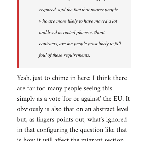
required, and the fact that poorer people,
who are more likely to have moved a lot
and lived in rented places without
contracts, are the people most likely to fall
foul of these requirements.
Yeah, just to chime in here: I think there
are far too many people seeing this
simply as a vote 'for or against' the EU. It
obviously is also that on an abstract level
but, as fingers points out, what's ignored
in that configuring the question like that
is how it will affect the migrant section