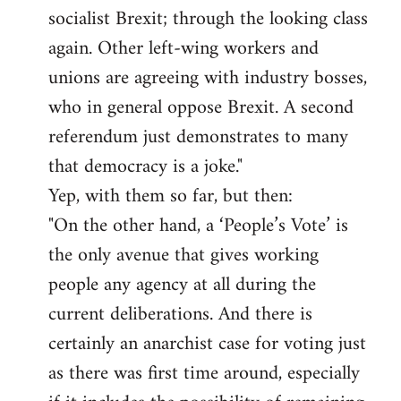
socialist Brexit; through the looking class
again. Other left-wing workers and
unions are agreeing with industry bosses,
who in general oppose Brexit. A second
referendum just demonstrates to many
that democracy is a joke."
Yep, with them so far, but then:
"On the other hand, a ‘People’s Vote’ is
the only avenue that gives working
people any agency at all during the
current deliberations. And there is
certainly an anarchist case for voting just
as there was first time around, especially