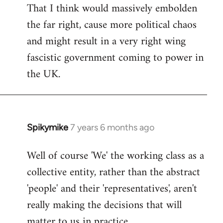
That I think would massively embolden
the far right, cause more political chaos
and might result in a very right wing
fascistic government coming to power in
the UK.
Spikymike
7 years 6 months ago
In
reply
Well of course 'We' the working class as a
to
collective entity, rather than the abstract
Welcome
by
'people' and their 'representatives', aren't
libcom.org
really making the decisions that will
matter to us in practice.