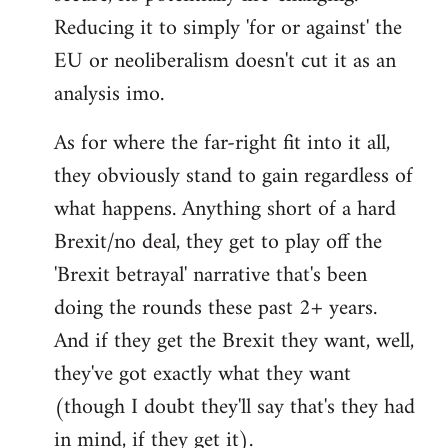
Reducing it to simply 'for or against' the
EU or neoliberalism doesn't cut it as an
analysis imo.
As for where the far-right fit into it all,
they obviously stand to gain regardless of
what happens. Anything short of a hard
Brexit/no deal, they get to play off the
'Brexit betrayal' narrative that's been
doing the rounds these past 2+ years.
And if they get the Brexit they want, well,
they've got exactly what they want
(though I doubt they'll say that's they had
in mind, if they get it).