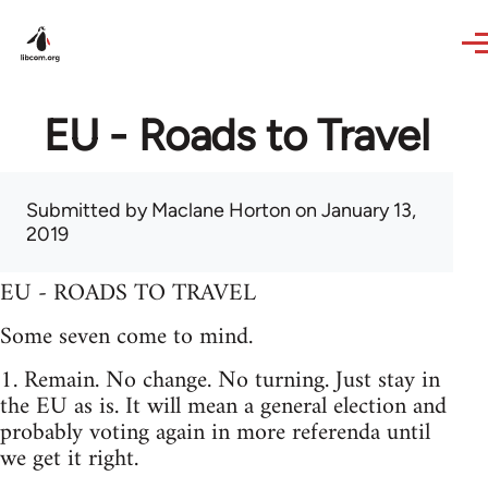
Skip to main content
EU - Roads to Travel
Submitted by
Maclane Horton
on January 13,
2019
EU - ROADS TO TRAVEL
Some seven come to mind.
1. Remain. No change. No turning. Just stay in
the EU as is. It will mean a general election and
probably voting again in more referenda until
we get it right.