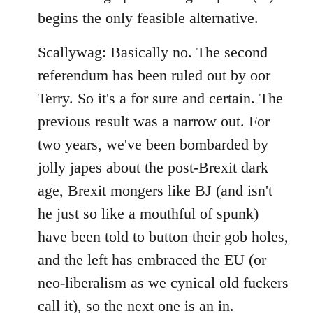
begins the only feasible alternative.
Scallywag: Basically no. The second
referendum has been ruled out by oor
Terry. So it's a for sure and certain. The
previous result was a narrow out. For
two years, we've been bombarded by
jolly japes about the post-Brexit dark
age, Brexit mongers like BJ (and isn't
he just so like a mouthful of spunk)
have been told to button their gob holes,
and the left has embraced the EU (or
neo-liberalism as we cynical old fuckers
call it), so the next one is an in.