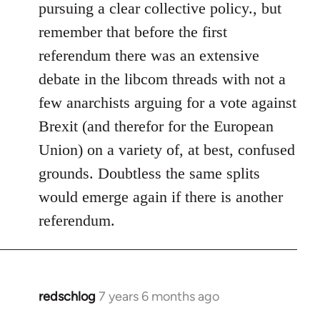
pursuing a clear collective policy., but
remember that before the first
referendum there was an extensive
debate in the libcom threads with not a
few anarchists arguing for a vote against
Brexit (and therefor for the European
Union) on a variety of, at best, confused
grounds. Doubtless the same splits
would emerge again if there is another
referendum.
redschlog
7 years 6 months ago
In
reply