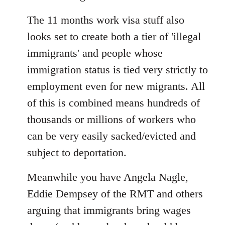
The 11 months work visa stuff also
looks set to create both a tier of 'illegal
immigrants' and people whose
immigration status is tied very strictly to
employment even for new migrants. All
of this is combined means hundreds of
thousands or millions of workers who
can be very easily sacked/evicted and
subject to deportation.
Meanwhile you have Angela Nagle,
Eddie Dempsey of the RMT and others
arguing that immigrants bring wages