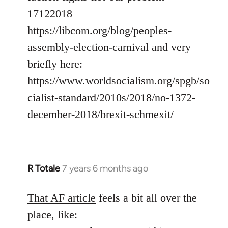
17122018
https://libcom.org/blog/peoples-
assembly-election-carnival and very
briefly here:
https://www.worldsocialism.org/spgb/so
cialist-standard/2010s/2018/no-1372-
december-2018/brexit-schmexit/
R Totale
7 years 6 months ago
In
reply
to
That AF article
feels a bit all over the
Welcome
place, like:
by