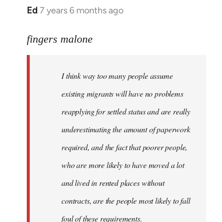
Ed
7 years 6 months ago
In
reply
to
fingers malone
Welcome
by
I think way too many people assume
libcom.org
existing migrants will have no problems
reapplying for settled status and are really
underestimating the amount of paperwork
required, and the fact that poorer people,
who are more likely to have moved a lot
and lived in rented places without
contracts, are the people most likely to fall
foul of these requirements.