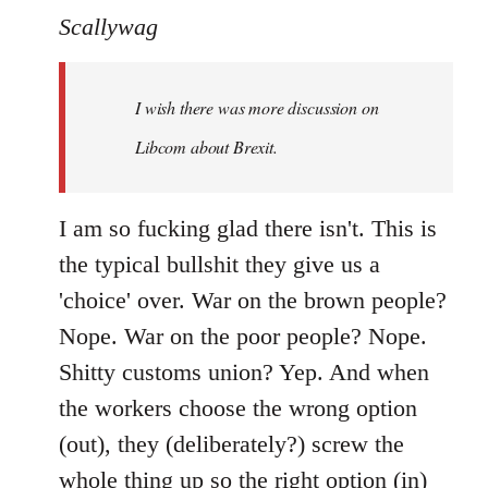
to
Scallywag
Welcome
by
I wish there was more discussion on
libcom.org
Libcom about Brexit.
I am so fucking glad there isn't. This is
the typical bullshit they give us a
'choice' over. War on the brown people?
Nope. War on the poor people? Nope.
Shitty customs union? Yep. And when
the workers choose the wrong option
(out), they (deliberately?) screw the
whole thing up so the right option (in)