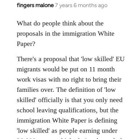
fingers malone
7 years 6 months ago
In
reply
to
What do people think about the
Welcome
proposals in the immigration White
by
Paper?
libcom.org
There's a proposal that 'low skilled' EU
migrants would be put on 11 month
work visas with no right to bring their
families over. The definition of 'low
skilled' officially is that you only need
school leaving qualifications, but the
immigration White Paper is defining
'low skilled' as people earning under