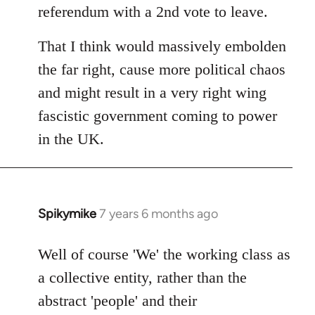
referendum with a 2nd vote to leave.
That I think would massively embolden
the far right, cause more political chaos
and might result in a very right wing
fascistic government coming to power
in the UK.
Spikymike
7 years 6 months ago
In
reply
to
Well of course 'We' the working class as
Welcome
a collective entity, rather than the
by
abstract 'people' and their
libcom.org