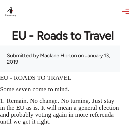
Skip to main content
EU - Roads to Travel
Submitted by
Maclane Horton
on January 13,
2019
EU - ROADS TO TRAVEL
Some seven come to mind.
1. Remain. No change. No turning. Just stay
in the EU as is. It will mean a general election
and probably voting again in more referenda
until we get it right.