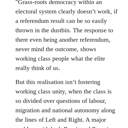
"Grass-roots democracy within an
libcom.org
electoral system clearly doesn’t work, if
a referendum result can be so easily
thrown in the dustbin. The response to
there even being another referendum,
never mind the outcome, shows
working class people what the elite
really think of us.
But this realisation isn’t fostering
working class unity, when the class is
so divided over questions of labour,
migration and national autonomy along
the lines of Left and Right. A major