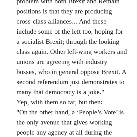
problem with both Brexit and Remain
positions is that they are producing
cross-class alliances... And these
include some of the left too, hoping for
a socialist Brexit; through the looking
class again. Other left-wing workers and
unions are agreeing with industry
bosses, who in general oppose Brexit. A
second referendum just demonstrates to
many that democracy is a joke."
Yep, with them so far, but then:
"On the other hand, a ‘People’s Vote’ is
the only avenue that gives working
people any agency at all during the