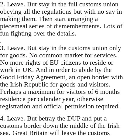
2. Leave. But stay in the full customs union
obeying all the regulations but with no say in
making them. Then start arranging a
piecemeal series of dismemberments. Lots of
fun fighting over the details.
.
3. Leave. But stay in the customs union only
for goods. No common market for services.
No more rights of EU citizens to reside or
work in UK. And in order to abide by the
Good Friday Agreement, an open border with
the Irish Republic for goods and visitors.
Perhaps a maximum for visitors of 6 months
residence per calender year, otherwise
registration and official permission required.
4. Leave. But betray the DUP and put a
customs border down the middle of the Irish
sea. Great Britain will leave the customs