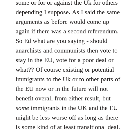
some or for or against the Uk for others
by
depending I suppose. As I said the same
libcom.org
arguments as before would come up
again if there was a second referendum.
So Ed what are you saying - should
anarchists and communists then vote to
stay in the EU, vote for a poor deal or
what?? Of course existing or potential
immigrants to the Uk or to other parts of
the EU now or in the future will not
benefit overall from either result, but
some
immigrants in the UK and the EU
might be less worse off as long as there
is some kind of at least transitional deal.