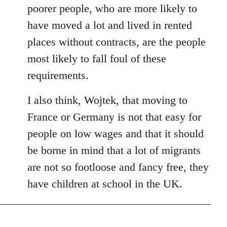
poorer people, who are more likely to
have moved a lot and lived in rented
places without contracts, are the people
most likely to fall foul of these
requirements.
I also think, Wojtek, that moving to
France or Germany is not that easy for
people on low wages and that it should
be borne in mind that a lot of migrants
are not so footloose and fancy free, they
have children at school in the UK.