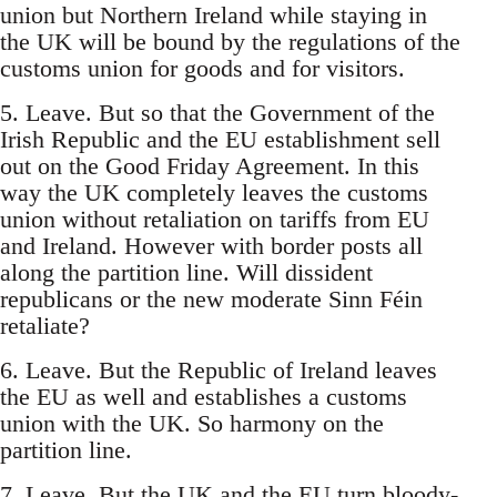
union but Northern Ireland while staying in
the UK will be bound by the regulations of the
customs union for goods and for visitors.
5. Leave. But so that the Government of the
Irish Republic and the EU establishment sell
out on the Good Friday Agreement. In this
way the UK completely leaves the customs
union without retaliation on tariffs from EU
and Ireland. However with border posts all
along the partition line. Will dissident
republicans or the new moderate Sinn Féin
retaliate?
6. Leave. But the Republic of Ireland leaves
the EU as well and establishes a customs
union with the UK. So harmony on the
partition line.
7. Leave. But the UK and the EU turn bloody-