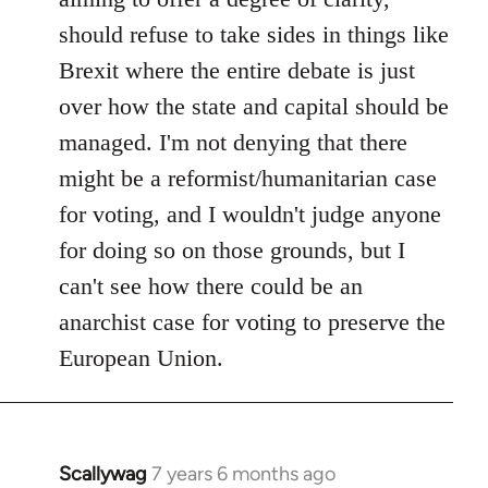
should refuse to take sides in things like
Brexit where the entire debate is just
over how the state and capital should be
managed. I'm not denying that there
might be a reformist/humanitarian case
for voting, and I wouldn't judge anyone
for doing so on those grounds, but I
can't see how there could be an
anarchist case for voting to preserve the
European Union.
Scallywag
7 years 6 months ago
In