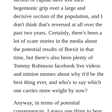
hegemonic grip over a large and
decisive section of the population, and I
don't think that's reversed at all over the
past two years. Certainly, there's been a
lot of scare stories in the media about
the potential results of Brexit in that
time, but there's also been plenty of
Tommy Robinson facebook live videos
and minion memes about why it'd be the
best thing ever, and who's to say which
one carries more weight by now?
Anyway, in terms of potential
consequences, I guess one thing to bear