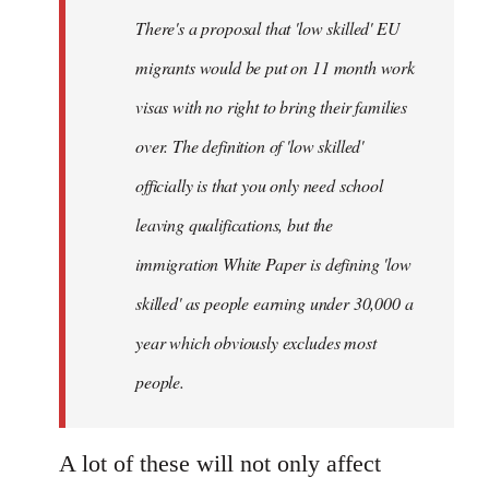
by
There's a proposal that 'low skilled' EU
libcom.org
migrants would be put on 11 month work
visas with no right to bring their families
over. The definition of 'low skilled'
officially is that you only need school
leaving qualifications, but the
immigration White Paper is defining 'low
skilled' as people earning under 30,000 a
year which obviously excludes most
people.
A lot of these will not only affect