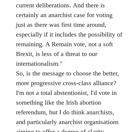
current deliberations. And there is
certainly an anarchist case for voting
just as there was first time around,
especially if it includes the possibility of
remaining. A Remain vote, not a soft
Brexit, is less of a threat to our
internationalism."
So, is the message to choose the better,
more progressive cross-class alliance?
I'm not a total abstentionist, I'd vote in
something like the Irish abortion
referendum, but I do think anarchists,
and particularly anarchist organisations
aiming to offer a degree of clarity,