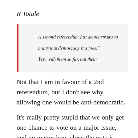
reply
to
R Totale
Welcome
by
A second referendum just demonstrates to
libcom.org
many that democracy is a joke."
Yep, with them so far, but then:
Not that I am in favour of a 2nd
referendum, but I don't see why
allowing one would be anti-democratic.
It's really pretty stupid that we only get
one chance to vote on a major issue,
and no matter how close the vote is,