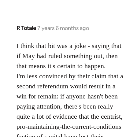
R Totale
7 years 6 months ago
In
reply
to
I think that bit was a joke - saying that
Welcome
if May had ruled something out, then
by
that means it's certain to happen.
libcom.org
I'm less convinced by their claim that a
second referendum would result in a
win for remain: if anyone hasn't been
paying attention, there's been really
quite a lot of evidence that the centrist,
pro-maintaining-the-current-conditions
faction of capital have lost their