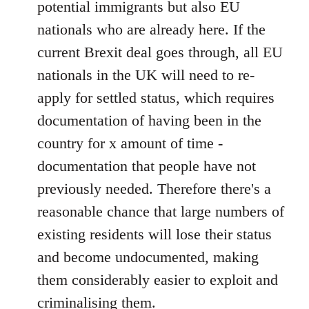
potential immigrants but also EU
nationals who are already here. If the
current Brexit deal goes through, all EU
nationals in the UK will need to re-
apply for settled status, which requires
documentation of having been in the
country for x amount of time -
documentation that people have not
previously needed. Therefore there's a
reasonable chance that large numbers of
existing residents will lose their status
and become undocumented, making
them considerably easier to exploit and
criminalising them.