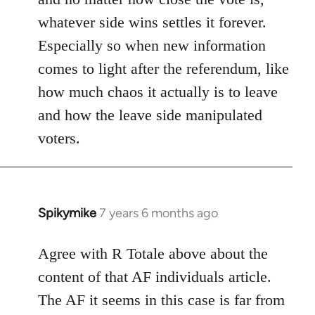
whatever side wins settles it forever.
Especially so when new information
comes to light after the referendum, like
how much chaos it actually is to leave
and how the leave side manipulated
voters.
Spikymike
7 years 6 months ago
In
reply
to
Agree with R Totale above about the
Welcome
content of that AF individuals article.
by
The AF it seems in this case is far from
libcom.org