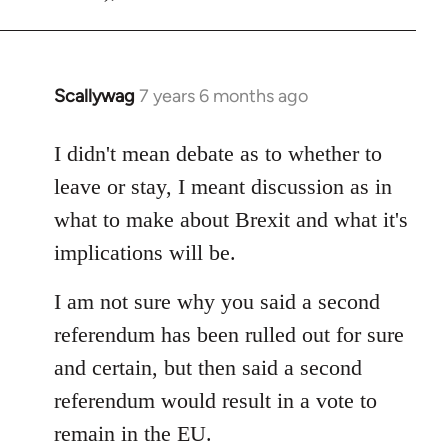
Scallywag
7 years 6 months ago
In
reply
to
I didn't mean debate as to whether to
Welcome
leave or stay, I meant discussion as in
by
what to make about Brexit and what it's
libcom.org
implications will be.
I am not sure why you said a second
referendum has been rulled out for sure
and certain, but then said a second
referendum would result in a vote to
remain in the EU.