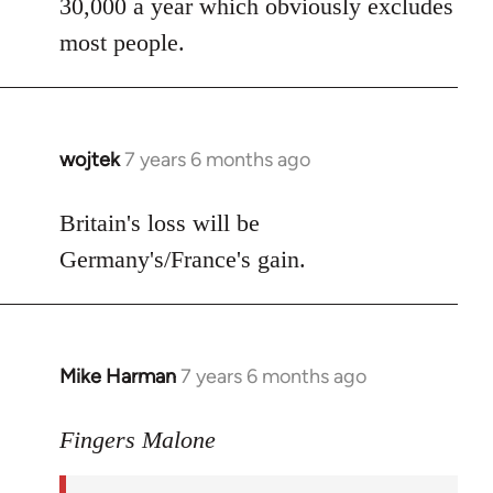
30,000 a year which obviously excludes
most people.
wojtek
7 years 6 months ago
In
reply
to
Britain's loss will be
Welcome
Germany's/France's gain.
by
libcom.org
Mike Harman
7 years 6 months ago
In
reply
to
Fingers Malone
Welcome