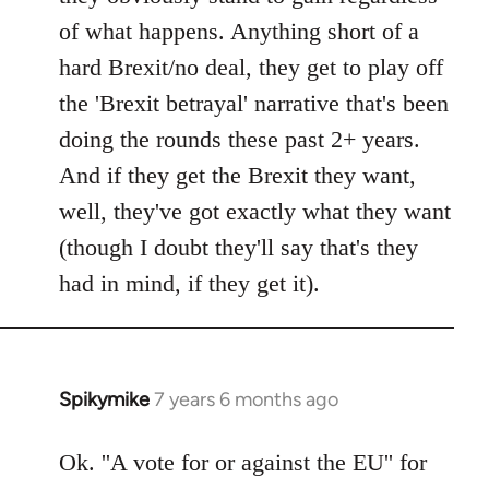
of what happens. Anything short of a
hard Brexit/no deal, they get to play off
the 'Brexit betrayal' narrative that's been
doing the rounds these past 2+ years.
And if they get the Brexit they want,
well, they've got exactly what they want
(though I doubt they'll say that's they
had in mind, if they get it).
Spikymike
7 years 6 months ago
In
reply
to
Ok. ''A vote for or against the EU'' for
Welcome