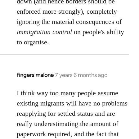
down (and hence borders should be
enforced more strongly), completely
ignoring the material consequences of
immigration control
on people's ability
to organise.
fingers malone
7 years 6 months ago
In
reply
to
I think way too many people assume
Welcome
existing migrants will have no problems
by
reapplying for settled status and are
libcom.org
really underestimating the amount of
paperwork required, and the fact that