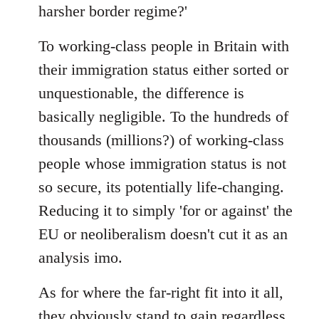
harsher border regime?'
To working-class people in Britain with
their immigration status either sorted or
unquestionable, the difference is
basically negligible. To the hundreds of
thousands (millions?) of working-class
people whose immigration status is not
so secure, its potentially life-changing.
Reducing it to simply 'for or against' the
EU or neoliberalism doesn't cut it as an
analysis imo.
As for where the far-right fit into it all,
they obviously stand to gain regardless