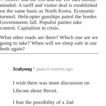
minded. A tariff and visitor deal is established
on the same basis as North Korea. Economic
turmoil. Helicopter gunships patrol the border.
Governments fall. Populist parties take
control. Capitalism in crisis.
What other roads are there? Which one are we
going to take? When will we sleep safe in our
beds again?
Scallywag
7 years 6 months ago
In
reply
to
I wish there was more discussion on
Welcome
Libcom about Brexit.
by
libcom.org
I fear the possibility of a 2nd