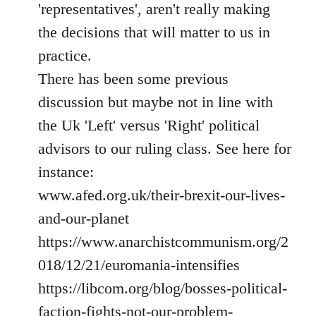
'representatives', aren't really making
the decisions that will matter to us in
practice.
There has been some previous
discussion but maybe not in line with
the Uk 'Left' versus 'Right' political
advisors to our ruling class. See here for
instance:
www.afed.org.uk/their-brexit-our-lives-
and-our-planet
https://www.anarchistcommunism.org/2
018/12/21/euromania-intensifies
https://libcom.org/blog/bosses-political-
faction-fights-not-our-problem-