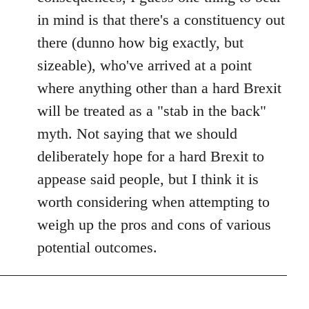
in mind is that there's a constituency out
there (dunno how big exactly, but
sizeable), who've arrived at a point
where anything other than a hard Brexit
will be treated as a "stab in the back"
myth. Not saying that we should
deliberately hope for a hard Brexit to
appease said people, but I think it is
worth considering when attempting to
weigh up the pros and cons of various
potential outcomes.