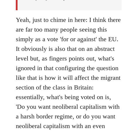
Yeah, just to chime in here: I think there
are far too many people seeing this
simply as a vote 'for or against' the EU.
It obviously is also that on an abstract
level but, as fingers points out, what's
ignored in that configuring the question
like that is how it will affect the migrant
section of the class in Britain:
essentially, what's being voted on is,
'Do you want neoliberal capitalism with
a harsh border regime, or do you want
neoliberal capitalism with an even