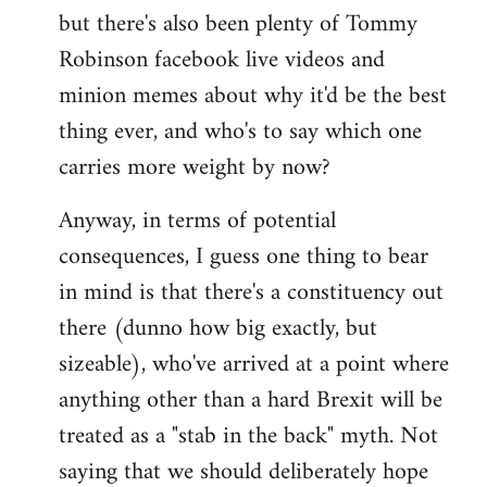
but there's also been plenty of Tommy
Robinson facebook live videos and
minion memes about why it'd be the best
thing ever, and who's to say which one
carries more weight by now?
Anyway, in terms of potential
consequences, I guess one thing to bear
in mind is that there's a constituency out
there (dunno how big exactly, but
sizeable), who've arrived at a point where
anything other than a hard Brexit will be
treated as a "stab in the back" myth. Not
saying that we should deliberately hope