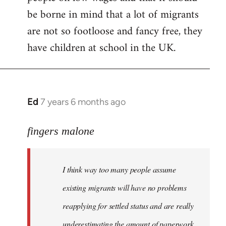
be borne in mind that a lot of migrants
are not so footloose and fancy free, they
have children at school in the UK.
Ed
7 years 6 months ago
In
reply
to
fingers malone
Welcome
by
I think way too many people assume
libcom.org
existing migrants will have no problems
reapplying for settled status and are really
underestimating the amount of paperwork