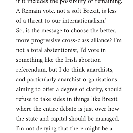
if it includes the possibility of remaining.
A Remain vote, not a soft Brexit, is less
of a threat to our internationalism."
So, is the message to choose the better,
more progressive cross-class alliance? I'm
not a total abstentionist, I'd vote in
something like the Irish abortion
referendum, but I do think anarchists,
and particularly anarchist organisations
aiming to offer a degree of clarity, should
refuse to take sides in things like Brexit
where the entire debate is just over how
the state and capital should be managed.
I'm not denying that there might be a