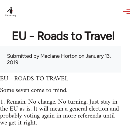
Skip to main content
EU - Roads to Travel
Submitted by
Maclane Horton
on January 13,
2019
EU - ROADS TO TRAVEL
Some seven come to mind.
1. Remain. No change. No turning. Just stay in
the EU as is. It will mean a general election and
probably voting again in more referenda until
we get it right.