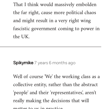
That I think would massively embolden
the far right, cause more political chaos
and might result in a very right wing
fascistic government coming to power in
the UK.
Spikymike
7 years 6 months ago
In
reply
Well of course 'We' the working class as a
to
collective entity, rather than the abstract
Welcome
by
'people' and their 'representatives', aren't
libcom.org
really making the decisions that will
matter to us in practice.