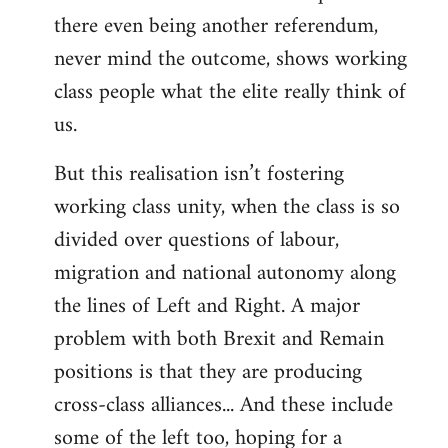
there even being another referendum,
never mind the outcome, shows working
class people what the elite really think of
us.
But this realisation isn’t fostering
working class unity, when the class is so
divided over questions of labour,
migration and national autonomy along
the lines of Left and Right. A major
problem with both Brexit and Remain
positions is that they are producing
cross-class alliances... And these include
some of the left too, hoping for a