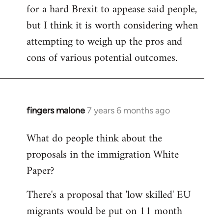
for a hard Brexit to appease said people,
but I think it is worth considering when
attempting to weigh up the pros and
cons of various potential outcomes.
fingers malone
7 years 6 months ago
In
reply
What do people think about the
to
proposals in the immigration White
Welcome
by
Paper?
libcom.org
There's a proposal that 'low skilled' EU
migrants would be put on 11 month