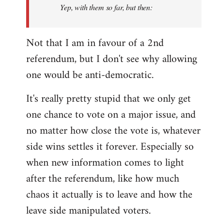
Yep, with them so far, but then:
Not that I am in favour of a 2nd
referendum, but I don't see why allowing
one would be anti-democratic.
It's really pretty stupid that we only get
one chance to vote on a major issue, and
no matter how close the vote is, whatever
side wins settles it forever. Especially so
when new information comes to light
after the referendum, like how much
chaos it actually is to leave and how the
leave side manipulated voters.