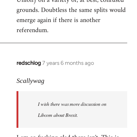
Union) on a variety of, at best, confused
grounds. Doubtless the same splits would
emerge again if there is another
referendum.
redschlog
7 years 6 months ago
In
reply
to
Scallywag
Welcome
by
I wish there was more discussion on
libcom.org
Libcom about Brexit.