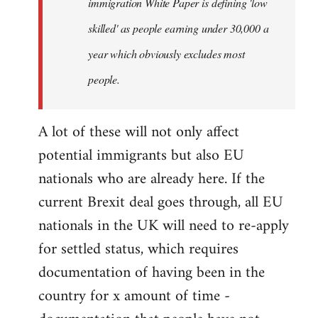
immigration White Paper is defining 'low
skilled' as people earning under 30,000 a
year which obviously excludes most
people.
A lot of these will not only affect
potential immigrants but also EU
nationals who are already here. If the
current Brexit deal goes through, all EU
nationals in the UK will need to re-apply
for settled status, which requires
documentation of having been in the
country for x amount of time -