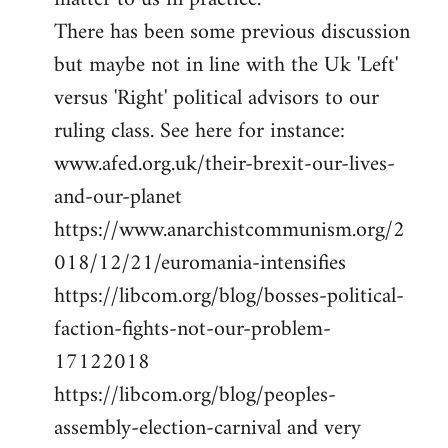
There has been some previous discussion
but maybe not in line with the Uk 'Left'
versus 'Right' political advisors to our
ruling class. See here for instance:
www.afed.org.uk/their-brexit-our-lives-
and-our-planet
https://www.anarchistcommunism.org/2
018/12/21/euromania-intensifies
https://libcom.org/blog/bosses-political-
faction-fights-not-our-problem-
17122018
https://libcom.org/blog/peoples-
assembly-election-carnival and very