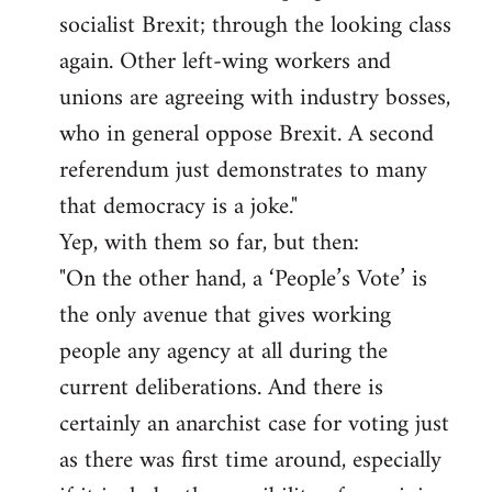
socialist Brexit; through the looking class
again. Other left-wing workers and
unions are agreeing with industry bosses,
who in general oppose Brexit. A second
referendum just demonstrates to many
that democracy is a joke."
Yep, with them so far, but then:
"On the other hand, a ‘People’s Vote’ is
the only avenue that gives working
people any agency at all during the
current deliberations. And there is
certainly an anarchist case for voting just
as there was first time around, especially