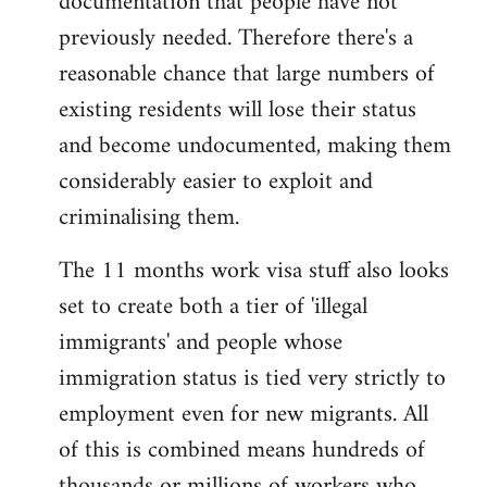
documentation that people have not
previously needed. Therefore there's a
reasonable chance that large numbers of
existing residents will lose their status
and become undocumented, making them
considerably easier to exploit and
criminalising them.
The 11 months work visa stuff also looks
set to create both a tier of 'illegal
immigrants' and people whose
immigration status is tied very strictly to
employment even for new migrants. All
of this is combined means hundreds of
thousands or millions of workers who