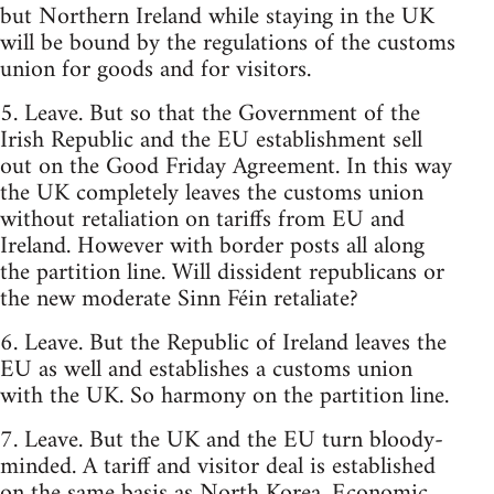
but Northern Ireland while staying in the UK
will be bound by the regulations of the customs
union for goods and for visitors.
5. Leave. But so that the Government of the
Irish Republic and the EU establishment sell
out on the Good Friday Agreement. In this way
the UK completely leaves the customs union
without retaliation on tariffs from EU and
Ireland. However with border posts all along
the partition line. Will dissident republicans or
the new moderate Sinn Féin retaliate?
6. Leave. But the Republic of Ireland leaves the
EU as well and establishes a customs union
with the UK. So harmony on the partition line.
7. Leave. But the UK and the EU turn bloody-
minded. A tariff and visitor deal is established
on the same basis as North Korea. Economic