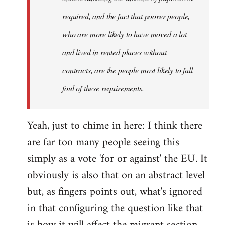
required, and the fact that poorer people,
who are more likely to have moved a lot
and lived in rented places without
contracts, are the people most likely to fall
foul of these requirements.
Yeah, just to chime in here: I think there
are far too many people seeing this
simply as a vote 'for or against' the EU. It
obviously is also that on an abstract level
but, as fingers points out, what's ignored
in that configuring the question like that