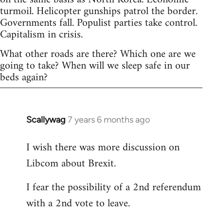
turmoil. Helicopter gunships patrol the border.
Governments fall. Populist parties take control.
Capitalism in crisis.
What other roads are there? Which one are we
going to take? When will we sleep safe in our
beds again?
Scallywag
7 years 6 months ago
In
reply
I wish there was more discussion on
to
Libcom about Brexit.
Welcome
by
I fear the possibility of a 2nd referendum
libcom.org
with a 2nd vote to leave.