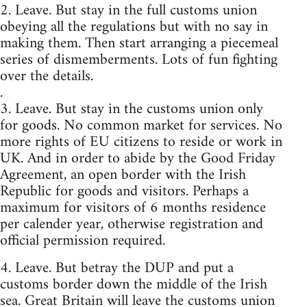
2. Leave. But stay in the full customs union
obeying all the regulations but with no say in
making them. Then start arranging a piecemeal
series of dismemberments. Lots of fun fighting
over the details.
.
3. Leave. But stay in the customs union only
for goods. No common market for services. No
more rights of EU citizens to reside or work in
UK. And in order to abide by the Good Friday
Agreement, an open border with the Irish
Republic for goods and visitors. Perhaps a
maximum for visitors of 6 months residence
per calender year, otherwise registration and
official permission required.
4. Leave. But betray the DUP and put a
customs border down the middle of the Irish
sea. Great Britain will leave the customs union