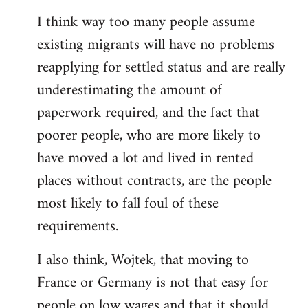
reply
I think way too many people assume
to
existing migrants will have no problems
Welcome
by
reapplying for settled status and are really
libcom.org
underestimating the amount of
paperwork required, and the fact that
poorer people, who are more likely to
have moved a lot and lived in rented
places without contracts, are the people
most likely to fall foul of these
requirements.
I also think, Wojtek, that moving to
France or Germany is not that easy for
people on low wages and that it should