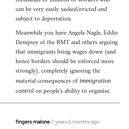
can be very easily sacked/evicted and
subject to deportation.
Meanwhile you have Angela Nagle, Eddie
Dempsey of the RMT and others arguing
that immigrants bring wages down (and
hence borders should be enforced more
strongly), completely ignoring the
material consequences of
immigration
on people's ability to organise.
control
fingers malone
7 years 6 months ago
In