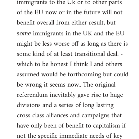
immigrants to the Uk or to other parts
of the EU now or in the future will not
benefit overall from either result, but
immigrants in the UK and the EU
some
might be less worse off as long as there is
some kind of at least transitional deal. -
which to be honest I think I and others
assumed would be forthcoming but could
be wrong it seems now.. The original
referendum inevitably gave rise to huge
divisions and a series of long lasting
cross class alliances and campaigns that
have only been of benefit to capitalism if
not the specific immediate needs of key