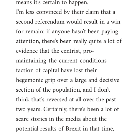
means it's certain to happen.
libcom.org
I'm less convinced by their claim that a
second referendum would result in a win
for remain: if anyone hasn't been paying
attention, there's been really quite a lot of
evidence that the centrist, pro-
maintaining-the-current-conditions
faction of capital have lost their
hegemonic grip over a large and decisive
section of the population, and I don't
think that's reversed at all over the past
two years. Certainly, there's been a lot of
scare stories in the media about the
potential results of Brexit in that time,