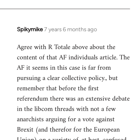
Spikymike
7 years 6 months ago
In
reply
Agree with R Totale above about the
to
content of that AF individuals article. The
Welcome
by
AF it seems in this case is far from
libcom.org
pursuing a clear collective policy., but
remember that before the first
referendum there was an extensive debate
in the libcom threads with not a few
anarchists arguing for a vote against
Brexit (and therefor for the European