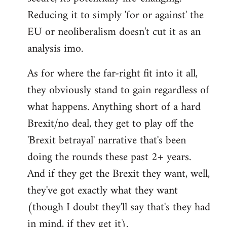
Reducing it to simply 'for or against' the
EU or neoliberalism doesn't cut it as an
analysis imo.
As for where the far-right fit into it all,
they obviously stand to gain regardless of
what happens. Anything short of a hard
Brexit/no deal, they get to play off the
'Brexit betrayal' narrative that's been
doing the rounds these past 2+ years.
And if they get the Brexit they want, well,
they've got exactly what they want
(though I doubt they'll say that's they had
in mind, if they get it).