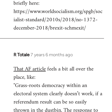
briefly here:
https://www.worldsocialism.org/spgb/soc
ialist-standard/2010s/2018/no-1372-
december-2018/brexit-schmexit/
R Totale
7 years 6 months ago
In
reply
That AF article
feels a bit all over the
to
place, like:
Welcome
by
"Grass-roots democracy within an
libcom.org
electoral system clearly doesn’t work, if a
referendum result can be so easily
thrown in the dustbin. The response to