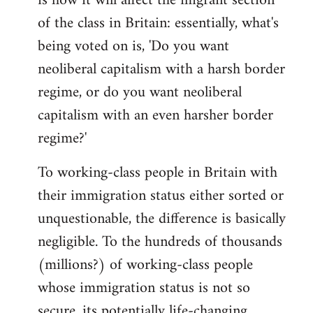
is how it will affect the migrant section
of the class in Britain: essentially, what's
being voted on is, 'Do you want
neoliberal capitalism with a harsh border
regime, or do you want neoliberal
capitalism with an even harsher border
regime?'
To working-class people in Britain with
their immigration status either sorted or
unquestionable, the difference is basically
negligible. To the hundreds of thousands
(millions?) of working-class people
whose immigration status is not so
secure, its potentially life-changing.