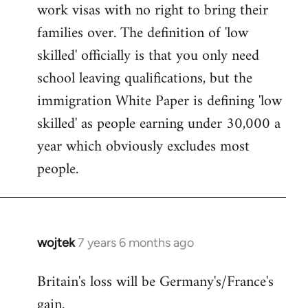
work visas with no right to bring their
families over. The definition of 'low
skilled' officially is that you only need
school leaving qualifications, but the
immigration White Paper is defining 'low
skilled' as people earning under 30,000 a
year which obviously excludes most
people.
wojtek
7 years 6 months ago
In
reply
Britain's loss will be Germany's/France's
to
gain.
Welcome