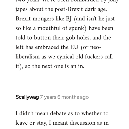
japes about the post-Brexit dark age,
Brexit mongers like BJ (and isn't he just
so like a mouthful of spunk) have been
told to button their gob holes, and the
left has embraced the EU (or neo-
liberalism as we cynical old fuckers call
it), so the next one is an in.
Scallywag
7 years 6 months ago
In
reply
I didn't mean debate as to whether to
to
leave or stay, I meant discussion as in
Welcome
by