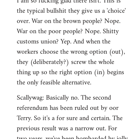
I am so fucking glad there isn't. This is
the typical bullshit they give us a 'choice'
over. War on the brown people? Nope.
War on the poor people? Nope. Shitty
customs union? Yep. And when the
workers choose the wrong option (out),
they (deliberately?) screw the whole
thing up so the right option (in) begins
the only feasible alternative.
Scallywag: Basically no. The second
referendum has been ruled out by oor
Terry. So it's a for sure and certain. The
previous result was a narrow out. For
two years, we've been bombarded by jolly