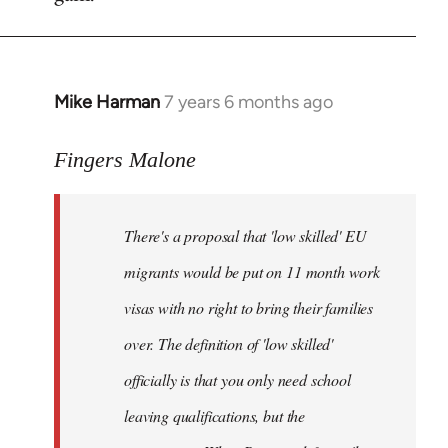
by
libcom.org
Mike Harman
7 years 6 months ago
In
reply
to
Fingers Malone
Welcome
by
There's a proposal that 'low skilled' EU
libcom.org
migrants would be put on 11 month work
visas with no right to bring their families
over. The definition of 'low skilled'
officially is that you only need school
leaving qualifications, but the