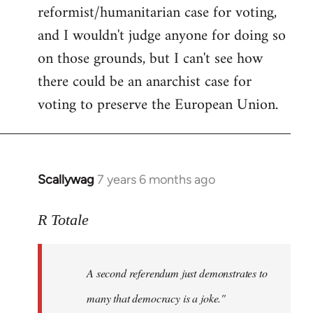
reformist/humanitarian case for voting,
and I wouldn't judge anyone for doing so
on those grounds, but I can't see how
there could be an anarchist case for
voting to preserve the European Union.
Scallywag
7 years 6 months ago
In
reply
to
R Totale
Welcome
by
A second referendum just demonstrates to
libcom.org
many that democracy is a joke."