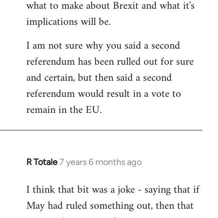
what to make about Brexit and what it's
libcom.org
implications will be.
I am not sure why you said a second
referendum has been rulled out for sure
and certain, but then said a second
referendum would result in a vote to
remain in the EU.
R Totale
7 years 6 months ago
In
reply
I think that bit was a joke - saying that if
to
May had ruled something out, then that
Welcome
by