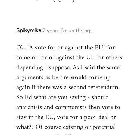
Spikymike
7 years 6 months ago
In
reply
Ok. ''A vote for or against the EU'' for
to
some or for or against the Uk for others
Welcome
by
depending I suppose. As I said the same
libcom.org
arguments as before would come up
again if there was a second referendum.
So Ed what are you saying - should
anarchists and communists then vote to
stay in the EU, vote for a poor deal or
what?? Of course existing or potential