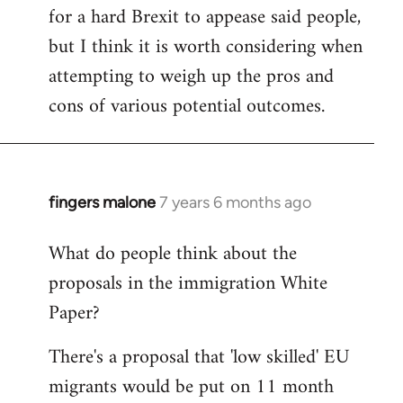
for a hard Brexit to appease said people,
but I think it is worth considering when
attempting to weigh up the pros and
cons of various potential outcomes.
fingers malone
7 years 6 months ago
In
reply
What do people think about the
to
proposals in the immigration White
Welcome
by
Paper?
libcom.org
There's a proposal that 'low skilled' EU
migrants would be put on 11 month