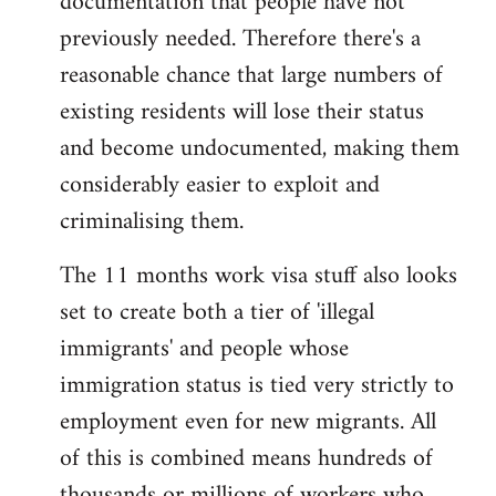
documentation that people have not
previously needed. Therefore there's a
reasonable chance that large numbers of
existing residents will lose their status
and become undocumented, making them
considerably easier to exploit and
criminalising them.
The 11 months work visa stuff also looks
set to create both a tier of 'illegal
immigrants' and people whose
immigration status is tied very strictly to
employment even for new migrants. All
of this is combined means hundreds of
thousands or millions of workers who