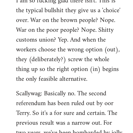
I am so fucking glad there isn't. This is
the typical bullshit they give us a 'choice'
over. War on the brown people? Nope.
War on the poor people? Nope. Shitty
customs union? Yep. And when the
workers choose the wrong option (out),
they (deliberately?) screw the whole
thing up so the right option (in) begins
the only feasible alternative.
Scallywag: Basically no. The second
referendum has been ruled out by oor
Terry. So it's a for sure and certain. The
previous result was a narrow out. For
two years, we've been bombarded by jolly