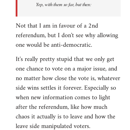
Yep, with them so far, but then:
Not that I am in favour of a 2nd
referendum, but I don't see why allowing
one would be anti-democratic.
It's really pretty stupid that we only get
one chance to vote on a major issue, and
no matter how close the vote is, whatever
side wins settles it forever. Especially so
when new information comes to light
after the referendum, like how much
chaos it actually is to leave and how the
leave side manipulated voters.