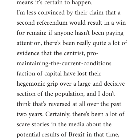
means it's certain to happen.
libcom.org
I'm less convinced by their claim that a
second referendum would result in a win
for remain: if anyone hasn't been paying
attention, there's been really quite a lot of
evidence that the centrist, pro-
maintaining-the-current-conditions
faction of capital have lost their
hegemonic grip over a large and decisive
section of the population, and I don't
think that's reversed at all over the past
two years. Certainly, there's been a lot of
scare stories in the media about the
potential results of Brexit in that time,