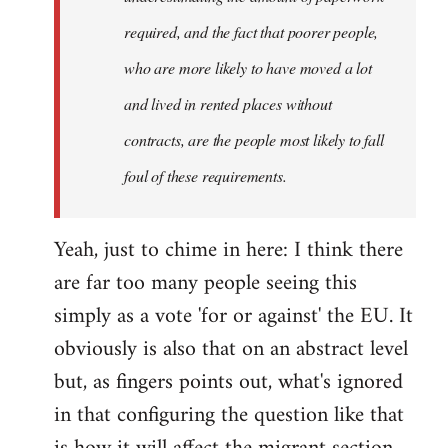
required, and the fact that poorer people,
who are more likely to have moved a lot
and lived in rented places without
contracts, are the people most likely to fall
foul of these requirements.
Yeah, just to chime in here: I think there
are far too many people seeing this
simply as a vote 'for or against' the EU. It
obviously is also that on an abstract level
but, as fingers points out, what's ignored
in that configuring the question like that