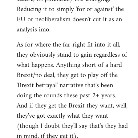
Reducing it to simply 'for or against' the
EU or neoliberalism doesn't cut it as an
analysis imo.
As for where the far-right fit into it all,
they obviously stand to gain regardless of
what happens. Anything short of a hard
Brexit/no deal, they get to play off the
'Brexit betrayal' narrative that's been
doing the rounds these past 2+ years.
And if they get the Brexit they want, well,
they've got exactly what they want
(though I doubt they'll say that's they had
in mind, if they get it).