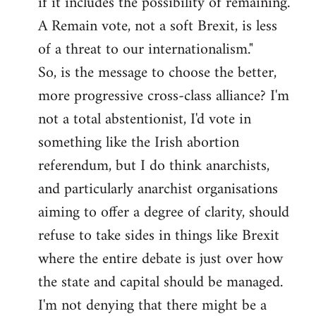
if it includes the possibility of remaining.
A Remain vote, not a soft Brexit, is less
of a threat to our internationalism."
So, is the message to choose the better,
more progressive cross-class alliance? I'm
not a total abstentionist, I'd vote in
something like the Irish abortion
referendum, but I do think anarchists,
and particularly anarchist organisations
aiming to offer a degree of clarity, should
refuse to take sides in things like Brexit
where the entire debate is just over how
the state and capital should be managed.
I'm not denying that there might be a