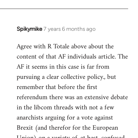
Spikymike
7 years 6 months ago
In
reply
Agree with R Totale above about the
to
content of that AF individuals article. The
Welcome
by
AF it seems in this case is far from
libcom.org
pursuing a clear collective policy., but
remember that before the first
referendum there was an extensive debate
in the libcom threads with not a few
anarchists arguing for a vote against
Brexit (and therefor for the European