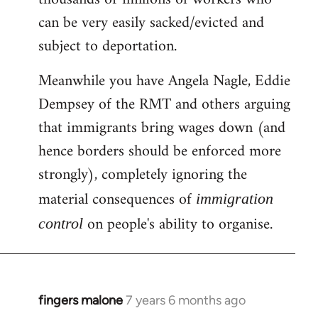
can be very easily sacked/evicted and
subject to deportation.
Meanwhile you have Angela Nagle, Eddie
Dempsey of the RMT and others arguing
that immigrants bring wages down (and
hence borders should be enforced more
strongly), completely ignoring the
material consequences of
immigration
on people's ability to organise.
control
fingers malone
7 years 6 months ago
In