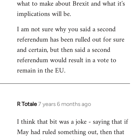
what to make about Brexit and what it's
libcom.org
implications will be.
I am not sure why you said a second
referendum has been rulled out for sure
and certain, but then said a second
referendum would result in a vote to
remain in the EU.
R Totale
7 years 6 months ago
In
reply
I think that bit was a joke - saying that if
to
May had ruled something out, then that
Welcome
by