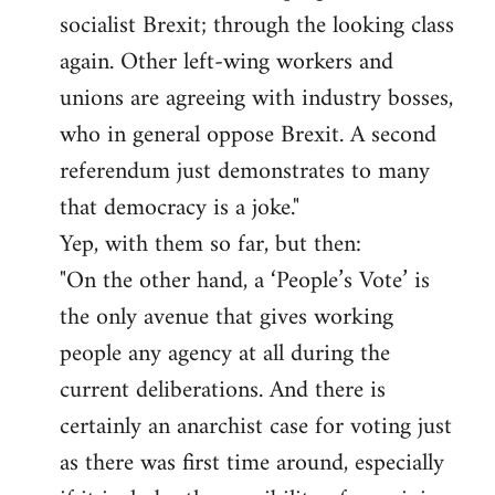
socialist Brexit; through the looking class
again. Other left-wing workers and
unions are agreeing with industry bosses,
who in general oppose Brexit. A second
referendum just demonstrates to many
that democracy is a joke."
Yep, with them so far, but then:
"On the other hand, a ‘People’s Vote’ is
the only avenue that gives working
people any agency at all during the
current deliberations. And there is
certainly an anarchist case for voting just
as there was first time around, especially