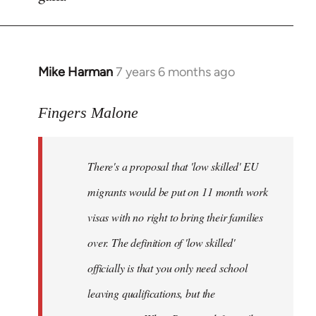
by
libcom.org
Mike Harman
7 years 6 months ago
In
reply
to
Fingers Malone
Welcome
by
There's a proposal that 'low skilled' EU
libcom.org
migrants would be put on 11 month work
visas with no right to bring their families
over. The definition of 'low skilled'
officially is that you only need school
leaving qualifications, but the