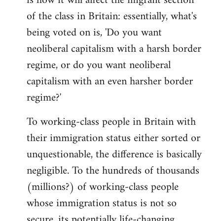
is how it will affect the migrant section
of the class in Britain: essentially, what's
being voted on is, 'Do you want
neoliberal capitalism with a harsh border
regime, or do you want neoliberal
capitalism with an even harsher border
regime?'
To working-class people in Britain with
their immigration status either sorted or
unquestionable, the difference is basically
negligible. To the hundreds of thousands
(millions?) of working-class people
whose immigration status is not so
secure, its potentially life-changing.