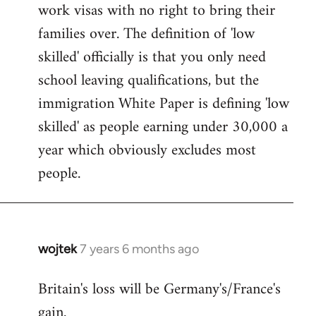
work visas with no right to bring their
families over. The definition of 'low
skilled' officially is that you only need
school leaving qualifications, but the
immigration White Paper is defining 'low
skilled' as people earning under 30,000 a
year which obviously excludes most
people.
wojtek
7 years 6 months ago
In
reply
Britain's loss will be Germany's/France's
to
gain.
Welcome