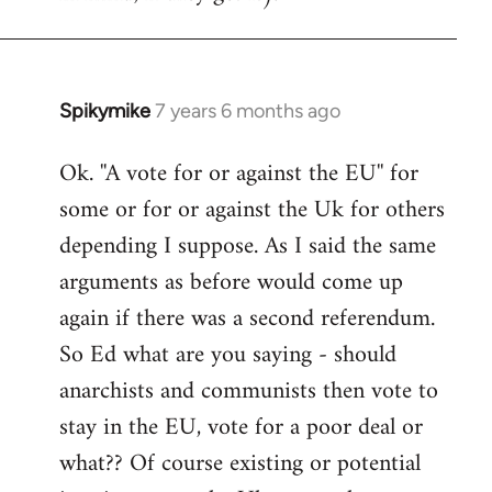
Spikymike
7 years 6 months ago
In
reply
Ok. ''A vote for or against the EU'' for
to
some or for or against the Uk for others
Welcome
by
depending I suppose. As I said the same
libcom.org
arguments as before would come up
again if there was a second referendum.
So Ed what are you saying - should
anarchists and communists then vote to
stay in the EU, vote for a poor deal or
what?? Of course existing or potential