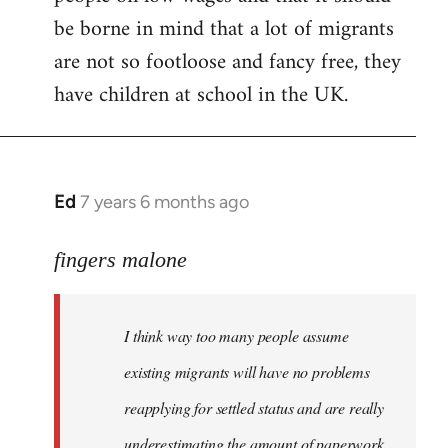
be borne in mind that a lot of migrants
are not so footloose and fancy free, they
have children at school in the UK.
Ed
7 years 6 months ago
In
reply
to
fingers malone
Welcome
by
I think way too many people assume
libcom.org
existing migrants will have no problems
reapplying for settled status and are really
underestimating the amount of paperwork