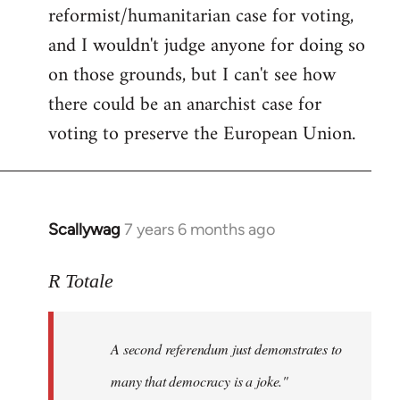
reformist/humanitarian case for voting,
and I wouldn't judge anyone for doing so
on those grounds, but I can't see how
there could be an anarchist case for
voting to preserve the European Union.
Scallywag
7 years 6 months ago
In
reply
to
R Totale
Welcome
by
A second referendum just demonstrates to
libcom.org
many that democracy is a joke."