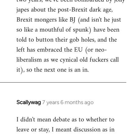
japes about the post-Brexit dark age,
Brexit mongers like BJ (and isn't he just
so like a mouthful of spunk) have been
told to button their gob holes, and the
left has embraced the EU (or neo-
liberalism as we cynical old fuckers call
it), so the next one is an in.
Scallywag
7 years 6 months ago
In
reply
I didn't mean debate as to whether to
to
leave or stay, I meant discussion as in
Welcome
by