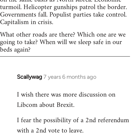
turmoil. Helicopter gunships patrol the border.
Governments fall. Populist parties take control.
Capitalism in crisis.
What other roads are there? Which one are we
going to take? When will we sleep safe in our
beds again?
Scallywag
7 years 6 months ago
In
reply
I wish there was more discussion on
to
Libcom about Brexit.
Welcome
by
I fear the possibility of a 2nd referendum
libcom.org
with a 2nd vote to leave.