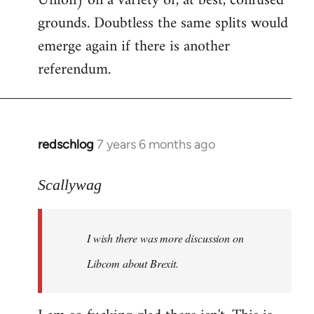
Union) on a variety of, at best, confused
grounds. Doubtless the same splits would
emerge again if there is another
referendum.
redschlog
7 years 6 months ago
In
reply
to
Scallywag
Welcome
by
I wish there was more discussion on
libcom.org
Libcom about Brexit.