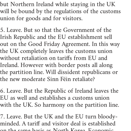
but Northern Ireland while staying in the UK
will be bound by the regulations of the customs
union for goods and for visitors.
5. Leave. But so that the Government of the
Irish Republic and the EU establishment sell
out on the Good Friday Agreement. In this way
the UK completely leaves the customs union
without retaliation on tariffs from EU and
Ireland. However with border posts all along
the partition line. Will dissident republicans or
the new moderate Sinn Féin retaliate?
6. Leave. But the Republic of Ireland leaves the
EU as well and establishes a customs union
with the UK. So harmony on the partition line.
7. Leave. But the UK and the EU turn bloody-
minded. A tariff and visitor deal is established
on the same basis as North Korea. Economic