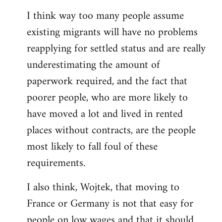
reply
I think way too many people assume
to
existing migrants will have no problems
Welcome
by
reapplying for settled status and are really
libcom.org
underestimating the amount of
paperwork required, and the fact that
poorer people, who are more likely to
have moved a lot and lived in rented
places without contracts, are the people
most likely to fall foul of these
requirements.
I also think, Wojtek, that moving to
France or Germany is not that easy for
people on low wages and that it should