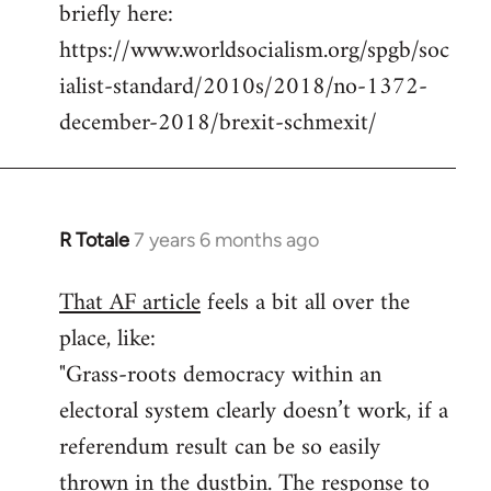
briefly here:
https://www.worldsocialism.org/spgb/soc
ialist-standard/2010s/2018/no-1372-
december-2018/brexit-schmexit/
R Totale
7 years 6 months ago
In
reply
That AF article
feels a bit all over the
to
place, like:
Welcome
by
"Grass-roots democracy within an
libcom.org
electoral system clearly doesn’t work, if a
referendum result can be so easily
thrown in the dustbin. The response to