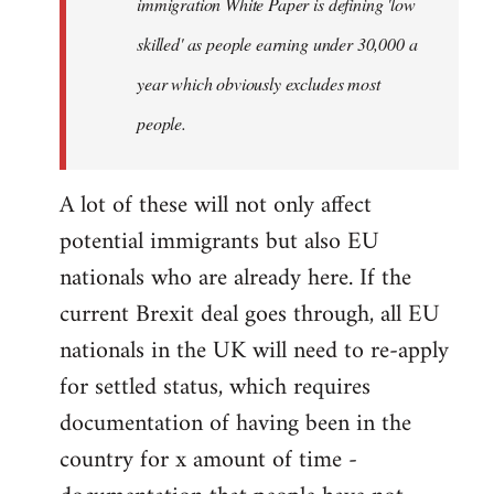
immigration White Paper is defining 'low
skilled' as people earning under 30,000 a
year which obviously excludes most
people.
A lot of these will not only affect
potential immigrants but also EU
nationals who are already here. If the
current Brexit deal goes through, all EU
nationals in the UK will need to re-apply
for settled status, which requires
documentation of having been in the
country for x amount of time -