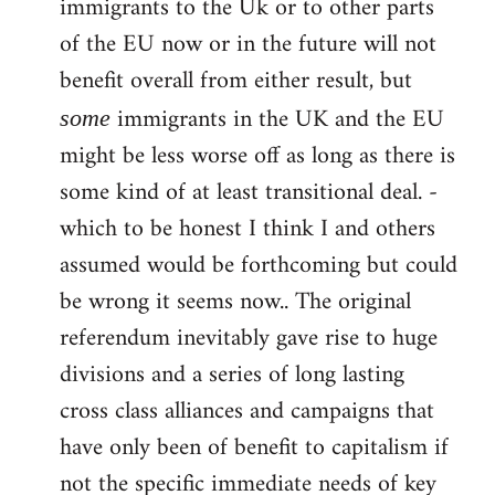
immigrants to the Uk or to other parts
of the EU now or in the future will not
benefit overall from either result, but
immigrants in the UK and the EU
some
might be less worse off as long as there is
some kind of at least transitional deal. -
which to be honest I think I and others
assumed would be forthcoming but could
be wrong it seems now.. The original
referendum inevitably gave rise to huge
divisions and a series of long lasting
cross class alliances and campaigns that
have only been of benefit to capitalism if
not the specific immediate needs of key