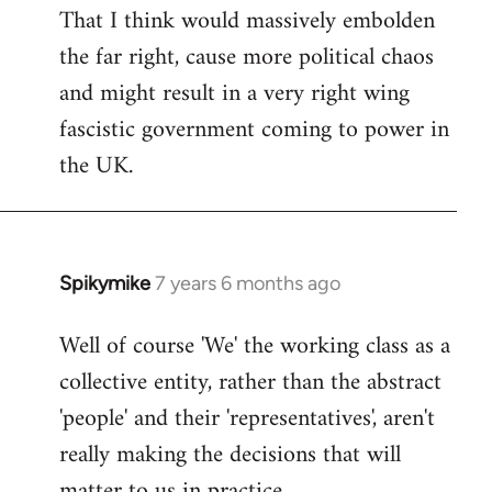
That I think would massively embolden
the far right, cause more political chaos
and might result in a very right wing
fascistic government coming to power in
the UK.
Spikymike
7 years 6 months ago
In
reply
Well of course 'We' the working class as a
to
collective entity, rather than the abstract
Welcome
by
'people' and their 'representatives', aren't
libcom.org
really making the decisions that will
matter to us in practice.