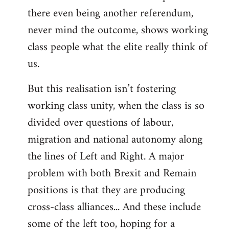
there even being another referendum,
never mind the outcome, shows working
class people what the elite really think of
us.
But this realisation isn’t fostering
working class unity, when the class is so
divided over questions of labour,
migration and national autonomy along
the lines of Left and Right. A major
problem with both Brexit and Remain
positions is that they are producing
cross-class alliances... And these include
some of the left too, hoping for a