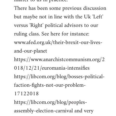
There has been some previous discussion
but maybe not in line with the Uk 'Left'
versus 'Right' political advisors to our
ruling class. See here for instance:
www.afed.org.uk/their-brexit-our-lives-
and-our-planet
https://www.anarchistcommunism.org/2
018/12/21/euromania-intensifies
https://libcom.org/blog/bosses-political-
faction-fights-not-our-problem-
17122018
https://libcom.org/blog/peoples-
assembly-election-carnival and very