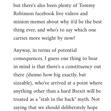
but there's also been plenty of Tommy
Robinson facebook live videos and
minion memes about why it'd be the best
thing ever, and who's to say which one
carries more weight by now?
Anyway, in terms of potential
consequences, I guess one thing to bear
in mind is that there's a constituency out
there (dunno how big exactly, but
sizeable), who've arrived at a point where
anything other than a hard Brexit will be
treated as a "stab in the back" myth. Not
saying that we should deliberately hope