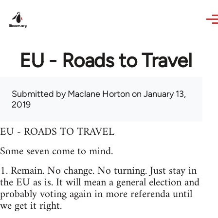
Skip to main content
EU - Roads to Travel
Submitted by
Maclane Horton
on January 13,
2019
EU - ROADS TO TRAVEL
Some seven come to mind.
1. Remain. No change. No turning. Just stay in
the EU as is. It will mean a general election and
probably voting again in more referenda until
we get it right.