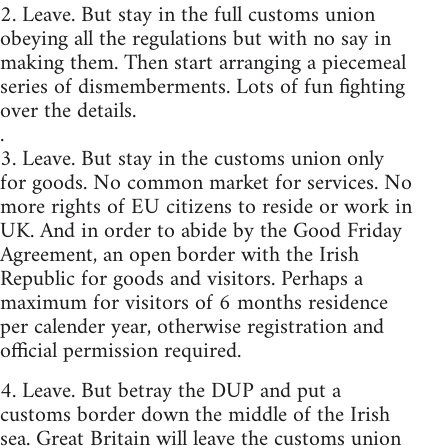
2. Leave. But stay in the full customs union
obeying all the regulations but with no say in
making them. Then start arranging a piecemeal
series of dismemberments. Lots of fun fighting
over the details.
.
3. Leave. But stay in the customs union only
for goods. No common market for services. No
more rights of EU citizens to reside or work in
UK. And in order to abide by the Good Friday
Agreement, an open border with the Irish
Republic for goods and visitors. Perhaps a
maximum for visitors of 6 months residence
per calender year, otherwise registration and
official permission required.
4. Leave. But betray the DUP and put a
customs border down the middle of the Irish
sea. Great Britain will leave the customs union