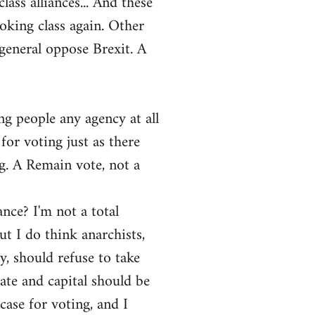
ass alliances... And these
ooking class again. Other
general oppose Brexit. A
ng people any agency at all
for voting just as there
ng. A Remain vote, not a
ance? I'm not a total
ut I do think anarchists,
y, should refuse to take
tate and capital should be
ase for voting, and I