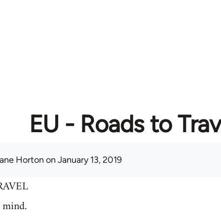
EU - Roads to Trav
ane Horton
on January 13, 2019
RAVEL
 mind.