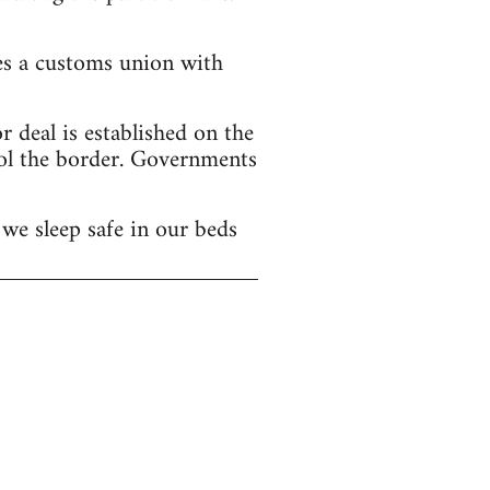
hes a customs union with
 deal is established on the
ol the border. Governments
we sleep safe in our beds