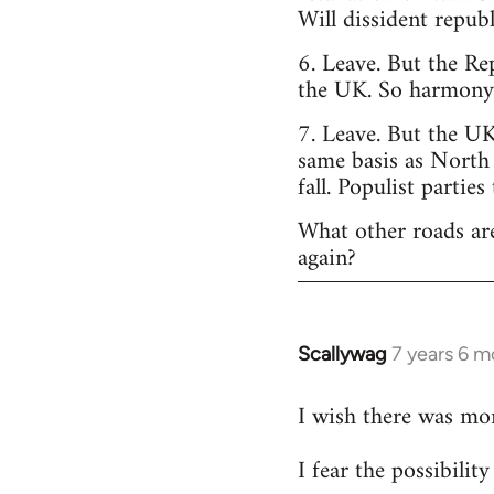
Will dissident repub
6. Leave. But the Re
the UK. So harmony o
7. Leave. But the UK
same basis as North
fall. Populist parties
What other roads are
again?
Scallywag
7 years 6 m
In
reply
I wish there was mo
to
Welcome
I fear the possibili
by