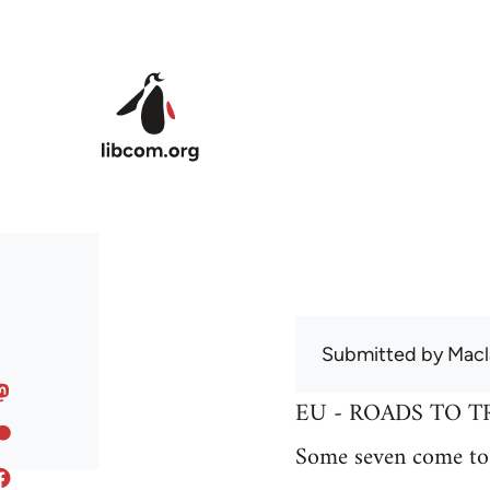
Skip to main content
Submitted by
Macl
EU - ROADS TO T
Some seven come to