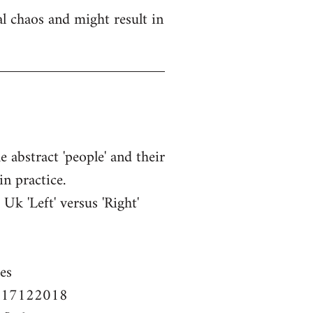
l chaos and might result in
e abstract 'people' and their
in practice.
k 'Left' versus 'Right'
es
em-17122018