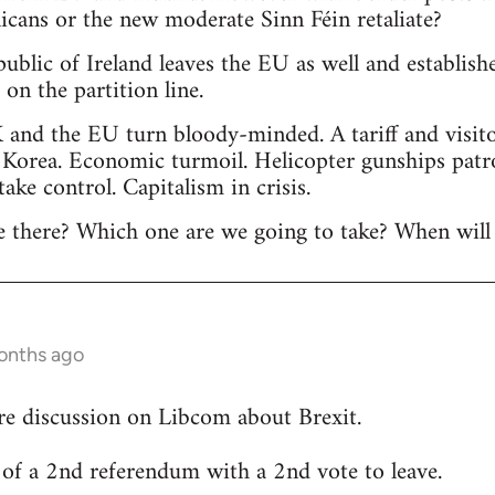
licans or the new moderate Sinn Féin retaliate?
public of Ireland leaves the EU as well and establis
n the partition line.
 and the EU turn bloody-minded. A tariff and visitor
 Korea. Economic turmoil. Helicopter gunships patr
 take control. Capitalism in crisis.
 there? Which one are we going to take? When will 
onths ago
re discussion on Libcom about Brexit.
ty of a 2nd referendum with a 2nd vote to leave.