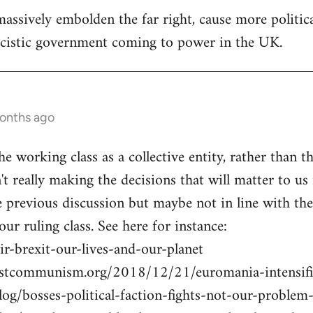
assively embolden the far right, cause more politica
ascistic government coming to power in the UK.
months ago
he working class as a collective entity, rather than th
n't really making the decisions that will matter to us 
previous discussion but maybe not in line with the U
 our ruling class. See here for instance:
r-brexit-our-lives-and-our-planet
istcommunism.org/2018/12/21/euromania-intensifi
blog/bosses-political-faction-fights-not-our-probl