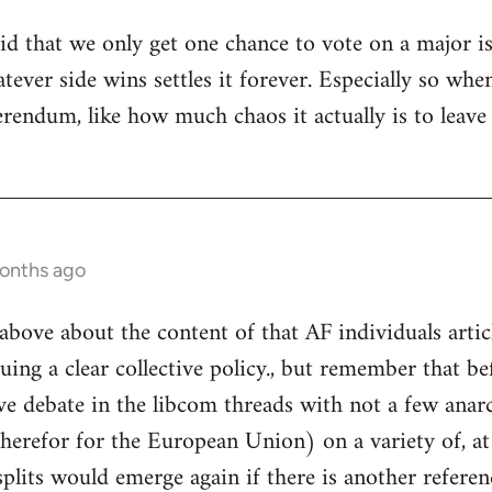
tupid that we only get one chance to vote on a major 
hatever side wins settles it forever. Especially so 
ferendum, like how much chaos it actually is to leav
months ago
above about the content of that AF individuals articl
uing a clear collective policy., but remember that be
ve debate in the libcom threads with not a few anarc
therefor for the European Union) on a variety of, at
plits would emerge again if there is another refere