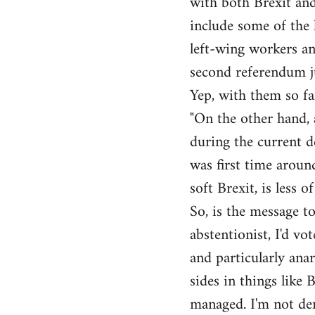
with both Brexit and
include some of the l
left-wing workers an
second referendum ju
Yep, with them so fa
"On the other hand, 
during the current de
was first time around
soft Brexit, is less o
So, is the message to
abstentionist, I'd vo
and particularly anar
sides in things like 
managed. I'm not den