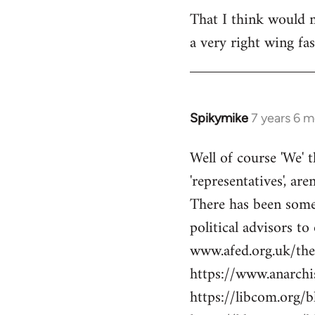
libcom.org
That I think would m
a very right wing f
Spikymike
7 years 6 
In
reply
Well of course 'We' t
to
'representatives', are
Welcome
by
There has been some 
libcom.org
political advisors to
www.afed.org.uk/thei
https://www.anarch
https://libcom.org/