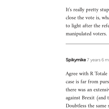
It's really pretty s
close the vote is, w
to light after the re
manipulated voters.
Spikymike
7 years 6 
In
reply
Agree with R Totale 
to
case is far from purs
Welcome
by
there was an extensi
libcom.org
against Brexit (and 
Doubtless the same s