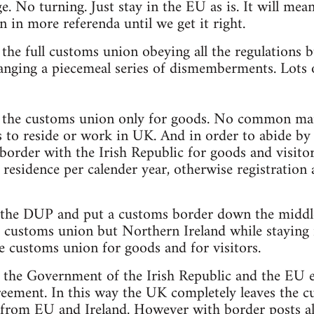
. No turning. Just stay in the EU as is. It will mean
n in more referenda until we get it right.
n the full customs union obeying all the regulations
anging a piecemeal series of dismemberments. Lots o
in the customs union only for goods. No common mar
s to reside or work in UK. And in order to abide b
border with the Irish Republic for goods and visit
 residence per calender year, otherwise registration 
 the DUP and put a customs border down the middle 
he customs union but Northern Ireland while staying
he customs union for goods and for visitors.
t the Government of the Irish Republic and the EU e
eement. In this way the UK completely leaves the 
s from EU and Ireland. However with border posts all