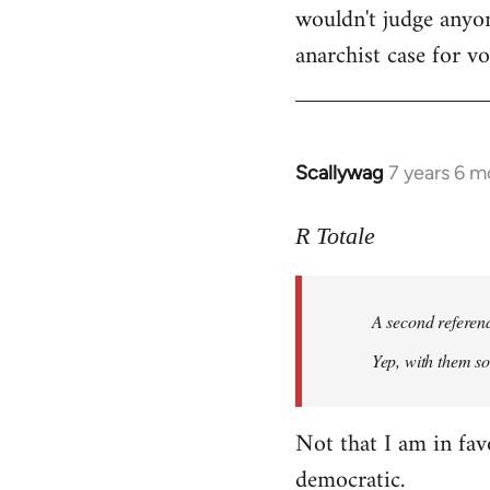
wouldn't judge anyon
anarchist case for v
Scallywag
7 years 6 m
In
reply
to
R Totale
Welcome
by
A second referen
libcom.org
Yep, with them so 
Not that I am in fav
democratic.