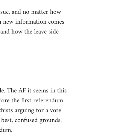
issue, and no matter how
when new information comes
e and how the leave side
e. The AF it seems in this
fore the first referendum
hists arguing for a vote
 best, confused grounds.
ndum.