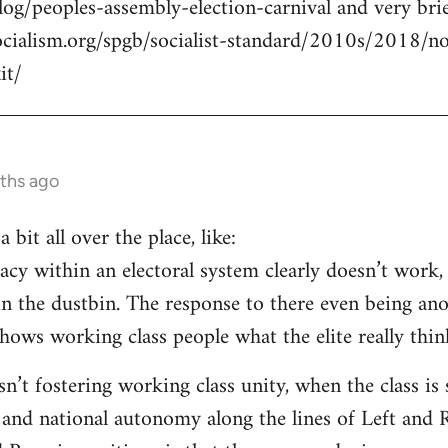
log/peoples-assembly-election-carnival and very brie
ocialism.org/spgb/socialist-standard/2010s/2018/
it/
ths ago
a bit all over the place, like:
cy within an electoral system clearly doesn’t work, 
in the dustbin. The response to there even being an
ows working class people what the elite really think
isn’t fostering working class unity, when the class i
 and national autonomy along the lines of Left and