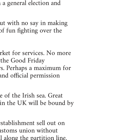
 a general election and
 but with no say in making
f fun fighting over the
ket for services. No more
y the Good Friday
ors. Perhaps a maximum for
and official permission
of the Irish sea. Great
 in the UK will be bound by
stablishment sell out on
customs union without
 along the partition line.