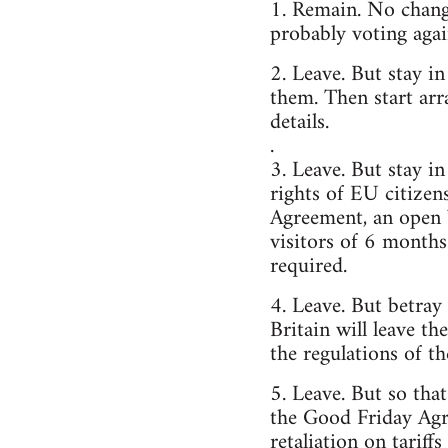
1. Remain. No change
probably voting agai
2. Leave. But stay i
them. Then start arr
details.
.
3. Leave. But stay 
rights of EU citizen
Agreement, an open 
visitors of 6 months
required.
4. Leave. But betray
Britain will leave t
the regulations of t
5. Leave. But so tha
the Good Friday Agr
retaliation on tariff