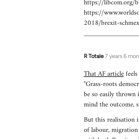
https://libcom.org/b
https://www.worlds
2018/brexit-schmex
R Totale
7 years 6 mon
In
reply
That AF article
feels 
to
"Grass-roots democra
Welcome
by
be so easily thrown 
libcom.org
mind the outcome, sh
But this realisation 
of labour, migration