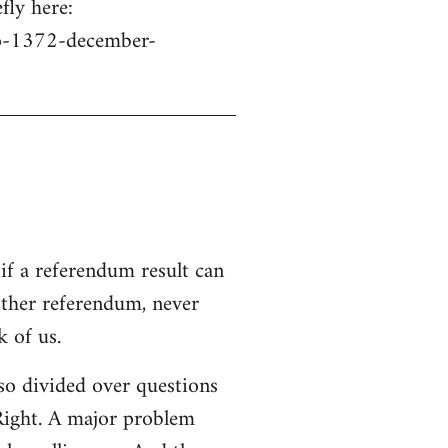
fly here:
no-1372-december-
if a referendum result can
other referendum, never
 of us.
s so divided over questions
 Right. A major problem