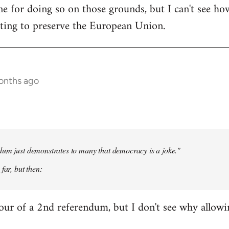
e for doing so on those grounds, but I can't see ho
oting to preserve the European Union.
onths ago
dum just demonstrates to many that democracy is a joke."
far, but then:
our of a 2nd referendum, but I don't see why allow