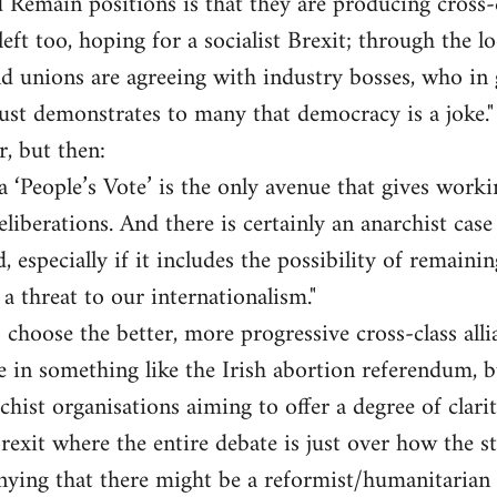
 Remain positions is that they are producing cross-cl
eft too, hoping for a socialist Brexit; through the l
d unions are agreeing with industry bosses, who in 
st demonstrates to many that democracy is a joke."
r, but then:
a ‘People’s Vote’ is the only avenue that gives worki
liberations. And there is certainly an anarchist case 
, especially if it includes the possibility of remaini
f a threat to our internationalism."
 choose the better, more progressive cross-class alli
te in something like the Irish abortion referendum, b
chist organisations aiming to offer a degree of clarit
Brexit where the entire debate is just over how the s
ying that there might be a reformist/humanitarian c