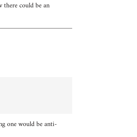
w there could be an
ing one would be anti-