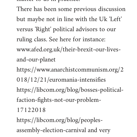
There has been some previous discussion
but maybe not in line with the Uk 'Left'
versus 'Right' political advisors to our
ruling class. See here for instance:
www.afed.org.uk/their-brexit-our-lives-
and-our-planet
https://www.anarchistcommunism.org/2
018/12/21/euromania-intensifies
https://libcom.org/blog/bosses-political-
faction-fights-not-our-problem-
17122018
https://libcom.org/blog/peoples-
assembly-election-carnival and very