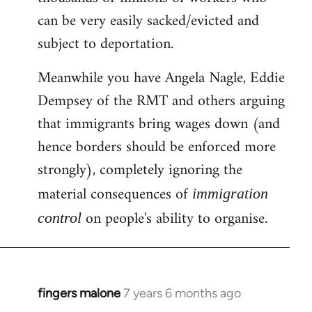
can be very easily sacked/evicted and
subject to deportation.
Meanwhile you have Angela Nagle, Eddie
Dempsey of the RMT and others arguing
that immigrants bring wages down (and
hence borders should be enforced more
strongly), completely ignoring the
material consequences of
immigration
on people's ability to organise.
control
fingers malone
7 years 6 months ago
In