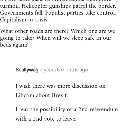
turmoil. Helicopter gunships patrol the border.
Governments fall. Populist parties take control.
Capitalism in crisis.
What other roads are there? Which one are we
going to take? When will we sleep safe in our
beds again?
Scallywag
7 years 6 months ago
In
reply
I wish there was more discussion on
to
Libcom about Brexit.
Welcome
by
I fear the possibility of a 2nd referendum
libcom.org
with a 2nd vote to leave.