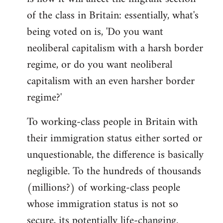
of the class in Britain: essentially, what's
being voted on is, 'Do you want
neoliberal capitalism with a harsh border
regime, or do you want neoliberal
capitalism with an even harsher border
regime?'
To working-class people in Britain with
their immigration status either sorted or
unquestionable, the difference is basically
negligible. To the hundreds of thousands
(millions?) of working-class people
whose immigration status is not so
secure, its potentially life-changing.