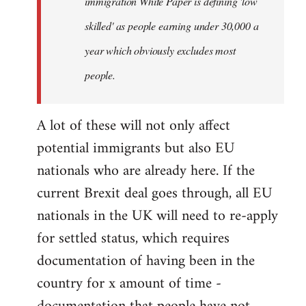
immigration White Paper is defining 'low
skilled' as people earning under 30,000 a
year which obviously excludes most
people.
A lot of these will not only affect
potential immigrants but also EU
nationals who are already here. If the
current Brexit deal goes through, all EU
nationals in the UK will need to re-apply
for settled status, which requires
documentation of having been in the
country for x amount of time -