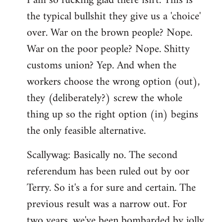
I am so fucking glad there isn't. This is
the typical bullshit they give us a 'choice'
over. War on the brown people? Nope.
War on the poor people? Nope. Shitty
customs union? Yep. And when the
workers choose the wrong option (out),
they (deliberately?) screw the whole
thing up so the right option (in) begins
the only feasible alternative.
Scallywag: Basically no. The second
referendum has been ruled out by oor
Terry. So it's a for sure and certain. The
previous result was a narrow out. For
two years, we've been bombarded by jolly