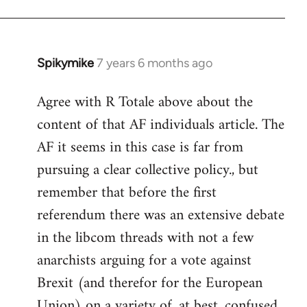
Spikymike
7 years 6 months ago
In
reply
Agree with R Totale above about the
to
content of that AF individuals article. The
Welcome
by
AF it seems in this case is far from
libcom.org
pursuing a clear collective policy., but
remember that before the first
referendum there was an extensive debate
in the libcom threads with not a few
anarchists arguing for a vote against
Brexit (and therefor for the European
Union) on a variety of, at best, confused