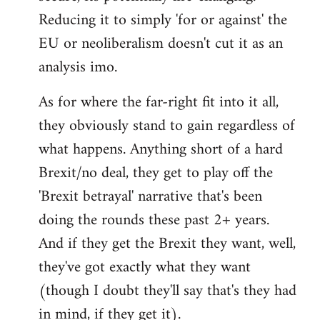
Reducing it to simply 'for or against' the
EU or neoliberalism doesn't cut it as an
analysis imo.
As for where the far-right fit into it all,
they obviously stand to gain regardless of
what happens. Anything short of a hard
Brexit/no deal, they get to play off the
'Brexit betrayal' narrative that's been
doing the rounds these past 2+ years.
And if they get the Brexit they want, well,
they've got exactly what they want
(though I doubt they'll say that's they had
in mind, if they get it).