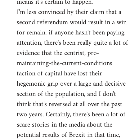
means it's certain to happen.
libcom.org
I'm less convinced by their claim that a
second referendum would result in a win
for remain: if anyone hasn't been paying
attention, there's been really quite a lot of
evidence that the centrist, pro-
maintaining-the-current-conditions
faction of capital have lost their
hegemonic grip over a large and decisive
section of the population, and I don't
think that's reversed at all over the past
two years. Certainly, there's been a lot of
scare stories in the media about the
potential results of Brexit in that time,