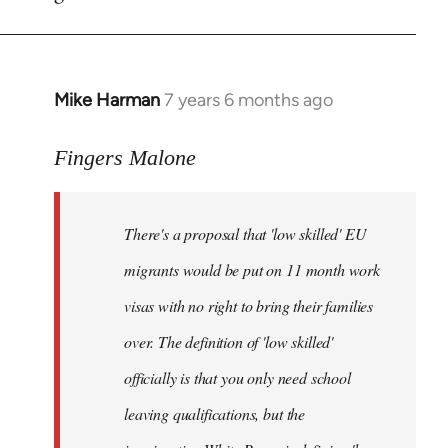
by
libcom.org
Mike Harman
7 years 6 months ago
In
reply
to
Fingers Malone
Welcome
by
There's a proposal that 'low skilled' EU
libcom.org
migrants would be put on 11 month work
visas with no right to bring their families
over. The definition of 'low skilled'
officially is that you only need school
leaving qualifications, but the