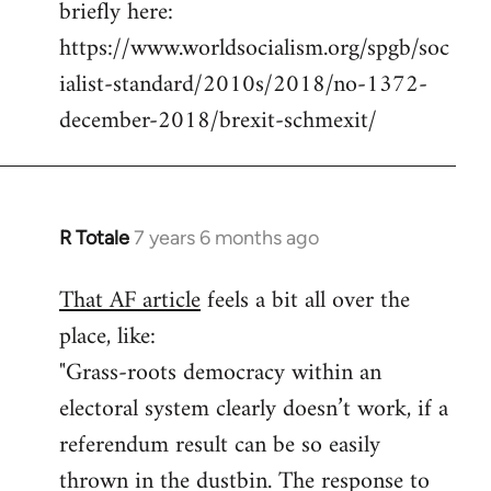
briefly here:
https://www.worldsocialism.org/spgb/soc
ialist-standard/2010s/2018/no-1372-
december-2018/brexit-schmexit/
R Totale
7 years 6 months ago
In
reply
That AF article
feels a bit all over the
to
place, like:
Welcome
by
"Grass-roots democracy within an
libcom.org
electoral system clearly doesn’t work, if a
referendum result can be so easily
thrown in the dustbin. The response to