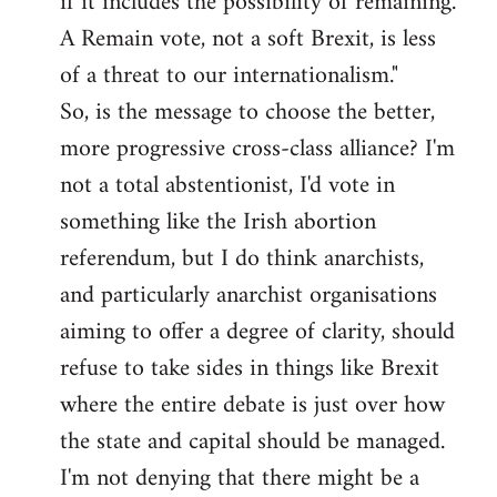
if it includes the possibility of remaining.
A Remain vote, not a soft Brexit, is less
of a threat to our internationalism."
So, is the message to choose the better,
more progressive cross-class alliance? I'm
not a total abstentionist, I'd vote in
something like the Irish abortion
referendum, but I do think anarchists,
and particularly anarchist organisations
aiming to offer a degree of clarity, should
refuse to take sides in things like Brexit
where the entire debate is just over how
the state and capital should be managed.
I'm not denying that there might be a