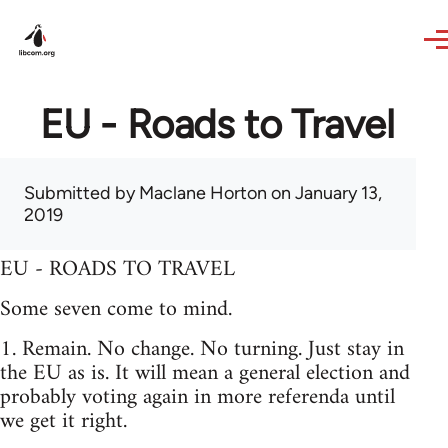
Skip to main content
EU - Roads to Travel
Submitted by
Maclane Horton
on January 13,
2019
EU - ROADS TO TRAVEL
Some seven come to mind.
1. Remain. No change. No turning. Just stay in
the EU as is. It will mean a general election and
probably voting again in more referenda until
we get it right.