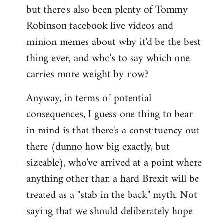
but there's also been plenty of Tommy
Robinson facebook live videos and
minion memes about why it'd be the best
thing ever, and who's to say which one
carries more weight by now?
Anyway, in terms of potential
consequences, I guess one thing to bear
in mind is that there's a constituency out
there (dunno how big exactly, but
sizeable), who've arrived at a point where
anything other than a hard Brexit will be
treated as a "stab in the back" myth. Not
saying that we should deliberately hope