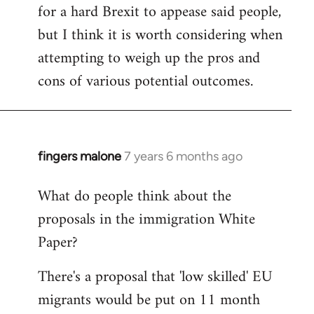
for a hard Brexit to appease said people,
but I think it is worth considering when
attempting to weigh up the pros and
cons of various potential outcomes.
fingers malone
7 years 6 months ago
In
reply
What do people think about the
to
proposals in the immigration White
Welcome
by
Paper?
libcom.org
There's a proposal that 'low skilled' EU
migrants would be put on 11 month