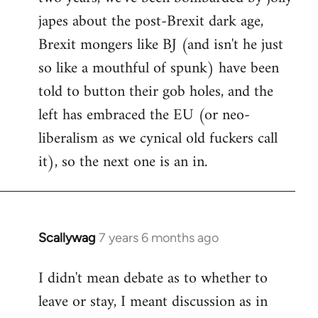
japes about the post-Brexit dark age,
Brexit mongers like BJ (and isn't he just
so like a mouthful of spunk) have been
told to button their gob holes, and the
left has embraced the EU (or neo-
liberalism as we cynical old fuckers call
it), so the next one is an in.
Scallywag
7 years 6 months ago
In
reply
I didn't mean debate as to whether to
to
leave or stay, I meant discussion as in
Welcome
by