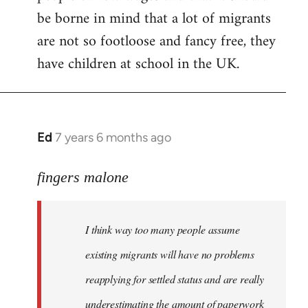
be borne in mind that a lot of migrants
are not so footloose and fancy free, they
have children at school in the UK.
Ed
7 years 6 months ago
In
reply
to
fingers malone
Welcome
by
I think way too many people assume
libcom.org
existing migrants will have no problems
reapplying for settled status and are really
underestimating the amount of paperwork