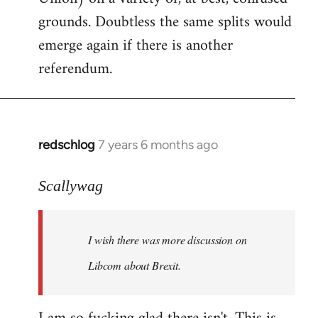
grounds. Doubtless the same splits would
emerge again if there is another
referendum.
redschlog
7 years 6 months ago
In
reply
to
Scallywag
Welcome
by
I wish there was more discussion on
libcom.org
Libcom about Brexit.