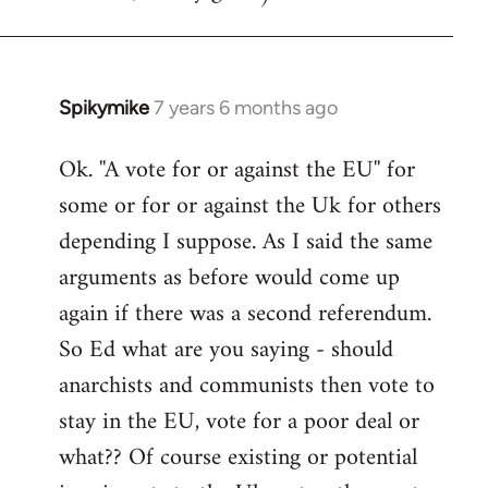
Spikymike
7 years 6 months ago
In
reply
Ok. ''A vote for or against the EU'' for
to
some or for or against the Uk for others
Welcome
by
depending I suppose. As I said the same
libcom.org
arguments as before would come up
again if there was a second referendum.
So Ed what are you saying - should
anarchists and communists then vote to
stay in the EU, vote for a poor deal or
what?? Of course existing or potential