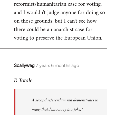
reformist/humanitarian case for voting,
and I wouldn't judge anyone for doing so
on those grounds, but I can't see how
there could be an anarchist case for
voting to preserve the European Union.
Scallywag
7 years 6 months ago
In
reply
to
R Totale
Welcome
by
A second referendum just demonstrates to
libcom.org
many that democracy is a joke."