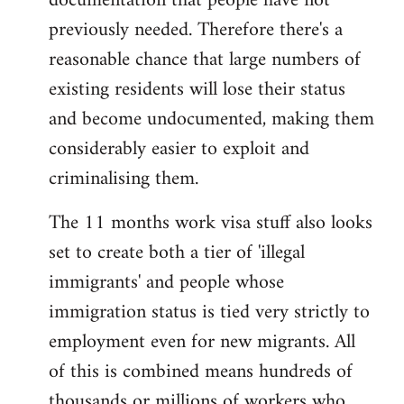
documentation that people have not
previously needed. Therefore there's a
reasonable chance that large numbers of
existing residents will lose their status
and become undocumented, making them
considerably easier to exploit and
criminalising them.
The 11 months work visa stuff also looks
set to create both a tier of 'illegal
immigrants' and people whose
immigration status is tied very strictly to
employment even for new migrants. All
of this is combined means hundreds of
thousands or millions of workers who