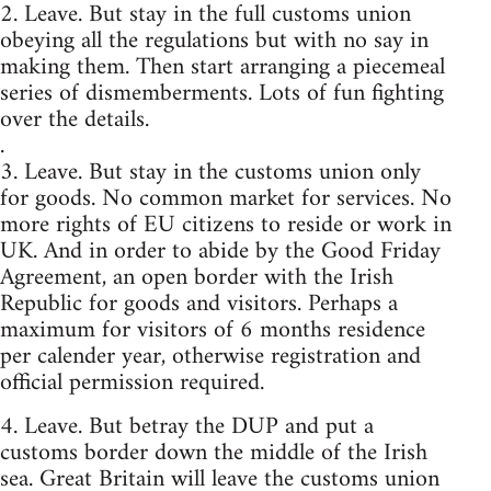
2. Leave. But stay in the full customs union
obeying all the regulations but with no say in
making them. Then start arranging a piecemeal
series of dismemberments. Lots of fun fighting
over the details.
.
3. Leave. But stay in the customs union only
for goods. No common market for services. No
more rights of EU citizens to reside or work in
UK. And in order to abide by the Good Friday
Agreement, an open border with the Irish
Republic for goods and visitors. Perhaps a
maximum for visitors of 6 months residence
per calender year, otherwise registration and
official permission required.
4. Leave. But betray the DUP and put a
customs border down the middle of the Irish
sea. Great Britain will leave the customs union