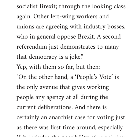
socialist Brexit; through the looking class
again. Other left-wing workers and
unions are agreeing with industry bosses,
who in general oppose Brexit. A second
referendum just demonstrates to many
that democracy is a joke."
Yep, with them so far, but then:
"On the other hand, a ‘People’s Vote’ is
the only avenue that gives working
people any agency at all during the
current deliberations. And there is
certainly an anarchist case for voting just
as there was first time around, especially