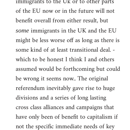
immigrants to the Uk or to other parts
of the EU now or in the future will not
benefit overall from either result, but
immigrants in the UK and the EU
some
might be less worse off as long as there is
some kind of at least transitional deal. -
which to be honest I think I and others
assumed would be forthcoming but could
be wrong it seems now.. The original
referendum inevitably gave rise to huge
divisions and a series of long lasting
cross class alliances and campaigns that
have only been of benefit to capitalism if
not the specific immediate needs of key