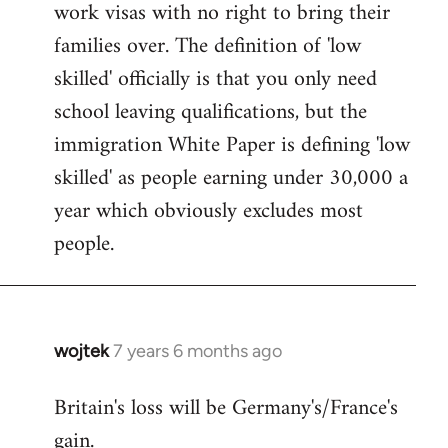
work visas with no right to bring their
families over. The definition of 'low
skilled' officially is that you only need
school leaving qualifications, but the
immigration White Paper is defining 'low
skilled' as people earning under 30,000 a
year which obviously excludes most
people.
wojtek
7 years 6 months ago
In
reply
Britain's loss will be Germany's/France's
to
gain.
Welcome