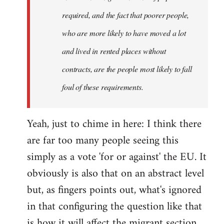
required, and the fact that poorer people,
who are more likely to have moved a lot
and lived in rented places without
contracts, are the people most likely to fall
foul of these requirements.
Yeah, just to chime in here: I think there
are far too many people seeing this
simply as a vote 'for or against' the EU. It
obviously is also that on an abstract level
but, as fingers points out, what's ignored
in that configuring the question like that
is how it will affect the migrant section