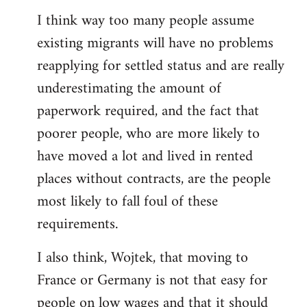
reply
I think way too many people assume
to
existing migrants will have no problems
Welcome
by
reapplying for settled status and are really
libcom.org
underestimating the amount of
paperwork required, and the fact that
poorer people, who are more likely to
have moved a lot and lived in rented
places without contracts, are the people
most likely to fall foul of these
requirements.
I also think, Wojtek, that moving to
France or Germany is not that easy for
people on low wages and that it should