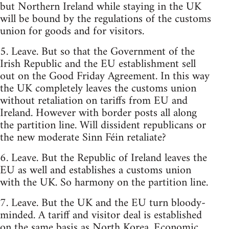
but Northern Ireland while staying in the UK
will be bound by the regulations of the customs
union for goods and for visitors.
5. Leave. But so that the Government of the
Irish Republic and the EU establishment sell
out on the Good Friday Agreement. In this way
the UK completely leaves the customs union
without retaliation on tariffs from EU and
Ireland. However with border posts all along
the partition line. Will dissident republicans or
the new moderate Sinn Féin retaliate?
6. Leave. But the Republic of Ireland leaves the
EU as well and establishes a customs union
with the UK. So harmony on the partition line.
7. Leave. But the UK and the EU turn bloody-
minded. A tariff and visitor deal is established
on the same basis as North Korea. Economic