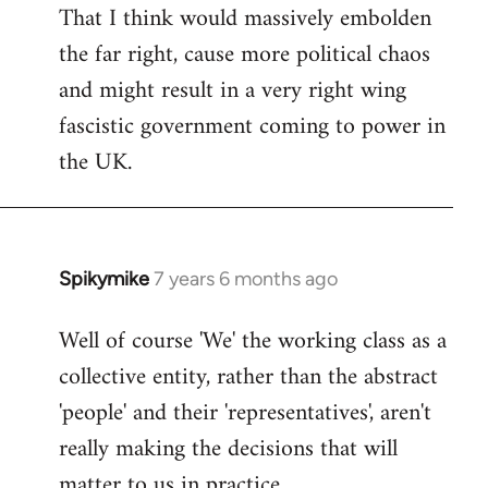
That I think would massively embolden
the far right, cause more political chaos
and might result in a very right wing
fascistic government coming to power in
the UK.
Spikymike
7 years 6 months ago
In
reply
Well of course 'We' the working class as a
to
collective entity, rather than the abstract
Welcome
by
'people' and their 'representatives', aren't
libcom.org
really making the decisions that will
matter to us in practice.