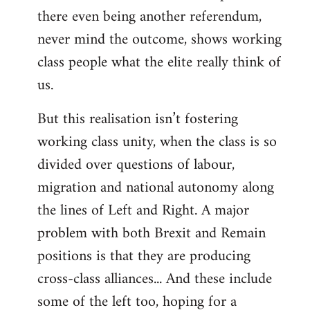
there even being another referendum,
never mind the outcome, shows working
class people what the elite really think of
us.
But this realisation isn’t fostering
working class unity, when the class is so
divided over questions of labour,
migration and national autonomy along
the lines of Left and Right. A major
problem with both Brexit and Remain
positions is that they are producing
cross-class alliances... And these include
some of the left too, hoping for a