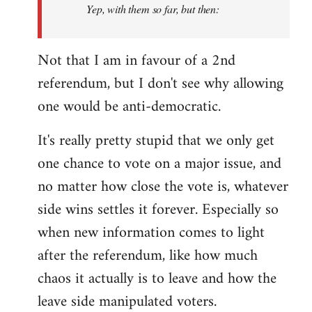
Yep, with them so far, but then:
Not that I am in favour of a 2nd
referendum, but I don't see why allowing
one would be anti-democratic.
It's really pretty stupid that we only get
one chance to vote on a major issue, and
no matter how close the vote is, whatever
side wins settles it forever. Especially so
when new information comes to light
after the referendum, like how much
chaos it actually is to leave and how the
leave side manipulated voters.