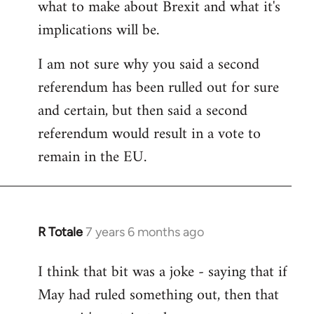
what to make about Brexit and what it's
libcom.org
implications will be.
I am not sure why you said a second
referendum has been rulled out for sure
and certain, but then said a second
referendum would result in a vote to
remain in the EU.
R Totale
7 years 6 months ago
In
reply
I think that bit was a joke - saying that if
to
May had ruled something out, then that
Welcome
by