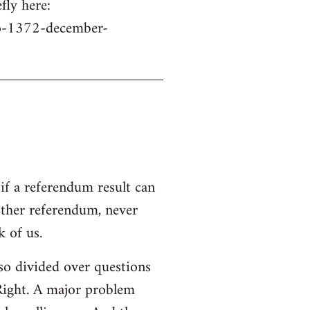
fly here:
no-1372-december-
if a referendum result can
other referendum, never
 of us.
s so divided over questions
 Right. A major problem