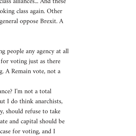
ass alliances... And these
ooking class again. Other
general oppose Brexit. A
ng people any agency at all
for voting just as there
ng. A Remain vote, not a
ance? I'm not a total
ut I do think anarchists,
y, should refuse to take
tate and capital should be
ase for voting, and I