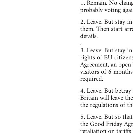
1. Remain. No change
probably voting agai
2. Leave. But stay i
them. Then start arr
details.
.
3. Leave. But stay 
rights of EU citizen
Agreement, an open 
visitors of 6 months
required.
4. Leave. But betray
Britain will leave t
the regulations of t
5. Leave. But so tha
the Good Friday Agr
retaliation on tariff