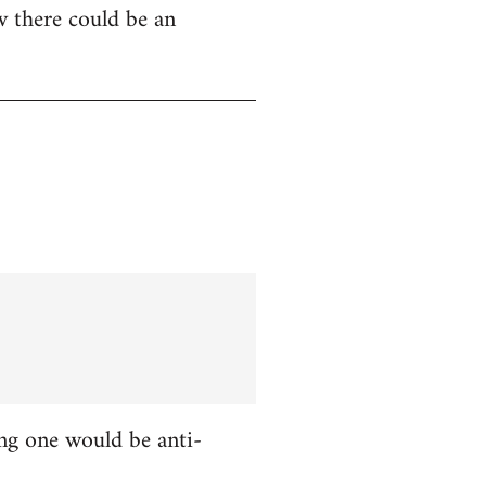
w there could be an
ing one would be anti-