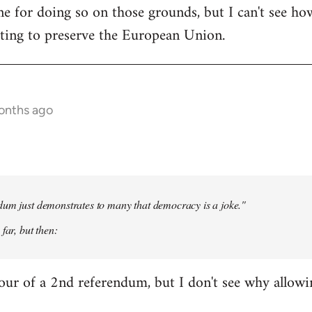
e for doing so on those grounds, but I can't see ho
oting to preserve the European Union.
onths ago
dum just demonstrates to many that democracy is a joke."
far, but then:
our of a 2nd referendum, but I don't see why allow