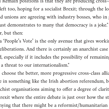
 Remain positions is that they are producing cross-cl
eft too, hoping for a socialist Brexit; through the l
d unions are agreeing with industry bosses, who in 
st demonstrates to many that democracy is a joke."
r, but then:
a ‘People’s Vote’ is the only avenue that gives worki
liberations. And there is certainly an anarchist case 
, especially if it includes the possibility of remaini
f a threat to our internationalism."
 choose the better, more progressive cross-class alli
te in something like the Irish abortion referendum, b
chist organisations aiming to offer a degree of clarit
Brexit where the entire debate is just over how the s
ying that there might be a reformist/humanitarian c