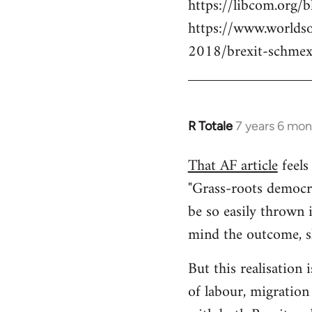
https://libcom.org/b
https://www.worlds
2018/brexit-schmex
R Totale
7 years 6 mon
In
reply
That AF article
feels 
to
"Grass-roots democra
Welcome
by
be so easily thrown 
libcom.org
mind the outcome, sh
But this realisation 
of labour, migration