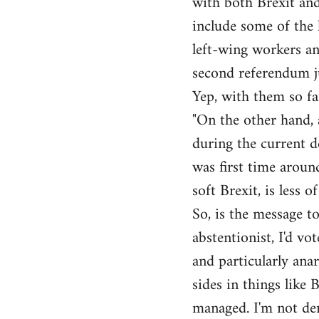
with both Brexit and
include some of the l
left-wing workers an
second referendum ju
Yep, with them so fa
"On the other hand, 
during the current de
was first time around
soft Brexit, is less o
So, is the message to
abstentionist, I'd vo
and particularly anar
sides in things like 
managed. I'm not den