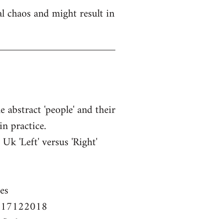
l chaos and might result in
e abstract 'people' and their
in practice.
k 'Left' versus 'Right'
es
em-17122018