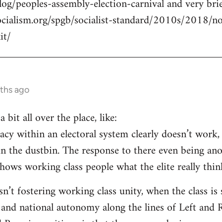
log/peoples-assembly-election-carnival and very brie
ocialism.org/spgb/socialist-standard/2010s/2018/
it/
ths ago
a bit all over the place, like:
cy within an electoral system clearly doesn’t work, 
in the dustbin. The response to there even being an
ows working class people what the elite really think
isn’t fostering working class unity, when the class i
 and national autonomy along the lines of Left and