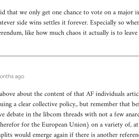
tupid that we only get one chance to vote on a major 
hatever side wins settles it forever. Especially so 
ferendum, like how much chaos it actually is to leav
months ago
above about the content of that AF individuals articl
uing a clear collective policy., but remember that be
ve debate in the libcom threads with not a few anarc
therefor for the European Union) on a variety of, at
plits would emerge again if there is another refere