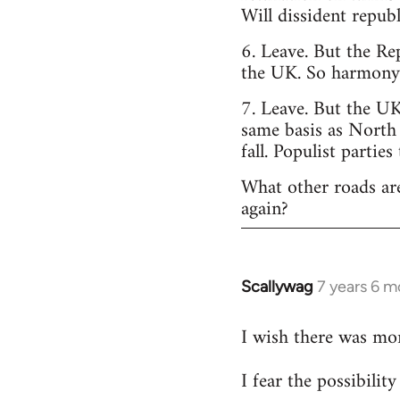
Will dissident repub
6. Leave. But the Re
the UK. So harmony o
7. Leave. But the UK
same basis as North
fall. Populist parties
What other roads are
again?
Scallywag
7 years 6 m
In
reply
I wish there was mo
to
Welcome
I fear the possibili
by