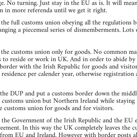
. No turning. Just stay in the EU as is. It will mean
n in more referenda until we get it right.
n the full customs union obeying all the regulations
anging a piecemeal series of dismemberments. Lots o
in the customs union only for goods. No common mar
s to reside or work in UK. And in order to abide b
border with the Irish Republic for goods and visit
 residence per calender year, otherwise registration 
 the DUP and put a customs border down the middle 
he customs union but Northern Ireland while staying
he customs union for goods and for visitors.
t the Government of the Irish Republic and the EU e
eement. In this way the UK completely leaves the 
s from EU and Ireland. However with border posts all