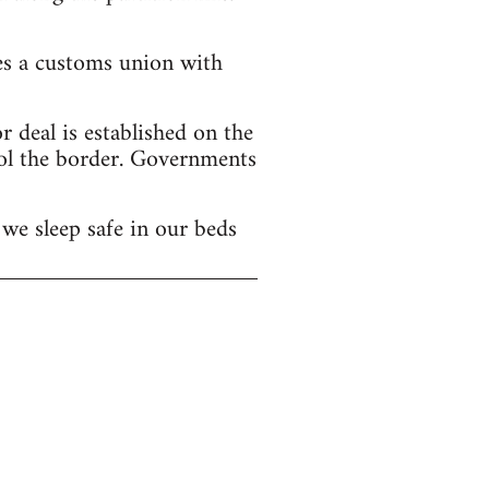
hes a customs union with
 deal is established on the
ol the border. Governments
we sleep safe in our beds