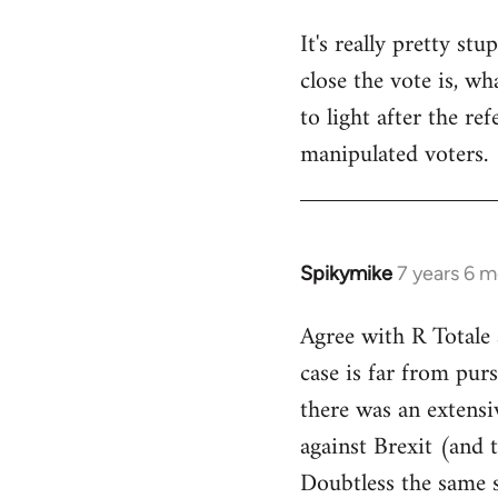
It's really pretty s
close the vote is, w
to light after the re
manipulated voters.
Spikymike
7 years 6 
In
reply
Agree with R Totale 
to
case is far from purs
Welcome
by
there was an extensi
libcom.org
against Brexit (and 
Doubtless the same s