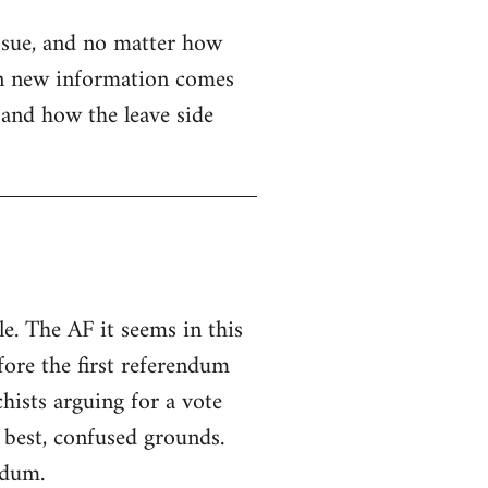
issue, and no matter how
when new information comes
e and how the leave side
e. The AF it seems in this
fore the first referendum
hists arguing for a vote
 best, confused grounds.
ndum.