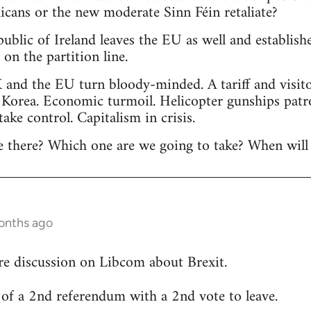
licans or the new moderate Sinn Féin retaliate?
public of Ireland leaves the EU as well and establis
n the partition line.
 and the EU turn bloody-minded. A tariff and visitor
 Korea. Economic turmoil. Helicopter gunships patr
 take control. Capitalism in crisis.
 there? Which one are we going to take? When will 
onths ago
re discussion on Libcom about Brexit.
ty of a 2nd referendum with a 2nd vote to leave.