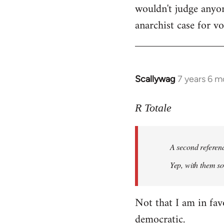
wouldn't judge anyon
anarchist case for v
Scallywag
7 years 6 m
In
reply
to
R Totale
Welcome
by
A second referen
libcom.org
Yep, with them so 
Not that I am in fav
democratic.