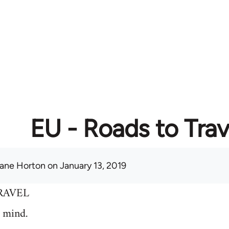
EU - Roads to Trav
ane Horton
on January 13, 2019
RAVEL
 mind.