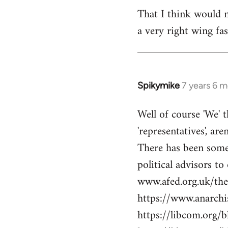
libcom.org
That I think would m
a very right wing f
Spikymike
7 years 6 
In
reply
Well of course 'We' t
to
'representatives', are
Welcome
by
There has been some 
libcom.org
political advisors to
www.afed.org.uk/thei
https://www.anarch
https://libcom.org/