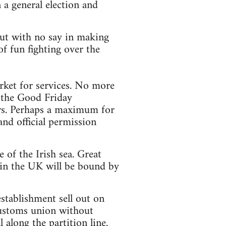
 a general election and
 but with no say in making
f fun fighting over the
ket for services. No more
y the Good Friday
ors. Perhaps a maximum for
and official permission
of the Irish sea. Great
 in the UK will be bound by
stablishment sell out on
customs union without
 along the partition line.