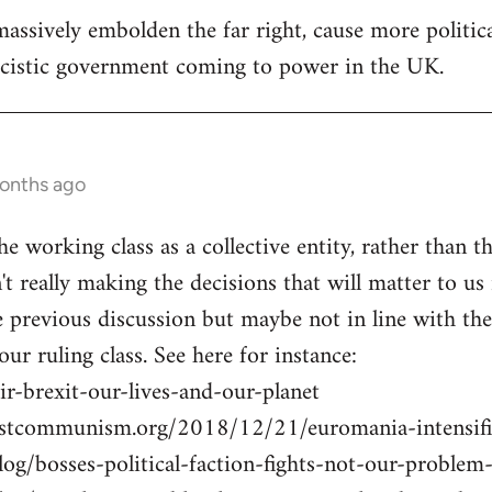
assively embolden the far right, cause more politica
ascistic government coming to power in the UK.
months ago
he working class as a collective entity, rather than th
n't really making the decisions that will matter to us 
previous discussion but maybe not in line with the U
 our ruling class. See here for instance:
r-brexit-our-lives-and-our-planet
istcommunism.org/2018/12/21/euromania-intensifi
blog/bosses-political-faction-fights-not-our-probl