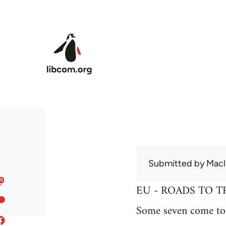
Skip to main content
Submitted by
Macl
EU - ROADS TO T
Some seven come to