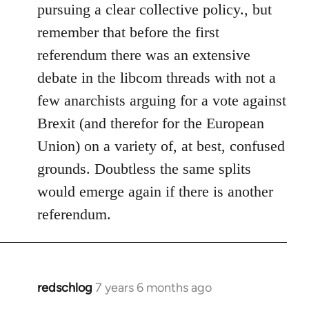
pursuing a clear collective policy., but
remember that before the first
referendum there was an extensive
debate in the libcom threads with not a
few anarchists arguing for a vote against
Brexit (and therefor for the European
Union) on a variety of, at best, confused
grounds. Doubtless the same splits
would emerge again if there is another
referendum.
redschlog
7 years 6 months ago
In
reply