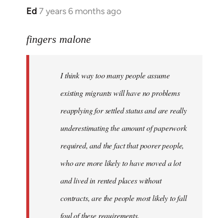
Ed
7 years 6 months ago
In
reply
to
fingers malone
Welcome
by
I think way too many people assume
libcom.org
existing migrants will have no problems
reapplying for settled status and are really
underestimating the amount of paperwork
required, and the fact that poorer people,
who are more likely to have moved a lot
and lived in rented places without
contracts, are the people most likely to fall
foul of these requirements.