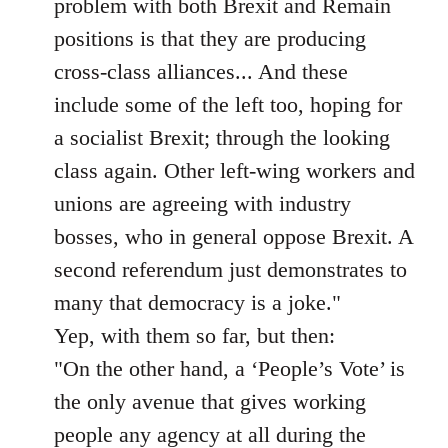
problem with both Brexit and Remain
positions is that they are producing
cross-class alliances... And these
include some of the left too, hoping for
a socialist Brexit; through the looking
class again. Other left-wing workers and
unions are agreeing with industry
bosses, who in general oppose Brexit. A
second referendum just demonstrates to
many that democracy is a joke."
Yep, with them so far, but then:
"On the other hand, a ‘People’s Vote’ is
the only avenue that gives working
people any agency at all during the