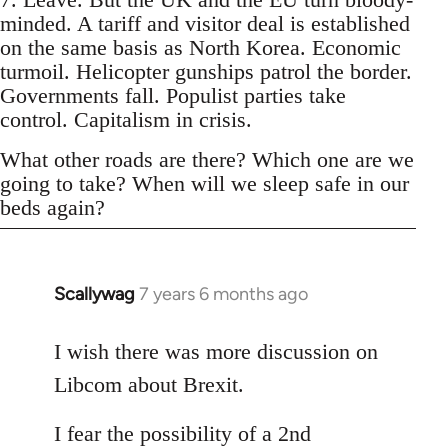
minded. A tariff and visitor deal is established
on the same basis as North Korea. Economic
turmoil. Helicopter gunships patrol the border.
Governments fall. Populist parties take
control. Capitalism in crisis.
What other roads are there? Which one are we
going to take? When will we sleep safe in our
beds again?
Scallywag
7 years 6 months ago
In
reply
to
I wish there was more discussion on
Welcome
Libcom about Brexit.
by
libcom.org
I fear the possibility of a 2nd