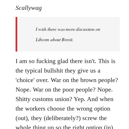
to
Scallywag
Welcome
by
I wish there was more discussion on
libcom.org
Libcom about Brexit.
I am so fucking glad there isn't. This is
the typical bullshit they give us a
'choice' over. War on the brown people?
Nope. War on the poor people? Nope.
Shitty customs union? Yep. And when
the workers choose the wrong option
(out), they (deliberately?) screw the
whole thing up so the right option (in)