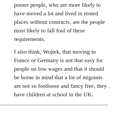
poorer people, who are more likely to
have moved a lot and lived in rented
places without contracts, are the people
most likely to fall foul of these
requirements.
I also think, Wojtek, that moving to
France or Germany is not that easy for
people on low wages and that it should
be borne in mind that a lot of migrants
are not so footloose and fancy free, they
have children at school in the UK.