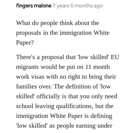
fingers malone
7 years 6 months ago
In
reply
to
What do people think about the
Welcome
proposals in the immigration White
by
Paper?
libcom.org
There's a proposal that 'low skilled' EU
migrants would be put on 11 month
work visas with no right to bring their
families over. The definition of 'low
skilled' officially is that you only need
school leaving qualifications, but the
immigration White Paper is defining
'low skilled' as people earning under