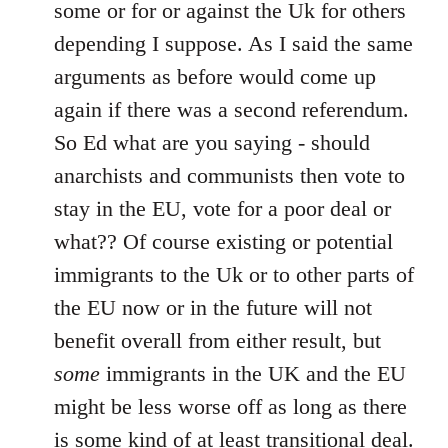
Welcome
some or for or against the Uk for others
by
depending I suppose. As I said the same
libcom.org
arguments as before would come up
again if there was a second referendum.
So Ed what are you saying - should
anarchists and communists then vote to
stay in the EU, vote for a poor deal or
what?? Of course existing or potential
immigrants to the Uk or to other parts of
the EU now or in the future will not
benefit overall from either result, but
some
immigrants in the UK and the EU
might be less worse off as long as there
is some kind of at least transitional deal.