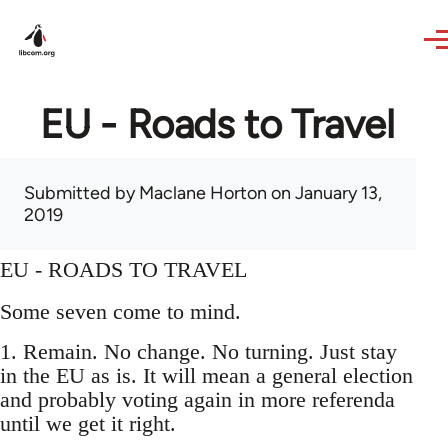
Skip to main content
EU - Roads to Travel
Submitted by
Maclane Horton
on January 13,
2019
EU - ROADS TO TRAVEL
Some seven come to mind.
1. Remain. No change. No turning. Just stay
in the EU as is. It will mean a general election
and probably voting again in more referenda
until we get it right.