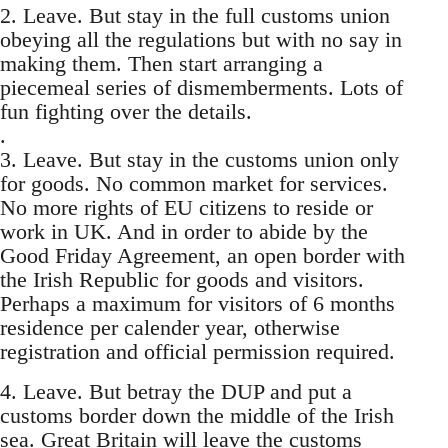
2. Leave. But stay in the full customs union
obeying all the regulations but with no say in
making them. Then start arranging a
piecemeal series of dismemberments. Lots of
fun fighting over the details.
.
3. Leave. But stay in the customs union only
for goods. No common market for services.
No more rights of EU citizens to reside or
work in UK. And in order to abide by the
Good Friday Agreement, an open border with
the Irish Republic for goods and visitors.
Perhaps a maximum for visitors of 6 months
residence per calender year, otherwise
registration and official permission required.
4. Leave. But betray the DUP and put a
customs border down the middle of the Irish
sea. Great Britain will leave the customs