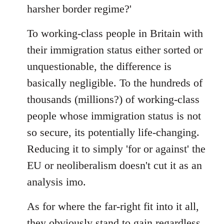
harsher border regime?'
To working-class people in Britain with
their immigration status either sorted or
unquestionable, the difference is
basically negligible. To the hundreds of
thousands (millions?) of working-class
people whose immigration status is not
so secure, its potentially life-changing.
Reducing it to simply 'for or against' the
EU or neoliberalism doesn't cut it as an
analysis imo.
As for where the far-right fit into it all,
they obviously stand to gain regardless