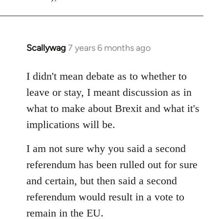
Scallywag
7 years 6 months ago
In
reply
to
I didn't mean debate as to whether to
Welcome
leave or stay, I meant discussion as in
by
what to make about Brexit and what it's
libcom.org
implications will be.
I am not sure why you said a second
referendum has been rulled out for sure
and certain, but then said a second
referendum would result in a vote to
remain in the EU.