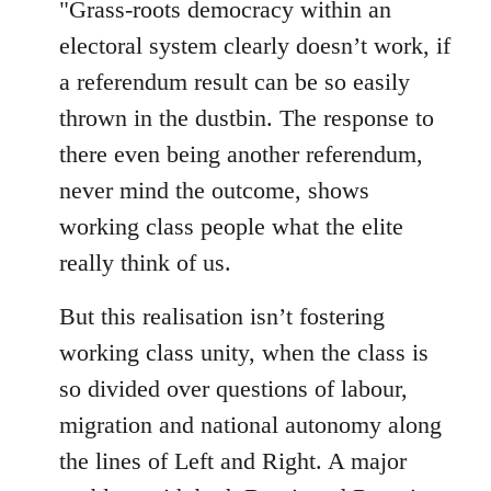
"Grass-roots democracy within an
libcom.org
electoral system clearly doesn’t work, if
a referendum result can be so easily
thrown in the dustbin. The response to
there even being another referendum,
never mind the outcome, shows
working class people what the elite
really think of us.
But this realisation isn’t fostering
working class unity, when the class is
so divided over questions of labour,
migration and national autonomy along
the lines of Left and Right. A major