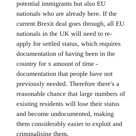
potential immigrants but also EU
nationals who are already here. If the
current Brexit deal goes through, all EU
nationals in the UK will need to re-
apply for settled status, which requires
documentation of having been in the
country for x amount of time -
documentation that people have not
previously needed. Therefore there's a
reasonable chance that large numbers of
existing residents will lose their status
and become undocumented, making
them considerably easier to exploit and
criminalising them.