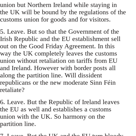
union but Northern Ireland while staying in
the UK will be bound by the regulations of the
customs union for goods and for visitors.
5. Leave. But so that the Government of the
Irish Republic and the EU establishment sell
out on the Good Friday Agreement. In this
way the UK completely leaves the customs
union without retaliation on tariffs from EU
and Ireland. However with border posts all
along the partition line. Will dissident
republicans or the new moderate Sinn Féin
retaliate?
6. Leave. But the Republic of Ireland leaves
the EU as well and establishes a customs
union with the UK. So harmony on the
partition line.
7. Leave. But the UK and the EU turn bloody-