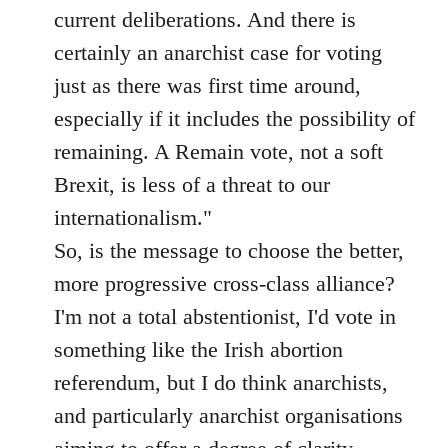
current deliberations. And there is
certainly an anarchist case for voting
just as there was first time around,
especially if it includes the possibility of
remaining. A Remain vote, not a soft
Brexit, is less of a threat to our
internationalism."
So, is the message to choose the better,
more progressive cross-class alliance?
I'm not a total abstentionist, I'd vote in
something like the Irish abortion
referendum, but I do think anarchists,
and particularly anarchist organisations