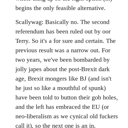
begins the only feasible alternative.
Scallywag: Basically no. The second
referendum has been ruled out by oor
Terry. So it's a for sure and certain. The
previous result was a narrow out. For
two years, we've been bombarded by
jolly japes about the post-Brexit dark
age, Brexit mongers like BJ (and isn't
he just so like a mouthful of spunk)
have been told to button their gob holes,
and the left has embraced the EU (or
neo-liberalism as we cynical old fuckers
call it), so the next one is an in.