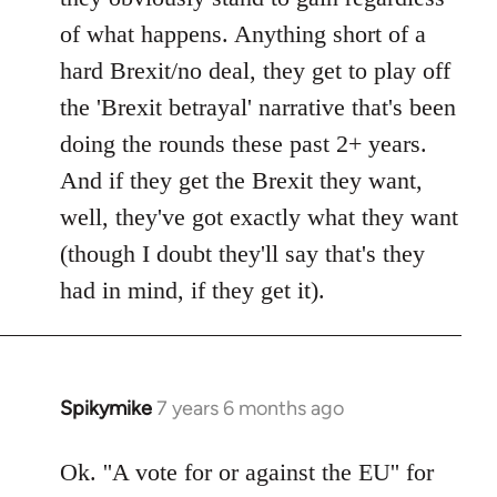
of what happens. Anything short of a
hard Brexit/no deal, they get to play off
the 'Brexit betrayal' narrative that's been
doing the rounds these past 2+ years.
And if they get the Brexit they want,
well, they've got exactly what they want
(though I doubt they'll say that's they
had in mind, if they get it).
Spikymike
7 years 6 months ago
In
reply
to
Ok. ''A vote for or against the EU'' for