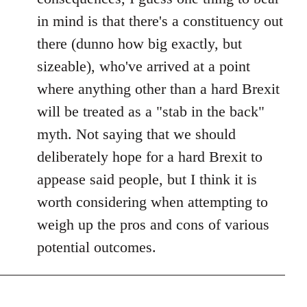
in mind is that there's a constituency out
there (dunno how big exactly, but
sizeable), who've arrived at a point
where anything other than a hard Brexit
will be treated as a "stab in the back"
myth. Not saying that we should
deliberately hope for a hard Brexit to
appease said people, but I think it is
worth considering when attempting to
weigh up the pros and cons of various
potential outcomes.