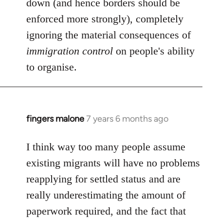
down (and hence borders should be
enforced more strongly), completely
ignoring the material consequences of
immigration control
on people's ability
to organise.
fingers malone
7 years 6 months ago
In
reply
to
I think way too many people assume
Welcome
existing migrants will have no problems
by
reapplying for settled status and are
libcom.org
really underestimating the amount of
paperwork required, and the fact that