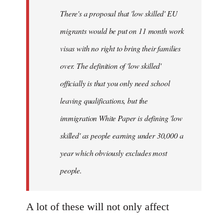
by
There's a proposal that 'low skilled' EU
libcom.org
migrants would be put on 11 month work
visas with no right to bring their families
over. The definition of 'low skilled'
officially is that you only need school
leaving qualifications, but the
immigration White Paper is defining 'low
skilled' as people earning under 30,000 a
year which obviously excludes most
people.
A lot of these will not only affect