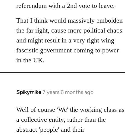
referendum with a 2nd vote to leave.
That I think would massively embolden
the far right, cause more political chaos
and might result in a very right wing
fascistic government coming to power
in the UK.
Spikymike
7 years 6 months ago
In
reply
to
Well of course 'We' the working class as
Welcome
a collective entity, rather than the
by
abstract 'people' and their
libcom.org