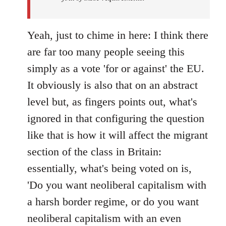
Yeah, just to chime in here: I think there
are far too many people seeing this
simply as a vote 'for or against' the EU.
It obviously is also that on an abstract
level but, as fingers points out, what's
ignored in that configuring the question
like that is how it will affect the migrant
section of the class in Britain:
essentially, what's being voted on is,
'Do you want neoliberal capitalism with
a harsh border regime, or do you want
neoliberal capitalism with an even