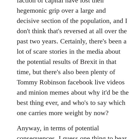
faction of capital have lost their
hegemonic grip over a large and
decisive section of the population, and I
don't think that's reversed at all over the
past two years. Certainly, there's been a
lot of scare stories in the media about
the potential results of Brexit in that
time, but there's also been plenty of
Tommy Robinson facebook live videos
and minion memes about why it'd be the
best thing ever, and who's to say which
one carries more weight by now?
Anyway, in terms of potential
consequences, I guess one thing to bear