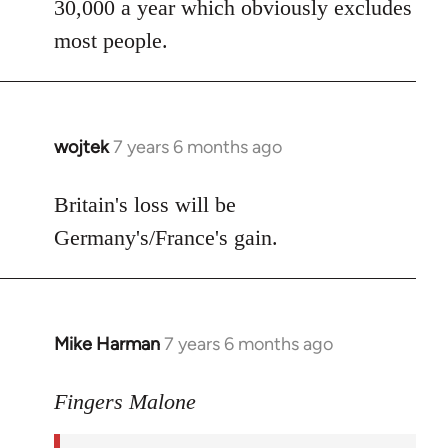
30,000 a year which obviously excludes
most people.
wojtek
7 years 6 months ago
In
reply
to
Britain's loss will be
Welcome
Germany's/France's gain.
by
libcom.org
Mike Harman
7 years 6 months ago
In
reply
to
Fingers Malone
Welcome