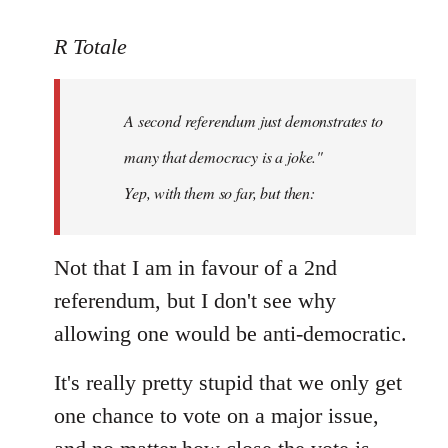
reply
to
R Totale
Welcome
by
A second referendum just demonstrates to
libcom.org
many that democracy is a joke."
Yep, with them so far, but then:
Not that I am in favour of a 2nd
referendum, but I don't see why
allowing one would be anti-democratic.
It's really pretty stupid that we only get
one chance to vote on a major issue,