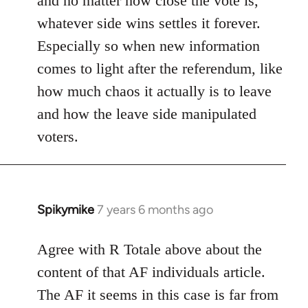
and no matter how close the vote is,
whatever side wins settles it forever.
Especially so when new information
comes to light after the referendum, like
how much chaos it actually is to leave
and how the leave side manipulated
voters.
Spikymike
7 years 6 months ago
In
reply
to
Agree with R Totale above about the
Welcome
content of that AF individuals article.
by
The AF it seems in this case is far from
libcom.org