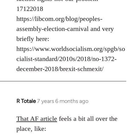
17122018
https://libcom.org/blog/peoples-
assembly-election-carnival and very
briefly here:
https://www.worldsocialism.org/spgb/so
cialist-standard/2010s/2018/no-1372-
december-2018/brexit-schmexit/
R Totale
7 years 6 months ago
In
reply
to
That AF article
feels a bit all over the
Welcome
place, like:
by