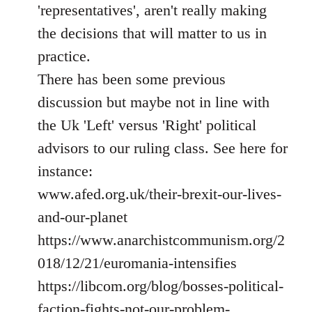
'representatives', aren't really making
the decisions that will matter to us in
practice.
There has been some previous
discussion but maybe not in line with
the Uk 'Left' versus 'Right' political
advisors to our ruling class. See here for
instance:
www.afed.org.uk/their-brexit-our-lives-
and-our-planet
https://www.anarchistcommunism.org/2
018/12/21/euromania-intensifies
https://libcom.org/blog/bosses-political-
faction-fights-not-our-problem-