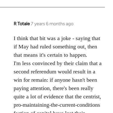
R Totale
7 years 6 months ago
In
reply
to
I think that bit was a joke - saying that
Welcome
if May had ruled something out, then
by
that means it's certain to happen.
libcom.org
I'm less convinced by their claim that a
second referendum would result in a
win for remain: if anyone hasn't been
paying attention, there's been really
quite a lot of evidence that the centrist,
pro-maintaining-the-current-conditions