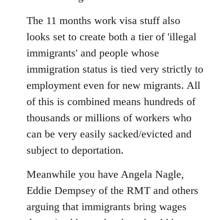
The 11 months work visa stuff also
looks set to create both a tier of 'illegal
immigrants' and people whose
immigration status is tied very strictly to
employment even for new migrants. All
of this is combined means hundreds of
thousands or millions of workers who
can be very easily sacked/evicted and
subject to deportation.
Meanwhile you have Angela Nagle,
Eddie Dempsey of the RMT and others
arguing that immigrants bring wages