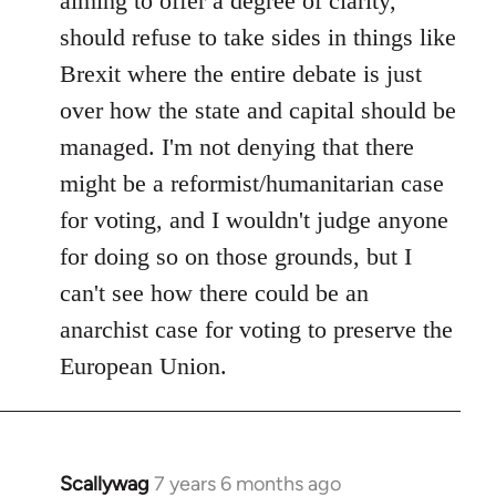
aiming to offer a degree of clarity,
should refuse to take sides in things like
Brexit where the entire debate is just
over how the state and capital should be
managed. I'm not denying that there
might be a reformist/humanitarian case
for voting, and I wouldn't judge anyone
for doing so on those grounds, but I
can't see how there could be an
anarchist case for voting to preserve the
European Union.
Scallywag
7 years 6 months ago
In