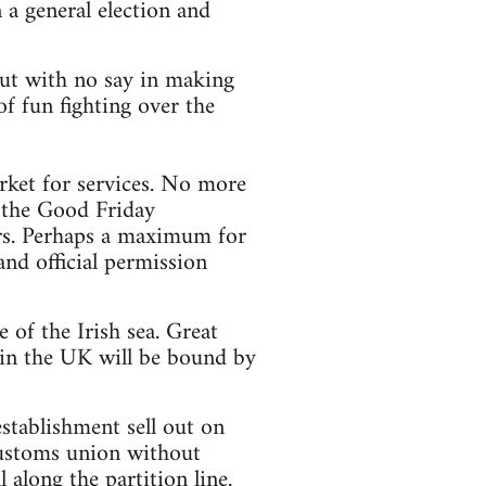
 a general election and
 but with no say in making
f fun fighting over the
ket for services. No more
y the Good Friday
ors. Perhaps a maximum for
and official permission
of the Irish sea. Great
 in the UK will be bound by
stablishment sell out on
customs union without
 along the partition line.