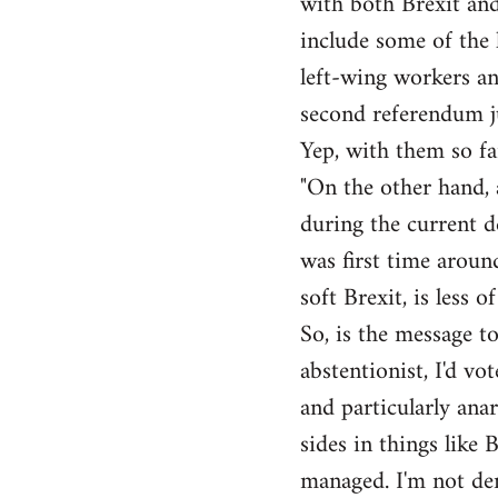
with both Brexit and
include some of the l
left-wing workers an
second referendum ju
Yep, with them so fa
"On the other hand, 
during the current de
was first time around
soft Brexit, is less o
So, is the message to
abstentionist, I'd vo
and particularly anar
sides in things like 
managed. I'm not den