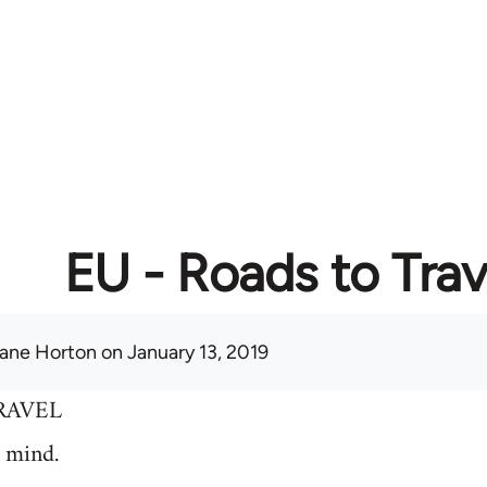
EU - Roads to Trav
ane Horton
on January 13, 2019
RAVEL
 mind.