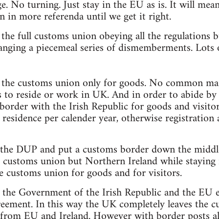
. No turning. Just stay in the EU as is. It will mean
n in more referenda until we get it right.
n the full customs union obeying all the regulations
anging a piecemeal series of dismemberments. Lots o
in the customs union only for goods. No common mar
s to reside or work in UK. And in order to abide b
border with the Irish Republic for goods and visit
 residence per calender year, otherwise registration 
 the DUP and put a customs border down the middle 
he customs union but Northern Ireland while staying
he customs union for goods and for visitors.
t the Government of the Irish Republic and the EU e
eement. In this way the UK completely leaves the 
s from EU and Ireland. However with border posts all