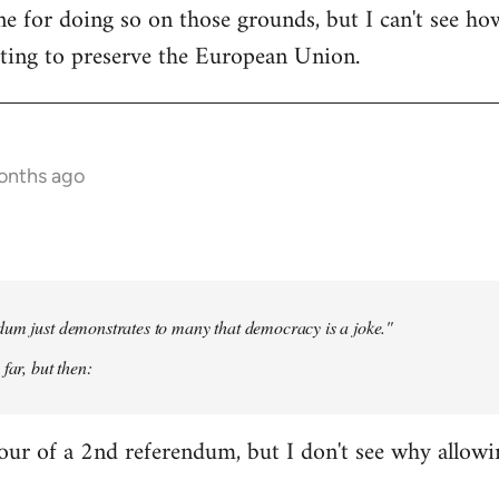
e for doing so on those grounds, but I can't see ho
oting to preserve the European Union.
onths ago
dum just demonstrates to many that democracy is a joke."
far, but then:
our of a 2nd referendum, but I don't see why allow