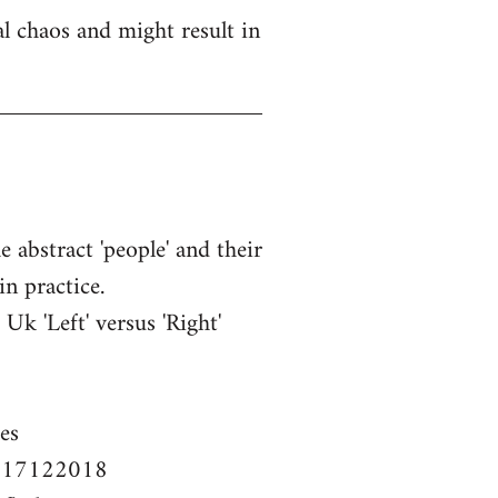
l chaos and might result in
e abstract 'people' and their
in practice.
k 'Left' versus 'Right'
es
em-17122018