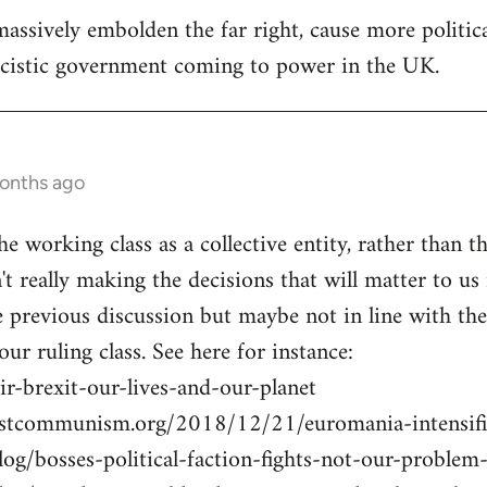
assively embolden the far right, cause more politica
ascistic government coming to power in the UK.
months ago
he working class as a collective entity, rather than th
n't really making the decisions that will matter to us 
previous discussion but maybe not in line with the U
 our ruling class. See here for instance:
r-brexit-our-lives-and-our-planet
istcommunism.org/2018/12/21/euromania-intensifi
blog/bosses-political-faction-fights-not-our-probl