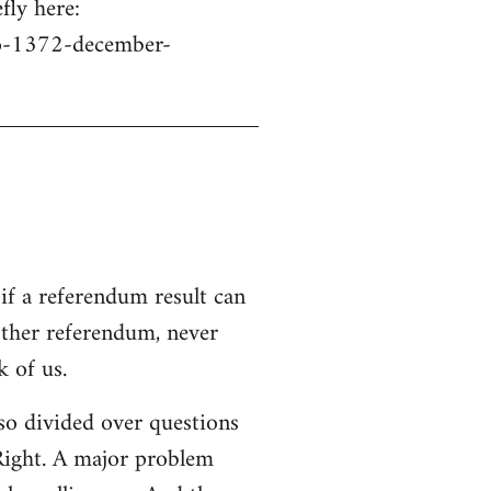
fly here:
no-1372-december-
if a referendum result can
other referendum, never
 of us.
s so divided over questions
 Right. A major problem