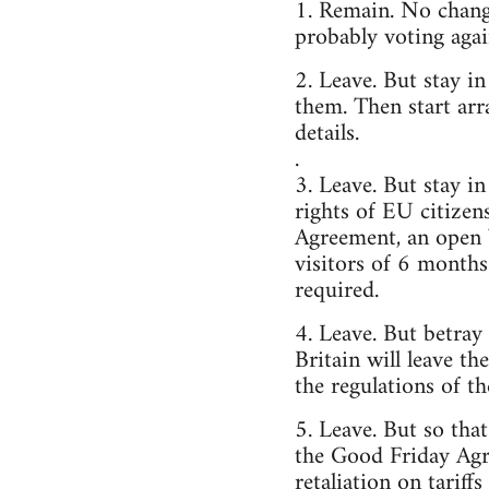
1. Remain. No change
probably voting agai
2. Leave. But stay i
them. Then start arr
details.
.
3. Leave. But stay 
rights of EU citizen
Agreement, an open 
visitors of 6 months
required.
4. Leave. But betray
Britain will leave t
the regulations of t
5. Leave. But so tha
the Good Friday Agr
retaliation on tariff