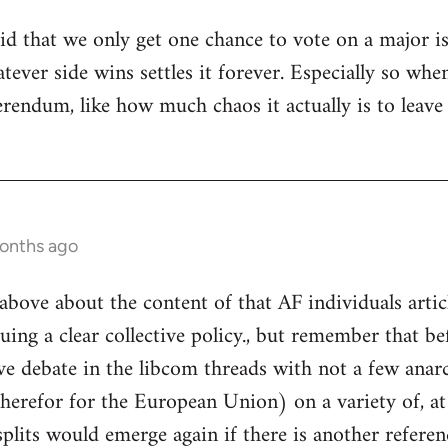
tupid that we only get one chance to vote on a major 
hatever side wins settles it forever. Especially so 
ferendum, like how much chaos it actually is to leav
months ago
above about the content of that AF individuals articl
uing a clear collective policy., but remember that be
ve debate in the libcom threads with not a few anarc
therefor for the European Union) on a variety of, at
plits would emerge again if there is another refere