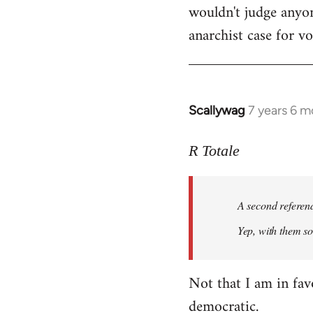
wouldn't judge anyon
anarchist case for v
Scallywag
7 years 6 m
In
reply
to
R Totale
Welcome
by
A second referen
libcom.org
Yep, with them so 
Not that I am in fav
democratic.