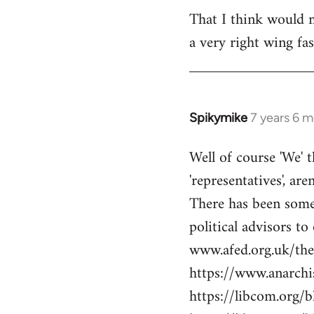
libcom.org
That I think would m
a very right wing f
Spikymike
7 years 6 
In
reply
Well of course 'We' t
to
'representatives', are
Welcome
by
There has been some 
libcom.org
political advisors to
www.afed.org.uk/thei
https://www.anarch
https://libcom.org/