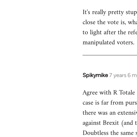
It's really pretty s
close the vote is, w
to light after the re
manipulated voters.
Spikymike
7 years 6 
In
reply
Agree with R Totale 
to
case is far from purs
Welcome
by
there was an extensi
libcom.org
against Brexit (and 
Doubtless the same s