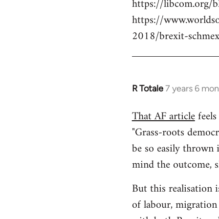
https://libcom.org/b
https://www.worlds
2018/brexit-schmex
R Totale
7 years 6 mon
In
reply
That AF article
feels 
to
"Grass-roots democra
Welcome
by
be so easily thrown 
libcom.org
mind the outcome, sh
But this realisation 
of labour, migration