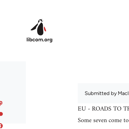
Skip to main content
Submitted by
Macl
EU - ROADS TO T
Some seven come to