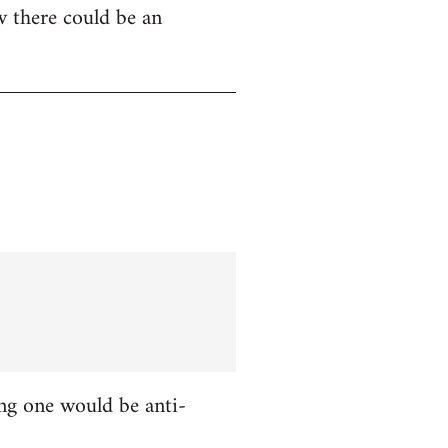
w there could be an
ing one would be anti-