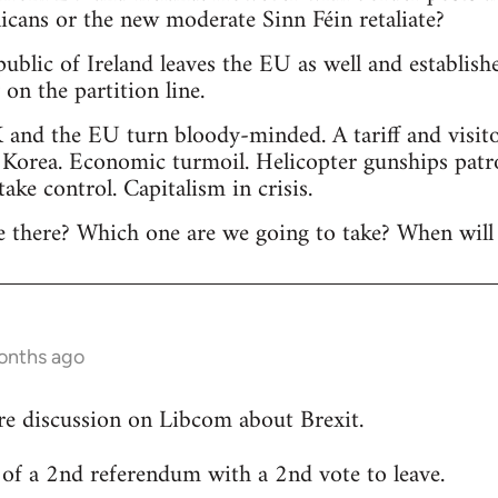
licans or the new moderate Sinn Féin retaliate?
public of Ireland leaves the EU as well and establis
n the partition line.
 and the EU turn bloody-minded. A tariff and visitor
 Korea. Economic turmoil. Helicopter gunships patr
 take control. Capitalism in crisis.
 there? Which one are we going to take? When will 
onths ago
re discussion on Libcom about Brexit.
ty of a 2nd referendum with a 2nd vote to leave.