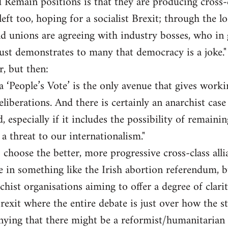
 Remain positions is that they are producing cross-cl
eft too, hoping for a socialist Brexit; through the l
d unions are agreeing with industry bosses, who in 
st demonstrates to many that democracy is a joke."
r, but then:
a ‘People’s Vote’ is the only avenue that gives worki
liberations. And there is certainly an anarchist case 
, especially if it includes the possibility of remaini
f a threat to our internationalism."
 choose the better, more progressive cross-class alli
te in something like the Irish abortion referendum, b
chist organisations aiming to offer a degree of clarit
Brexit where the entire debate is just over how the s
ying that there might be a reformist/humanitarian c