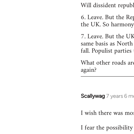
Will dissident repub
6. Leave. But the Re
the UK. So harmony o
7. Leave. But the UK
same basis as North
fall. Populist parties
What other roads are
again?
Scallywag
7 years 6 m
In
reply
I wish there was mo
to
Welcome
I fear the possibili
by