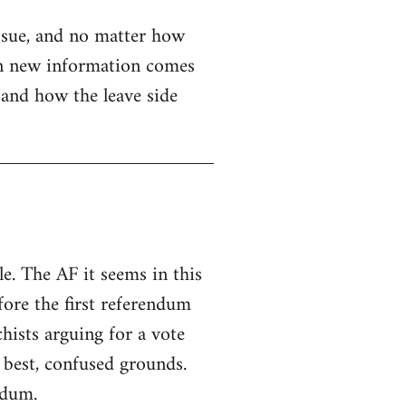
issue, and no matter how
when new information comes
e and how the leave side
e. The AF it seems in this
fore the first referendum
hists arguing for a vote
 best, confused grounds.
ndum.