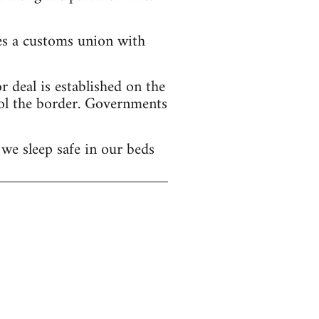
hes a customs union with
 deal is established on the
ol the border. Governments
we sleep safe in our beds