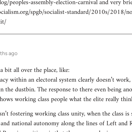
log/peoples-assembly-election-carnival and very brie
ocialism.org/spgb/socialist-standard/2010s/2018/
it/
ths ago
a bit all over the place, like:
cy within an electoral system clearly doesn’t work, 
in the dustbin. The response to there even being an
ows working class people what the elite really think
isn’t fostering working class unity, when the class i
 and national autonomy along the lines of Left and