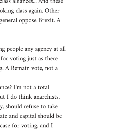
ass alliances... And these
ooking class again. Other
general oppose Brexit. A
ng people any agency at all
for voting just as there
ng. A Remain vote, not a
ance? I'm not a total
ut I do think anarchists,
y, should refuse to take
tate and capital should be
ase for voting, and I