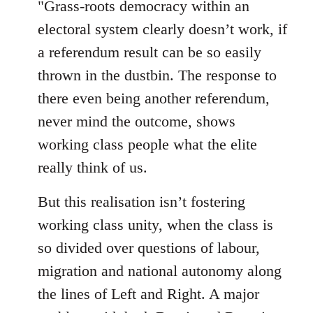
"Grass-roots democracy within an
libcom.org
electoral system clearly doesn’t work, if
a referendum result can be so easily
thrown in the dustbin. The response to
there even being another referendum,
never mind the outcome, shows
working class people what the elite
really think of us.
But this realisation isn’t fostering
working class unity, when the class is
so divided over questions of labour,
migration and national autonomy along
the lines of Left and Right. A major