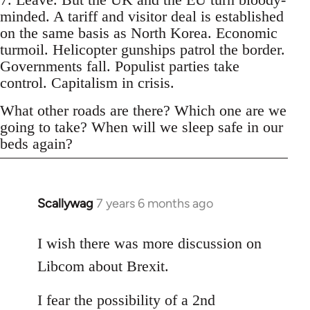
minded. A tariff and visitor deal is established
on the same basis as North Korea. Economic
turmoil. Helicopter gunships patrol the border.
Governments fall. Populist parties take
control. Capitalism in crisis.
What other roads are there? Which one are we
going to take? When will we sleep safe in our
beds again?
Scallywag
7 years 6 months ago
In
reply
to
I wish there was more discussion on
Welcome
Libcom about Brexit.
by
libcom.org
I fear the possibility of a 2nd