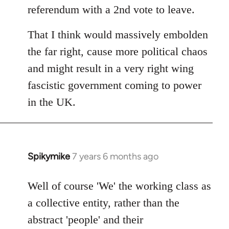
referendum with a 2nd vote to leave.
That I think would massively embolden
the far right, cause more political chaos
and might result in a very right wing
fascistic government coming to power
in the UK.
Spikymike
7 years 6 months ago
In
reply
to
Well of course 'We' the working class as
Welcome
a collective entity, rather than the
by
abstract 'people' and their
libcom.org