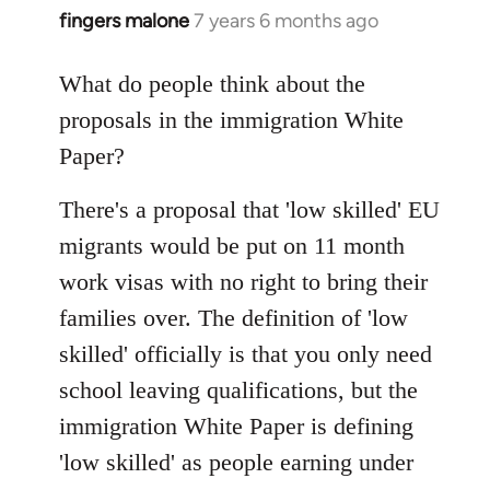
fingers malone
7 years 6 months ago
In
reply
to
What do people think about the
Welcome
proposals in the immigration White
by
Paper?
libcom.org
There's a proposal that 'low skilled' EU
migrants would be put on 11 month
work visas with no right to bring their
families over. The definition of 'low
skilled' officially is that you only need
school leaving qualifications, but the
immigration White Paper is defining
'low skilled' as people earning under