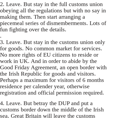
2. Leave. But stay in the full customs union
obeying all the regulations but with no say in
making them. Then start arranging a
piecemeal series of dismemberments. Lots of
fun fighting over the details.
.
3. Leave. But stay in the customs union only
for goods. No common market for services.
No more rights of EU citizens to reside or
work in UK. And in order to abide by the
Good Friday Agreement, an open border with
the Irish Republic for goods and visitors.
Perhaps a maximum for visitors of 6 months
residence per calender year, otherwise
registration and official permission required.
4. Leave. But betray the DUP and put a
customs border down the middle of the Irish
sea. Great Britain will leave the customs