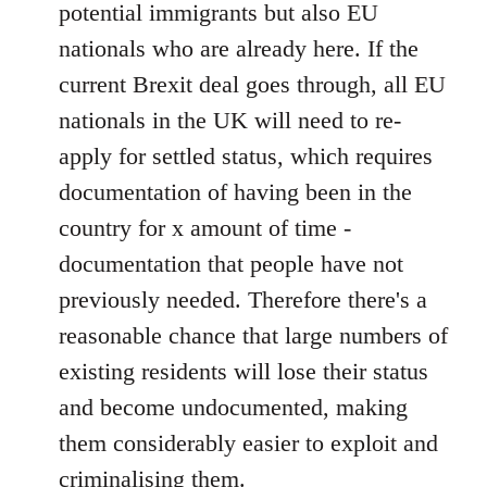
potential immigrants but also EU
nationals who are already here. If the
current Brexit deal goes through, all EU
nationals in the UK will need to re-
apply for settled status, which requires
documentation of having been in the
country for x amount of time -
documentation that people have not
previously needed. Therefore there's a
reasonable chance that large numbers of
existing residents will lose their status
and become undocumented, making
them considerably easier to exploit and
criminalising them.