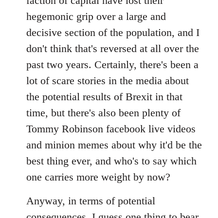
faction of capital have lost their
hegemonic grip over a large and
decisive section of the population, and I
don't think that's reversed at all over the
past two years. Certainly, there's been a
lot of scare stories in the media about
the potential results of Brexit in that
time, but there's also been plenty of
Tommy Robinson facebook live videos
and minion memes about why it'd be the
best thing ever, and who's to say which
one carries more weight by now?
Anyway, in terms of potential
consequences, I guess one thing to bear