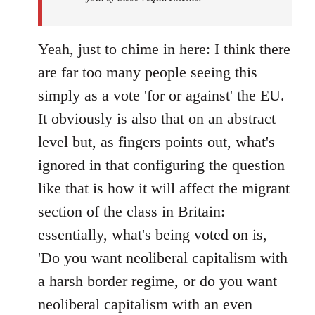
Yeah, just to chime in here: I think there
are far too many people seeing this
simply as a vote 'for or against' the EU.
It obviously is also that on an abstract
level but, as fingers points out, what's
ignored in that configuring the question
like that is how it will affect the migrant
section of the class in Britain:
essentially, what's being voted on is,
'Do you want neoliberal capitalism with
a harsh border regime, or do you want
neoliberal capitalism with an even