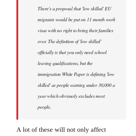
by
There's a proposal that 'low skilled' EU
libcom.org
migrants would be put on 11 month work
visas with no right to bring their families
over. The definition of 'low skilled'
officially is that you only need school
leaving qualifications, but the
immigration White Paper is defining 'low
skilled' as people earning under 30,000 a
year which obviously excludes most
people.
A lot of these will not only affect