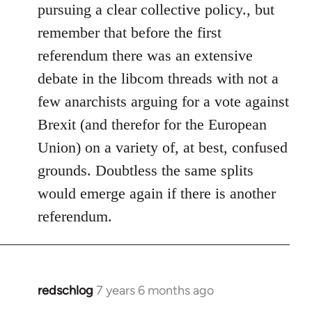
pursuing a clear collective policy., but
remember that before the first
referendum there was an extensive
debate in the libcom threads with not a
few anarchists arguing for a vote against
Brexit (and therefor for the European
Union) on a variety of, at best, confused
grounds. Doubtless the same splits
would emerge again if there is another
referendum.
redschlog
7 years 6 months ago
In
reply