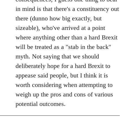
in mind is that there's a constituency out
there (dunno how big exactly, but
sizeable), who've arrived at a point
where anything other than a hard Brexit
will be treated as a "stab in the back"
myth. Not saying that we should
deliberately hope for a hard Brexit to
appease said people, but I think it is
worth considering when attempting to
weigh up the pros and cons of various
potential outcomes.