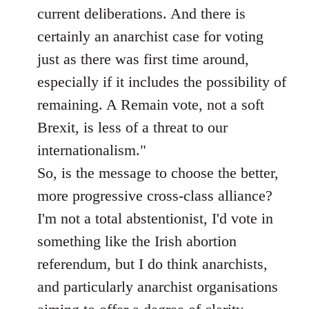
current deliberations. And there is
certainly an anarchist case for voting
just as there was first time around,
especially if it includes the possibility of
remaining. A Remain vote, not a soft
Brexit, is less of a threat to our
internationalism."
So, is the message to choose the better,
more progressive cross-class alliance?
I'm not a total abstentionist, I'd vote in
something like the Irish abortion
referendum, but I do think anarchists,
and particularly anarchist organisations