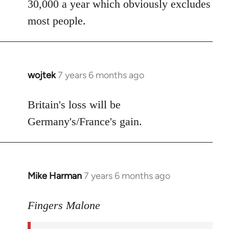
30,000 a year which obviously excludes
most people.
wojtek
7 years 6 months ago
In
reply
to
Britain's loss will be
Welcome
Germany's/France's gain.
by
libcom.org
Mike Harman
7 years 6 months ago
In
reply
to
Fingers Malone
Welcome