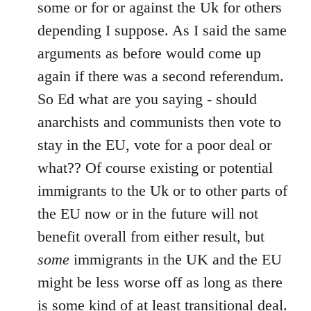
Welcome
some or for or against the Uk for others
by
depending I suppose. As I said the same
libcom.org
arguments as before would come up
again if there was a second referendum.
So Ed what are you saying - should
anarchists and communists then vote to
stay in the EU, vote for a poor deal or
what?? Of course existing or potential
immigrants to the Uk or to other parts of
the EU now or in the future will not
benefit overall from either result, but
some
immigrants in the UK and the EU
might be less worse off as long as there
is some kind of at least transitional deal.