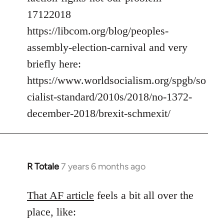
17122018
https://libcom.org/blog/peoples-
assembly-election-carnival and very
briefly here:
https://www.worldsocialism.org/spgb/so
cialist-standard/2010s/2018/no-1372-
december-2018/brexit-schmexit/
R Totale
7 years 6 months ago
In
reply
to
That AF article
feels a bit all over the
Welcome
place, like:
by