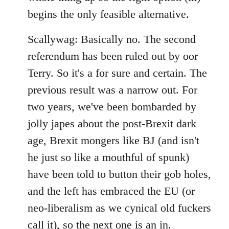
begins the only feasible alternative.
Scallywag: Basically no. The second
referendum has been ruled out by oor
Terry. So it's a for sure and certain. The
previous result was a narrow out. For
two years, we've been bombarded by
jolly japes about the post-Brexit dark
age, Brexit mongers like BJ (and isn't
he just so like a mouthful of spunk)
have been told to button their gob holes,
and the left has embraced the EU (or
neo-liberalism as we cynical old fuckers
call it), so the next one is an in.