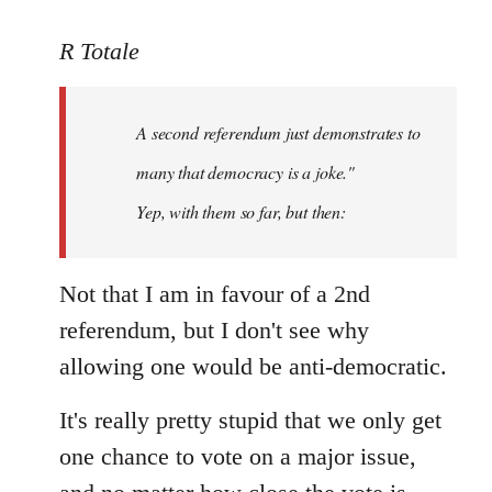
reply
to
R Totale
Welcome
by
A second referendum just demonstrates to
libcom.org
many that democracy is a joke."
Yep, with them so far, but then:
Not that I am in favour of a 2nd
referendum, but I don't see why
allowing one would be anti-democratic.
It's really pretty stupid that we only get
one chance to vote on a major issue,