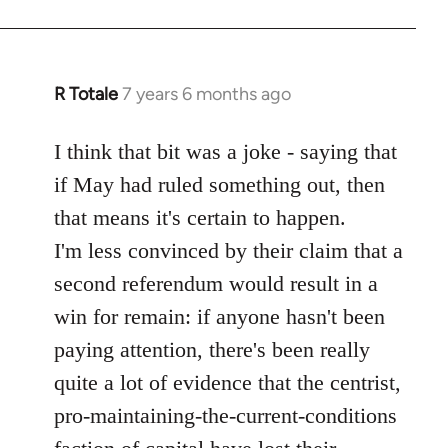
R Totale
7 years 6 months ago
In
reply
to
I think that bit was a joke - saying that
Welcome
if May had ruled something out, then
by
that means it's certain to happen.
libcom.org
I'm less convinced by their claim that a
second referendum would result in a
win for remain: if anyone hasn't been
paying attention, there's been really
quite a lot of evidence that the centrist,
pro-maintaining-the-current-conditions