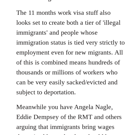
The 11 months work visa stuff also
looks set to create both a tier of 'illegal
immigrants' and people whose
immigration status is tied very strictly to
employment even for new migrants. All
of this is combined means hundreds of
thousands or millions of workers who
can be very easily sacked/evicted and
subject to deportation.
Meanwhile you have Angela Nagle,
Eddie Dempsey of the RMT and others
arguing that immigrants bring wages