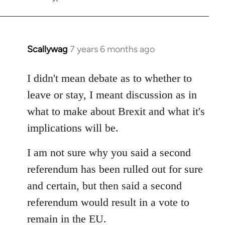
Scallywag
7 years 6 months ago
In
reply
to
I didn't mean debate as to whether to
Welcome
leave or stay, I meant discussion as in
by
what to make about Brexit and what it's
libcom.org
implications will be.
I am not sure why you said a second
referendum has been rulled out for sure
and certain, but then said a second
referendum would result in a vote to
remain in the EU.