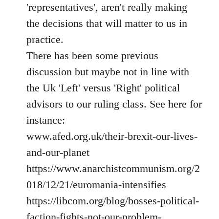
'representatives', aren't really making
the decisions that will matter to us in
practice.
There has been some previous
discussion but maybe not in line with
the Uk 'Left' versus 'Right' political
advisors to our ruling class. See here for
instance:
www.afed.org.uk/their-brexit-our-lives-
and-our-planet
https://www.anarchistcommunism.org/2
018/12/21/euromania-intensifies
https://libcom.org/blog/bosses-political-
faction-fights-not-our-problem-