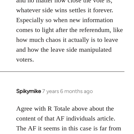
and no matter how close the vote is,
whatever side wins settles it forever.
Especially so when new information
comes to light after the referendum, like
how much chaos it actually is to leave
and how the leave side manipulated
voters.
Spikymike
7 years 6 months ago
In
reply
to
Agree with R Totale above about the
Welcome
content of that AF individuals article.
by
The AF it seems in this case is far from
libcom.org