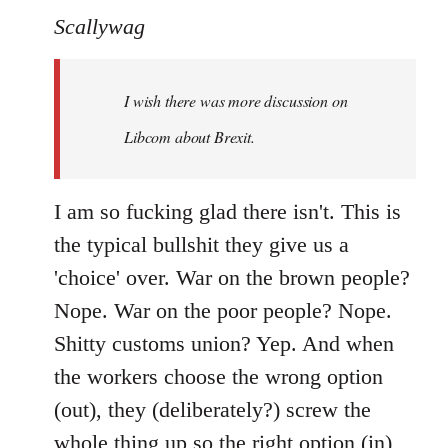
to
Scallywag
Welcome
by
I wish there was more discussion on
libcom.org
Libcom about Brexit.
I am so fucking glad there isn't. This is
the typical bullshit they give us a
'choice' over. War on the brown people?
Nope. War on the poor people? Nope.
Shitty customs union? Yep. And when
the workers choose the wrong option
(out), they (deliberately?) screw the
whole thing up so the right option (in)