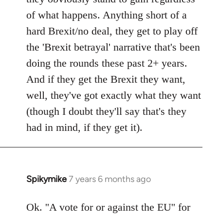
of what happens. Anything short of a
hard Brexit/no deal, they get to play off
the 'Brexit betrayal' narrative that's been
doing the rounds these past 2+ years.
And if they get the Brexit they want,
well, they've got exactly what they want
(though I doubt they'll say that's they
had in mind, if they get it).
Spikymike
7 years 6 months ago
In
reply
to
Ok. ''A vote for or against the EU'' for