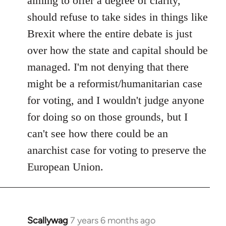
aiming to offer a degree of clarity,
should refuse to take sides in things like
Brexit where the entire debate is just
over how the state and capital should be
managed. I'm not denying that there
might be a reformist/humanitarian case
for voting, and I wouldn't judge anyone
for doing so on those grounds, but I
can't see how there could be an
anarchist case for voting to preserve the
European Union.
Scallywag
7 years 6 months ago
In