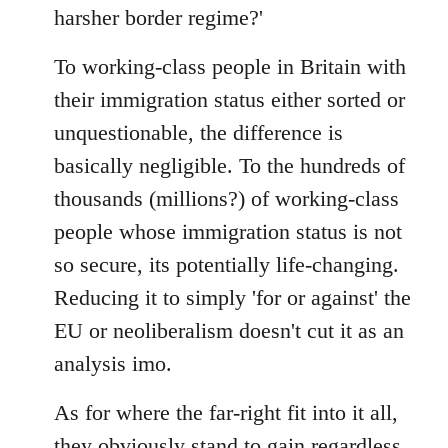
harsher border regime?'
To working-class people in Britain with
their immigration status either sorted or
unquestionable, the difference is
basically negligible. To the hundreds of
thousands (millions?) of working-class
people whose immigration status is not
so secure, its potentially life-changing.
Reducing it to simply 'for or against' the
EU or neoliberalism doesn't cut it as an
analysis imo.
As for where the far-right fit into it all,
they obviously stand to gain regardless