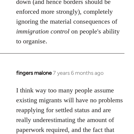
down (and hence borders should be
enforced more strongly), completely
ignoring the material consequences of
immigration control
on people's ability
to organise.
fingers malone
7 years 6 months ago
In
reply
to
I think way too many people assume
Welcome
existing migrants will have no problems
by
reapplying for settled status and are
libcom.org
really underestimating the amount of
paperwork required, and the fact that