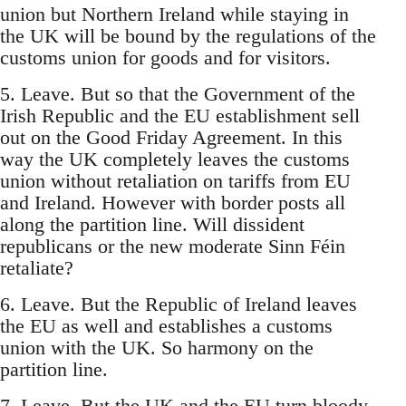
union but Northern Ireland while staying in
the UK will be bound by the regulations of the
customs union for goods and for visitors.
5. Leave. But so that the Government of the
Irish Republic and the EU establishment sell
out on the Good Friday Agreement. In this
way the UK completely leaves the customs
union without retaliation on tariffs from EU
and Ireland. However with border posts all
along the partition line. Will dissident
republicans or the new moderate Sinn Féin
retaliate?
6. Leave. But the Republic of Ireland leaves
the EU as well and establishes a customs
union with the UK. So harmony on the
partition line.
7. Leave. But the UK and the EU turn bloody-