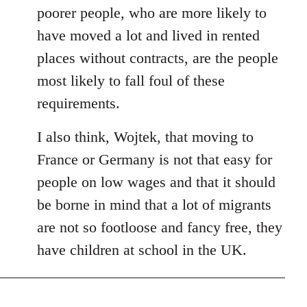
poorer people, who are more likely to
have moved a lot and lived in rented
places without contracts, are the people
most likely to fall foul of these
requirements.
I also think, Wojtek, that moving to
France or Germany is not that easy for
people on low wages and that it should
be borne in mind that a lot of migrants
are not so footloose and fancy free, they
have children at school in the UK.