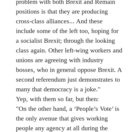
problem with both Brexit and Remain
positions is that they are producing
cross-class alliances... And these
include some of the left too, hoping for
a socialist Brexit; through the looking
class again. Other left-wing workers and
unions are agreeing with industry
bosses, who in general oppose Brexit. A
second referendum just demonstrates to
many that democracy is a joke."
Yep, with them so far, but then:
"On the other hand, a ‘People’s Vote’ is
the only avenue that gives working
people any agency at all during the