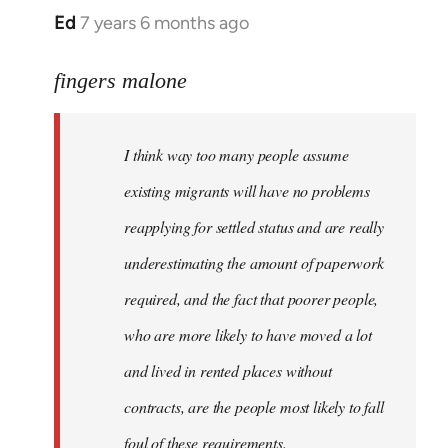
Ed
7 years 6 months ago
In
reply
to
fingers malone
Welcome
by
I think way too many people assume
libcom.org
existing migrants will have no problems
reapplying for settled status and are really
underestimating the amount of paperwork
required, and the fact that poorer people,
who are more likely to have moved a lot
and lived in rented places without
contracts, are the people most likely to fall
foul of these requirements.