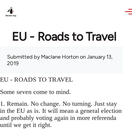
Skip to main content
EU - Roads to Travel
Submitted by
Maclane Horton
on January 13,
2019
EU - ROADS TO TRAVEL
Some seven come to mind.
1. Remain. No change. No turning. Just stay
in the EU as is. It will mean a general election
and probably voting again in more referenda
until we get it right.