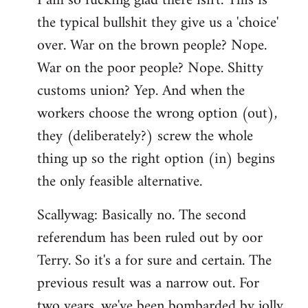
I am so fucking glad there isn't. This is
the typical bullshit they give us a 'choice'
over. War on the brown people? Nope.
War on the poor people? Nope. Shitty
customs union? Yep. And when the
workers choose the wrong option (out),
they (deliberately?) screw the whole
thing up so the right option (in) begins
the only feasible alternative.
Scallywag: Basically no. The second
referendum has been ruled out by oor
Terry. So it's a for sure and certain. The
previous result was a narrow out. For
two years, we've been bombarded by jolly