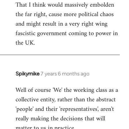
That I think would massively embolden
the far right, cause more political chaos
and might result in a very right wing
fascistic government coming to power in
the UK.
Spikymike
7 years 6 months ago
In
reply
Well of course 'We' the working class as a
to
collective entity, rather than the abstract
Welcome
by
'people' and their 'representatives', aren't
libcom.org
really making the decisions that will
matter to us in practice.