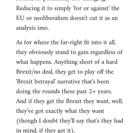
Reducing it to simply 'for or against' the
EU or neoliberalism doesn't cut it as an
analysis imo.
As for where the far-right fit into it all,
they obviously stand to gain regardless of
what happens. Anything short of a hard
Brexit/no deal, they get to play off the
'Brexit betrayal' narrative that's been
doing the rounds these past 2+ years.
And if they get the Brexit they want, well,
they've got exactly what they want
(though I doubt they'll say that's they had
in mind, if they get it).