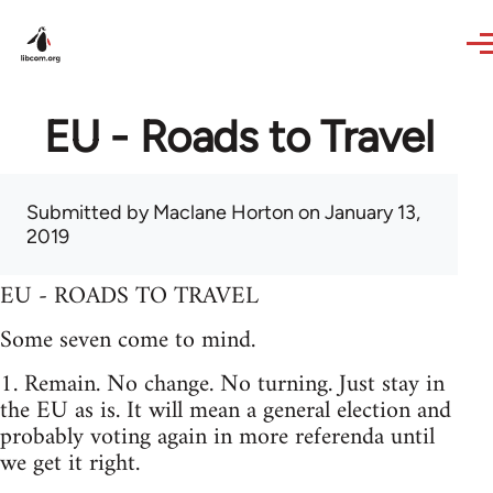
Skip to main content
EU - Roads to Travel
Submitted by
Maclane Horton
on January 13,
2019
EU - ROADS TO TRAVEL
Some seven come to mind.
1. Remain. No change. No turning. Just stay in
the EU as is. It will mean a general election and
probably voting again in more referenda until
we get it right.