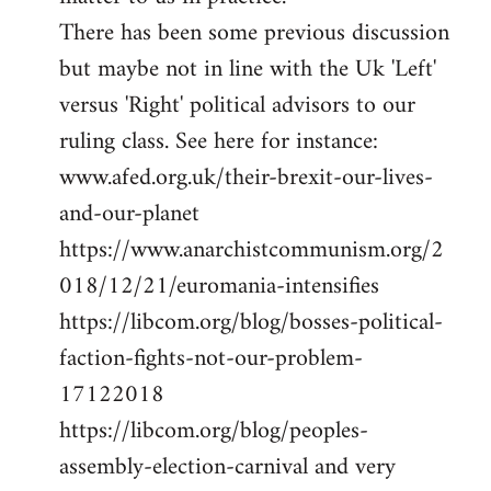
There has been some previous discussion
but maybe not in line with the Uk 'Left'
versus 'Right' political advisors to our
ruling class. See here for instance:
www.afed.org.uk/their-brexit-our-lives-
and-our-planet
https://www.anarchistcommunism.org/2
018/12/21/euromania-intensifies
https://libcom.org/blog/bosses-political-
faction-fights-not-our-problem-
17122018
https://libcom.org/blog/peoples-
assembly-election-carnival and very