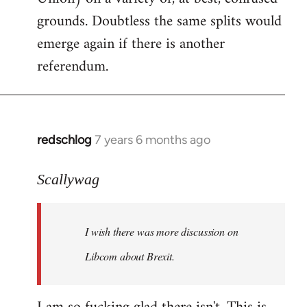
grounds. Doubtless the same splits would
emerge again if there is another
referendum.
redschlog
7 years 6 months ago
In
reply
to
Scallywag
Welcome
by
I wish there was more discussion on
libcom.org
Libcom about Brexit.