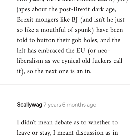
japes about the post-Brexit dark age,
Brexit mongers like BJ (and isn't he just
so like a mouthful of spunk) have been
told to button their gob holes, and the
left has embraced the EU (or neo-
liberalism as we cynical old fuckers call
it), so the next one is an in.
Scallywag
7 years 6 months ago
In
reply
I didn't mean debate as to whether to
to
leave or stay, I meant discussion as in
Welcome
by