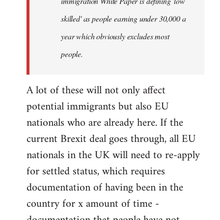
immigration White Paper is defining 'low
skilled' as people earning under 30,000 a
year which obviously excludes most
people.
A lot of these will not only affect
potential immigrants but also EU
nationals who are already here. If the
current Brexit deal goes through, all EU
nationals in the UK will need to re-apply
for settled status, which requires
documentation of having been in the
country for x amount of time -