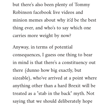
but there's also been plenty of Tommy
Robinson facebook live videos and
minion memes about why it'd be the best
thing ever, and who's to say which one
carries more weight by now?
Anyway, in terms of potential
consequences, I guess one thing to bear
in mind is that there's a constituency out
there (dunno how big exactly, but
sizeable), who've arrived at a point where
anything other than a hard Brexit will be
treated as a "stab in the back" myth. Not
saying that we should deliberately hope