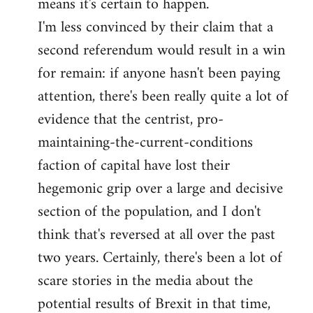
means it's certain to happen.
libcom.org
I'm less convinced by their claim that a
second referendum would result in a win
for remain: if anyone hasn't been paying
attention, there's been really quite a lot of
evidence that the centrist, pro-
maintaining-the-current-conditions
faction of capital have lost their
hegemonic grip over a large and decisive
section of the population, and I don't
think that's reversed at all over the past
two years. Certainly, there's been a lot of
scare stories in the media about the
potential results of Brexit in that time,