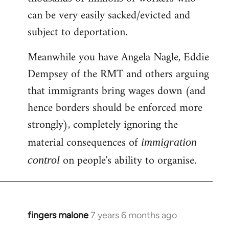
can be very easily sacked/evicted and
subject to deportation.
Meanwhile you have Angela Nagle, Eddie
Dempsey of the RMT and others arguing
that immigrants bring wages down (and
hence borders should be enforced more
strongly), completely ignoring the
material consequences of
immigration
on people's ability to organise.
control
fingers malone
7 years 6 months ago
In