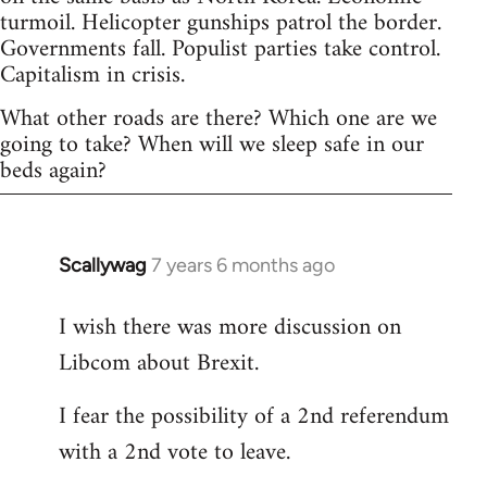
turmoil. Helicopter gunships patrol the border.
Governments fall. Populist parties take control.
Capitalism in crisis.
What other roads are there? Which one are we
going to take? When will we sleep safe in our
beds again?
Scallywag
7 years 6 months ago
In
reply
I wish there was more discussion on
to
Libcom about Brexit.
Welcome
by
I fear the possibility of a 2nd referendum
libcom.org
with a 2nd vote to leave.