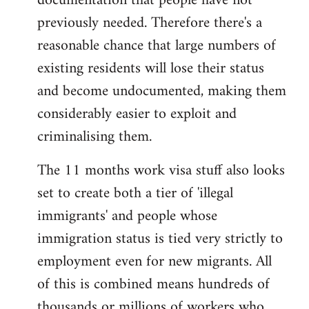
documentation that people have not
previously needed. Therefore there's a
reasonable chance that large numbers of
existing residents will lose their status
and become undocumented, making them
considerably easier to exploit and
criminalising them.
The 11 months work visa stuff also looks
set to create both a tier of 'illegal
immigrants' and people whose
immigration status is tied very strictly to
employment even for new migrants. All
of this is combined means hundreds of
thousands or millions of workers who