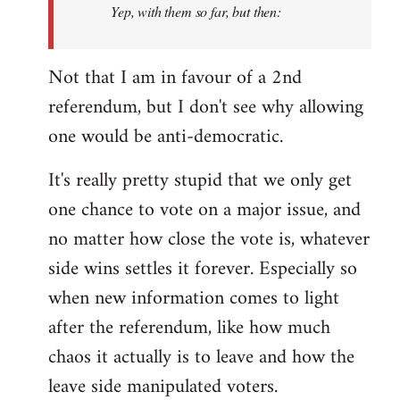
Yep, with them so far, but then:
Not that I am in favour of a 2nd
referendum, but I don't see why allowing
one would be anti-democratic.
It's really pretty stupid that we only get
one chance to vote on a major issue, and
no matter how close the vote is, whatever
side wins settles it forever. Especially so
when new information comes to light
after the referendum, like how much
chaos it actually is to leave and how the
leave side manipulated voters.