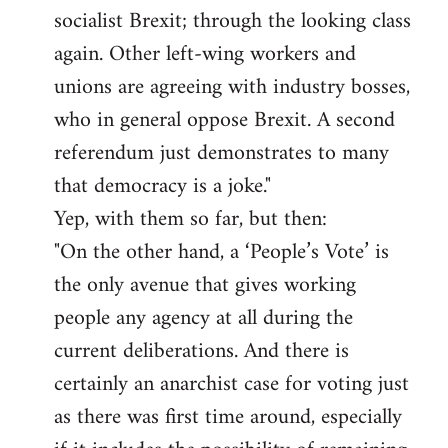
socialist Brexit; through the looking class
again. Other left-wing workers and
unions are agreeing with industry bosses,
who in general oppose Brexit. A second
referendum just demonstrates to many
that democracy is a joke."
Yep, with them so far, but then:
"On the other hand, a ‘People’s Vote’ is
the only avenue that gives working
people any agency at all during the
current deliberations. And there is
certainly an anarchist case for voting just
as there was first time around, especially