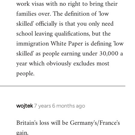
work visas with no right to bring their
families over. The definition of 'low
skilled' officially is that you only need
school leaving qualifications, but the
immigration White Paper is defining 'low
skilled' as people earning under 30,000 a
year which obviously excludes most
people.
wojtek
7 years 6 months ago
In
reply
Britain's loss will be Germany's/France's
to
gain.
Welcome