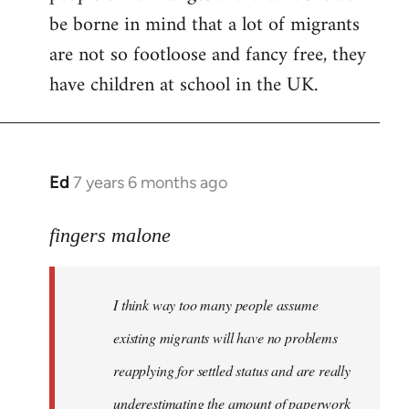
be borne in mind that a lot of migrants
are not so footloose and fancy free, they
have children at school in the UK.
Ed
7 years 6 months ago
In
reply
to
fingers malone
Welcome
by
I think way too many people assume
libcom.org
existing migrants will have no problems
reapplying for settled status and are really
underestimating the amount of paperwork