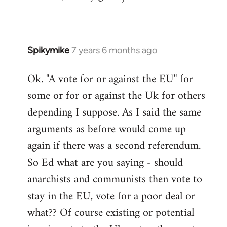
Spikymike
7 years 6 months ago
In
reply
Ok. ''A vote for or against the EU'' for
to
some or for or against the Uk for others
Welcome
by
depending I suppose. As I said the same
libcom.org
arguments as before would come up
again if there was a second referendum.
So Ed what are you saying - should
anarchists and communists then vote to
stay in the EU, vote for a poor deal or
what?? Of course existing or potential