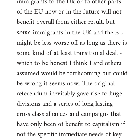
immigrants to the Uk or to other parts
of the EU now or in the future will not
benefit overall from either result, but
immigrants in the UK and the EU
some
might be less worse off as long as there is
some kind of at least transitional deal. -
which to be honest I think I and others
assumed would be forthcoming but could
be wrong it seems now.. The original
referendum inevitably gave rise to huge
divisions and a series of long lasting
cross class alliances and campaigns that
have only been of benefit to capitalism if
not the specific immediate needs of key