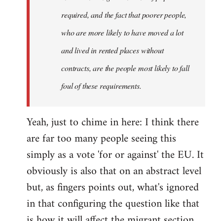
required, and the fact that poorer people,
who are more likely to have moved a lot
and lived in rented places without
contracts, are the people most likely to fall
foul of these requirements.
Yeah, just to chime in here: I think there
are far too many people seeing this
simply as a vote 'for or against' the EU. It
obviously is also that on an abstract level
but, as fingers points out, what's ignored
in that configuring the question like that
is how it will affect the migrant section