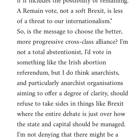
if it includes the possibility of remaining.
A Remain vote, not a soft Brexit, is less
of a threat to our internationalism."
So, is the message to choose the better,
more progressive cross-class alliance? I'm
not a total abstentionist, I'd vote in
something like the Irish abortion
referendum, but I do think anarchists,
and particularly anarchist organisations
aiming to offer a degree of clarity, should
refuse to take sides in things like Brexit
where the entire debate is just over how
the state and capital should be managed.
I'm not denying that there might be a