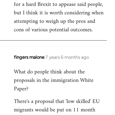
for a hard Brexit to appease said people,
but I think it is worth considering when
attempting to weigh up the pros and
cons of various potential outcomes.
fingers malone
7 years 6 months ago
In
reply
What do people think about the
to
proposals in the immigration White
Welcome
by
Paper?
libcom.org
There's a proposal that 'low skilled' EU
migrants would be put on 11 month