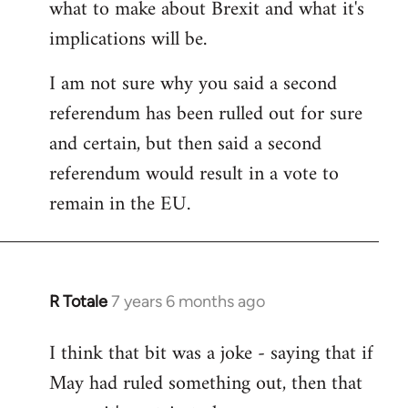
what to make about Brexit and what it's
libcom.org
implications will be.
I am not sure why you said a second
referendum has been rulled out for sure
and certain, but then said a second
referendum would result in a vote to
remain in the EU.
R Totale
7 years 6 months ago
In
reply
I think that bit was a joke - saying that if
to
May had ruled something out, then that
Welcome
by