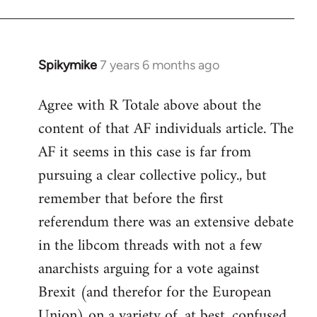
Spikymike
7 years 6 months ago
In
reply
Agree with R Totale above about the
to
content of that AF individuals article. The
Welcome
by
AF it seems in this case is far from
libcom.org
pursuing a clear collective policy., but
remember that before the first
referendum there was an extensive debate
in the libcom threads with not a few
anarchists arguing for a vote against
Brexit (and therefor for the European
Union) on a variety of, at best, confused