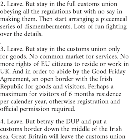
2. Leave. But stay in the full customs union
obeying all the regulations but with no say in
making them. Then start arranging a piecemeal
series of dismemberments. Lots of fun fighting
over the details.
.
3. Leave. But stay in the customs union only
for goods. No common market for services. No
more rights of EU citizens to reside or work in
UK. And in order to abide by the Good Friday
Agreement, an open border with the Irish
Republic for goods and visitors. Perhaps a
maximum for visitors of 6 months residence
per calender year, otherwise registration and
official permission required.
4. Leave. But betray the DUP and put a
customs border down the middle of the Irish
sea. Great Britain will leave the customs union