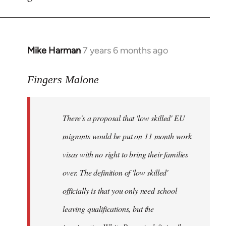
by
libcom.org
Mike Harman
7 years 6 months ago
In
reply
to
Fingers Malone
Welcome
by
There's a proposal that 'low skilled' EU
libcom.org
migrants would be put on 11 month work
visas with no right to bring their families
over. The definition of 'low skilled'
officially is that you only need school
leaving qualifications, but the