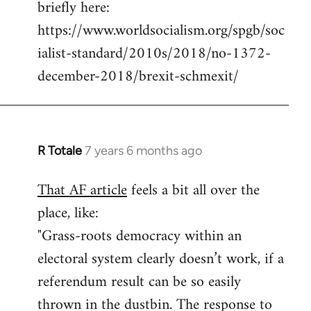
briefly here:
https://www.worldsocialism.org/spgb/soc
ialist-standard/2010s/2018/no-1372-
december-2018/brexit-schmexit/
R Totale
7 years 6 months ago
In
reply
That AF article
feels a bit all over the
to
place, like:
Welcome
by
"Grass-roots democracy within an
libcom.org
electoral system clearly doesn’t work, if a
referendum result can be so easily
thrown in the dustbin. The response to