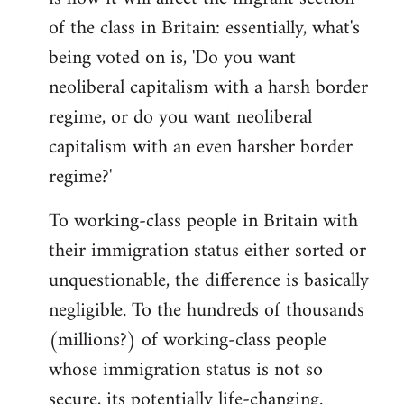
of the class in Britain: essentially, what's
being voted on is, 'Do you want
neoliberal capitalism with a harsh border
regime, or do you want neoliberal
capitalism with an even harsher border
regime?'
To working-class people in Britain with
their immigration status either sorted or
unquestionable, the difference is basically
negligible. To the hundreds of thousands
(millions?) of working-class people
whose immigration status is not so
secure, its potentially life-changing.