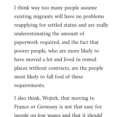
reply
I think way too many people assume
to
existing migrants will have no problems
Welcome
by
reapplying for settled status and are really
libcom.org
underestimating the amount of
paperwork required, and the fact that
poorer people, who are more likely to
have moved a lot and lived in rented
places without contracts, are the people
most likely to fall foul of these
requirements.
I also think, Wojtek, that moving to
France or Germany is not that easy for
people on low wages and that it should