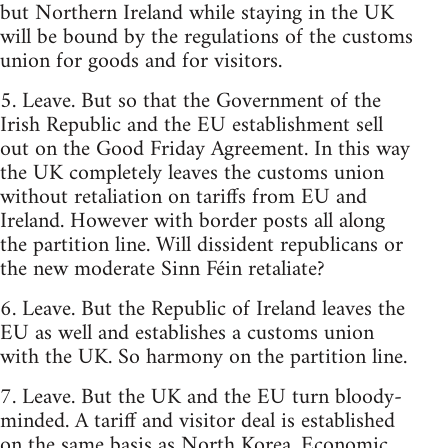
but Northern Ireland while staying in the UK
will be bound by the regulations of the customs
union for goods and for visitors.
5. Leave. But so that the Government of the
Irish Republic and the EU establishment sell
out on the Good Friday Agreement. In this way
the UK completely leaves the customs union
without retaliation on tariffs from EU and
Ireland. However with border posts all along
the partition line. Will dissident republicans or
the new moderate Sinn Féin retaliate?
6. Leave. But the Republic of Ireland leaves the
EU as well and establishes a customs union
with the UK. So harmony on the partition line.
7. Leave. But the UK and the EU turn bloody-
minded. A tariff and visitor deal is established
on the same basis as North Korea. Economic