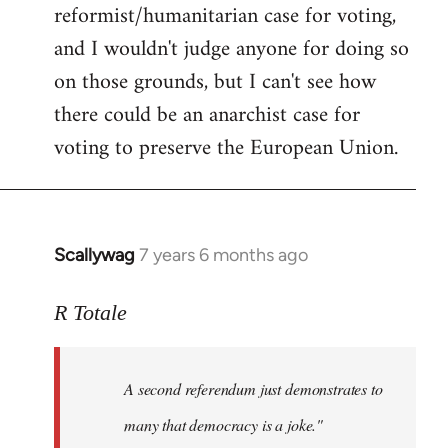
reformist/humanitarian case for voting,
and I wouldn't judge anyone for doing so
on those grounds, but I can't see how
there could be an anarchist case for
voting to preserve the European Union.
Scallywag
7 years 6 months ago
In
reply
to
R Totale
Welcome
by
A second referendum just demonstrates to
libcom.org
many that democracy is a joke."