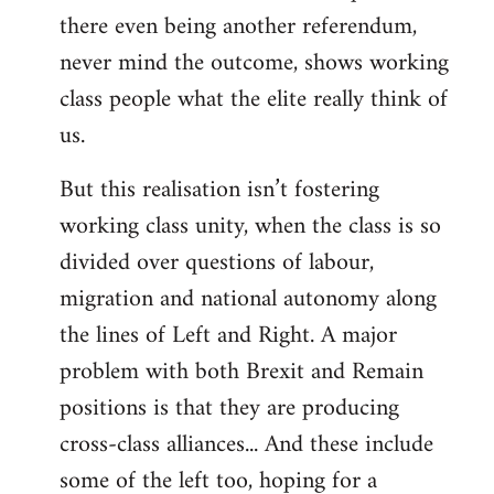
there even being another referendum,
never mind the outcome, shows working
class people what the elite really think of
us.
But this realisation isn’t fostering
working class unity, when the class is so
divided over questions of labour,
migration and national autonomy along
the lines of Left and Right. A major
problem with both Brexit and Remain
positions is that they are producing
cross-class alliances... And these include
some of the left too, hoping for a