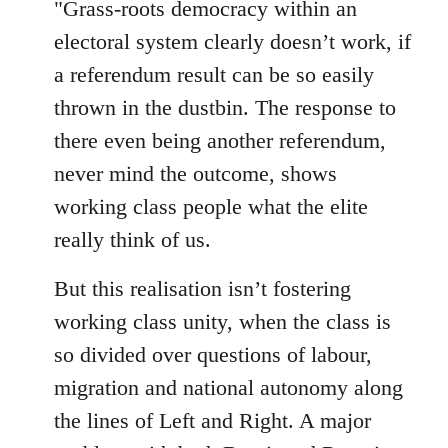
"Grass-roots democracy within an
libcom.org
electoral system clearly doesn’t work, if
a referendum result can be so easily
thrown in the dustbin. The response to
there even being another referendum,
never mind the outcome, shows
working class people what the elite
really think of us.
But this realisation isn’t fostering
working class unity, when the class is
so divided over questions of labour,
migration and national autonomy along
the lines of Left and Right. A major