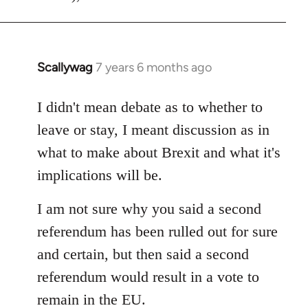
Scallywag
7 years 6 months ago
In
reply
to
I didn't mean debate as to whether to
Welcome
leave or stay, I meant discussion as in
by
what to make about Brexit and what it's
libcom.org
implications will be.
I am not sure why you said a second
referendum has been rulled out for sure
and certain, but then said a second
referendum would result in a vote to
remain in the EU.