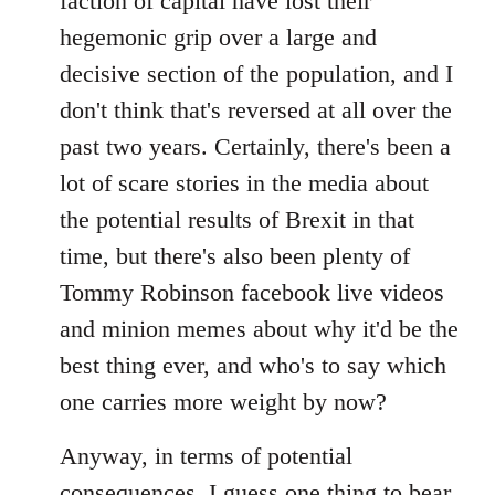
faction of capital have lost their
hegemonic grip over a large and
decisive section of the population, and I
don't think that's reversed at all over the
past two years. Certainly, there's been a
lot of scare stories in the media about
the potential results of Brexit in that
time, but there's also been plenty of
Tommy Robinson facebook live videos
and minion memes about why it'd be the
best thing ever, and who's to say which
one carries more weight by now?
Anyway, in terms of potential
consequences, I guess one thing to bear