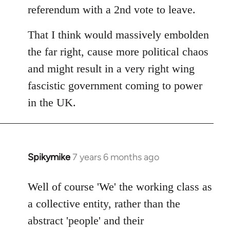
referendum with a 2nd vote to leave.
That I think would massively embolden
the far right, cause more political chaos
and might result in a very right wing
fascistic government coming to power
in the UK.
Spikymike
7 years 6 months ago
In
reply
to
Well of course 'We' the working class as
Welcome
a collective entity, rather than the
by
abstract 'people' and their
libcom.org