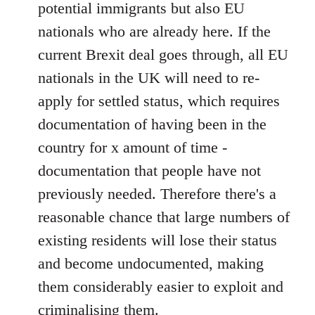
potential immigrants but also EU
nationals who are already here. If the
current Brexit deal goes through, all EU
nationals in the UK will need to re-
apply for settled status, which requires
documentation of having been in the
country for x amount of time -
documentation that people have not
previously needed. Therefore there's a
reasonable chance that large numbers of
existing residents will lose their status
and become undocumented, making
them considerably easier to exploit and
criminalising them.