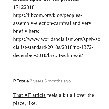
17122018
https://libcom.org/blog/peoples-
assembly-election-carnival and very
briefly here:
https://www.worldsocialism.org/spgb/so
cialist-standard/2010s/2018/no-1372-
december-2018/brexit-schmexit/
R Totale
7 years 6 months ago
In
reply
to
That AF article
feels a bit all over the
Welcome
place, like:
by