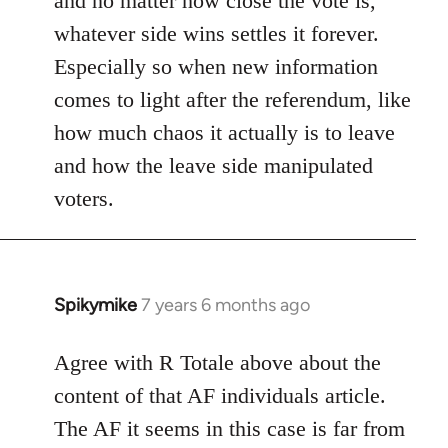
and no matter how close the vote is,
whatever side wins settles it forever.
Especially so when new information
comes to light after the referendum, like
how much chaos it actually is to leave
and how the leave side manipulated
voters.
Spikymike
7 years 6 months ago
In
reply
to
Agree with R Totale above about the
Welcome
content of that AF individuals article.
by
The AF it seems in this case is far from
libcom.org