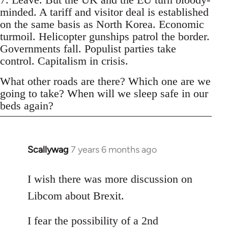
minded. A tariff and visitor deal is established
on the same basis as North Korea. Economic
turmoil. Helicopter gunships patrol the border.
Governments fall. Populist parties take
control. Capitalism in crisis.
What other roads are there? Which one are we
going to take? When will we sleep safe in our
beds again?
Scallywag
7 years 6 months ago
In
reply
to
I wish there was more discussion on
Welcome
Libcom about Brexit.
by
libcom.org
I fear the possibility of a 2nd