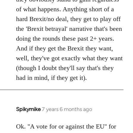
of what happens. Anything short of a
hard Brexit/no deal, they get to play off
the 'Brexit betrayal' narrative that's been
doing the rounds these past 2+ years.
And if they get the Brexit they want,
well, they've got exactly what they want
(though I doubt they'll say that's they
had in mind, if they get it).
Spikymike
7 years 6 months ago
In
reply
to
Ok. ''A vote for or against the EU'' for