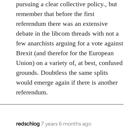
pursuing a clear collective policy., but
remember that before the first
referendum there was an extensive
debate in the libcom threads with not a
few anarchists arguing for a vote against
Brexit (and therefor for the European
Union) on a variety of, at best, confused
grounds. Doubtless the same splits
would emerge again if there is another
referendum.
redschlog
7 years 6 months ago
In
reply