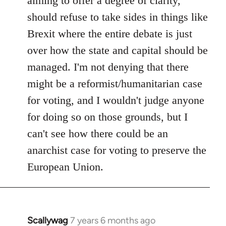
aiming to offer a degree of clarity,
should refuse to take sides in things like
Brexit where the entire debate is just
over how the state and capital should be
managed. I'm not denying that there
might be a reformist/humanitarian case
for voting, and I wouldn't judge anyone
for doing so on those grounds, but I
can't see how there could be an
anarchist case for voting to preserve the
European Union.
Scallywag
7 years 6 months ago
In