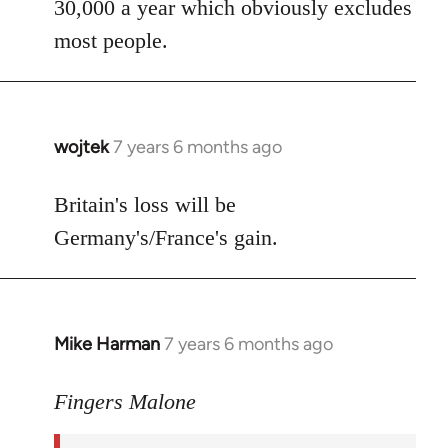
30,000 a year which obviously excludes
most people.
wojtek
7 years 6 months ago
In
reply
to
Britain's loss will be
Welcome
Germany's/France's gain.
by
libcom.org
Mike Harman
7 years 6 months ago
In
reply
to
Fingers Malone
Welcome