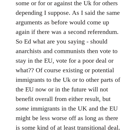
Welcome
some or for or against the Uk for others
by
depending I suppose. As I said the same
libcom.org
arguments as before would come up
again if there was a second referendum.
So Ed what are you saying - should
anarchists and communists then vote to
stay in the EU, vote for a poor deal or
what?? Of course existing or potential
immigrants to the Uk or to other parts of
the EU now or in the future will not
benefit overall from either result, but
some
immigrants in the UK and the EU
might be less worse off as long as there
is some kind of at least transitional deal.