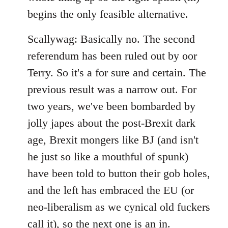
begins the only feasible alternative.
Scallywag: Basically no. The second
referendum has been ruled out by oor
Terry. So it's a for sure and certain. The
previous result was a narrow out. For
two years, we've been bombarded by
jolly japes about the post-Brexit dark
age, Brexit mongers like BJ (and isn't
he just so like a mouthful of spunk)
have been told to button their gob holes,
and the left has embraced the EU (or
neo-liberalism as we cynical old fuckers
call it), so the next one is an in.