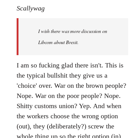
to
Scallywag
Welcome
by
I wish there was more discussion on
libcom.org
Libcom about Brexit.
I am so fucking glad there isn't. This is
the typical bullshit they give us a
'choice' over. War on the brown people?
Nope. War on the poor people? Nope.
Shitty customs union? Yep. And when
the workers choose the wrong option
(out), they (deliberately?) screw the
whole thing up so the right option (in)