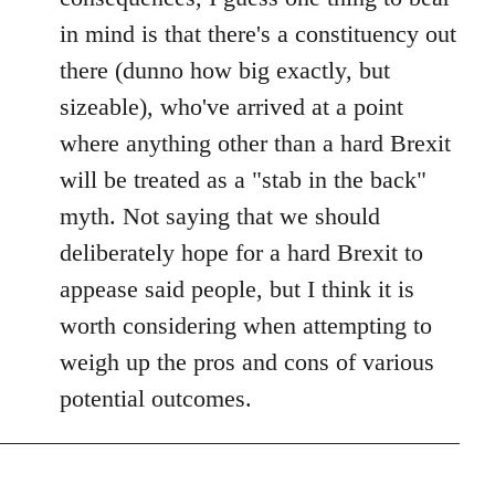
in mind is that there's a constituency out
there (dunno how big exactly, but
sizeable), who've arrived at a point
where anything other than a hard Brexit
will be treated as a "stab in the back"
myth. Not saying that we should
deliberately hope for a hard Brexit to
appease said people, but I think it is
worth considering when attempting to
weigh up the pros and cons of various
potential outcomes.