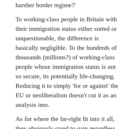
harsher border regime?'
To working-class people in Britain with
their immigration status either sorted or
unquestionable, the difference is
basically negligible. To the hundreds of
thousands (millions?) of working-class
people whose immigration status is not
so secure, its potentially life-changing.
Reducing it to simply 'for or against' the
EU or neoliberalism doesn't cut it as an
analysis imo.
As for where the far-right fit into it all,
they obviously stand to gain regardless