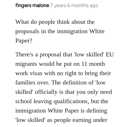
fingers malone
7 years 6 months ago
In
reply
to
What do people think about the
Welcome
proposals in the immigration White
by
Paper?
libcom.org
There's a proposal that 'low skilled' EU
migrants would be put on 11 month
work visas with no right to bring their
families over. The definition of 'low
skilled' officially is that you only need
school leaving qualifications, but the
immigration White Paper is defining
'low skilled' as people earning under