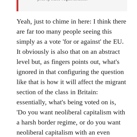
Yeah, just to chime in here: I think there
are far too many people seeing this
simply as a vote 'for or against' the EU.
It obviously is also that on an abstract
level but, as fingers points out, what's
ignored in that configuring the question
like that is how it will affect the migrant
section of the class in Britain:
essentially, what's being voted on is,
'Do you want neoliberal capitalism with
a harsh border regime, or do you want
neoliberal capitalism with an even