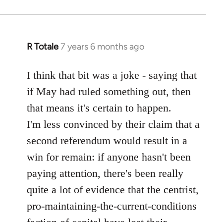
R Totale
7 years 6 months ago
In
reply
to
I think that bit was a joke - saying that
Welcome
if May had ruled something out, then
by
that means it's certain to happen.
libcom.org
I'm less convinced by their claim that a
second referendum would result in a
win for remain: if anyone hasn't been
paying attention, there's been really
quite a lot of evidence that the centrist,
pro-maintaining-the-current-conditions