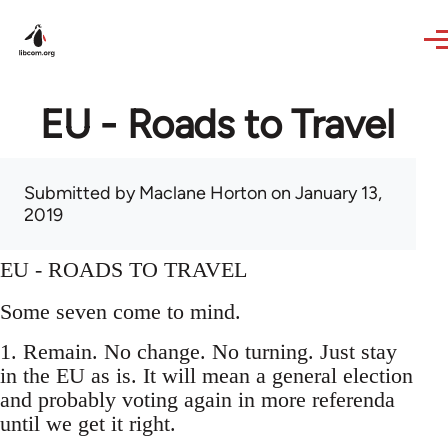
Skip to main content
EU - Roads to Travel
Submitted by
Maclane Horton
on January 13,
2019
EU - ROADS TO TRAVEL
Some seven come to mind.
1. Remain. No change. No turning. Just stay
in the EU as is. It will mean a general election
and probably voting again in more referenda
until we get it right.