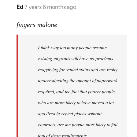
Ed
7 years 6 months ago
In
reply
to
fingers malone
Welcome
by
I think way too many people assume
libcom.org
existing migrants will have no problems
reapplying for settled status and are really
underestimating the amount of paperwork
required, and the fact that poorer people,
who are more likely to have moved a lot
and lived in rented places without
contracts, are the people most likely to fall
foul of these requirements.