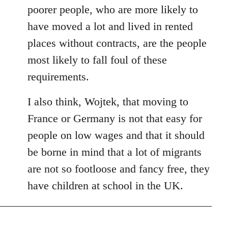
poorer people, who are more likely to
have moved a lot and lived in rented
places without contracts, are the people
most likely to fall foul of these
requirements.
I also think, Wojtek, that moving to
France or Germany is not that easy for
people on low wages and that it should
be borne in mind that a lot of migrants
are not so footloose and fancy free, they
have children at school in the UK.