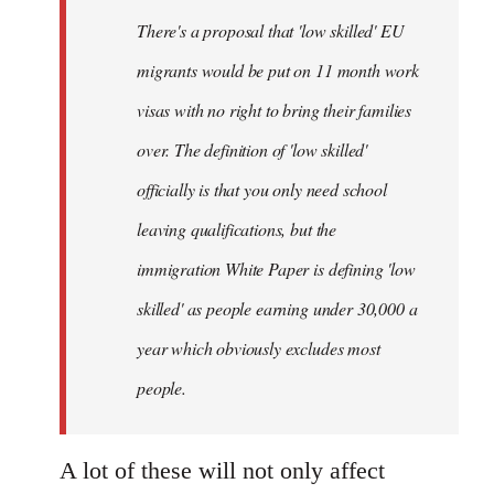
by
There's a proposal that 'low skilled' EU
libcom.org
migrants would be put on 11 month work
visas with no right to bring their families
over. The definition of 'low skilled'
officially is that you only need school
leaving qualifications, but the
immigration White Paper is defining 'low
skilled' as people earning under 30,000 a
year which obviously excludes most
people.
A lot of these will not only affect