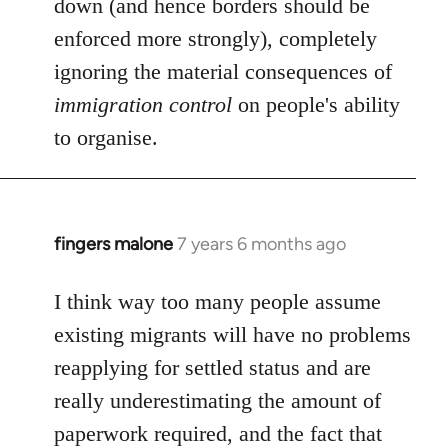
down (and hence borders should be
enforced more strongly), completely
ignoring the material consequences of
immigration control
on people's ability
to organise.
fingers malone
7 years 6 months ago
In
reply
to
I think way too many people assume
Welcome
existing migrants will have no problems
by
reapplying for settled status and are
libcom.org
really underestimating the amount of
paperwork required, and the fact that