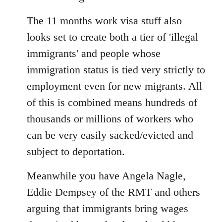
The 11 months work visa stuff also
looks set to create both a tier of 'illegal
immigrants' and people whose
immigration status is tied very strictly to
employment even for new migrants. All
of this is combined means hundreds of
thousands or millions of workers who
can be very easily sacked/evicted and
subject to deportation.
Meanwhile you have Angela Nagle,
Eddie Dempsey of the RMT and others
arguing that immigrants bring wages