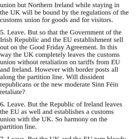
union but Northern Ireland while staying in
the UK will be bound by the regulations of the
customs union for goods and for visitors.
5. Leave. But so that the Government of the
Irish Republic and the EU establishment sell
out on the Good Friday Agreement. In this
way the UK completely leaves the customs
union without retaliation on tariffs from EU
and Ireland. However with border posts all
along the partition line. Will dissident
republicans or the new moderate Sinn Féin
retaliate?
6. Leave. But the Republic of Ireland leaves
the EU as well and establishes a customs
union with the UK. So harmony on the
partition line.
7. Leave. But the UK and the EU turn bloody-