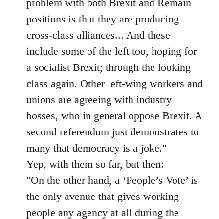
problem with both Brexit and Remain
positions is that they are producing
cross-class alliances... And these
include some of the left too, hoping for
a socialist Brexit; through the looking
class again. Other left-wing workers and
unions are agreeing with industry
bosses, who in general oppose Brexit. A
second referendum just demonstrates to
many that democracy is a joke."
Yep, with them so far, but then:
"On the other hand, a ‘People’s Vote’ is
the only avenue that gives working
people any agency at all during the