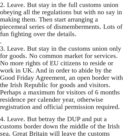
2. Leave. But stay in the full customs union
obeying all the regulations but with no say in
making them. Then start arranging a
piecemeal series of dismemberments. Lots of
fun fighting over the details.
.
3. Leave. But stay in the customs union only
for goods. No common market for services.
No more rights of EU citizens to reside or
work in UK. And in order to abide by the
Good Friday Agreement, an open border with
the Irish Republic for goods and visitors.
Perhaps a maximum for visitors of 6 months
residence per calender year, otherwise
registration and official permission required.
4. Leave. But betray the DUP and put a
customs border down the middle of the Irish
sea. Great Britain will leave the customs