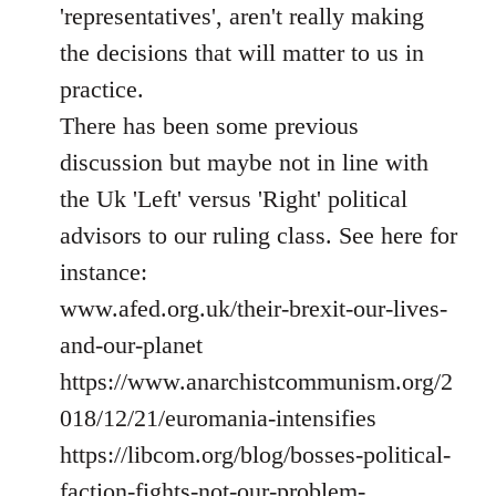
'representatives', aren't really making
the decisions that will matter to us in
practice.
There has been some previous
discussion but maybe not in line with
the Uk 'Left' versus 'Right' political
advisors to our ruling class. See here for
instance:
www.afed.org.uk/their-brexit-our-lives-
and-our-planet
https://www.anarchistcommunism.org/2
018/12/21/euromania-intensifies
https://libcom.org/blog/bosses-political-
faction-fights-not-our-problem-