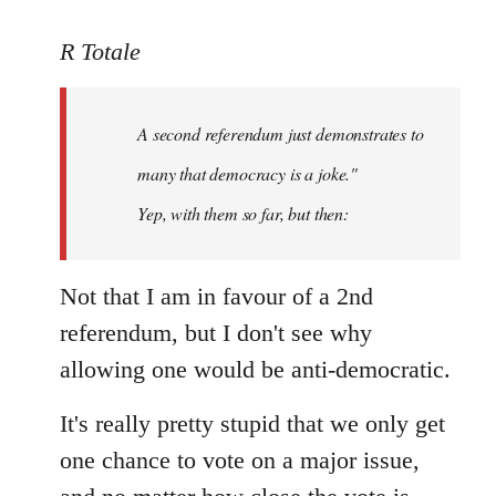
reply
to
R Totale
Welcome
by
A second referendum just demonstrates to
libcom.org
many that democracy is a joke."
Yep, with them so far, but then:
Not that I am in favour of a 2nd
referendum, but I don't see why
allowing one would be anti-democratic.
It's really pretty stupid that we only get
one chance to vote on a major issue,