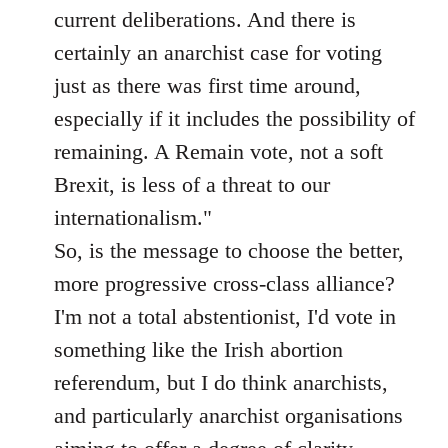
current deliberations. And there is
certainly an anarchist case for voting
just as there was first time around,
especially if it includes the possibility of
remaining. A Remain vote, not a soft
Brexit, is less of a threat to our
internationalism."
So, is the message to choose the better,
more progressive cross-class alliance?
I'm not a total abstentionist, I'd vote in
something like the Irish abortion
referendum, but I do think anarchists,
and particularly anarchist organisations