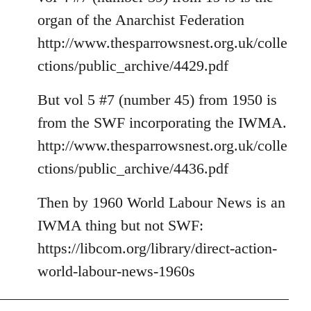
organ of the Anarchist Federation
http://www.thesparrowsnest.org.uk/colle
ctions/public_archive/4429.pdf
But vol 5 #7 (number 45) from 1950 is
from the SWF incorporating the IWMA.
http://www.thesparrowsnest.org.uk/colle
ctions/public_archive/4436.pdf
Then by 1960 World Labour News is an
IWMA thing but not SWF:
https://libcom.org/library/direct-action-
world-labour-news-1960s