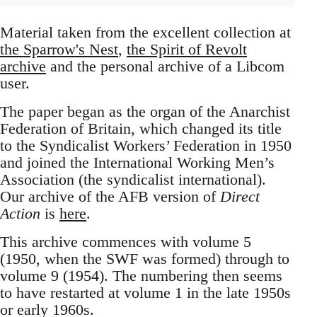
Material taken from the excellent collection at
the Sparrow's Nest
,
the Spirit of Revolt
archive
and the personal archive of a Libcom
user.
The paper began as the organ of the Anarchist
Federation of Britain, which changed its title
to the Syndicalist Workers’ Federation in 1950
and joined the International Working Men’s
Association (the syndicalist international).
Our archive of the AFB version of
Direct
Action
is
here
.
This archive commences with volume 5
(1950, when the SWF was formed) through to
volume 9 (1954). The numbering then seems
to have restarted at volume 1 in the late 1950s
or early 1960s.