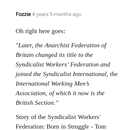
Fozzie
4 years 5 months ago
In
reply
to
Oh right here goes:
Welcome
"Later, the Anarchist Federation of
by
libcom.org
Britain changed its title to the
Syndicalist Workers’ Federation and
joined the Syndicalist International, the
International Working Men’s
Association, of which it now is the
British Section."
Story of the Syndicalist Workers'
Federation: Born in Struggle - Tom