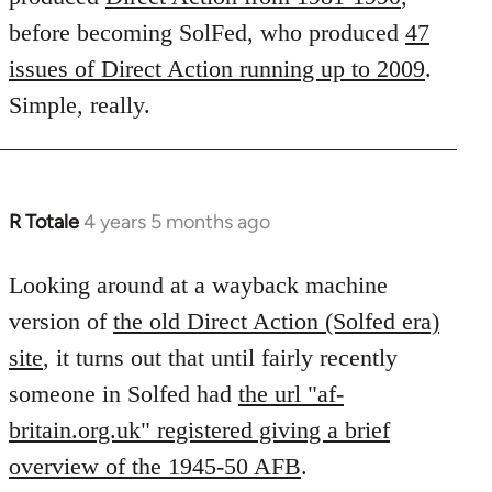
before becoming SolFed, who produced
47
issues of Direct Action running up to 2009
.
Simple, really.
R Totale
4 years 5 months ago
In
reply
to
Looking around at a wayback machine
Welcome
version of
the old Direct Action (Solfed era)
by
site
, it turns out that until fairly recently
libcom.org
someone in Solfed had
the url "af-
britain.org.uk" registered giving a brief
overview of the 1945-50 AFB
.