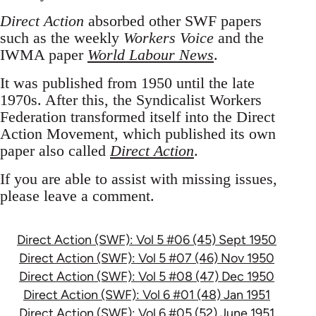
Direct Action
absorbed other SWF papers
such as the weekly
Workers Voice
and the
IWMA paper
World Labour News
.
It was published from 1950 until the late
1970s. After this, the Syndicalist Workers
Federation transformed itself into the Direct
Action Movement, which published its own
paper also called
Direct Action
.
If you are able to assist with missing issues,
please leave a comment.
Direct Action (SWF): Vol 5 #06 (45) Sept 1950
Direct Action (SWF): Vol 5 #07 (46) Nov 1950
Direct Action (SWF): Vol 5 #08 (47) Dec 1950
Direct Action (SWF): Vol 6 #01 (48) Jan 1951
Direct Action (SWF): Vol 6 #05 (52) June 1951