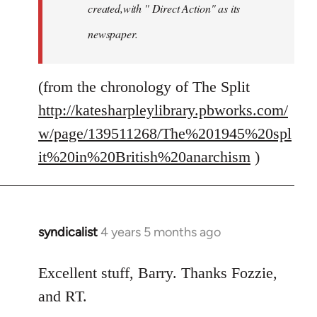
created,with " Direct Action" as its
newspaper.
(from the chronology of The Split
http://katesharpleylibrary.pbworks.com/
w/page/139511268/The%201945%20spl
it%20in%20British%20anarchism
)
syndicalist
4 years 5 months ago
In
reply
to
Excellent stuff, Barry. Thanks Fozzie,
Welcome
and RT.
by