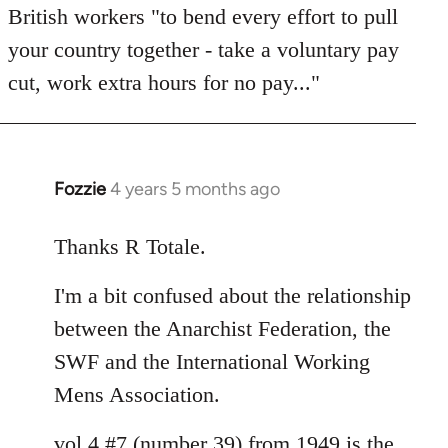
British workers "to bend every effort to pull
your country together - take a voluntary pay
cut, work extra hours for no pay..."
Fozzie
4 years 5 months ago
In
reply
to
Thanks R Totale.
Welcome
I'm a bit confused about the relationship
by
libcom.org
between the Anarchist Federation, the
SWF and the International Working
Mens Association.
vol 4 #7 (number 39) from 1949 is the