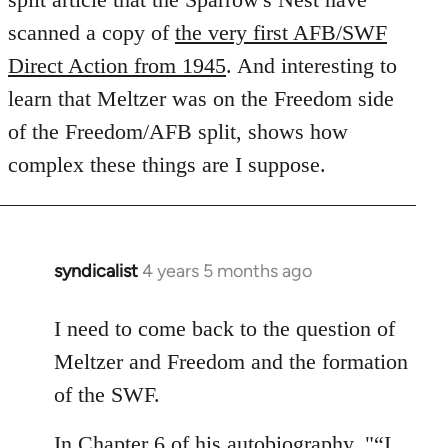
libcom.org
scanned a copy of
the very first AFB/SWF
Direct Action from 1945
. And interesting to
learn that Meltzer was on the Freedom side
of the Freedom/AFB split, shows how
complex these things are I suppose.
syndicalist
4 years 5 months ago
In
reply
to
I need to come back to the question of
Welcome
Meltzer and Freedom and the formation
by
of the SWF.
libcom.org
In Chapter 6 of his autobiography, "“I