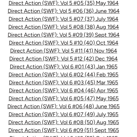
Direct Action (SWF): Vol 5 #05 (35) May 1964
Direct Action (SWF): Vol 5 #06 (36) June 1964
Direct Action (SWF): Vol 5 #07 (37) July 1964
Direct Action (SWF): Vol 5 #08 (38) Aug 1964
Direct Action (SWF): Vol 5 #09 (39) Sept 1964
Direct Action (SWF): Vol 5 #10 (40) Oct 1964
Direct Action (SWF): Vol 5 #11 (41) Nov 1964
Direct Action (SWF): Vol 5 #12 (42) Dec 1964
Direct Action (SWF): Vol 6 #01 (43) Jan 1965
Direct Action (SWF): Vol 6 #02 (44) Feb 1965
Direct Action (SWF): Vol 6 #03 (45) Mar 1965
Direct Action (SWF): Vol 6 #04 (46) Apr 1965
Direct Action (SWF): Vol 6 #05 (47) May 1965
Direct Action (SWF): Vol 6 #06 (48) June 1965
Direct Action (SWF): Vol 6 #07 (49) July 1965
Direct Action (SWF): Vol 6 #08 (50) Aug 1965
Direct Action (SWF): Vol 6 #09 (51) Sept 1965