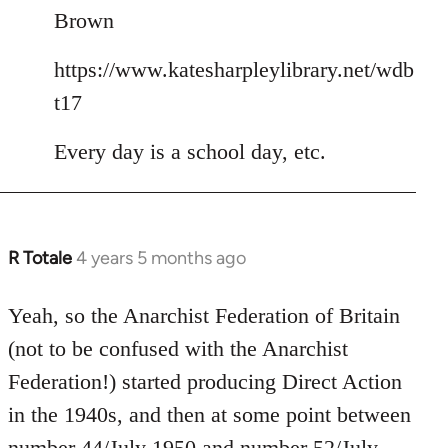
Brown
https://www.katesharpleylibrary.net/wdb
t17
Every day is a school day, etc.
R Totale
4 years 5 months ago
In
reply
to
Yeah, so the Anarchist Federation of Britain
Welcome
(not to be confused with the Anarchist
by
Federation!) started producing Direct Action
libcom.org
in the 1940s, and then at some point between
number 44/July 1950
and
number 52/July