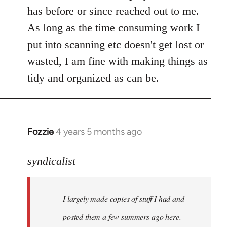
libcom.org
has before or since reached out to me.
As long as the time consuming work I
put into scanning etc doesn't get lost or
wasted, I am fine with making things as
tidy and organized as can be.
Fozzie
4 years 5 months ago
In
reply
to
syndicalist
Welcome
by
I largely made copies of stuff I had and
libcom.org
posted them a few summers ago here.