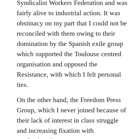
Syndicalist Workers Federation and was
fairly alive to industrial action. It was
obstinacy on my part that I could not be
reconciled with them owing to their
domination by the Spanish exile group
which supported the Toulouse centred
organisation and opposed the
Resistance, with which I felt personal
ties.
On the other hand, the Freedom Press
Group, which I never joined because of
their lack of interest in class struggle
and increasing fixation with