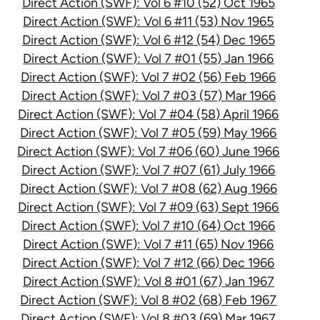
Direct Action (SWF): Vol 6 #10 (52) Oct 1965
Direct Action (SWF): Vol 6 #11 (53) Nov 1965
Direct Action (SWF): Vol 6 #12 (54) Dec 1965
Direct Action (SWF): Vol 7 #01 (55) Jan 1966
Direct Action (SWF): Vol 7 #02 (56) Feb 1966
Direct Action (SWF): Vol 7 #03 (57) Mar 1966
Direct Action (SWF): Vol 7 #04 (58) April 1966
Direct Action (SWF): Vol 7 #05 (59) May 1966
Direct Action (SWF): Vol 7 #06 (60) June 1966
Direct Action (SWF): Vol 7 #07 (61) July 1966
Direct Action (SWF): Vol 7 #08 (62) Aug 1966
Direct Action (SWF): Vol 7 #09 (63) Sept 1966
Direct Action (SWF): Vol 7 #10 (64) Oct 1966
Direct Action (SWF): Vol 7 #11 (65) Nov 1966
Direct Action (SWF): Vol 7 #12 (66) Dec 1966
Direct Action (SWF): Vol 8 #01 (67) Jan 1967
Direct Action (SWF): Vol 8 #02 (68) Feb 1967
Direct Action (SWF): Vol 8 #03 (69) Mar 1967