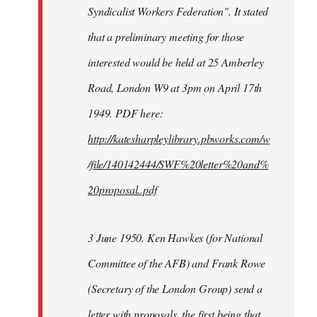
Syndicalist Workers Federation". It stated
that a preliminary meeting for those
interested would be held at 25 Amberley
Road, London W9 at 3pm on April 17th
1949. PDF here:
http://katesharpleylibrary.pbworks.com/w
/file/140142444/SWF%20letter%20and%
20proposal..pdf
3 June 1950. Ken Hawkes (for National
Committee of the AFB) and Frank Rowe
(Secretary of the London Group) send a
letter with proposals, the first being that