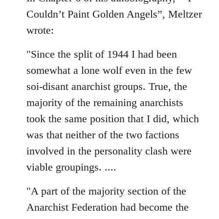
Couldn’t Paint Golden Angels”, Meltzer
wrote:
"Since the split of 1944 I had been
somewhat a lone wolf even in the few
soi-disant anarchist groups. True, the
majority of the remaining anarchists
took the same position that I did, which
was that neither of the two factions
involved in the personality clash were
viable groupings. ....
"A part of the majority section of the
Anarchist Federation had become the