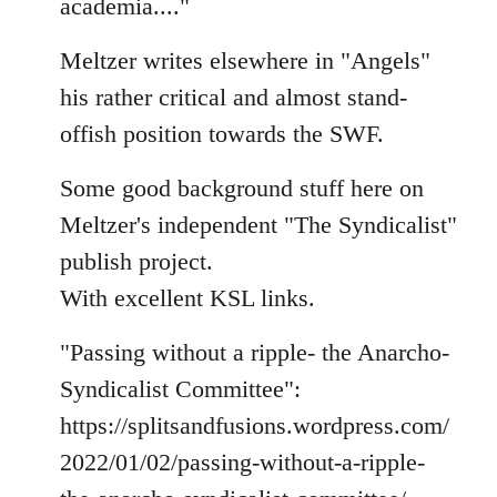
academia...."
Meltzer writes elsewhere in "Angels"
his rather critical and almost stand-
offish position towards the SWF.
Some good background stuff here on
Meltzer's independent "The Syndicalist"
publish project.
With excellent KSL links.
"Passing without a ripple- the Anarcho-
Syndicalist Committee":
https://splitsandfusions.wordpress.com/
2022/01/02/passing-without-a-ripple-