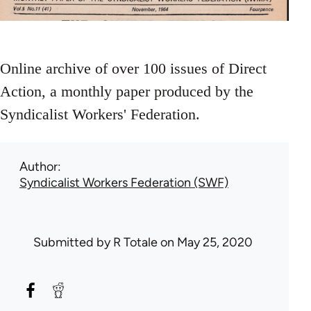
Online archive of over 100 issues of Direct
Action, a monthly paper produced by the
Syndicalist Workers' Federation.
Author
Syndicalist Workers Federation (SWF)
Submitted by
R Totale
on May 25, 2020