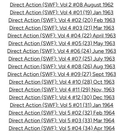
Direct Action (SWF): Vol 2 #08 August 1962
Direct Action (SWF): Vol 4 #01 (19) Jan 1963
Direct Action (SWF): Vol 4 #02 (20) Feb 1963
Direct Action (SWF): Vol 4 #03 (21) Mar 1963
Direct Action (SWF): Vol 4 #04 (22) April 1963
Direct Action (SWF): Vol 4 #05 (23) May 1963
Direct Action (SWF): Vol 4 #06 (24) June 1963
Direct Action (SWF): Vol 4 #07 (25) July 1963
Direct Action (SWF): Vol 4 #08 (26) Aug 1963
Direct Action (SWF): Vol 4 #09 (27) Sept 1963
Direct Action (SWF): Vol 4 #10 (28) Oct 1963
Direct Action (SWF): Vol 4 #11 (29) Nov, 1963
Direct Action (SWF): Vol 4 #12 (30) Dec 1963
Direct Action (SWF): Vol 5 #01 (31) Jan 1964
Direct Action (SWF): Vol 5 #02 (32) Feb 1964
Direct Action (SWF): Vol 5 #03 (33) Mar 1964
Direct Action (SWF): Vol 5 #04 (34) Apr 1964