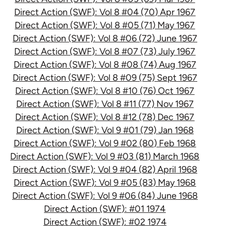
Direct Action (SWF): Vol 8 #04 (70) Apr 1967
Direct Action (SWF): Vol 8 #05 (71) May 1967
Direct Action (SWF): Vol 8 #06 (72) June 1967
Direct Action (SWF): Vol 8 #07 (73) July 1967
Direct Action (SWF): Vol 8 #08 (74) Aug 1967
Direct Action (SWF): Vol 8 #09 (75) Sept 1967
Direct Action (SWF): Vol 8 #10 (76) Oct 1967
Direct Action (SWF): Vol 8 #11 (77) Nov 1967
Direct Action (SWF): Vol 8 #12 (78) Dec 1967
Direct Action (SWF): Vol 9 #01 (79) Jan 1968
Direct Action (SWF): Vol 9 #02 (80) Feb 1968
Direct Action (SWF): Vol 9 #03 (81) March 1968
Direct Action (SWF): Vol 9 #04 (82) April 1968
Direct Action (SWF): Vol 9 #05 (83) May 1968
Direct Action (SWF): Vol 9 #06 (84) June 1968
Direct Action (SWF): #01 1974
Direct Action (SWF): #02 1974