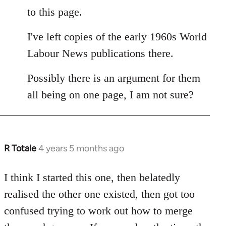
to this page.
I've left copies of the early 1960s World
Labour News publications there.
Possibly there is an argument for them
all being on one page, I am not sure?
R Totale
4 years 5 months ago
In
reply
to
I think I started this one, then belatedly
Welcome
realised the other one existed, then got too
by
confused trying to work out how to merge
libcom.org