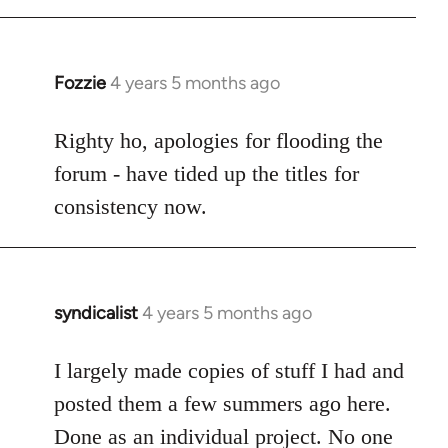
Fozzie
4 years 5 months ago
In
reply
to
Righty ho, apologies for flooding the
Welcome
forum - have tided up the titles for
by
consistency now.
libcom.org
syndicalist
4 years 5 months ago
In
reply
to
I largely made copies of stuff I had and
Welcome
posted them a few summers ago here.
by
Done as an individual project. No one