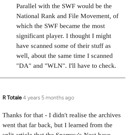
libcom.org
Parallel with the SWF would be the
National Rank and File Movement, of
which the SWF became the most
significant player. I thought I might
have scanned some of their stuff as
well, about the same time I scanned
"DA" and "WLN". I'll have to check.
R Totale
4 years 5 months ago
In
reply
to
Thanks for that - I didn't realise the archives
Welcome
went that far back, but I learned from the
by
split article that the Sparrow's Nest have