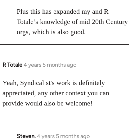
Plus this has expanded my and R
Totale’s knowledge of mid 20th Century
orgs, which is also good.
R Totale
4 years 5 months ago
In
reply
to
Yeah, Syndicalist's work is definitely
Welcome
appreciated, any other context you can
by
provide would also be welcome!
libcom.org
Steven.
4 years 5 months ago
In