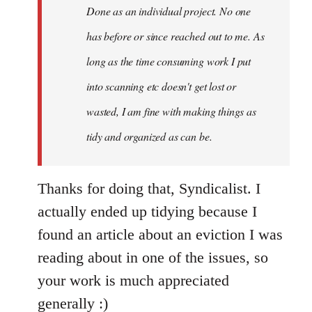
Done as an individual project. No one
has before or since reached out to me. As
long as the time consuming work I put
into scanning etc doesn't get lost or
wasted, I am fine with making things as
tidy and organized as can be.
Thanks for doing that, Syndicalist. I
actually ended up tidying because I
found an article about an eviction I was
reading about in one of the issues, so
your work is much appreciated
generally :)