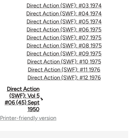
Direct Action (SWF): #03 1974
Direct Action (SWF): #04 1974
Direct Action (SWF): #05 1974
Direct Action (SWF): #06 1975
Direct Action (SWF): #07 1975
Direct Action (SWF): #08 1975
Direct Action (SWF): #09 1975
Direct Action (SWF): #10 1975
Direct Action (SWF): #11 1976
Direct Action (SWF): #12 1976
Book
Direct Action
(SWF): Vol 5
traversal
#06 (45) Sept
1950
links
Printer-friendly version
for
66176