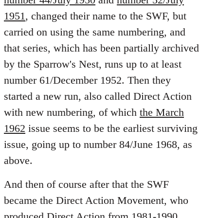
1951
, changed their name to the SWF, but
carried on using the same numbering, and
that series, which has been partially archived
by the Sparrow's Nest, runs up to at least
number 61/December 1952. Then they
started a new run, also called Direct Action
with new numbering, of which
the March
1962
issue seems to be the earliest surviving
issue, going up to number 84/June 1968, as
above.
And then of course after that the SWF
became the Direct Action Movement, who
produced
Direct Action from 1981-1990
,