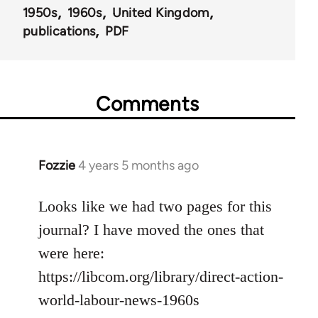
1950s
1960s
United Kingdom
publications
PDF
Comments
Fozzie
4 years 5 months ago
In
reply
to
Looks like we had two pages for this
Welcome
journal? I have moved the ones that
by
were here:
libcom.org
https://libcom.org/library/direct-action-
world-labour-news-1960s