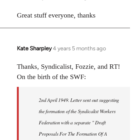
reply
to
Great stuff everyone, thanks
Welcome
by
libcom.org
Kate Sharpley
4 years 5 months ago
In
reply
to
Thanks, Syndicalist, Fozzie, and RT!
Welcome
On the birth of the SWF:
by
libcom.org
2nd April 1949. Letter sent out suggesting
the formation of the Syndicalist Workers
Federation with a separate " Draft
Proposals For The Formation Of A