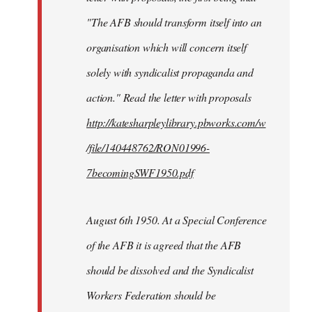
"The AFB should transform itself into an
organisation which will concern itself
solely with syndicalist propaganda and
action." Read the letter with proposals
http://katesharpleylibrary.pbworks.com/w
/file/140448762/RON01996-
7becomingSWF1950.pdf
August 6th 1950. At a Special Conference
of the AFB it is agreed that the AFB
should be dissolved and the Syndicalist
Workers Federation should be