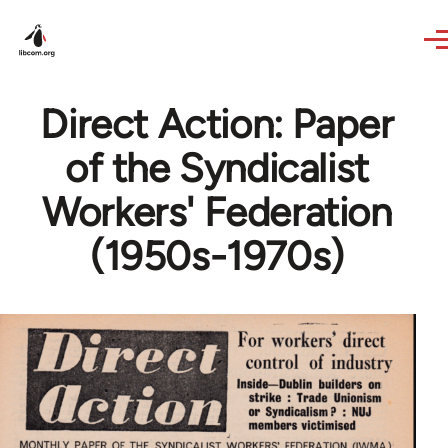
Skip to main content
Direct Action: Paper
of the Syndicalist
Workers' Federation
(1950s-1970s)