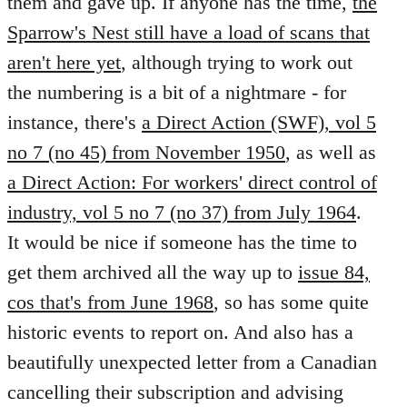
them and gave up. If anyone has the time,
the
Sparrow's Nest still have a load of scans that
aren't here yet
, although trying to work out
the numbering is a bit of a nightmare - for
instance, there's
a Direct Action (SWF), vol 5
no 7 (no 45) from November 1950
, as well as
a Direct Action: For workers' direct control of
industry, vol 5 no 7 (no 37) from July 1964
.
It would be nice if someone has the time to
get them archived all the way up to
issue 84,
cos that's from June 1968
, so has some quite
historic events to report on. And also has a
beautifully unexpected letter from a Canadian
cancelling their subscription and advising