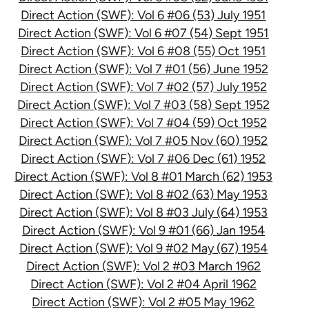
Direct Action (SWF): Vol 6 #06 (53) July 1951
Direct Action (SWF): Vol 6 #07 (54) Sept 1951
Direct Action (SWF): Vol 6 #08 (55) Oct 1951
Direct Action (SWF): Vol 7 #01 (56) June 1952
Direct Action (SWF): Vol 7 #02 (57) July 1952
Direct Action (SWF): Vol 7 #03 (58) Sept 1952
Direct Action (SWF): Vol 7 #04 (59) Oct 1952
Direct Action (SWF): Vol 7 #05 Nov (60) 1952
Direct Action (SWF): Vol 7 #06 Dec (61) 1952
Direct Action (SWF): Vol 8 #01 March (62) 1953
Direct Action (SWF): Vol 8 #02 (63) May 1953
Direct Action (SWF): Vol 8 #03 July (64) 1953
Direct Action (SWF): Vol 9 #01 (66) Jan 1954
Direct Action (SWF): Vol 9 #02 May (67) 1954
Direct Action (SWF): Vol 2 #03 March 1962
Direct Action (SWF): Vol 2 #04 April 1962
Direct Action (SWF): Vol 2 #05 May 1962