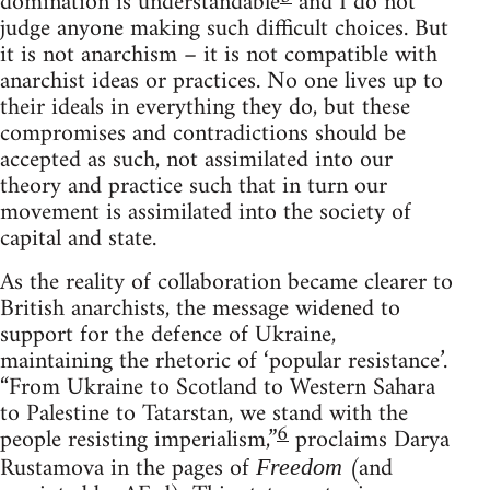
domination is understandable
and I do not
judge anyone making such difficult choices. But
it is not anarchism – it is not compatible with
anarchist ideas or practices. No one lives up to
their ideals in everything they do, but these
compromises and contradictions should be
accepted as such, not assimilated into our
theory and practice such that in turn our
movement is assimilated into the society of
capital and state.
As the reality of collaboration became clearer to
British anarchists, the message widened to
support for the defence of Ukraine,
maintaining the rhetoric of ‘popular resistance’.
“From Ukraine to Scotland to Western Sahara
to Palestine to Tatarstan, we stand with the
6
people resisting imperialism,”
proclaims Darya
Rustamova in the pages of
(and
Freedom