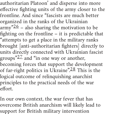
authoritarian Platoon’ and disperse into more
effective fighting units of the army closer to the
frontline. And since “fascists are much better
organized in the ranks of the Ukrainian
26
army”
– also sharing the motivation to be
fighting on the frontline – it is predictable that
“attempts to get a place in the military ranks
brought [anti-authoritarian fighters] directly to
units directly connected with Ukrainian fascist
27
groups”
and “in one way or another,
becoming forces that support the development
28
of far-right politics in Ukraine”.
This is the
logical outcome of relinquishing anarchist
principles to the practical needs of the war
effort.
In our own context, the war fever that has
overcome British anarchism will likely lead to
support for British military intervention