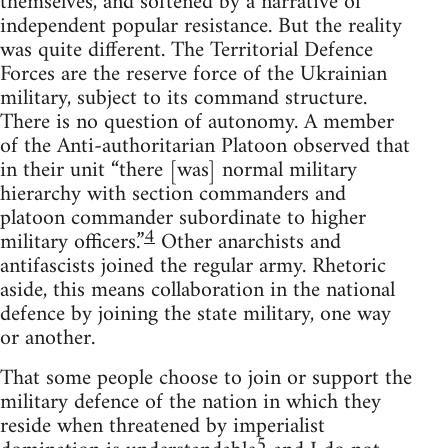
themselves, and softened by a narrative of
independent popular resistance. But the reality
was quite different. The Territorial Defence
Forces are the reserve force of the Ukrainian
military, subject to its command structure.
There is no question of autonomy. A member
of the Anti-authoritarian Platoon observed that
in their unit “there [was] normal military
hierarchy with section commanders and
platoon commander subordinate to higher
4
military officers.”
Other anarchists and
antifascists joined the regular army. Rhetoric
aside, this means collaboration in the national
defence by joining the state military, one way
or another.
That some people choose to join or support the
military defence of the nation in which they
reside when threatened by imperialist
5