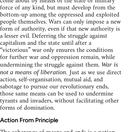
come about by means of the state or military
force of any kind, but must develop from the
bottom-up among the oppressed and exploited
people themselves. Wars can only impose a new
form of authority, even if that new authority is
a lesser evil. Deferring the struggle against
capitalism and the state until after a
“victorious” war only ensures the conditions
for further war and oppression remain, while
undermining the struggle against them.
War is
Just as we use direct
not a means of liberation.
action, self-organisation, mutual aid, and
sabotage to pursue our revolutionary ends,
those same means can be used to undermine
tyrants and invaders, without facilitating other
forms of domination.
Action From Principle