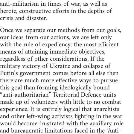
anti-militarism in times of war, as well as
heroic, constructive efforts in the depths of
crisis and disaster.
Once we separate our methods from our goals,
our ideas from our actions, we are left only
with the rule of expediency: the most efficient
means of attaining immediate objectives,
regardless of other considerations. If the
military victory of Ukraine and collapse of
Putin’s government comes before all else then
there are much more effective ways to pursue
this goal than forming ideologically bound
“anti-authoritarian” Territorial Defence units
made up of volunteers with little to no combat
experience. It is entirely logical that anarchists
and other left-wing activists fighting in the war
would become frustrated with the auxiliary role
and bureaucratic limitations faced in the ‘Anti-