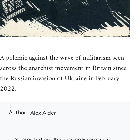
A polemic against the wave of militarism seen
across the anarchist movement in Britain since
the Russian invasion of Ukraine in February
2022.
Author
Alex Alder
Submitted by
albatross
on February 2,