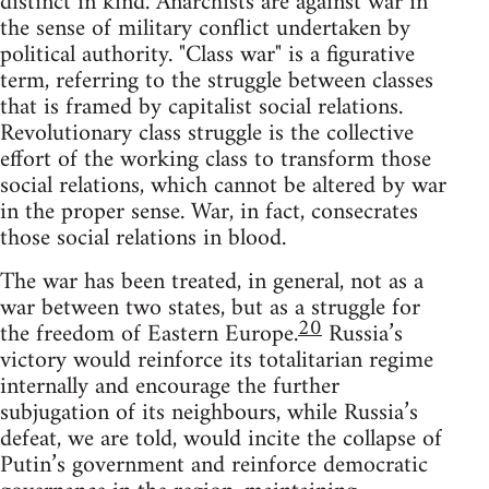
distinct in kind. Anarchists are against war in
the sense of military conflict undertaken by
political authority. "Class war" is a figurative
term, referring to the struggle between classes
that is framed by capitalist social relations.
Revolutionary class struggle is the collective
effort of the working class to transform those
social relations, which cannot be altered by war
in the proper sense. War, in fact, consecrates
those social relations in blood.
The war has been treated, in general, not as a
war between two states, but as a struggle for
20
the freedom of Eastern Europe.
Russia’s
victory would reinforce its totalitarian regime
internally and encourage the further
subjugation of its neighbours, while Russia’s
defeat, we are told, would incite the collapse of
Putin’s government and reinforce democratic