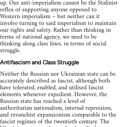
up. Our anti-imperialism cannot be the Stalinist
reflex of supporting anyone opposed to
Western imperialism – but neither can it
involve turning to said imperialism to maintain
our rights and safety. Rather than thinking in
terms of national agency, we need to be
thinking along class lines, in terms of social
struggle.
Antifascism and Class Struggle
Neither the Russian nor Ukrainian state can be
accurately described as fascist, although both
have tolerated, enabled, and utilised fascist
elements whenever expedient. However, the
Russian state has reached a level of
authoritarian nationalism, internal repression,
and revanchist expansionism comparable to the
fascist regimes of the twentieth century. The