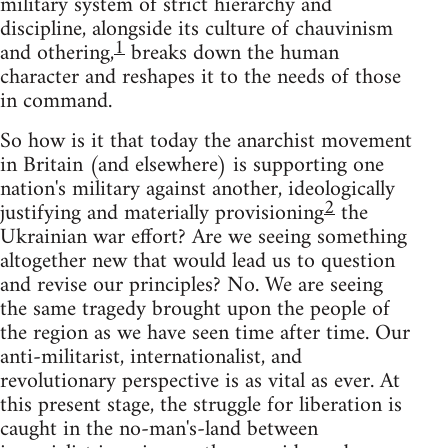
military system of strict hierarchy and
discipline, alongside its culture of chauvinism
1
and othering,
breaks down the human
character and reshapes it to the needs of those
in command.
So how is it that today the anarchist movement
in Britain (and elsewhere) is supporting one
nation's military against another, ideologically
2
justifying and materially provisioning
the
Ukrainian war effort? Are we seeing something
altogether new that would lead us to question
and revise our principles? No. We are seeing
the same tragedy brought upon the people of
the region as we have seen time after time. Our
anti-militarist, internationalist, and
revolutionary perspective is as vital as ever. At
this present stage, the struggle for liberation is
caught in the no-man's-land between