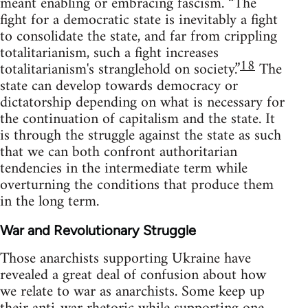
meant enabling or embracing fascism. “The
fight for a democratic state is inevitably a fight
to consolidate the state, and far from crippling
totalitarianism, such a fight increases
18
totalitarianism's stranglehold on society.”
The
state can develop towards democracy or
dictatorship depending on what is necessary for
the continuation of capitalism and the state. It
is through the struggle against the state as such
that we can both confront authoritarian
tendencies in the intermediate term while
overturning the conditions that produce them
in the long term.
War and Revolutionary Struggle
Those anarchists supporting Ukraine have
revealed a great deal of confusion about how
we relate to war as anarchists. Some keep up