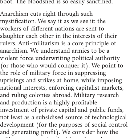
boot. The bloodshed is so easily sanctified.
Anarchism cuts right through such
mystification. We say it as we see it: the
workers of different nations are sent to
slaughter each other in the interests of their
rulers. Anti-militarism is a core principle of
anarchism. We understand armies to be a
violent force underwriting political authority
(or those who would conquer it). We point to
the role of military force in suppressing
uprisings and strikes at home, while imposing
national interests, enforcing capitalist markets,
and ruling colonies abroad. Military research
and production is a highly profitable
investment of private capital and public funds,
not least as a subsidised source of technological
development (for the purposes of social control
and generating profit). We consider how the