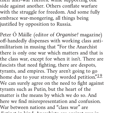
their anti-war rhetoric while supporting one
side against another. Others conflate warfare
with the struggle for freedom. And some fully
embrace war-mongering, all things being
justified by opposition to Russia.
Peter Ó Máille (editor of
magazine)
Organise!
off-handedly dispenses with working class anti-
militarism in musing that “For the Anarchist
there is only one war which matters and that is
the class war, except for when it isn't. There are
fascists that need fighting, there are despots,
tyrants, and empires. They aren't going to go
19
home due to your strongly worded petition.”
We can surely agree on the need to fight against
tyrants such as Putin, but the heart of the
matter is the means by which we do so. And
here we find misrepresentation and confusion.
War between nations and “class war” are