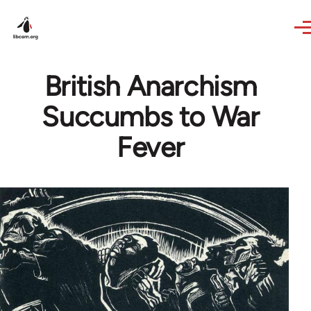
Skip to main content
British Anarchism
Succumbs to War
Fever