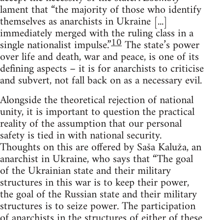
lament that “the majority of those who identify
themselves as anarchists in Ukraine [...]
immediately merged with the ruling class in a
10
single nationalist impulse.”
The state’s power
over life and death, war and peace, is one of its
defining aspects – it is for anarchists to criticise
and subvert, not fall back on as a necessary evil.
Alongside the theoretical rejection of national
unity, it is important to question the practical
reality of the assumption that our personal
safety is tied in with national security.
Thoughts on this are offered by Saša Kaluža, an
anarchist in Ukraine, who says that “The goal
of the Ukrainian state and their military
structures in this war is to keep their power,
the goal of the Russian state and their military
structures is to seize power. The participation
of anarchists in the structures of either of these