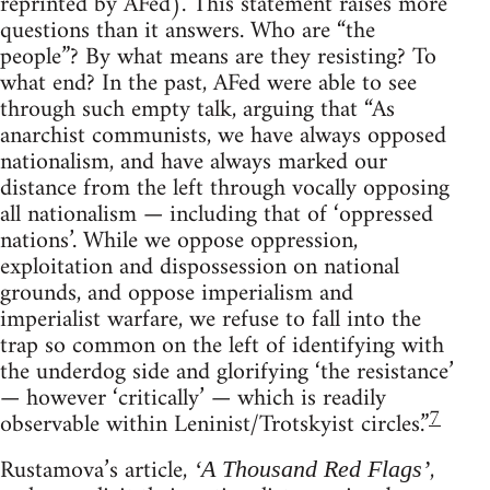
reprinted by AFed). This statement raises more
questions than it answers. Who are “the
people”? By what means are they resisting? To
what end? In the past, AFed were able to see
through such empty talk, arguing that “As
anarchist communists, we have always opposed
nationalism, and have always marked our
distance from the left through vocally opposing
all nationalism — including that of ‘oppressed
nations’. While we oppose oppression,
exploitation and dispossession on national
grounds, and oppose imperialism and
imperialist warfare, we refuse to fall into the
trap so common on the left of identifying with
the underdog side and glorifying ‘the resistance’
— however ‘critically’ — which is readily
7
observable within Leninist/Trotskyist circles.”
Rustamova’s article,
,
‘A Thousand Red Flags’