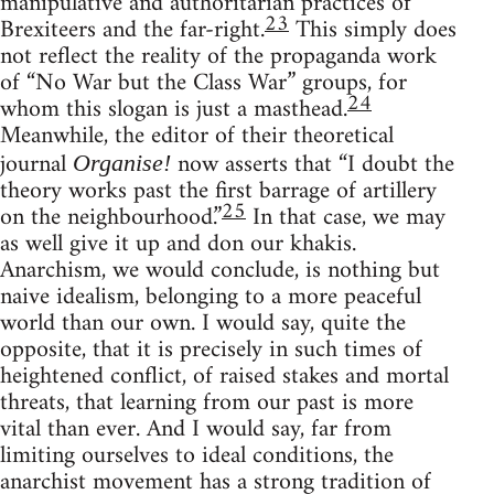
manipulative and authoritarian practices of
23
Brexiteers and the far-right.
This simply does
not reflect the reality of the propaganda work
of “No War but the Class War” groups, for
24
whom this slogan is just a masthead.
Meanwhile, the editor of their theoretical
journal
now asserts that “I doubt the
Organise!
theory works past the first barrage of artillery
25
on the neighbourhood.”
In that case, we may
as well give it up and don our khakis.
Anarchism, we would conclude, is nothing but
naive idealism, belonging to a more peaceful
world than our own. I would say, quite the
opposite, that it is precisely in such times of
heightened conflict, of raised stakes and mortal
threats, that learning from our past is more
vital than ever. And I would say, far from
limiting ourselves to ideal conditions, the
anarchist movement has a strong tradition of