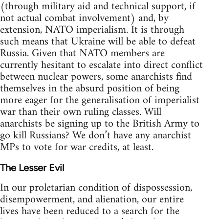
(through military aid and technical support, if
not actual combat involvement) and, by
extension, NATO imperialism. It is through
such means that Ukraine will be able to defeat
Russia. Given that NATO members are
currently hesitant to escalate into direct conflict
between nuclear powers, some anarchists find
themselves in the absurd position of being
more eager for the generalisation of imperialist
war than their own ruling classes. Will
anarchists be signing up to the British Army to
go kill Russians? We don’t have any anarchist
MPs to vote for war credits, at least.
The Lesser Evil
In our proletarian condition of dispossession,
disempowerment, and alienation, our entire
lives have been reduced to a search for the