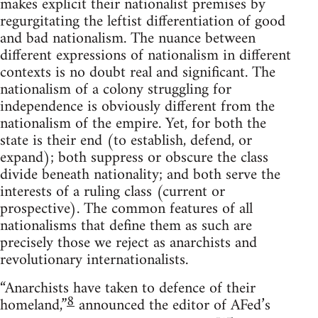
makes explicit their nationalist premises by
regurgitating the leftist differentiation of good
and bad nationalism. The nuance between
different expressions of nationalism in different
contexts is no doubt real and significant. The
nationalism of a colony struggling for
independence is obviously different from the
nationalism of the empire. Yet, for both the
state is their end (to establish, defend, or
expand); both suppress or obscure the class
divide beneath nationality; and both serve the
interests of a ruling class (current or
prospective). The common features of all
nationalisms that define them as such are
precisely those we reject as anarchists and
revolutionary internationalists.
“Anarchists have taken to defence of their
8
homeland,”
announced the editor of AFed’s