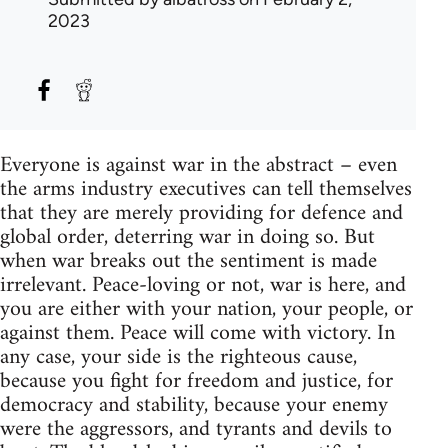
2023
Everyone is against war in the abstract – even
the arms industry executives can tell themselves
that they are merely providing for defence and
global order, deterring war in doing so. But
when war breaks out the sentiment is made
irrelevant. Peace-loving or not, war is here, and
you are either with your nation, your people, or
against them. Peace will come with victory. In
any case, your side is the righteous cause,
because you fight for freedom and justice, for
democracy and stability, because your enemy
were the aggressors, and tyrants and devils to