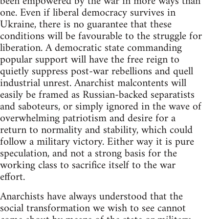
been empowered by the war in more ways than
one. Even if liberal democracy survives in
Ukraine, there is no guarantee that these
conditions will be favourable to the struggle for
liberation. A democratic state commanding
popular support will have the free reign to
quietly suppress post-war rebellions and quell
industrial unrest. Anarchist malcontents will
easily be framed as Russian-backed separatists
and saboteurs, or simply ignored in the wave of
overwhelming patriotism and desire for a
return to normality and stability, which could
follow a military victory. Either way it is pure
speculation, and not a strong basis for the
working class to sacrifice itself to the war
effort.
Anarchists have always understood that the
social transformation we wish to see cannot