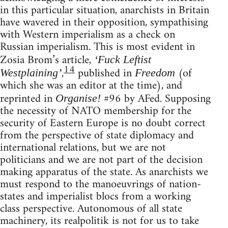
in this particular situation, anarchists in Britain
have wavered in their opposition, sympathising
with Western imperialism as a check on
Russian imperialism. This is most evident in
Zosia Brom’s article,
‘Fuck Leftist
14
,
published in
(of
Westplaining’
Freedom
which she was an editor at the time), and
reprinted in
#96 by AFed. Supposing
Organise!
the necessity of NATO membership for the
security of Eastern Europe is no doubt correct
from the perspective of state diplomacy and
international relations, but we are not
politicians and we are not part of the decision
making apparatus of the state. As anarchists we
must respond to the manoeuvrings of nation-
states and imperialist blocs from a working
class perspective. Autonomous of all state
machinery, its realpolitik is not for us to take