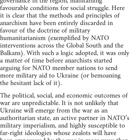
governance in the region, maintaining
favourable conditions for social struggle. Here
it is clear that the methods and principles of
anarchism have been entirely discarded in
favour of the doctrine of military
humanitarianism (exemplified by NATO
interventions across the Global South and the
Balkans). With such a logic adopted, it was only
a matter of time before anarchists started
arguing for NATO member nations to send
more military aid to Ukraine (or bemoaning
the hesitant lack of it).
The political, social, and economic outcomes of
war are unpredictable. It is not unlikely that
Ukraine will emerge from the war as an
authoritarian state, an active partner in NATO’s
military imperialism, and highly susceptible to
far-right ideologies whose zealots will have