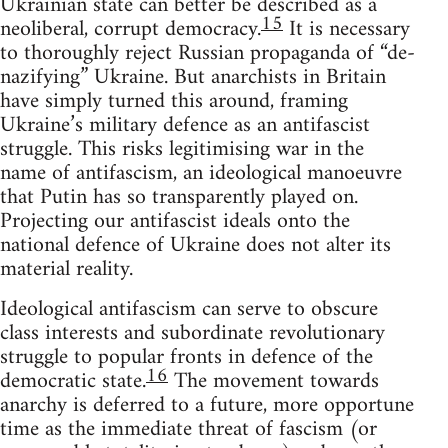
Ukrainian state can better be described as a
15
neoliberal, corrupt democracy.
It is necessary
to thoroughly reject Russian propaganda of “de-
nazifying” Ukraine. But anarchists in Britain
have simply turned this around, framing
Ukraine’s military defence as an antifascist
struggle. This risks legitimising war in the
name of antifascism, an ideological manoeuvre
that Putin has so transparently played on.
Projecting our antifascist ideals onto the
national defence of Ukraine does not alter its
material reality.
Ideological antifascism can serve to obscure
class interests and subordinate revolutionary
struggle to popular fronts in defence of the
16
democratic state.
The movement towards
anarchy is deferred to a future, more opportune
time as the immediate threat of fascism (or