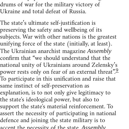
drums of war for the military victory of
Ukraine and total defeat of Russia.
The state’s ultimate self-justification is
preserving the safety and wellbeing of its
subjects. War with other nations is the greatest
unifying force of the state (initially, at least).
The Ukrainian anarchist magazine
Assembly
confirm that “we should understand that the
national unity of Ukrainians around Zelensky’s
9
power rests only on fear of an external threat”.
To participate in this unification and raise that
same instinct of self-preservation as
explanation, is to not only give legitimacy to
the state's ideological power, but also to
support the state's material reinforcement. To
assert the necessity of participating in national
defence and joining the state military is to
accept the necessity of the state.
Assembly