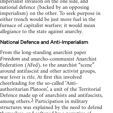
imperialist invasion on the one side, and
national defence (backed by an opposing
imperialism) on the other. To seek purpose in
either trench would be just more fuel in the
furnace of capitalist warfare; it would mean
allegiance to the state against anarchy.
National Defence and Anti-Imperialism
From the long-standing anarchist paper
and anarcho-communist Anarchist
Freedom
Federation (AFed), to the anarchist “scene”
around antifascist and other activist groups,
war fever is rife. At first this involved
cheerleading for the so-called ‘Anti-
authoritarian Platoon’, a unit of the Territorial
Defence made up of anarchists and antifascists,
3
among others.
Participation in military
structures was explained by the need to defend