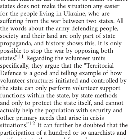
states does not make the situation any easier
for the people living in Ukraine, who are
suffering from the war between two states. All
the words about the army defending people,
society and their land are only part of state
propaganda, and history shows this. It is only
possible to stop the war by opposing both
11
states.”
Regarding the volunteer units
specifically, they argue that the “Territorial
Defence is a good and telling example of how
volunteer structures initiated and controlled by
the state can only perform volunteer support
functions within the state, by state methods
and only to protect the state itself, and cannot
actually help the population with security and
other primary needs that arise in crisis
12
situations.”
It can further be doubted that the
participation of a hundred or so anarchists and