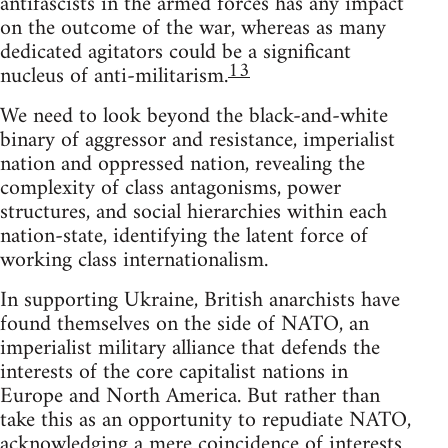
antifascists in the armed forces has any impact
on the outcome of the war, whereas as many
dedicated agitators could be a significant
13
nucleus of anti-militarism.
We need to look beyond the black-and-white
binary of aggressor and resistance, imperialist
nation and oppressed nation, revealing the
complexity of class antagonisms, power
structures, and social hierarchies within each
nation-state, identifying the latent force of
working class internationalism.
In supporting Ukraine, British anarchists have
found themselves on the side of NATO, an
imperialist military alliance that defends the
interests of the core capitalist nations in
Europe and North America. But rather than
take this as an opportunity to repudiate NATO,
acknowledging a mere coincidence of interests