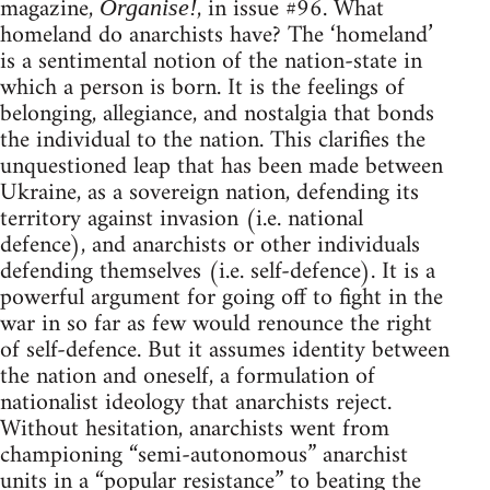
magazine,
, in issue #96. What
Organise!
homeland do anarchists have? The ‘homeland’
is a sentimental notion of the nation-state in
which a person is born. It is the feelings of
belonging, allegiance, and nostalgia that bonds
the individual to the nation. This clarifies the
unquestioned leap that has been made between
Ukraine, as a sovereign nation, defending its
territory against invasion (i.e. national
defence), and anarchists or other individuals
defending themselves (i.e. self-defence). It is a
powerful argument for going off to fight in the
war in so far as few would renounce the right
of self-defence. But it assumes identity between
the nation and oneself, a formulation of
nationalist ideology that anarchists reject.
Without hesitation, anarchists went from
championing “semi-autonomous” anarchist
units in a “popular resistance” to beating the