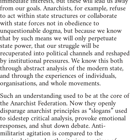
immediate interests, but these will lead us away
from our goals. Anarchists, for example, refuse
to act within state structures or collaborate
with state forces not in obedience to
unquestionable dogma, but because we know
that by such means we will only perpetuate
state power, that our struggle will be
recuperated into political channels and reshaped
by institutional pressures. We know this both
through abstract analysis of the modern state,
and through the experiences of individuals,
organisations, and whole movements.
Such an understanding used to be at the core of
the Anarchist Federation. Now they openly
disparage anarchist principles as “slogans” used
to sidestep critical analysis, provoke emotional
responses, and shut down debate. Anti-
militarist agitation is compared to the