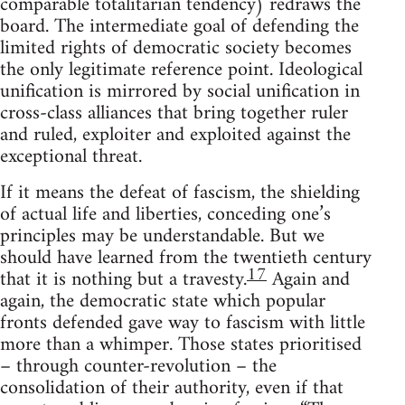
comparable totalitarian tendency) redraws the
board. The intermediate goal of defending the
limited rights of democratic society becomes
the only legitimate reference point. Ideological
unification is mirrored by social unification in
cross-class alliances that bring together ruler
and ruled, exploiter and exploited against the
exceptional threat.
If it means the defeat of fascism, the shielding
of actual life and liberties, conceding one’s
principles may be understandable. But we
should have learned from the twentieth century
17
that it is nothing but a travesty.
Again and
again, the democratic state which popular
fronts defended gave way to fascism with little
more than a whimper. Those states prioritised
– through counter-revolution – the
consolidation of their authority, even if that