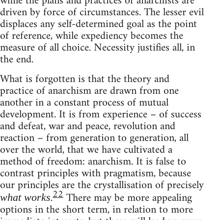
while the plans and practices of anarchists are
driven by force of circumstances. The lesser evil
displaces any self-determined goal as the point
of reference, while expediency becomes the
measure of all choice. Necessity justifies all, in
the end.
What is forgotten is that the theory and
practice of anarchism are drawn from one
another in a constant process of mutual
development. It is from experience – of success
and defeat, war and peace, revolution and
reaction – from generation to generation, all
over the world, that we have cultivated a
method of freedom: anarchism. It is false to
contrast principles with pragmatism, because
our principles are the crystallisation of precisely
22
.
There may be more appealing
what works
options in the short term, in relation to more