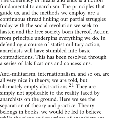
The coherency of means and ends is a notion
fundamental to anarchism. The principles that
guide us, and the methods we employ, are a
continuous thread linking our partial struggles
today with the social revolution we seek to
hasten and the free society born thereof. Action
from principle underpins everything we do. In
defending a course of statist military action,
anarchists will have stumbled into basic
contradictions. This has been resolved through
a series of falsifications and concessions.
Anti-militarism, internationalism, and so on, are
all very nice in theory, we are told, but
21
ultimately empty abstractions.
They are
simply not applicable to the reality faced by
anarchists on the ground. Here we see the
separation of theory and practice. Theory
belongs in books, we would be led to believe,