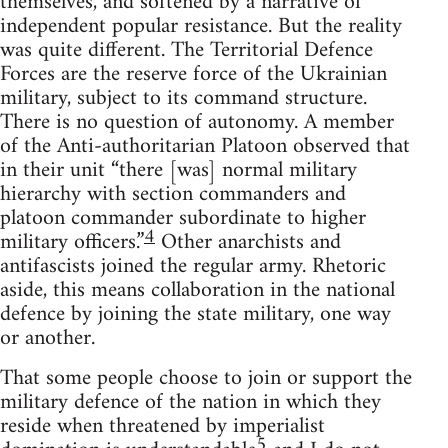
themselves, and softened by a narrative of
independent popular resistance. But the reality
was quite different. The Territorial Defence
Forces are the reserve force of the Ukrainian
military, subject to its command structure.
There is no question of autonomy. A member
of the Anti-authoritarian Platoon observed that
in their unit “there [was] normal military
hierarchy with section commanders and
platoon commander subordinate to higher
4
military officers.”
Other anarchists and
antifascists joined the regular army. Rhetoric
aside, this means collaboration in the national
defence by joining the state military, one way
or another.
That some people choose to join or support the
military defence of the nation in which they
reside when threatened by imperialist
5