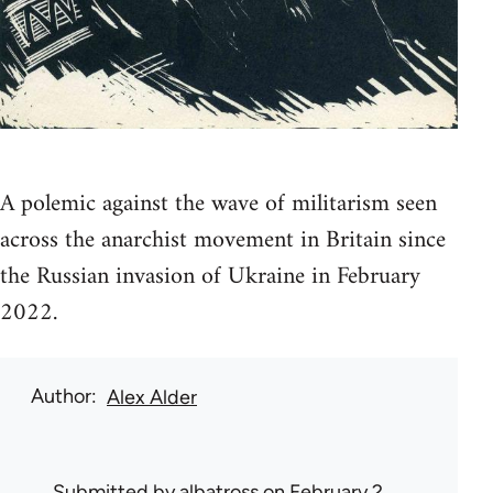
A polemic against the wave of militarism seen
across the anarchist movement in Britain since
the Russian invasion of Ukraine in February
2022.
Author
Alex Alder
Submitted by
albatross
on February 2,