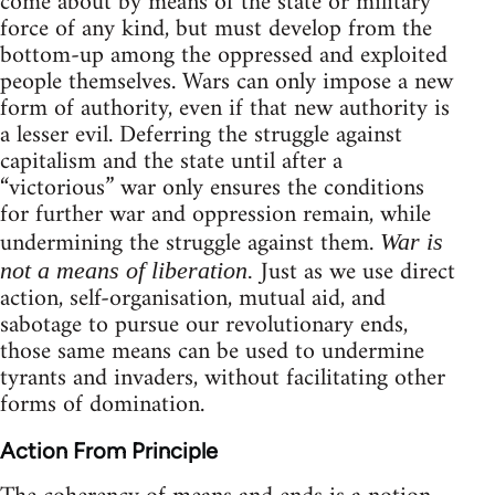
come about by means of the state or military
force of any kind, but must develop from the
bottom-up among the oppressed and exploited
people themselves. Wars can only impose a new
form of authority, even if that new authority is
a lesser evil. Deferring the struggle against
capitalism and the state until after a
“victorious” war only ensures the conditions
for further war and oppression remain, while
undermining the struggle against them.
War is
Just as we use direct
not a means of liberation.
action, self-organisation, mutual aid, and
sabotage to pursue our revolutionary ends,
those same means can be used to undermine
tyrants and invaders, without facilitating other
forms of domination.
Action From Principle