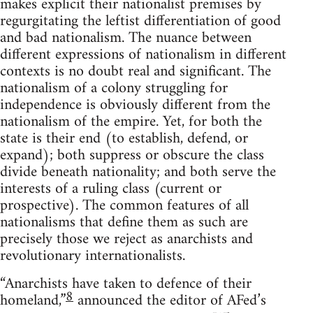
makes explicit their nationalist premises by
regurgitating the leftist differentiation of good
and bad nationalism. The nuance between
different expressions of nationalism in different
contexts is no doubt real and significant. The
nationalism of a colony struggling for
independence is obviously different from the
nationalism of the empire. Yet, for both the
state is their end (to establish, defend, or
expand); both suppress or obscure the class
divide beneath nationality; and both serve the
interests of a ruling class (current or
prospective). The common features of all
nationalisms that define them as such are
precisely those we reject as anarchists and
revolutionary internationalists.
“Anarchists have taken to defence of their
8
homeland,”
announced the editor of AFed’s