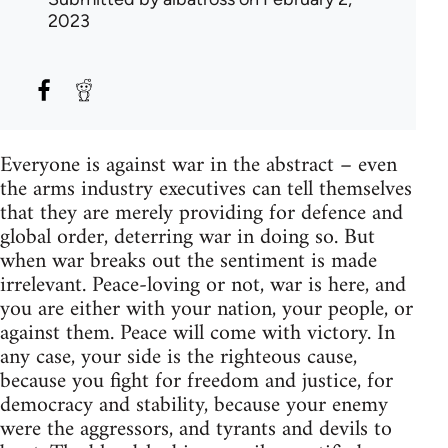
2023
Everyone is against war in the abstract – even
the arms industry executives can tell themselves
that they are merely providing for defence and
global order, deterring war in doing so. But
when war breaks out the sentiment is made
irrelevant. Peace-loving or not, war is here, and
you are either with your nation, your people, or
against them. Peace will come with victory. In
any case, your side is the righteous cause,
because you fight for freedom and justice, for
democracy and stability, because your enemy
were the aggressors, and tyrants and devils to