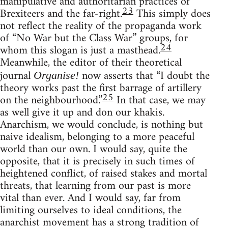
manipulative and authoritarian practices of
23
Brexiteers and the far-right.
This simply does
not reflect the reality of the propaganda work
of “No War but the Class War” groups, for
24
whom this slogan is just a masthead.
Meanwhile, the editor of their theoretical
journal
now asserts that “I doubt the
Organise!
theory works past the first barrage of artillery
25
on the neighbourhood.”
In that case, we may
as well give it up and don our khakis.
Anarchism, we would conclude, is nothing but
naive idealism, belonging to a more peaceful
world than our own. I would say, quite the
opposite, that it is precisely in such times of
heightened conflict, of raised stakes and mortal
threats, that learning from our past is more
vital than ever. And I would say, far from
limiting ourselves to ideal conditions, the
anarchist movement has a strong tradition of