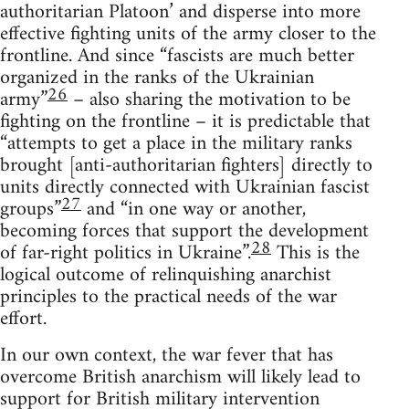
authoritarian Platoon’ and disperse into more
effective fighting units of the army closer to the
frontline. And since “fascists are much better
organized in the ranks of the Ukrainian
26
army”
– also sharing the motivation to be
fighting on the frontline – it is predictable that
“attempts to get a place in the military ranks
brought [anti-authoritarian fighters] directly to
units directly connected with Ukrainian fascist
27
groups”
and “in one way or another,
becoming forces that support the development
28
of far-right politics in Ukraine”.
This is the
logical outcome of relinquishing anarchist
principles to the practical needs of the war
effort.
In our own context, the war fever that has
overcome British anarchism will likely lead to
support for British military intervention