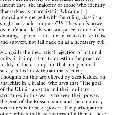
lament that “the majority of those who identify
themselves as anarchists in Ukraine [...]
immediately merged with the ruling class in a
10
single nationalist impulse.”
The state’s power
over life and death, war and peace, is one of its
defining aspects – it is for anarchists to criticise
and subvert, not fall back on as a necessary evil.
Alongside the theoretical rejection of national
unity, it is important to question the practical
reality of the assumption that our personal
safety is tied in with national security.
Thoughts on this are offered by Saša Kaluža, an
anarchist in Ukraine, who says that “The goal
of the Ukrainian state and their military
structures in this war is to keep their power,
the goal of the Russian state and their military
structures is to seize power. The participation
of anarchists in the structures of either of these