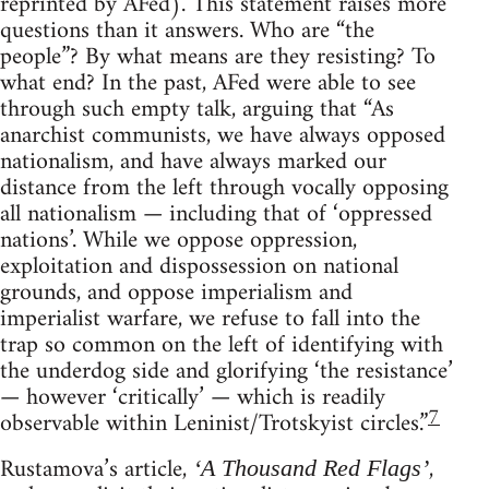
reprinted by AFed). This statement raises more
questions than it answers. Who are “the
people”? By what means are they resisting? To
what end? In the past, AFed were able to see
through such empty talk, arguing that “As
anarchist communists, we have always opposed
nationalism, and have always marked our
distance from the left through vocally opposing
all nationalism — including that of ‘oppressed
nations’. While we oppose oppression,
exploitation and dispossession on national
grounds, and oppose imperialism and
imperialist warfare, we refuse to fall into the
trap so common on the left of identifying with
the underdog side and glorifying ‘the resistance’
— however ‘critically’ — which is readily
7
observable within Leninist/Trotskyist circles.”
Rustamova’s article,
,
‘A Thousand Red Flags’