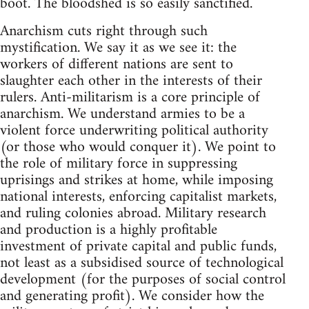
boot. The bloodshed is so easily sanctified.
Anarchism cuts right through such
mystification. We say it as we see it: the
workers of different nations are sent to
slaughter each other in the interests of their
rulers. Anti-militarism is a core principle of
anarchism. We understand armies to be a
violent force underwriting political authority
(or those who would conquer it). We point to
the role of military force in suppressing
uprisings and strikes at home, while imposing
national interests, enforcing capitalist markets,
and ruling colonies abroad. Military research
and production is a highly profitable
investment of private capital and public funds,
not least as a subsidised source of technological
development (for the purposes of social control
and generating profit). We consider how the