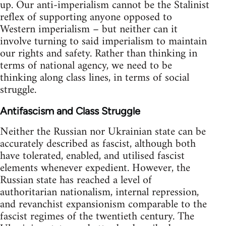
up. Our anti-imperialism cannot be the Stalinist
reflex of supporting anyone opposed to
Western imperialism – but neither can it
involve turning to said imperialism to maintain
our rights and safety. Rather than thinking in
terms of national agency, we need to be
thinking along class lines, in terms of social
struggle.
Antifascism and Class Struggle
Neither the Russian nor Ukrainian state can be
accurately described as fascist, although both
have tolerated, enabled, and utilised fascist
elements whenever expedient. However, the
Russian state has reached a level of
authoritarian nationalism, internal repression,
and revanchist expansionism comparable to the
fascist regimes of the twentieth century. The