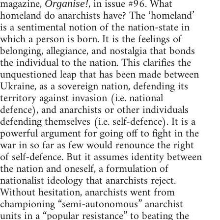
magazine,
, in issue #96. What
Organise!
homeland do anarchists have? The ‘homeland’
is a sentimental notion of the nation-state in
which a person is born. It is the feelings of
belonging, allegiance, and nostalgia that bonds
the individual to the nation. This clarifies the
unquestioned leap that has been made between
Ukraine, as a sovereign nation, defending its
territory against invasion (i.e. national
defence), and anarchists or other individuals
defending themselves (i.e. self-defence). It is a
powerful argument for going off to fight in the
war in so far as few would renounce the right
of self-defence. But it assumes identity between
the nation and oneself, a formulation of
nationalist ideology that anarchists reject.
Without hesitation, anarchists went from
championing “semi-autonomous” anarchist
units in a “popular resistance” to beating the