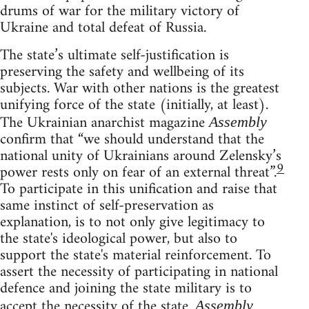
drums of war for the military victory of
Ukraine and total defeat of Russia.
The state’s ultimate self-justification is
preserving the safety and wellbeing of its
subjects. War with other nations is the greatest
unifying force of the state (initially, at least).
The Ukrainian anarchist magazine
Assembly
confirm that “we should understand that the
national unity of Ukrainians around Zelensky’s
9
power rests only on fear of an external threat”.
To participate in this unification and raise that
same instinct of self-preservation as
explanation, is to not only give legitimacy to
the state's ideological power, but also to
support the state's material reinforcement. To
assert the necessity of participating in national
defence and joining the state military is to
accept the necessity of the state.
Assembly