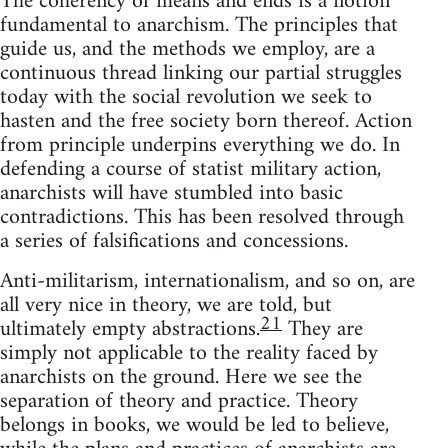
The coherency of means and ends is a notion
fundamental to anarchism. The principles that
guide us, and the methods we employ, are a
continuous thread linking our partial struggles
today with the social revolution we seek to
hasten and the free society born thereof. Action
from principle underpins everything we do. In
defending a course of statist military action,
anarchists will have stumbled into basic
contradictions. This has been resolved through
a series of falsifications and concessions.
Anti-militarism, internationalism, and so on, are
all very nice in theory, we are told, but
21
ultimately empty abstractions.
They are
simply not applicable to the reality faced by
anarchists on the ground. Here we see the
separation of theory and practice. Theory
belongs in books, we would be led to believe,