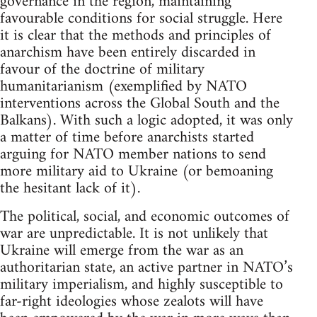
governance in the region, maintaining
favourable conditions for social struggle. Here
it is clear that the methods and principles of
anarchism have been entirely discarded in
favour of the doctrine of military
humanitarianism (exemplified by NATO
interventions across the Global South and the
Balkans). With such a logic adopted, it was only
a matter of time before anarchists started
arguing for NATO member nations to send
more military aid to Ukraine (or bemoaning
the hesitant lack of it).
The political, social, and economic outcomes of
war are unpredictable. It is not unlikely that
Ukraine will emerge from the war as an
authoritarian state, an active partner in NATO’s
military imperialism, and highly susceptible to
far-right ideologies whose zealots will have