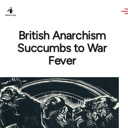
Skip to main content
British Anarchism
Succumbs to War
Fever