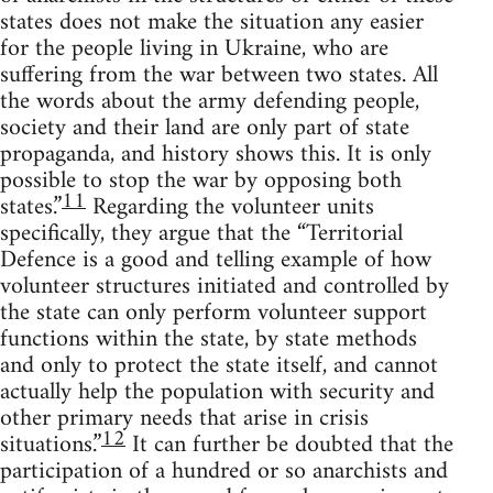
states does not make the situation any easier
for the people living in Ukraine, who are
suffering from the war between two states. All
the words about the army defending people,
society and their land are only part of state
propaganda, and history shows this. It is only
possible to stop the war by opposing both
11
states.”
Regarding the volunteer units
specifically, they argue that the “Territorial
Defence is a good and telling example of how
volunteer structures initiated and controlled by
the state can only perform volunteer support
functions within the state, by state methods
and only to protect the state itself, and cannot
actually help the population with security and
other primary needs that arise in crisis
12
situations.”
It can further be doubted that the
participation of a hundred or so anarchists and