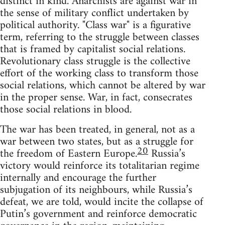
distinct in kind. Anarchists are against war in
the sense of military conflict undertaken by
political authority. "Class war" is a figurative
term, referring to the struggle between classes
that is framed by capitalist social relations.
Revolutionary class struggle is the collective
effort of the working class to transform those
social relations, which cannot be altered by war
in the proper sense. War, in fact, consecrates
those social relations in blood.
The war has been treated, in general, not as a
war between two states, but as a struggle for
20
the freedom of Eastern Europe.
Russia’s
victory would reinforce its totalitarian regime
internally and encourage the further
subjugation of its neighbours, while Russia’s
defeat, we are told, would incite the collapse of
Putin’s government and reinforce democratic