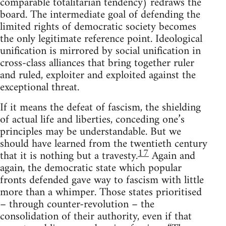
comparable totalitarian tendency) redraws the
board. The intermediate goal of defending the
limited rights of democratic society becomes
the only legitimate reference point. Ideological
unification is mirrored by social unification in
cross-class alliances that bring together ruler
and ruled, exploiter and exploited against the
exceptional threat.
If it means the defeat of fascism, the shielding
of actual life and liberties, conceding one’s
principles may be understandable. But we
should have learned from the twentieth century
17
that it is nothing but a travesty.
Again and
again, the democratic state which popular
fronts defended gave way to fascism with little
more than a whimper. Those states prioritised
– through counter-revolution – the
consolidation of their authority, even if that