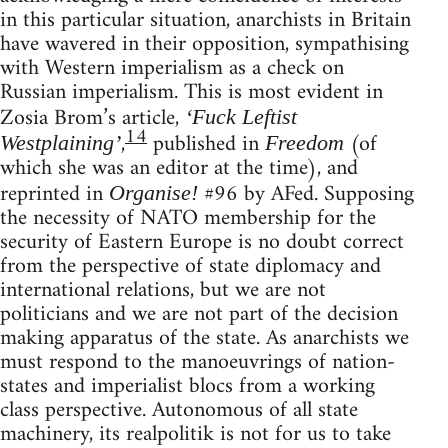
in this particular situation, anarchists in Britain
have wavered in their opposition, sympathising
with Western imperialism as a check on
Russian imperialism. This is most evident in
Zosia Brom’s article,
‘Fuck Leftist
14
,
published in
(of
Westplaining’
Freedom
which she was an editor at the time), and
reprinted in
#96 by AFed. Supposing
Organise!
the necessity of NATO membership for the
security of Eastern Europe is no doubt correct
from the perspective of state diplomacy and
international relations, but we are not
politicians and we are not part of the decision
making apparatus of the state. As anarchists we
must respond to the manoeuvrings of nation-
states and imperialist blocs from a working
class perspective. Autonomous of all state
machinery, its realpolitik is not for us to take