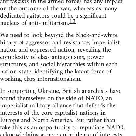
antifascists in the armed forces has any impact
on the outcome of the war, whereas as many
dedicated agitators could be a significant
13
nucleus of anti-militarism.
We need to look beyond the black-and-white
binary of aggressor and resistance, imperialist
nation and oppressed nation, revealing the
complexity of class antagonisms, power
structures, and social hierarchies within each
nation-state, identifying the latent force of
working class internationalism.
In supporting Ukraine, British anarchists have
found themselves on the side of NATO, an
imperialist military alliance that defends the
interests of the core capitalist nations in
Europe and North America. But rather than
take this as an opportunity to repudiate NATO,
acknowledging a mere coincidence of interests