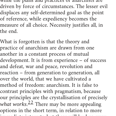
while the plans and practices of anarchists are
driven by force of circumstances. The lesser evil
displaces any self-determined goal as the point
of reference, while expediency becomes the
measure of all choice. Necessity justifies all, in
the end.
What is forgotten is that the theory and
practice of anarchism are drawn from one
another in a constant process of mutual
development. It is from experience – of success
and defeat, war and peace, revolution and
reaction – from generation to generation, all
over the world, that we have cultivated a
method of freedom: anarchism. It is false to
contrast principles with pragmatism, because
our principles are the crystallisation of precisely
22
.
There may be more appealing
what works
options in the short term, in relation to more