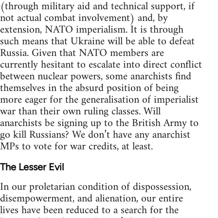
(through military aid and technical support, if
not actual combat involvement) and, by
extension, NATO imperialism. It is through
such means that Ukraine will be able to defeat
Russia. Given that NATO members are
currently hesitant to escalate into direct conflict
between nuclear powers, some anarchists find
themselves in the absurd position of being
more eager for the generalisation of imperialist
war than their own ruling classes. Will
anarchists be signing up to the British Army to
go kill Russians? We don’t have any anarchist
MPs to vote for war credits, at least.
The Lesser Evil
In our proletarian condition of dispossession,
disempowerment, and alienation, our entire
lives have been reduced to a search for the