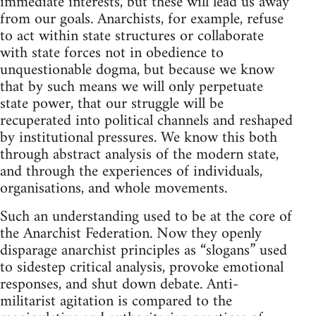
immediate interests, but these will lead us away
from our goals. Anarchists, for example, refuse
to act within state structures or collaborate
with state forces not in obedience to
unquestionable dogma, but because we know
that by such means we will only perpetuate
state power, that our struggle will be
recuperated into political channels and reshaped
by institutional pressures. We know this both
through abstract analysis of the modern state,
and through the experiences of individuals,
organisations, and whole movements.
Such an understanding used to be at the core of
the Anarchist Federation. Now they openly
disparage anarchist principles as “slogans” used
to sidestep critical analysis, provoke emotional
responses, and shut down debate. Anti-
militarist agitation is compared to the