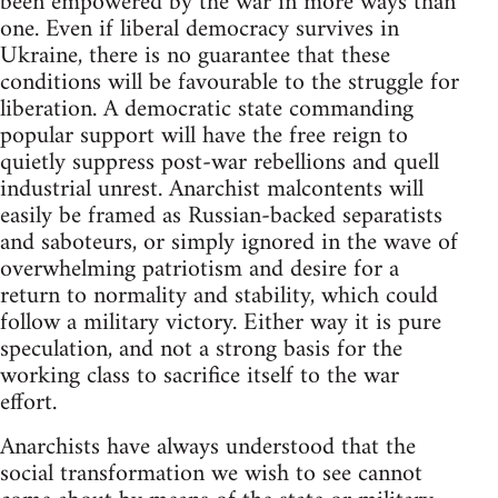
been empowered by the war in more ways than
one. Even if liberal democracy survives in
Ukraine, there is no guarantee that these
conditions will be favourable to the struggle for
liberation. A democratic state commanding
popular support will have the free reign to
quietly suppress post-war rebellions and quell
industrial unrest. Anarchist malcontents will
easily be framed as Russian-backed separatists
and saboteurs, or simply ignored in the wave of
overwhelming patriotism and desire for a
return to normality and stability, which could
follow a military victory. Either way it is pure
speculation, and not a strong basis for the
working class to sacrifice itself to the war
effort.
Anarchists have always understood that the
social transformation we wish to see cannot