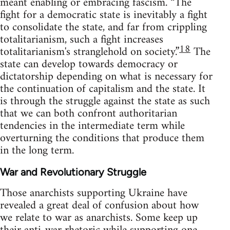
meant enabling or embracing fascism. “The
fight for a democratic state is inevitably a fight
to consolidate the state, and far from crippling
totalitarianism, such a fight increases
18
totalitarianism's stranglehold on society.”
The
state can develop towards democracy or
dictatorship depending on what is necessary for
the continuation of capitalism and the state. It
is through the struggle against the state as such
that we can both confront authoritarian
tendencies in the intermediate term while
overturning the conditions that produce them
in the long term.
War and Revolutionary Struggle
Those anarchists supporting Ukraine have
revealed a great deal of confusion about how
we relate to war as anarchists. Some keep up