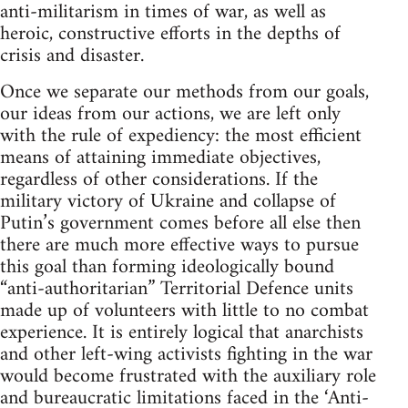
anti-militarism in times of war, as well as
heroic, constructive efforts in the depths of
crisis and disaster.
Once we separate our methods from our goals,
our ideas from our actions, we are left only
with the rule of expediency: the most efficient
means of attaining immediate objectives,
regardless of other considerations. If the
military victory of Ukraine and collapse of
Putin’s government comes before all else then
there are much more effective ways to pursue
this goal than forming ideologically bound
“anti-authoritarian” Territorial Defence units
made up of volunteers with little to no combat
experience. It is entirely logical that anarchists
and other left-wing activists fighting in the war
would become frustrated with the auxiliary role
and bureaucratic limitations faced in the ‘Anti-