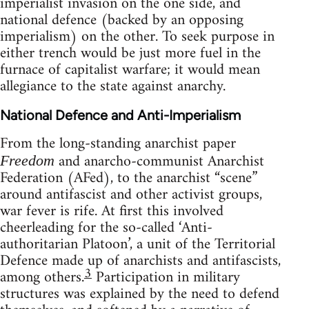
imperialist invasion on the one side, and
national defence (backed by an opposing
imperialism) on the other. To seek purpose in
either trench would be just more fuel in the
furnace of capitalist warfare; it would mean
allegiance to the state against anarchy.
National Defence and Anti-Imperialism
From the long-standing anarchist paper
and anarcho-communist Anarchist
Freedom
Federation (AFed), to the anarchist “scene”
around antifascist and other activist groups,
war fever is rife. At first this involved
cheerleading for the so-called ‘Anti-
authoritarian Platoon’, a unit of the Territorial
Defence made up of anarchists and antifascists,
3
among others.
Participation in military
structures was explained by the need to defend