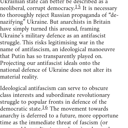
Ukrainian state can better be described as a
15
neoliberal, corrupt democracy.
It is necessary
to thoroughly reject Russian propaganda of “de-
nazifying” Ukraine. But anarchists in Britain
have simply turned this around, framing
Ukraine’s military defence as an antifascist
struggle. This risks legitimising war in the
name of antifascism, an ideological manoeuvre
that Putin has so transparently played on.
Projecting our antifascist ideals onto the
national defence of Ukraine does not alter its
material reality.
Ideological antifascism can serve to obscure
class interests and subordinate revolutionary
struggle to popular fronts in defence of the
16
democratic state.
The movement towards
anarchy is deferred to a future, more opportune
time as the immediate threat of fascism (or