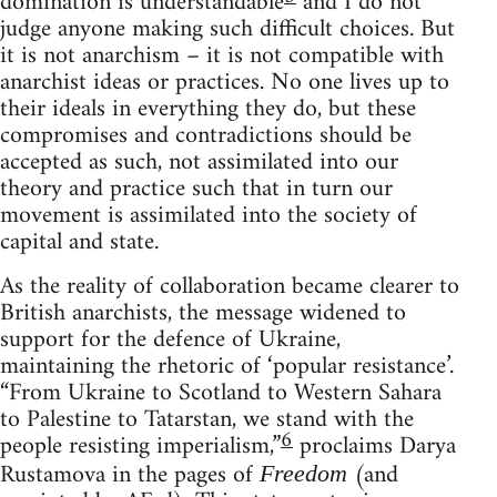
domination is understandable
and I do not
judge anyone making such difficult choices. But
it is not anarchism – it is not compatible with
anarchist ideas or practices. No one lives up to
their ideals in everything they do, but these
compromises and contradictions should be
accepted as such, not assimilated into our
theory and practice such that in turn our
movement is assimilated into the society of
capital and state.
As the reality of collaboration became clearer to
British anarchists, the message widened to
support for the defence of Ukraine,
maintaining the rhetoric of ‘popular resistance’.
“From Ukraine to Scotland to Western Sahara
to Palestine to Tatarstan, we stand with the
6
people resisting imperialism,”
proclaims Darya
Rustamova in the pages of
(and
Freedom