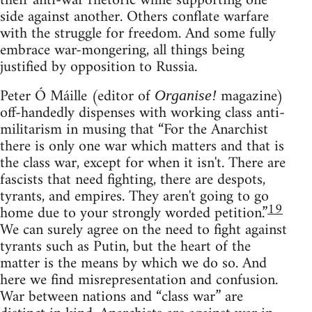
their anti-war rhetoric while supporting one
side against another. Others conflate warfare
with the struggle for freedom. And some fully
embrace war-mongering, all things being
justified by opposition to Russia.
Peter Ó Máille (editor of
magazine)
Organise!
off-handedly dispenses with working class anti-
militarism in musing that “For the Anarchist
there is only one war which matters and that is
the class war, except for when it isn't. There are
fascists that need fighting, there are despots,
tyrants, and empires. They aren't going to go
19
home due to your strongly worded petition.”
We can surely agree on the need to fight against
tyrants such as Putin, but the heart of the
matter is the means by which we do so. And
here we find misrepresentation and confusion.
War between nations and “class war” are