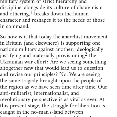
military system of strict hierarchy and
discipline, alongside its culture of chauvinism
1
and othering,
breaks down the human
character and reshapes it to the needs of those
in command.
So how is it that today the anarchist movement
in Britain (and elsewhere) is supporting one
nation's military against another, ideologically
2
justifying and materially provisioning
the
Ukrainian war effort? Are we seeing something
altogether new that would lead us to question
and revise our principles? No. We are seeing
the same tragedy brought upon the people of
the region as we have seen time after time. Our
anti-militarist, internationalist, and
revolutionary perspective is as vital as ever. At
this present stage, the struggle for liberation is
caught in the no-man's-land between