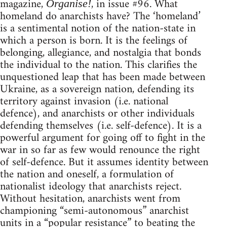
magazine,
, in issue #96. What
Organise!
homeland do anarchists have? The ‘homeland’
is a sentimental notion of the nation-state in
which a person is born. It is the feelings of
belonging, allegiance, and nostalgia that bonds
the individual to the nation. This clarifies the
unquestioned leap that has been made between
Ukraine, as a sovereign nation, defending its
territory against invasion (i.e. national
defence), and anarchists or other individuals
defending themselves (i.e. self-defence). It is a
powerful argument for going off to fight in the
war in so far as few would renounce the right
of self-defence. But it assumes identity between
the nation and oneself, a formulation of
nationalist ideology that anarchists reject.
Without hesitation, anarchists went from
championing “semi-autonomous” anarchist
units in a “popular resistance” to beating the