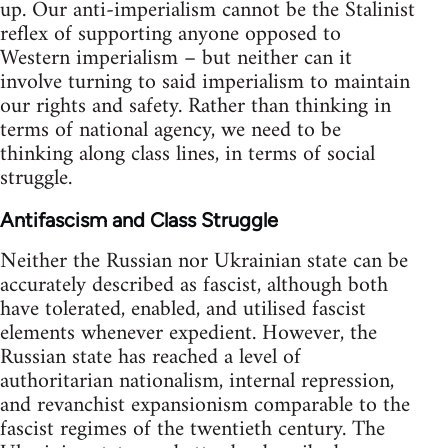
up. Our anti-imperialism cannot be the Stalinist
reflex of supporting anyone opposed to
Western imperialism – but neither can it
involve turning to said imperialism to maintain
our rights and safety. Rather than thinking in
terms of national agency, we need to be
thinking along class lines, in terms of social
struggle.
Antifascism and Class Struggle
Neither the Russian nor Ukrainian state can be
accurately described as fascist, although both
have tolerated, enabled, and utilised fascist
elements whenever expedient. However, the
Russian state has reached a level of
authoritarian nationalism, internal repression,
and revanchist expansionism comparable to the
fascist regimes of the twentieth century. The