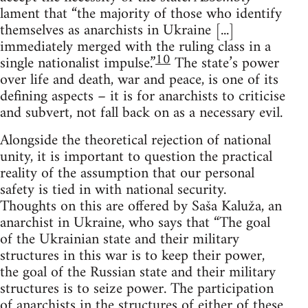
lament that “the majority of those who identify
themselves as anarchists in Ukraine [...]
immediately merged with the ruling class in a
10
single nationalist impulse.”
The state’s power
over life and death, war and peace, is one of its
defining aspects – it is for anarchists to criticise
and subvert, not fall back on as a necessary evil.
Alongside the theoretical rejection of national
unity, it is important to question the practical
reality of the assumption that our personal
safety is tied in with national security.
Thoughts on this are offered by Saša Kaluža, an
anarchist in Ukraine, who says that “The goal
of the Ukrainian state and their military
structures in this war is to keep their power,
the goal of the Russian state and their military
structures is to seize power. The participation
of anarchists in the structures of either of these