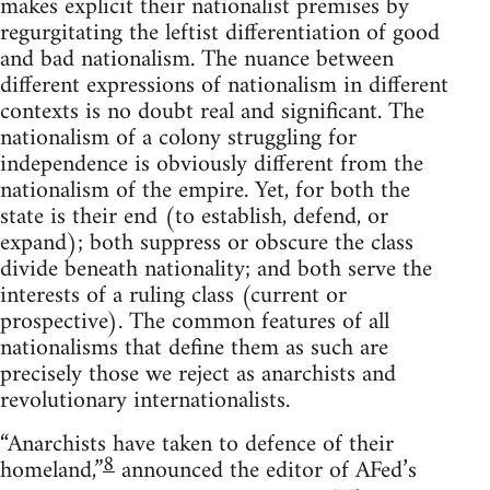
makes explicit their nationalist premises by
regurgitating the leftist differentiation of good
and bad nationalism. The nuance between
different expressions of nationalism in different
contexts is no doubt real and significant. The
nationalism of a colony struggling for
independence is obviously different from the
nationalism of the empire. Yet, for both the
state is their end (to establish, defend, or
expand); both suppress or obscure the class
divide beneath nationality; and both serve the
interests of a ruling class (current or
prospective). The common features of all
nationalisms that define them as such are
precisely those we reject as anarchists and
revolutionary internationalists.
“Anarchists have taken to defence of their
8
homeland,”
announced the editor of AFed’s