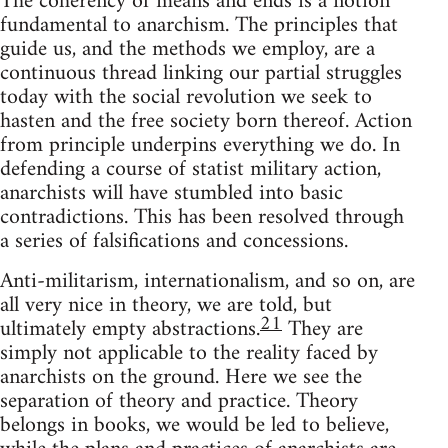
The coherency of means and ends is a notion
fundamental to anarchism. The principles that
guide us, and the methods we employ, are a
continuous thread linking our partial struggles
today with the social revolution we seek to
hasten and the free society born thereof. Action
from principle underpins everything we do. In
defending a course of statist military action,
anarchists will have stumbled into basic
contradictions. This has been resolved through
a series of falsifications and concessions.
Anti-militarism, internationalism, and so on, are
all very nice in theory, we are told, but
21
ultimately empty abstractions.
They are
simply not applicable to the reality faced by
anarchists on the ground. Here we see the
separation of theory and practice. Theory
belongs in books, we would be led to believe,