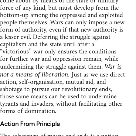
come about by means of the state or military
force of any kind, but must develop from the
bottom-up among the oppressed and exploited
people themselves. Wars can only impose a new
form of authority, even if that new authority is
a lesser evil. Deferring the struggle against
capitalism and the state until after a
“victorious” war only ensures the conditions
for further war and oppression remain, while
undermining the struggle against them.
War is
Just as we use direct
not a means of liberation.
action, self-organisation, mutual aid, and
sabotage to pursue our revolutionary ends,
those same means can be used to undermine
tyrants and invaders, without facilitating other
forms of domination.
Action From Principle