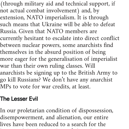
(through military aid and technical support, if
not actual combat involvement) and, by
extension, NATO imperialism. It is through
such means that Ukraine will be able to defeat
Russia. Given that NATO members are
currently hesitant to escalate into direct conflict
between nuclear powers, some anarchists find
themselves in the absurd position of being
more eager for the generalisation of imperialist
war than their own ruling classes. Will
anarchists be signing up to the British Army to
go kill Russians? We don’t have any anarchist
MPs to vote for war credits, at least.
The Lesser Evil
In our proletarian condition of dispossession,
disempowerment, and alienation, our entire
lives have been reduced to a search for the