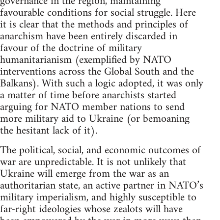
governance in the region, maintaining
favourable conditions for social struggle. Here
it is clear that the methods and principles of
anarchism have been entirely discarded in
favour of the doctrine of military
humanitarianism (exemplified by NATO
interventions across the Global South and the
Balkans). With such a logic adopted, it was only
a matter of time before anarchists started
arguing for NATO member nations to send
more military aid to Ukraine (or bemoaning
the hesitant lack of it).
The political, social, and economic outcomes of
war are unpredictable. It is not unlikely that
Ukraine will emerge from the war as an
authoritarian state, an active partner in NATO’s
military imperialism, and highly susceptible to
far-right ideologies whose zealots will have