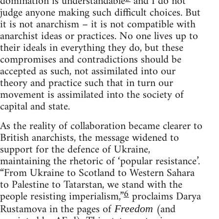
domination is understandable
and I do not
judge anyone making such difficult choices. But
it is not anarchism – it is not compatible with
anarchist ideas or practices. No one lives up to
their ideals in everything they do, but these
compromises and contradictions should be
accepted as such, not assimilated into our
theory and practice such that in turn our
movement is assimilated into the society of
capital and state.
As the reality of collaboration became clearer to
British anarchists, the message widened to
support for the defence of Ukraine,
maintaining the rhetoric of ‘popular resistance’.
“From Ukraine to Scotland to Western Sahara
to Palestine to Tatarstan, we stand with the
6
people resisting imperialism,”
proclaims Darya
Rustamova in the pages of
(and
Freedom