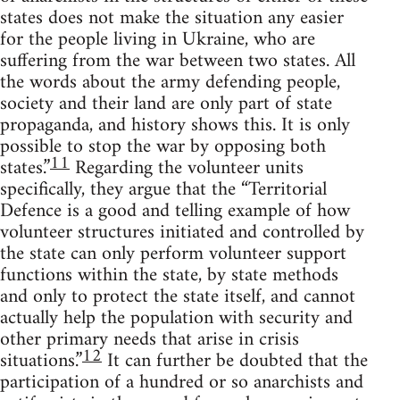
states does not make the situation any easier
for the people living in Ukraine, who are
suffering from the war between two states. All
the words about the army defending people,
society and their land are only part of state
propaganda, and history shows this. It is only
possible to stop the war by opposing both
11
states.”
Regarding the volunteer units
specifically, they argue that the “Territorial
Defence is a good and telling example of how
volunteer structures initiated and controlled by
the state can only perform volunteer support
functions within the state, by state methods
and only to protect the state itself, and cannot
actually help the population with security and
other primary needs that arise in crisis
12
situations.”
It can further be doubted that the
participation of a hundred or so anarchists and