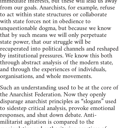
immediate interests, but these will lead us away
from our goals. Anarchists, for example, refuse
to act within state structures or collaborate
with state forces not in obedience to
unquestionable dogma, but because we know
that by such means we will only perpetuate
state power, that our struggle will be
recuperated into political channels and reshaped
by institutional pressures. We know this both
through abstract analysis of the modern state,
and through the experiences of individuals,
organisations, and whole movements.
Such an understanding used to be at the core of
the Anarchist Federation. Now they openly
disparage anarchist principles as “slogans” used
to sidestep critical analysis, provoke emotional
responses, and shut down debate. Anti-
militarist agitation is compared to the