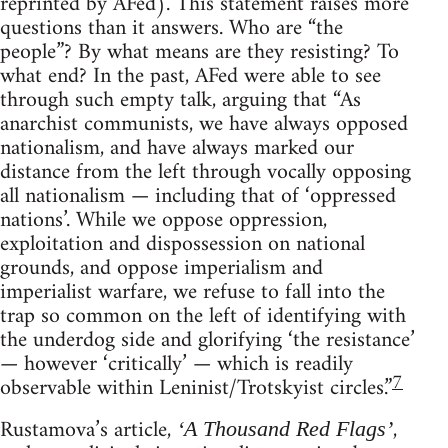
reprinted by AFed). This statement raises more
questions than it answers. Who are “the
people”? By what means are they resisting? To
what end? In the past, AFed were able to see
through such empty talk, arguing that “As
anarchist communists, we have always opposed
nationalism, and have always marked our
distance from the left through vocally opposing
all nationalism — including that of ‘oppressed
nations’. While we oppose oppression,
exploitation and dispossession on national
grounds, and oppose imperialism and
imperialist warfare, we refuse to fall into the
trap so common on the left of identifying with
the underdog side and glorifying ‘the resistance’
— however ‘critically’ — which is readily
7
observable within Leninist/Trotskyist circles.”
Rustamova’s article,
,
‘A Thousand Red Flags’