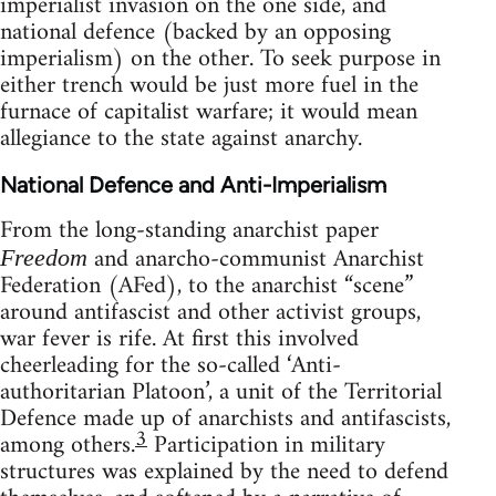
imperialist invasion on the one side, and
national defence (backed by an opposing
imperialism) on the other. To seek purpose in
either trench would be just more fuel in the
furnace of capitalist warfare; it would mean
allegiance to the state against anarchy.
National Defence and Anti-Imperialism
From the long-standing anarchist paper
and anarcho-communist Anarchist
Freedom
Federation (AFed), to the anarchist “scene”
around antifascist and other activist groups,
war fever is rife. At first this involved
cheerleading for the so-called ‘Anti-
authoritarian Platoon’, a unit of the Territorial
Defence made up of anarchists and antifascists,
3
among others.
Participation in military
structures was explained by the need to defend