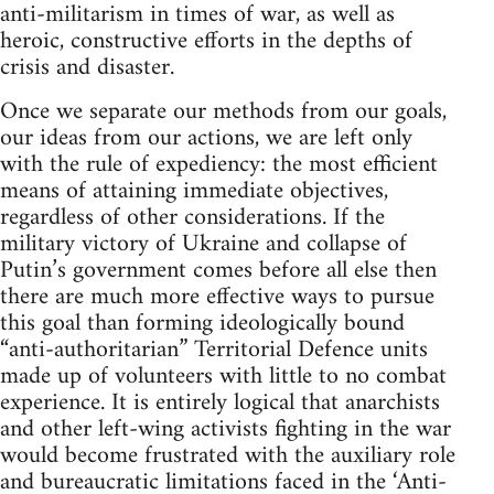
anti-militarism in times of war, as well as
heroic, constructive efforts in the depths of
crisis and disaster.
Once we separate our methods from our goals,
our ideas from our actions, we are left only
with the rule of expediency: the most efficient
means of attaining immediate objectives,
regardless of other considerations. If the
military victory of Ukraine and collapse of
Putin’s government comes before all else then
there are much more effective ways to pursue
this goal than forming ideologically bound
“anti-authoritarian” Territorial Defence units
made up of volunteers with little to no combat
experience. It is entirely logical that anarchists
and other left-wing activists fighting in the war
would become frustrated with the auxiliary role
and bureaucratic limitations faced in the ‘Anti-