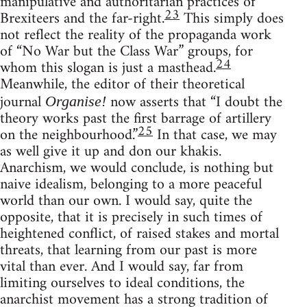
manipulative and authoritarian practices of
23
Brexiteers and the far-right.
This simply does
not reflect the reality of the propaganda work
of “No War but the Class War” groups, for
24
whom this slogan is just a masthead.
Meanwhile, the editor of their theoretical
journal
now asserts that “I doubt the
Organise!
theory works past the first barrage of artillery
25
on the neighbourhood.”
In that case, we may
as well give it up and don our khakis.
Anarchism, we would conclude, is nothing but
naive idealism, belonging to a more peaceful
world than our own. I would say, quite the
opposite, that it is precisely in such times of
heightened conflict, of raised stakes and mortal
threats, that learning from our past is more
vital than ever. And I would say, far from
limiting ourselves to ideal conditions, the
anarchist movement has a strong tradition of