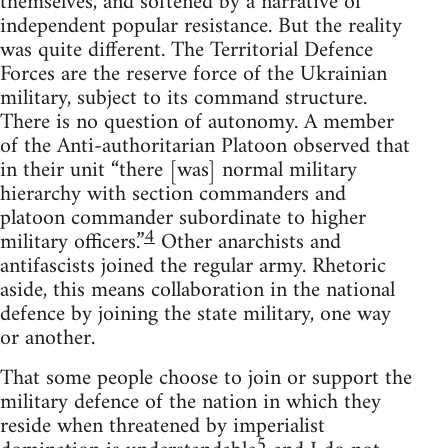
themselves, and softened by a narrative of
independent popular resistance. But the reality
was quite different. The Territorial Defence
Forces are the reserve force of the Ukrainian
military, subject to its command structure.
There is no question of autonomy. A member
of the Anti-authoritarian Platoon observed that
in their unit “there [was] normal military
hierarchy with section commanders and
platoon commander subordinate to higher
4
military officers.”
Other anarchists and
antifascists joined the regular army. Rhetoric
aside, this means collaboration in the national
defence by joining the state military, one way
or another.
That some people choose to join or support the
military defence of the nation in which they
reside when threatened by imperialist
5