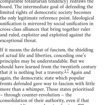
comparable totalitarian tendency) redraws the
board. The intermediate goal of defending the
limited rights of democratic society becomes
the only legitimate reference point. Ideological
unification is mirrored by social unification in
cross-class alliances that bring together ruler
and ruled, exploiter and exploited against the
exceptional threat.
If it means the defeat of fascism, the shielding
of actual life and liberties, conceding one’s
principles may be understandable. But we
should have learned from the twentieth century
17
that it is nothing but a travesty.
Again and
again, the democratic state which popular
fronts defended gave way to fascism with little
more than a whimper. Those states prioritised
– through counter-revolution – the
consolidation of their authority, even if that