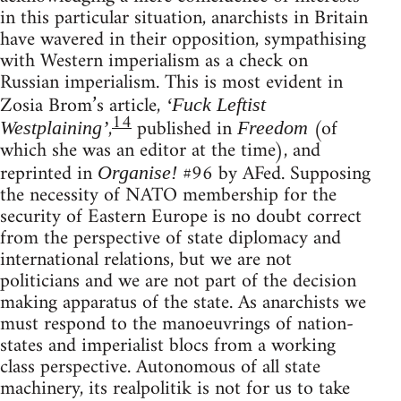
in this particular situation, anarchists in Britain
have wavered in their opposition, sympathising
with Western imperialism as a check on
Russian imperialism. This is most evident in
Zosia Brom’s article,
‘Fuck Leftist
14
,
published in
(of
Westplaining’
Freedom
which she was an editor at the time), and
reprinted in
#96 by AFed. Supposing
Organise!
the necessity of NATO membership for the
security of Eastern Europe is no doubt correct
from the perspective of state diplomacy and
international relations, but we are not
politicians and we are not part of the decision
making apparatus of the state. As anarchists we
must respond to the manoeuvrings of nation-
states and imperialist blocs from a working
class perspective. Autonomous of all state
machinery, its realpolitik is not for us to take