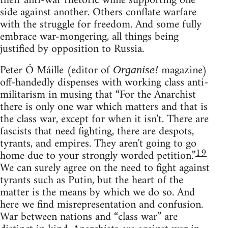
their anti-war rhetoric while supporting one
side against another. Others conflate warfare
with the struggle for freedom. And some fully
embrace war-mongering, all things being
justified by opposition to Russia.
Peter Ó Máille (editor of
magazine)
Organise!
off-handedly dispenses with working class anti-
militarism in musing that “For the Anarchist
there is only one war which matters and that is
the class war, except for when it isn't. There are
fascists that need fighting, there are despots,
tyrants, and empires. They aren't going to go
19
home due to your strongly worded petition.”
We can surely agree on the need to fight against
tyrants such as Putin, but the heart of the
matter is the means by which we do so. And
here we find misrepresentation and confusion.
War between nations and “class war” are