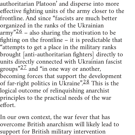
authoritarian Platoon’ and disperse into more
effective fighting units of the army closer to the
frontline. And since “fascists are much better
organized in the ranks of the Ukrainian
26
army”
– also sharing the motivation to be
fighting on the frontline – it is predictable that
“attempts to get a place in the military ranks
brought [anti-authoritarian fighters] directly to
units directly connected with Ukrainian fascist
27
groups”
and “in one way or another,
becoming forces that support the development
28
of far-right politics in Ukraine”.
This is the
logical outcome of relinquishing anarchist
principles to the practical needs of the war
effort.
In our own context, the war fever that has
overcome British anarchism will likely lead to
support for British military intervention