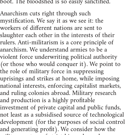
boot. The bloodshed is so easily sanctified.
Anarchism cuts right through such
mystification. We say it as we see it: the
workers of different nations are sent to
slaughter each other in the interests of their
rulers. Anti-militarism is a core principle of
anarchism. We understand armies to be a
violent force underwriting political authority
(or those who would conquer it). We point to
the role of military force in suppressing
uprisings and strikes at home, while imposing
national interests, enforcing capitalist markets,
and ruling colonies abroad. Military research
and production is a highly profitable
investment of private capital and public funds,
not least as a subsidised source of technological
development (for the purposes of social control
and generating profit). We consider how the