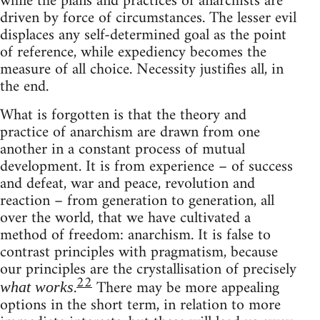
while the plans and practices of anarchists are
driven by force of circumstances. The lesser evil
displaces any self-determined goal as the point
of reference, while expediency becomes the
measure of all choice. Necessity justifies all, in
the end.
What is forgotten is that the theory and
practice of anarchism are drawn from one
another in a constant process of mutual
development. It is from experience – of success
and defeat, war and peace, revolution and
reaction – from generation to generation, all
over the world, that we have cultivated a
method of freedom: anarchism. It is false to
contrast principles with pragmatism, because
our principles are the crystallisation of precisely
22
.
There may be more appealing
what works
options in the short term, in relation to more