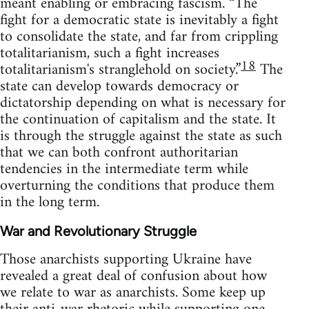
meant enabling or embracing fascism. “The
fight for a democratic state is inevitably a fight
to consolidate the state, and far from crippling
totalitarianism, such a fight increases
18
totalitarianism's stranglehold on society.”
The
state can develop towards democracy or
dictatorship depending on what is necessary for
the continuation of capitalism and the state. It
is through the struggle against the state as such
that we can both confront authoritarian
tendencies in the intermediate term while
overturning the conditions that produce them
in the long term.
War and Revolutionary Struggle
Those anarchists supporting Ukraine have
revealed a great deal of confusion about how
we relate to war as anarchists. Some keep up