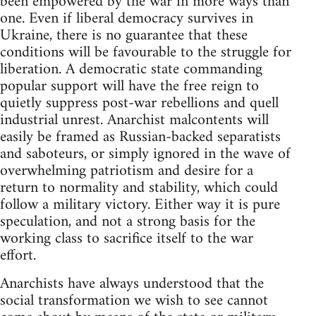
been empowered by the war in more ways than
one. Even if liberal democracy survives in
Ukraine, there is no guarantee that these
conditions will be favourable to the struggle for
liberation. A democratic state commanding
popular support will have the free reign to
quietly suppress post-war rebellions and quell
industrial unrest. Anarchist malcontents will
easily be framed as Russian-backed separatists
and saboteurs, or simply ignored in the wave of
overwhelming patriotism and desire for a
return to normality and stability, which could
follow a military victory. Either way it is pure
speculation, and not a strong basis for the
working class to sacrifice itself to the war
effort.
Anarchists have always understood that the
social transformation we wish to see cannot