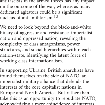
antifascists in the armed forces has any impact
on the outcome of the war, whereas as many
dedicated agitators could be a significant
13
nucleus of anti-militarism.
We need to look beyond the black-and-white
binary of aggressor and resistance, imperialist
nation and oppressed nation, revealing the
complexity of class antagonisms, power
structures, and social hierarchies within each
nation-state, identifying the latent force of
working class internationalism.
In supporting Ukraine, British anarchists have
found themselves on the side of NATO, an
imperialist military alliance that defends the
interests of the core capitalist nations in
Europe and North America. But rather than
take this as an opportunity to repudiate NATO,
acknowledging a mere coincidence of interests