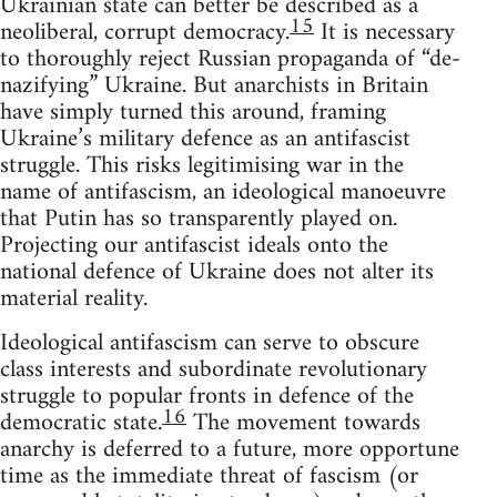
Ukrainian state can better be described as a
15
neoliberal, corrupt democracy.
It is necessary
to thoroughly reject Russian propaganda of “de-
nazifying” Ukraine. But anarchists in Britain
have simply turned this around, framing
Ukraine’s military defence as an antifascist
struggle. This risks legitimising war in the
name of antifascism, an ideological manoeuvre
that Putin has so transparently played on.
Projecting our antifascist ideals onto the
national defence of Ukraine does not alter its
material reality.
Ideological antifascism can serve to obscure
class interests and subordinate revolutionary
struggle to popular fronts in defence of the
16
democratic state.
The movement towards
anarchy is deferred to a future, more opportune
time as the immediate threat of fascism (or