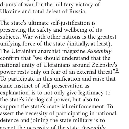
drums of war for the military victory of
Ukraine and total defeat of Russia.
The state’s ultimate self-justification is
preserving the safety and wellbeing of its
subjects. War with other nations is the greatest
unifying force of the state (initially, at least).
The Ukrainian anarchist magazine
Assembly
confirm that “we should understand that the
national unity of Ukrainians around Zelensky’s
9
power rests only on fear of an external threat”.
To participate in this unification and raise that
same instinct of self-preservation as
explanation, is to not only give legitimacy to
the state's ideological power, but also to
support the state's material reinforcement. To
assert the necessity of participating in national
defence and joining the state military is to
accept the necessity of the state.
Assembly