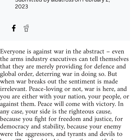
2023
Everyone is against war in the abstract – even
the arms industry executives can tell themselves
that they are merely providing for defence and
global order, deterring war in doing so. But
when war breaks out the sentiment is made
irrelevant. Peace-loving or not, war is here, and
you are either with your nation, your people, or
against them. Peace will come with victory. In
any case, your side is the righteous cause,
because you fight for freedom and justice, for
democracy and stability, because your enemy
were the aggressors, and tyrants and devils to