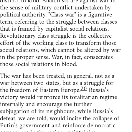
distinct in kind. Anarchists are against war in
the sense of military conflict undertaken by
political authority. "Class war" is a figurative
term, referring to the struggle between classes
that is framed by capitalist social relations.
Revolutionary class struggle is the collective
effort of the working class to transform those
social relations, which cannot be altered by war
in the proper sense. War, in fact, consecrates
those social relations in blood.
The war has been treated, in general, not as a
war between two states, but as a struggle for
20
the freedom of Eastern Europe.
Russia’s
victory would reinforce its totalitarian regime
internally and encourage the further
subjugation of its neighbours, while Russia’s
defeat, we are told, would incite the collapse of
Putin’s government and reinforce democratic