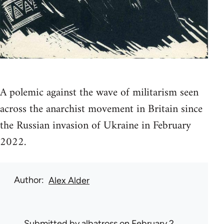
A polemic against the wave of militarism seen
across the anarchist movement in Britain since
the Russian invasion of Ukraine in February
2022.
Author
Alex Alder
Submitted by
albatross
on February 2,