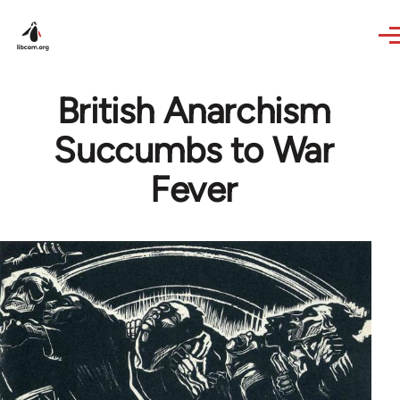
Skip to main content
British Anarchism
Succumbs to War
Fever