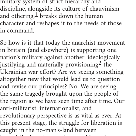
military system of strict hierarchy and
discipline, alongside its culture of chauvinism
1
and othering,
breaks down the human
character and reshapes it to the needs of those
in command.
So how is it that today the anarchist movement
in Britain (and elsewhere) is supporting one
nation's military against another, ideologically
2
justifying and materially provisioning
the
Ukrainian war effort? Are we seeing something
altogether new that would lead us to question
and revise our principles? No. We are seeing
the same tragedy brought upon the people of
the region as we have seen time after time. Our
anti-militarist, internationalist, and
revolutionary perspective is as vital as ever. At
this present stage, the struggle for liberation is
caught in the no-man's-land between