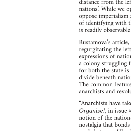
distance from the le
nations’. While we o
oppose imperialism a
of identifying with 
is readily observable
Rustamova’s article,
regurgitating the le
expressions of nation
a colony struggling 
for both the state is
divide beneath nation
The common features 
anarchists and revolu
“Anarchists have tak
, in issue
Organise!
notion of the nation-
nostalgia that bonds 