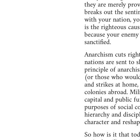
they are merely prov
breaks out the senti
with your nation, yo
is the righteous caus
because your enemy w
sanctified.
Anarchism cuts right
nations are sent to s
principle of anarchi
(or those who would 
and strikes at home, 
colonies abroad. Mil
capital and public f
purposes of social c
hierarchy and discip
character and reshap
So how is it that to