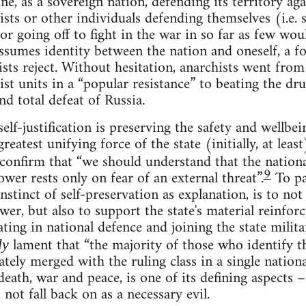
, as a sovereign nation, defending its territory agai
sts or other individuals defending themselves (i.e. se
r going off to fight in the war in so far as few wou
assumes identity between the nation and oneself, a f
ists reject. Without hesitation, anarchists went fr
t units in a “popular resistance” to beating the dru
d total defeat of Russia.
self-justification is preserving the safety and wellbei
greatest unifying force of the state (initially, at lea
confirm that “we should understand that the nationa
9
wer rests only on fear of an external threat”.
To par
nstinct of self-preservation as explanation, is to not
ower, but also to support the state's material reinfor
ating in national defence and joining the state milita
lament that “the majority of those who identify t
ly
tely merged with the ruling class in a single nationa
eath, war and peace, is one of its defining aspects – 
 not fall back on as a necessary evil.