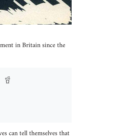
ment in Britain since the
es can tell themselves that