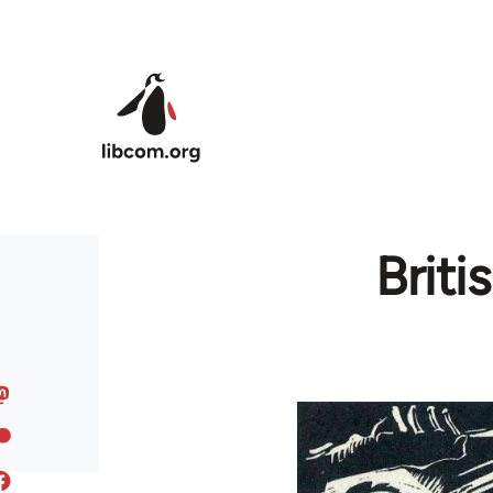
Skip to main content
Brit