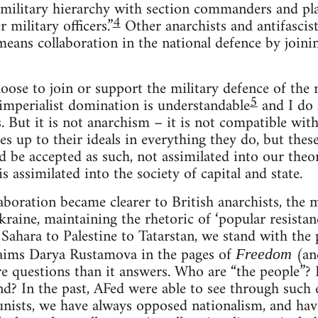
 military hierarchy with section commanders and 
4
 military officers.”
Other anarchists and antifascist
means collaboration in the national defence by joinin
ose to join or support the military defence of the 
5
imperialist domination is understandable
and I do 
s. But it is not anarchism – it is not compatible wit
ves up to their ideals in everything they do, but th
d be accepted as such, not assimilated into our theo
 assimilated into the society of capital and state.
llaboration became clearer to British anarchists, th
kraine, maintaining the rhetoric of ‘popular resista
Sahara to Palestine to Tatarstan, we stand with the 
aims Darya Rustamova in the pages of
(and
Freedom
e questions than it answers. Who are “the people”?
nd? In the past, AFed were able to see through such 
nists, we have always opposed nationalism, and ha