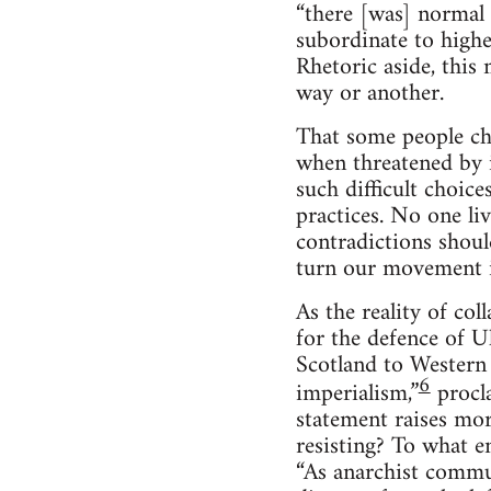
“there [was] normal
subordinate to higher
Rhetoric aside, this 
way or another.
That some people cho
when threatened by 
such difficult choice
practices. No one li
contradictions shoul
turn our movement is
As the reality of co
for the defence of U
Scotland to Western 
6
imperialism,”
procl
statement raises mor
resisting? To what e
“As anarchist commu