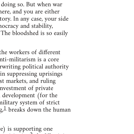
n doing so. But when war
here, and you are either
ory. In any case, your side
ocracy and stability,
 The bloodshed is so easily
the workers of different
nti-militarism is a core
writing political authority
in suppressing uprisings
st markets, and ruling
investment of private
al development (for the
ilitary system of strict
1
g,
breaks down the human
e) is supporting one