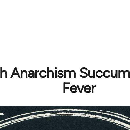
ish Anarchism Succum
Fever