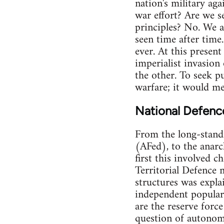
nation's military aga
war effort? Are we s
principles? No. We a
seen time after time.
ever. At this present
imperialist invasion
the other. To seek pu
warfare; it would mea
National Defenc
From the long-stand
(AFed), to the anarch
first this involved c
Territorial Defence 
structures was expla
independent popular 
are the reserve forc
question of autonomy