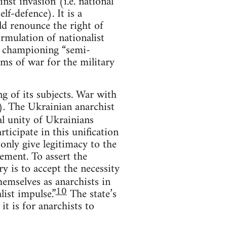
nst invasion (i.e. national
lf-defence). It is a
ld renounce the right of
ormulation of nationalist
om championing “semi-
ms of war for the military
ng of its subjects. War with
st). The Ukrainian anarchist
l unity of Ukrainians
ticipate in this unification
 only give legitimacy to the
cement. To assert the
ry is to accept the necessity
hemselves as anarchists in
10
list impulse.”
The state’s
it is for anarchists to