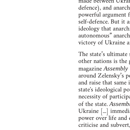
made between Ukraine
defence), and anarchi
powerful argument fo
self-defence. But it 
ideology that anarch
autonomous” anarchis
victory of Ukraine an
The state’s ultimate 
other nations is the 
magazine
Assembly
around Zelensky’s po
and raise that same i
state's ideological p
necessity of particip
of the state.
Assemb
Ukraine [...] immedia
power over life and d
criticise and subvert,