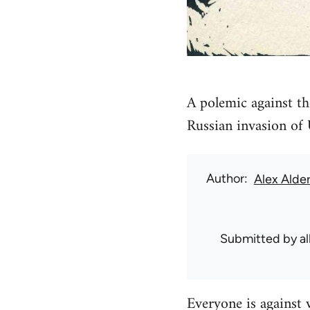
A polemic against th
Russian invasion of
Author
Alex Alde
Submitted by
a
Everyone is against 