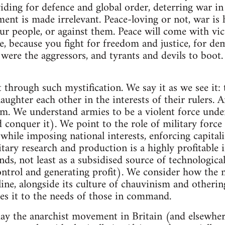
iding for defence and global order, deterring war i
ment is made irrelevant. Peace-loving or not, war is 
ur people, or against them. Peace will come with vict
e, because you fight for freedom and justice, for dem
ere the aggressors, and tyrants and devils to boot.
 through such mystification. We say it as we see it: 
laughter each other in the interests of their rulers. A
sm. We understand armies to be a violent force under
conquer it). We point to the role of military force 
while imposing national interests, enforcing capitali
itary research and production is a highly profitable 
unds, not least as a subsidised source of technologic
ontrol and generating profit). We consider how the m
line, alongside its culture of chauvinism and otherin
es it to the needs of those in command.
day the anarchist movement in Britain (and elsewher