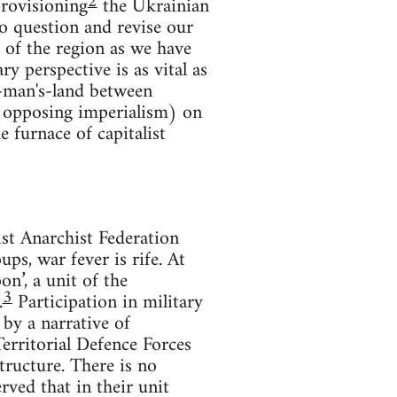
2
provisioning
the Ukrainian
o question and revise our
 of the region as we have
ry perspective is as vital as
no-man's-land between
n opposing imperialism) on
e furnace of capitalist
t Anarchist Federation
ps, war fever is rife. At
on’, a unit of the
3
.
Participation in military
by a narrative of
Territorial Defence Forces
tructure. There is no
ved that in their unit