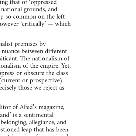
ing that of ‘oppressed
 national grounds, and
rap so common on the left
however ‘critically’ — which
onalist premises by
e nuance between different
nificant. The nationalism of
ionalism of the empire. Yet,
ppress or obscure the class
 (current or prospective).
cisely those we reject as
itor of AFed’s magazine,
nd’ is a sentimental
 belonging, allegiance, and
estioned leap that has been