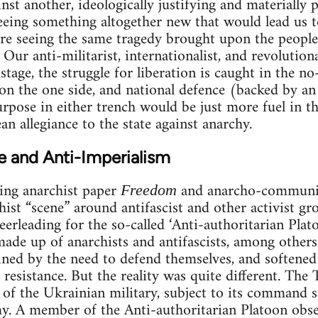
inst another, ideologically justifying and materially 
eeing something altogether new that would lead us t
re seeing the same tragedy brought upon the people
 Our anti-militarist, internationalist, and revolutiona
 stage, the struggle for liberation is caught in the 
 on the one side, and national defence (backed by a
rpose in either trench would be just more fuel in th
n allegiance to the state against anarchy.
e and Anti-Imperialism
ing anarchist paper
and anarcho-communis
Freedom
ist “scene” around antifascist and other activist grou
heerleading for the so-called ‘Anti-authoritarian Plato
made up of anarchists and antifascists, among others
ined by the need to defend themselves, and softened 
resistance. But the reality was quite different. The 
e of the Ukrainian military, subject to its command s
. A member of the Anti-authoritarian Platoon obser