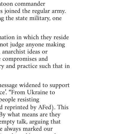
platoon commander
s joined the regular army.
g the state military, one
nation in which they reside
not judge anyone making
h anarchist ideas or
ese compromises and
ry and practice such that in
e message widened to support
nce’. “From Ukraine to
people resisting
 reprinted by AFed). This
 By what means are they
empty talk, arguing that
ve always marked our