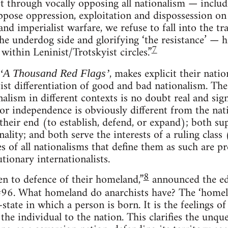
ft through vocally opposing all nationalism — includ
ppose oppression, exploitation and dispossession on
nd imperialist warfare, we refuse to fall into the t
the underdog side and glorifying ‘the resistance’ — 
7
 within Leninist/Trotskyist circles.”
, makes explicit their nati
‘A Thousand Red Flags’
ftist differentiation of good and bad nationalism. Th
alism in different contexts is no doubt real and sig
for independence is obviously different from the nat
 their end (to establish, defend, or expand); both su
ality; and both serve the interests of a ruling class
of all nationalisms that define them as such are pre
tionary internationalists.
8
en to defence of their homeland,”
announced the ed
 #96. What homeland do anarchists have? The ‘homela
state in which a person is born. It is the feelings of
the individual to the nation. This clarifies the unqu