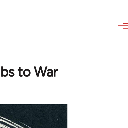
bs to War