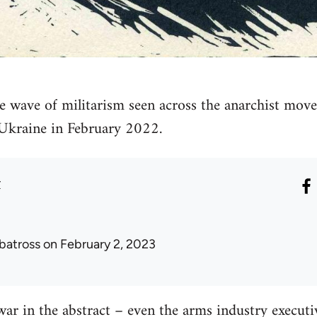
e wave of militarism seen across the anarchist move
 Ukraine in February 2022.
r
lbatross
on February 2, 2023
war in the abstract – even the arms industry executiv