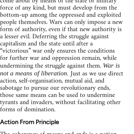
come about by means of the state or military
force of any kind, but must develop from the
bottom-up among the oppressed and exploited
people themselves. Wars can only impose a new
form of authority, even if that new authority is
a lesser evil. Deferring the struggle against
capitalism and the state until after a
“victorious” war only ensures the conditions
for further war and oppression remain, while
undermining the struggle against them.
War is
Just as we use direct
not a means of liberation.
action, self-organisation, mutual aid, and
sabotage to pursue our revolutionary ends,
those same means can be used to undermine
tyrants and invaders, without facilitating other
forms of domination.
Action From Principle