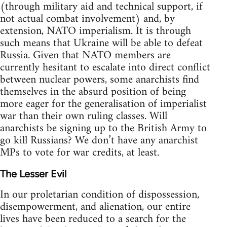
(through military aid and technical support, if
not actual combat involvement) and, by
extension, NATO imperialism. It is through
such means that Ukraine will be able to defeat
Russia. Given that NATO members are
currently hesitant to escalate into direct conflict
between nuclear powers, some anarchists find
themselves in the absurd position of being
more eager for the generalisation of imperialist
war than their own ruling classes. Will
anarchists be signing up to the British Army to
go kill Russians? We don’t have any anarchist
MPs to vote for war credits, at least.
The Lesser Evil
In our proletarian condition of dispossession,
disempowerment, and alienation, our entire
lives have been reduced to a search for the