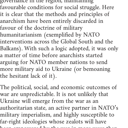
governance in the region, maintaining
favourable conditions for social struggle. Here
it is clear that the methods and principles of
anarchism have been entirely discarded in
favour of the doctrine of military
humanitarianism (exemplified by NATO
interventions across the Global South and the
Balkans). With such a logic adopted, it was only
a matter of time before anarchists started
arguing for NATO member nations to send
more military aid to Ukraine (or bemoaning
the hesitant lack of it).
The political, social, and economic outcomes of
war are unpredictable. It is not unlikely that
Ukraine will emerge from the war as an
authoritarian state, an active partner in NATO’s
military imperialism, and highly susceptible to
far-right ideologies whose zealots will have