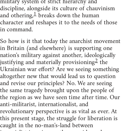
military system of strict hierarchy and
discipline, alongside its culture of chauvinism
1
and othering,
breaks down the human
character and reshapes it to the needs of those
in command.
So how is it that today the anarchist movement
in Britain (and elsewhere) is supporting one
nation's military against another, ideologically
2
justifying and materially provisioning
the
Ukrainian war effort? Are we seeing something
altogether new that would lead us to question
and revise our principles? No. We are seeing
the same tragedy brought upon the people of
the region as we have seen time after time. Our
anti-militarist, internationalist, and
revolutionary perspective is as vital as ever. At
this present stage, the struggle for liberation is
caught in the no-man's-land between