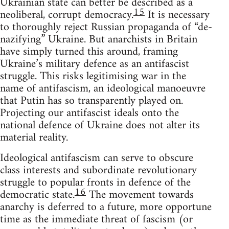
Ukrainian state can better be described as a
15
neoliberal, corrupt democracy.
It is necessary
to thoroughly reject Russian propaganda of “de-
nazifying” Ukraine. But anarchists in Britain
have simply turned this around, framing
Ukraine’s military defence as an antifascist
struggle. This risks legitimising war in the
name of antifascism, an ideological manoeuvre
that Putin has so transparently played on.
Projecting our antifascist ideals onto the
national defence of Ukraine does not alter its
material reality.
Ideological antifascism can serve to obscure
class interests and subordinate revolutionary
struggle to popular fronts in defence of the
16
democratic state.
The movement towards
anarchy is deferred to a future, more opportune
time as the immediate threat of fascism (or