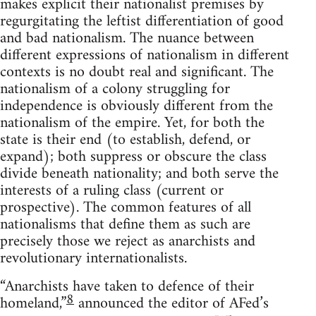
makes explicit their nationalist premises by
regurgitating the leftist differentiation of good
and bad nationalism. The nuance between
different expressions of nationalism in different
contexts is no doubt real and significant. The
nationalism of a colony struggling for
independence is obviously different from the
nationalism of the empire. Yet, for both the
state is their end (to establish, defend, or
expand); both suppress or obscure the class
divide beneath nationality; and both serve the
interests of a ruling class (current or
prospective). The common features of all
nationalisms that define them as such are
precisely those we reject as anarchists and
revolutionary internationalists.
“Anarchists have taken to defence of their
8
homeland,”
announced the editor of AFed’s