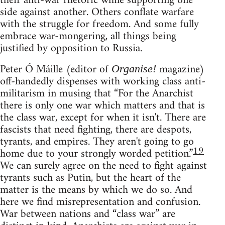
their anti-war rhetoric while supporting one
side against another. Others conflate warfare
with the struggle for freedom. And some fully
embrace war-mongering, all things being
justified by opposition to Russia.
Peter Ó Máille (editor of
magazine)
Organise!
off-handedly dispenses with working class anti-
militarism in musing that “For the Anarchist
there is only one war which matters and that is
the class war, except for when it isn't. There are
fascists that need fighting, there are despots,
tyrants, and empires. They aren't going to go
19
home due to your strongly worded petition.”
We can surely agree on the need to fight against
tyrants such as Putin, but the heart of the
matter is the means by which we do so. And
here we find misrepresentation and confusion.
War between nations and “class war” are