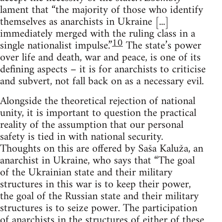
lament that “the majority of those who identify
themselves as anarchists in Ukraine [...]
immediately merged with the ruling class in a
10
single nationalist impulse.”
The state’s power
over life and death, war and peace, is one of its
defining aspects – it is for anarchists to criticise
and subvert, not fall back on as a necessary evil.
Alongside the theoretical rejection of national
unity, it is important to question the practical
reality of the assumption that our personal
safety is tied in with national security.
Thoughts on this are offered by Saša Kaluža, an
anarchist in Ukraine, who says that “The goal
of the Ukrainian state and their military
structures in this war is to keep their power,
the goal of the Russian state and their military
structures is to seize power. The participation
of anarchists in the structures of either of these