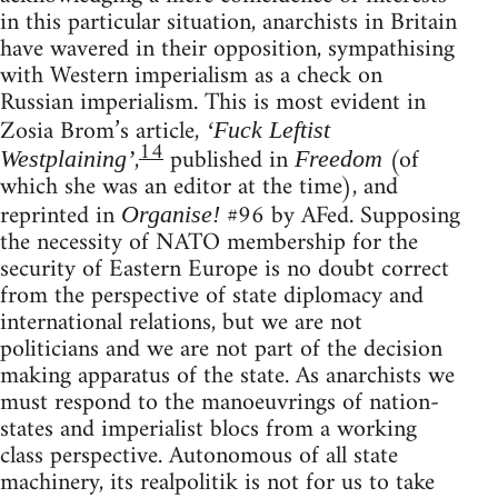
in this particular situation, anarchists in Britain
have wavered in their opposition, sympathising
with Western imperialism as a check on
Russian imperialism. This is most evident in
Zosia Brom’s article,
‘Fuck Leftist
14
,
published in
(of
Westplaining’
Freedom
which she was an editor at the time), and
reprinted in
#96 by AFed. Supposing
Organise!
the necessity of NATO membership for the
security of Eastern Europe is no doubt correct
from the perspective of state diplomacy and
international relations, but we are not
politicians and we are not part of the decision
making apparatus of the state. As anarchists we
must respond to the manoeuvrings of nation-
states and imperialist blocs from a working
class perspective. Autonomous of all state
machinery, its realpolitik is not for us to take