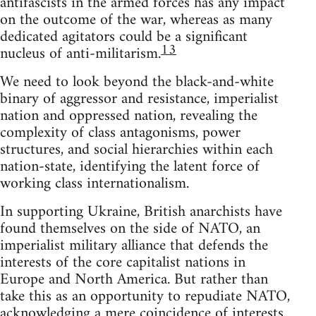
antifascists in the armed forces has any impact
on the outcome of the war, whereas as many
dedicated agitators could be a significant
13
nucleus of anti-militarism.
We need to look beyond the black-and-white
binary of aggressor and resistance, imperialist
nation and oppressed nation, revealing the
complexity of class antagonisms, power
structures, and social hierarchies within each
nation-state, identifying the latent force of
working class internationalism.
In supporting Ukraine, British anarchists have
found themselves on the side of NATO, an
imperialist military alliance that defends the
interests of the core capitalist nations in
Europe and North America. But rather than
take this as an opportunity to repudiate NATO,
acknowledging a mere coincidence of interests