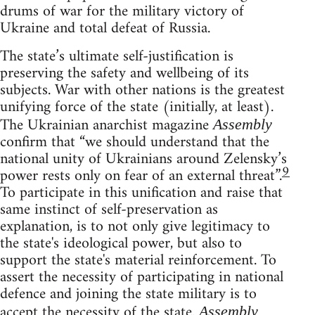
drums of war for the military victory of
Ukraine and total defeat of Russia.
The state’s ultimate self-justification is
preserving the safety and wellbeing of its
subjects. War with other nations is the greatest
unifying force of the state (initially, at least).
The Ukrainian anarchist magazine
Assembly
confirm that “we should understand that the
national unity of Ukrainians around Zelensky’s
9
power rests only on fear of an external threat”.
To participate in this unification and raise that
same instinct of self-preservation as
explanation, is to not only give legitimacy to
the state's ideological power, but also to
support the state's material reinforcement. To
assert the necessity of participating in national
defence and joining the state military is to
accept the necessity of the state.
Assembly