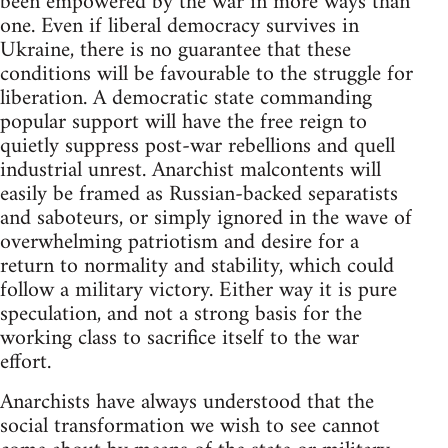
been empowered by the war in more ways than
one. Even if liberal democracy survives in
Ukraine, there is no guarantee that these
conditions will be favourable to the struggle for
liberation. A democratic state commanding
popular support will have the free reign to
quietly suppress post-war rebellions and quell
industrial unrest. Anarchist malcontents will
easily be framed as Russian-backed separatists
and saboteurs, or simply ignored in the wave of
overwhelming patriotism and desire for a
return to normality and stability, which could
follow a military victory. Either way it is pure
speculation, and not a strong basis for the
working class to sacrifice itself to the war
effort.
Anarchists have always understood that the
social transformation we wish to see cannot