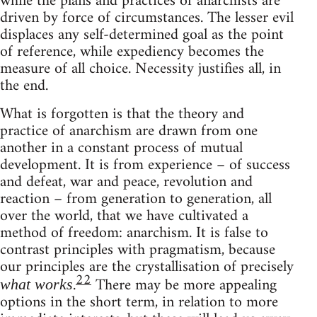
while the plans and practices of anarchists are
driven by force of circumstances. The lesser evil
displaces any self-determined goal as the point
of reference, while expediency becomes the
measure of all choice. Necessity justifies all, in
the end.
What is forgotten is that the theory and
practice of anarchism are drawn from one
another in a constant process of mutual
development. It is from experience – of success
and defeat, war and peace, revolution and
reaction – from generation to generation, all
over the world, that we have cultivated a
method of freedom: anarchism. It is false to
contrast principles with pragmatism, because
our principles are the crystallisation of precisely
22
.
There may be more appealing
what works
options in the short term, in relation to more