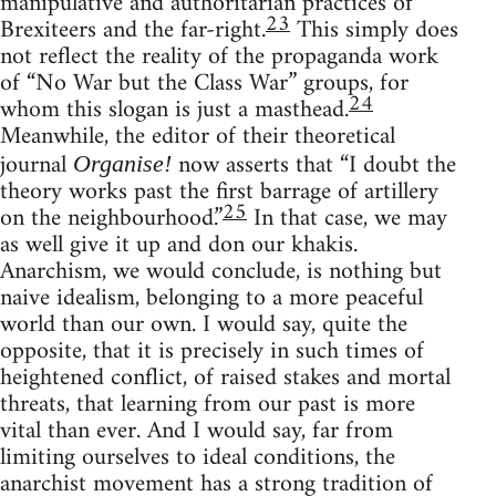
manipulative and authoritarian practices of
23
Brexiteers and the far-right.
This simply does
not reflect the reality of the propaganda work
of “No War but the Class War” groups, for
24
whom this slogan is just a masthead.
Meanwhile, the editor of their theoretical
journal
now asserts that “I doubt the
Organise!
theory works past the first barrage of artillery
25
on the neighbourhood.”
In that case, we may
as well give it up and don our khakis.
Anarchism, we would conclude, is nothing but
naive idealism, belonging to a more peaceful
world than our own. I would say, quite the
opposite, that it is precisely in such times of
heightened conflict, of raised stakes and mortal
threats, that learning from our past is more
vital than ever. And I would say, far from
limiting ourselves to ideal conditions, the
anarchist movement has a strong tradition of