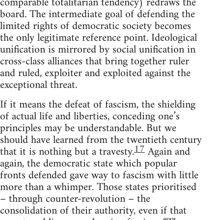
comparable totalitarian tendency) redraws the
board. The intermediate goal of defending the
limited rights of democratic society becomes
the only legitimate reference point. Ideological
unification is mirrored by social unification in
cross-class alliances that bring together ruler
and ruled, exploiter and exploited against the
exceptional threat.
If it means the defeat of fascism, the shielding
of actual life and liberties, conceding one’s
principles may be understandable. But we
should have learned from the twentieth century
17
that it is nothing but a travesty.
Again and
again, the democratic state which popular
fronts defended gave way to fascism with little
more than a whimper. Those states prioritised
– through counter-revolution – the
consolidation of their authority, even if that