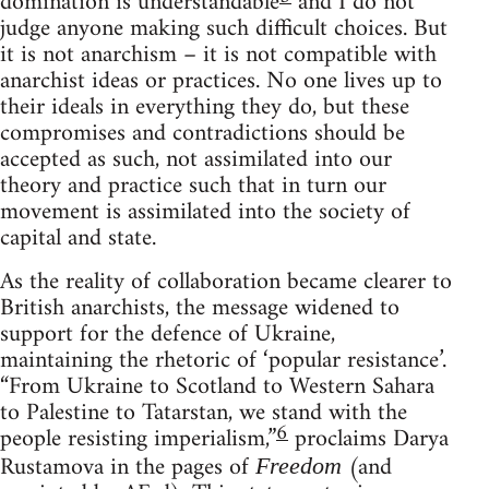
domination is understandable
and I do not
judge anyone making such difficult choices. But
it is not anarchism – it is not compatible with
anarchist ideas or practices. No one lives up to
their ideals in everything they do, but these
compromises and contradictions should be
accepted as such, not assimilated into our
theory and practice such that in turn our
movement is assimilated into the society of
capital and state.
As the reality of collaboration became clearer to
British anarchists, the message widened to
support for the defence of Ukraine,
maintaining the rhetoric of ‘popular resistance’.
“From Ukraine to Scotland to Western Sahara
to Palestine to Tatarstan, we stand with the
6
people resisting imperialism,”
proclaims Darya
Rustamova in the pages of
(and
Freedom