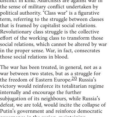
distinct in kind. Anarchists are against war in
the sense of military conflict undertaken by
political authority. "Class war" is a figurative
term, referring to the struggle between classes
that is framed by capitalist social relations.
Revolutionary class struggle is the collective
effort of the working class to transform those
social relations, which cannot be altered by war
in the proper sense. War, in fact, consecrates
those social relations in blood.
The war has been treated, in general, not as a
war between two states, but as a struggle for
20
the freedom of Eastern Europe.
Russia’s
victory would reinforce its totalitarian regime
internally and encourage the further
subjugation of its neighbours, while Russia’s
defeat, we are told, would incite the collapse of
Putin’s government and reinforce democratic