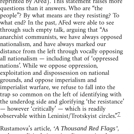
reprinted by AFed). This statement raises more
questions than it answers. Who are “the
people”? By what means are they resisting? To
what end? In the past, AFed were able to see
through such empty talk, arguing that “As
anarchist communists, we have always opposed
nationalism, and have always marked our
distance from the left through vocally opposing
all nationalism — including that of ‘oppressed
nations’. While we oppose oppression,
exploitation and dispossession on national
grounds, and oppose imperialism and
imperialist warfare, we refuse to fall into the
trap so common on the left of identifying with
the underdog side and glorifying ‘the resistance’
— however ‘critically’ — which is readily
7
observable within Leninist/Trotskyist circles.”
Rustamova’s article,
,
‘A Thousand Red Flags’