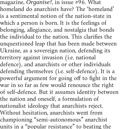
magazine,
, in issue #96. What
Organise!
homeland do anarchists have? The ‘homeland’
is a sentimental notion of the nation-state in
which a person is born. It is the feelings of
belonging, allegiance, and nostalgia that bonds
the individual to the nation. This clarifies the
unquestioned leap that has been made between
Ukraine, as a sovereign nation, defending its
territory against invasion (i.e. national
defence), and anarchists or other individuals
defending themselves (i.e. self-defence). It is a
powerful argument for going off to fight in the
war in so far as few would renounce the right
of self-defence. But it assumes identity between
the nation and oneself, a formulation of
nationalist ideology that anarchists reject.
Without hesitation, anarchists went from
championing “semi-autonomous” anarchist
units in a “popular resistance” to beating the