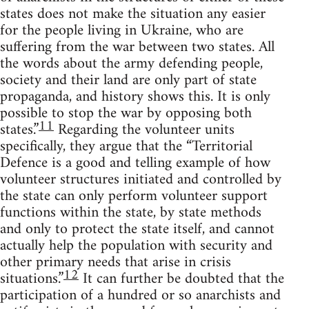
states does not make the situation any easier
for the people living in Ukraine, who are
suffering from the war between two states. All
the words about the army defending people,
society and their land are only part of state
propaganda, and history shows this. It is only
possible to stop the war by opposing both
11
states.”
Regarding the volunteer units
specifically, they argue that the “Territorial
Defence is a good and telling example of how
volunteer structures initiated and controlled by
the state can only perform volunteer support
functions within the state, by state methods
and only to protect the state itself, and cannot
actually help the population with security and
other primary needs that arise in crisis
12
situations.”
It can further be doubted that the
participation of a hundred or so anarchists and