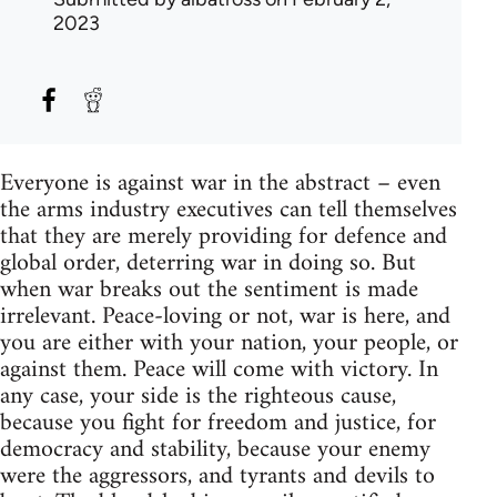
2023
Everyone is against war in the abstract – even
the arms industry executives can tell themselves
that they are merely providing for defence and
global order, deterring war in doing so. But
when war breaks out the sentiment is made
irrelevant. Peace-loving or not, war is here, and
you are either with your nation, your people, or
against them. Peace will come with victory. In
any case, your side is the righteous cause,
because you fight for freedom and justice, for
democracy and stability, because your enemy
were the aggressors, and tyrants and devils to