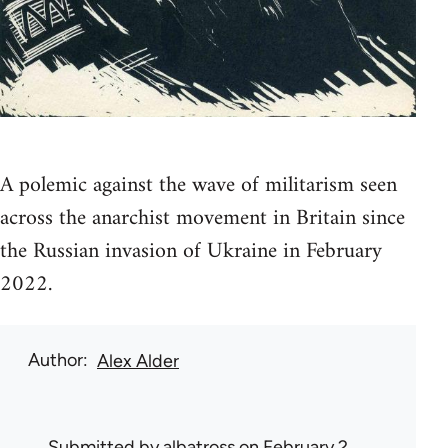
A polemic against the wave of militarism seen
across the anarchist movement in Britain since
the Russian invasion of Ukraine in February
2022.
Author
Alex Alder
Submitted by
albatross
on February 2,