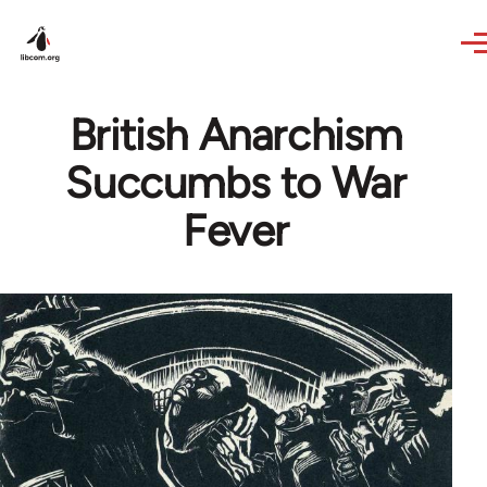
Skip to main content
British Anarchism
Succumbs to War
Fever