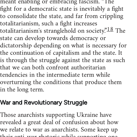
meant enabling or embracing fascism. “The
fight for a democratic state is inevitably a fight
to consolidate the state, and far from crippling
totalitarianism, such a fight increases
18
totalitarianism's stranglehold on society.”
The
state can develop towards democracy or
dictatorship depending on what is necessary for
the continuation of capitalism and the state. It
is through the struggle against the state as such
that we can both confront authoritarian
tendencies in the intermediate term while
overturning the conditions that produce them
in the long term.
War and Revolutionary Struggle
Those anarchists supporting Ukraine have
revealed a great deal of confusion about how
we relate to war as anarchists. Some keep up