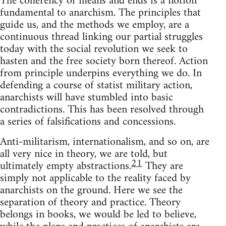
The coherency of means and ends is a notion
fundamental to anarchism. The principles that
guide us, and the methods we employ, are a
continuous thread linking our partial struggles
today with the social revolution we seek to
hasten and the free society born thereof. Action
from principle underpins everything we do. In
defending a course of statist military action,
anarchists will have stumbled into basic
contradictions. This has been resolved through
a series of falsifications and concessions.
Anti-militarism, internationalism, and so on, are
all very nice in theory, we are told, but
21
ultimately empty abstractions.
They are
simply not applicable to the reality faced by
anarchists on the ground. Here we see the
separation of theory and practice. Theory
belongs in books, we would be led to believe,