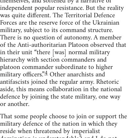
themselves, and softened by a narrative of
independent popular resistance. But the reality
was quite different. The Territorial Defence
Forces are the reserve force of the Ukrainian
military, subject to its command structure.
There is no question of autonomy. A member
of the Anti-authoritarian Platoon observed that
in their unit “there [was] normal military
hierarchy with section commanders and
platoon commander subordinate to higher
4
military officers.”
Other anarchists and
antifascists joined the regular army. Rhetoric
aside, this means collaboration in the national
defence by joining the state military, one way
or another.
That some people choose to join or support the
military defence of the nation in which they
reside when threatened by imperialist
5