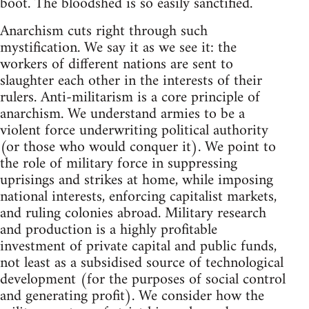
boot. The bloodshed is so easily sanctified.
Anarchism cuts right through such
mystification. We say it as we see it: the
workers of different nations are sent to
slaughter each other in the interests of their
rulers. Anti-militarism is a core principle of
anarchism. We understand armies to be a
violent force underwriting political authority
(or those who would conquer it). We point to
the role of military force in suppressing
uprisings and strikes at home, while imposing
national interests, enforcing capitalist markets,
and ruling colonies abroad. Military research
and production is a highly profitable
investment of private capital and public funds,
not least as a subsidised source of technological
development (for the purposes of social control
and generating profit). We consider how the