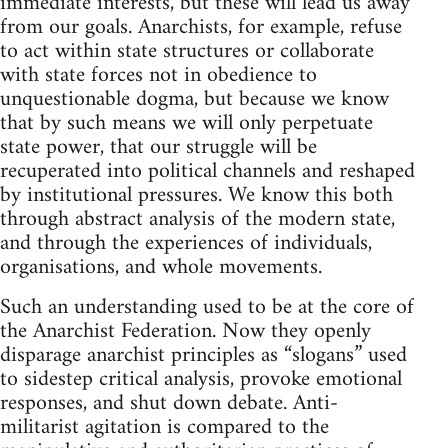
immediate interests, but these will lead us away
from our goals. Anarchists, for example, refuse
to act within state structures or collaborate
with state forces not in obedience to
unquestionable dogma, but because we know
that by such means we will only perpetuate
state power, that our struggle will be
recuperated into political channels and reshaped
by institutional pressures. We know this both
through abstract analysis of the modern state,
and through the experiences of individuals,
organisations, and whole movements.
Such an understanding used to be at the core of
the Anarchist Federation. Now they openly
disparage anarchist principles as “slogans” used
to sidestep critical analysis, provoke emotional
responses, and shut down debate. Anti-
militarist agitation is compared to the