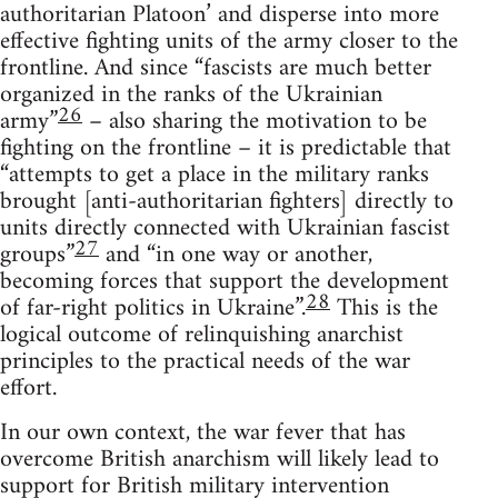
authoritarian Platoon’ and disperse into more
effective fighting units of the army closer to the
frontline. And since “fascists are much better
organized in the ranks of the Ukrainian
26
army”
– also sharing the motivation to be
fighting on the frontline – it is predictable that
“attempts to get a place in the military ranks
brought [anti-authoritarian fighters] directly to
units directly connected with Ukrainian fascist
27
groups”
and “in one way or another,
becoming forces that support the development
28
of far-right politics in Ukraine”.
This is the
logical outcome of relinquishing anarchist
principles to the practical needs of the war
effort.
In our own context, the war fever that has
overcome British anarchism will likely lead to
support for British military intervention