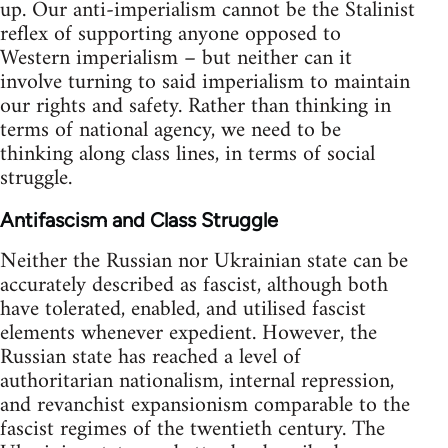
up. Our anti-imperialism cannot be the Stalinist
reflex of supporting anyone opposed to
Western imperialism – but neither can it
involve turning to said imperialism to maintain
our rights and safety. Rather than thinking in
terms of national agency, we need to be
thinking along class lines, in terms of social
struggle.
Antifascism and Class Struggle
Neither the Russian nor Ukrainian state can be
accurately described as fascist, although both
have tolerated, enabled, and utilised fascist
elements whenever expedient. However, the
Russian state has reached a level of
authoritarian nationalism, internal repression,
and revanchist expansionism comparable to the
fascist regimes of the twentieth century. The