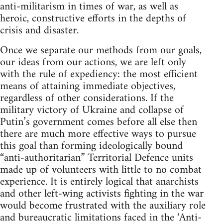
anti-militarism in times of war, as well as
heroic, constructive efforts in the depths of
crisis and disaster.
Once we separate our methods from our goals,
our ideas from our actions, we are left only
with the rule of expediency: the most efficient
means of attaining immediate objectives,
regardless of other considerations. If the
military victory of Ukraine and collapse of
Putin’s government comes before all else then
there are much more effective ways to pursue
this goal than forming ideologically bound
“anti-authoritarian” Territorial Defence units
made up of volunteers with little to no combat
experience. It is entirely logical that anarchists
and other left-wing activists fighting in the war
would become frustrated with the auxiliary role
and bureaucratic limitations faced in the ‘Anti-