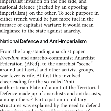
imperialist invasion on the one side, and
national defence (backed by an opposing
imperialism) on the other. To seek purpose in
either trench would be just more fuel in the
furnace of capitalist warfare; it would mean
allegiance to the state against anarchy.
National Defence and Anti-Imperialism
From the long-standing anarchist paper
and anarcho-communist Anarchist
Freedom
Federation (AFed), to the anarchist “scene”
around antifascist and other activist groups,
war fever is rife. At first this involved
cheerleading for the so-called ‘Anti-
authoritarian Platoon’, a unit of the Territorial
Defence made up of anarchists and antifascists,
3
among others.
Participation in military
structures was explained by the need to defend