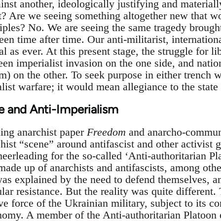
ainst another, ideologically justifying and material
t? Are we seeing something altogether new that wo
ciples? No. We are seeing the same tragedy brought
en time after time. Our anti-militarist, internation
al as ever. At this present stage, the struggle for li
en imperialist invasion on the one side, and nati
) on the other. To seek purpose in either trench w
alist warfare; it would mean allegiance to the state
e and Anti-Imperialism
ing anarchist paper
Freedom
and anarcho-communi
hist “scene” around antifascist and other activist g
heerleading for the so-called ‘Anti-authoritarian Pla
made up of anarchists and antifascists, among othe
 was explained by the need to defend themselves, a
ar resistance. But the reality was quite different.
ve force of the Ukrainian military, subject to its 
nomy. A member of the Anti-authoritarian Platoon o