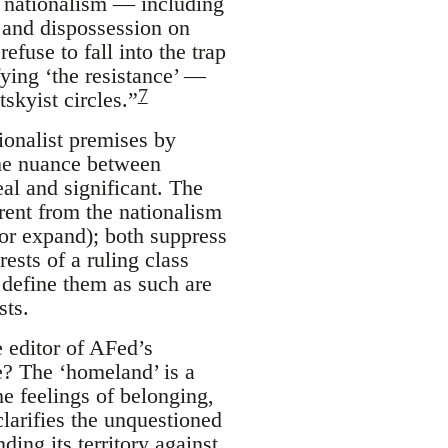
l nationalism — including
 and dispossession on
fuse to fall into the trap
ying ‘the resistance’ —
7
skyist circles.”
tionalist premises by
 The nuance between
eal and significant. The
rent from the nationalism
, or expand); both suppress
ests of a ruling class
 define them as such are
sts.
 editor of AFed’s
e? The ‘homeland’ is a
he feelings of belonging,
clarifies the unquestioned
ing its territory against