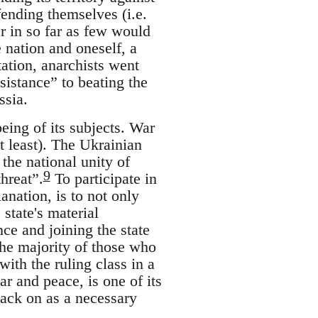
fending themselves (i.e.
ar in so far as few would
 nation and oneself, a
tation, anarchists went
istance” to beating the
ssia.
being of its subjects. War
at least). The Ukrainian
the national unity of
9
hreat”.
To participate in
lanation, is to not only
 state's material
nce and joining the state
he majority of those who
ith the ruling class in a
r and peace, is one of its
 back on as a necessary