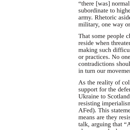
“there [was] norma
subordinate to highe
army. Rhetoric aside
military, one way or
That some people ch
reside when threate
making such difficul
or practices. No one
contradictions shoul
in turn our movement
As the reality of co
support for the defe
Ukraine to Scotland
resisting imperialis
AFed). This stateme
means are they resi
talk, arguing that 