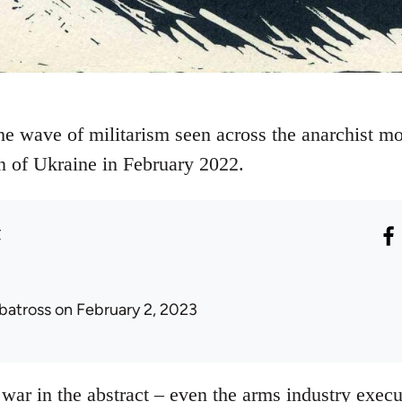
he wave of militarism seen across the anarchist mo
n of Ukraine in February 2022.
r
lbatross
on February 2, 2023
war in the abstract – even the arms industry execu