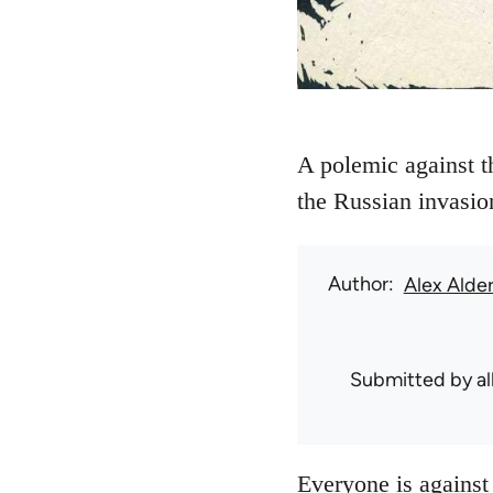
A polemic against t
the Russian invasio
Author
Alex Alde
Submitted by
a
Everyone is against 