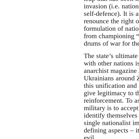
invasion (i.e. natio
self-defence). It is
renounce the right o
formulation of natio
from championing “s
drums of war for the
The state’s ultimate
with other nations is
anarchist magazine
Ukrainians around Z
this unification and 
give legitimacy to t
reinforcement. To as
military is to accept
identify themselves 
single nationalist i
defining aspects – it
evil.