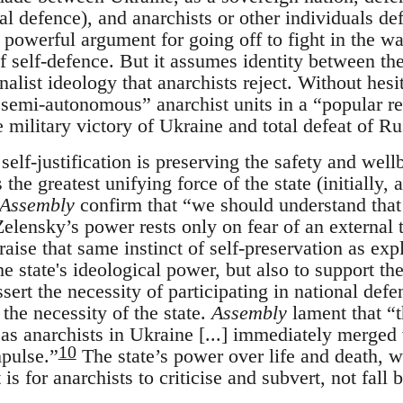
nal defence), and anarchists or other individuals de
 a powerful argument for going off to fight in the w
f self-defence. But it assumes identity between the
nalist ideology that anarchists reject. Without hesi
emi-autonomous” anarchist units in a “popular res
 military victory of Ukraine and total defeat of Ru
 self-justification is preserving the safety and well
 the greatest unifying force of the state (initially, 
Assembly
confirm that “we should understand that 
elensky’s power rests only on fear of an external t
raise that same instinct of self-preservation as exp
he state's ideological power, but also to support the
sert the necessity of participating in national defe
 the necessity of the state.
Assembly
lament that “t
as anarchists in Ukraine [...] immediately merged w
10
mpulse.”
The state’s power over life and death, wa
 is for anarchists to criticise and subvert, not fall