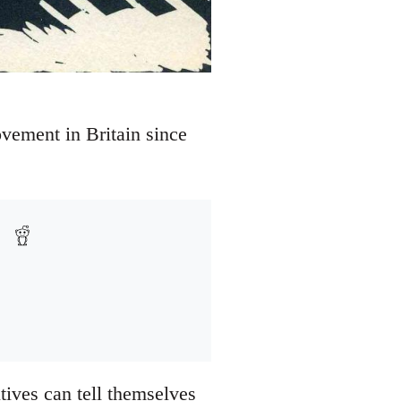
vement in Britain since
tives can tell themselves