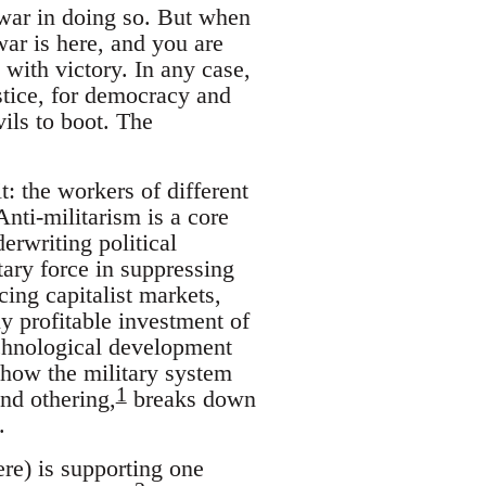
 war in doing so. But when
war is here, and you are
 with victory. In any case,
stice, for democracy and
ils to boot. The
: the workers of different
 Anti-militarism is a core
erwriting political
tary force in suppressing
cing capitalist markets,
ly profitable investment of
technological development
r how the military system
1
and othering,
breaks down
.
re) is supporting one