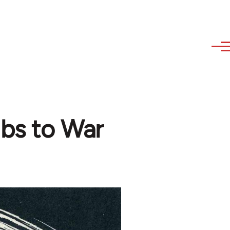
bs to War