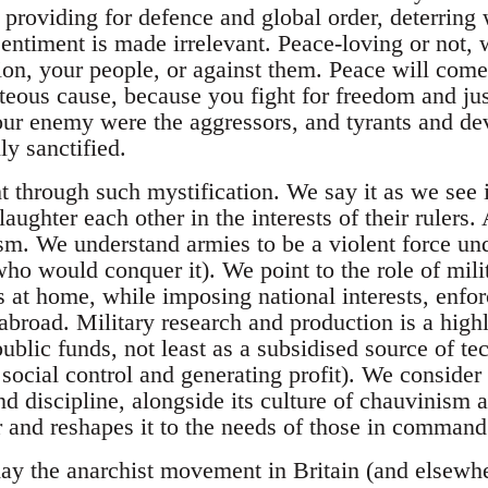
y providing for defence and global order, deterring
entiment is made irrelevant. Peace-loving or not, 
ion, your people, or against them. Peace will come
ghteous cause, because you fight for freedom and ju
your enemy were the aggressors, and tyrants and dev
ly sanctified.
 through such mystification. We say it as we see it
laughter each other in the interests of their rulers.
sm. We understand armies to be a violent force und
who would conquer it). We point to the role of mili
s at home, while imposing national interests, enfor
abroad. Military research and production is a high
public funds, not least as a subsidised source of 
 social control and generating profit). We conside
and discipline, alongside its culture of chauvinism 
 and reshapes it to the needs of those in command
oday the anarchist movement in Britain (and elsewhe