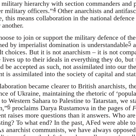
l military hierarchy with section commanders and
4
r military officers.”
Other anarchists and antifasci
, this means collaboration in the national defence 
 another.
oose to join or support the military defence of the
5
ned by imperialist domination is understandable
a
t choices. But it is not anarchism – it is not comp
 lives up to their ideals in everything they do, b
d be accepted as such, not assimilated into our th
 is assimilated into the society of capital and stat
llaboration became clearer to British anarchists, 
nce of Ukraine, maintaining the rhetoric of ‘popul
 to Western Sahara to Palestine to Tatarstan, we st
6
m,”
proclaims Darya Rustamova in the pages of
F
nt raises more questions than it answers. Who ar
sting? To what end? In the past, AFed were able t
“As anarchist communists, we have always opposed