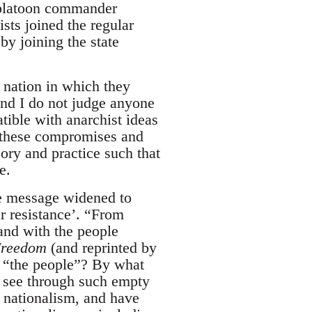
 platoon commander
sts joined the regular
by joining the state
 nation in which they
nd I do not judge anyone
atible with anarchist ideas
ut these compromises and
eory and practice such that
e.
the message widened to
ar resistance’. “From
and with the people
reedom
(and reprinted by
e “the people”? By what
o see through such empty
 nationalism, and have