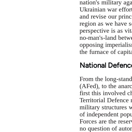
nation's military ag
Ukrainian war effor
and revise our prin
region as we have se
perspective is as vit
no-man's-land betwe
opposing imperialism
the furnace of capit
National Defenc
From the long-stand
(AFed), to the anarc
first this involved c
Territorial Defence 
military structures
of independent popul
Forces are the reser
no question of auto