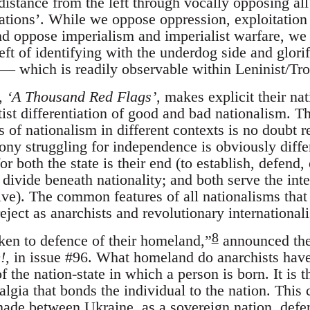
istance from the left through vocally opposing al
nations’. While we oppose oppression, exploitation
d oppose imperialism and imperialist warfare, we re
ft of identifying with the underdog side and glorif
 — which is readily observable within Leninist/Trot
e,
‘A Thousand Red Flags’
, makes explicit their na
ftist differentiation of good and bad nationalism.
s of nationalism in different contexts is no doubt r
lony struggling for independence is obviously diffe
for both the state is their end (to establish, defend
 divide beneath nationality; and both serve the inter
ive). The common features of all nationalisms that
eject as anarchists and revolutionary internationali
8
ken to defence of their homeland,”
announced the
!
, in issue #96. What homeland do anarchists hav
f the nation-state in which a person is born. It is t
algia that bonds the individual to the nation. This 
ade between Ukraine, as a sovereign nation, defend