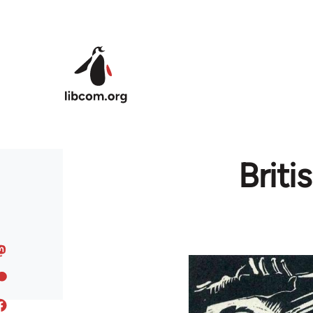
Skip to main content
Brit