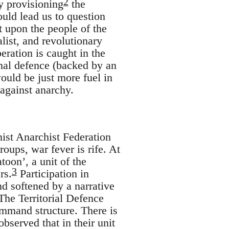
2
ly provisioning
the
uld lead us to question
 upon the people of the
alist, and revolutionary
beration is caught in the
onal defence (backed by an
ould be just more fuel in
 against anarchy.
st Anarchist Federation
roups, war fever is rife. At
toon’, a unit of the
3
rs.
Participation in
nd softened by a narrative
 The Territorial Defence
command structure. There is
bserved that in their unit