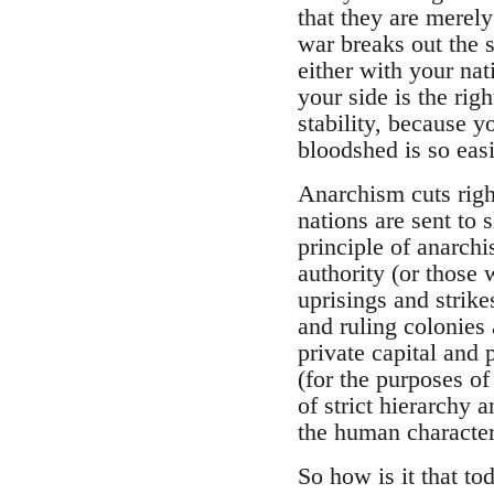
that they are merel
war breaks out the s
either with your nat
your side is the ri
stability, because 
bloodshed is so easi
Anarchism cuts right
nations are sent to s
principle of anarchi
authority (or those 
uprisings and strike
and ruling colonies 
private capital and 
(for the purposes of
of strict hierarchy 
the human character
So how is it that t