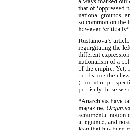
always marked our d
that of ‘oppressed 
national grounds, an
so common on the le
however ‘critically’
Rustamova’s articl
regurgitating the le
different expression
nationalism of a co
of the empire. Yet, 
or obscure the class
(current or prospect
precisely those we r
“Anarchists have ta
magazine,
Organise
sentimental notion o
allegiance, and nost
leap that has been m