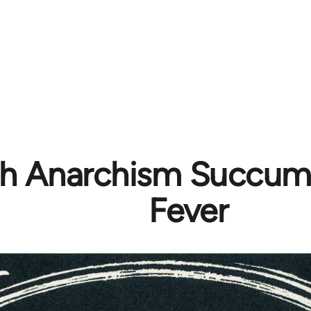
ish Anarchism Succum
Fever