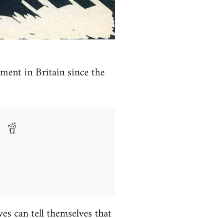
ment in Britain since the
es can tell themselves that