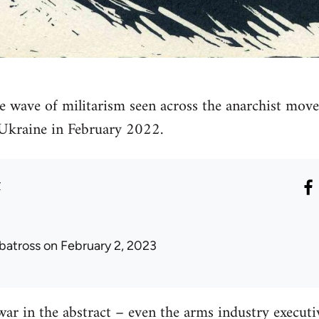
e wave of militarism seen across the anarchist move
 Ukraine in February 2022.
r
lbatross
on February 2, 2023
war in the abstract – even the arms industry executiv