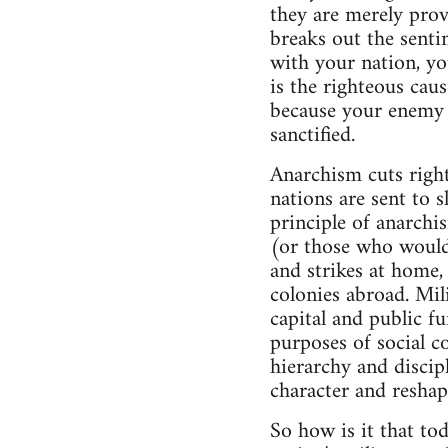
they are merely prov
breaks out the senti
with your nation, yo
is the righteous caus
because your enemy w
sanctified.
Anarchism cuts right
nations are sent to s
principle of anarchi
(or those who would 
and strikes at home, 
colonies abroad. Mil
capital and public f
purposes of social c
hierarchy and discip
character and reshap
So how is it that to