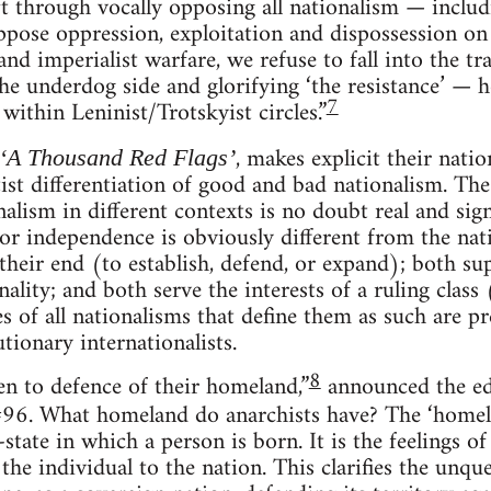
ft through vocally opposing all nationalism — includ
ppose oppression, exploitation and dispossession on
nd imperialist warfare, we refuse to fall into the t
the underdog side and glorifying ‘the resistance’ — 
7
 within Leninist/Trotskyist circles.”
, makes explicit their nati
‘A Thousand Red Flags’
ftist differentiation of good and bad nationalism. Th
alism in different contexts is no doubt real and sig
for independence is obviously different from the nat
 their end (to establish, defend, or expand); both su
ality; and both serve the interests of a ruling class
of all nationalisms that define them as such are pre
tionary internationalists.
8
en to defence of their homeland,”
announced the ed
 #96. What homeland do anarchists have? The ‘homela
state in which a person is born. It is the feelings of
the individual to the nation. This clarifies the unqu