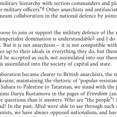
 military hierarchy with section commanders and 
4
 military officers.”
Other anarchists and antifascist
means collaboration in the national defence by joinin
ose to join or support the military defence of the 
5
imperialist domination is understandable
and I do 
s. But it is not anarchism – it is not compatible wit
ves up to their ideals in everything they do, but th
d be accepted as such, not assimilated into our theo
 assimilated into the society of capital and state.
llaboration became clearer to British anarchists, th
kraine, maintaining the rhetoric of ‘popular resista
Sahara to Palestine to Tatarstan, we stand with the 
aims Darya Rustamova in the pages of
(and
Freedom
e questions than it answers. Who are “the people”?
nd? In the past, AFed were able to see through such 
nists, we have always opposed nationalism, and ha