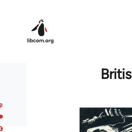
Skip to main content
Brit