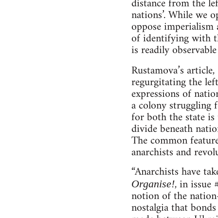
distance from the le
nations’. While we o
oppose imperialism a
of identifying with 
is readily observable
Rustamova’s article,
regurgitating the le
expressions of nation
a colony struggling 
for both the state is
divide beneath nation
The common features 
anarchists and revolu
“Anarchists have tak
, in issue
Organise!
notion of the nation-
nostalgia that bonds 