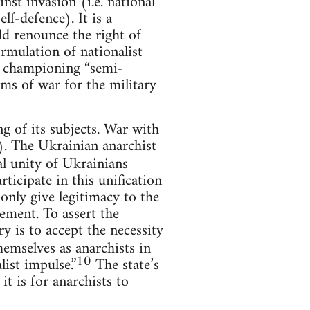
nst invasion (i.e. national
lf-defence). It is a
ld renounce the right of
ormulation of nationalist
om championing “semi-
ms of war for the military
ng of its subjects. War with
st). The Ukrainian anarchist
l unity of Ukrainians
ticipate in this unification
 only give legitimacy to the
cement. To assert the
ry is to accept the necessity
hemselves as anarchists in
10
list impulse.”
The state’s
it is for anarchists to