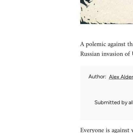
A polemic against th
Russian invasion of
Author
Alex Alde
Submitted by
a
Everyone is against 