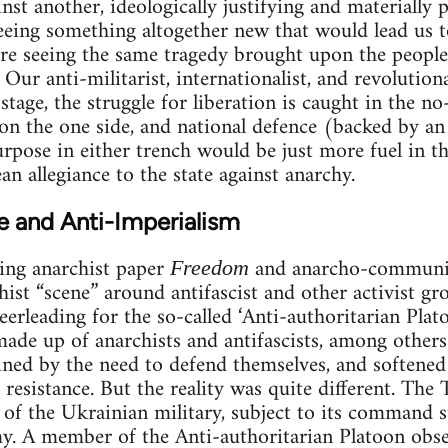
inst another, ideologically justifying and materially 
eeing something altogether new that would lead us t
re seeing the same tragedy brought upon the people
 Our anti-militarist, internationalist, and revolutiona
 stage, the struggle for liberation is caught in the 
 on the one side, and national defence (backed by a
rpose in either trench would be just more fuel in th
n allegiance to the state against anarchy.
e and Anti-Imperialism
ing anarchist paper
and anarcho-communis
Freedom
ist “scene” around antifascist and other activist grou
heerleading for the so-called ‘Anti-authoritarian Plato
made up of anarchists and antifascists, among others
ined by the need to defend themselves, and softened 
resistance. But the reality was quite different. The 
e of the Ukrainian military, subject to its command s
. A member of the Anti-authoritarian Platoon obser