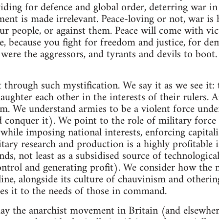
iding for defence and global order, deterring war i
ment is made irrelevant. Peace-loving or not, war is 
ur people, or against them. Peace will come with vict
e, because you fight for freedom and justice, for dem
ere the aggressors, and tyrants and devils to boot.
 through such mystification. We say it as we see it: 
laughter each other in the interests of their rulers. A
sm. We understand armies to be a violent force under
conquer it). We point to the role of military force 
while imposing national interests, enforcing capitali
itary research and production is a highly profitable 
unds, not least as a subsidised source of technologic
ontrol and generating profit). We consider how the m
line, alongside its culture of chauvinism and otherin
es it to the needs of those in command.
day the anarchist movement in Britain (and elsewher