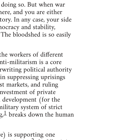
n doing so. But when war
here, and you are either
ory. In any case, your side
ocracy and stability,
 The bloodshed is so easily
the workers of different
nti-militarism is a core
writing political authority
in suppressing uprisings
st markets, and ruling
investment of private
al development (for the
ilitary system of strict
1
g,
breaks down the human
e) is supporting one