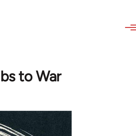
bs to War