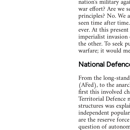
nation's military aga
war effort? Are we s
principles? No. We a
seen time after time.
ever. At this present
imperialist invasion
the other. To seek pu
warfare; it would mea
National Defenc
From the long-stand
(AFed), to the anarch
first this involved c
Territorial Defence 
structures was expla
independent popular 
are the reserve forc
question of autonomy