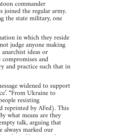
platoon commander
s joined the regular army.
g the state military, one
nation in which they reside
not judge anyone making
h anarchist ideas or
ese compromises and
ry and practice such that in
e message widened to support
nce’. “From Ukraine to
people resisting
 reprinted by AFed). This
 By what means are they
empty talk, arguing that
ve always marked our