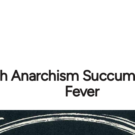
ish Anarchism Succum
Fever