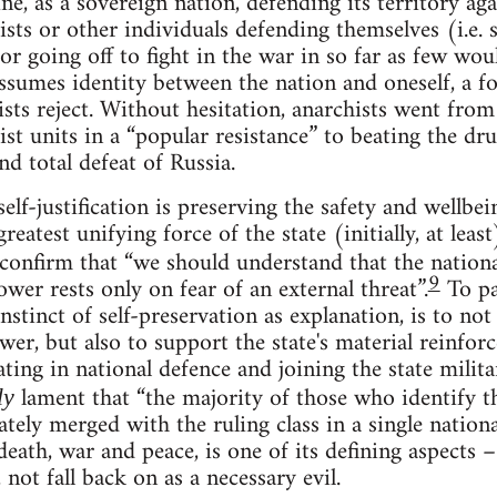
, as a sovereign nation, defending its territory agai
sts or other individuals defending themselves (i.e. se
r going off to fight in the war in so far as few wou
assumes identity between the nation and oneself, a f
ists reject. Without hesitation, anarchists went fr
t units in a “popular resistance” to beating the dru
d total defeat of Russia.
self-justification is preserving the safety and wellbei
greatest unifying force of the state (initially, at lea
confirm that “we should understand that the nationa
9
wer rests only on fear of an external threat”.
To par
nstinct of self-preservation as explanation, is to not
ower, but also to support the state's material reinfor
ating in national defence and joining the state milita
lament that “the majority of those who identify t
ly
tely merged with the ruling class in a single nationa
eath, war and peace, is one of its defining aspects – 
 not fall back on as a necessary evil.