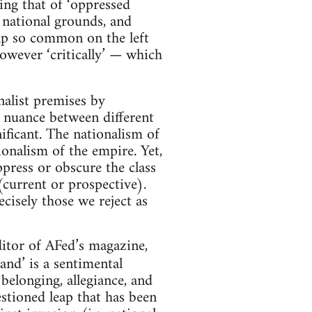
ing that of ‘oppressed
 national grounds, and
rap so common on the left
however ‘critically’ — which
onalist premises by
e nuance between different
nificant. The nationalism of
ionalism of the empire. Yet,
ppress or obscure the class
 (current or prospective).
cisely those we reject as
itor of AFed’s magazine,
nd’ is a sentimental
 belonging, allegiance, and
estioned leap that has been