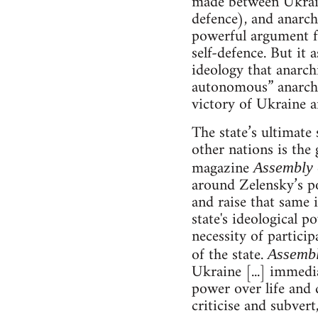
made between Ukraine
defence), and anarchi
powerful argument fo
self-defence. But it 
ideology that anarch
autonomous” anarchis
victory of Ukraine an
The state’s ultimate 
other nations is the 
magazine
Assembly
around Zelensky’s po
and raise that same i
state's ideological p
necessity of particip
of the state.
Assemb
Ukraine [...] immedia
power over life and d
criticise and subvert,