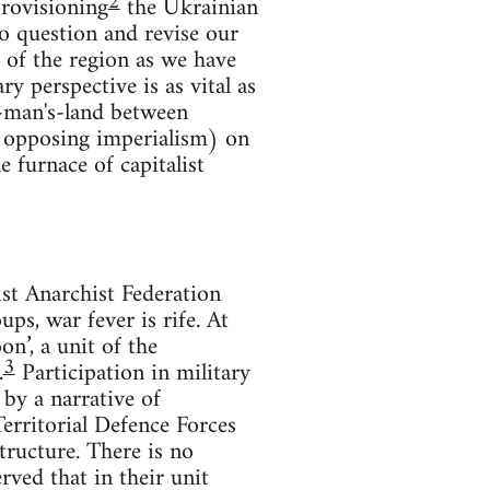
2
provisioning
the Ukrainian
o question and revise our
 of the region as we have
ry perspective is as vital as
no-man's-land between
n opposing imperialism) on
e furnace of capitalist
t Anarchist Federation
ps, war fever is rife. At
on’, a unit of the
3
.
Participation in military
by a narrative of
Territorial Defence Forces
tructure. There is no
ved that in their unit