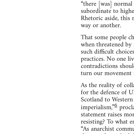
“there [was] normal
subordinate to higher
Rhetoric aside, this 
way or another.
That some people cho
when threatened by 
such difficult choice
practices. No one li
contradictions shoul
turn our movement is
As the reality of co
for the defence of U
Scotland to Western 
6
imperialism,”
procl
statement raises mor
resisting? To what e
“As anarchist commu